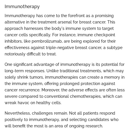
Immunotherapy
Immunotherapy has come to the forefront as a promising
alternative in the treatment arsenal for breast cancer. This
approach harnesses the body's immune system to target
cancer cells specifically. For instance, immune checkpoint
inhibitors, like pembrolizumab, are being explored for their
effectiveness against triple-negative breast cancer, a subtype
notoriously difficult to treat.
One significant advantage of immunotherapy is its potential for
long-term responses. Unlike traditional treatments, which may
solely shrink tumors, immunotherapies can create a memory in
the immune system, offering prolonged protection against
cancer recurrence. Moreover, the adverse effects are often less
severe compared to conventional chemotherapies, which can
wreak havoc on healthy cells.
Nevertheless, challenges remain. Not all patients respond
positively to immunotherapy, and selecting candidates who
will benefit the most is an area of ongoing research.