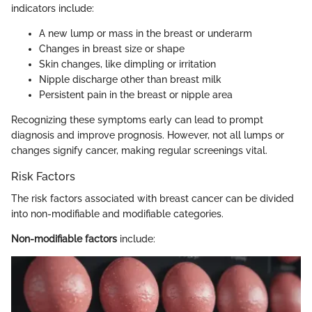
indicators include:
A new lump or mass in the breast or underarm
Changes in breast size or shape
Skin changes, like dimpling or irritation
Nipple discharge other than breast milk
Persistent pain in the breast or nipple area
Recognizing these symptoms early can lead to prompt
diagnosis and improve prognosis. However, not all lumps or
changes signify cancer, making regular screenings vital.
Risk Factors
The risk factors associated with breast cancer can be divided
into non-modifiable and modifiable categories.
Non-modifiable factors
include: