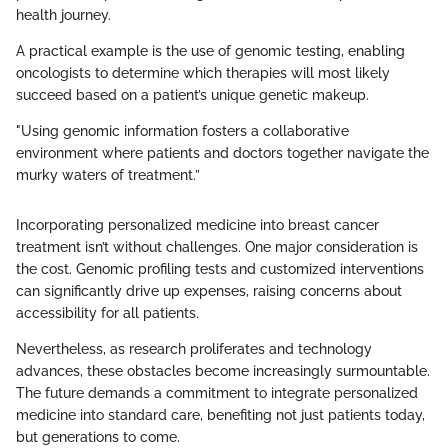
health journey.
A practical example is the use of genomic testing, enabling
oncologists to determine which therapies will most likely
succeed based on a patient’s unique genetic makeup.
"Using genomic information fosters a collaborative
environment where patients and doctors together navigate the
murky waters of treatment.”
Incorporating personalized medicine into breast cancer
treatment isn’t without challenges. One major consideration is
the cost. Genomic profiling tests and customized interventions
can significantly drive up expenses, raising concerns about
accessibility for all patients.
Nevertheless, as research proliferates and technology
advances, these obstacles become increasingly surmountable.
The future demands a commitment to integrate personalized
medicine into standard care, benefiting not just patients today,
but generations to come.