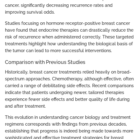
cancer, significantly decreasing recurrence rates and
improving survival odds.
Studies focusing on hormone receptor-positive breast cancer
have found that endocrine therapies can drastically reduce the
risk of recurrence when administered correctly. These targeted
treatments highlight how understanding the biological basis of
the tumor can lead to more successful interventions.
Comparison with Previous Studies
Historically, breast cancer treatments relied heavily on broad-
spectrum approaches. Chemotherapy, although effective, often
carried a range of debilitating side effects. Recent comparisons
indicate that patients undergoing newer, tailored therapies
experience fewer side effects and better quality of life during
and after treatment.
This evolution in understanding cancer biology and treatment
regimens corresponds with findings from previous decades,
establishing that progress is indeed being made towards more
sophisticated and effective treatment strategies for breast