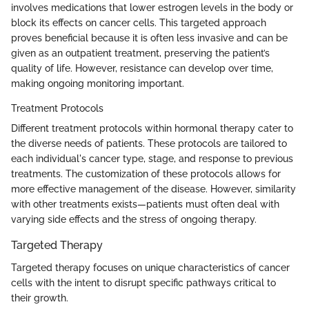
involves medications that lower estrogen levels in the body or
block its effects on cancer cells. This targeted approach
proves beneficial because it is often less invasive and can be
given as an outpatient treatment, preserving the patient’s
quality of life. However, resistance can develop over time,
making ongoing monitoring important.
Treatment Protocols
Different treatment protocols within hormonal therapy cater to
the diverse needs of patients. These protocols are tailored to
each individual's cancer type, stage, and response to previous
treatments. The customization of these protocols allows for
more effective management of the disease. However, similarity
with other treatments exists—patients must often deal with
varying side effects and the stress of ongoing therapy.
Targeted Therapy
Targeted therapy focuses on unique characteristics of cancer
cells with the intent to disrupt specific pathways critical to
their growth.