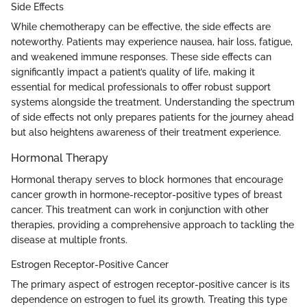
Side Effects
While chemotherapy can be effective, the side effects are
noteworthy. Patients may experience nausea, hair loss, fatigue,
and weakened immune responses. These side effects can
significantly impact a patient’s quality of life, making it
essential for medical professionals to offer robust support
systems alongside the treatment. Understanding the spectrum
of side effects not only prepares patients for the journey ahead
but also heightens awareness of their treatment experience.
Hormonal Therapy
Hormonal therapy serves to block hormones that encourage
cancer growth in hormone-receptor-positive types of breast
cancer. This treatment can work in conjunction with other
therapies, providing a comprehensive approach to tackling the
disease at multiple fronts.
Estrogen Receptor-Positive Cancer
The primary aspect of estrogen receptor-positive cancer is its
dependence on estrogen to fuel its growth. Treating this type