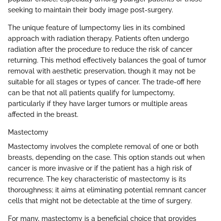
seeking to maintain their body image post-surgery.
The unique feature of lumpectomy lies in its combined
approach with radiation therapy. Patients often undergo
radiation after the procedure to reduce the risk of cancer
returning. This method effectively balances the goal of tumor
removal with aesthetic preservation, though it may not be
suitable for all stages or types of cancer. The trade-off here
can be that not all patients qualify for lumpectomy,
particularly if they have larger tumors or multiple areas
affected in the breast.
Mastectomy
Mastectomy involves the complete removal of one or both
breasts, depending on the case. This option stands out when
cancer is more invasive or if the patient has a high risk of
recurrence. The key characteristic of mastectomy is its
thoroughness; it aims at eliminating potential remnant cancer
cells that might not be detectable at the time of surgery.
For many, mastectomy is a beneficial choice that provides