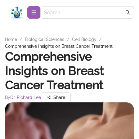
Home
/
Biological Sciences
/
Cell Biology
/
Comprehensive Insights on Breast Cancer Treatment
Comprehensive
Insights on Breast
Cancer Treatment
By
Dr. Richard Lee
Share