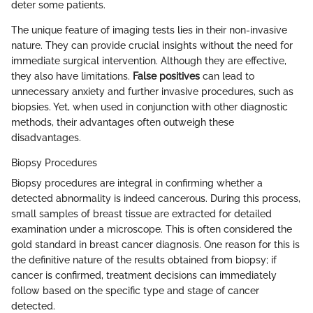
deter some patients.
The unique feature of imaging tests lies in their non-invasive
nature. They can provide crucial insights without the need for
immediate surgical intervention. Although they are effective,
they also have limitations.
False positives
can lead to
unnecessary anxiety and further invasive procedures, such as
biopsies. Yet, when used in conjunction with other diagnostic
methods, their advantages often outweigh these
disadvantages.
Biopsy Procedures
Biopsy procedures are integral in confirming whether a
detected abnormality is indeed cancerous. During this process,
small samples of breast tissue are extracted for detailed
examination under a microscope. This is often considered the
gold standard in breast cancer diagnosis. One reason for this is
the definitive nature of the results obtained from biopsy; if
cancer is confirmed, treatment decisions can immediately
follow based on the specific type and stage of cancer
detected.