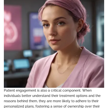
Patient engagement is also a critical component. When
individuals better understand their treatment options and the
reasons behind them, they are more likely to adhere to their
personalized plans, fostering a sense of ownership over their