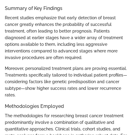
Summary of Key Findings
Recent studies emphasize that early detection of breast
cancer greatly enhances the probability of successful
treatment, often leading to better prognosis. Patients
diagnosed at earlier stages have a wider array of treatment
options available to them, including less aggressive
interventions compared to advanced stages where more
invasive procedures are often required.
Moreover, personalized treatment plans are proving essential.
Treatments specifically tailored to individual patient profiles—
considering factors like genetic predisposition and cancer
subtype—show higher success rates and lower recurrence
rates.
Methodologies Employed
The methodologies for researching breast cancer treatment
predominantly involve a combination of qualitative and
quantitative approaches. Clinical trials, cohort studies, and