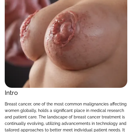
Intro
Breast cancer, one of the most common malignancies affecting
women globally, holds a significant place in medical research
and patient care. The landscape of breast cancer treatment is
continually evolving, utilizing advancements in technology and
tailored approaches to better meet individual patient needs. It