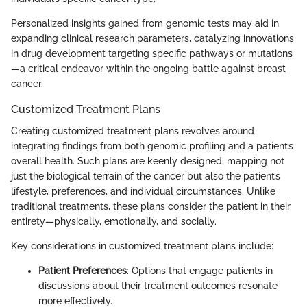
Personalized insights gained from genomic tests may aid in
expanding clinical research parameters, catalyzing innovations
in drug development targeting specific pathways or mutations
—a critical endeavor within the ongoing battle against breast
cancer.
Customized Treatment Plans
Creating customized treatment plans revolves around
integrating findings from both genomic profiling and a patient’s
overall health. Such plans are keenly designed, mapping not
just the biological terrain of the cancer but also the patient’s
lifestyle, preferences, and individual circumstances. Unlike
traditional treatments, these plans consider the patient in their
entirety—physically, emotionally, and socially.
Key considerations in customized treatment plans include:
Patient Preferences
: Options that engage patients in
discussions about their treatment outcomes resonate
more effectively.