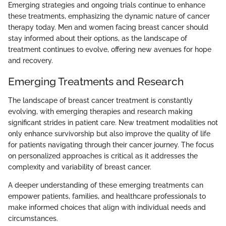
Emerging strategies and ongoing trials continue to enhance
these treatments, emphasizing the dynamic nature of cancer
therapy today. Men and women facing breast cancer should
stay informed about their options, as the landscape of
treatment continues to evolve, offering new avenues for hope
and recovery.
Emerging Treatments and Research
The landscape of breast cancer treatment is constantly
evolving, with emerging therapies and research making
significant strides in patient care. New treatment modalities not
only enhance survivorship but also improve the quality of life
for patients navigating through their cancer journey. The focus
on personalized approaches is critical as it addresses the
complexity and variability of breast cancer.
A deeper understanding of these emerging treatments can
empower patients, families, and healthcare professionals to
make informed choices that align with individual needs and
circumstances.