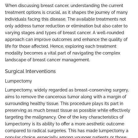
When discussing breast cancer, understanding the current
treatment options is crucial, as it shapes the journey of many
individuals facing this disease. The available treatments not
only address tumor reduction or elimination but also cater to
varying stages and types of breast cancer. A well-rounded
approach can improve outcomes and enhance the quality of
life for those affected. Hence, exploring each treatment
modality becomes a vital part of navigating the complex
landscape of breast cancer management.
Surgical Interventions
Lumpectomy
Lumpectomy, widely regarded as breast-conserving surgery,
aims to remove the cancerous tumor along with a margin of
surrounding healthy tissue. This procedure plays its part in
preserving as much breast tissue as possible while effectively
targeting the malignancy. One of the key characteristics of
lumpectomy is its ability to offer a more aesthetic outcome
compared to radical surgeries. This has made lumpectomy a
popular choice, especially among younger patients or those