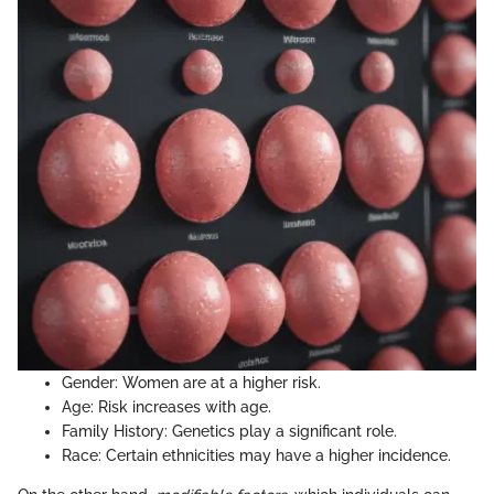
Gender: Women are at a higher risk.
Age: Risk increases with age.
Family History: Genetics play a significant role.
Race: Certain ethnicities may have a higher incidence.