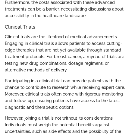
Furthermore, the costs associated with these advanced
treatments can be a barrier, necessitating discussions about
accessibility in the healthcare landscape.
Clinical Trials
Clinical trials are the lifeblood of medical advancements.
Engaging in clinical trials allows patients to access cutting-
edge therapies that are not yet available through standard
treatment protocols. For breast cancer, a myriad of trials are
testing new drug combinations, dosage regimens, or
alternative methods of delivery.
Participating in a clinical trial can provide patients with the
chance to contribute to research while receiving expert care.
Moreover, clinical trials often come with rigorous monitoring
and follow-up, ensuring patients have access to the latest
diagnostic and therapeutic options.
However, joining a trial is not without its considerations.
Individuals must weigh the potential benefits against
uncertainties, such as side effects and the possibility of the