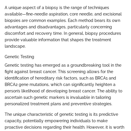
A unique aspect of a biopsy is the range of techniques
available—fine-needle aspiration, core needle, and excisional
biopsies are common examples. Each method bears its own
advantages and disadvantages, particularly concerning
discomfort and recovery time. In general, biopsy procedures
provide valuable information that shapes the treatment
landscape.
Genetic Testing
Genetic testing has emerged as a groundbreaking tool in the
fight against breast cancer. This screening allows for the
identification of hereditary risk factors, such as BRCA1 and
BRCA2 gene mutations, which can significantly heighten a
person’s likelihood of developing breast cancer. The ability to
ascertain such genetic markers is invaluable in tailoring
personalized treatment plans and preventive strategies.
The unique characteristic of genetic testing is its predictive
capacity, potentially empowering individuals to make
proactive decisions regarding their health. However, it is worth