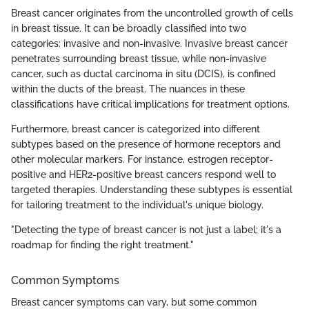
Breast cancer originates from the uncontrolled growth of cells
in breast tissue. It can be broadly classified into two
categories: invasive and non-invasive. Invasive breast cancer
penetrates surrounding breast tissue, while non-invasive
cancer, such as ductal carcinoma in situ (DCIS), is confined
within the ducts of the breast. The nuances in these
classifications have critical implications for treatment options.
Furthermore, breast cancer is categorized into different
subtypes based on the presence of hormone receptors and
other molecular markers. For instance, estrogen receptor-
positive and HER2-positive breast cancers respond well to
targeted therapies. Understanding these subtypes is essential
for tailoring treatment to the individual's unique biology.
"Detecting the type of breast cancer is not just a label; it's a
roadmap for finding the right treatment."
Common Symptoms
Breast cancer symptoms can vary, but some common