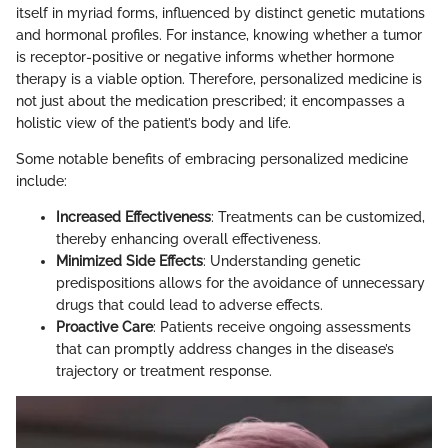
itself in myriad forms, influenced by distinct genetic mutations
and hormonal profiles. For instance, knowing whether a tumor
is receptor-positive or negative informs whether hormone
therapy is a viable option. Therefore, personalized medicine is
not just about the medication prescribed; it encompasses a
holistic view of the patient’s body and life.
Some notable benefits of embracing personalized medicine
include:
Increased Effectiveness
: Treatments can be customized,
thereby enhancing overall effectiveness.
Minimized Side Effects
: Understanding genetic
predispositions allows for the avoidance of unnecessary
drugs that could lead to adverse effects.
Proactive Care
: Patients receive ongoing assessments
that can promptly address changes in the disease’s
trajectory or treatment response.