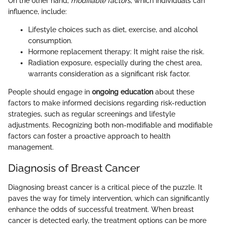
On the other hand,
modifiable factors
, which individuals can
influence, include:
Lifestyle choices such as diet, exercise, and alcohol
consumption.
Hormone replacement therapy: It might raise the risk.
Radiation exposure, especially during the chest area,
warrants consideration as a significant risk factor.
People should engage in
ongoing education
about these
factors to make informed decisions regarding risk-reduction
strategies, such as regular screenings and lifestyle
adjustments. Recognizing both non-modifiable and modifiable
factors can foster a proactive approach to health
management.
Diagnosis of Breast Cancer
Diagnosing breast cancer is a critical piece of the puzzle. It
paves the way for timely intervention, which can significantly
enhance the odds of successful treatment. When breast
cancer is detected early, the treatment options can be more