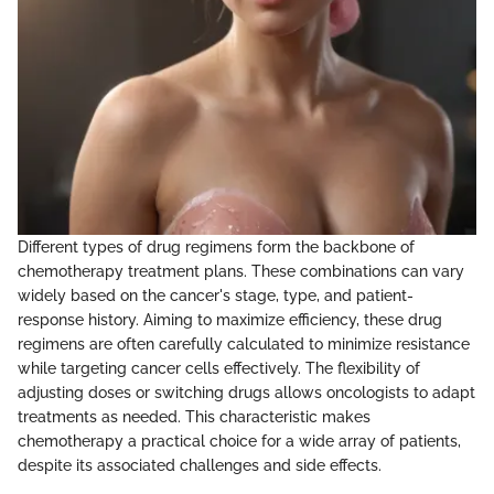
Different types of drug regimens form the backbone of
chemotherapy treatment plans. These combinations can vary
widely based on the cancer's stage, type, and patient-
response history. Aiming to maximize efficiency, these drug
regimens are often carefully calculated to minimize resistance
while targeting cancer cells effectively. The flexibility of
adjusting doses or switching drugs allows oncologists to adapt
treatments as needed. This characteristic makes
chemotherapy a practical choice for a wide array of patients,
despite its associated challenges and side effects.