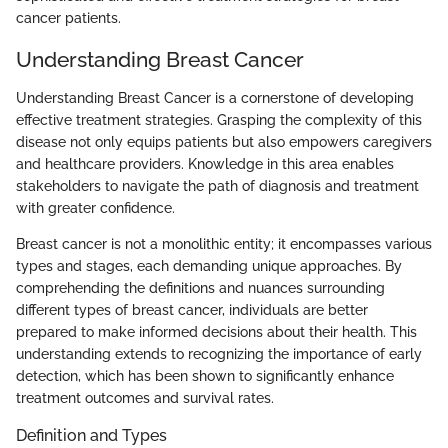
cancer patients.
Understanding Breast Cancer
Understanding Breast Cancer is a cornerstone of developing
effective treatment strategies. Grasping the complexity of this
disease not only equips patients but also empowers caregivers
and healthcare providers. Knowledge in this area enables
stakeholders to navigate the path of diagnosis and treatment
with greater confidence.
Breast cancer is not a monolithic entity; it encompasses various
types and stages, each demanding unique approaches. By
comprehending the definitions and nuances surrounding
different types of breast cancer, individuals are better
prepared to make informed decisions about their health. This
understanding extends to recognizing the importance of early
detection, which has been shown to significantly enhance
treatment outcomes and survival rates.
Definition and Types