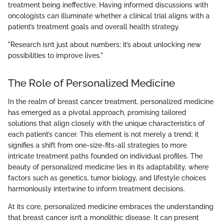
treatment being ineffective. Having informed discussions with
oncologists can illuminate whether a clinical trial aligns with a
patient’s treatment goals and overall health strategy.
"Research isn’t just about numbers; it’s about unlocking new
possibilities to improve lives."
The Role of Personalized Medicine
In the realm of breast cancer treatment, personalized medicine
has emerged as a pivotal approach, promising tailored
solutions that align closely with the unique characteristics of
each patient’s cancer. This element is not merely a trend; it
signifies a shift from one-size-fits-all strategies to more
intricate treatment paths founded on individual profiles. The
beauty of personalized medicine lies in its adaptability, where
factors such as genetics, tumor biology, and lifestyle choices
harmoniously intertwine to inform treatment decisions.
At its core, personalized medicine embraces the understanding
that breast cancer isn’t a monolithic disease. It can present