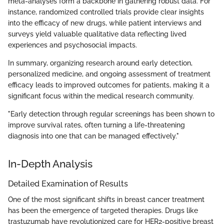
meta-analyses form a backbone in gathering robust data. For
instance, randomized controlled trials provide clear insights
into the efficacy of new drugs, while patient interviews and
surveys yield valuable qualitative data reflecting lived
experiences and psychosocial impacts.
In summary, organizing research around early detection,
personalized medicine, and ongoing assessment of treatment
efficacy leads to improved outcomes for patients, making it a
significant focus within the medical research community.
"Early detection through regular screenings has been shown to
improve survival rates, often turning a life-threatening
diagnosis into one that can be managed effectively."
In-Depth Analysis
Detailed Examination of Results
One of the most significant shifts in breast cancer treatment
has been the emergence of targeted therapies. Drugs like
trastuzumab have revolutionized care for HER2-positive breast