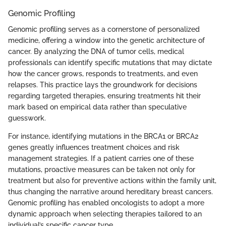
Genomic Profiling
Genomic profiling serves as a cornerstone of personalized
medicine, offering a window into the genetic architecture of
cancer. By analyzing the DNA of tumor cells, medical
professionals can identify specific mutations that may dictate
how the cancer grows, responds to treatments, and even
relapses. This practice lays the groundwork for decisions
regarding targeted therapies, ensuring treatments hit their
mark based on empirical data rather than speculative
guesswork.
For instance, identifying mutations in the BRCA1 or BRCA2
genes greatly influences treatment choices and risk
management strategies. If a patient carries one of these
mutations, proactive measures can be taken not only for
treatment but also for preventive actions within the family unit,
thus changing the narrative around hereditary breast cancers.
Genomic profiling has enabled oncologists to adopt a more
dynamic approach when selecting therapies tailored to an
individual’s specific cancer type.