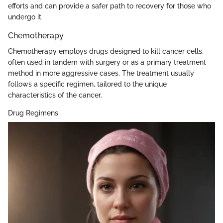
efforts and can provide a safer path to recovery for those who
undergo it.
Chemotherapy
Chemotherapy employs drugs designed to kill cancer cells,
often used in tandem with surgery or as a primary treatment
method in more aggressive cases. The treatment usually
follows a specific regimen, tailored to the unique
characteristics of the cancer.
Drug Regimens