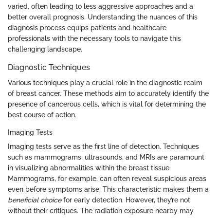
varied, often leading to less aggressive approaches and a
better overall prognosis. Understanding the nuances of this
diagnosis process equips patients and healthcare
professionals with the necessary tools to navigate this
challenging landscape.
Diagnostic Techniques
Various techniques play a crucial role in the diagnostic realm
of breast cancer. These methods aim to accurately identify the
presence of cancerous cells, which is vital for determining the
best course of action.
Imaging Tests
Imaging tests serve as the first line of detection. Techniques
such as mammograms, ultrasounds, and MRIs are paramount
in visualizing abnormalities within the breast tissue.
Mammograms, for example, can often reveal suspicious areas
even before symptoms arise. This characteristic makes them a
beneficial choice
for early detection. However, they’re not
without their critiques. The radiation exposure nearby may