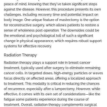
peace of mind, knowing that they've taken significant steps
against the disease. However, this procedure presents its own
challenges, including recovery time and potential impact on
body image. One unique feature of mastectomy is the option
for reconstructive surgery, which allows patients to restore a
sense of wholeness post-operation. The downsides could be
the emotional and psychological toll of such a significant
change in physical appearance, which requires robust support
systems for effective recovery.
Radiation Therapy
Radiation therapy plays a support role in breast cancer
treatment, typically used after surgery to eliminate remaining
cancer cells. In targeted doses, high-energy particles or waves
focus directly on affected areas, offering a localized approach
to treatment. This modality is critical in reducing the chances
of recurrence, especially after a lumpectomy. However, while
effective, it comes with its own set of considerations—like the
fatigue some patients experience during the course of
treatment. Overall, radiation therapy complements surgical