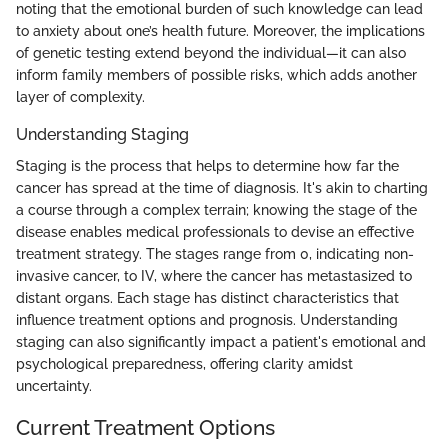
noting that the emotional burden of such knowledge can lead
to anxiety about one’s health future. Moreover, the implications
of genetic testing extend beyond the individual—it can also
inform family members of possible risks, which adds another
layer of complexity.
Understanding Staging
Staging is the process that helps to determine how far the
cancer has spread at the time of diagnosis. It's akin to charting
a course through a complex terrain; knowing the stage of the
disease enables medical professionals to devise an effective
treatment strategy. The stages range from 0, indicating non-
invasive cancer, to IV, where the cancer has metastasized to
distant organs. Each stage has distinct characteristics that
influence treatment options and prognosis. Understanding
staging can also significantly impact a patient's emotional and
psychological preparedness, offering clarity amidst
uncertainty.
Current Treatment Options