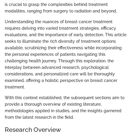
is crucial to grasp the complexities behind treatment
modalities, ranging from surgery to radiation and beyond.
Understanding the nuances of breast cancer treatment
requires delving into varied treatment strategies, efficacy
evaluations, and the importance of early detection. This article
seeks to illuminate the rich diversity of treatment options
available, scrutinizing their effectiveness while incorporating
the personal experiences of patients navigating this
challenging health journey. Through this exploration, the
interplay between advanced research, psychological
considerations, and personalized care will be thoroughly
examined, offering a holistic perspective on breast cancer
treatment.
With this context established, the subsequent sections aim to
provide a thorough overview of existing literature,
methodologies applied in studies, and the insights garnered
from the latest research in the field.
Research Overview