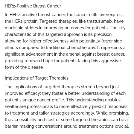
HER2-Positive Breast Cancer
In HER2-positive breast cancer, the cancer cells overexpress
the HER2 protein. Targeted therapies, like trastuzumab, have
made big strides in improving outcomes for patients. The key
characteristic of this targeted approach is its precision,
allowing for higher effectiveness with potentially fewer side
effects compared to traditional chemotherapy. It represents a
significant advancement in the arsenal against breast cancer,
providing renewed hope for patients facing this aggressive
form of the disease.
Implications of Target Therapies
The implications of targeted therapies stretch beyond just
improved efficacy; they foster a better understanding of each
patient's unique cancer profile. This understanding enables
healthcare professionals to more effectively predict responses
to treatment and tailor strategies accordingly. While promising,
the accessibility and cost of some targeted therapies can be a
barrier, making conversations around treatment options crucial.