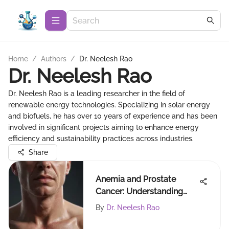
Home
/
Authors
/
Dr. Neelesh Rao
Dr. Neelesh Rao
Dr. Neelesh Rao is a leading researcher in the field of
renewable energy technologies. Specializing in solar energy
and biofuels, he has over 10 years of experience and has been
involved in significant projects aiming to enhance energy
efficiency and sustainability practices across industries.
Share
Anemia and Prostate
Cancer: Understanding
Their Link
By
Dr. Neelesh Rao