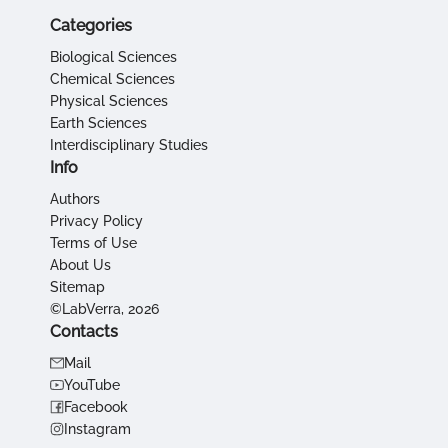
Categories
Biological Sciences
Chemical Sciences
Physical Sciences
Earth Sciences
Interdisciplinary Studies
Info
Authors
Privacy Policy
Terms of Use
About Us
Sitemap
©LabVerra, 2026
Contacts
Mail
YouTube
Facebook
Instagram