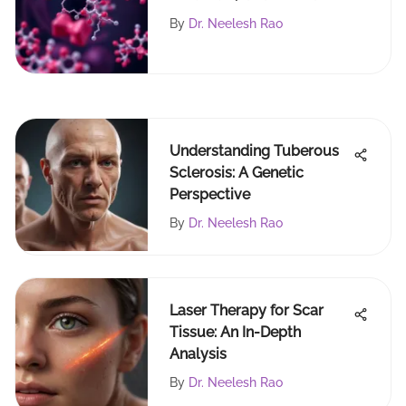
Insights
By
Dr. Neelesh Rao
Understanding Tuberous
Sclerosis: A Genetic
Perspective
By
Dr. Neelesh Rao
Laser Therapy for Scar
Tissue: An In-Depth
Analysis
By
Dr. Neelesh Rao