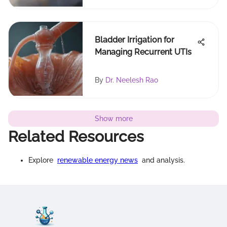
Bladder Irrigation for
Managing Recurrent UTIs
By
Dr. Neelesh Rao
Show more
Related Resources
Explore
renewable energy news
and analysis.