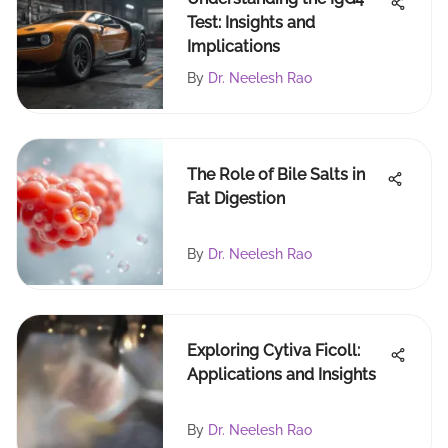
Test: Insights and
Implications
By
Dr. Neelesh Rao
The Role of Bile Salts in
Fat Digestion
By
Dr. Neelesh Rao
Exploring Cytiva Ficoll:
Applications and Insights
By
Dr. Neelesh Rao