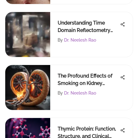
Understanding Time
Domain Reflectometry
Techniques and Uses
By
Dr. Neelesh Rao
The Profound Effects of
Smoking on Kidney
Function
By
Dr. Neelesh Rao
Thymic Protein: Function,
Structure, and Clinical