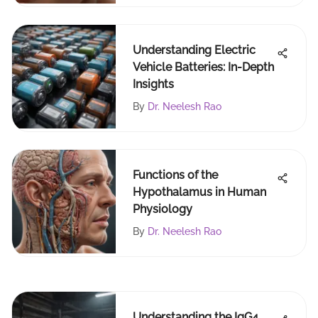
Understanding Electric
Vehicle Batteries: In-Depth
Insights
By
Dr. Neelesh Rao
Functions of the
Hypothalamus in Human
Physiology
By
Dr. Neelesh Rao
Understanding the IgG4