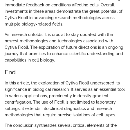
immediate feedback on conditions affecting cells. Overall,
investments in these areas demonstrate the great potential of
Cytiva Ficoll in advancing research methodologies across
multiple biology-related fields.
As research unfolds, it is crucial to stay updated with the
newest methodologies and technologies associated with
Cytiva Ficoll. The exploration of future directions is an ongoing
journey that promises to enhance scientific understanding and
capabilities in cell biology.
End
In this article, the exploration of Cytiva Ficoll underscored its
significance in biological research. It serves as an essential tool
in various applications, prominently in density gradient
centrifugation. The use of Ficoll is not limited to laboratory
settings; it extends into clinical diagnostics and research
methodologies that require precise isolations of cell types.
The conclusion synthesizes several critical elements of the