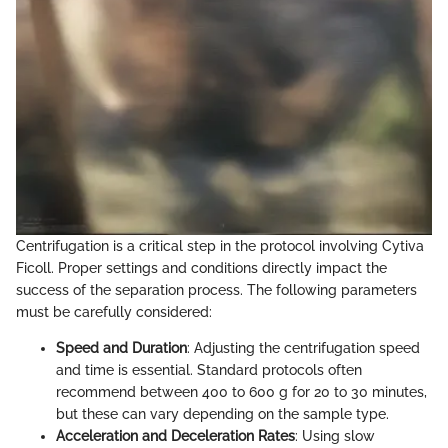
Centrifugation is a critical step in the protocol involving Cytiva
Ficoll. Proper settings and conditions directly impact the
success of the separation process. The following parameters
must be carefully considered:
Speed and Duration
: Adjusting the centrifugation speed
and time is essential. Standard protocols often
recommend between 400 to 600 g for 20 to 30 minutes,
but these can vary depending on the sample type.
Acceleration and Deceleration Rates
: Using slow