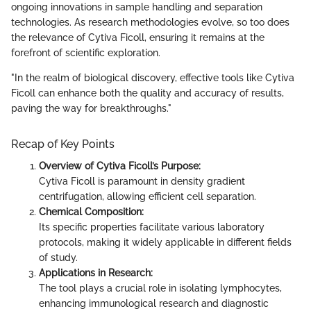
ongoing innovations in sample handling and separation
technologies. As research methodologies evolve, so too does
the relevance of Cytiva Ficoll, ensuring it remains at the
forefront of scientific exploration.
"In the realm of biological discovery, effective tools like Cytiva
Ficoll can enhance both the quality and accuracy of results,
paving the way for breakthroughs."
Recap of Key Points
Overview of Cytiva Ficoll’s Purpose:
Cytiva Ficoll is paramount in density gradient
centrifugation, allowing efficient cell separation.
Chemical Composition:
Its specific properties facilitate various laboratory
protocols, making it widely applicable in different fields
of study.
Applications in Research:
The tool plays a crucial role in isolating lymphocytes,
enhancing immunological research and diagnostic