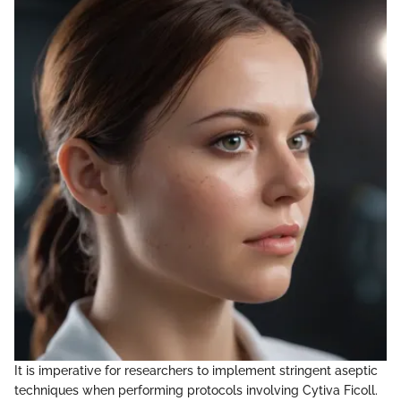
It is imperative for researchers to implement stringent aseptic
techniques when performing protocols involving Cytiva Ficoll.