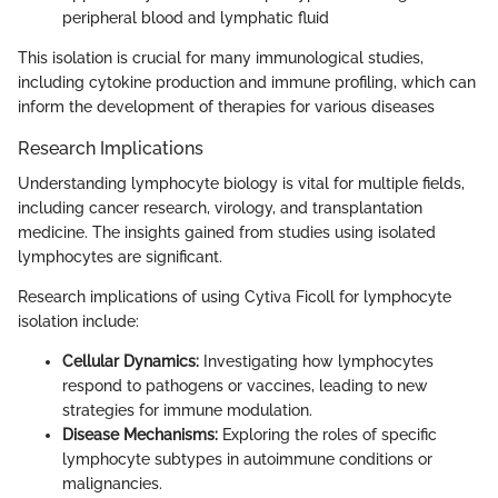
peripheral blood and lymphatic fluid
This isolation is crucial for many immunological studies,
including cytokine production and immune profiling, which can
inform the development of therapies for various diseases
Research Implications
Understanding lymphocyte biology is vital for multiple fields,
including cancer research, virology, and transplantation
medicine. The insights gained from studies using isolated
lymphocytes are significant.
Research implications of using Cytiva Ficoll for lymphocyte
isolation include:
Cellular Dynamics:
Investigating how lymphocytes
respond to pathogens or vaccines, leading to new
strategies for immune modulation.
Disease Mechanisms:
Exploring the roles of specific
lymphocyte subtypes in autoimmune conditions or
malignancies.