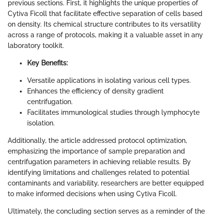
previous sections. First, it highlights the unique properties of
Cytiva Ficoll that facilitate effective separation of cells based
on density. Its chemical structure contributes to its versatility
across a range of protocols, making it a valuable asset in any
laboratory toolkit.
Key Benefits:
Versatile applications in isolating various cell types.
Enhances the efficiency of density gradient
centrifugation.
Facilitates immunological studies through lymphocyte
isolation.
Additionally, the article addressed protocol optimization,
emphasizing the importance of sample preparation and
centrifugation parameters in achieving reliable results. By
identifying limitations and challenges related to potential
contaminants and variability, researchers are better equipped
to make informed decisions when using Cytiva Ficoll.
Ultimately, the concluding section serves as a reminder of the