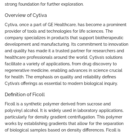
strong foundation for further exploration.
Overview of Cytiva
Cytiva, once a part of GE Healthcare, has become a prominent
provider of tools and technologies for life sciences. The
company specializes in products that support biotherapeutic
development and manufacturing. Its commitment to innovation
and quality has made it a trusted partner for researchers and
healthcare professionals around the world. Cytiva’s solutions
facilitate a variety of applications, from drug discovery to
regenerative medicine, enabling advances in science crucial
for health. The emphasis on quality and reliability defines
Cytiva’s offerings as essential to modern biological inquiry.
Definition of Ficoll
Ficoll is a synthetic polymer derived from sucrose and
polyvinyl alcohol. It is widely used in laboratory applications,
particularly for density gradient centrifugation. This polymer
works by establishing gradients that allow for the separation
of biological samples based on density differences. Ficoll is