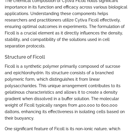
The chemical composition of Cytiva Ficoll holds significant
importance in its function and efficacy across various biological
applications. Understanding these components helps
researchers and practitioners utilize Cytiva Ficoll effectively,
ensuring optimal outcomes in experiments. The formulation of
Ficoll is a crucial element as it directly influences the density,
stability, and compatibility of the solutions used in cell
separation protocols.
Structure of Ficoll
Ficoll is a synthetic polymer primarily composed of sucrose
and epichlorohydrin. Its structure consists of a branched
polymeric form, which distinguishes it from linear
polysaccharides. This unique arrangement contributes to its
gelatinous characteristics and allows it to create a density
gradient when dissolved in a buffer solution. The molecular
weight of Ficoll typically ranges from 400,000 to 600,000
daltons, enhancing its effectiveness in isolating cells based on
their buoyancy.
One significant feature of Ficoll is its non-ionic nature, which