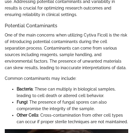
use. Addressing potential contaminants and variability in
results is crucial for optimizing research outcomes and
ensuring reliability in clinical settings.
Potential Contaminants
One of the main concerns when utilizing Cytiva Ficoll is the risk
of introducing potential contaminants during the cell
separation process. Contaminants can come from various
sources including reagents, sample handling, and
environmental factors. The presence of unwanted materials
can skew results, leading to inaccurate interpretations of data.
Common contaminants may include:
Bacteria
: These can multiply in biological samples,
leading to cell death or altered cell behavior.
Fungi
: The presence of fungal spores can also
compromise the integrity of the sample.
Other Cells
: Cross-contamination from other cell types
can occur if proper sterile techniques are not maintained.