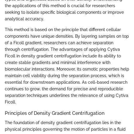
the applications of this method is crucial for researchers
seeking to isolate specific biological components or improve
analytical accuracy.
This method is based on the principle that different cellular
components have unique densities. By layering samples on top
of a Ficoll gradient, researchers can achieve separation
through centrifugation. The advantages of applying Cytiva
Ficoll in density gradient centrifugation include its ability to
create stable gradients and minimal interference with
biomolecular interactions. Moreover, its osmotic properties help
maintain cell viability during the separation process, which is
essential for downstream applications. As cell-based research
continues to grow, the demand for precise and reproducible
separation techniques underlines the relevance of using Cytiva
Ficoll.
Principles of Density Gradient Centrifugation
The foundation of density gradient centrifugation lies in the
physical principles governing the motion of particles in a fluid