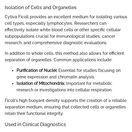
Isolation of Cells and Organelles
Cytiva Ficoll provides an excellent medium for isolating various
cell types, especially lymphocytes. Researchers can
effectively isolate white blood cells or other specific cellular
subpopulations crucial for immunological studies, cancer
research, and comprehensive diagnostic evaluations.
In addition to whole cells, this method also allows for efficient
separation of organelles. Common applications include:
Purification of Nuclei:
Essential for studies focusing on
gene expression and chromatin analysis.
Isolation of Mitochondria:
Important for metabolic
research or investigations into cellular respiration.
Ficoll's high buoyant density supports the creation of a reliable
separation medium, ensuring that collected cells or organelles
retain their functional integrity.
Used in Clinical Diagnostics