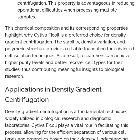
centrifugation. This property is advantageous in reducing
operational difficulties when processing multiple
samples.
This chemical composition and its corresponding properties
highlight why Cytiva Ficoll is a preferred choice for density
gradient centrifugation. The stability, density variation, and
polymeric structure provide a reliable foundation for enhanced
cell isolation techniques. As a result, researchers can achieve
higher purity levels and better recover cell types for their
studies, thus contributing meaningful insights to biological
research.
Applications in Density Gradient
Centrifugation
Density gradient centrifugation is a fundamental technique
widely utilized in biological research and diagnostic
laboratories. Cytiva Ficoll plays a vital role in facilitating this
process, allowing for the efficient separation of various cell
types and organelles based on their density. Understanding