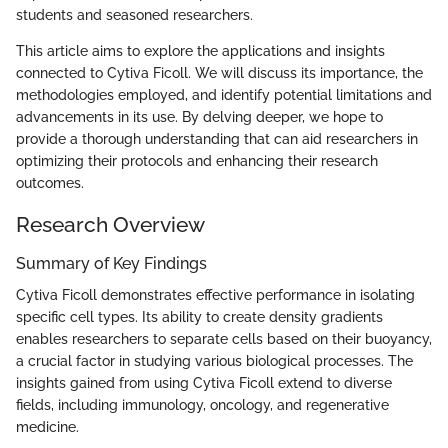
students and seasoned researchers.
This article aims to explore the applications and insights
connected to Cytiva Ficoll. We will discuss its importance, the
methodologies employed, and identify potential limitations and
advancements in its use. By delving deeper, we hope to
provide a thorough understanding that can aid researchers in
optimizing their protocols and enhancing their research
outcomes.
Research Overview
Summary of Key Findings
Cytiva Ficoll demonstrates effective performance in isolating
specific cell types. Its ability to create density gradients
enables researchers to separate cells based on their buoyancy,
a crucial factor in studying various biological processes. The
insights gained from using Cytiva Ficoll extend to diverse
fields, including immunology, oncology, and regenerative
medicine.