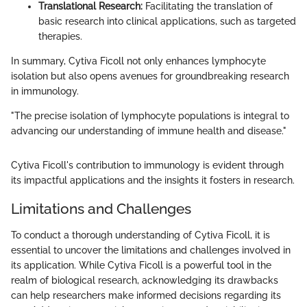
Translational Research:
Facilitating the translation of
basic research into clinical applications, such as targeted
therapies.
In summary, Cytiva Ficoll not only enhances lymphocyte
isolation but also opens avenues for groundbreaking research
in immunology.
"The precise isolation of lymphocyte populations is integral to
advancing our understanding of immune health and disease."
Cytiva Ficoll's contribution to immunology is evident through
its impactful applications and the insights it fosters in research.
Limitations and Challenges
To conduct a thorough understanding of Cytiva Ficoll, it is
essential to uncover the limitations and challenges involved in
its application. While Cytiva Ficoll is a powerful tool in the
realm of biological research, acknowledging its drawbacks
can help researchers make informed decisions regarding its