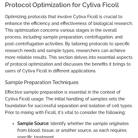
Protocol Optimization for Cytiva Ficoll
Optimizing protocols that involve Cytiva Ficoll is crucial to
enhance the efficiency and effectiveness of biological research.
This optimization concerns various stages in the overall
process, including sample preparation, centrifugation, and
post-centrifugation activities. By tailoring protocols to specific
research needs and sample types, researchers can achieve
more reliable results. This section delves into essential aspects
of protocol optimization and discusses the benefits it brings to
users of Cytiva Ficoll in different applications.
Sample Preparation Techniques
Effective sample preparation is essential in the context of
Cytiva Ficoll usage. The initial handling of samples sets the
foundation for successful separation and isolation of cell types.
Prior to mixing with Ficoll, it's vital to consider the following:
Sample Source
: Identify whether the sample originates
from blood, tissue, or another source, as each requires
specific treatment.