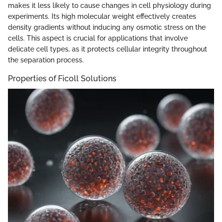
makes it less likely to cause changes in cell physiology during
experiments. Its high molecular weight effectively creates
density gradients without inducing any osmotic stress on the
cells. This aspect is crucial for applications that involve
delicate cell types, as it protects cellular integrity throughout
the separation process.
Properties of Ficoll Solutions