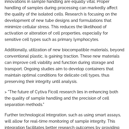
innovations in sample handling are equally vital. Proper
handling of samples during processing can markedly affect
the quality of the isolated cells. Research is focusing on the
development of new tube designs and formulations that
minimize cellular stress. This reduces the likelihood of
activation or alteration of cell properties, especially for
sensitive cell types such as primary lymphocytes.
Additionally, utilization of new biocompatible materials, beyond
conventional plastic, is gaining traction. These new materials
can improve cell viability and function during storage and
transport. Ongoing studies aim to develop containers that
maintain optimal conditions for delicate cell types, thus
preserving their integrity until analysis.
> "The future of Cytiva Ficoll research lies in enhancing both
the quality of sample handling and the precision of cell
separation methods."
Further technological integration, such as using smart assays,
will allow for real-time monitoring of sample integrity. This
integration facilitates better research outcomes by providing