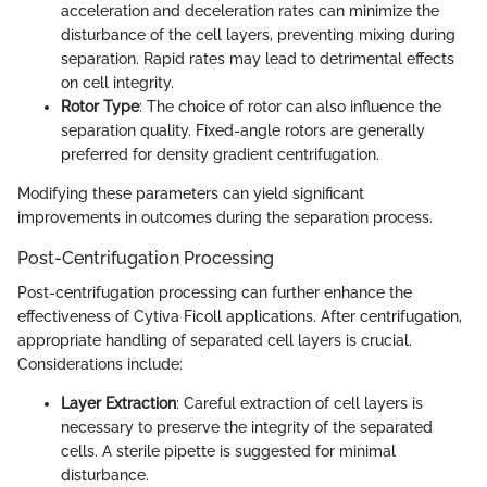
acceleration and deceleration rates can minimize the
disturbance of the cell layers, preventing mixing during
separation. Rapid rates may lead to detrimental effects
on cell integrity.
Rotor Type
: The choice of rotor can also influence the
separation quality. Fixed-angle rotors are generally
preferred for density gradient centrifugation.
Modifying these parameters can yield significant
improvements in outcomes during the separation process.
Post-Centrifugation Processing
Post-centrifugation processing can further enhance the
effectiveness of Cytiva Ficoll applications. After centrifugation,
appropriate handling of separated cell layers is crucial.
Considerations include:
Layer Extraction
: Careful extraction of cell layers is
necessary to preserve the integrity of the separated
cells. A sterile pipette is suggested for minimal
disturbance.