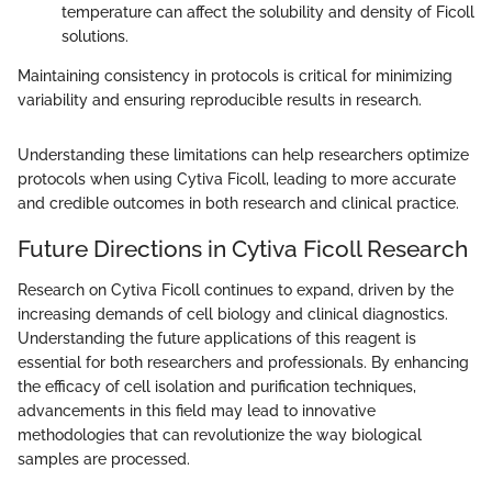
temperature can affect the solubility and density of Ficoll
solutions.
Maintaining consistency in protocols is critical for minimizing
variability and ensuring reproducible results in research.
Understanding these limitations can help researchers optimize
protocols when using Cytiva Ficoll, leading to more accurate
and credible outcomes in both research and clinical practice.
Future Directions in Cytiva Ficoll Research
Research on Cytiva Ficoll continues to expand, driven by the
increasing demands of cell biology and clinical diagnostics.
Understanding the future applications of this reagent is
essential for both researchers and professionals. By enhancing
the efficacy of cell isolation and purification techniques,
advancements in this field may lead to innovative
methodologies that can revolutionize the way biological
samples are processed.