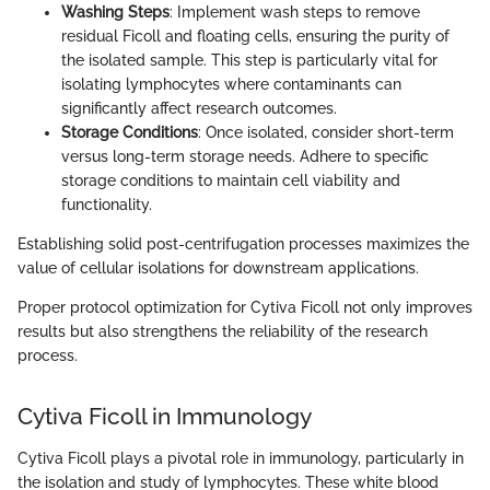
Washing Steps
: Implement wash steps to remove
residual Ficoll and floating cells, ensuring the purity of
the isolated sample. This step is particularly vital for
isolating lymphocytes where contaminants can
significantly affect research outcomes.
Storage Conditions
: Once isolated, consider short-term
versus long-term storage needs. Adhere to specific
storage conditions to maintain cell viability and
functionality.
Establishing solid post-centrifugation processes maximizes the
value of cellular isolations for downstream applications.
Proper protocol optimization for Cytiva Ficoll not only improves
results but also strengthens the reliability of the research
process.
Cytiva Ficoll in Immunology
Cytiva Ficoll plays a pivotal role in immunology, particularly in
the isolation and study of lymphocytes. These white blood