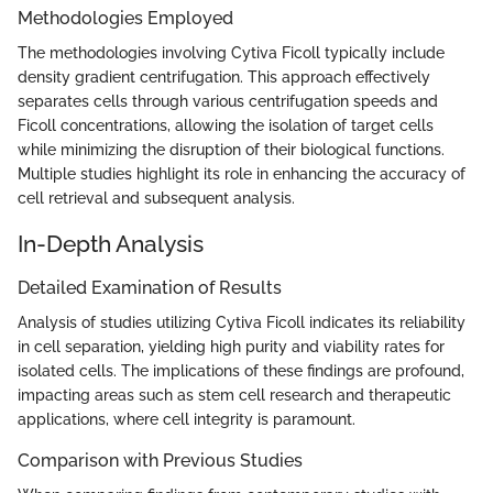
Methodologies Employed
The methodologies involving Cytiva Ficoll typically include
density gradient centrifugation. This approach effectively
separates cells through various centrifugation speeds and
Ficoll concentrations, allowing the isolation of target cells
while minimizing the disruption of their biological functions.
Multiple studies highlight its role in enhancing the accuracy of
cell retrieval and subsequent analysis.
In-Depth Analysis
Detailed Examination of Results
Analysis of studies utilizing Cytiva Ficoll indicates its reliability
in cell separation, yielding high purity and viability rates for
isolated cells. The implications of these findings are profound,
impacting areas such as stem cell research and therapeutic
applications, where cell integrity is paramount.
Comparison with Previous Studies