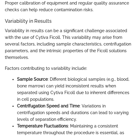
Proper calibration of equipment and regular quality assurance
checks can help reduce contamination risks.
Variability in Results
Variability in results can be a significant challenge associated
with the use of Cytiva Ficoll. This variability may arise from
several factors, including sample characteristics, centrifugation
parameters, and the intrinsic properties of the Ficoll solutions
themselves.
Factors contributing to variability include:
Sample Source
: Different biological samples (e.g., blood,
bone marrow) can yield inconsistent results when
separated using Cytiva Ficoll due to inherent differences
in cell populations.
Centrifugation Speed and Time
: Variations in
centrifugation speeds and durations can lead to varying
levels of separation efficiency.
Temperature Fluctuations
: Maintaining a consistent
temperature throughout the procedure is essential, as