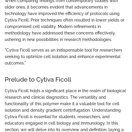
When comparing findings from contemporary studies with
older ones, it becomes evident that advancements in
technology have improved the efficiency of protocols using
Cytiva Ficoll. Prior techniques often resulted in lower yields or
compromised cell viability. Modern refinements in
methodology have addressed these concerns effectively,
ushering in new possibilities in research methodologies.
"Cytiva Ficoll serves as an indispensable tool for researchers
seeking to optimize cell isolation and enhance experimental
outcomes."
Prelude to Cytiva Ficoll
Cytiva Ficoll holds a significant place in the realm of biological
research and clinical diagnostics. The versatility and
functionality of this polymer make it a valuable tool for cell
isolation and density gradient centrifugation. Understanding
Cytiva Ficoll is essential for students, researchers, and
educators engaged in cell biology and immunology. In this
section, we will delve into its overview and definition, laying a