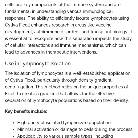
cells are key components of the immune system and are
fundamental in understanding various immunological
responses. The ability to efficiently isolate lymphocytes using
Cytiva Ficoll enhances research in areas like vaccine
development, autoimmune disorders, and transplant biology. It
is essential to recognize how this separation impacts the study
of cellular interactions and immune mechanisms, which can
lead to advances in therapeutic interventions.
Use in Lymphocyte Isolation
The isolation of lymphocytes is a well-established application
of Cytiva Ficoll, particularly through density gradient
centrifugation. This method relies on the unique properties of
Ficoll to create a gradient that allows for the effective
separation of lymphocyte populations based on their density.
Key benefits include:
High purity of isolated lymphocyte populations
Minimal activation or damage to cells during the process
Applicability to various sample types, including