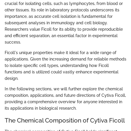
crucial for isolating cells, such as lymphocytes, from blood or
other tissues. Its role in laboratory protocols underscores its
importance, as accurate cell isolation is fundamental for
subsequent analyses in immunology and cell biology.
Researchers value Ficoll for its ability to provide reproducible
and efficient separation, an essential factor in experimental
success.
Ficoll's unique properties make it ideal for a wide range of
applications. Given the increasing demand for reliable methods
to isolate specific cell types, understanding how Ficoll
functions and is utilized could vastly enhance experimental
design.
In the following sections, we will further explore the chemical
composition, applications, and future directions of Cytiva Ficoll,
providing a comprehensive overview for anyone interested in
its applications in biological research.
The Chemical Composition of Cytiva Ficoll