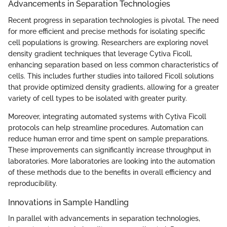
Advancements in Separation Technologies
Recent progress in separation technologies is pivotal. The need
for more efficient and precise methods for isolating specific
cell populations is growing. Researchers are exploring novel
density gradient techniques that leverage Cytiva Ficoll,
enhancing separation based on less common characteristics of
cells. This includes further studies into tailored Ficoll solutions
that provide optimized density gradients, allowing for a greater
variety of cell types to be isolated with greater purity.
Moreover, integrating automated systems with Cytiva Ficoll
protocols can help streamline procedures. Automation can
reduce human error and time spent on sample preparations.
These improvements can significantly increase throughput in
laboratories. More laboratories are looking into the automation
of these methods due to the benefits in overall efficiency and
reproducibility.
Innovations in Sample Handling
In parallel with advancements in separation technologies,