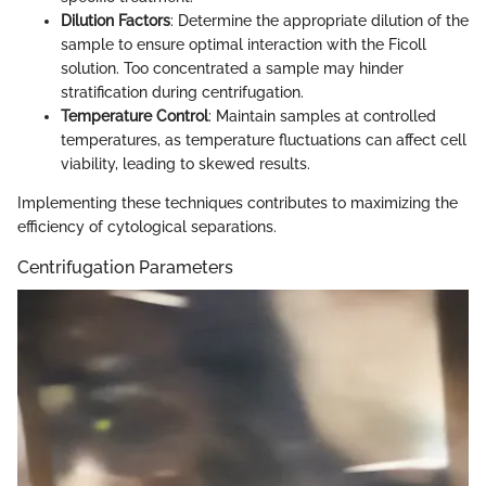
Dilution Factors
: Determine the appropriate dilution of the
sample to ensure optimal interaction with the Ficoll
solution. Too concentrated a sample may hinder
stratification during centrifugation.
Temperature Control
: Maintain samples at controlled
temperatures, as temperature fluctuations can affect cell
viability, leading to skewed results.
Implementing these techniques contributes to maximizing the
efficiency of cytological separations.
Centrifugation Parameters