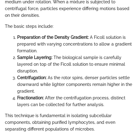
medium under rotation. When a mixture is subjected to
centrifugal force, particles experience differing motions based
on their densities.
The basic steps include:
Preparation of the Density Gradient:
A Ficoll solution is
prepared with varying concentrations to allow a gradient
formation.
Sample Layering:
The biological sample is carefully
layered on top of the Ficoll solution to ensure minimal
disruption.
Centrifugation:
As the rotor spins, denser particles settle
downward while lighter components remain higher in the
gradient.
Fractionation:
After the centrifugation process, distinct
layers can be collected for further analysis.
This technique is fundamental in isolating subcellular
components, obtaining purified lymphocytes, and even
separating different populations of microbes.