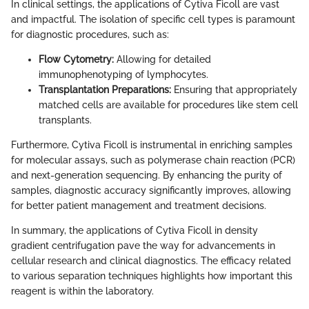
In clinical settings, the applications of Cytiva Ficoll are vast
and impactful. The isolation of specific cell types is paramount
for diagnostic procedures, such as:
Flow Cytometry:
Allowing for detailed
immunophenotyping of lymphocytes.
Transplantation Preparations:
Ensuring that appropriately
matched cells are available for procedures like stem cell
transplants.
Furthermore, Cytiva Ficoll is instrumental in enriching samples
for molecular assays, such as polymerase chain reaction (PCR)
and next-generation sequencing. By enhancing the purity of
samples, diagnostic accuracy significantly improves, allowing
for better patient management and treatment decisions.
In summary, the applications of Cytiva Ficoll in density
gradient centrifugation pave the way for advancements in
cellular research and clinical diagnostics. The efficacy related
to various separation techniques highlights how important this
reagent is within the laboratory.