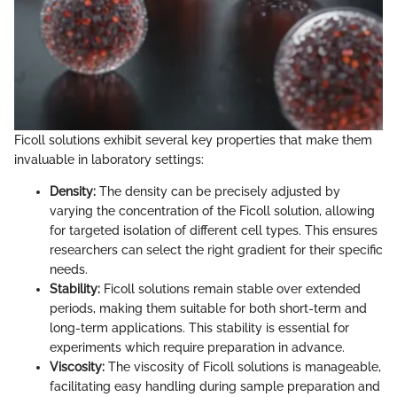
Ficoll solutions exhibit several key properties that make them
invaluable in laboratory settings:
Density:
The density can be precisely adjusted by
varying the concentration of the Ficoll solution, allowing
for targeted isolation of different cell types. This ensures
researchers can select the right gradient for their specific
needs.
Stability:
Ficoll solutions remain stable over extended
periods, making them suitable for both short-term and
long-term applications. This stability is essential for
experiments which require preparation in advance.
Viscosity:
The viscosity of Ficoll solutions is manageable,
facilitating easy handling during sample preparation and