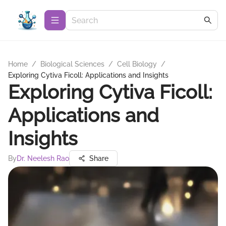
Home
/
Biological Sciences
/
Cell Biology
/
Exploring Cytiva Ficoll: Applications and Insights
Exploring Cytiva Ficoll:
Applications and
Insights
By
Dr. Neelesh Rao
Share