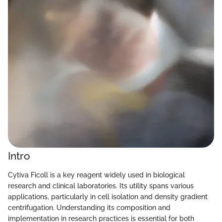
Intro
Cytiva Ficoll is a key reagent widely used in biological
research and clinical laboratories. Its utility spans various
applications, particularly in cell isolation and density gradient
centrifugation. Understanding its composition and
implementation in research practices is essential for both