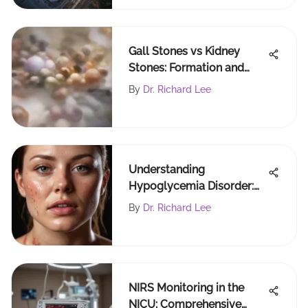
Gall Stones vs Kidney
Stones: Formation and
Treatment Insights
By
Dr. Richard Lee
Understanding
Hypoglycemia Disorder:
Causes and Management
By
Dr. Richard Lee
NIRS Monitoring in the
NICU: Comprehensive