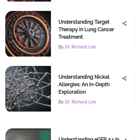
Understanding Target
Therapy in Lung Cancer
Treatment
By
Dr. Richard Lee
Understanding Nickel
Allergies: An In-Depth
Exploration
By
Dr. Richard Lee
Understanding eGFR 54 in