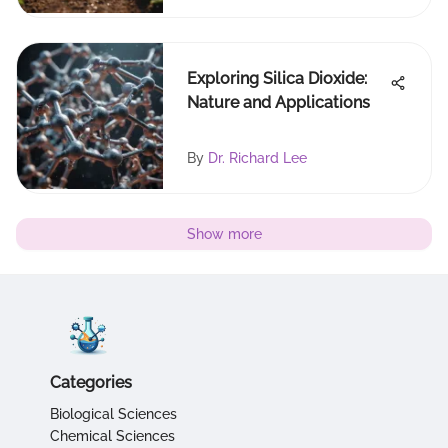
Exploring Silica Dioxide:
Nature and Applications
By
Dr. Richard Lee
Show more
Categories
Biological Sciences
Chemical Sciences