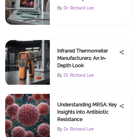
Analysis
By
Dr. Richard Lee
Infrared Thermometer
Manufacturers: An In-
Depth Look
By
Dr. Richard Lee
Understanding MRSA: Key
Insights into Antibiotic
Resistance
By
Dr. Richard Lee