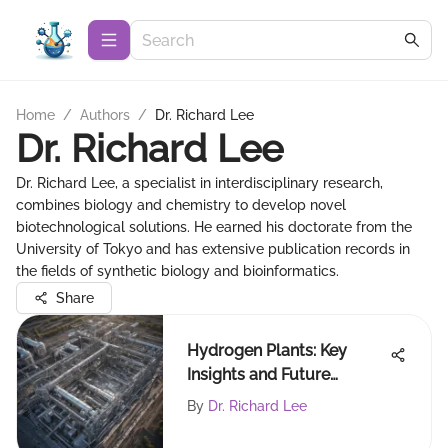
Home
/
Authors
/
Dr. Richard Lee
Dr. Richard Lee
Dr. Richard Lee, a specialist in interdisciplinary research,
combines biology and chemistry to develop novel
biotechnological solutions. He earned his doctorate from the
University of Tokyo and has extensive publication records in
the fields of synthetic biology and bioinformatics.
Share
Hydrogen Plants: Key
Insights and Future
Directions
By
Dr. Richard Lee