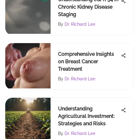
Chronic Kidney Disease
Staging
By
Dr. Richard Lee
Comprehensive Insights
on Breast Cancer
Treatment
By
Dr. Richard Lee
Understanding
Agricultural Investment:
Strategies and Risks
By
Dr. Richard Lee