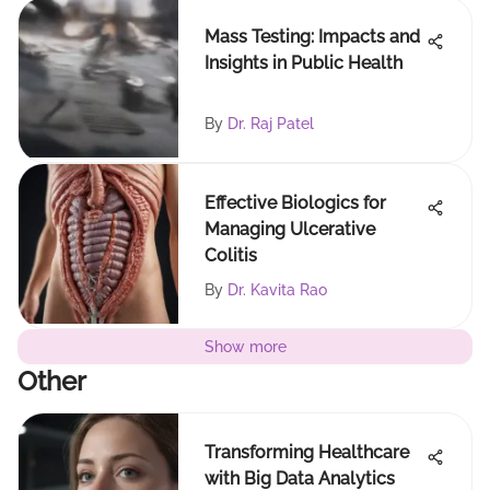
Mass Testing: Impacts and
Insights in Public Health
By
Dr. Raj Patel
Effective Biologics for
Managing Ulcerative
Colitis
By
Dr. Kavita Rao
Show more
Other
Transforming Healthcare
with Big Data Analytics