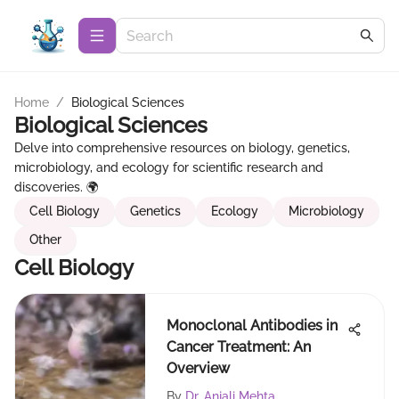
Home
/
Biological Sciences
Biological Sciences
Delve into comprehensive resources on biology, genetics,
microbiology, and ecology for scientific research and
discoveries. 🌍
Cell Biology
Genetics
Ecology
Microbiology
Other
Cell Biology
Monoclonal Antibodies in
Cancer Treatment: An
Overview
By
Dr. Anjali Mehta