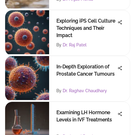
Exploring iPS Cell Culture
Techniques and Their
Impact
By
Dr. Raj Patel
In-Depth Exploration of
Prostate Cancer Tumours
By
Dr. Raghav Chaudhary
Examining LH Hormone
Levels in IVF Treatments