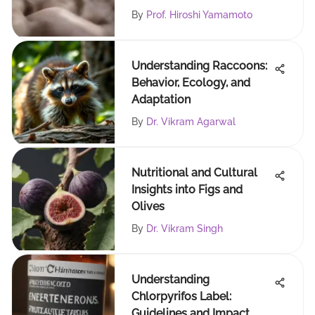
By
Prof. Hiroshi Yamamoto
Understanding Raccoons:
Behavior, Ecology, and
Adaptation
By
Dr. Vikram Agarwal
Nutritional and Cultural
Insights into Figs and
Olives
By
Dr. Vikram Singh
Understanding
Chlorpyrifos Label:
Guidelines and Impact