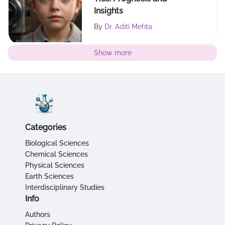
Insights
By
Dr. Aditi Mehta
Show more
Categories
Biological Sciences
Chemical Sciences
Physical Sciences
Earth Sciences
Interdisciplinary Studies
Info
Authors