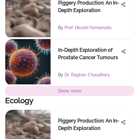
Piggery Production: An In-
Depth Exploration
By
Prof. Hiroshi Yamamoto
In-Depth Exploration of
Prostate Cancer Tumours
By
Dr. Raghav Chaudhary
Show more
Ecology
Piggery Production: An In-
Depth Exploration