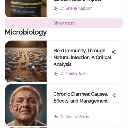
By
Dr. Sneha Kapoor
Show more
Microbiology
Herd Immunity Through
Natural Infection: A Critical
Analysis
By
Dr. Neeta Joshi
Chronic Diarrhea: Causes,
Effects, and Management
By
Dr. Kavita Verma