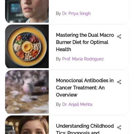
By
Dr. Priya Singh
Mastering the Dual Macro
Burner Diet for Optimal
Health
By
Prof. Maria Rodriguez
Monoclonal Antibodies in
Cancer Treatment: An
Overview
By
Dr. Anjali Mehta
Understanding Childhood
Tics: Prognosis and