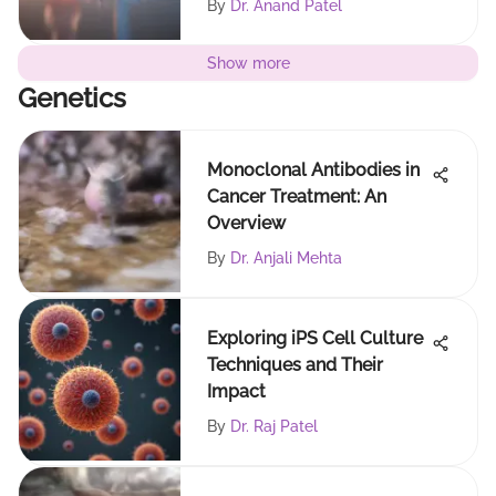
By
Dr. Anand Patel
Show more
Genetics
Monoclonal Antibodies in
Cancer Treatment: An
Overview
By
Dr. Anjali Mehta
Exploring iPS Cell Culture
Techniques and Their
Impact
By
Dr. Raj Patel