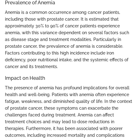
Prevalence of Anemia
Anemia is a common occurrence among cancer patients,
including those with prostate cancer. It is estimated that
approximately 30% to 90% of cancer patients experience
anemia, with this variance dependent on several factors such
as disease stage and treatment modalities. Particularly in
prostate cancer, the prevalence of anemia is considerable.
Factors contributing to this high incidence include iron
deficiency, poor nutritional intake, and the systemic effects of
cancer and its treatments.
Impact on Health
The presence of anemia has profound implications for overall
health and well-being. Patients with anemia often experience
fatigue, weakness, and diminished quality of life. In the context
of prostate cancer, these symptoms can exacerbate the
challenges faced during treatment. Anemia can affect
treatment choices and may lead to dose reductions in
therapies. Furthermore, it has been associated with poorer
outcomes, including increased mortality and complications