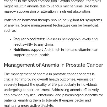
changes in the blood composition. Certain hormonal therapies
might result in anemia due to various mechanisms like bone
marrow suppression or alteration in nutrient absorption.
Patients on hormonal therapy should be vigilant for symptoms
of anemia. Some management techniques can be beneficial,
such as:
Regular blood tests
: To assess hemoglobin levels and
react swiftly to any drops.
Nutritional support
: A diet rich in iron and vitamins can
support general health.
Management of Anemia in Prostate Cancer
The management of anemia in prostate cancer patients is
crucial for improving overall health outcomes. Anemia can
severely impact the quality of life, particularly in individuals
undergoing cancer treatment. Addressing anemia effectively
can provide physical, emotional, and psychological benefits for
patients, enabling them to tolerate therapies better and
maintain a more active lifestyle.