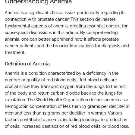
Understanding Anemia
Anemia is a significant clinical issue, particularly regarding its
connection with prostate cancer. This section delineates
fundamental aspects of anemia, creating essential context for
subsequent discussions in this article. By comprehending
anemia, one can better apprehend how it affects prostate
cancer patients and the broader implications for diagnosis and
treatment.
Definition of Anemia
Anemia is a condition characterized by a deficiency in the
number or quality of red blood cells. Red blood cells are
crucial since they transport oxygen from the lungs to the rest
of the body and return carbon dioxide back to the lungs for
exhalation. The World Health Organization defines anemia as a
hemoglobin concentration of less than 13 grams per deciliter in
men and less than 12 grams per deciliter in women. Various
factors contribute to anemia, including inadequate production
of cells, increased destruction of red blood cells, or blood loss.