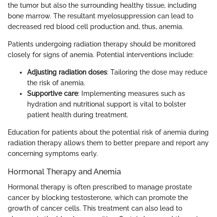
the tumor but also the surrounding healthy tissue, including
bone marrow. The resultant myelosuppression can lead to
decreased red blood cell production and, thus, anemia.
Patients undergoing radiation therapy should be monitored
closely for signs of anemia. Potential interventions include:
Adjusting radiation doses
: Tailoring the dose may reduce
the risk of anemia.
Supportive care
: Implementing measures such as
hydration and nutritional support is vital to bolster
patient health during treatment.
Education for patients about the potential risk of anemia during
radiation therapy allows them to better prepare and report any
concerning symptoms early.
Hormonal Therapy and Anemia
Hormonal therapy is often prescribed to manage prostate
cancer by blocking testosterone, which can promote the
growth of cancer cells. This treatment can also lead to