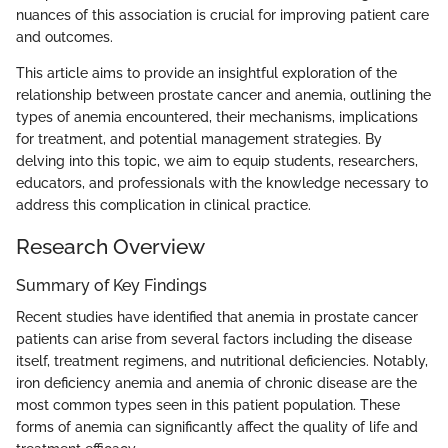
nuances of this association is crucial for improving patient care
and outcomes.
This article aims to provide an insightful exploration of the
relationship between prostate cancer and anemia, outlining the
types of anemia encountered, their mechanisms, implications
for treatment, and potential management strategies. By
delving into this topic, we aim to equip students, researchers,
educators, and professionals with the knowledge necessary to
address this complication in clinical practice.
Research Overview
Summary of Key Findings
Recent studies have identified that anemia in prostate cancer
patients can arise from several factors including the disease
itself, treatment regimens, and nutritional deficiencies. Notably,
iron deficiency anemia and anemia of chronic disease are the
most common types seen in this patient population. These
forms of anemia can significantly affect the quality of life and