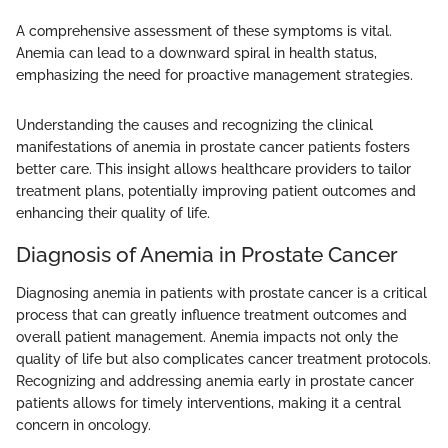
A comprehensive assessment of these symptoms is vital.
Anemia can lead to a downward spiral in health status,
emphasizing the need for proactive management strategies.
Understanding the causes and recognizing the clinical
manifestations of anemia in prostate cancer patients fosters
better care. This insight allows healthcare providers to tailor
treatment plans, potentially improving patient outcomes and
enhancing their quality of life.
Diagnosis of Anemia in Prostate Cancer
Diagnosing anemia in patients with prostate cancer is a critical
process that can greatly influence treatment outcomes and
overall patient management. Anemia impacts not only the
quality of life but also complicates cancer treatment protocols.
Recognizing and addressing anemia early in prostate cancer
patients allows for timely interventions, making it a central
concern in oncology.