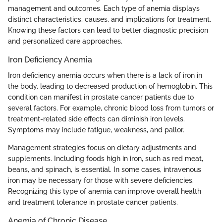
management and outcomes. Each type of anemia displays
distinct characteristics, causes, and implications for treatment.
Knowing these factors can lead to better diagnostic precision
and personalized care approaches.
Iron Deficiency Anemia
Iron deficiency anemia occurs when there is a lack of iron in
the body, leading to decreased production of hemoglobin. This
condition can manifest in prostate cancer patients due to
several factors. For example, chronic blood loss from tumors or
treatment-related side effects can diminish iron levels.
Symptoms may include fatigue, weakness, and pallor.
Management strategies focus on dietary adjustments and
supplements. Including foods high in iron, such as red meat,
beans, and spinach, is essential. In some cases, intravenous
iron may be necessary for those with severe deficiencies.
Recognizing this type of anemia can improve overall health
and treatment tolerance in prostate cancer patients.
Anemia of Chronic Disease