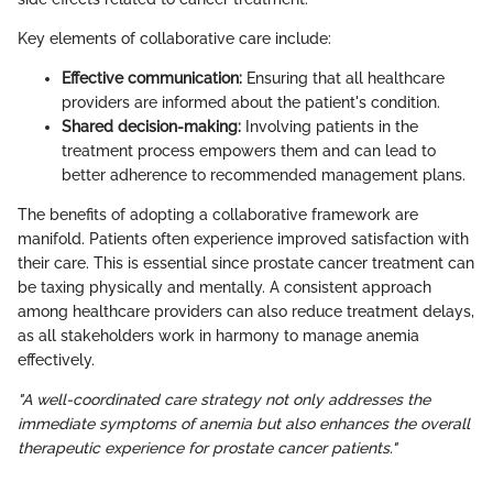
Key elements of collaborative care include:
Effective communication:
Ensuring that all healthcare
providers are informed about the patient's condition.
Shared decision-making:
Involving patients in the
treatment process empowers them and can lead to
better adherence to recommended management plans.
The benefits of adopting a collaborative framework are
manifold. Patients often experience improved satisfaction with
their care. This is essential since prostate cancer treatment can
be taxing physically and mentally. A consistent approach
among healthcare providers can also reduce treatment delays,
as all stakeholders work in harmony to manage anemia
effectively.
"A well-coordinated care strategy not only addresses the
immediate symptoms of anemia but also enhances the overall
therapeutic experience for prostate cancer patients."