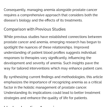
Consequently, managing anemia alongside prostate cancer
requires a comprehensive approach that considers both the
disease's biology and the effects of its treatments.
Comparison with Previous Studies
While previous studies have established connections between
prostate cancer and anemia, emerging research has begun to
spotlight the nuances of these relationships. Improved
understanding of patient blood profiles suggests individual
responses to therapies vary significantly, influencing the
development and severity of anemia. Such insights pave the
way for tailored interventions which may enhance patient care.
By synthesizing current findings and methodologies, this article
emphasizes the importance of recognizing anemia as a critical
factor in the holistic management of prostate cancer.
Understanding its implications could lead to better treatment
strategies and enhance the quality of life for patients.