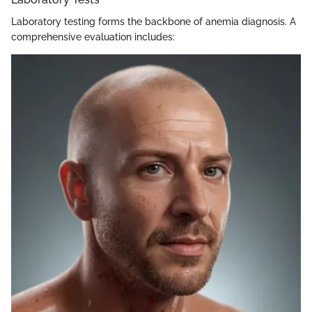
Laboratory testing forms the backbone of anemia diagnosis. A
comprehensive evaluation includes: