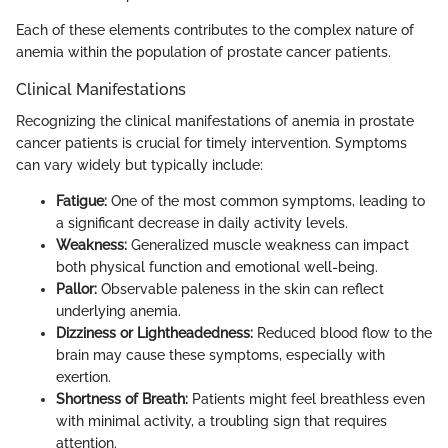
Each of these elements contributes to the complex nature of
anemia within the population of prostate cancer patients.
Clinical Manifestations
Recognizing the clinical manifestations of anemia in prostate
cancer patients is crucial for timely intervention. Symptoms
can vary widely but typically include:
Fatigue:
One of the most common symptoms, leading to
a significant decrease in daily activity levels.
Weakness:
Generalized muscle weakness can impact
both physical function and emotional well-being.
Pallor:
Observable paleness in the skin can reflect
underlying anemia.
Dizziness or Lightheadedness:
Reduced blood flow to the
brain may cause these symptoms, especially with
exertion.
Shortness of Breath:
Patients might feel breathless even
with minimal activity, a troubling sign that requires
attention.