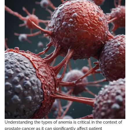
Understanding the types of anemia is critical in the context of
prostate cancer as it can significantly affect patient