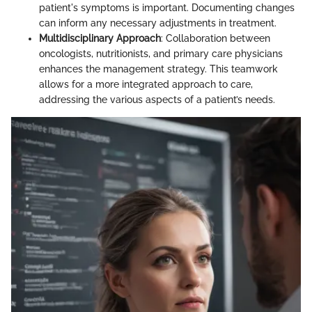
patient's symptoms is important. Documenting changes
can inform any necessary adjustments in treatment.
Multidisciplinary Approach
: Collaboration between
oncologists, nutritionists, and primary care physicians
enhances the management strategy. This teamwork
allows for a more integrated approach to care,
addressing the various aspects of a patient’s needs.