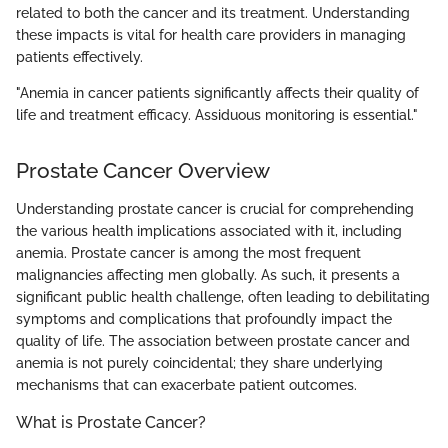
related to both the cancer and its treatment. Understanding
these impacts is vital for health care providers in managing
patients effectively.
"Anemia in cancer patients significantly affects their quality of
life and treatment efficacy. Assiduous monitoring is essential."
Prostate Cancer Overview
Understanding prostate cancer is crucial for comprehending
the various health implications associated with it, including
anemia. Prostate cancer is among the most frequent
malignancies affecting men globally. As such, it presents a
significant public health challenge, often leading to debilitating
symptoms and complications that profoundly impact the
quality of life. The association between prostate cancer and
anemia is not purely coincidental; they share underlying
mechanisms that can exacerbate patient outcomes.
What is Prostate Cancer?