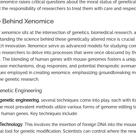
xenomice raises critical questions about the moral status of genetica
 the responsibility of researchers to treat them with care and respec
e Behind Xenomice
 xenomice sits at the intersection of genetics, biomedical research, 
tanding the science behind these genetically altered mice is crucial 
such innovation. Xenomice serve as advanced models for studying c
g researchers to delve into processes that were once obscured by the
ls. The blending of human genes with mouse genomes fosters a uniq
ease mechanisms, drug responses, and potential therapeutic avenues.
iques employed in creating xenomice, emphasizing groundbreaking m
ne genetic research.
enetic Engineering
genetic engineering
, several techniques come into play, each with i
The most prevalent methods utilize various forms of genome editing 
ic human genes. Key techniques include:
 Technology
: This involves the insertion of foreign DNA into the mo
ial tool for genetic modification. Scientists can control where the ne