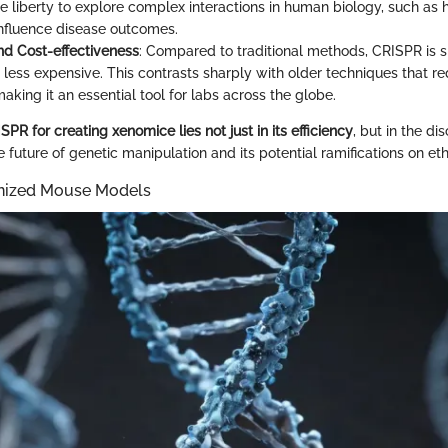
the liberty to explore complex interactions in human biology, such as
 influence disease outcomes.
and Cost-effectiveness
: Compared to traditional methods, CRISPR is si
 less expensive. This contrasts sharply with older techniques that re
aking it an essential tool for labs across the globe.
PR for creating xenomice lies not just in its efficiency
, but in the dis
future of genetic manipulation and its potential ramifications on eth
nized Mouse Models