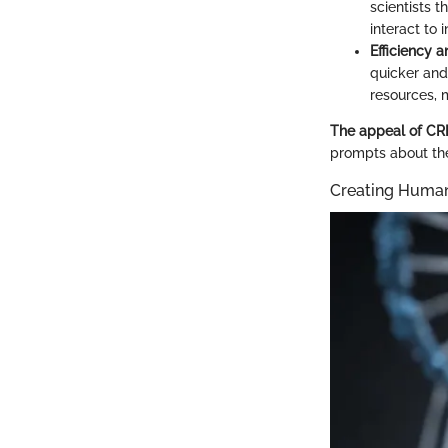
scientists 
interact to
Efficiency 
quicker and
resources, m
The appeal of CRIS
prompts about the 
Creating Huma