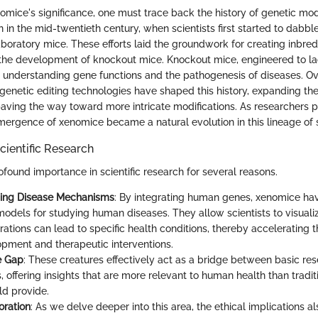
omice's significance, one must trace back the history of genetic modi
in the mid-twentieth century, when scientists first started to dabble 
boratory mice. These efforts laid the groundwork for creating inbred
 the development of knockout mice. Knockout mice, engineered to la
 understanding gene functions and the pathogenesis of diseases. Ov
enetic editing technologies have shaped this history, expanding the 
aving the way toward more intricate modifications. As researchers 
ergence of xenomice became a natural evolution in this lineage of sci
cientific Research
found importance in scientific research for several reasons.
ing Disease Mechanisms
: By integrating human genes, xenomice h
models for studying human diseases. They allow scientists to visuali
rations can lead to specific health conditions, thereby accelerating 
pment and therapeutic interventions.
e Gap
: These creatures effectively act as a bridge between basic res
, offering insights that are more relevant to human health than tradi
d provide.
oration
: As we delve deeper into this area, the ethical implications al