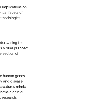
r implications on
ntial facets of
ethodologies,
ntertwining the
es a dual purpose:
ersection of
ate human genes,
gy and disease
 creatures mimic
forms a crucial
c research.