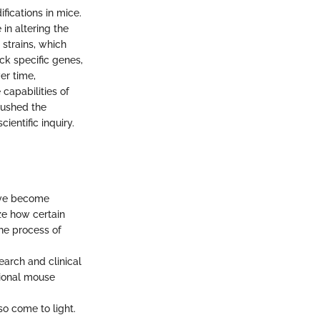
fications in mice.
in altering the
 strains, which
ck specific genes,
er time,
capabilities of
pushed the
entific inquiry.
ave become
ze how certain
the process of
earch and clinical
tional mouse
so come to light.