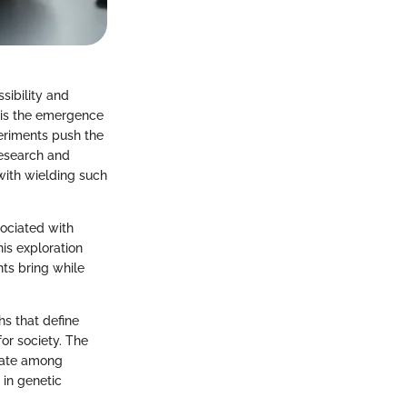
sibility and
 is the emergence
eriments push the
research and
 with wielding such
ssociated with
is exploration
ts bring while
s that define
or society. The
ebate among
 in genetic