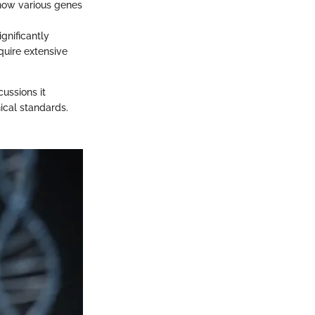
 how various genes
gnificantly
quire extensive
cussions it
ical standards.