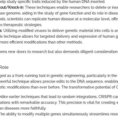
elp study specific traits induced by the human DNA inserted.
out/Knock-in
: These techniques enable researchers to delete or inse
se genome, aiding in the study of gene function and its role in disea
s, scientists can replicate human disease at a molecular level, offer
o therapeutic strategies.
s
: Utilizing modified viruses to deliver genetic material into cells is a
his technique allows for targeted delivery and expression of human g
 more efficient modifications than other methods.
ens new doors to research but also demands diligent consideration 
 Role
d as a front-running tool in genetic engineering, particularly in the
werful technique allows precise edits to the DNA sequence, enabling
ic modifications than ever before. The transformative potential of CR
Unlike earlier techniques that lead to random integrations, CRISPR can
tions with remarkable accuracy. This precision is vital for creating
 diseases more faithfully.
 The ability to modify multiple genes simultaneously streamlines rese