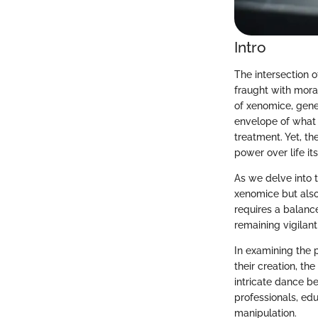
Intro
The intersection o
fraught with mora
of xenomice, gene
envelope of what 
treatment. Yet, th
power over life its
As we delve into t
xenomice but also
requires a balan
remaining vigilant
In examining the 
their creation, t
intricate dance b
professionals, edu
manipulation.