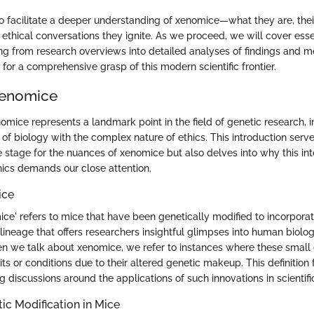
to facilitate a deeper understanding of xenomice—what they are, thei
ethical conversations they ignite. As we proceed, we will cover esse
ing from research overviews into detailed analyses of findings and m
g for a comprehensive grasp of this modern scientific frontier.
Xenomice
mice represents a landmark point in the field of genetic research, i
 of biology with the complex nature of ethics. This introduction serv
he stage for the nuances of xenomice but also delves into why this int
hics demands our close attention.
ice
omice' refers to mice that have been genetically modified to incorpor
 lineage that offers researchers insightful glimpses into human biolo
 we talk about xenomice, we refer to instances where these small
ts or conditions due to their altered genetic makeup. This definition 
g discussions around the applications of such innovations in scientifi
tic Modification in Mice