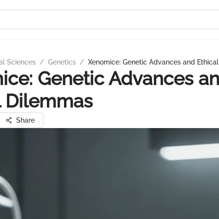
al Sciences
/
Genetics
/
Xenomice: Genetic Advances and Ethica
ice: Genetic Advances a
l Dilemmas
Share