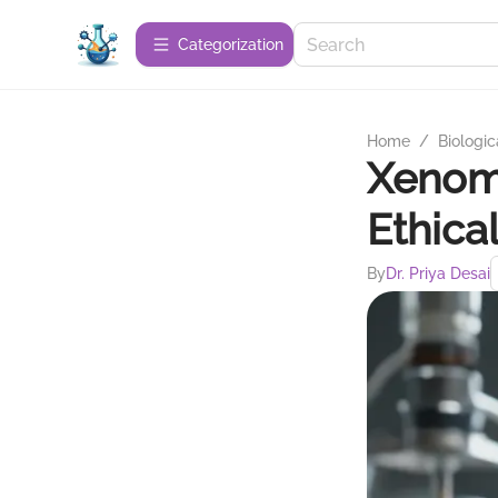
Сategorization
Home
/
Biologic
Xenom
Ethica
By
Dr. Priya Desai