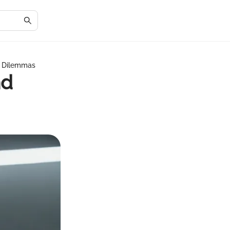
l Dilemmas
nd