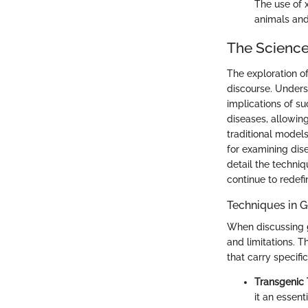
The use of 
animals and
The Scienc
The exploration of
discourse. Unders
implications of 
diseases, allowin
traditional mode
for examining dis
detail the techn
continue to redefi
Techniques in G
When discussing
and limitations. 
that carry specif
Transgenic
it an essent