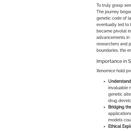
To truly grasp xen
The journey began 
genetic code of la
eventually led to
became pivotal in
advancements in g
researchers and p
boundaries, the em
Importance in S
Xenomice hold pro
Understand
invaluable 
genetic alte
drug develo
Bridging th
applications
models coul
Ethical Expl