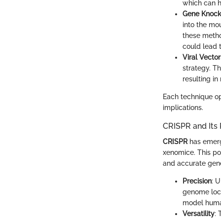
which can h
Gene Knock
into the mou
these method
could lead t
Viral Vector
strategy. T
resulting in
Each technique op
implications.
CRISPR and Its
CRISPR
has emerge
xenomice. This po
and accurate genet
Precision
: 
genome loca
model human
Versatility
: