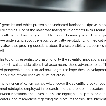
f genetics and ethics presents an uncharted landscape, ripe with pos
l dilemmas. One of the most fascinating developments in this realm
tically altered mice engineered to contain human genes. These exp
we understand about genetics, potentially revolutionizing medical 
ey also raise pressing questions about the responsibility that comes
elf.
his topic, it's essential to grasp not only the scientific innovations a
 the ethical considerations that accompany these advancements. Th
ced perspective—one that acknowledges the hope these developmen
 about the ethical lines we must not cross.
phenomenon of xenomice, we will uncover the scientific breakthrough
he methodologies employed in research, and the broader implications f
etween innovation and ethics in this field highlights the profound d
cators, and researchers regarding the moral responsibilities inherent