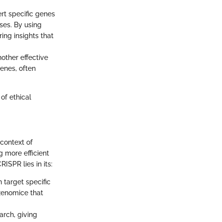
rt specific genes
ses. By using
ing insights that
nother effective
enes, often
of ethical
 context of
 more efficient
ISPR lies in its:
 target specific
 xenomice that
arch, giving