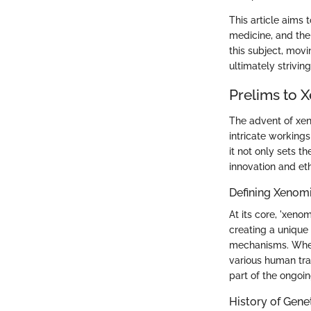
This article aims 
medicine, and the 
this subject, mov
ultimately strivin
Prelims to 
The advent of xeno
intricate workings
it not only sets t
innovation and et
Defining Xenom
At its core, 'xen
creating a unique
mechanisms. When
various human trai
part of the ongoin
History of Gene