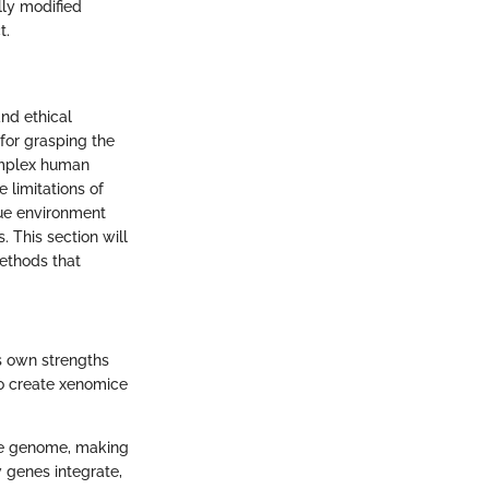
lly modified
t.
and ethical
for grasping the
omplex human
 limitations of
ue environment
 This section will
ethods that
ts own strengths
to create xenomice
use genome, making
w genes integrate,