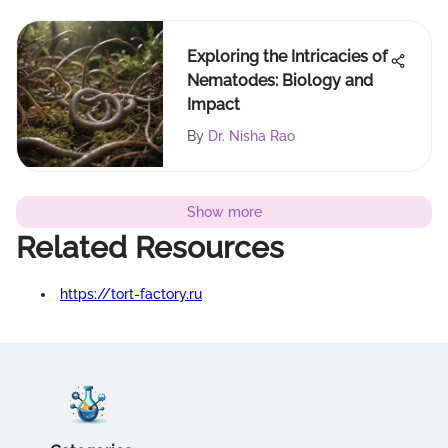
Exploring the Intricacies of
Nematodes: Biology and
Impact
By
Dr. Nisha Rao
Show more
Related Resources
https://tort-factory.ru