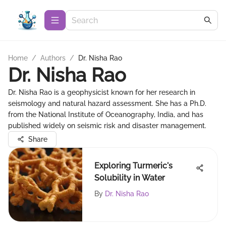
Home
/
Authors
/
Dr. Nisha Rao
Dr. Nisha Rao
Dr. Nisha Rao is a geophysicist known for her research in
seismology and natural hazard assessment. She has a Ph.D.
from the National Institute of Oceanography, India, and has
published widely on seismic risk and disaster management.
Share
Exploring Turmeric's
Solubility in Water
By
Dr. Nisha Rao