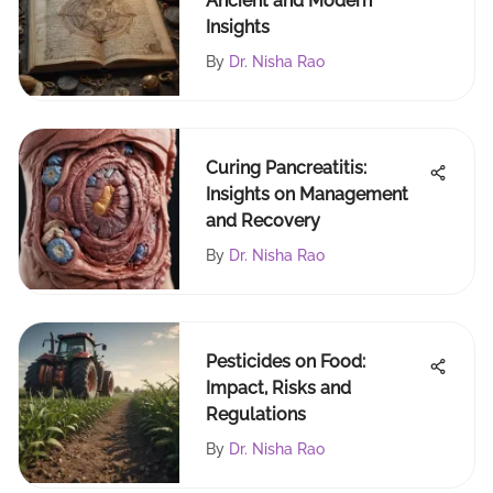
Ancient and Modern
Insights
By
Dr. Nisha Rao
Curing Pancreatitis:
Insights on Management
and Recovery
By
Dr. Nisha Rao
Pesticides on Food:
Impact, Risks and
Regulations
By
Dr. Nisha Rao