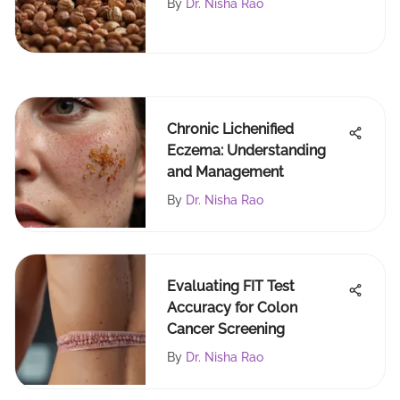
By
Dr. Nisha Rao
Chronic Lichenified
Eczema: Understanding
and Management
By
Dr. Nisha Rao
Evaluating FIT Test
Accuracy for Colon
Cancer Screening
By
Dr. Nisha Rao