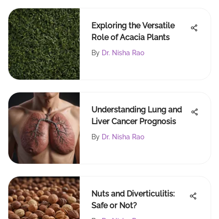
Exploring the Versatile
Role of Acacia Plants
By
Dr. Nisha Rao
Understanding Lung and
Liver Cancer Prognosis
By
Dr. Nisha Rao
Nuts and Diverticulitis:
Safe or Not?