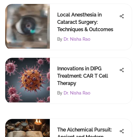
Local Anesthesia in
Cataract Surgery:
Techniques & Outcomes
By
Dr. Nisha Rao
Innovations in DIPG
Treatment: CAR T Cell
Therapy
By
Dr. Nisha Rao
The Alchemical Pursuit: