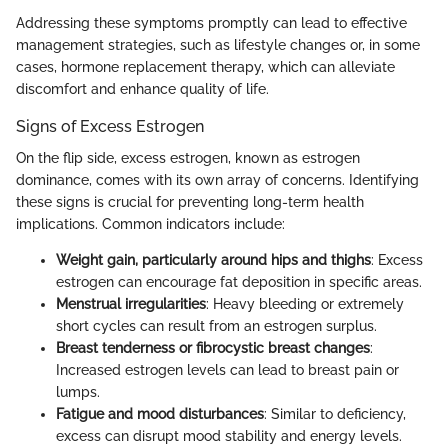
Addressing these symptoms promptly can lead to effective
management strategies, such as lifestyle changes or, in some
cases, hormone replacement therapy, which can alleviate
discomfort and enhance quality of life.
Signs of Excess Estrogen
On the flip side, excess estrogen, known as estrogen
dominance, comes with its own array of concerns. Identifying
these signs is crucial for preventing long-term health
implications. Common indicators include:
Weight gain, particularly around hips and thighs
: Excess
estrogen can encourage fat deposition in specific areas.
Menstrual irregularities
: Heavy bleeding or extremely
short cycles can result from an estrogen surplus.
Breast tenderness or fibrocystic breast changes
:
Increased estrogen levels can lead to breast pain or
lumps.
Fatigue and mood disturbances
: Similar to deficiency,
excess can disrupt mood stability and energy levels.