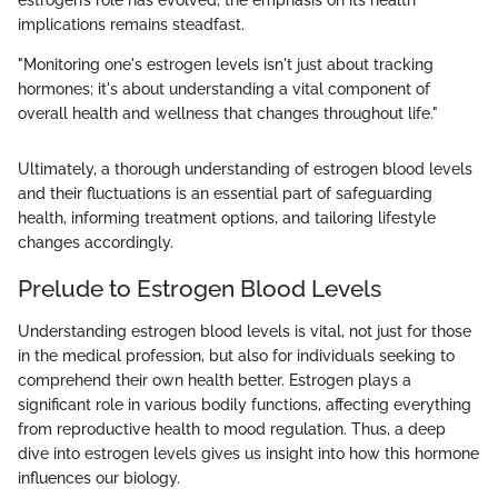
estrogen’s role has evolved, the emphasis on its health
implications remains steadfast.
"Monitoring one's estrogen levels isn't just about tracking
hormones; it's about understanding a vital component of
overall health and wellness that changes throughout life."
Ultimately, a thorough understanding of estrogen blood levels
and their fluctuations is an essential part of safeguarding
health, informing treatment options, and tailoring lifestyle
changes accordingly.
Prelude to Estrogen Blood Levels
Understanding estrogen blood levels is vital, not just for those
in the medical profession, but also for individuals seeking to
comprehend their own health better. Estrogen plays a
significant role in various bodily functions, affecting everything
from reproductive health to mood regulation. Thus, a deep
dive into estrogen levels gives us insight into how this hormone
influences our biology.