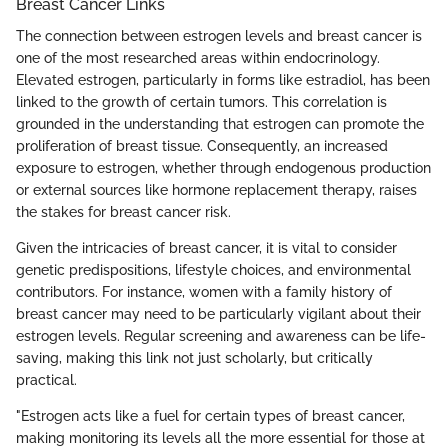
Breast Cancer Links
The connection between estrogen levels and breast cancer is
one of the most researched areas within endocrinology.
Elevated estrogen, particularly in forms like estradiol, has been
linked to the growth of certain tumors. This correlation is
grounded in the understanding that estrogen can promote the
proliferation of breast tissue. Consequently, an increased
exposure to estrogen, whether through endogenous production
or external sources like hormone replacement therapy, raises
the stakes for breast cancer risk.
Given the intricacies of breast cancer, it is vital to consider
genetic predispositions, lifestyle choices, and environmental
contributors. For instance, women with a family history of
breast cancer may need to be particularly vigilant about their
estrogen levels. Regular screening and awareness can be life-
saving, making this link not just scholarly, but critically
practical.
"Estrogen acts like a fuel for certain types of breast cancer,
making monitoring its levels all the more essential for those at