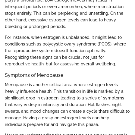
infrequent periods or even amenorrhea, where menstruation
stops entirely. This can be perplexing and unsettling. On the
other hand, excessive estrogen levels can lead to heavy
bleeding or prolonged periods.
For instance, when estrogen is unbalanced, it might lead to
conditions such as polycystic ovary syndrome (PCOS), where
the reproductive system doesn’t function optimally.
Recognizing these signs can be crucial not just for
reproductive health, but for assessing overall wellbeing.
Symptoms of Menopause
Menopause is another critical area where estrogen levels
heavily influence health. This transition in life is marked by a
significant drop in estrogen, leading to a series of symptoms
that vary widely in intensity and duration. Hot flashes, night
sweats, and mood changes can create a cycle that’s difficult to
manage. Having a grasp on estrogen levels can help
individuals prepare for and navigate this phase.