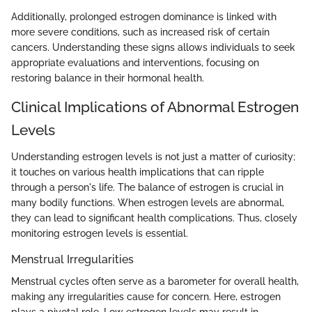
Additionally, prolonged estrogen dominance is linked with
more severe conditions, such as increased risk of certain
cancers. Understanding these signs allows individuals to seek
appropriate evaluations and interventions, focusing on
restoring balance in their hormonal health.
Clinical Implications of Abnormal Estrogen
Levels
Understanding estrogen levels is not just a matter of curiosity;
it touches on various health implications that can ripple
through a person's life. The balance of estrogen is crucial in
many bodily functions. When estrogen levels are abnormal,
they can lead to significant health complications. Thus, closely
monitoring estrogen levels is essential.
Menstrual Irregularities
Menstrual cycles often serve as a barometer for overall health,
making any irregularities cause for concern. Here, estrogen
plays a pivotal role. Low estrogen levels may result in