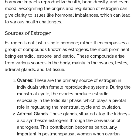
hormone impacts reproductive health, bone density, and even
mood. Recognizing the origins and regulation of estrogen can
give clarity to issues like hormonal imbalances, which can lead
to various health challenges.
Sources of Estrogen
Estrogen is not just a single hormone; rather, it encompasses a
group of compounds known as estrogens, the most prominent
being estradiol, estrone, and estriol. These compounds arise
from various sources in the body, mainly in the ovaries, testes,
adrenal glands, and fat tissue.
Ovaries
: These are the primary source of estrogen in
individuals with female reproductive systems. During the
menstrual cycle, the ovaries produce estradiol,
especially in the follicular phase, which plays a pivotal
role in regulating the menstrual cycle and ovulation.
Adrenal Glands
: These glands, situated atop the kidneys,
also synthesize estrogens through the conversion of
androgens. This contribution becomes particularly
important in postmenopausal women when ovarian