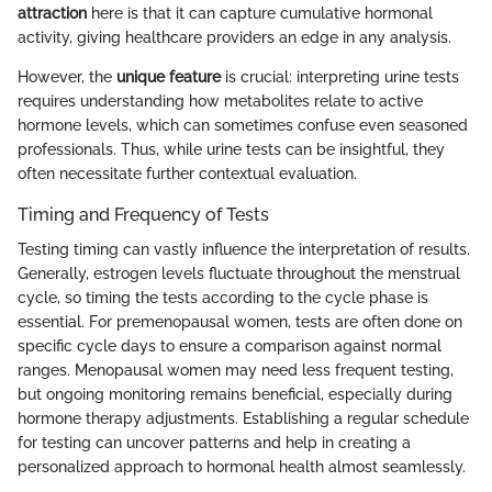
attraction
here is that it can capture cumulative hormonal
activity, giving healthcare providers an edge in any analysis.
However, the
unique feature
is crucial: interpreting urine tests
requires understanding how metabolites relate to active
hormone levels, which can sometimes confuse even seasoned
professionals. Thus, while urine tests can be insightful, they
often necessitate further contextual evaluation.
Timing and Frequency of Tests
Testing timing can vastly influence the interpretation of results.
Generally, estrogen levels fluctuate throughout the menstrual
cycle, so timing the tests according to the cycle phase is
essential. For premenopausal women, tests are often done on
specific cycle days to ensure a comparison against normal
ranges. Menopausal women may need less frequent testing,
but ongoing monitoring remains beneficial, especially during
hormone therapy adjustments. Establishing a regular schedule
for testing can uncover patterns and help in creating a
personalized approach to hormonal health almost seamlessly.