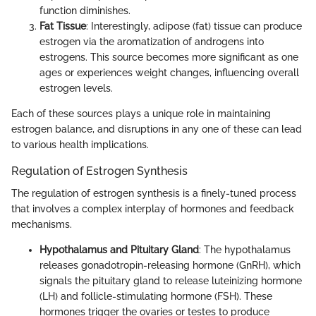
function diminishes.
Fat Tissue
: Interestingly, adipose (fat) tissue can produce
estrogen via the aromatization of androgens into
estrogens. This source becomes more significant as one
ages or experiences weight changes, influencing overall
estrogen levels.
Each of these sources plays a unique role in maintaining
estrogen balance, and disruptions in any one of these can lead
to various health implications.
Regulation of Estrogen Synthesis
The regulation of estrogen synthesis is a finely-tuned process
that involves a complex interplay of hormones and feedback
mechanisms.
Hypothalamus and Pituitary Gland
: The hypothalamus
releases gonadotropin-releasing hormone (GnRH), which
signals the pituitary gland to release luteinizing hormone
(LH) and follicle-stimulating hormone (FSH). These
hormones trigger the ovaries or testes to produce