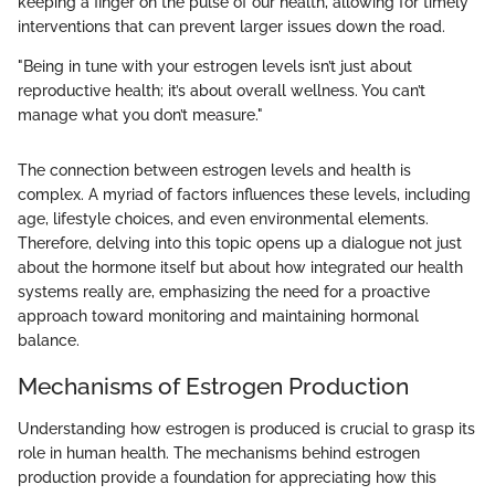
keeping a finger on the pulse of our health, allowing for timely
interventions that can prevent larger issues down the road.
"Being in tune with your estrogen levels isn’t just about
reproductive health; it’s about overall wellness. You can’t
manage what you don’t measure."
The connection between estrogen levels and health is
complex. A myriad of factors influences these levels, including
age, lifestyle choices, and even environmental elements.
Therefore, delving into this topic opens up a dialogue not just
about the hormone itself but about how integrated our health
systems really are, emphasizing the need for a proactive
approach toward monitoring and maintaining hormonal
balance.
Mechanisms of Estrogen Production
Understanding how estrogen is produced is crucial to grasp its
role in human health. The mechanisms behind estrogen
production provide a foundation for appreciating how this