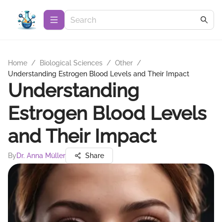
Home
/
Biological Sciences
/
Other
/
Understanding Estrogen Blood Levels and Their Impact
Understanding
Estrogen Blood Levels
and Their Impact
By
Dr. Anna Müller
Share