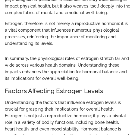
impact physical health, but it also weaves itself deeply into the
complex fabric of mental and emotional well-being.
Estrogen, therefore, is not merely a reproductive hormone; it is
a vital component that influences numerous physiological
processes, reinforcing the importance of monitoring and
understanding its levels.
In summary, the physiological roles of estrogen stretch far and
wide across various health domains. Understanding these
impacts enhances the appreciation for hormonal balance and
its implications for overall well-being.
Factors Affecting Estrogen Levels
Understanding the factors that influence estrogen levels is
crucial for grasping their implications for overall health.
Estrogen is not just a reproductive hormone; it plays a pivotal
role in a variety of bodily functions, including bone health,
heart health, and even mood stability. Hormonal balance is