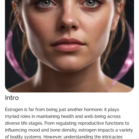
Intro
Estrogen is far from being just another hormone; it plays
myriad roles in maintaining health and well-being across
diverse life stages. From regulating reproductive functions to
influencing mood and bone density, estrogen impacts a variety
of bodily systems. However, understanding the intricacies