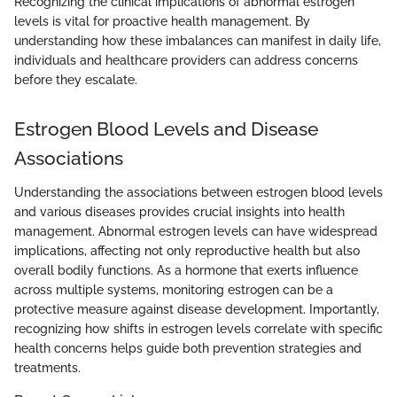
Recognizing the clinical implications of abnormal estrogen
levels is vital for proactive health management. By
understanding how these imbalances can manifest in daily life,
individuals and healthcare providers can address concerns
before they escalate.
Estrogen Blood Levels and Disease
Associations
Understanding the associations between estrogen blood levels
and various diseases provides crucial insights into health
management. Abnormal estrogen levels can have widespread
implications, affecting not only reproductive health but also
overall bodily functions. As a hormone that exerts influence
across multiple systems, monitoring estrogen can be a
protective measure against disease development. Importantly,
recognizing how shifts in estrogen levels correlate with specific
health concerns helps guide both prevention strategies and
treatments.