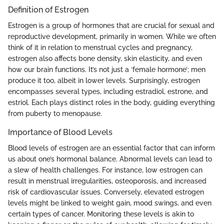
Definition of Estrogen
Estrogen is a group of hormones that are crucial for sexual and
reproductive development, primarily in women. While we often
think of it in relation to menstrual cycles and pregnancy,
estrogen also affects bone density, skin elasticity, and even
how our brain functions. It’s not just a ‘female hormone’; men
produce it too, albeit in lower levels. Surprisingly, estrogen
encompasses several types, including estradiol, estrone, and
estriol. Each plays distinct roles in the body, guiding everything
from puberty to menopause.
Importance of Blood Levels
Blood levels of estrogen are an essential factor that can inform
us about one’s hormonal balance. Abnormal levels can lead to
a slew of health challenges. For instance, low estrogen can
result in menstrual irregularities, osteoporosis, and increased
risk of cardiovascular issues. Conversely, elevated estrogen
levels might be linked to weight gain, mood swings, and even
certain types of cancer. Monitoring these levels is akin to