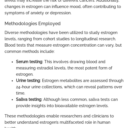
levels may increase the risk of different cancers. Additionally,
changes in estrogen can influence mood, often contributing to
symptoms of anxiety or depression.
Methodologies Employed
Diverse methodologies have been utilized to study estrogen
levels, ranging from cohort studies to longitudinal research.
Blood tests that measure estrogen concentration can vary, but
common methods include:
Serum testing
: This involves drawing blood and
measuring estradiol levels, the most potent form of
estrogen.
Urine testing
: Estrogen metabolites are assessed through
24-hour urine collections, which can reveal patterns over
time.
Saliva testing
: Although less common, saliva tests can
provide insights into bioavailable estrogen levels.
These methodologies enable researchers and clinicians to
better understand estrogen’s multifaceted role in human