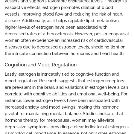
vessels and supports favorable cholesterol levels. Through its
vasoactive effects, estrogen promotes dilation of blood
vessels, improving blood flow and reducing the risk of heart
disease. Additionally, as it helps regulate lipid metabolism,
higher levels of estrogen have been associated with
decreased rates of atherosclerosis. However, post-menopausal
women often experience an increased risk of cardiovascular
diseases due to decreased estrogen levels, shedding light on
the intricate connection between hormones and heart health.
Cognition and Mood Regulation
Lastly, estrogen is intricately tied to cognitive function and
mood regulation. Research suggests that estrogen receptors
are prevalent in the brain, and variations in estrogen levels can
correlate with cognitive abilities and emotional well-being. For
instance, lower estrogen levels have been associated with
increased anxiety and mood swings, making this hormone
pivotal for maintaining mental balance. Studies indicate that
hormone therapy for menopausal women may alleviate
depressive symptoms, providing a clear indicator of estrogen's
psychological importance. In essence, not only does estrogen