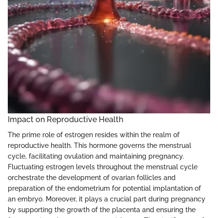
Impact on Reproductive Health
The prime role of estrogen resides within the realm of
reproductive health. This hormone governs the menstrual
cycle, facilitating ovulation and maintaining pregnancy.
Fluctuating estrogen levels throughout the menstrual cycle
orchestrate the development of ovarian follicles and
preparation of the endometrium for potential implantation of
an embryo. Moreover, it plays a crucial part during pregnancy
by supporting the growth of the placenta and ensuring the