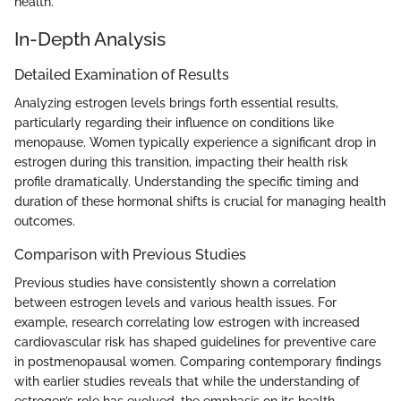
health.
In-Depth Analysis
Detailed Examination of Results
Analyzing estrogen levels brings forth essential results,
particularly regarding their influence on conditions like
menopause. Women typically experience a significant drop in
estrogen during this transition, impacting their health risk
profile dramatically. Understanding the specific timing and
duration of these hormonal shifts is crucial for managing health
outcomes.
Comparison with Previous Studies
Previous studies have consistently shown a correlation
between estrogen levels and various health issues. For
example, research correlating low estrogen with increased
cardiovascular risk has shaped guidelines for preventive care
in postmenopausal women. Comparing contemporary findings
with earlier studies reveals that while the understanding of