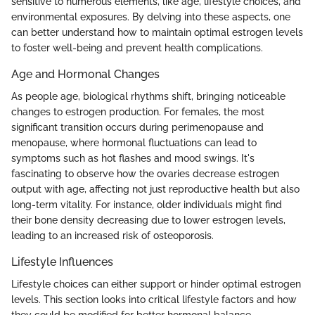
sensitive to numerous elements, like age, lifestyle choices, and
environmental exposures. By delving into these aspects, one
can better understand how to maintain optimal estrogen levels
to foster well-being and prevent health complications.
Age and Hormonal Changes
As people age, biological rhythms shift, bringing noticeable
changes to estrogen production. For females, the most
significant transition occurs during perimenopause and
menopause, where hormonal fluctuations can lead to
symptoms such as hot flashes and mood swings. It's
fascinating to observe how the ovaries decrease estrogen
output with age, affecting not just reproductive health but also
long-term vitality. For instance, older individuals might find
their bone density decreasing due to lower estrogen levels,
leading to an increased risk of osteoporosis.
Lifestyle Influences
Lifestyle choices can either support or hinder optimal estrogen
levels. This section looks into critical lifestyle factors and how