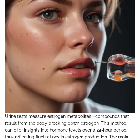
Urine tests measure estrogen metabolites—compounds that
result from the body breaking down estrogen. This method
can offer insights into hormone levels over a 24-hour period,
thus reflecting fluctuations in estrogen production. The
main