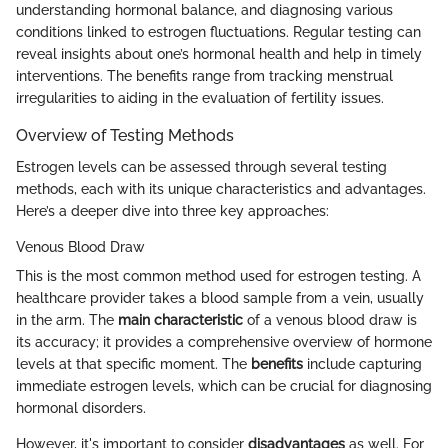
understanding hormonal balance, and diagnosing various
conditions linked to estrogen fluctuations. Regular testing can
reveal insights about one’s hormonal health and help in timely
interventions. The benefits range from tracking menstrual
irregularities to aiding in the evaluation of fertility issues.
Overview of Testing Methods
Estrogen levels can be assessed through several testing
methods, each with its unique characteristics and advantages.
Here’s a deeper dive into three key approaches:
Venous Blood Draw
This is the most common method used for estrogen testing. A
healthcare provider takes a blood sample from a vein, usually
in the arm. The
main characteristic
of a venous blood draw is
its accuracy; it provides a comprehensive overview of hormone
levels at that specific moment. The
benefits
include capturing
immediate estrogen levels, which can be crucial for diagnosing
hormonal disorders.
However, it's important to consider
disadvantages
as well. For