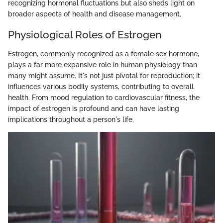
recognizing hormonal fluctuations but also sheds light on
broader aspects of health and disease management.
Physiological Roles of Estrogen
Estrogen, commonly recognized as a female sex hormone,
plays a far more expansive role in human physiology than
many might assume. It's not just pivotal for reproduction; it
influences various bodily systems, contributing to overall
health. From mood regulation to cardiovascular fitness, the
impact of estrogen is profound and can have lasting
implications throughout a person's life.