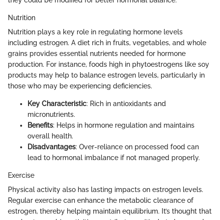
they could be modified for better hormonal balance.
Nutrition
Nutrition plays a key role in regulating hormone levels
including estrogen. A diet rich in fruits, vegetables, and whole
grains provides essential nutrients needed for hormone
production. For instance, foods high in phytoestrogens like soy
products may help to balance estrogen levels, particularly in
those who may be experiencing deficiencies.
Key Characteristic
: Rich in antioxidants and
micronutrients.
Benefits
: Helps in hormone regulation and maintains
overall health.
Disadvantages
: Over-reliance on processed food can
lead to hormonal imbalance if not managed properly.
Exercise
Physical activity also has lasting impacts on estrogen levels.
Regular exercise can enhance the metabolic clearance of
estrogen, thereby helping maintain equilibrium. It’s thought that