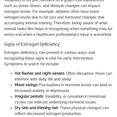
such as stress, illness, and lifestyle changes can impact
estrogen levels. For example, athletes often have lower
estrogen levels due to fat loss and hormonal changes that
accompany intense training. Therefore, being aware of what
normal looks like helps in recognizing when something may be
amiss and when a healthcare professional's input is warranted.
Signs of Estrogen Deficiency
Estrogen deficiency can present in various ways, and
recognizing these signs is vital for early intervention.
Symptoms to watch for include:
Hot flashes and night sweats
: Often disruptive, these can
interfere with daily life and sleep.
Mood swings
: Fluctuations in hormone levels can lead to
increased anxiety or depression.
Irregular periods
: Variability or cessation in menstrual
cycles can indicate underlying hormonal issues.
Dry skin and thinning hair
: These physical changes can
reflect decreased estrogen production.