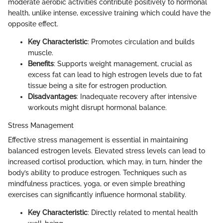
moderate aerobic activities contribute positively to hormonal
health, unlike intense, excessive training which could have the
opposite effect.
Key Characteristic
: Promotes circulation and builds
muscle.
Benefits
: Supports weight management, crucial as
excess fat can lead to high estrogen levels due to fat
tissue being a site for estrogen production.
Disadvantages
: Inadequate recovery after intensive
workouts might disrupt hormonal balance.
Stress Management
Effective stress management is essential in maintaining
balanced estrogen levels. Elevated stress levels can lead to
increased cortisol production, which may, in turn, hinder the
body’s ability to produce estrogen. Techniques such as
mindfulness practices, yoga, or even simple breathing
exercises can significantly influence hormonal stability.
Key Characteristic
: Directly related to mental health