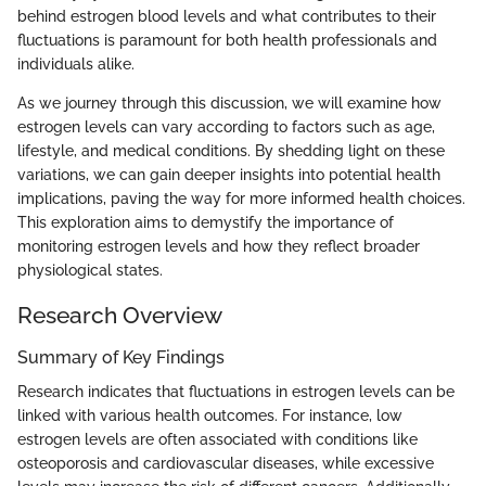
behind estrogen blood levels and what contributes to their
fluctuations is paramount for both health professionals and
individuals alike.
As we journey through this discussion, we will examine how
estrogen levels can vary according to factors such as age,
lifestyle, and medical conditions. By shedding light on these
variations, we can gain deeper insights into potential health
implications, paving the way for more informed health choices.
This exploration aims to demystify the importance of
monitoring estrogen levels and how they reflect broader
physiological states.
Research Overview
Summary of Key Findings
Research indicates that fluctuations in estrogen levels can be
linked with various health outcomes. For instance, low
estrogen levels are often associated with conditions like
osteoporosis and cardiovascular diseases, while excessive