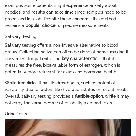
example, some patients might experience anxiety about
needles, and results can take time since samples need to be
processed in a lab. Despite these concerns, this method
remains a
popular choice
for precise measurements.
Salivary Testing
Salivary testing offers a non-invasive alternative to blood
draws. Collecting saliva can often be done at home, making it
convenient for patients. The
key characteristic
is that it
measures the free, bioavailable form of estrogen, which is
potentially more relevant for assessing hormonal health.
While
beneficial
, it has its drawbacks, such as potential
variability due to factors like hydration status or recent meals.
Overall, salivary testing provides a
flexible option
, while it may
not carry the same degree of reliability as blood tests.
Urine Tests