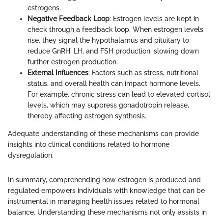
estrogens.
Negative Feedback Loop
: Estrogen levels are kept in
check through a feedback loop. When estrogen levels
rise, they signal the hypothalamus and pituitary to
reduce GnRH, LH, and FSH production, slowing down
further estrogen production.
External Influences
: Factors such as stress, nutritional
status, and overall health can impact hormone levels.
For example, chronic stress can lead to elevated cortisol
levels, which may suppress gonadotropin release,
thereby affecting estrogen synthesis.
Adequate understanding of these mechanisms can provide
insights into clinical conditions related to hormone
dysregulation.
In summary, comprehending how estrogen is produced and
regulated empowers individuals with knowledge that can be
instrumental in managing health issues related to hormonal
balance. Understanding these mechanisms not only assists in