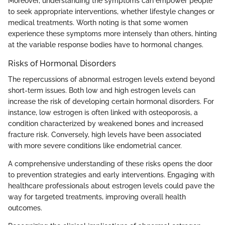
Moreover, understanding the symptoms can empower people
to seek appropriate interventions, whether lifestyle changes or
medical treatments. Worth noting is that some women
experience these symptoms more intensely than others, hinting
at the variable response bodies have to hormonal changes.
Risks of Hormonal Disorders
The repercussions of abnormal estrogen levels extend beyond
short-term issues. Both low and high estrogen levels can
increase the risk of developing certain hormonal disorders. For
instance, low estrogen is often linked with osteoporosis, a
condition characterized by weakened bones and increased
fracture risk. Conversely, high levels have been associated
with more severe conditions like endometrial cancer.
A comprehensive understanding of these risks opens the door
to prevention strategies and early interventions. Engaging with
healthcare professionals about estrogen levels could pave the
way for targeted treatments, improving overall health
outcomes.