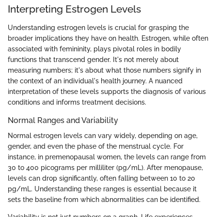
Interpreting Estrogen Levels
Understanding estrogen levels is crucial for grasping the
broader implications they have on health. Estrogen, while often
associated with femininity, plays pivotal roles in bodily
functions that transcend gender. It's not merely about
measuring numbers; it's about what those numbers signify in
the context of an individual's health journey. A nuanced
interpretation of these levels supports the diagnosis of various
conditions and informs treatment decisions.
Normal Ranges and Variability
Normal estrogen levels can vary widely, depending on age,
gender, and even the phase of the menstrual cycle. For
instance, in premenopausal women, the levels can range from
30 to 400 picograms per milliliter (pg/mL). After menopause,
levels can drop significantly, often falling between 10 to 20
pg/mL. Understanding these ranges is essential because it
sets the baseline from which abnormalities can be identified.
Variability is not just numbers on a graph. Life experiences