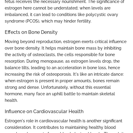
fetus receives the necessary nourishment. The significance of
estrogen here cannot be understated; when levels are
imbalanced, it can lead to conditions like polycystic ovary
syndrome (PCOS), which may hinder fertility.
Effects on Bone Density
Moving beyond reproduction, estrogen exerts critical influence
over bone density. It helps maintain bone mass by inhibiting
the activity of osteoclasts, the cells responsible for bone
resorption. During menopause, as estrogen levels drop, the
balance tilts, leading to an acceleration in bone loss, hence
increasing the risk of osteoporosis. It's like an intricate dance:
when estrogen is present in proper amounts, bones remain
strong and dense. Unfortunately, without this essential
hormone, many face an uphill battle to maintain skeletal
health.
Influence on Cardiovascular Health
Estrogen's role in cardiovascular health is another significant
consideration. It contributes to maintaining healthy blood