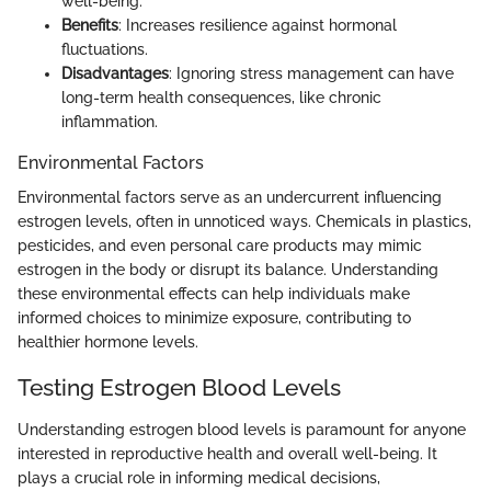
well-being.
Benefits
: Increases resilience against hormonal
fluctuations.
Disadvantages
: Ignoring stress management can have
long-term health consequences, like chronic
inflammation.
Environmental Factors
Environmental factors serve as an undercurrent influencing
estrogen levels, often in unnoticed ways. Chemicals in plastics,
pesticides, and even personal care products may mimic
estrogen in the body or disrupt its balance. Understanding
these environmental effects can help individuals make
informed choices to minimize exposure, contributing to
healthier hormone levels.
Testing Estrogen Blood Levels
Understanding estrogen blood levels is paramount for anyone
interested in reproductive health and overall well-being. It
plays a crucial role in informing medical decisions,