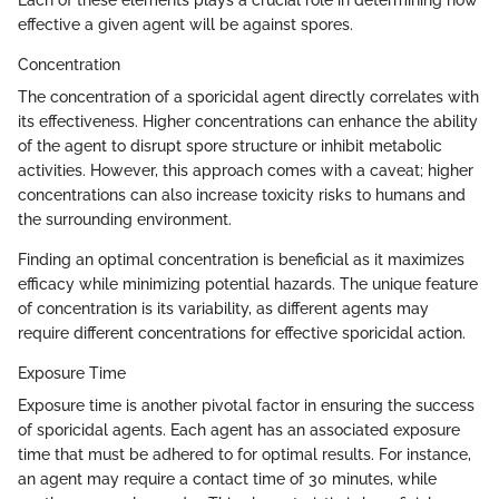
effective a given agent will be against spores.
Concentration
The concentration of a sporicidal agent directly correlates with
its effectiveness. Higher concentrations can enhance the ability
of the agent to disrupt spore structure or inhibit metabolic
activities. However, this approach comes with a caveat; higher
concentrations can also increase toxicity risks to humans and
the surrounding environment.
Finding an optimal concentration is beneficial as it maximizes
efficacy while minimizing potential hazards. The unique feature
of concentration is its variability, as different agents may
require different concentrations for effective sporicidal action.
Exposure Time
Exposure time is another pivotal factor in ensuring the success
of sporicidal agents. Each agent has an associated exposure
time that must be adhered to for optimal results. For instance,
an agent may require a contact time of 30 minutes, while