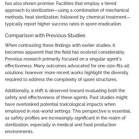
has also shown promise. Facilities that employ a tiered
approach to sterilization—using a combination of mechanical
methods, heat sterilization, followed by chemical treatment—
typically report higher success rates in spore eradication.
Comparison with Previous Studies
When contrasting these findings with earlier studies, it
becomes apparent that the field has evolved considerably.
Previous research primarily focused on a singular agent's
effectiveness. Many outcomes advocated for one-size-fits-all
solutions; however, more recent works highlight the diversity
required to address the complexity of spore structures.
Additionally, a shift is observed toward evaluating both the
safety and effectiveness of these agents. Past studies might
have overlooked potential toxicological impacts when
employed in real-world settings. This perspective is essential,
as safety profiles are increasingly significant in the realm of
sterilization, especially in medical and food production
environments.