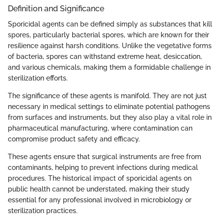
Definition and Significance
Sporicidal agents can be defined simply as substances that kill
spores, particularly bacterial spores, which are known for their
resilience against harsh conditions. Unlike the vegetative forms
of bacteria, spores can withstand extreme heat, desiccation,
and various chemicals, making them a formidable challenge in
sterilization efforts.
The significance of these agents is manifold. They are not just
necessary in medical settings to eliminate potential pathogens
from surfaces and instruments, but they also play a vital role in
pharmaceutical manufacturing, where contamination can
compromise product safety and efficacy.
These agents ensure that surgical instruments are free from
contaminants, helping to prevent infections during medical
procedures. The historical impact of sporicidal agents on
public health cannot be understated, making their study
essential for any professional involved in microbiology or
sterilization practices.