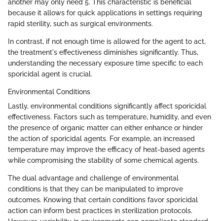
another may only need 5. This characteristic is beneficial
because it allows for quick applications in settings requiring
rapid sterility, such as surgical environments.
In contrast, if not enough time is allowed for the agent to act,
the treatment's effectiveness diminishes significantly. Thus,
understanding the necessary exposure time specific to each
sporicidal agent is crucial.
Environmental Conditions
Lastly, environmental conditions significantly affect sporicidal
effectiveness. Factors such as temperature, humidity, and even
the presence of organic matter can either enhance or hinder
the action of sporicidal agents. For example, an increased
temperature may improve the efficacy of heat-based agents
while compromising the stability of some chemical agents.
The dual advantage and challenge of environmental
conditions is that they can be manipulated to improve
outcomes. Knowing that certain conditions favor sporicidal
action can inform best practices in sterilization protocols.