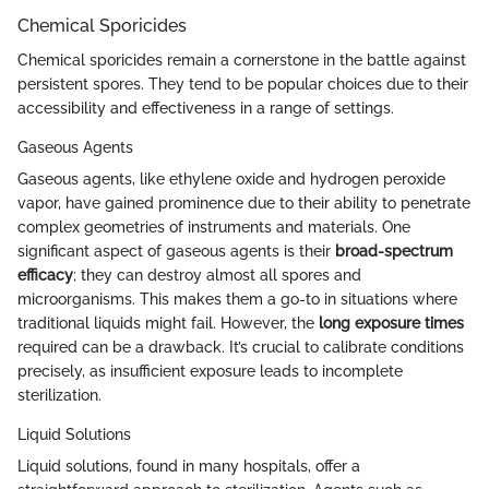
Chemical Sporicides
Chemical sporicides remain a cornerstone in the battle against
persistent spores. They tend to be popular choices due to their
accessibility and effectiveness in a range of settings.
Gaseous Agents
Gaseous agents, like ethylene oxide and hydrogen peroxide
vapor, have gained prominence due to their ability to penetrate
complex geometries of instruments and materials. One
significant aspect of gaseous agents is their
broad-spectrum
efficacy
; they can destroy almost all spores and
microorganisms. This makes them a go-to in situations where
traditional liquids might fail. However, the
long exposure times
required can be a drawback. It’s crucial to calibrate conditions
precisely, as insufficient exposure leads to incomplete
sterilization.
Liquid Solutions
Liquid solutions, found in many hospitals, offer a