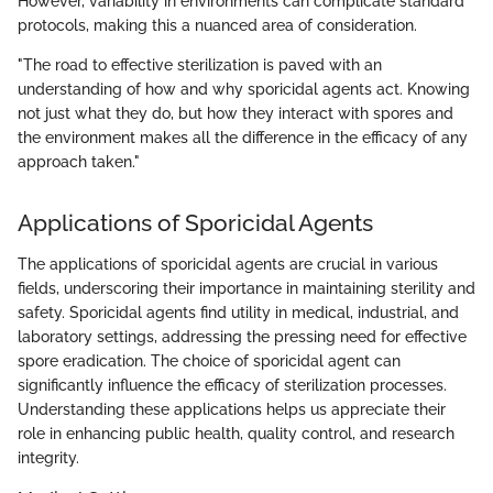
However, variability in environments can complicate standard
protocols, making this a nuanced area of consideration.
"The road to effective sterilization is paved with an
understanding of how and why sporicidal agents act. Knowing
not just what they do, but how they interact with spores and
the environment makes all the difference in the efficacy of any
approach taken."
Applications of Sporicidal Agents
The applications of sporicidal agents are crucial in various
fields, underscoring their importance in maintaining sterility and
safety. Sporicidal agents find utility in medical, industrial, and
laboratory settings, addressing the pressing need for effective
spore eradication. The choice of sporicidal agent can
significantly influence the efficacy of sterilization processes.
Understanding these applications helps us appreciate their
role in enhancing public health, quality control, and research
integrity.