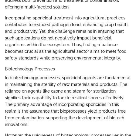
address both prevention and treatment of contamination,
offering a multi-faceted solution.
Incorporating sporicidal treatment into agricultural practices
contributes to reduced pathogen load, enhancing crop health
and productivity. Yet, the challenge remains in ensuring that
such applications do not negatively impact beneficial
organisms within the ecosystem. Thus, finding a balance
becomes crucial as the agricultural sector aims to meet food
safety standards while preserving environmental integrity.
Biotechnology Processes
In biotechnology processes, sporicidal agents are fundamental
in maintaining the sterility of raw materials and products. The
reliance on agents like ozone and steam for sterilization
signifies their capability to tackle resilient spores effectively.
The primary advantage of incorporating sporicides in this
realm is the assurance that bioprocesses yield products free
from contamination, supporting the development of biotech
innovations.
However, the uniqueness of biotechnology processes lies in the