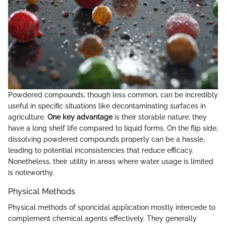
Powdered compounds, though less common, can be incredibly
useful in specific situations like decontaminating surfaces in
agriculture.
One key advantage
is their storable nature; they
have a long shelf life compared to liquid forms. On the flip side,
dissolving powdered compounds properly can be a hassle,
leading to potential inconsistencies that reduce efficacy.
Nonetheless, their utility in areas where water usage is limited
is noteworthy.
Physical Methods
Physical methods of sporicidal application mostly intercede to
complement chemical agents effectively. They generally