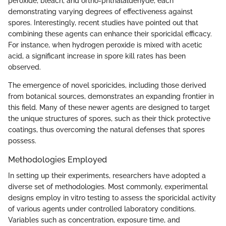
peroxide, bleach, and ortho-phthalaldehyde, each
demonstrating varying degrees of effectiveness against
spores. Interestingly, recent studies have pointed out that
combining these agents can enhance their sporicidal efficacy.
For instance, when hydrogen peroxide is mixed with acetic
acid, a significant increase in spore kill rates has been
observed.
The emergence of novel sporicides, including those derived
from botanical sources, demonstrates an expanding frontier in
this field. Many of these newer agents are designed to target
the unique structures of spores, such as their thick protective
coatings, thus overcoming the natural defenses that spores
possess.
Methodologies Employed
In setting up their experiments, researchers have adopted a
diverse set of methodologies. Most commonly, experimental
designs employ in vitro testing to assess the sporicidal activity
of various agents under controlled laboratory conditions.
Variables such as concentration, exposure time, and