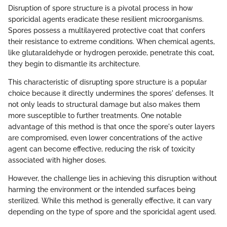
Disruption of spore structure is a pivotal process in how
sporicidal agents eradicate these resilient microorganisms.
Spores possess a multilayered protective coat that confers
their resistance to extreme conditions. When chemical agents,
like glutaraldehyde or hydrogen peroxide, penetrate this coat,
they begin to dismantle its architecture.
This characteristic of disrupting spore structure is a popular
choice because it directly undermines the spores' defenses. It
not only leads to structural damage but also makes them
more susceptible to further treatments. One notable
advantage of this method is that once the spore's outer layers
are compromised, even lower concentrations of the active
agent can become effective, reducing the risk of toxicity
associated with higher doses.
However, the challenge lies in achieving this disruption without
harming the environment or the intended surfaces being
sterilized. While this method is generally effective, it can vary
depending on the type of spore and the sporicidal agent used.