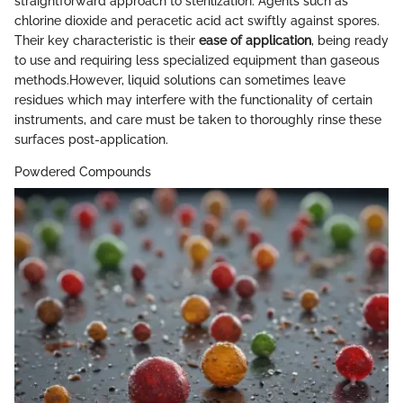
straightforward approach to sterilization. Agents such as
chlorine dioxide and peracetic acid act swiftly against spores.
Their key characteristic is their
ease of application
, being ready
to use and requiring less specialized equipment than gaseous
methods.However, liquid solutions can sometimes leave
residues which may interfere with the functionality of certain
instruments, and care must be taken to thoroughly rinse these
surfaces post-application.
Powdered Compounds