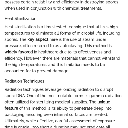
possess certain reliability and efficiency in destroying spores
when used in conjunction with chemical treatments.
Heat Sterilization
Heat sterilization is a time-tested technique that utilizes high
temperatures to eliminate all forms of microbial life, including
spores. The
key aspect
here is the use of steam under
pressure, often referred to as autoclaving. This method is
widely favored
in healthcare due to its effectiveness and
efficiency. However, there are materials that cannot withstand
the high temperatures, and this limitation needs to be
accounted for to prevent damage.
Radiation Techniques
Radiation techniques leverage ionizing radiation to disrupt
spore DNA. One of the most notable forms is gamma radiation,
often utilized for sterilizing medical supplies. The
unique
feature
of this method is its ability to penetrate deep into
packaging, ensuring even internal surfaces are treated.
Ultimately, while effective, careful assessment of exposure
time is crucial; too short a duration may not eradicate all