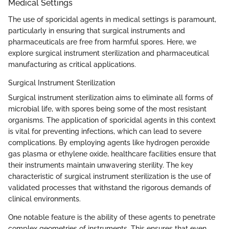
Medical Settings
The use of sporicidal agents in medical settings is paramount,
particularly in ensuring that surgical instruments and
pharmaceuticals are free from harmful spores. Here, we
explore surgical instrument sterilization and pharmaceutical
manufacturing as critical applications.
Surgical Instrument Sterilization
Surgical instrument sterilization aims to eliminate all forms of
microbial life, with spores being some of the most resistant
organisms. The application of sporicidal agents in this context
is vital for preventing infections, which can lead to severe
complications. By employing agents like hydrogen peroxide
gas plasma or ethylene oxide, healthcare facilities ensure that
their instruments maintain unwavering sterility. The key
characteristic of surgical instrument sterilization is the use of
validated processes that withstand the rigorous demands of
clinical environments.
One notable feature is the ability of these agents to penetrate
complex geometries of instruments. This ensures that even