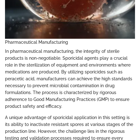
Pharmaceutical Manufacturing
In pharmaceutical manufacturing, the integrity of sterile
products is non-negotiable. Sporicidal agents play a crucial
role in the sterilization of equipment and environments where
medications are produced. By utilizing sporicides such as
peracetic acid, manufacturers can achieve the high standards
necessary to prevent microbial contamination in drug
formulations. The process is characterized by rigorous
adherence to Good Manufacturing Practices (GMP) to ensure
product safety and efficacy.
A unique advantage of sporicidal application in this setting is
its ability to inactivate resistant spores at various stages of the
production line. However, the challenge lies in the rigorous
testing and validation processes required to ensure every