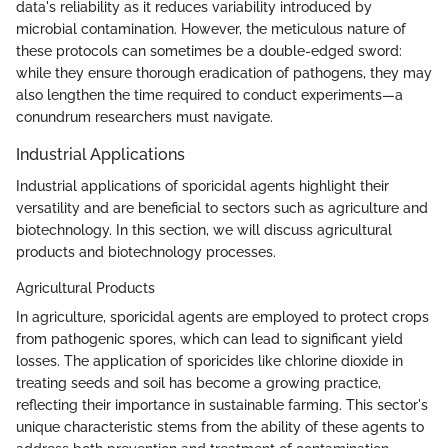
data's reliability as it reduces variability introduced by
microbial contamination. However, the meticulous nature of
these protocols can sometimes be a double-edged sword:
while they ensure thorough eradication of pathogens, they may
also lengthen the time required to conduct experiments—a
conundrum researchers must navigate.
Industrial Applications
Industrial applications of sporicidal agents highlight their
versatility and are beneficial to sectors such as agriculture and
biotechnology. In this section, we will discuss agricultural
products and biotechnology processes.
Agricultural Products
In agriculture, sporicidal agents are employed to protect crops
from pathogenic spores, which can lead to significant yield
losses. The application of sporicides like chlorine dioxide in
treating seeds and soil has become a growing practice,
reflecting their importance in sustainable farming. This sector's
unique characteristic stems from the ability of these agents to