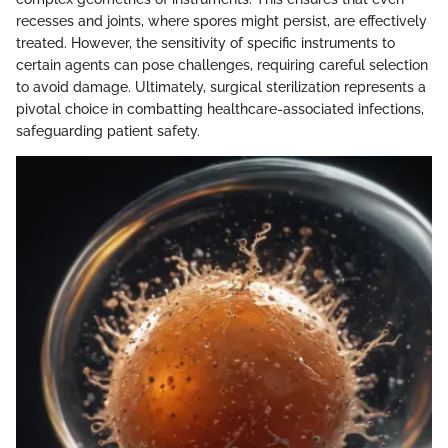
recesses and joints, where spores might persist, are effectively
treated. However, the sensitivity of specific instruments to
certain agents can pose challenges, requiring careful selection
to avoid damage. Ultimately, surgical sterilization represents a
pivotal choice in combatting healthcare-associated infections,
safeguarding patient safety.