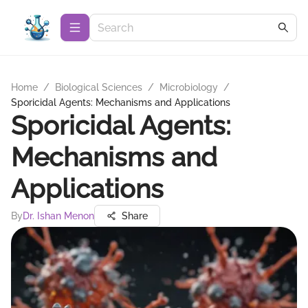
Home
/
Biological Sciences
/
Microbiology
/
Sporicidal Agents: Mechanisms and Applications
Sporicidal Agents:
Mechanisms and
Applications
By
Dr. Ishan Menon
Share