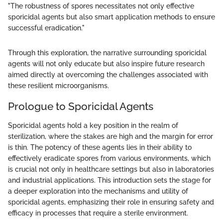
"The robustness of spores necessitates not only effective
sporicidal agents but also smart application methods to ensure
successful eradication."
Through this exploration, the narrative surrounding sporicidal
agents will not only educate but also inspire future research
aimed directly at overcoming the challenges associated with
these resilient microorganisms.
Prologue to Sporicidal Agents
Sporicidal agents hold a key position in the realm of
sterilization, where the stakes are high and the margin for error
is thin. The potency of these agents lies in their ability to
effectively eradicate spores from various environments, which
is crucial not only in healthcare settings but also in laboratories
and industrial applications. This introduction sets the stage for
a deeper exploration into the mechanisms and utility of
sporicidal agents, emphasizing their role in ensuring safety and
efficacy in processes that require a sterile environment.