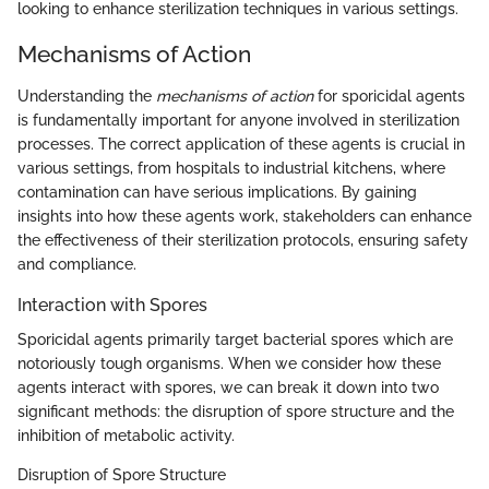
looking to enhance sterilization techniques in various settings.
Mechanisms of Action
Understanding the
mechanisms of action
for sporicidal agents
is fundamentally important for anyone involved in sterilization
processes. The correct application of these agents is crucial in
various settings, from hospitals to industrial kitchens, where
contamination can have serious implications. By gaining
insights into how these agents work, stakeholders can enhance
the effectiveness of their sterilization protocols, ensuring safety
and compliance.
Interaction with Spores
Sporicidal agents primarily target bacterial spores which are
notoriously tough organisms. When we consider how these
agents interact with spores, we can break it down into two
significant methods: the disruption of spore structure and the
inhibition of metabolic activity.
Disruption of Spore Structure