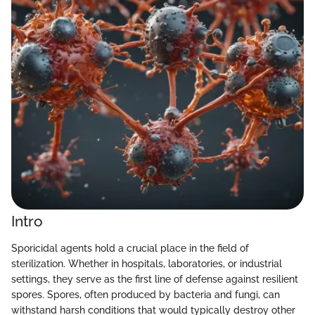
Intro
Sporicidal agents hold a crucial place in the field of
sterilization. Whether in hospitals, laboratories, or industrial
settings, they serve as the first line of defense against resilient
spores. Spores, often produced by bacteria and fungi, can
withstand harsh conditions that would typically destroy other