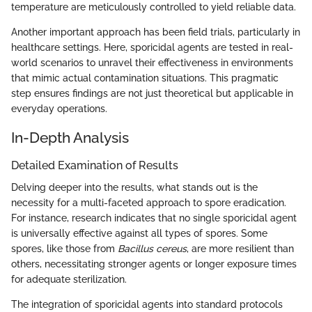
temperature are meticulously controlled to yield reliable data.
Another important approach has been field trials, particularly in
healthcare settings. Here, sporicidal agents are tested in real-
world scenarios to unravel their effectiveness in environments
that mimic actual contamination situations. This pragmatic
step ensures findings are not just theoretical but applicable in
everyday operations.
In-Depth Analysis
Detailed Examination of Results
Delving deeper into the results, what stands out is the
necessity for a multi-faceted approach to spore eradication.
For instance, research indicates that no single sporicidal agent
is universally effective against all types of spores. Some
spores, like those from
Bacillus cereus
, are more resilient than
others, necessitating stronger agents or longer exposure times
for adequate sterilization.
The integration of sporicidal agents into standard protocols