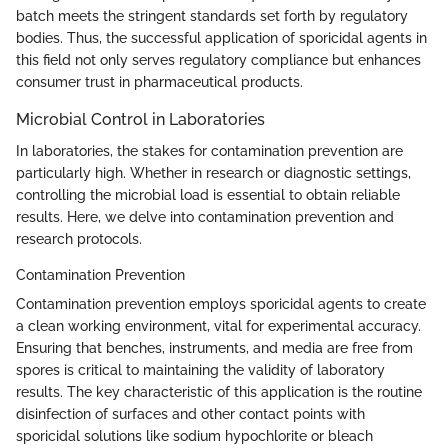
batch meets the stringent standards set forth by regulatory
bodies. Thus, the successful application of sporicidal agents in
this field not only serves regulatory compliance but enhances
consumer trust in pharmaceutical products.
Microbial Control in Laboratories
In laboratories, the stakes for contamination prevention are
particularly high. Whether in research or diagnostic settings,
controlling the microbial load is essential to obtain reliable
results. Here, we delve into contamination prevention and
research protocols.
Contamination Prevention
Contamination prevention employs sporicidal agents to create
a clean working environment, vital for experimental accuracy.
Ensuring that benches, instruments, and media are free from
spores is critical to maintaining the validity of laboratory
results. The key characteristic of this application is the routine
disinfection of surfaces and other contact points with
sporicidal solutions like sodium hypochlorite or bleach