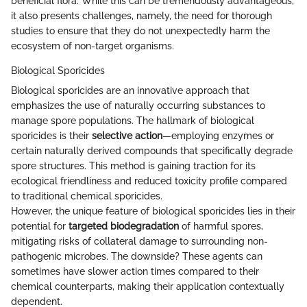
beneficial flora. While this can be tremendously advantageous,
it also presents challenges, namely, the need for thorough
studies to ensure that they do not unexpectedly harm the
ecosystem of non-target organisms.
Biological Sporicides
Biological sporicides are an innovative approach that
emphasizes the use of naturally occurring substances to
manage spore populations. The hallmark of biological
sporicides is their
selective action
—employing enzymes or
certain naturally derived compounds that specifically degrade
spore structures. This method is gaining traction for its
ecological friendliness and reduced toxicity profile compared
to traditional chemical sporicides.
However, the unique feature of biological sporicides lies in their
potential for
targeted biodegradation
of harmful spores,
mitigating risks of collateral damage to surrounding non-
pathogenic microbes. The downside? These agents can
sometimes have slower action times compared to their
chemical counterparts, making their application contextually
dependent.