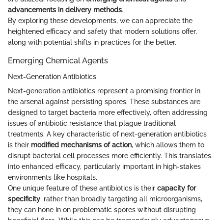
advancements in delivery methods
.
By exploring these developments, we can appreciate the
heightened efficacy and safety that modern solutions offer,
along with potential shifts in practices for the better.
Emerging Chemical Agents
Next-Generation Antibiotics
Next-generation antibiotics represent a promising frontier in
the arsenal against persisting spores. These substances are
designed to target bacteria more effectively, often addressing
issues of antibiotic resistance that plague traditional
treatments. A key characteristic of next-generation antibiotics
is their
modified mechanisms of action
, which allows them to
disrupt bacterial cell processes more efficiently. This translates
into enhanced efficacy, particularly important in high-stakes
environments like hospitals.
One unique feature of these antibiotics is their
capacity for
specificity
; rather than broadly targeting all microorganisms,
they can hone in on problematic spores without disrupting