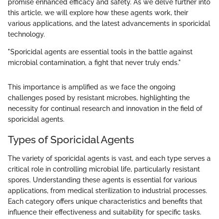
promise enhanced efficacy and safety. As we delve further into
this article, we will explore how these agents work, their
various applications, and the latest advancements in sporicidal
technology.
"Sporicidal agents are essential tools in the battle against
microbial contamination, a fight that never truly ends."
This importance is amplified as we face the ongoing
challenges posed by resistant microbes, highlighting the
necessity for continual research and innovation in the field of
sporicidal agents.
Types of Sporicidal Agents
The variety of sporicidal agents is vast, and each type serves a
critical role in controlling microbial life, particularly resistant
spores. Understanding these agents is essential for various
applications, from medical sterilization to industrial processes.
Each category offers unique characteristics and benefits that
influence their effectiveness and suitability for specific tasks.