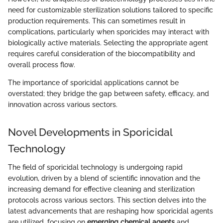
need for customizable sterilization solutions tailored to specific
production requirements. This can sometimes result in
complications, particularly when sporicides may interact with
biologically active materials. Selecting the appropriate agent
requires careful consideration of the biocompatibility and
overall process flow.
The importance of sporicidal applications cannot be
overstated; they bridge the gap between safety, efficacy, and
innovation across various sectors.
Novel Developments in Sporicidal
Technology
The field of sporicidal technology is undergoing rapid
evolution, driven by a blend of scientific innovation and the
increasing demand for effective cleaning and sterilization
protocols across various sectors. This section delves into the
latest advancements that are reshaping how sporicidal agents
are utilized, focusing on
emerging chemical agents
and