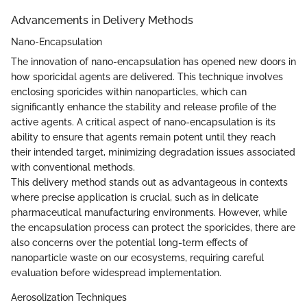
Advancements in Delivery Methods
Nano-Encapsulation
The innovation of nano-encapsulation has opened new doors in
how sporicidal agents are delivered. This technique involves
enclosing sporicides within nanoparticles, which can
significantly enhance the stability and release profile of the
active agents. A critical aspect of nano-encapsulation is its
ability to ensure that agents remain potent until they reach
their intended target, minimizing degradation issues associated
with conventional methods.
This delivery method stands out as advantageous in contexts
where precise application is crucial, such as in delicate
pharmaceutical manufacturing environments. However, while
the encapsulation process can protect the sporicides, there are
also concerns over the potential long-term effects of
nanoparticle waste on our ecosystems, requiring careful
evaluation before widespread implementation.
Aerosolization Techniques