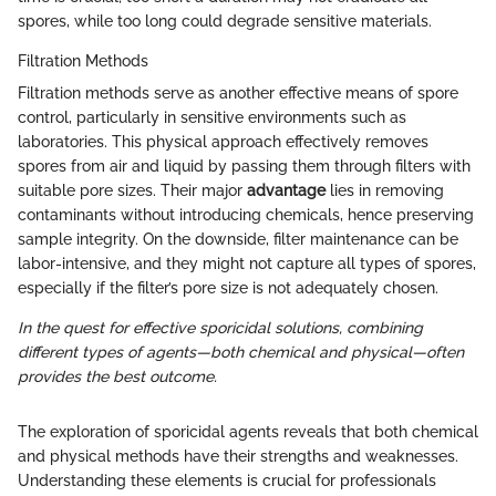
spores, while too long could degrade sensitive materials.
Filtration Methods
Filtration methods serve as another effective means of spore
control, particularly in sensitive environments such as
laboratories. This physical approach effectively removes
spores from air and liquid by passing them through filters with
suitable pore sizes. Their major
advantage
lies in removing
contaminants without introducing chemicals, hence preserving
sample integrity. On the downside, filter maintenance can be
labor-intensive, and they might not capture all types of spores,
especially if the filter’s pore size is not adequately chosen.
In the quest for effective sporicidal solutions, combining
different types of agents—both chemical and physical—often
provides the best outcome.
The exploration of sporicidal agents reveals that both chemical
and physical methods have their strengths and weaknesses.
Understanding these elements is crucial for professionals