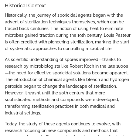
Historical Context
Historically, the journey of sporicidal agents began with the
advent of sterilization techniques themselves, which can be
traced back centuries. The notion of using heat to eliminate
microbes gained traction during the 19th century. Louis Pasteur
is often credited with pioneering sterilization, marking the start
of systematic approaches to controlling microbial life.
As scientific understanding of spores improved—thanks to
research by microbiologists like Robert Koch in the late 1800s
—the need for effective sporicidal solutions became apparent.
The introduction of chemical agents like bleach and hydrogen
peroxide began to change the landscape of sterilization.
However, it wasn’t until the 20th century that more
sophisticated methods and compounds were developed,
transforming sterilization practices in both medical and
industrial settings.
Today, the study of these agents continues to evolve, with
research focusing on new compounds and methods that