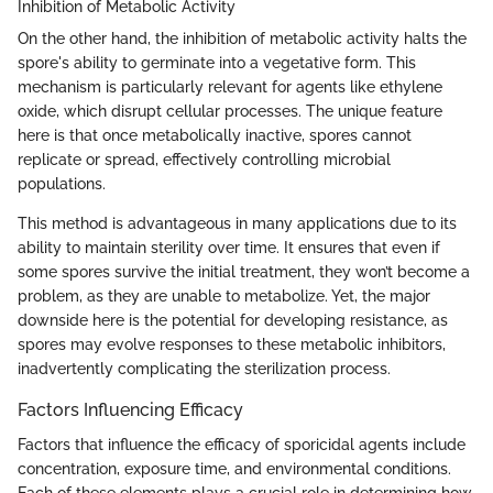
Inhibition of Metabolic Activity
On the other hand, the inhibition of metabolic activity halts the
spore's ability to germinate into a vegetative form. This
mechanism is particularly relevant for agents like ethylene
oxide, which disrupt cellular processes. The unique feature
here is that once metabolically inactive, spores cannot
replicate or spread, effectively controlling microbial
populations.
This method is advantageous in many applications due to its
ability to maintain sterility over time. It ensures that even if
some spores survive the initial treatment, they won’t become a
problem, as they are unable to metabolize. Yet, the major
downside here is the potential for developing resistance, as
spores may evolve responses to these metabolic inhibitors,
inadvertently complicating the sterilization process.
Factors Influencing Efficacy
Factors that influence the efficacy of sporicidal agents include
concentration, exposure time, and environmental conditions.
Each of these elements plays a crucial role in determining how