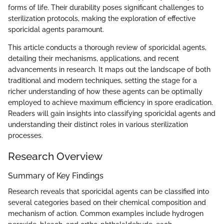
forms of life. Their durability poses significant challenges to
sterilization protocols, making the exploration of effective
sporicidal agents paramount.
This article conducts a thorough review of sporicidal agents,
detailing their mechanisms, applications, and recent
advancements in research. It maps out the landscape of both
traditional and modern techniques, setting the stage for a
richer understanding of how these agents can be optimally
employed to achieve maximum efficiency in spore eradication.
Readers will gain insights into classifying sporicidal agents and
understanding their distinct roles in various sterilization
processes.
Research Overview
Summary of Key Findings
Research reveals that sporicidal agents can be classified into
several categories based on their chemical composition and
mechanism of action. Common examples include hydrogen