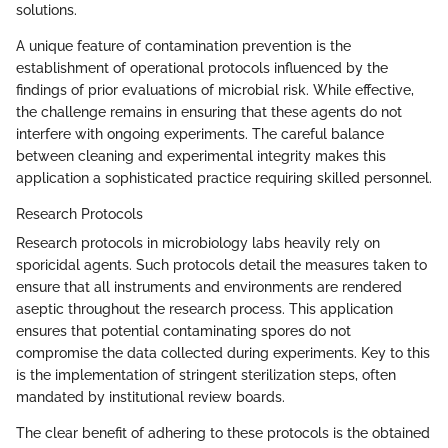
solutions.
A unique feature of contamination prevention is the
establishment of operational protocols influenced by the
findings of prior evaluations of microbial risk. While effective,
the challenge remains in ensuring that these agents do not
interfere with ongoing experiments. The careful balance
between cleaning and experimental integrity makes this
application a sophisticated practice requiring skilled personnel.
Research Protocols
Research protocols in microbiology labs heavily rely on
sporicidal agents. Such protocols detail the measures taken to
ensure that all instruments and environments are rendered
aseptic throughout the research process. This application
ensures that potential contaminating spores do not
compromise the data collected during experiments. Key to this
is the implementation of stringent sterilization steps, often
mandated by institutional review boards.
The clear benefit of adhering to these protocols is the obtained