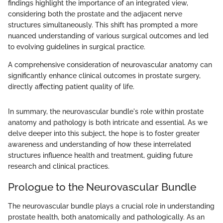
findings highlight the importance of an integrated view,
considering both the prostate and the adjacent nerve
structures simultaneously. This shift has prompted a more
nuanced understanding of various surgical outcomes and led
to evolving guidelines in surgical practice.
A comprehensive consideration of neurovascular anatomy can
significantly enhance clinical outcomes in prostate surgery,
directly affecting patient quality of life.
In summary, the neurovascular bundle's role within prostate
anatomy and pathology is both intricate and essential. As we
delve deeper into this subject, the hope is to foster greater
awareness and understanding of how these interrelated
structures influence health and treatment, guiding future
research and clinical practices.
Prologue to the Neurovascular Bundle
The neurovascular bundle plays a crucial role in understanding
prostate health, both anatomically and pathologically. As an