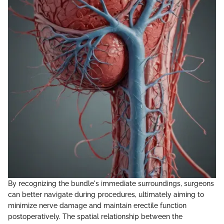
By recognizing the bundle's immediate surroundings, surgeons
can better navigate during procedures, ultimately aiming to
minimize nerve damage and maintain erectile function
postoperatively. The spatial relationship between the