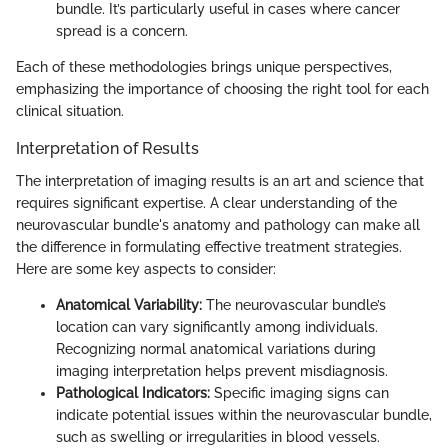
bundle. It’s particularly useful in cases where cancer
spread is a concern.
Each of these methodologies brings unique perspectives,
emphasizing the importance of choosing the right tool for each
clinical situation.
Interpretation of Results
The interpretation of imaging results is an art and science that
requires significant expertise. A clear understanding of the
neurovascular bundle's anatomy and pathology can make all
the difference in formulating effective treatment strategies.
Here are some key aspects to consider:
Anatomical Variability:
The neurovascular bundle’s
location can vary significantly among individuals.
Recognizing normal anatomical variations during
imaging interpretation helps prevent misdiagnosis.
Pathological Indicators:
Specific imaging signs can
indicate potential issues within the neurovascular bundle,
such as swelling or irregularities in blood vessels.