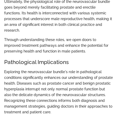
Ultimately, the physiological role of the neurovascular bundle
goes beyond merely facilitating prostate and erectile
functions. Its health is interconnected with various systemic
processes that underscore male reproductive health, making it
an area of significant interest in both clinical practice and
research.
Through understanding these roles, we open doors to
improved treatment pathways and enhance the potential for
preserving health and function in male patients.
Pathological Implications
Exploring the neurovascular bundle's role in pathological
conditions significantly enhances our understanding of prostate
health. Diseases such as prostate cancer and benign prostatic
hyperplasia interrupt not only normal prostate function but
also the delicate dynamics of the neurovascular structures.
Recognizing these connections informs both diagnosis and
management strategies, guiding doctors in their approaches to
treatment and patient care.