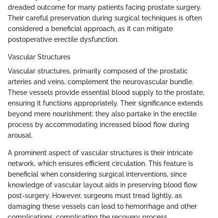
dreaded outcome for many patients facing prostate surgery.
Their careful preservation during surgical techniques is often
considered a beneficial approach, as it can mitigate
postoperative erectile dysfunction.
Vascular Structures
Vascular structures, primarily composed of the prostatic
arteries and veins, complement the neurovascular bundle.
These vessels provide essential blood supply to the prostate,
ensuring it functions appropriately. Their significance extends
beyond mere nourishment; they also partake in the erectile
process by accommodating increased blood flow during
arousal.
A prominent aspect of vascular structures is their intricate
network, which ensures efficient circulation. This feature is
beneficial when considering surgical interventions, since
knowledge of vascular layout aids in preserving blood flow
post-surgery. However, surgeons must tread lightly, as
damaging these vessels can lead to hemorrhage and other
complications, complicating the recovery process.