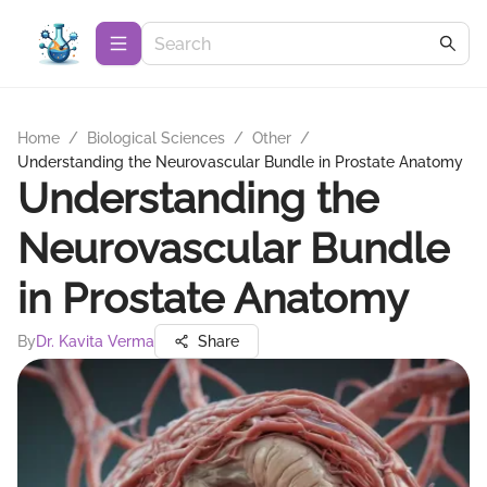
Home
/
Biological Sciences
/
Other
/
Understanding the Neurovascular Bundle in Prostate Anatomy
Understanding the
Neurovascular Bundle
in Prostate Anatomy
By
Dr. Kavita Verma
Share