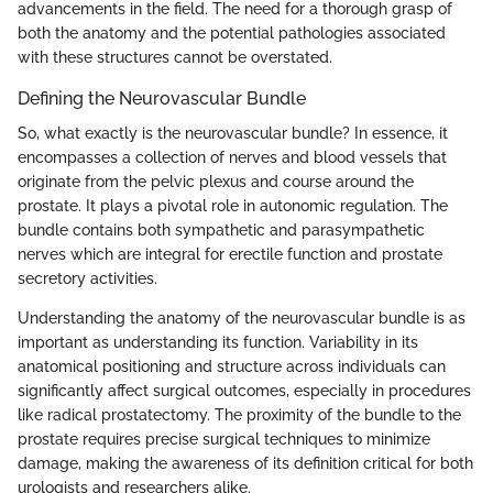
advancements in the field. The need for a thorough grasp of
both the anatomy and the potential pathologies associated
with these structures cannot be overstated.
Defining the Neurovascular Bundle
So, what exactly is the neurovascular bundle? In essence, it
encompasses a collection of nerves and blood vessels that
originate from the pelvic plexus and course around the
prostate. It plays a pivotal role in autonomic regulation. The
bundle contains both sympathetic and parasympathetic
nerves which are integral for erectile function and prostate
secretory activities.
Understanding the anatomy of the neurovascular bundle is as
important as understanding its function. Variability in its
anatomical positioning and structure across individuals can
significantly affect surgical outcomes, especially in procedures
like radical prostatectomy. The proximity of the bundle to the
prostate requires precise surgical techniques to minimize
damage, making the awareness of its definition critical for both
urologists and researchers alike.