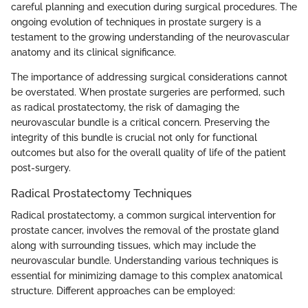
careful planning and execution during surgical procedures. The
ongoing evolution of techniques in prostate surgery is a
testament to the growing understanding of the neurovascular
anatomy and its clinical significance.
The importance of addressing surgical considerations cannot
be overstated. When prostate surgeries are performed, such
as radical prostatectomy, the risk of damaging the
neurovascular bundle is a critical concern. Preserving the
integrity of this bundle is crucial not only for functional
outcomes but also for the overall quality of life of the patient
post-surgery.
Radical Prostatectomy Techniques
Radical prostatectomy, a common surgical intervention for
prostate cancer, involves the removal of the prostate gland
along with surrounding tissues, which may include the
neurovascular bundle. Understanding various techniques is
essential for minimizing damage to this complex anatomical
structure. Different approaches can be employed: