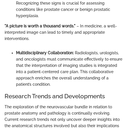
Recognizing these signs is crucial for assessing
conditions like prostate cancer or benign prostatic
hyperplasia.
"A picture is worth a thousand words."
– In medicine, a well-
interpreted image can lead to timely and appropriate
interventions.
Multidisciplinary Collaboration:
Radiologists, urologists,
and oncologists must communicate effectively to ensure
that the interpretation of imaging studies is integrated
into a patient-centered care plan. This collaborative
approach enriches the overall understanding of a
patient’s condition.
Research Trends and Developments
The exploration of the neurovascular bundle in relation to
prostate anatomy and pathology is continually evolving.
Current research trends not only uncover deeper insights into
the anatomical structures involved but also their implications