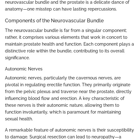
neurovascular bundle and the prostate is a delicate dance of
anatomy—one misstep can have lasting repercussions.
Components of the Neurovascular Bundle
The neurovascular bundle is far from a singular component;
rather, it comprises various elements that work in concert to
maintain prostate health and function. Each component plays a
distinctive role within the bundle, contributing to its overall
significance.
Autonomic Nerves
Autonomic nerves, particularly the cavernous nerves, are
pivotal in regulating erectile function. They primarily originate
from the pelvic plexus and traverse near the prostate, directly
influencing blood flow and erection. A key characteristic of
these nerves is their autonomic nature, allowing them to
function involuntarily, which is paramount for maintaining
sexual health.
A remarkable feature of autonomic nerves is their susceptibility
to damage. Surgical resection can lead to neuropathy—a