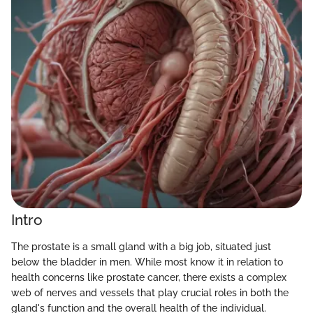
Intro
The prostate is a small gland with a big job, situated just
below the bladder in men. While most know it in relation to
health concerns like prostate cancer, there exists a complex
web of nerves and vessels that play crucial roles in both the
gland's function and the overall health of the individual.