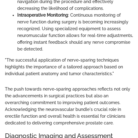
navigation during the procedure and effectively
decreasing the likelihood of complications.
Intraoperative Monitoring
: Continuous monitoring of
nerve function during surgery is becoming increasingly
recognized. Using specialized equipment to assess
neuromuscular function allows for real-time adjustments,
offering instant feedback should any nerve compromise
be detected.
"The successful application of nerve-sparing techniques
highlights the importance of a tailored approach based on
individual patient anatomy and tumor characteristics."
The push towards nerve-sparing approaches reflects not only
the advancements in surgical practices but also an
overarching commitment to improving patient outcomes.
Acknowledging the neurovascular bundle's crucial role in
erectile function and overall health is essential for clinicians
dedicated to delivering comprehensive prostate care.
Diagnostic Imaging and Assessment