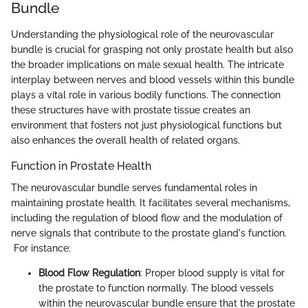
Bundle
Understanding the physiological role of the neurovascular
bundle is crucial for grasping not only prostate health but also
the broader implications on male sexual health. The intricate
interplay between nerves and blood vessels within this bundle
plays a vital role in various bodily functions. The connection
these structures have with prostate tissue creates an
environment that fosters not just physiological functions but
also enhances the overall health of related organs.
Function in Prostate Health
The neurovascular bundle serves fundamental roles in
maintaining prostate health. It facilitates several mechanisms,
including the regulation of blood flow and the modulation of
nerve signals that contribute to the prostate gland's function.
For instance:
Blood Flow Regulation
: Proper blood supply is vital for
the prostate to function normally. The blood vessels
within the neurovascular bundle ensure that the prostate