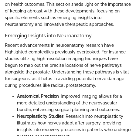
on health outcomes. This section sheds light on the importance
of keeping abreast with these developments, focusing on
specific elements such as emerging insights into
neuroanatomy and innovative therapeutic approaches.
Emerging Insights into Neuroanatomy
Recent advancements in neuroanatomy research have
highlighted complexities previously overlooked. For instance,
studies utilizing high-resolution imaging techniques have
begun to map out the precise locations of nerve pathways
alongside the prostate. Understanding these pathways is vital
for surgeons, as it helps in avoiding potential nerve damage
during procedures like radical prostatectomy.
Anatomical Precision
: Improved imaging allows for a
more detailed understanding of the neurovascular
bundle, enhancing surgical planning and outcomes.
Neuroplasticity Studies
: Research into neuroplasticity
illustrates how nerves adapt after surgery, providing
insights into recovery processes in patients who undergo