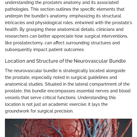
understanding the prostate’s anatomy and its associated
pathologies. This section outlines the specific elements that
underpin the bundle's anatomy, emphasizing its structural
intricacies and physiological roles, entwined with the prostate's
health. By grasping these anatomical details, clinicians and
researchers can better appreciate how surgical interventions,
like prostatectomy, can affect surrounding structures and
subsequently impact patient outcomes.
Location and Structure of the Neurovascular Bundle
The neurovascular bundle is strategically located alongside
the prostate, especially noted in surgical guidelines and
anatomical studies. Situated in the lateral compartment of the
prostate, this bundle encompasses essential nerves and blood
vessels that serve critical functions. Understanding this
location is not just an academic exercise; it lays the
groundwork for surgical precision.