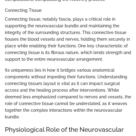
Connecting Tissue
Connecting tissue, notably fascia, plays a critical role in
supporting the neurovascular bundle and maintaining the
integrity of the surrounding structures. This connective tissue
houses the blood vessels and nerves, holding them securely in
place while enabling their functions. One key characteristic of
connecting tissue is its fibrous nature, which lends strength and
support to the entire neurovascular arrangement.
Its uniqueness lies in how it bridges various anatomical
components without impeding their functions. Understanding
connecting tissue’s layout is vital as it can impact surgical
access and the healing process after interventions. While
deemed less emphasized compared to nerves and vessels, the
role of connective tissue cannot be understated, as it weaves
together the complex interactions within the neurovascular
bundle.
Physiological Role of the Neurovascular