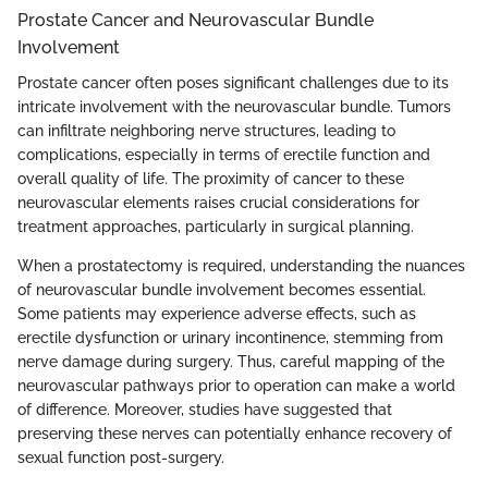
Prostate Cancer and Neurovascular Bundle
Involvement
Prostate cancer often poses significant challenges due to its
intricate involvement with the neurovascular bundle. Tumors
can infiltrate neighboring nerve structures, leading to
complications, especially in terms of erectile function and
overall quality of life. The proximity of cancer to these
neurovascular elements raises crucial considerations for
treatment approaches, particularly in surgical planning.
When a prostatectomy is required, understanding the nuances
of neurovascular bundle involvement becomes essential.
Some patients may experience adverse effects, such as
erectile dysfunction or urinary incontinence, stemming from
nerve damage during surgery. Thus, careful mapping of the
neurovascular pathways prior to operation can make a world
of difference. Moreover, studies have suggested that
preserving these nerves can potentially enhance recovery of
sexual function post-surgery.