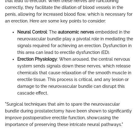
that lead to erection. When these nerves are functioning
correctly, they facilitate the dilation of blood vessels in the
penis, allowing for increased blood flow, which is necessary for
an erection. Here are some key points to consider:
Neural Control
: The
autonomic nerves
embedded in the
neurovascular bundle play a pivotal role in mediating the
signals required for achieving an erection. Dysfunction in
this area can lead to erectile dysfunction (ED).
Erection Physiology
: When aroused, the central nervous
system sends signals down these nerves, which release
chemicals that cause relaxation of the smooth muscle in
erectile tissue. This process is critical, and any lesion or
damage to the neurovascular bundle can disrupt this
cascade effect.
"Surgical techniques that aim to spare the neurovascular
bundle during prostatectomy have been shown to significantly
improve postoperative erectile function, showcasing the
importance of preserving these intricate neural pathways."