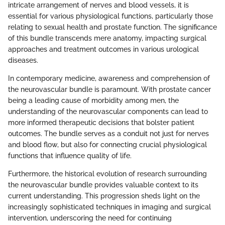
intricate arrangement of nerves and blood vessels, it is
essential for various physiological functions, particularly those
relating to sexual health and prostate function. The significance
of this bundle transcends mere anatomy, impacting surgical
approaches and treatment outcomes in various urological
diseases.
In contemporary medicine, awareness and comprehension of
the neurovascular bundle is paramount. With prostate cancer
being a leading cause of morbidity among men, the
understanding of the neurovascular components can lead to
more informed therapeutic decisions that bolster patient
outcomes. The bundle serves as a conduit not just for nerves
and blood flow, but also for connecting crucial physiological
functions that influence quality of life.
Furthermore, the historical evolution of research surrounding
the neurovascular bundle provides valuable context to its
current understanding. This progression sheds light on the
increasingly sophisticated techniques in imaging and surgical
intervention, underscoring the need for continuing