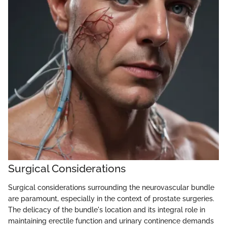
Surgical Considerations
Surgical considerations surrounding the neurovascular bundle
are paramount, especially in the context of prostate surgeries.
The delicacy of the bundle's location and its integral role in
maintaining erectile function and urinary continence demands