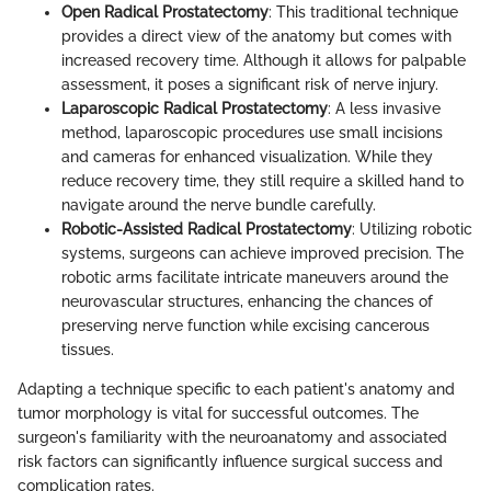
Open Radical Prostatectomy
: This traditional technique
provides a direct view of the anatomy but comes with
increased recovery time. Although it allows for palpable
assessment, it poses a significant risk of nerve injury.
Laparoscopic Radical Prostatectomy
: A less invasive
method, laparoscopic procedures use small incisions
and cameras for enhanced visualization. While they
reduce recovery time, they still require a skilled hand to
navigate around the nerve bundle carefully.
Robotic-Assisted Radical Prostatectomy
: Utilizing robotic
systems, surgeons can achieve improved precision. The
robotic arms facilitate intricate maneuvers around the
neurovascular structures, enhancing the chances of
preserving nerve function while excising cancerous
tissues.
Adapting a technique specific to each patient's anatomy and
tumor morphology is vital for successful outcomes. The
surgeon's familiarity with the neuroanatomy and associated
risk factors can significantly influence surgical success and
complication rates.