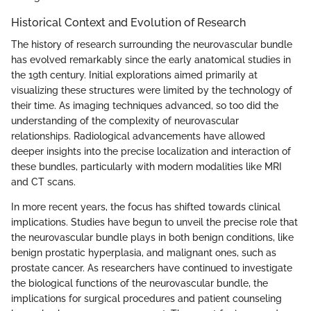
Historical Context and Evolution of Research
The history of research surrounding the neurovascular bundle
has evolved remarkably since the early anatomical studies in
the 19th century. Initial explorations aimed primarily at
visualizing these structures were limited by the technology of
their time. As imaging techniques advanced, so too did the
understanding of the complexity of neurovascular
relationships. Radiological advancements have allowed
deeper insights into the precise localization and interaction of
these bundles, particularly with modern modalities like MRI
and CT scans.
In more recent years, the focus has shifted towards clinical
implications. Studies have begun to unveil the precise role that
the neurovascular bundle plays in both benign conditions, like
benign prostatic hyperplasia, and malignant ones, such as
prostate cancer. As researchers have continued to investigate
the biological functions of the neurovascular bundle, the
implications for surgical procedures and patient counseling