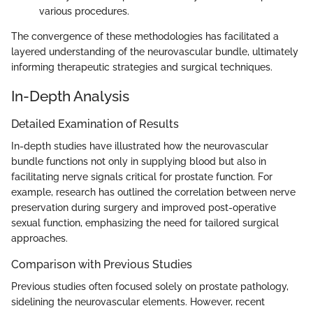
various procedures.
The convergence of these methodologies has facilitated a
layered understanding of the neurovascular bundle, ultimately
informing therapeutic strategies and surgical techniques.
In-Depth Analysis
Detailed Examination of Results
In-depth studies have illustrated how the neurovascular
bundle functions not only in supplying blood but also in
facilitating nerve signals critical for prostate function. For
example, research has outlined the correlation between nerve
preservation during surgery and improved post-operative
sexual function, emphasizing the need for tailored surgical
approaches.
Comparison with Previous Studies
Previous studies often focused solely on prostate pathology,
sidelining the neurovascular elements. However, recent