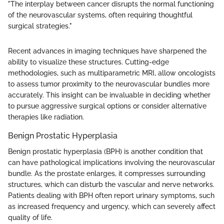
"The interplay between cancer disrupts the normal functioning
of the neurovascular systems, often requiring thoughtful
surgical strategies."
Recent advances in imaging techniques have sharpened the
ability to visualize these structures. Cutting-edge
methodologies, such as multiparametric MRI, allow oncologists
to assess tumor proximity to the neurovascular bundles more
accurately. This insight can be invaluable in deciding whether
to pursue aggressive surgical options or consider alternative
therapies like radiation.
Benign Prostatic Hyperplasia
Benign prostatic hyperplasia (BPH) is another condition that
can have pathological implications involving the neurovascular
bundle. As the prostate enlarges, it compresses surrounding
structures, which can disturb the vascular and nerve networks.
Patients dealing with BPH often report urinary symptoms, such
as increased frequency and urgency, which can severely affect
quality of life.