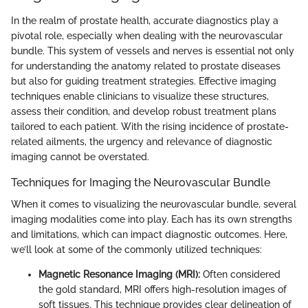
In the realm of prostate health, accurate diagnostics play a
pivotal role, especially when dealing with the neurovascular
bundle. This system of vessels and nerves is essential not only
for understanding the anatomy related to prostate diseases
but also for guiding treatment strategies. Effective imaging
techniques enable clinicians to visualize these structures,
assess their condition, and develop robust treatment plans
tailored to each patient. With the rising incidence of prostate-
related ailments, the urgency and relevance of diagnostic
imaging cannot be overstated.
Techniques for Imaging the Neurovascular Bundle
When it comes to visualizing the neurovascular bundle, several
imaging modalities come into play. Each has its own strengths
and limitations, which can impact diagnostic outcomes. Here,
we’ll look at some of the commonly utilized techniques:
Magnetic Resonance Imaging (MRI):
Often considered
the gold standard, MRI offers high-resolution images of
soft tissues. This technique provides clear delineation of