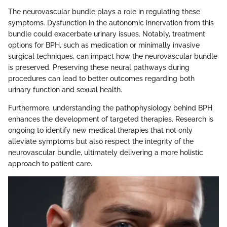
The neurovascular bundle plays a role in regulating these
symptoms. Dysfunction in the autonomic innervation from this
bundle could exacerbate urinary issues. Notably, treatment
options for BPH, such as medication or minimally invasive
surgical techniques, can impact how the neurovascular bundle
is preserved. Preserving these neural pathways during
procedures can lead to better outcomes regarding both
urinary function and sexual health.
Furthermore, understanding the pathophysiology behind BPH
enhances the development of targeted therapies. Research is
ongoing to identify new medical therapies that not only
alleviate symptoms but also respect the integrity of the
neurovascular bundle, ultimately delivering a more holistic
approach to patient care.