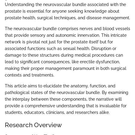
Understanding the neurovascular bundle associated with the
prostate is essential for anyone seeking knowledge about
prostate health, surgical techniques, and disease management.
The neurovascular bundle comprises nerves and blood vessels
that provide sensory and autonomic innervation. This intricate
network is pivotal not just for the prostate itself but for
associated functions such as sexual health. Disruption or
damage to these structures during medical procedures can
lead to significant consequences, like erectile dysfunction,
making their proper management paramount in both surgical
contexts and treatments.
This article aims to elucidate the anatomy, function, and
pathological states of the neurovascular bundle. By examining
the interplay between these components, the narrative will
provide a comprehensive understanding that is invaluable for
students, educators, clinicians, and researchers alike.
Research Overview