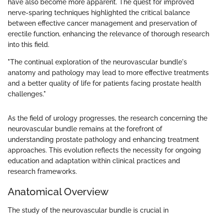
have also become more apparent. The quest for improved
nerve-sparing techniques highlighted the critical balance
between effective cancer management and preservation of
erectile function, enhancing the relevance of thorough research
into this field.
"The continual exploration of the neurovascular bundle's
anatomy and pathology may lead to more effective treatments
and a better quality of life for patients facing prostate health
challenges."
As the field of urology progresses, the research concerning the
neurovascular bundle remains at the forefront of
understanding prostate pathology and enhancing treatment
approaches. This evolution reflects the necessity for ongoing
education and adaptation within clinical practices and
research frameworks.
Anatomical Overview
The study of the neurovascular bundle is crucial in