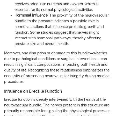
receives adequate nutrients and oxygen, which is
essential for its normal physiological activities.
Hormonal Influence
: The proximity of the neurovascular
bundle to the prostate indicates a possible role in
hormonal actions that influence prostate growth and
function. Some studies suggest that nerves might
interact with hormonal pathways, thereby affecting
prostate size and overall health.
Moreover, any disruption or damage to this bundle—whether
due to pathological conditions or surgical interventions—can
result in significant complications, impacting both health and
quality of life. Recognizing these relationships emphasizes the
necessity of preserving neurovascular integrity during medical
procedures.
Influence on Erectile Function
Erectile function is deeply intertwined with the health of the
neurovascular bundle. The nerves present in this structure are
primarily responsible for signaling the physiological processes