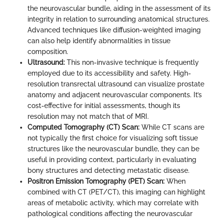
the neurovascular bundle, aiding in the assessment of its
integrity in relation to surrounding anatomical structures.
Advanced techniques like diffusion-weighted imaging
can also help identify abnormalities in tissue
composition.
Ultrasound:
This non-invasive technique is frequently
employed due to its accessibility and safety. High-
resolution transrectal ultrasound can visualize prostate
anatomy and adjacent neurovascular components. It’s
cost-effective for initial assessments, though its
resolution may not match that of MRI.
Computed Tomography (CT) Scan:
While CT scans are
not typically the first choice for visualizing soft tissue
structures like the neurovascular bundle, they can be
useful in providing context, particularly in evaluating
bony structures and detecting metastatic disease.
Positron Emission Tomography (PET) Scan:
When
combined with CT (PET/CT), this imaging can highlight
areas of metabolic activity, which may correlate with
pathological conditions affecting the neurovascular