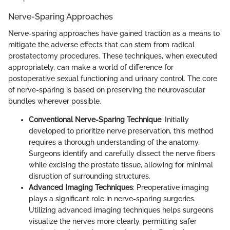
Nerve-Sparing Approaches
Nerve-sparing approaches have gained traction as a means to
mitigate the adverse effects that can stem from radical
prostatectomy procedures. These techniques, when executed
appropriately, can make a world of difference for
postoperative sexual functioning and urinary control. The core
of nerve-sparing is based on preserving the neurovascular
bundles wherever possible.
Conventional Nerve-Sparing Technique
: Initially
developed to prioritize nerve preservation, this method
requires a thorough understanding of the anatomy.
Surgeons identify and carefully dissect the nerve fibers
while excising the prostate tissue, allowing for minimal
disruption of surrounding structures.
Advanced Imaging Techniques
: Preoperative imaging
plays a significant role in nerve-sparing surgeries.
Utilizing advanced imaging techniques helps surgeons
visualize the nerves more clearly, permitting safer