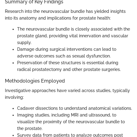
Summary of Key Findings
Research into the neurovascular bundle has yielded insights
into its anatomy and implications for prostate health:
The neurovascular bundle is closely associated with the
prostate gland, providing vital innervation and vascular
supply.
Damage during surgical interventions can lead to
adverse outcomes such as sexual dysfunction.
Preservation of these structures is essential during
radical prostatectomy and other prostate surgeries.
Methodologies Employed
Investigative approaches have varied across studies, typically
involving:
Cadaver dissections to understand anatomical variations.
Imaging studies, including MRI and ultrasound, to
visualize the proximity of the neurovascular bundle to
the prostate.
Survey data from patients to analyze outcomes post