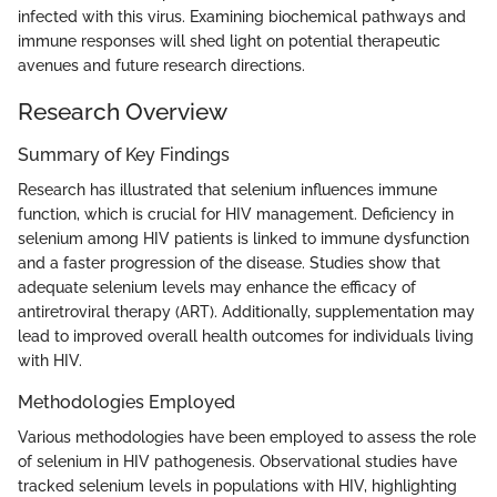
infected with this virus. Examining biochemical pathways and
immune responses will shed light on potential therapeutic
avenues and future research directions.
Research Overview
Summary of Key Findings
Research has illustrated that selenium influences immune
function, which is crucial for HIV management. Deficiency in
selenium among HIV patients is linked to immune dysfunction
and a faster progression of the disease. Studies show that
adequate selenium levels may enhance the efficacy of
antiretroviral therapy (ART). Additionally, supplementation may
lead to improved overall health outcomes for individuals living
with HIV.
Methodologies Employed
Various methodologies have been employed to assess the role
of selenium in HIV pathogenesis. Observational studies have
tracked selenium levels in populations with HIV, highlighting