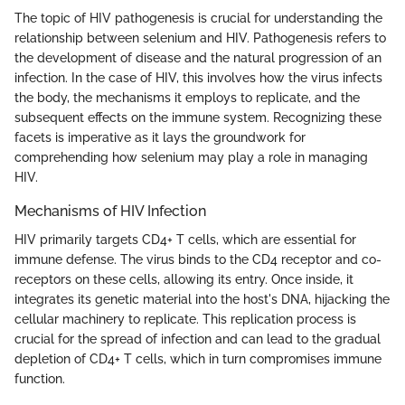
The topic of HIV pathogenesis is crucial for understanding the
relationship between selenium and HIV. Pathogenesis refers to
the development of disease and the natural progression of an
infection. In the case of HIV, this involves how the virus infects
the body, the mechanisms it employs to replicate, and the
subsequent effects on the immune system. Recognizing these
facets is imperative as it lays the groundwork for
comprehending how selenium may play a role in managing
HIV.
Mechanisms of HIV Infection
HIV primarily targets CD4+ T cells, which are essential for
immune defense. The virus binds to the CD4 receptor and co-
receptors on these cells, allowing its entry. Once inside, it
integrates its genetic material into the host's DNA, hijacking the
cellular machinery to replicate. This replication process is
crucial for the spread of infection and can lead to the gradual
depletion of CD4+ T cells, which in turn compromises immune
function.