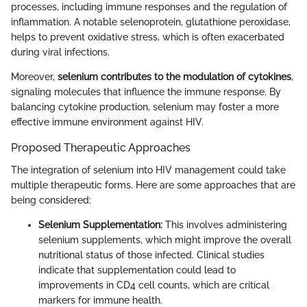
processes, including immune responses and the regulation of
inflammation. A notable selenoprotein, glutathione peroxidase,
helps to prevent oxidative stress, which is often exacerbated
during viral infections.
Moreover,
selenium contributes to the modulation of cytokines
,
signaling molecules that influence the immune response. By
balancing cytokine production, selenium may foster a more
effective immune environment against HIV.
Proposed Therapeutic Approaches
The integration of selenium into HIV management could take
multiple therapeutic forms. Here are some approaches that are
being considered:
Selenium Supplementation:
This involves administering
selenium supplements, which might improve the overall
nutritional status of those infected. Clinical studies
indicate that supplementation could lead to
improvements in CD4 cell counts, which are critical
markers for immune health.