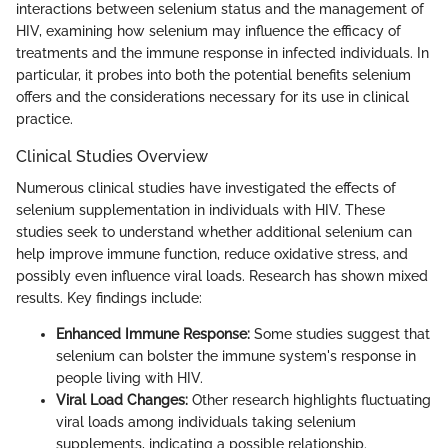
interactions between selenium status and the management of
HIV, examining how selenium may influence the efficacy of
treatments and the immune response in infected individuals. In
particular, it probes into both the potential benefits selenium
offers and the considerations necessary for its use in clinical
practice.
Clinical Studies Overview
Numerous clinical studies have investigated the effects of
selenium supplementation in individuals with HIV. These
studies seek to understand whether additional selenium can
help improve immune function, reduce oxidative stress, and
possibly even influence viral loads. Research has shown mixed
results. Key findings include:
Enhanced Immune Response:
Some studies suggest that
selenium can bolster the immune system's response in
people living with HIV.
Viral Load Changes:
Other research highlights fluctuating
viral loads among individuals taking selenium
supplements, indicating a possible relationship.