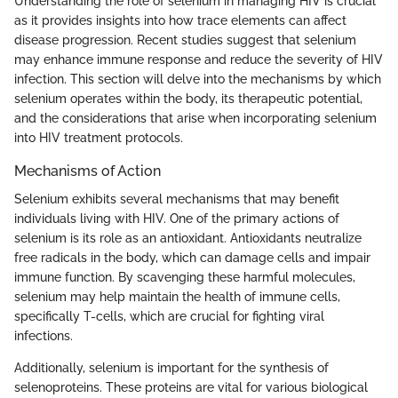
Understanding the role of selenium in managing HIV is crucial
as it provides insights into how trace elements can affect
disease progression. Recent studies suggest that selenium
may enhance immune response and reduce the severity of HIV
infection. This section will delve into the mechanisms by which
selenium operates within the body, its therapeutic potential,
and the considerations that arise when incorporating selenium
into HIV treatment protocols.
Mechanisms of Action
Selenium exhibits several mechanisms that may benefit
individuals living with HIV. One of the primary actions of
selenium is its role as an antioxidant. Antioxidants neutralize
free radicals in the body, which can damage cells and impair
immune function. By scavenging these harmful molecules,
selenium may help maintain the health of immune cells,
specifically T-cells, which are crucial for fighting viral
infections.
Additionally, selenium is important for the synthesis of
selenoproteins. These proteins are vital for various biological