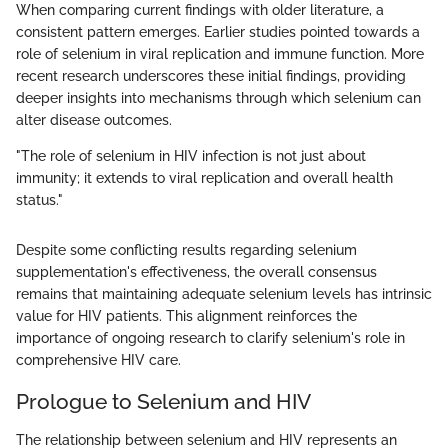
When comparing current findings with older literature, a
consistent pattern emerges. Earlier studies pointed towards a
role of selenium in viral replication and immune function. More
recent research underscores these initial findings, providing
deeper insights into mechanisms through which selenium can
alter disease outcomes.
"The role of selenium in HIV infection is not just about
immunity; it extends to viral replication and overall health
status."
Despite some conflicting results regarding selenium
supplementation's effectiveness, the overall consensus
remains that maintaining adequate selenium levels has intrinsic
value for HIV patients. This alignment reinforces the
importance of ongoing research to clarify selenium's role in
comprehensive HIV care.
Prologue to Selenium and HIV
The relationship between selenium and HIV represents an