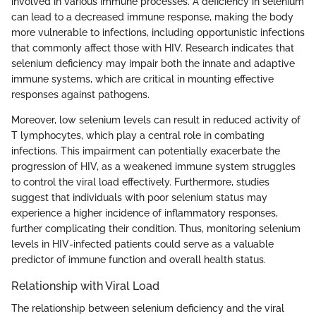
involved in various immune processes. A deficiency in selenium
can lead to a decreased immune response, making the body
more vulnerable to infections, including opportunistic infections
that commonly affect those with HIV. Research indicates that
selenium deficiency may impair both the innate and adaptive
immune systems, which are critical in mounting effective
responses against pathogens.
Moreover, low selenium levels can result in reduced activity of
T lymphocytes, which play a central role in combating
infections. This impairment can potentially exacerbate the
progression of HIV, as a weakened immune system struggles
to control the viral load effectively. Furthermore, studies
suggest that individuals with poor selenium status may
experience a higher incidence of inflammatory responses,
further complicating their condition. Thus, monitoring selenium
levels in HIV-infected patients could serve as a valuable
predictor of immune function and overall health status.
Relationship with Viral Load
The relationship between selenium deficiency and the viral