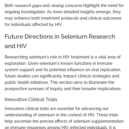
Both
research gaps
and
dosing concerns
highlight the need for
ongoing investigation. As more detailed insights emerge, they
may enhance both treatment protocols and clinical outcomes
for individuals affected by HIV.
Future Directions in Selenium Research
and HIV
Researching selenium's role in HIV treatment is a vital area of
exploration. Given selenium's known functions in immune
system support and its potential influence on viral replication,
future studies can significantly impact clinical strategies and
public health initiatives. This section aims to illuminate the
prospective avenues of inquiry and their broader implications.
Innovative Clinical Trials
Innovative clinical trials are essential for advancing our
understanding of selenium in the context of HIV. These trials
help ascertain the precise effects of selenium supplementation
on immune responses among HIV-infected individuals. It is