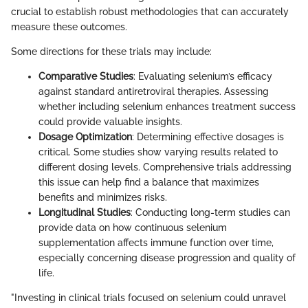
crucial to establish robust methodologies that can accurately
measure these outcomes.
Some directions for these trials may include:
Comparative Studies
: Evaluating selenium’s efficacy
against standard antiretroviral therapies. Assessing
whether including selenium enhances treatment success
could provide valuable insights.
Dosage Optimization
: Determining effective dosages is
critical. Some studies show varying results related to
different dosing levels. Comprehensive trials addressing
this issue can help find a balance that maximizes
benefits and minimizes risks.
Longitudinal Studies
: Conducting long-term studies can
provide data on how continuous selenium
supplementation affects immune function over time,
especially concerning disease progression and quality of
life.
"Investing in clinical trials focused on selenium could unravel