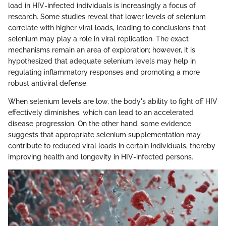
load in HIV-infected individuals is increasingly a focus of
research. Some studies reveal that lower levels of selenium
correlate with higher viral loads, leading to conclusions that
selenium may play a role in viral replication. The exact
mechanisms remain an area of exploration; however, it is
hypothesized that adequate selenium levels may help in
regulating inflammatory responses and promoting a more
robust antiviral defense.
When selenium levels are low, the body's ability to fight off HIV
effectively diminishes, which can lead to an accelerated
disease progression. On the other hand, some evidence
suggests that appropriate selenium supplementation may
contribute to reduced viral loads in certain individuals, thereby
improving health and longevity in HIV-infected persons.