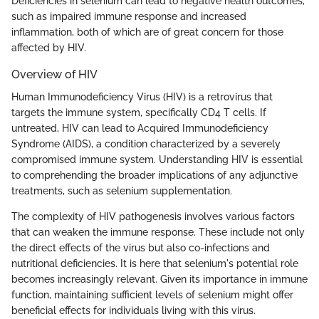
Deficiencies in selenium can lead to negative health outcomes,
such as impaired immune response and increased
inflammation, both of which are of great concern for those
affected by HIV.
Overview of HIV
Human Immunodeficiency Virus (HIV) is a retrovirus that
targets the immune system, specifically CD4 T cells. If
untreated, HIV can lead to Acquired Immunodeficiency
Syndrome (AIDS), a condition characterized by a severely
compromised immune system. Understanding HIV is essential
to comprehending the broader implications of any adjunctive
treatments, such as selenium supplementation.
The complexity of HIV pathogenesis involves various factors
that can weaken the immune response. These include not only
the direct effects of the virus but also co-infections and
nutritional deficiencies. It is here that selenium's potential role
becomes increasingly relevant. Given its importance in immune
function, maintaining sufficient levels of selenium might offer
beneficial effects for individuals living with this virus.