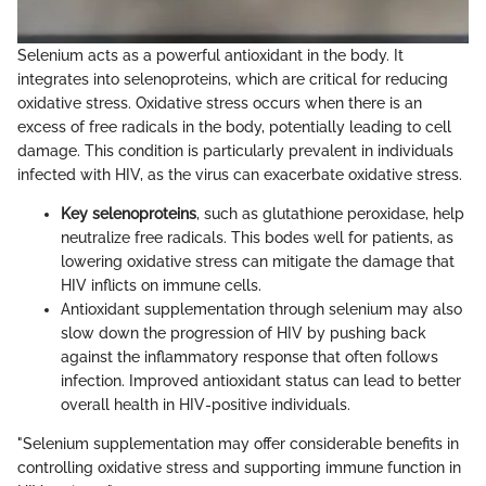
Selenium acts as a powerful antioxidant in the body. It
integrates into selenoproteins, which are critical for reducing
oxidative stress. Oxidative stress occurs when there is an
excess of free radicals in the body, potentially leading to cell
damage. This condition is particularly prevalent in individuals
infected with HIV, as the virus can exacerbate oxidative stress.
Key selenoproteins
, such as glutathione peroxidase, help
neutralize free radicals. This bodes well for patients, as
lowering oxidative stress can mitigate the damage that
HIV inflicts on immune cells.
Antioxidant supplementation through selenium may also
slow down the progression of HIV by pushing back
against the inflammatory response that often follows
infection. Improved antioxidant status can lead to better
overall health in HIV-positive individuals.
"Selenium supplementation may offer considerable benefits in
controlling oxidative stress and supporting immune function in