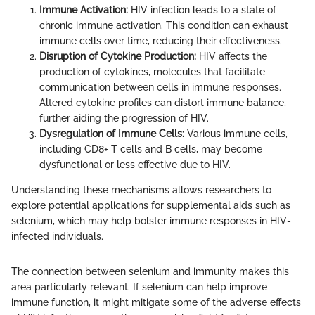
Immune Activation:
HIV infection leads to a state of
chronic immune activation. This condition can exhaust
immune cells over time, reducing their effectiveness.
Disruption of Cytokine Production:
HIV affects the
production of cytokines, molecules that facilitate
communication between cells in immune responses.
Altered cytokine profiles can distort immune balance,
further aiding the progression of HIV.
Dysregulation of Immune Cells:
Various immune cells,
including CD8+ T cells and B cells, may become
dysfunctional or less effective due to HIV.
Understanding these mechanisms allows researchers to
explore potential applications for supplemental aids such as
selenium, which may help bolster immune responses in HIV-
infected individuals.
The connection between selenium and immunity makes this
area particularly relevant. If selenium can help improve
immune function, it might mitigate some of the adverse effects