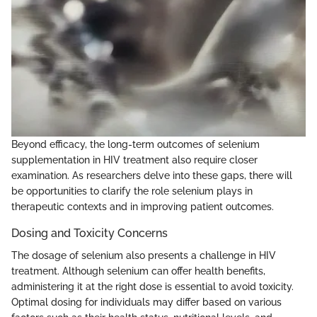
Beyond efficacy, the long-term outcomes of selenium
supplementation in HIV treatment also require closer
examination. As researchers delve into these gaps, there will
be opportunities to clarify the role selenium plays in
therapeutic contexts and in improving patient outcomes.
Dosing and Toxicity Concerns
The dosage of selenium also presents a challenge in HIV
treatment. Although selenium can offer health benefits,
administering it at the right dose is essential to avoid toxicity.
Optimal dosing for individuals may differ based on various