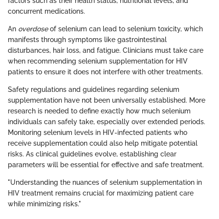
factors such as their health status, nutritional levels, and
concurrent medications.
An
overdose
of selenium can lead to selenium toxicity, which
manifests through symptoms like gastrointestinal
disturbances, hair loss, and fatigue. Clinicians must take care
when recommending selenium supplementation for HIV
patients to ensure it does not interfere with other treatments.
Safety regulations and guidelines regarding selenium
supplementation have not been universally established. More
research is needed to define exactly how much selenium
individuals can safely take, especially over extended periods.
Monitoring selenium levels in HIV-infected patients who
receive supplementation could also help mitigate potential
risks. As clinical guidelines evolve, establishing clear
parameters will be essential for effective and safe treatment.
"Understanding the nuances of selenium supplementation in
HIV treatment remains crucial for maximizing patient care
while minimizing risks."