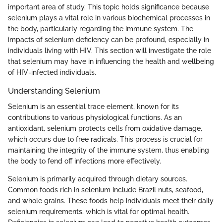
important area of study. This topic holds significance because
selenium plays a vital role in various biochemical processes in
the body, particularly regarding the immune system. The
impacts of selenium deficiency can be profound, especially in
individuals living with HIV. This section will investigate the role
that selenium may have in influencing the health and wellbeing
of HIV-infected individuals.
Understanding Selenium
Selenium is an essential trace element, known for its
contributions to various physiological functions. As an
antioxidant, selenium protects cells from oxidative damage,
which occurs due to free radicals. This process is crucial for
maintaining the integrity of the immune system, thus enabling
the body to fend off infections more effectively.
Selenium is primarily acquired through dietary sources.
Common foods rich in selenium include Brazil nuts, seafood,
and whole grains. These foods help individuals meet their daily
selenium requirements, which is vital for optimal health.