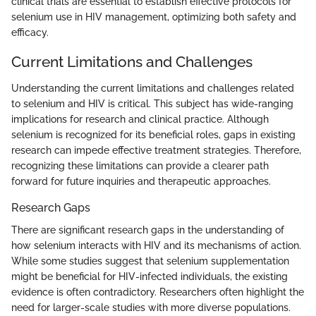
clinical trials are essential to establish effective protocols for
selenium use in HIV management, optimizing both safety and
efficacy.
Current Limitations and Challenges
Understanding the current limitations and challenges related
to selenium and HIV is critical. This subject has wide-ranging
implications for research and clinical practice. Although
selenium is recognized for its beneficial roles, gaps in existing
research can impede effective treatment strategies. Therefore,
recognizing these limitations can provide a clearer path
forward for future inquiries and therapeutic approaches.
Research Gaps
There are significant research gaps in the understanding of
how selenium interacts with HIV and its mechanisms of action.
While some studies suggest that selenium supplementation
might be beneficial for HIV-infected individuals, the existing
evidence is often contradictory. Researchers often highlight the
need for larger-scale studies with more diverse populations.