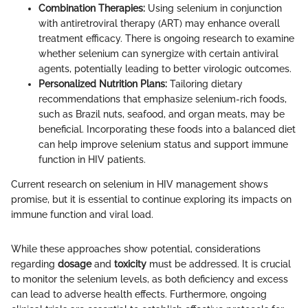
Combination Therapies:
Using selenium in conjunction
with antiretroviral therapy (ART) may enhance overall
treatment efficacy. There is ongoing research to examine
whether selenium can synergize with certain antiviral
agents, potentially leading to better virologic outcomes.
Personalized Nutrition Plans:
Tailoring dietary
recommendations that emphasize selenium-rich foods,
such as Brazil nuts, seafood, and organ meats, may be
beneficial. Incorporating these foods into a balanced diet
can help improve selenium status and support immune
function in HIV patients.
Current research on selenium in HIV management shows
promise, but it is essential to continue exploring its impacts on
immune function and viral load.
While these approaches show potential, considerations
regarding
dosage
and
toxicity
must be addressed. It is crucial
to monitor the selenium levels, as both deficiency and excess
can lead to adverse health effects. Furthermore, ongoing