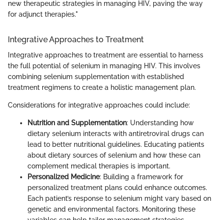
new therapeutic strategies in managing HIV, paving the way
for adjunct therapies."
Integrative Approaches to Treatment
Integrative approaches to treatment are essential to harness
the full potential of selenium in managing HIV. This involves
combining selenium supplementation with established
treatment regimens to create a holistic management plan.
Considerations for integrative approaches could include:
Nutrition and Supplementation
: Understanding how
dietary selenium interacts with antiretroviral drugs can
lead to better nutritional guidelines. Educating patients
about dietary sources of selenium and how these can
complement medical therapies is important.
Personalized Medicine
: Building a framework for
personalized treatment plans could enhance outcomes.
Each patient’s response to selenium might vary based on
genetic and environmental factors. Monitoring these