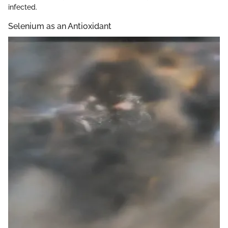
infected.
Selenium as an Antioxidant