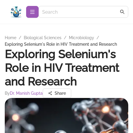
Home
/
Biological Sciences
/
Microbiology
/
Exploring Selenium's Role in HIV Treatment and Research
Exploring Selenium's
Role in HIV Treatment
and Research
By
Dr. Manish Gupta
Share