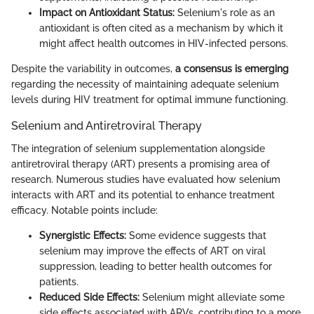
Impact on Antioxidant Status:
Selenium's role as an
antioxidant is often cited as a mechanism by which it
might affect health outcomes in HIV-infected persons.
Despite the variability in outcomes,
a consensus is emerging
regarding the necessity of maintaining adequate selenium
levels during HIV treatment for optimal immune functioning.
Selenium and Antiretroviral Therapy
The integration of selenium supplementation alongside
antiretroviral therapy (ART) presents a promising area of
research. Numerous studies have evaluated how selenium
interacts with ART and its potential to enhance treatment
efficacy. Notable points include:
Synergistic Effects:
Some evidence suggests that
selenium may improve the effects of ART on viral
suppression, leading to better health outcomes for
patients.
Reduced Side Effects:
Selenium might alleviate some
side effects associated with ARVs, contributing to a more