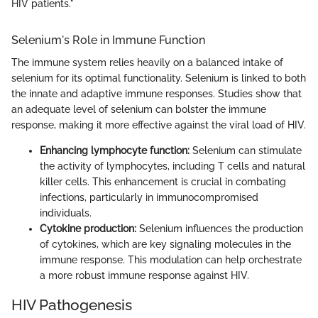
HIV patients."
Selenium's Role in Immune Function
The immune system relies heavily on a balanced intake of
selenium for its optimal functionality. Selenium is linked to both
the innate and adaptive immune responses. Studies show that
an adequate level of selenium can bolster the immune
response, making it more effective against the viral load of HIV.
Enhancing lymphocyte function:
Selenium can stimulate
the activity of lymphocytes, including T cells and natural
killer cells. This enhancement is crucial in combating
infections, particularly in immunocompromised
individuals.
Cytokine production:
Selenium influences the production
of cytokines, which are key signaling molecules in the
immune response. This modulation can help orchestrate
a more robust immune response against HIV.
HIV Pathogenesis