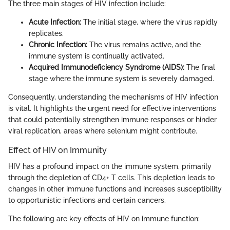
The three main stages of HIV infection include:
Acute Infection:
The initial stage, where the virus rapidly
replicates.
Chronic Infection:
The virus remains active, and the
immune system is continually activated.
Acquired Immunodeficiency Syndrome (AIDS):
The final
stage where the immune system is severely damaged.
Consequently, understanding the mechanisms of HIV infection
is vital. It highlights the urgent need for effective interventions
that could potentially strengthen immune responses or hinder
viral replication, areas where selenium might contribute.
Effect of HIV on Immunity
HIV has a profound impact on the immune system, primarily
through the depletion of CD4+ T cells. This depletion leads to
changes in other immune functions and increases susceptibility
to opportunistic infections and certain cancers.
The following are key effects of HIV on immune function: