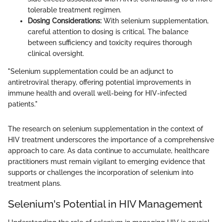
tolerable treatment regimen.
Dosing Considerations:
With selenium supplementation,
careful attention to dosing is critical. The balance
between sufficiency and toxicity requires thorough
clinical oversight.
"Selenium supplementation could be an adjunct to
antiretroviral therapy, offering potential improvements in
immune health and overall well-being for HIV-infected
patients."
The research on selenium supplementation in the context of
HIV treatment underscores the importance of a comprehensive
approach to care. As data continue to accumulate, healthcare
practitioners must remain vigilant to emerging evidence that
supports or challenges the incorporation of selenium into
treatment plans.
Selenium's Potential in HIV Management