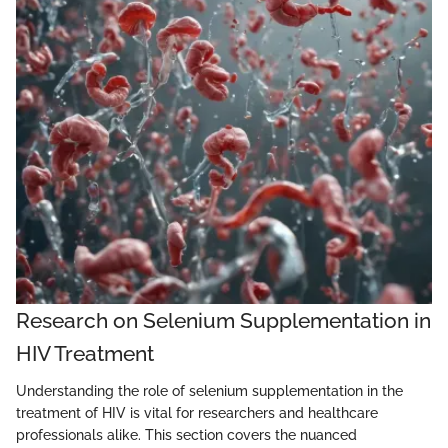
Research on Selenium Supplementation in
HIV Treatment
Understanding the role of selenium supplementation in the
treatment of HIV is vital for researchers and healthcare
professionals alike. This section covers the nuanced