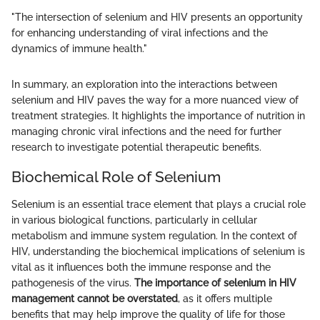
"The intersection of selenium and HIV presents an opportunity
for enhancing understanding of viral infections and the
dynamics of immune health."
In summary, an exploration into the interactions between
selenium and HIV paves the way for a more nuanced view of
treatment strategies. It highlights the importance of nutrition in
managing chronic viral infections and the need for further
research to investigate potential therapeutic benefits.
Biochemical Role of Selenium
Selenium is an essential trace element that plays a crucial role
in various biological functions, particularly in cellular
metabolism and immune system regulation. In the context of
HIV, understanding the biochemical implications of selenium is
vital as it influences both the immune response and the
pathogenesis of the virus.
The importance of selenium in HIV
management cannot be overstated
, as it offers multiple
benefits that may help improve the quality of life for those