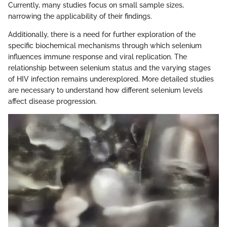
Currently, many studies focus on small sample sizes,
narrowing the applicability of their findings.
Additionally, there is a need for further exploration of the
specific biochemical mechanisms through which selenium
influences immune response and viral replication. The
relationship between selenium status and the varying stages
of HIV infection remains underexplored. More detailed studies
are necessary to understand how different selenium levels
affect disease progression.