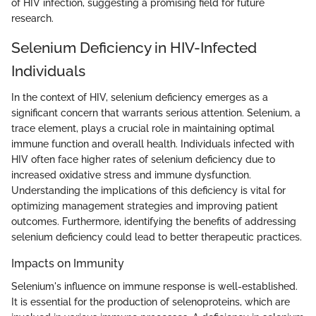
of HIV infection, suggesting a promising field for future
research.
Selenium Deficiency in HIV-Infected
Individuals
In the context of HIV, selenium deficiency emerges as a
significant concern that warrants serious attention. Selenium, a
trace element, plays a crucial role in maintaining optimal
immune function and overall health. Individuals infected with
HIV often face higher rates of selenium deficiency due to
increased oxidative stress and immune dysfunction.
Understanding the implications of this deficiency is vital for
optimizing management strategies and improving patient
outcomes. Furthermore, identifying the benefits of addressing
selenium deficiency could lead to better therapeutic practices.
Impacts on Immunity
Selenium's influence on immune response is well-established.
It is essential for the production of selenoproteins, which are