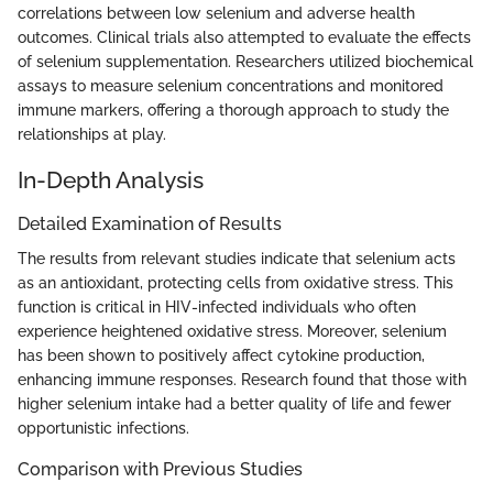
correlations between low selenium and adverse health
outcomes. Clinical trials also attempted to evaluate the effects
of selenium supplementation. Researchers utilized biochemical
assays to measure selenium concentrations and monitored
immune markers, offering a thorough approach to study the
relationships at play.
In-Depth Analysis
Detailed Examination of Results
The results from relevant studies indicate that selenium acts
as an antioxidant, protecting cells from oxidative stress. This
function is critical in HIV-infected individuals who often
experience heightened oxidative stress. Moreover, selenium
has been shown to positively affect cytokine production,
enhancing immune responses. Research found that those with
higher selenium intake had a better quality of life and fewer
opportunistic infections.
Comparison with Previous Studies