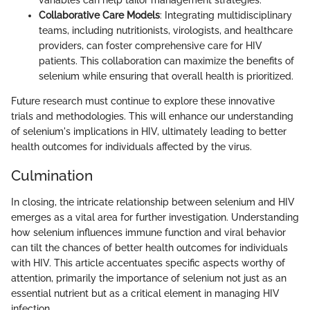
variables can help tailor management strategies.
Collaborative Care Models
: Integrating multidisciplinary
teams, including nutritionists, virologists, and healthcare
providers, can foster comprehensive care for HIV
patients. This collaboration can maximize the benefits of
selenium while ensuring that overall health is prioritized.
Future research must continue to explore these innovative
trials and methodologies. This will enhance our understanding
of selenium's implications in HIV, ultimately leading to better
health outcomes for individuals affected by the virus.
Culmination
In closing, the intricate relationship between selenium and HIV
emerges as a vital area for further investigation. Understanding
how selenium influences immune function and viral behavior
can tilt the chances of better health outcomes for individuals
with HIV. This article accentuates specific aspects worthy of
attention, primarily the importance of selenium not just as an
essential nutrient but as a critical element in managing HIV
infection.