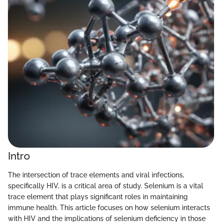
Intro
The intersection of trace elements and viral infections,
specifically HIV, is a critical area of study. Selenium is a vital
trace element that plays significant roles in maintaining
immune health. This article focuses on how selenium interacts
with HIV and the implications of selenium deficiency in those