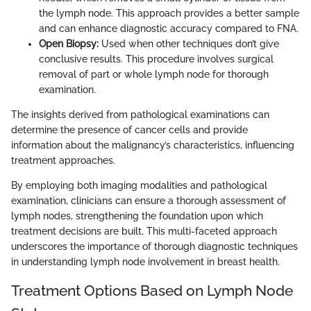
the lymph node. This approach provides a better sample
and can enhance diagnostic accuracy compared to FNA.
Open Biopsy:
Used when other techniques don’t give
conclusive results. This procedure involves surgical
removal of part or whole lymph node for thorough
examination.
The insights derived from pathological examinations can
determine the presence of cancer cells and provide
information about the malignancy’s characteristics, influencing
treatment approaches.
By employing both imaging modalities and pathological
examination, clinicians can ensure a thorough assessment of
lymph nodes, strengthening the foundation upon which
treatment decisions are built. This multi-faceted approach
underscores the importance of thorough diagnostic techniques
in understanding lymph node involvement in breast health.
Treatment Options Based on Lymph Node