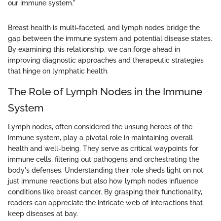
our immune system."
Breast health is multi-faceted, and lymph nodes bridge the
gap between the immune system and potential disease states.
By examining this relationship, we can forge ahead in
improving diagnostic approaches and therapeutic strategies
that hinge on lymphatic health.
The Role of Lymph Nodes in the Immune
System
Lymph nodes, often considered the unsung heroes of the
immune system, play a pivotal role in maintaining overall
health and well-being. They serve as critical waypoints for
immune cells, filtering out pathogens and orchestrating the
body's defenses. Understanding their role sheds light on not
just immune reactions but also how lymph nodes influence
conditions like breast cancer. By grasping their functionality,
readers can appreciate the intricate web of interactions that
keep diseases at bay.