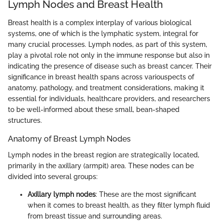
Lymph Nodes and Breast Health
Breast health is a complex interplay of various biological
systems, one of which is the lymphatic system, integral for
many crucial processes. Lymph nodes, as part of this system,
play a pivotal role not only in the immune response but also in
indicating the presence of disease such as breast cancer. Their
significance in breast health spans across variouspects of
anatomy, pathology, and treatment considerations, making it
essential for individuals, healthcare providers, and researchers
to be well-informed about these small, bean-shaped
structures.
Anatomy of Breast Lymph Nodes
Lymph nodes in the breast region are strategically located,
primarily in the axillary (armpit) area. These nodes can be
divided into several groups:
Axillary lymph nodes
: These are the most significant
when it comes to breast health, as they filter lymph fluid
from breast tissue and surrounding areas.