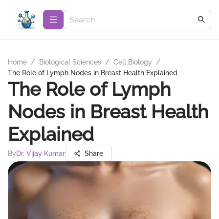
Home
/
Biological Sciences
/
Cell Biology
/
The Role of Lymph Nodes in Breast Health Explained
The Role of Lymph
Nodes in Breast Health
Explained
By
Dr. Vijay Kumar
Share