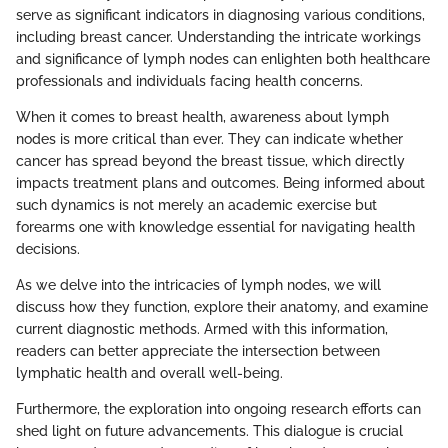
serve as significant indicators in diagnosing various conditions,
including breast cancer. Understanding the intricate workings
and significance of lymph nodes can enlighten both healthcare
professionals and individuals facing health concerns.
When it comes to breast health, awareness about lymph
nodes is more critical than ever. They can indicate whether
cancer has spread beyond the breast tissue, which directly
impacts treatment plans and outcomes. Being informed about
such dynamics is not merely an academic exercise but
forearms one with knowledge essential for navigating health
decisions.
As we delve into the intricacies of lymph nodes, we will
discuss how they function, explore their anatomy, and examine
current diagnostic methods. Armed with this information,
readers can better appreciate the intersection between
lymphatic health and overall well-being.
Furthermore, the exploration into ongoing research efforts can
shed light on future advancements. This dialogue is crucial