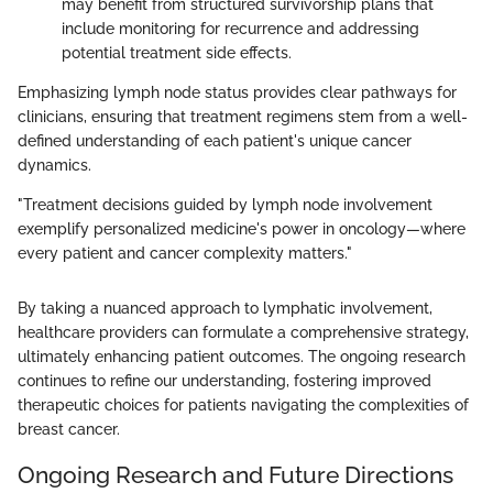
may benefit from structured survivorship plans that
include monitoring for recurrence and addressing
potential treatment side effects.
Emphasizing lymph node status provides clear pathways for
clinicians, ensuring that treatment regimens stem from a well-
defined understanding of each patient's unique cancer
dynamics.
"Treatment decisions guided by lymph node involvement
exemplify personalized medicine's power in oncology—where
every patient and cancer complexity matters."
By taking a nuanced approach to lymphatic involvement,
healthcare providers can formulate a comprehensive strategy,
ultimately enhancing patient outcomes. The ongoing research
continues to refine our understanding, fostering improved
therapeutic choices for patients navigating the complexities of
breast cancer.
Ongoing Research and Future Directions