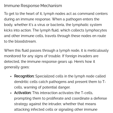
Immune Response Mechanism
To get to the heart of it, lymph nodes act as command centers
during an immune response. When a pathogen enters the
body, whether it's a virus or bacteria, the lymphatic system
kicks into action. The lymph fluid, which collects lymphocytes
and other immune cells, travels through these nodes en route
to the bloodstream.
When this fluid passes through a lymph node, it is meticulously
monitored for any signs of trouble. If foreign invaders are
detected, the immune response gears up. Here’s how it
generally goes:
Recognition:
Specialized cells in the lymph node called
dendritic cells catch pathogens and present them to T-
cells, warning of potential danger.
Activation:
This interaction activates the T-cells,
prompting them to proliferate and coordinate a defense
strategy against the intruder, whether that means
attacking infected cells or signaling other immune