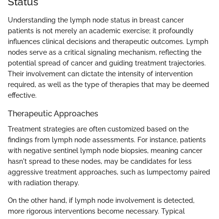
Status
Understanding the lymph node status in breast cancer
patients is not merely an academic exercise; it profoundly
influences clinical decisions and therapeutic outcomes. Lymph
nodes serve as a critical signaling mechanism, reflecting the
potential spread of cancer and guiding treatment trajectories.
Their involvement can dictate the intensity of intervention
required, as well as the type of therapies that may be deemed
effective.
Therapeutic Approaches
Treatment strategies are often customized based on the
findings from lymph node assessments. For instance, patients
with negative sentinel lymph node biopsies, meaning cancer
hasn't spread to these nodes, may be candidates for less
aggressive treatment approaches, such as lumpectomy paired
with radiation therapy.
On the other hand, if lymph node involvement is detected,
more rigorous interventions become necessary. Typical