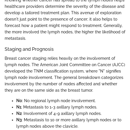
Knowing whether cancer has spread to the lymph nodes helps
healthcare providers determine the severity of the disease and
develop a tailored treatment plan. This avenue of exploration
doesn't just point to the presence of cancer; it also helps to
forecast how a patient might respond to treatment. Generally,
the more involved the lymph nodes, the higher the likelihood of
metastasis.
Staging and Prognosis
Breast cancer staging relies heavily on the involvement of
lymph nodes. The American Joint Committee on Cancer (AJCC)
developed the TNM classification system, where "N" signifies
lymph node involvement. The general breakdown categorizes
involvement by the number of nodes affected and whether
they are on the same side as the breast tumor.
N0
: No regional lymph node involvement.
N1
: Metastasis to 1-3 axillary lymph nodes.
N2
: Involvement of 4-9 axillary lymph nodes.
N3
: Metastasis to 10 or more axillary lymph nodes or to
lymph nodes above the clavicle.