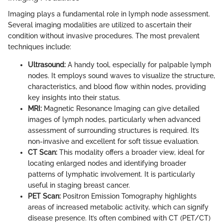
Imaging plays a fundamental role in lymph node assessment.
Several imaging modalities are utilized to ascertain their
condition without invasive procedures. The most prevalent
techniques include:
Ultrasound:
A handy tool, especially for palpable lymph
nodes. It employs sound waves to visualize the structure,
characteristics, and blood flow within nodes, providing
key insights into their status.
MRI:
Magnetic Resonance Imaging can give detailed
images of lymph nodes, particularly when advanced
assessment of surrounding structures is required. It’s
non-invasive and excellent for soft tissue evaluation.
CT Scan:
This modality offers a broader view, ideal for
locating enlarged nodes and identifying broader
patterns of lymphatic involvement. It is particularly
useful in staging breast cancer.
PET Scan:
Positron Emission Tomography highlights
areas of increased metabolic activity, which can signify
disease presence. It’s often combined with CT (PET/CT)