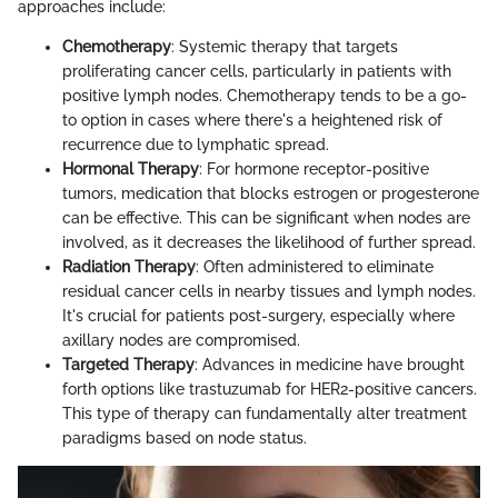
approaches include:
Chemotherapy
: Systemic therapy that targets
proliferating cancer cells, particularly in patients with
positive lymph nodes. Chemotherapy tends to be a go-
to option in cases where there's a heightened risk of
recurrence due to lymphatic spread.
Hormonal Therapy
: For hormone receptor-positive
tumors, medication that blocks estrogen or progesterone
can be effective. This can be significant when nodes are
involved, as it decreases the likelihood of further spread.
Radiation Therapy
: Often administered to eliminate
residual cancer cells in nearby tissues and lymph nodes.
It's crucial for patients post-surgery, especially where
axillary nodes are compromised.
Targeted Therapy
: Advances in medicine have brought
forth options like trastuzumab for HER2-positive cancers.
This type of therapy can fundamentally alter treatment
paradigms based on node status.