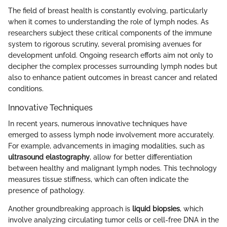
The field of breast health is constantly evolving, particularly
when it comes to understanding the role of lymph nodes. As
researchers subject these critical components of the immune
system to rigorous scrutiny, several promising avenues for
development unfold. Ongoing research efforts aim not only to
decipher the complex processes surrounding lymph nodes but
also to enhance patient outcomes in breast cancer and related
conditions.
Innovative Techniques
In recent years, numerous innovative techniques have
emerged to assess lymph node involvement more accurately.
For example, advancements in imaging modalities, such as
ultrasound elastography
, allow for better differentiation
between healthy and malignant lymph nodes. This technology
measures tissue stiffness, which can often indicate the
presence of pathology.
Another groundbreaking approach is
liquid biopsies
, which
involve analyzing circulating tumor cells or cell-free DNA in the