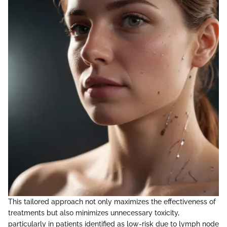
This tailored approach not only maximizes the effectiveness of
treatments but also minimizes unnecessary toxicity,
particularly in patients identified as low-risk due to lymph node