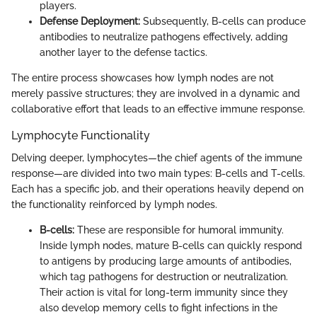
players.
Defense Deployment:
Subsequently, B-cells can produce
antibodies to neutralize pathogens effectively, adding
another layer to the defense tactics.
The entire process showcases how lymph nodes are not
merely passive structures; they are involved in a dynamic and
collaborative effort that leads to an effective immune response.
Lymphocyte Functionality
Delving deeper, lymphocytes—the chief agents of the immune
response—are divided into two main types: B-cells and T-cells.
Each has a specific job, and their operations heavily depend on
the functionality reinforced by lymph nodes.
B-cells:
These are responsible for humoral immunity.
Inside lymph nodes, mature B-cells can quickly respond
to antigens by producing large amounts of antibodies,
which tag pathogens for destruction or neutralization.
Their action is vital for long-term immunity since they
also develop memory cells to fight infections in the