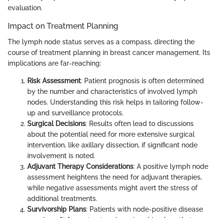
evaluation.
Impact on Treatment Planning
The lymph node status serves as a compass, directing the
course of treatment planning in breast cancer management. Its
implications are far-reaching:
Risk Assessment
: Patient prognosis is often determined
by the number and characteristics of involved lymph
nodes. Understanding this risk helps in tailoring follow-
up and surveillance protocols.
Surgical Decisions
: Results often lead to discussions
about the potential need for more extensive surgical
intervention, like axillary dissection, if significant node
involvement is noted.
Adjuvant Therapy Considerations
: A positive lymph node
assessment heightens the need for adjuvant therapies,
while negative assessments might avert the stress of
additional treatments.
Survivorship Plans
: Patients with node-positive disease