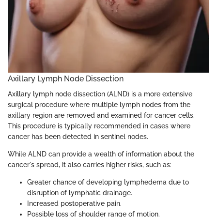
Axillary Lymph Node Dissection
Axillary lymph node dissection (ALND) is a more extensive
surgical procedure where multiple lymph nodes from the
axillary region are removed and examined for cancer cells.
This procedure is typically recommended in cases where
cancer has been detected in sentinel nodes.
While ALND can provide a wealth of information about the
cancer's spread, it also carries higher risks, such as:
Greater chance of developing lymphedema due to
disruption of lymphatic drainage.
Increased postoperative pain.
Possible loss of shoulder range of motion.