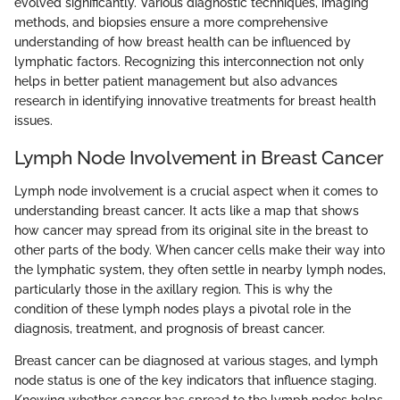
evolved significantly. Various diagnostic techniques, imaging
methods, and biopsies ensure a more comprehensive
understanding of how breast health can be influenced by
lymphatic factors. Recognizing this interconnection not only
helps in better patient management but also advances
research in identifying innovative treatments for breast health
issues.
Lymph Node Involvement in Breast Cancer
Lymph node involvement is a crucial aspect when it comes to
understanding breast cancer. It acts like a map that shows
how cancer may spread from its original site in the breast to
other parts of the body. When cancer cells make their way into
the lymphatic system, they often settle in nearby lymph nodes,
particularly those in the axillary region. This is why the
condition of these lymph nodes plays a pivotal role in the
diagnosis, treatment, and prognosis of breast cancer.
Breast cancer can be diagnosed at various stages, and lymph
node status is one of the key indicators that influence staging.