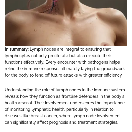
In summary:
Lymph nodes are integral to ensuring that
lymphocytes not only proliferate but also execute their
functions effectively. Every encounter with pathogens helps
refine the immune response, ultimately laying the groundwork
for the body to fend off future attacks with greater efficiency.
Understanding the role of lymph nodes in the immune system
reveals how they function as frontline defenders in the body's
health arsenal. Their involvement underscores the importance
of monitoring lymphatic health, particularly in relation to
diseases like breast cancer, where lymph node involvement
can significantly affect prognosis and treatment strategies.