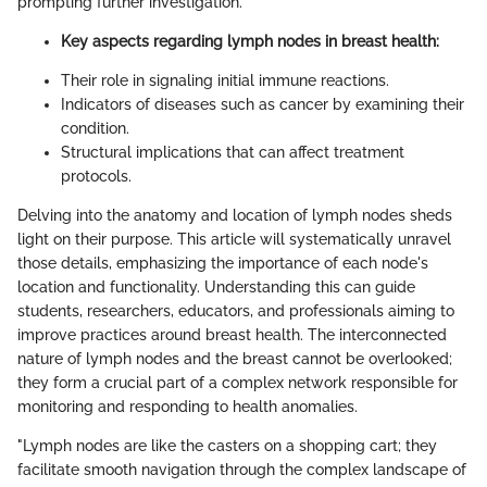
prompting further investigation.
Key aspects regarding lymph nodes in breast health:
Their role in signaling initial immune reactions.
Indicators of diseases such as cancer by examining their
condition.
Structural implications that can affect treatment
protocols.
Delving into the anatomy and location of lymph nodes sheds
light on their purpose. This article will systematically unravel
those details, emphasizing the importance of each node's
location and functionality. Understanding this can guide
students, researchers, educators, and professionals aiming to
improve practices around breast health. The interconnected
nature of lymph nodes and the breast cannot be overlooked;
they form a crucial part of a complex network responsible for
monitoring and responding to health anomalies.
"Lymph nodes are like the casters on a shopping cart; they
facilitate smooth navigation through the complex landscape of