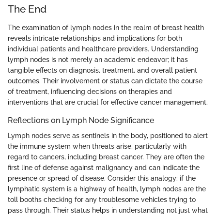
The End
The examination of lymph nodes in the realm of breast health
reveals intricate relationships and implications for both
individual patients and healthcare providers. Understanding
lymph nodes is not merely an academic endeavor; it has
tangible effects on diagnosis, treatment, and overall patient
outcomes. Their involvement or status can dictate the course
of treatment, influencing decisions on therapies and
interventions that are crucial for effective cancer management.
Reflections on Lymph Node Significance
Lymph nodes serve as sentinels in the body, positioned to alert
the immune system when threats arise, particularly with
regard to cancers, including breast cancer. They are often the
first line of defense against malignancy and can indicate the
presence or spread of disease. Consider this analogy: if the
lymphatic system is a highway of health, lymph nodes are the
toll booths checking for any troublesome vehicles trying to
pass through. Their status helps in understanding not just what