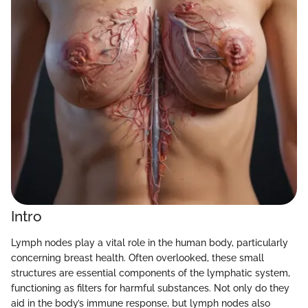
Intro
Lymph nodes play a vital role in the human body, particularly
concerning breast health. Often overlooked, these small
structures are essential components of the lymphatic system,
functioning as filters for harmful substances. Not only do they
aid in the body’s immune response, but lymph nodes also