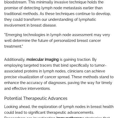
bloodstream. This minimally invasive technique holds the
promise of detecting lymph node metastasis earlier than
traditional methods. As these techniques continue to develop,
they could transform our understanding of lymphatic
involvement in breast disease.
"Emerging technologies in lymph node assessment may very
well determine the future of personalized breast cancer
treatment."
Additionally,
molecular imaging
is gaining traction. By
employing targeted tracers that bind specifically to tumor-
associated proteins in lymph nodes, clinicians can achieve
precise visualization of cancer spread. These methods stand to
enhance the accuracy of diagnoses, paving the way for timely
and effective interventions.
Potential Therapeutic Advances
Looking ahead, the exploration of lymph nodes in breast health
could lead to significant therapeutic advancements.