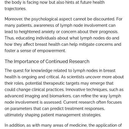
the body is facing now but also hints at future health
trajectories.
Moreover, the psychological aspect cannot be discounted. For
many patients, awareness of lymph node involvement can
lead to heightened anxiety or concern about their prognosis.
Thus, educating individuals about what lymph nodes do and
how they affect breast health can help mitigate concerns and
foster a sense of empowerment.
The Importance of Continued Research
The quest for knowledge related to lymph nodes in breast
health is ongoing and critical. As scientists uncover more about
their roles, potential therapeutic targets may emerge that
could change clinical practices. Innovative techniques, such as
advanced imaging and biomarkers, can refine the way lymph
node involvement is assessed. Current research often focuses
on parameters that can predict treatment responses,
ultimately shaping patient management strategies.
In addition, as with many areas of medicine, the application of