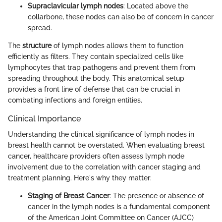
Supraclavicular lymph nodes
: Located above the
collarbone, these nodes can also be of concern in cancer
spread.
The
structure
of lymph nodes allows them to function
efficiently as filters. They contain specialized cells like
lymphocytes that trap pathogens and prevent them from
spreading throughout the body. This anatomical setup
provides a front line of defense that can be crucial in
combating infections and foreign entities.
Clinical Importance
Understanding the clinical significance of lymph nodes in
breast health cannot be overstated. When evaluating breast
cancer, healthcare providers often assess lymph node
involvement due to the correlation with cancer staging and
treatment planning. Here's why they matter:
Staging of Breast Cancer
: The presence or absence of
cancer in the lymph nodes is a fundamental component
of the American Joint Committee on Cancer (AJCC)