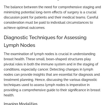
The balance between the need for comprehensive staging and
minimizing potential long-term effects of surgery is a crucial
discussion point for patients and their medical teams. Careful
consideration must be paid to individual circumstances to
achieve optimal outcomes.
Diagnostic Techniques for Assessing
Lymph Nodes
The examination of lymph nodes is crucial in understanding
breast health. These small, bean-shaped structures play
pivotal roles in both the immune system and in the staging of
conditions, especially cancer. Detecting changes in lymph
nodes can provide insights that are essential for diagnosis and
treatment planning. Hence, discussing the various diagnostic
techniques used to assess lymph nodes is imperative in
providing a comprehensive guide to their significance in breast
health.
Imaging Modalities