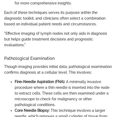
for more comprehensive insights.
Each of these techniques serves its purpose within the
diagnostic toolkit, and clinicians often select a combination
based on individual patient needs and circumstances.
"Effective imaging of lymph nodes not only aids in diagnosis
but helps guide treatment decisions and prognostic
evaluations."
Pathological Examination
Though imaging provides initial data, pathological examination
confirms diagnosis at a cellular level. This involves:
Fine-Needle Aspiration (FNA):
A minimally invasive
procedure where a thin needle is inserted into the node
to extract cells. These cells are then examined under a
microscope to check for malignancy or other
pathological conditions.
Core Needle Biopsy:
This technique involves a larger
needle, which removes a small cylinder of tissue from