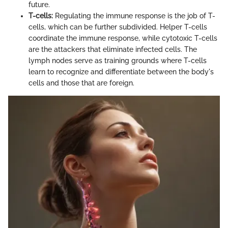
future.
T-cells:
Regulating the immune response is the job of T-
cells, which can be further subdivided. Helper T-cells
coordinate the immune response, while cytotoxic T-cells
are the attackers that eliminate infected cells. The
lymph nodes serve as training grounds where T-cells
learn to recognize and differentiate between the body's
cells and those that are foreign.