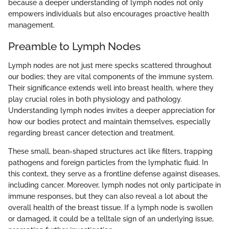
because a deeper understanding of lymph nodes not only
empowers individuals but also encourages proactive health
management.
Preamble to Lymph Nodes
Lymph nodes are not just mere specks scattered throughout
our bodies; they are vital components of the immune system.
Their significance extends well into breast health, where they
play crucial roles in both physiology and pathology.
Understanding lymph nodes invites a deeper appreciation for
how our bodies protect and maintain themselves, especially
regarding breast cancer detection and treatment.
These small, bean-shaped structures act like filters, trapping
pathogens and foreign particles from the lymphatic fluid. In
this context, they serve as a frontline defense against diseases,
including cancer. Moreover, lymph nodes not only participate in
immune responses, but they can also reveal a lot about the
overall health of the breast tissue. If a lymph node is swollen
or damaged, it could be a telltale sign of an underlying issue,