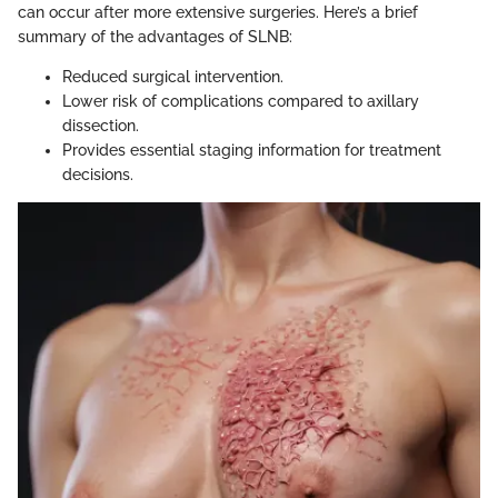
can occur after more extensive surgeries. Here’s a brief
summary of the advantages of SLNB:
Reduced surgical intervention.
Lower risk of complications compared to axillary
dissection.
Provides essential staging information for treatment
decisions.