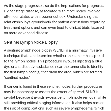
As the stage progresses, so do the implications for prognosis.
Higher stage disease, associated with more nodes involved,
often correlates with a poorer outlook. Understanding this
relationship lays groundwork for patient discussions regarding
treatment options and can even lead to clinical trials focused
on more advanced disease.
Sentinel Lymph Node Biopsy
A sentinel lymph node biopsy (SLNB) is a minimally invasive
technique that can determine whether the cancer has spread
to the lymph nodes. This procedure involves injecting a blue
dye or a radioactive substance near the tumor site to identify
the first lymph node(s) that drain the area, which are termed
"sentinel nodes."
If cancer is found in these sentinel nodes, further procedures
may be necessary to assess the extent of spread. SLNB is
pivotal because it avoids excessive lymph node removal while
still providing critical staging information. It also helps reduce
the risk of complications, such as severe lymphedema, which