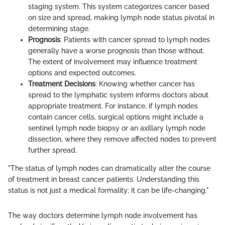
staging system. This system categorizes cancer based
on size and spread, making lymph node status pivotal in
determining stage.
Prognosis
: Patients with cancer spread to lymph nodes
generally have a worse prognosis than those without.
The extent of involvement may influence treatment
options and expected outcomes.
Treatment Decisions
: Knowing whether cancer has
spread to the lymphatic system informs doctors about
appropriate treatment. For instance, if lymph nodes
contain cancer cells, surgical options might include a
sentinel lymph node biopsy or an axillary lymph node
dissection, where they remove affected nodes to prevent
further spread.
"The status of lymph nodes can dramatically alter the course
of treatment in breast cancer patients. Understanding this
status is not just a medical formality; it can be life-changing."
The way doctors determine lymph node involvement has