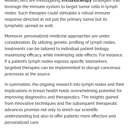
Researchers are investigating
immunotherapy
strategies that
leverage the immune system to target tumor cells in lymph
nodes. Such therapies could stimulate a robust immune
response directed at not just the primary tumor but its
lymphatic spread as well.
Moreover, personalized medicine approaches are under
consideration. By utilizing genetic profiling of lymph nodes,
treatments can be tailored to individual patient biology,
maximizing efficacy while minimizing side effects. For instance,
if a patient’s lymph nodes express specific biomarkers,
targeted therapies can be implemented to disrupt cancerous
processes at the source.
In summation, the ongoing research into lymph nodes and their
implications in breast health holds overwhelming potential for
improving diagnostics and therapeutics. The insights gained
from innovative techniques and the subsequent therapeutic
advances promise not only to enrich our scientific
understanding but also to offer patients more effective and
personalized care.