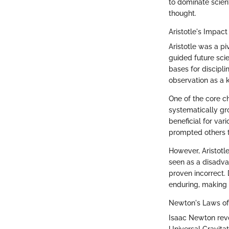
to dominate scient
thought.
Aristotle's Impac
Aristotle was a pi
guided future sci
bases for disciplin
observation as a 
One of the core ch
systematically gr
beneficial for var
prompted others t
However, Aristotl
seen as a disadva
proven incorrect. D
enduring, making h
Newton's Laws of 
Isaac Newton revo