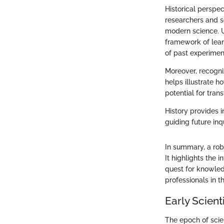
Historical perspec
researchers and sc
modern science. U
framework of lear
of past experimen
Moreover, recogniz
helps illustrate h
potential for tran
History provides i
guiding future inq
In summary, a rob
It highlights the 
quest for knowled
professionals in th
Early Scient
The epoch of scien