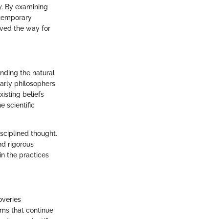
y. By examining
ntemporary
paved the way for
anding the natural
arly philosophers
xisting beliefs
 scientific
isciplined thought.
nd rigorous
in the practices
overies
gms that continue