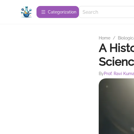
Сategorization
Home
/
Biologic
A Hist
Scien
By
Prof. Ravi Kum