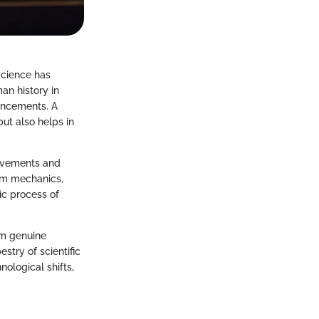
 Science has
an history in
vancements. A
but also helps in
ievements and
tum mechanics,
ic process of
om genuine
estry of scientific
nological shifts,