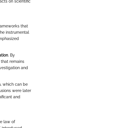
cts on scientific
 frameworks that
the instrumental
phasized
ation
. By
 that remains
nvestigation and
n, which can be
usions were later
nificant and
e law of