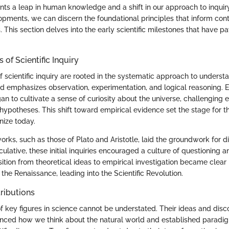
nts a leap in human knowledge and a shift in our approach to inquir
opments, we can discern the foundational principles that inform co
. This section delves into the early scientific milestones that have 
.
of Scientific Inquiry
 scientific inquiry are rooted in the systematic approach to underst
d emphasizes observation, experimentation, and logical reasoning. E
an to cultivate a sense of curiosity about the universe, challenging e
ypotheses. This shift toward empirical evidence set the stage for the
ize today.
works, such as those of Plato and Aristotle, laid the groundwork for d
lative, these initial inquiries encouraged a culture of questioning a
sition from theoretical ideas to empirical investigation became clear 
he Renaissance, leading into the Scientific Revolution.
ributions
f key figures in science cannot be understated. Their ideas and disc
luenced how we think about the natural world and established paradi