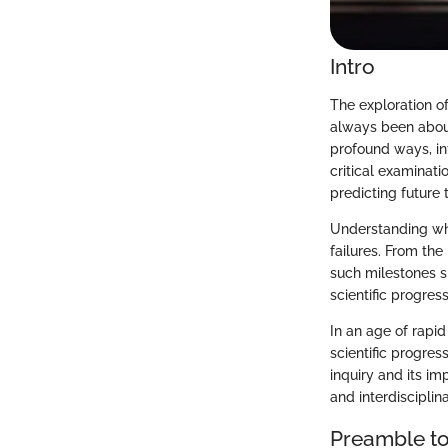
Intro
The exploration of
always been about
profound ways, in
critical examinati
predicting future t
Understanding wh
failures. From th
such milestones s
scientific progres
In an age of rapi
scientific progress
inquiry and its imp
and interdisciplin
Preamble to