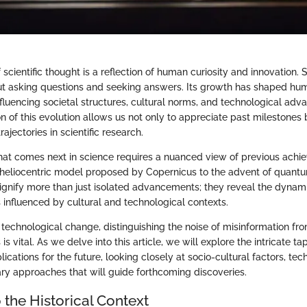
 scientific thought is a reflection of human curiosity and innovation.
 asking questions and seeking answers. Its growth has shaped hum
fluencing societal structures, cultural norms, and technological ad
on of this evolution allows us not only to appreciate past milestones 
rajectories in scientific research.
at comes next in science requires a nuanced view of previous ach
e heliocentric model proposed by Copernicus to the advent of quan
ignify more than just isolated advancements; they reveal the dynam
s influenced by cultural and technological contexts.
d technological change, distinguishing the noise of misinformation fr
 is vital. As we delve into this article, we will explore the intricate tap
lications for the future, looking closely at socio-cultural factors, tech
ary approaches that will guide forthcoming discoveries.
 the Historical Context