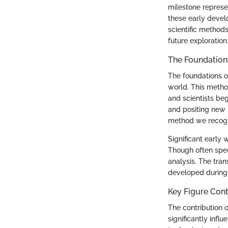
milestone represe
these early devel
scientific methods
future exploration
The Foundations 
The foundations of
world. This metho
and scientists beg
and positing new h
method we recogn
Significant early 
Though often specu
analysis. The tran
developed during t
Key Figure Cont
The contribution o
significantly inf