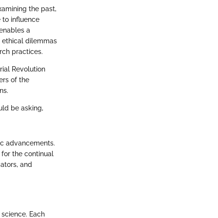
examining the past,
 to influence
 enables a
e ethical dilemmas
ch practices.
rial Revolution
ers of the
ns.
uld be asking,
ific advancements.
 for the continual
ators, and
n science. Each