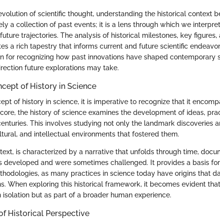
evolution of scientific thought, understanding the historical context 
ely a collection of past events; it is a lens through which we interpret 
ture trajectories. The analysis of historical milestones, key figures,
es a rich tapestry that informs current and future scientific endeavor
on for recognizing how past innovations have shaped contemporary 
rection future explorations may take.
ncept of History in Science
ept of history in science, it is imperative to recognize that it encom
 core, the history of science examines the development of ideas, prac
enturies. This involves studying not only the landmark discoveries a
ultural, and intellectual environments that fostered them.
ontext, is characterized by a narrative that unfolds through time, do
ts developed and were sometimes challenged. It provides a basis fo
odologies, as many practices in science today have origins that d
ons. When exploring this historical framework, it becomes evident that 
n isolation but as part of a broader human experience.
f Historical Perspective