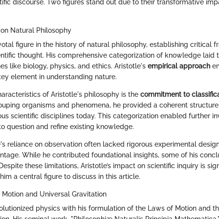
ific discourse. Two figures stand out due to their transformative impa
t on Natural Philosophy
votal figure in the history of natural philosophy, establishing critical
entific thought. His comprehensive categorization of knowledge laid 
es like biology, physics, and ethics. Aristotle's
empirical approach
em
key element in understanding nature.
aracteristics of Aristotle's philosophy is the
commitment to classific
ouping organisms and phenomena, he provided a coherent structure
ious scientific disciplines today. This categorization enabled further i
o question and refine existing knowledge.
e's reliance on observation often lacked rigorous experimental desig
ntage. While he contributed foundational insights, some of his concl
espite these limitations, Aristotle’s impact on scientific inquiry is sig
im a central figure to discuss in this article.
Motion and Universal Gravitation
lutionized physics with his formulation of the Laws of Motion and th