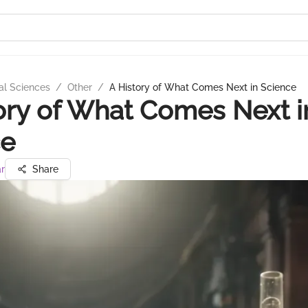
al Sciences
/
Other
/
A History of What Comes Next in Science
ory of What Comes Next i
ce
ar
Share