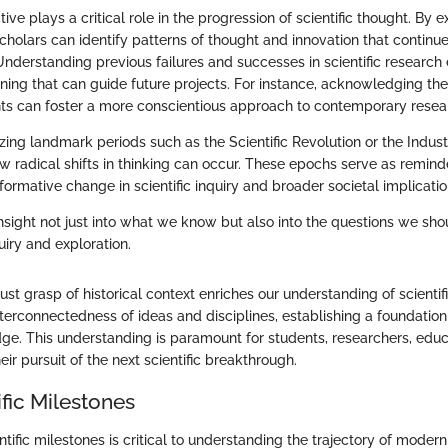
tive plays a critical role in the progression of scientific thought. By 
holars can identify patterns of thought and innovation that continue
nderstanding previous failures and successes in scientific research
ning that can guide future projects. For instance, acknowledging th
ts can foster a more conscientious approach to contemporary resear
ing landmark periods such as the Scientific Revolution or the Indust
ow radical shifts in thinking can occur. These epochs serve as remind
sformative change in scientific inquiry and broader societal implicatio
nsight not just into what we know but also into the questions we sho
uiry and exploration.
ust grasp of historical context enriches our understanding of scient
interconnectedness of ideas and disciplines, establishing a foundation
ge. This understanding is paramount for students, researchers, educ
eir pursuit of the next scientific breakthrough.
ific Milestones
tific milestones is critical to understanding the trajectory of moder