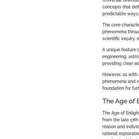
Universal Gravita
concepts that def
predictable ways,
The core character
phenomena through
scientific inquiry
A unique feature 
engineering, astro
providing clear a
However, as with 
phenomena and rel
foundation for fur
The Age of 
The Age of Enligh
from the late 17t
reason and individ
rational explorati