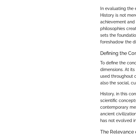
In evaluating the 
History is not mer
achievement and fu
philosophies creat
sets the foundati
foreshadow the di
Defining the Co
To define the conc
dimensions. At its
used throughout c
also the social, c
History, in this c
scientific concep
contemporary meth
ancient civilizati
has not evolved i
The Relevance o