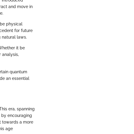
" introduced
ract and move in
e.
ribe physical
edent for future
 natural laws.
Whether it be
 analysis,
ertain quantum
de an essential
This era, spanning
ce by encouraging
ift towards a more
his age