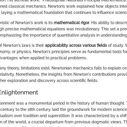
tion. His seminal work, "Philosophiæ Naturalis Principia Mathematica,
ined classical mechanics. Newton’s work explained how objects inte
 laying a mathematical foundation that continues to influence scienc
istic of Newton's work is its
mathematical rigor
. His ability to desc
 precise mathematical equations was revolutionary. This set a prec
, emphasizing the importance of quantitative analysis in understanding
of Newton's laws is their
applicability across various fields
of study. 
nomy, or physics, Newton's principles serve as fundamental tools for
dvantages when applied to practical problems.
any theory, limitations exist. Newtonian mechanics fails to explain c
ativity. Nonetheless, the insights from Newton's contributions provi
ther exploration and discovery across scientific fields.
Enlightenment
tenment was a monumental period in the history of human thought. 
h century to the 18th century, laid the groundwork for modern scien
ualism over tradition and superstition. It was characterized by a sh
on of the world, a crucial departure from previous dogmatic views. T