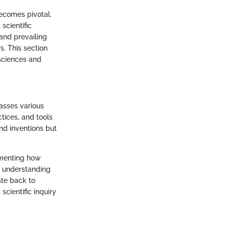
becomes pivotal.
scientific
 and prevailing
s. This section
sciences and
passes various
tices, and tools
nd inventions but
cumenting how
r understanding
ate back to
scientific inquiry