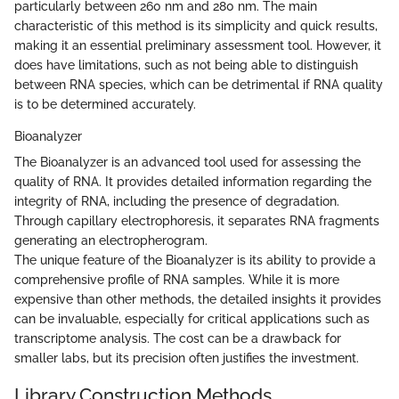
particularly between 260 nm and 280 nm. The main
characteristic of this method is its simplicity and quick results,
making it an essential preliminary assessment tool. However, it
does have limitations, such as not being able to distinguish
between RNA species, which can be detrimental if RNA quality
is to be determined accurately.
Bioanalyzer
The Bioanalyzer is an advanced tool used for assessing the
quality of RNA. It provides detailed information regarding the
integrity of RNA, including the presence of degradation.
Through capillary electrophoresis, it separates RNA fragments
generating an electropherogram.
The unique feature of the Bioanalyzer is its ability to provide a
comprehensive profile of RNA samples. While it is more
expensive than other methods, the detailed insights it provides
can be invaluable, especially for critical applications such as
transcriptome analysis. The cost can be a drawback for
smaller labs, but its precision often justifies the investment.
Library Construction Methods