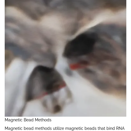
Magnetic Bead Methods
Magnetic bead methods utilize magnetic beads that bind RNA