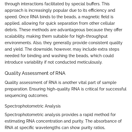
through interactions facilitated by special buffers. This
approach is increasingly popular due to its efficiency and
speed. Once RNA binds to the beads, a magnetic field is
applied, allowing for quick separation from other cellular
debris. These methods are advantageous because they offer
scalability, making them suitable for high-throughput
environments. Also, they generally provide consistent quality
and yield. The downside, however, may include extra steps
needed for binding and washing the beads, which could
introduce variability if not conducted meticulously.
Quality Assessment of RNA
Quality assessment of RNA is another vital part of sample
preparation. Ensuring high-quality RNA is critical for successful
sequencing outcomes.
Spectrophotometric Analysis
Spectrophotometric analysis provides a rapid method for
estimating RNA concentration and purity. The absorbance of
RNA at specific wavelengths can show purity ratios,