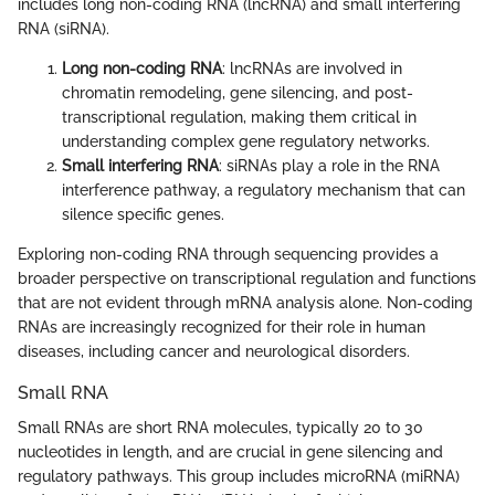
includes long non-coding RNA (lncRNA) and small interfering
RNA (siRNA).
Long non-coding RNA
: lncRNAs are involved in
chromatin remodeling, gene silencing, and post-
transcriptional regulation, making them critical in
understanding complex gene regulatory networks.
Small interfering RNA
: siRNAs play a role in the RNA
interference pathway, a regulatory mechanism that can
silence specific genes.
Exploring non-coding RNA through sequencing provides a
broader perspective on transcriptional regulation and functions
that are not evident through mRNA analysis alone. Non-coding
RNAs are increasingly recognized for their role in human
diseases, including cancer and neurological disorders.
Small RNA
Small RNAs are short RNA molecules, typically 20 to 30
nucleotides in length, and are crucial in gene silencing and
regulatory pathways. This group includes microRNA (miRNA)