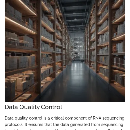
Data Quality Control
Data quality control is a critical component of RNA sequencing
protocols. It ensures that the data generated from sequencing