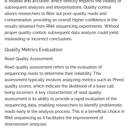
is reliable and accurate, which directly impacts the validity of
subsequent analyses and interpretations. Quality control
allows researchers to filter out poor-quality reads and
contamination, providing an overall higher confidence in the
results obtained from RNA sequencing experiments. Without
proper quality control, subsequent data analysis could yield
misleading or incorrect conclusions.
Quality Metrics Evaluation
Read Quality Assessment
Read quality assessment refers to the evaluation of
sequencing reads to determine their reliability. This
assessment typically involves analyzing metrics such as Phred
quality scores, which indicate the likelihood of a base call
being incorrect. A key characteristic of read quality
assessment is its ability to provide a rapid evaluation of the
sequencing data, enabling researchers to identify problematic
reads early in the analysis process. This is a beneficial choice in
RNA sequencing as it facilitates the improvement of
downstream analyses.