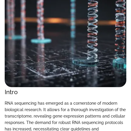
Intro
RNA sequencing has emerged as a cornerstone of modern
biological research. It allows for a thorough investigation of the
transcriptome, revealing gene expression patterns and cellular
responses. The demand for robust RNA sequencing protocols
has increased, necessitating clear guidelines and