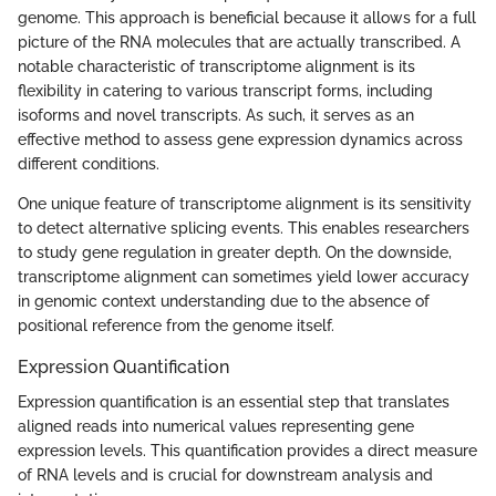
genome. This approach is beneficial because it allows for a full
picture of the RNA molecules that are actually transcribed. A
notable characteristic of transcriptome alignment is its
flexibility in catering to various transcript forms, including
isoforms and novel transcripts. As such, it serves as an
effective method to assess gene expression dynamics across
different conditions.
One unique feature of transcriptome alignment is its sensitivity
to detect alternative splicing events. This enables researchers
to study gene regulation in greater depth. On the downside,
transcriptome alignment can sometimes yield lower accuracy
in genomic context understanding due to the absence of
positional reference from the genome itself.
Expression Quantification
Expression quantification is an essential step that translates
aligned reads into numerical values representing gene
expression levels. This quantification provides a direct measure
of RNA levels and is crucial for downstream analysis and