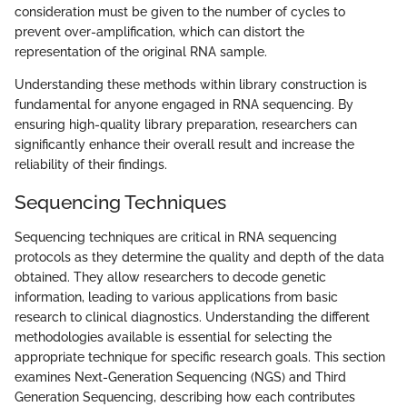
consideration must be given to the number of cycles to
prevent over-amplification, which can distort the
representation of the original RNA sample.
Understanding these methods within library construction is
fundamental for anyone engaged in RNA sequencing. By
ensuring high-quality library preparation, researchers can
significantly enhance their overall result and increase the
reliability of their findings.
Sequencing Techniques
Sequencing techniques are critical in RNA sequencing
protocols as they determine the quality and depth of the data
obtained. They allow researchers to decode genetic
information, leading to various applications from basic
research to clinical diagnostics. Understanding the different
methodologies available is essential for selecting the
appropriate technique for specific research goals. This section
examines Next-Generation Sequencing (NGS) and Third
Generation Sequencing, describing how each contributes