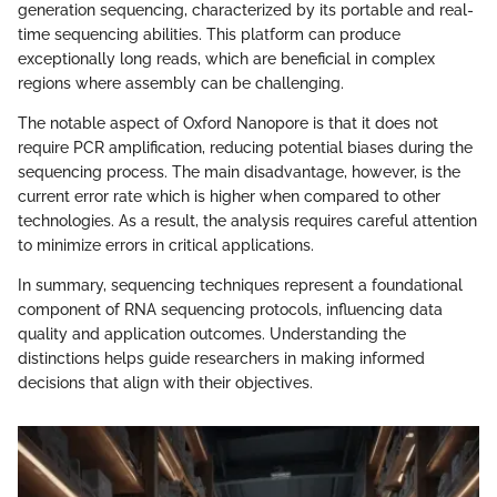
generation sequencing, characterized by its portable and real-
time sequencing abilities. This platform can produce
exceptionally long reads, which are beneficial in complex
regions where assembly can be challenging.
The notable aspect of Oxford Nanopore is that it does not
require PCR amplification, reducing potential biases during the
sequencing process. The main disadvantage, however, is the
current error rate which is higher when compared to other
technologies. As a result, the analysis requires careful attention
to minimize errors in critical applications.
In summary, sequencing techniques represent a foundational
component of RNA sequencing protocols, influencing data
quality and application outcomes. Understanding the
distinctions helps guide researchers in making informed
decisions that align with their objectives.