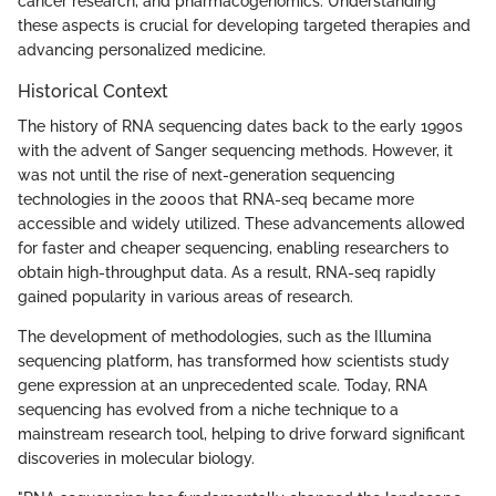
cancer research, and pharmacogenomics. Understanding
these aspects is crucial for developing targeted therapies and
advancing personalized medicine.
Historical Context
The history of RNA sequencing dates back to the early 1990s
with the advent of Sanger sequencing methods. However, it
was not until the rise of next-generation sequencing
technologies in the 2000s that RNA-seq became more
accessible and widely utilized. These advancements allowed
for faster and cheaper sequencing, enabling researchers to
obtain high-throughput data. As a result, RNA-seq rapidly
gained popularity in various areas of research.
The development of methodologies, such as the Illumina
sequencing platform, has transformed how scientists study
gene expression at an unprecedented scale. Today, RNA
sequencing has evolved from a niche technique to a
mainstream research tool, helping to drive forward significant
discoveries in molecular biology.