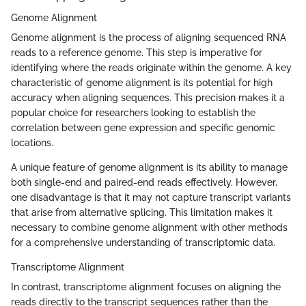
Genome Alignment
Genome alignment is the process of aligning sequenced RNA
reads to a reference genome. This step is imperative for
identifying where the reads originate within the genome. A key
characteristic of genome alignment is its potential for high
accuracy when aligning sequences. This precision makes it a
popular choice for researchers looking to establish the
correlation between gene expression and specific genomic
locations.
A unique feature of genome alignment is its ability to manage
both single-end and paired-end reads effectively. However,
one disadvantage is that it may not capture transcript variants
that arise from alternative splicing. This limitation makes it
necessary to combine genome alignment with other methods
for a comprehensive understanding of transcriptomic data.
Transcriptome Alignment
In contrast, transcriptome alignment focuses on aligning the
reads directly to the transcript sequences rather than the