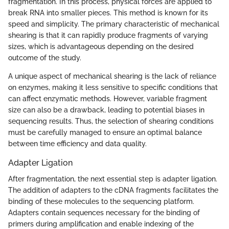
fragmentation. In this process, physical forces are applied to
break RNA into smaller pieces. This method is known for its
speed and simplicity. The primary characteristic of mechanical
shearing is that it can rapidly produce fragments of varying
sizes, which is advantageous depending on the desired
outcome of the study.
A unique aspect of mechanical shearing is the lack of reliance
on enzymes, making it less sensitive to specific conditions that
can affect enzymatic methods. However, variable fragment
size can also be a drawback, leading to potential biases in
sequencing results. Thus, the selection of shearing conditions
must be carefully managed to ensure an optimal balance
between time efficiency and data quality.
Adapter Ligation
After fragmentation, the next essential step is adapter ligation.
The addition of adapters to the cDNA fragments facilitates the
binding of these molecules to the sequencing platform.
Adapters contain sequences necessary for the binding of
primers during amplification and enable indexing of the