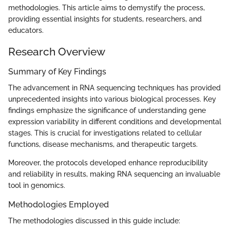
methodologies. This article aims to demystify the process,
providing essential insights for students, researchers, and
educators.
Research Overview
Summary of Key Findings
The advancement in RNA sequencing techniques has provided
unprecedented insights into various biological processes. Key
findings emphasize the significance of understanding gene
expression variability in different conditions and developmental
stages. This is crucial for investigations related to cellular
functions, disease mechanisms, and therapeutic targets.
Moreover, the protocols developed enhance reproducibility
and reliability in results, making RNA sequencing an invaluable
tool in genomics.
Methodologies Employed
The methodologies discussed in this guide include: