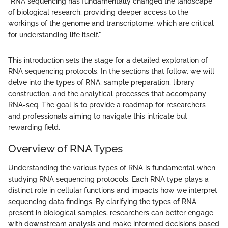
"RNA sequencing has fundamentally changed the landscape
of biological research, providing deeper access to the
workings of the genome and transcriptome, which are critical
for understanding life itself."
This introduction sets the stage for a detailed exploration of
RNA sequencing protocols. In the sections that follow, we will
delve into the types of RNA, sample preparation, library
construction, and the analytical processes that accompany
RNA-seq. The goal is to provide a roadmap for researchers
and professionals aiming to navigate this intricate but
rewarding field.
Overview of RNA Types
Understanding the various types of RNA is fundamental when
studying RNA sequencing protocols. Each RNA type plays a
distinct role in cellular functions and impacts how we interpret
sequencing data findings. By clarifying the types of RNA
present in biological samples, researchers can better engage
with downstream analysis and make informed decisions based