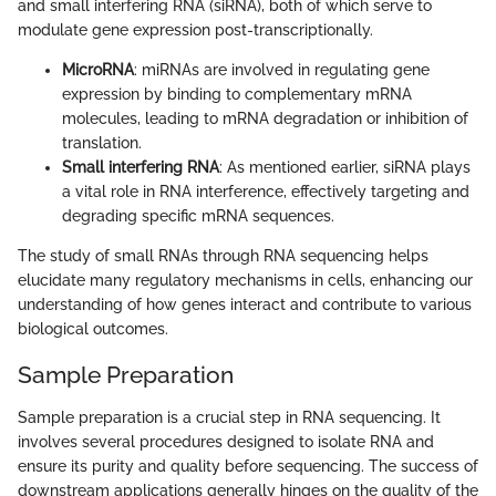
and small interfering RNA (siRNA), both of which serve to
modulate gene expression post-transcriptionally.
MicroRNA
: miRNAs are involved in regulating gene
expression by binding to complementary mRNA
molecules, leading to mRNA degradation or inhibition of
translation.
Small interfering RNA
: As mentioned earlier, siRNA plays
a vital role in RNA interference, effectively targeting and
degrading specific mRNA sequences.
The study of small RNAs through RNA sequencing helps
elucidate many regulatory mechanisms in cells, enhancing our
understanding of how genes interact and contribute to various
biological outcomes.
Sample Preparation
Sample preparation is a crucial step in RNA sequencing. It
involves several procedures designed to isolate RNA and
ensure its purity and quality before sequencing. The success of
downstream applications generally hinges on the quality of the