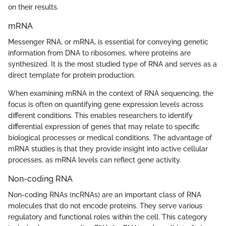
on their results.
mRNA
Messenger RNA, or mRNA, is essential for conveying genetic
information from DNA to ribosomes, where proteins are
synthesized. It is the most studied type of RNA and serves as a
direct template for protein production.
When examining mRNA in the context of RNA sequencing, the
focus is often on quantifying gene expression levels across
different conditions. This enables researchers to identify
differential expression of genes that may relate to specific
biological processes or medical conditions. The advantage of
mRNA studies is that they provide insight into active cellular
processes, as mRNA levels can reflect gene activity.
Non-coding RNA
Non-coding RNAs (ncRNAs) are an important class of RNA
molecules that do not encode proteins. They serve various
regulatory and functional roles within the cell. This category