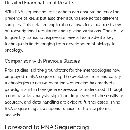
Detailed Examination of Results
With RNA sequencing, researchers can observe not only the
presence of RNAs but also their abundance across different
samples. This detailed exploration allows for a nuanced view
of transcriptional regulation and splicing variations. The ability
to quantify transcript expression levels has made it a key
technique in fields ranging from developmental biology to
oncology.
Comparison with Previous Studies
Prior studies laid the groundwork for the methodologies now
employed in RNA sequencing. The evolution from microarray
technologies to next-generation sequencing has marked a
paradigm shift in how gene expression is understood. Through
a comparative analysis, significant improvements in sensitivity,
accuracy, and data handling are evident, further establishing
RNA sequencing as a superior choice for transcriptomic
analysis.
Foreword to RNA Sequencing