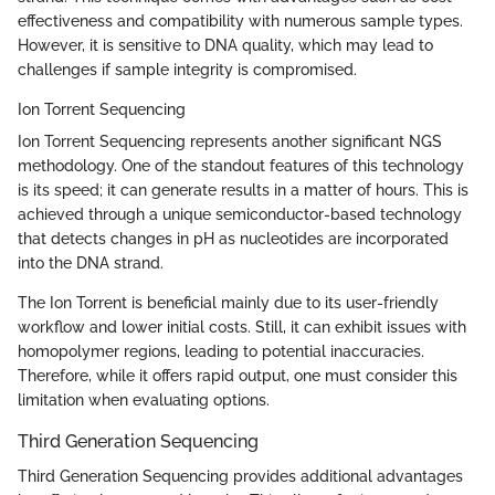
effectiveness and compatibility with numerous sample types.
However, it is sensitive to DNA quality, which may lead to
challenges if sample integrity is compromised.
Ion Torrent Sequencing
Ion Torrent Sequencing represents another significant NGS
methodology. One of the standout features of this technology
is its speed; it can generate results in a matter of hours. This is
achieved through a unique semiconductor-based technology
that detects changes in pH as nucleotides are incorporated
into the DNA strand.
The Ion Torrent is beneficial mainly due to its user-friendly
workflow and lower initial costs. Still, it can exhibit issues with
homopolymer regions, leading to potential inaccuracies.
Therefore, while it offers rapid output, one must consider this
limitation when evaluating options.
Third Generation Sequencing
Third Generation Sequencing provides additional advantages