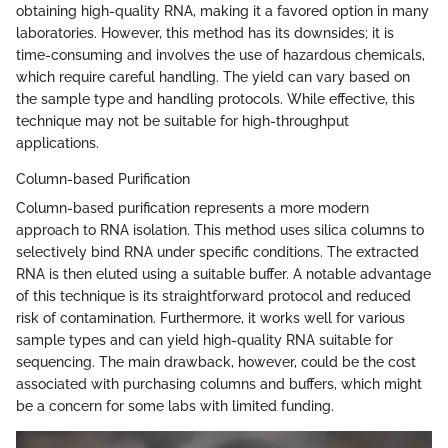
obtaining high-quality RNA, making it a favored option in many
laboratories. However, this method has its downsides; it is
time-consuming and involves the use of hazardous chemicals,
which require careful handling. The yield can vary based on
the sample type and handling protocols. While effective, this
technique may not be suitable for high-throughput
applications.
Column-based Purification
Column-based purification represents a more modern
approach to RNA isolation. This method uses silica columns to
selectively bind RNA under specific conditions. The extracted
RNA is then eluted using a suitable buffer. A notable advantage
of this technique is its straightforward protocol and reduced
risk of contamination. Furthermore, it works well for various
sample types and can yield high-quality RNA suitable for
sequencing. The main drawback, however, could be the cost
associated with purchasing columns and buffers, which might
be a concern for some labs with limited funding.