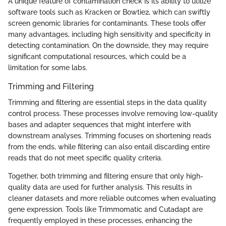
A unique feature of contamination check is its ability to utilize
software tools such as Kracken or Bowtie2, which can swiftly
screen genomic libraries for contaminants. These tools offer
many advantages, including high sensitivity and specificity in
detecting contamination. On the downside, they may require
significant computational resources, which could be a
limitation for some labs.
Trimming and Filtering
Trimming and filtering are essential steps in the data quality
control process. These processes involve removing low-quality
bases and adapter sequences that might interfere with
downstream analyses. Trimming focuses on shortening reads
from the ends, while filtering can also entail discarding entire
reads that do not meet specific quality criteria.
Together, both trimming and filtering ensure that only high-
quality data are used for further analysis. This results in
cleaner datasets and more reliable outcomes when evaluating
gene expression. Tools like Trimmomatic and Cutadapt are
frequently employed in these processes, enhancing the