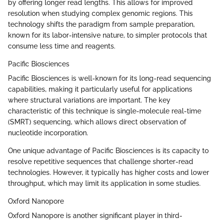
by offering longer read lengths. This allows for improved
resolution when studying complex genomic regions. This
technology shifts the paradigm from sample preparation,
known for its labor-intensive nature, to simpler protocols that
consume less time and reagents.
Pacific Biosciences
Pacific Biosciences is well-known for its long-read sequencing
capabilities, making it particularly useful for applications
where structural variations are important. The key
characteristic of this technique is single-molecule real-time
(SMRT) sequencing, which allows direct observation of
nucleotide incorporation.
One unique advantage of Pacific Biosciences is its capacity to
resolve repetitive sequences that challenge shorter-read
technologies. However, it typically has higher costs and lower
throughput, which may limit its application in some studies.
Oxford Nanopore
Oxford Nanopore is another significant player in third-