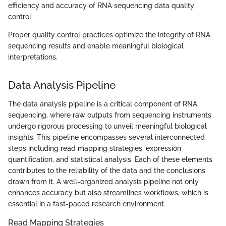
efficiency and accuracy of RNA sequencing data quality
control.
Proper quality control practices optimize the integrity of RNA
sequencing results and enable meaningful biological
interpretations.
Data Analysis Pipeline
The data analysis pipeline is a critical component of RNA
sequencing, where raw outputs from sequencing instruments
undergo rigorous processing to unveil meaningful biological
insights. This pipeline encompasses several interconnected
steps including read mapping strategies, expression
quantification, and statistical analysis. Each of these elements
contributes to the reliability of the data and the conclusions
drawn from it. A well-organized analysis pipeline not only
enhances accuracy but also streamlines workflows, which is
essential in a fast-paced research environment.
Read Mapping Strategies