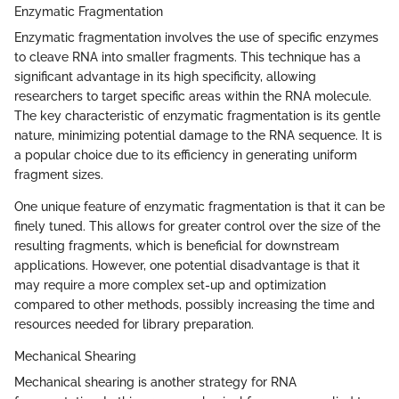
Enzymatic Fragmentation
Enzymatic fragmentation involves the use of specific enzymes
to cleave RNA into smaller fragments. This technique has a
significant advantage in its high specificity, allowing
researchers to target specific areas within the RNA molecule.
The key characteristic of enzymatic fragmentation is its gentle
nature, minimizing potential damage to the RNA sequence. It is
a popular choice due to its efficiency in generating uniform
fragment sizes.
One unique feature of enzymatic fragmentation is that it can be
finely tuned. This allows for greater control over the size of the
resulting fragments, which is beneficial for downstream
applications. However, one potential disadvantage is that it
may require a more complex set-up and optimization
compared to other methods, possibly increasing the time and
resources needed for library preparation.
Mechanical Shearing
Mechanical shearing is another strategy for RNA