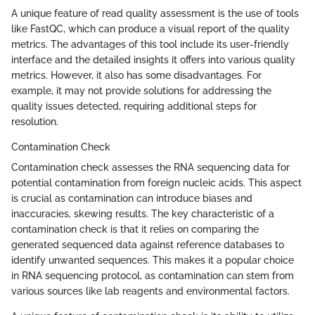
A unique feature of read quality assessment is the use of tools
like FastQC, which can produce a visual report of the quality
metrics. The advantages of this tool include its user-friendly
interface and the detailed insights it offers into various quality
metrics. However, it also has some disadvantages. For
example, it may not provide solutions for addressing the
quality issues detected, requiring additional steps for
resolution.
Contamination Check
Contamination check assesses the RNA sequencing data for
potential contamination from foreign nucleic acids. This aspect
is crucial as contamination can introduce biases and
inaccuracies, skewing results. The key characteristic of a
contamination check is that it relies on comparing the
generated sequenced data against reference databases to
identify unwanted sequences. This makes it a popular choice
in RNA sequencing protocol, as contamination can stem from
various sources like lab reagents and environmental factors.