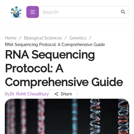
Home
/
Biological Sciences
/
Genetics
/
RNA Sequencing Protocol: A Comprehensive Guide
RNA Sequencing
Protocol: A
Comprehensive Guide
By
Dr. Rohit Choudhury
Share