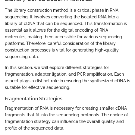
The library construction method is a critical phase in RNA
sequencing. It involves converting the isolated RNA into a
library of cDNA that can be sequenced. This transformation is
essential as it allows for the digital encoding of RNA
molecules, making them accessible for various sequencing
platforms. Therefore, careful consideration of the library
construction processes is vital for generating high-quality
sequencing data.
In this section, we will explore different strategies for
fragmentation, adapter ligation, and PCR amplification. Each
aspect plays a distinct role in ensuring the synthesized cDNA is
suitable for effective sequencing.
Fragmentation Strategies
Fragmentation of RNA is necessary for creating smaller cDNA
fragments that fit into the sequencing protocols. The choice of
fragmentation strategy can influence the overall quality and
profile of the sequenced data.