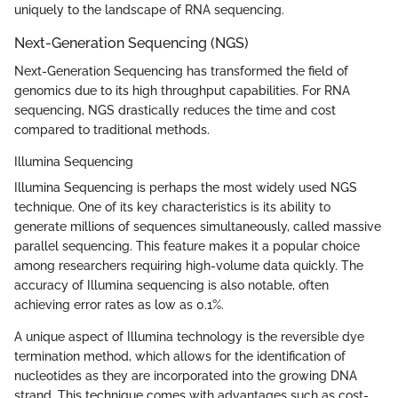
uniquely to the landscape of RNA sequencing.
Next-Generation Sequencing (NGS)
Next-Generation Sequencing has transformed the field of
genomics due to its high throughput capabilities. For RNA
sequencing, NGS drastically reduces the time and cost
compared to traditional methods.
Illumina Sequencing
Illumina Sequencing is perhaps the most widely used NGS
technique. One of its key characteristics is its ability to
generate millions of sequences simultaneously, called massive
parallel sequencing. This feature makes it a popular choice
among researchers requiring high-volume data quickly. The
accuracy of Illumina sequencing is also notable, often
achieving error rates as low as 0.1%.
A unique aspect of Illumina technology is the reversible dye
termination method, which allows for the identification of
nucleotides as they are incorporated into the growing DNA
strand. This technique comes with advantages such as cost-