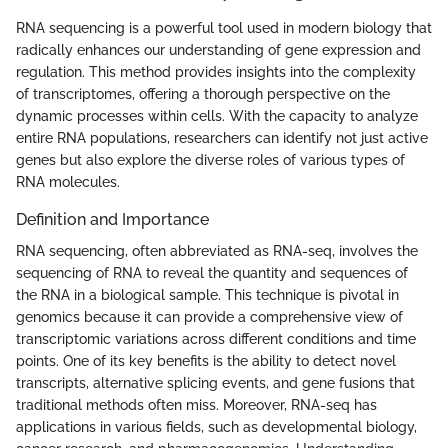
RNA sequencing is a powerful tool used in modern biology that
radically enhances our understanding of gene expression and
regulation. This method provides insights into the complexity
of transcriptomes, offering a thorough perspective on the
dynamic processes within cells. With the capacity to analyze
entire RNA populations, researchers can identify not just active
genes but also explore the diverse roles of various types of
RNA molecules.
Definition and Importance
RNA sequencing, often abbreviated as RNA-seq, involves the
sequencing of RNA to reveal the quantity and sequences of
the RNA in a biological sample. This technique is pivotal in
genomics because it can provide a comprehensive view of
transcriptomic variations across different conditions and time
points. One of its key benefits is the ability to detect novel
transcripts, alternative splicing events, and gene fusions that
traditional methods often miss. Moreover, RNA-seq has
applications in various fields, such as developmental biology,