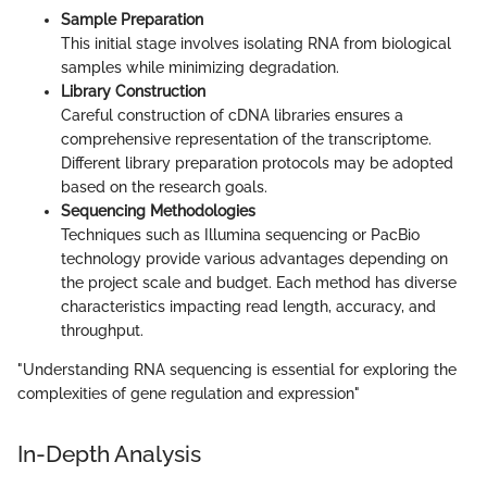
Sample Preparation
This initial stage involves isolating RNA from biological
samples while minimizing degradation.
Library Construction
Careful construction of cDNA libraries ensures a
comprehensive representation of the transcriptome.
Different library preparation protocols may be adopted
based on the research goals.
Sequencing Methodologies
Techniques such as Illumina sequencing or PacBio
technology provide various advantages depending on
the project scale and budget. Each method has diverse
characteristics impacting read length, accuracy, and
throughput.
"Understanding RNA sequencing is essential for exploring the
complexities of gene regulation and expression"
In-Depth Analysis