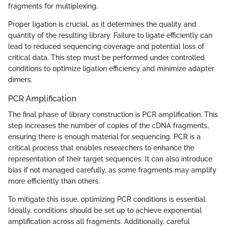
fragments for multiplexing.
Proper ligation is crucial, as it determines the quality and
quantity of the resulting library. Failure to ligate efficiently can
lead to reduced sequencing coverage and potential loss of
critical data. This step must be performed under controlled
conditions to optimize ligation efficiency and minimize adapter
dimers.
PCR Amplification
The final phase of library construction is PCR amplification. This
step increases the number of copies of the cDNA fragments,
ensuring there is enough material for sequencing. PCR is a
critical process that enables researchers to enhance the
representation of their target sequences. It can also introduce
bias if not managed carefully, as some fragments may amplify
more efficiently than others.
To mitigate this issue, optimizing PCR conditions is essential.
Ideally, conditions should be set up to achieve exponential
amplification across all fragments. Additionally, careful