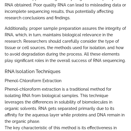
RNA obtained. Poor quality RNA can lead to misleading data or
incomplete sequencing results, thus potentially affecting
research conclusions and findings.
Additionally, proper sample preparation assures the integrity of
RNA, which, in turn, maintains biological relevance in the
research. Researchers should carefully consider the type of
tissue or cell sources, the methods used for isolation, and how
to avoid degradation during the process. All these elements
play significant roles in the overall success of RNA sequencing.
RNA Isolation Techniques
Phenol-Chloroform Extraction
Phenol-chloroform extraction is a traditional method for
isolating RNA from biological samples. This technique
leverages the differences in solubility of biomolecules in
organic solvents. RNA gets separated primarily due to its
affinity for the aqueous layer while proteins and DNA remain in
the organic phase.
The key characteristic of this method is its effectiveness in