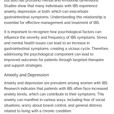
but also has profound mental and emotional dimensions.
Studies show that many individuals with IBS experience
anxiety, depression, or both, which can exacerbate
gastrointestinal symptoms. Understanding this relationship is
essential for effective management and treatment of IBS.
It is important to recognize how psychological factors can
influence the severity and frequency of IBS symptoms. Stress
and mental health issues can lead to an increase in
gastrointestinal symptoms, creating a vicious cycle. Therefore,
addressing the psychological component can lead to
improved outcomes for patients through targeted therapies
and support strategies.
Anxiety and Depression
Anxiety and depression are prevalent among women with IBS.
Research indicates that patients with IBS often face increased
anxiety levels, which can contribute to their symptoms. This
anxiety can manifest in various ways, including fear of social
situations, worry about bowel control, and general distress
related to living with a chronic condition.