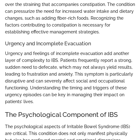
over the straining that accompanies constipation. The condition
can pressurize the need for increased water intake and dietary
changes, such as adding fiber-rich foods. Recognizing the
factors contributing to constipation is necessary for
establishing effective management strategies.
Urgency and Incomplete Evacuation
Urgency and feelings of incomplete evacuation add another
layer of complexity to IBS. Patients frequently report a strong,
sudden need to defecate, which may not always yield results,
leading to frustration and anxiety. This symptom is particularly
disruptive and can severely affect social and occupational
functioning. Understanding the timing and triggers of these
urgency episodes can be key in managing their impact on
patients’ lives.
The Psychological Component of IBS
The psychological aspects of Irritable Bowel Syndrome (IBS)
are critical. This condition does not only manifest physically