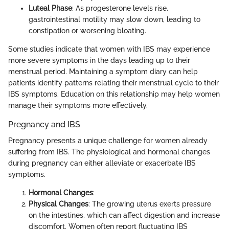
Luteal Phase
: As progesterone levels rise,
gastrointestinal motility may slow down, leading to
constipation or worsening bloating.
Some studies indicate that women with IBS may experience
more severe symptoms in the days leading up to their
menstrual period. Maintaining a symptom diary can help
patients identify patterns relating their menstrual cycle to their
IBS symptoms. Education on this relationship may help women
manage their symptoms more effectively.
Pregnancy and IBS
Pregnancy presents a unique challenge for women already
suffering from IBS. The physiological and hormonal changes
during pregnancy can either alleviate or exacerbate IBS
symptoms.
Hormonal Changes
:
Physical Changes
: The growing uterus exerts pressure
on the intestines, which can affect digestion and increase
discomfort. Women often report fluctuating IBS