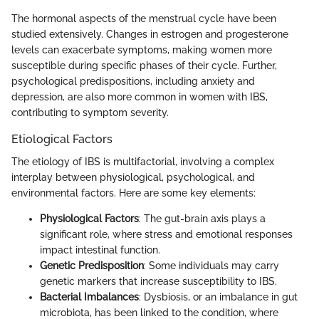
The hormonal aspects of the menstrual cycle have been
studied extensively. Changes in estrogen and progesterone
levels can exacerbate symptoms, making women more
susceptible during specific phases of their cycle. Further,
psychological predispositions, including anxiety and
depression, are also more common in women with IBS,
contributing to symptom severity.
Etiological Factors
The etiology of IBS is multifactorial, involving a complex
interplay between physiological, psychological, and
environmental factors. Here are some key elements:
Physiological Factors
: The gut-brain axis plays a
significant role, where stress and emotional responses
impact intestinal function.
Genetic Predisposition
: Some individuals may carry
genetic markers that increase susceptibility to IBS.
Bacterial Imbalances
: Dysbiosis, or an imbalance in gut
microbiota, has been linked to the condition, where