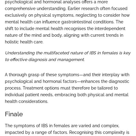
psychological and hormonal analyses offers a more
comprehensive understanding. Earlier research often focused
exclusively on physical symptoms, neglecting to consider how
mental health can influence gastrointestinal conditions. The
shift to include mental health recognises the interdependent
nature of the mind and body, aligning with current trends in
holistic health care.
Understanding the multifaceted nature of IBS in females is key
to effective diagnosis and management.
A thorough grasp of these symptoms—and their interplay with
psychological and hormonal factors—enhances the diagnostic
process. Treatment options must therefore be tailored to
individual patient needs, embracing both physical and mental
health considerations.
Finale
The symptoms of IBS in females are varied and complex,
impacted by a range of factors. Recognising this complexity is