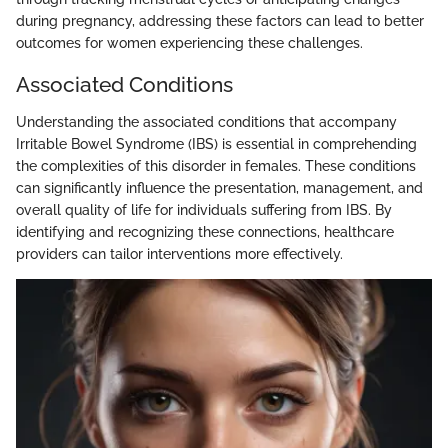
during pregnancy, addressing these factors can lead to better
outcomes for women experiencing these challenges.
Associated Conditions
Understanding the associated conditions that accompany
Irritable Bowel Syndrome (IBS) is essential in comprehending
the complexities of this disorder in females. These conditions
can significantly influence the presentation, management, and
overall quality of life for individuals suffering from IBS. By
identifying and recognizing these connections, healthcare
providers can tailor interventions more effectively.