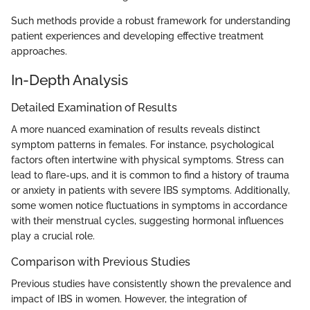
Such methods provide a robust framework for understanding
patient experiences and developing effective treatment
approaches.
In-Depth Analysis
Detailed Examination of Results
A more nuanced examination of results reveals distinct
symptom patterns in females. For instance, psychological
factors often intertwine with physical symptoms. Stress can
lead to flare-ups, and it is common to find a history of trauma
or anxiety in patients with severe IBS symptoms. Additionally,
some women notice fluctuations in symptoms in accordance
with their menstrual cycles, suggesting hormonal influences
play a crucial role.
Comparison with Previous Studies
Previous studies have consistently shown the prevalence and
impact of IBS in women. However, the integration of