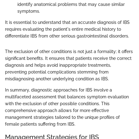
identify anatomical problems that may cause similar
symptoms.
It is essential to understand that an accurate diagnosis of IBS
requires evaluating the patient's entire medical history to
differentiate IBS from other serious gastrointestinal disorders.
The exclusion of other conditions is not just a formality; it offers
significant benefits. It ensures that patients receive the correct
diagnosis and helps avoid inappropriate treatments,
preventing potential complications stemming from
misdiagnosing another underlying condition as IBS.
In summary, diagnostic approaches for IBS involve a
multifaceted assessment that balances symptom evaluation
with the exclusion of other possible conditions. This
comprehensive approach allows for more effective
management strategies tailored to the unique profiles of
female patients suffering from IBS.
Management Strategies for IBS