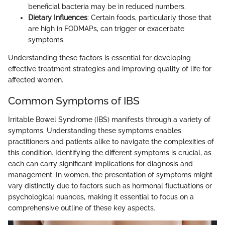
beneficial bacteria may be in reduced numbers.
Dietary Influences
: Certain foods, particularly those that
are high in FODMAPs, can trigger or exacerbate
symptoms.
Understanding these factors is essential for developing
effective treatment strategies and improving quality of life for
affected women.
Common Symptoms of IBS
Irritable Bowel Syndrome (IBS) manifests through a variety of
symptoms. Understanding these symptoms enables
practitioners and patients alike to navigate the complexities of
this condition. Identifying the different symptoms is crucial, as
each can carry significant implications for diagnosis and
management. In women, the presentation of symptoms might
vary distinctly due to factors such as hormonal fluctuations or
psychological nuances, making it essential to focus on a
comprehensive outline of these key aspects.