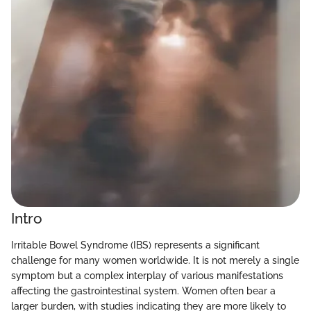
Intro
Irritable Bowel Syndrome (IBS) represents a significant
challenge for many women worldwide. It is not merely a single
symptom but a complex interplay of various manifestations
affecting the gastrointestinal system. Women often bear a
larger burden, with studies indicating they are more likely to