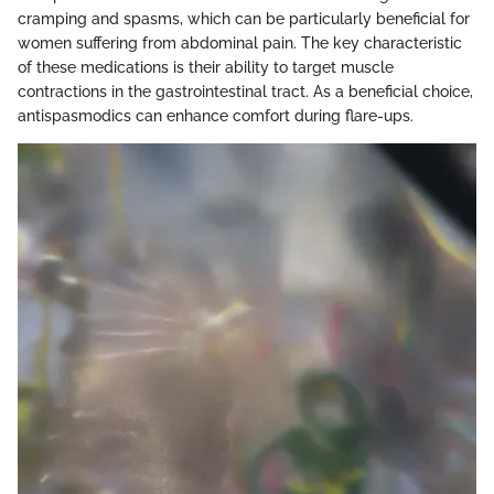
cramping and spasms, which can be particularly beneficial for
women suffering from abdominal pain. The key characteristic
of these medications is their ability to target muscle
contractions in the gastrointestinal tract. As a beneficial choice,
antispasmodics can enhance comfort during flare-ups.