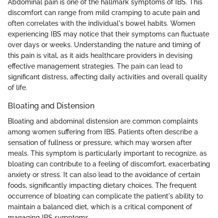
Abdominal pain is one of the hallmark symptoms of IBS. This
discomfort can range from mild cramping to acute pain and
often correlates with the individual's bowel habits. Women
experiencing IBS may notice that their symptoms can fluctuate
over days or weeks. Understanding the nature and timing of
this pain is vital, as it aids healthcare providers in devising
effective management strategies. The pain can lead to
significant distress, affecting daily activities and overall quality
of life.
Bloating and Distension
Bloating and abdominal distension are common complaints
among women suffering from IBS. Patients often describe a
sensation of fullness or pressure, which may worsen after
meals. This symptom is particularly important to recognize, as
bloating can contribute to a feeling of discomfort, exacerbating
anxiety or stress. It can also lead to the avoidance of certain
foods, significantly impacting dietary choices. The frequent
occurrence of bloating can complicate the patient's ability to
maintain a balanced diet, which is a critical component of
managing IBS symptoms.