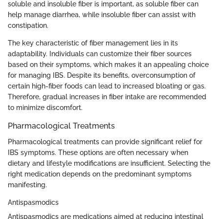
soluble and insoluble fiber is important, as soluble fiber can
help manage diarrhea, while insoluble fiber can assist with
constipation.
The key characteristic of fiber management lies in its
adaptability. Individuals can customize their fiber sources
based on their symptoms, which makes it an appealing choice
for managing IBS. Despite its benefits, overconsumption of
certain high-fiber foods can lead to increased bloating or gas.
Therefore, gradual increases in fiber intake are recommended
to minimize discomfort.
Pharmacological Treatments
Pharmacological treatments can provide significant relief for
IBS symptoms. These options are often necessary when
dietary and lifestyle modifications are insufficient. Selecting the
right medication depends on the predominant symptoms
manifesting.
Antispasmodics
Antispasmodics are medications aimed at reducing intestinal