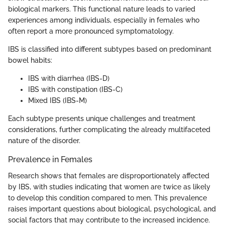
biological markers. This functional nature leads to varied
experiences among individuals, especially in females who
often report a more pronounced symptomatology.
IBS is classified into different subtypes based on predominant
bowel habits:
IBS with diarrhea (IBS-D)
IBS with constipation (IBS-C)
Mixed IBS (IBS-M)
Each subtype presents unique challenges and treatment
considerations, further complicating the already multifaceted
nature of the disorder.
Prevalence in Females
Research shows that females are disproportionately affected
by IBS, with studies indicating that women are twice as likely
to develop this condition compared to men. This prevalence
raises important questions about biological, psychological, and
social factors that may contribute to the increased incidence.