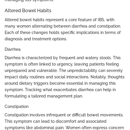
Altered Bowel Habits
Altered bowel habits represent a core feature of IBS, with
many women alternating between diarrhea and constipation.
Each of these changes holds specific implications in terms of
diagnosis and treatment options.
Diarrhea
Diarrhea is characterized by frequent and watery stools. This
symptom is often linked to urgency, leaving patients feeling
unprepared and vulnerable. The unpredictability can severely
impact daily routines and social interactions. Notably, thoughts
around dietary triggers become essential in managing this
symptom. Tracking what exacerbates diarrhea can help in
formulating a tailored management plan.
Constipation
Constipation involves infrequent or difficult bowel movements.
This symptom can lead to discomfort and associated
symptoms like abdominal pain. Women often express concern