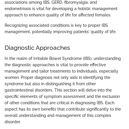
associations among IBS, GERD, fibromyalgia, and
endometriosis is vital for developing a holistic management
approach to enhance quality of life for affected females.
Recognizing associated conditions is key to proper IBS
management, potentially improving patients' quality of life.
Diagnostic Approaches
In the realm of Irritable Bowel Syndrome (IBS), understanding
the diagnostic approaches is vital to provide effective
management and tailor treatments to individuals, especially
women. Proper diagnosis not only aids in identifying the
syndrome but also in distinguishing it from other
gastrointestinal disorders. This section will delve into the
specific elements of symptom assessment and the exclusion
of other conditions that are critical in diagnosing IBS. Each
aspect has its own benefits that contribute significantly to the
overall understanding and management of this complex
disorder.