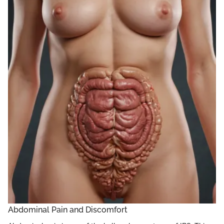
Abdominal Pain and Discomfort