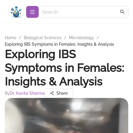
Home
/
Biological Sciences
/
Microbiology
/
Exploring IBS Symptoms in Females: Insights & Analysis
Exploring IBS
Symptoms in Females:
Insights & Analysis
By
Dr. Kavita Sharma
Share