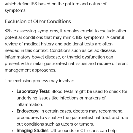
which define IBS based on the pattern and nature of
symptoms.
Exclusion of Other Conditions
While assessing symptoms, it remains crucial to exclude other
potential conditions that may mimic IBS symptoms. A careful
review of medical history and additional tests are often
needed in this context. Conditions such as celiac disease,
inflammatory bowel disease, or thyroid dysfunction can
present with similar gastrointestinal issues and require different
management approaches.
The exclusion process may involve:
Laboratory Tests:
Blood tests might be used to check for
underlying issues like infections or markers of
inflammation.
Endoscopy:
In certain cases, doctors may recommend
procedures to visualize the gastrointestinal tract and rule
out conditions such as ulcers or tumors.
Imaging Studies:
Ultrasounds or CT scans can help