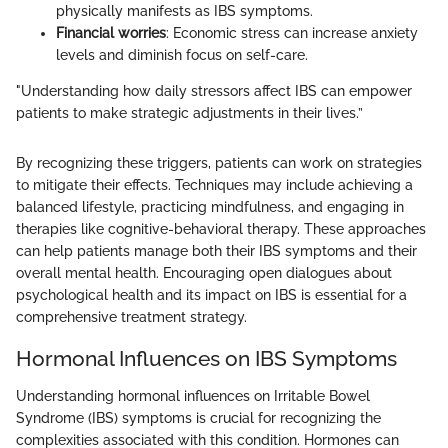
physically manifests as IBS symptoms.
Financial worries
: Economic stress can increase anxiety
levels and diminish focus on self-care.
"Understanding how daily stressors affect IBS can empower
patients to make strategic adjustments in their lives.”
By recognizing these triggers, patients can work on strategies
to mitigate their effects. Techniques may include achieving a
balanced lifestyle, practicing mindfulness, and engaging in
therapies like cognitive-behavioral therapy. These approaches
can help patients manage both their IBS symptoms and their
overall mental health. Encouraging open dialogues about
psychological health and its impact on IBS is essential for a
comprehensive treatment strategy.
Hormonal Influences on IBS Symptoms
Understanding hormonal influences on Irritable Bowel
Syndrome (IBS) symptoms is crucial for recognizing the
complexities associated with this condition. Hormones can