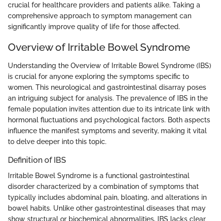
crucial for healthcare providers and patients alike. Taking a
comprehensive approach to symptom management can
significantly improve quality of life for those affected.
Overview of Irritable Bowel Syndrome
Understanding the Overview of Irritable Bowel Syndrome (IBS)
is crucial for anyone exploring the symptoms specific to
women. This neurological and gastrointestinal disarray poses
an intriguing subject for analysis. The prevalence of IBS in the
female population invites attention due to its intricate link with
hormonal fluctuations and psychological factors. Both aspects
influence the manifest symptoms and severity, making it vital
to delve deeper into this topic.
Definition of IBS
Irritable Bowel Syndrome is a functional gastrointestinal
disorder characterized by a combination of symptoms that
typically includes abdominal pain, bloating, and alterations in
bowel habits. Unlike other gastrointestinal diseases that may
show structural or biochemical abnormalities, IBS lacks clear