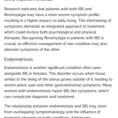
Research indicates that patients with both IBS and
fibromyalgia may have a more severe symptom profile,
resulting in a higher impact on daily living. This intertwining of
symptoms demands an integrated approach to treatment,
which could involve both psychological and physical
therapies. Recognizing fibromyalgia in patients with IBS is
crucial, as effective management of one condition may also
alleviate symptoms of the other.
Endometriosis
Endometriosis is another significant condition often seen
alongside IBS in females. This disorder occurs when tissue
similar to the lining of the uterus grows outside of it, leading to
severe pelvic pain and other gastrointestinal symptoms. Many
women with endometriosis report IBS-like symptoms, which
can complicate diagnosis and treatment.
The relationship between endometriosis and IBS may stem
from overlapping symptomatology and the influence of
hormonal changes on both conditions. Addressing