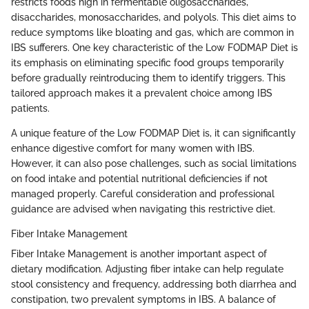
restricts foods high in fermentable oligosaccharides,
disaccharides, monosaccharides, and polyols. This diet aims to
reduce symptoms like bloating and gas, which are common in
IBS sufferers. One key characteristic of the Low FODMAP Diet is
its emphasis on eliminating specific food groups temporarily
before gradually reintroducing them to identify triggers. This
tailored approach makes it a prevalent choice among IBS
patients.
A unique feature of the Low FODMAP Diet is, it can significantly
enhance digestive comfort for many women with IBS.
However, it can also pose challenges, such as social limitations
on food intake and potential nutritional deficiencies if not
managed properly. Careful consideration and professional
guidance are advised when navigating this restrictive diet.
Fiber Intake Management
Fiber Intake Management is another important aspect of
dietary modification. Adjusting fiber intake can help regulate
stool consistency and frequency, addressing both diarrhea and
constipation, two prevalent symptoms in IBS. A balance of