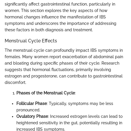
significantly affect gastrointestinal function, particularly in
women. This section explores the key aspects of how
hormonal changes influence the manifestation of IBS
symptoms and underscores the importance of addressing
these factors in both diagnosis and treatment.
Menstrual Cycle Effects
The menstrual cycle can profoundly impact IBS symptoms in
females. Many women report exacerbation of abdominal pain
and bloating during specific phases of their cycle. Research
suggests that hormonal fluctuations, primarily involving
estrogen and progesterone, can contribute to gastrointestinal
discomfort.
Phases of the Menstrual Cycle
:
Follicular Phase
: Typically, symptoms may be less
pronounced.
Ovulatory Phase
: Increased estrogen levels can lead to
heightened sensitivity in the gut, potentially resulting in
increased IBS symptoms.