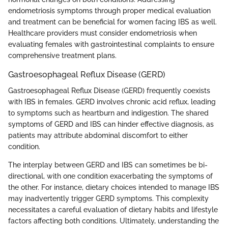
endometriosis symptoms through proper medical evaluation
and treatment can be beneficial for women facing IBS as well.
Healthcare providers must consider endometriosis when
evaluating females with gastrointestinal complaints to ensure
comprehensive treatment plans.
Gastroesophageal Reflux Disease (GERD)
Gastroesophageal Reflux Disease (GERD) frequently coexists
with IBS in females. GERD involves chronic acid reflux, leading
to symptoms such as heartburn and indigestion. The shared
symptoms of GERD and IBS can hinder effective diagnosis, as
patients may attribute abdominal discomfort to either
condition.
The interplay between GERD and IBS can sometimes be bi-
directional, with one condition exacerbating the symptoms of
the other. For instance, dietary choices intended to manage IBS
may inadvertently trigger GERD symptoms. This complexity
necessitates a careful evaluation of dietary habits and lifestyle
factors affecting both conditions. Ultimately, understanding the