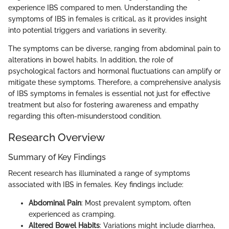
experience IBS compared to men. Understanding the
symptoms of IBS in females is critical, as it provides insight
into potential triggers and variations in severity.
The symptoms can be diverse, ranging from abdominal pain to
alterations in bowel habits. In addition, the role of
psychological factors and hormonal fluctuations can amplify or
mitigate these symptoms. Therefore, a comprehensive analysis
of IBS symptoms in females is essential not just for effective
treatment but also for fostering awareness and empathy
regarding this often-misunderstood condition.
Research Overview
Summary of Key Findings
Recent research has illuminated a range of symptoms
associated with IBS in females. Key findings include:
Abdominal Pain
: Most prevalent symptom, often
experienced as cramping.
Altered Bowel Habits
: Variations might include diarrhea,