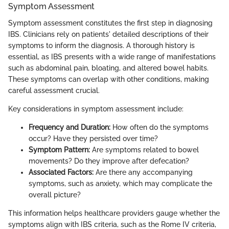
Symptom Assessment
Symptom assessment constitutes the first step in diagnosing
IBS. Clinicians rely on patients' detailed descriptions of their
symptoms to inform the diagnosis. A thorough history is
essential, as IBS presents with a wide range of manifestations
such as abdominal pain, bloating, and altered bowel habits.
These symptoms can overlap with other conditions, making
careful assessment crucial.
Key considerations in symptom assessment include:
Frequency and Duration:
How often do the symptoms
occur? Have they persisted over time?
Symptom Pattern:
Are symptoms related to bowel
movements? Do they improve after defecation?
Associated Factors:
Are there any accompanying
symptoms, such as anxiety, which may complicate the
overall picture?
This information helps healthcare providers gauge whether the
symptoms align with IBS criteria, such as the Rome IV criteria,