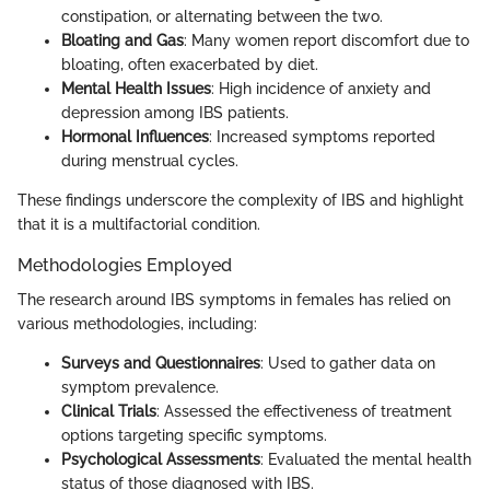
constipation, or alternating between the two.
Bloating and Gas
: Many women report discomfort due to
bloating, often exacerbated by diet.
Mental Health Issues
: High incidence of anxiety and
depression among IBS patients.
Hormonal Influences
: Increased symptoms reported
during menstrual cycles.
These findings underscore the complexity of IBS and highlight
that it is a multifactorial condition.
Methodologies Employed
The research around IBS symptoms in females has relied on
various methodologies, including:
Surveys and Questionnaires
: Used to gather data on
symptom prevalence.
Clinical Trials
: Assessed the effectiveness of treatment
options targeting specific symptoms.
Psychological Assessments
: Evaluated the mental health
status of those diagnosed with IBS.