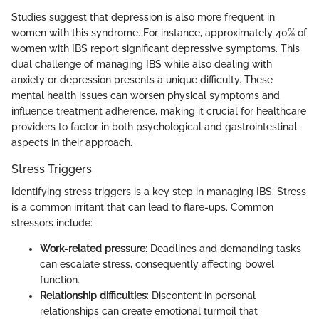
Studies suggest that depression is also more frequent in
women with this syndrome. For instance, approximately 40% of
women with IBS report significant depressive symptoms. This
dual challenge of managing IBS while also dealing with
anxiety or depression presents a unique difficulty. These
mental health issues can worsen physical symptoms and
influence treatment adherence, making it crucial for healthcare
providers to factor in both psychological and gastrointestinal
aspects in their approach.
Stress Triggers
Identifying stress triggers is a key step in managing IBS. Stress
is a common irritant that can lead to flare-ups. Common
stressors include:
Work-related pressure
: Deadlines and demanding tasks
can escalate stress, consequently affecting bowel
function.
Relationship difficulties
: Discontent in personal
relationships can create emotional turmoil that