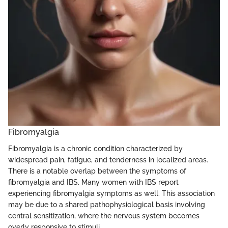
Fibromyalgia
Fibromyalgia is a chronic condition characterized by
widespread pain, fatigue, and tenderness in localized areas.
There is a notable overlap between the symptoms of
fibromyalgia and IBS. Many women with IBS report
experiencing fibromyalgia symptoms as well. This association
may be due to a shared pathophysiological basis involving
central sensitization, where the nervous system becomes
overly responsive to stimuli.