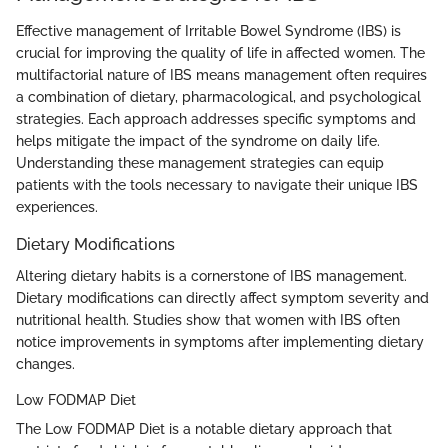
Effective management of Irritable Bowel Syndrome (IBS) is
crucial for improving the quality of life in affected women. The
multifactorial nature of IBS means management often requires
a combination of dietary, pharmacological, and psychological
strategies. Each approach addresses specific symptoms and
helps mitigate the impact of the syndrome on daily life.
Understanding these management strategies can equip
patients with the tools necessary to navigate their unique IBS
experiences.
Dietary Modifications
Altering dietary habits is a cornerstone of IBS management.
Dietary modifications can directly affect symptom severity and
nutritional health. Studies show that women with IBS often
notice improvements in symptoms after implementing dietary
changes.
Low FODMAP Diet
The Low FODMAP Diet is a notable dietary approach that