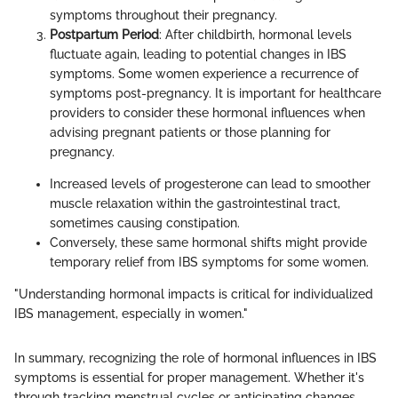
symptoms throughout their pregnancy.
Postpartum Period
: After childbirth, hormonal levels
fluctuate again, leading to potential changes in IBS
symptoms. Some women experience a recurrence of
symptoms post-pregnancy. It is important for healthcare
providers to consider these hormonal influences when
advising pregnant patients or those planning for
pregnancy.
Increased levels of progesterone can lead to smoother
muscle relaxation within the gastrointestinal tract,
sometimes causing constipation.
Conversely, these same hormonal shifts might provide
temporary relief from IBS symptoms for some women.
"Understanding hormonal impacts is critical for individualized
IBS management, especially in women."
In summary, recognizing the role of hormonal influences in IBS
symptoms is essential for proper management. Whether it's
through tracking menstrual cycles or anticipating changes