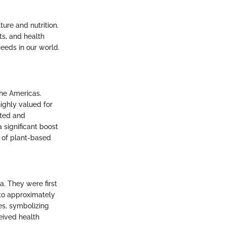
lture and nutrition.
ts, and health
seeds in our world.
the Americas.
highly valued for
uted and
 significant boost
e of plant-based
a. They were first
 to approximately
es, symbolizing
eived health