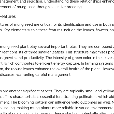
anagement and selection. Understanding these relationships enhanc
vement of mung seed through selective breeding.
Features
ures of mung seed are critical for its identification and use in both a
ts. Key elements within these features include the leaves, flowers, a
 mung seed plant play several important roles. They are compound an
leaf consists of three smaller leaflets. This structure maximizes ph
 growth and productivity. The intensity of green color in the leaves
t, which contributes to efficient energy capture. In farming systems 
n, the robust leaves enhance the overall health of the plant. Howeve
 diseases, warranting careful management.
 are another significant aspect. They are typically small and yellow
s. This characteristic is essential for attracting pollinators, which aid 
ent. The blooming pattern can influence yield outcomes as well. N
ollinating, making mung plants more reliable in varied environmental
ollination can occur in cases of dense planting, potentially affecting