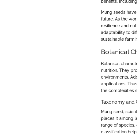
benefits, includin
Mung seeds have n
future. As the wo
resilience and nut
adaptability to di
sustainable farmi
Botanical Ch
Botanical characte
nutrition. They pr
environments. Addi
applications. Thu
the complexities
Taxonomy and C
Mung seed, scient
places it among l
range of species, 
classification hel