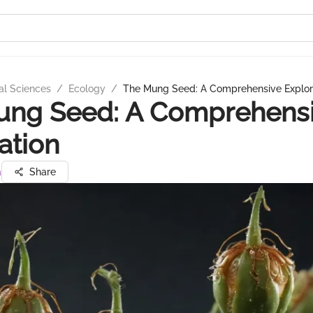
al Sciences
/
Ecology
/
The Mung Seed: A Comprehensive Explor
ung Seed: A Comprehens
ation
a
Share