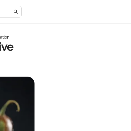
ation
ive