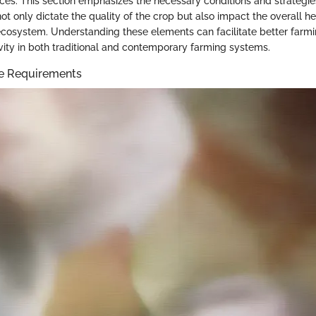
ices. This section emphasizes the necessary conditions and strategies
not only dictate the quality of the crop but also impact the overall hea
cosystem. Understanding these elements can facilitate better farmi
ity in both traditional and contemporary farming systems.
te Requirements