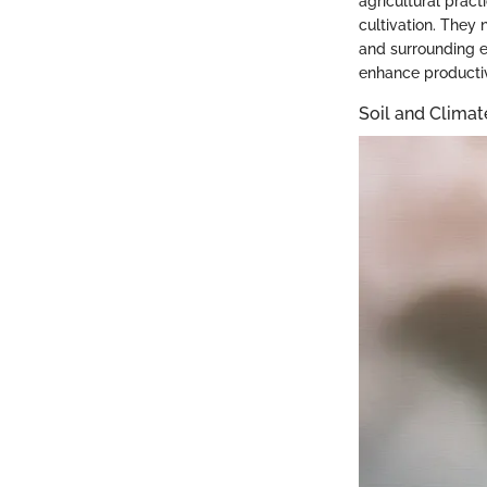
agricultural pract
cultivation. They 
and surrounding e
enhance productiv
Soil and Clima