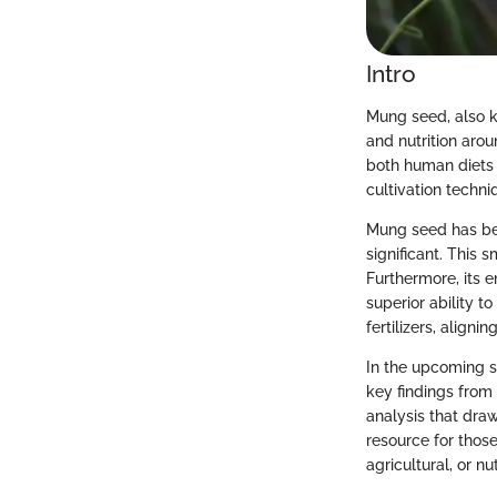
Intro
Mung seed, also kn
and nutrition arou
both human diets a
cultivation techn
Mung seed has been
significant. This 
Furthermore, its 
superior ability to
fertilizers, aligni
In the upcoming s
key findings from
analysis that dra
resource for thos
agricultural, or nut