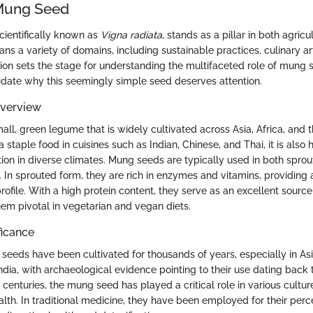
 Mung Seed
ientifically known as
Vigna radiata
, stands as a pillar in both agricu
pans a variety of domains, including sustainable practices, culinary ar
tion sets the stage for understanding the multifaceted role of mung 
cidate why this seemingly simple seed deserves attention.
Overview
ll, green legume that is widely cultivated across Asia, Africa, and 
 staple food in cuisines such as Indian, Chinese, and Thai, it is also 
ation in diverse climates. Mung seeds are typically used in both spro
In sprouted form, they are rich in enzymes and vitamins, providing a
 profile. With a high protein content, they serve as an excellent sourc
hem pivotal in vegetarian and vegan diets.
ficance
 seeds have been cultivated for thousands of years, especially in Asi
ndia, with archaeological evidence pointing to their use dating back
centuries, the mung seed has played a critical role in various cultur
alth. In traditional medicine, they have been employed for their perc