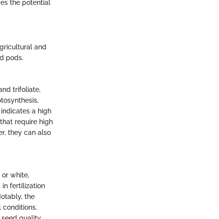
es the potential
gricultural and
nd pods.
d trifoliate,
otosynthesis,
 indicates a high
that require high
r, they can also
 or white,
in fertilization
otably, the
 conditions.
 seed quality.