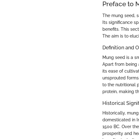
Preface to
The mung seed, sc
Its significance s
benefits. This sec
The aim is to elu
Definition and 
Mung seed is a sma
Apart from being a
its ease of cultiv
unsprouted forms. 
to the nutritional
protein, making t
Historical Signi
Historically, mung
domesticated in I
1500 BC. Over the 
prosperity and he