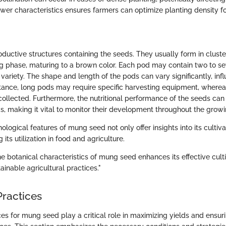
wer characteristics ensures farmers can optimize planting density f
oductive structures containing the seeds. They usually form in clust
g phase, maturing to a brown color. Each pod may contain two to s
ariety. The shape and length of the pods can vary significantly, inf
nstance, long pods may require specific harvesting equipment, where
ollected. Furthermore, the nutritional performance of the seeds can
cs, making it vital to monitor their development throughout the grow
ological features of mung seed not only offer insights into its cultiva
 its utilization in food and agriculture.
e botanical characteristics of mung seed enhances its effective cult
tainable agricultural practices."
Practices
ces for mung seed play a critical role in maximizing yields and ensur