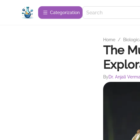
Сategorization
Home
/
Biologic
The M
Explor
By
Dr. Anjali Verm