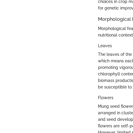
choices in crop m
for genetic impro
Morphological 
Morphological feat
nutritional contex
Leaves
The leaves of the
which means each 
promoting vigorous
chlorophyll conten
biomass productio
be susceptible to
Flowers
Mung seed flowers
arranged in cluster
and seed developm
flowers are self-p
However, limited p