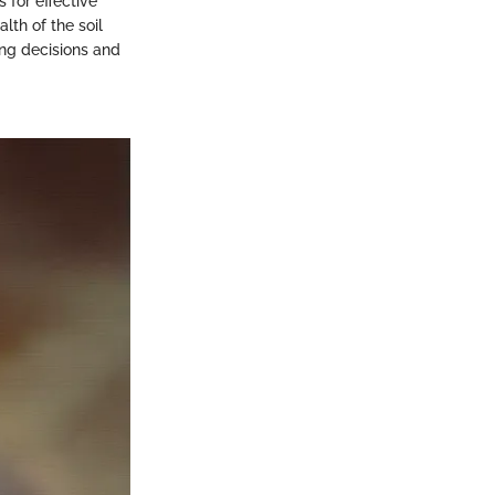
 for effective
lth of the soil
ng decisions and