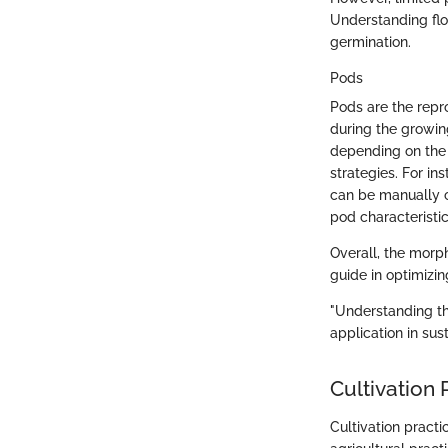
Understanding flo
germination.
Pods
Pods are the repr
during the growin
depending on the v
strategies. For i
can be manually c
pod characteristi
Overall, the morph
guide in optimizing
"Understanding th
application in sus
Cultivation 
Cultivation practi