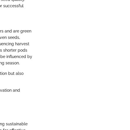
or successful
ers and are green
even seeds,
luencing harvest
as shorter pods
 be influenced by
ing season.
tion but also
ivation and
ing sustainable