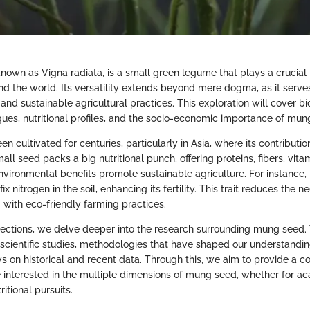
own as Vigna radiata, is a small green legume that plays a crucial r
nd the world. Its versatility extends beyond mere dogma, as it serves 
nd sustainable agricultural practices. This exploration will cover bio
iques, nutritional profiles, and the socio-economic importance of mun
 cultivated for centuries, particularly in Asia, where its contribution
small seed packs a big nutritional punch, offering proteins, fibers, vita
environmental benefits promote sustainable agriculture. For instance
 fix nitrogen in the soil, enhancing its fertility. This trait reduces the 
ng with eco-friendly farming practices.
ections, we delve deeper into the research surrounding mung seed.
 scientific studies, methodologies that have shaped our understandin
ws on historical and recent data. Through this, we aim to provide a 
e interested in the multiple dimensions of mung seed, whether for a
ritional pursuits.