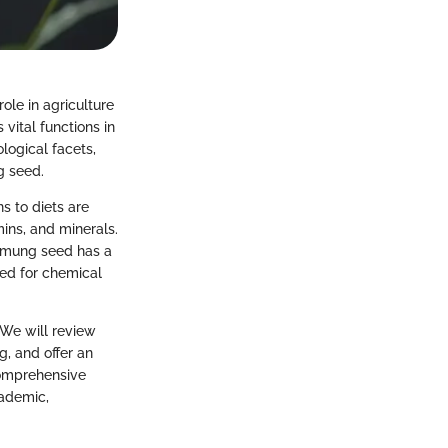
ole in agriculture
vital functions in
logical facets,
g seed.
s to diets are
mins, and minerals.
, mung seed has a
need for chemical
 We will review
g, and offer an
comprehensive
cademic,