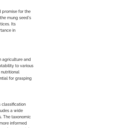
d promise for the
 the mung seed's
ices. Its
rtance in
n agriculture and
tability to various
nutritional
tial for grasping
 classification
cludes a wide
ms. The taxonomic
r more informed