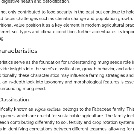
g digestive health and detoxification.
ot only contributed to food security in the past but continue to hol
rld faces challenges such as climate change and population growth,
ritional value position it as a key element in modern agricultural pract
fferent soil types and climate conditions further accentuates its impo
ng.
aracteristics
ristics serve as the foundation for understanding mung seed’s role i
ovide insights into the seed’s classification, growth behavior, and adap
tionally, these characteristics may influence farming strategies and 
s, an in-depth look into taxonomy and morphological features is essen
 surrounding mung seed.
lassification
ifically known as
Vigna radiata
, belongs to the Fabaceae family. This
egumes, which are crucial for sustainable agriculture. The family in
each contributing differently to soil fertility and crop rotation syste
ps in identifying correlations between different legumes, allowing fo