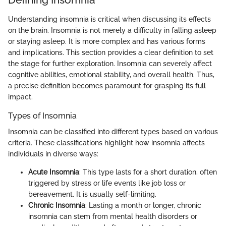
Understanding insomnia is critical when discussing its effects
on the brain. Insomnia is not merely a difficulty in falling asleep
or staying asleep. It is more complex and has various forms
and implications. This section provides a clear definition to set
the stage for further exploration. Insomnia can severely affect
cognitive abilities, emotional stability, and overall health. Thus,
a precise definition becomes paramount for grasping its full
impact.
Types of Insomnia
Insomnia can be classified into different types based on various
criteria. These classifications highlight how insomnia affects
individuals in diverse ways:
Acute Insomnia
: This type lasts for a short duration, often
triggered by stress or life events like job loss or
bereavement. It is usually self-limiting.
Chronic Insomnia
: Lasting a month or longer, chronic
insomnia can stem from mental health disorders or