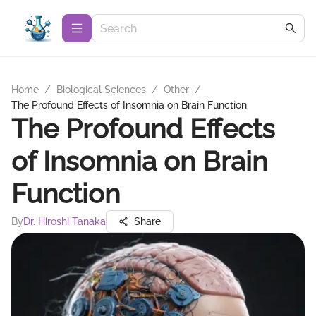
Home
/
Biological Sciences
/
Other
/
The Profound Effects of Insomnia on Brain Function
The Profound Effects
of Insomnia on Brain
Function
By
Dr. Hiroshi Tanaka
Share