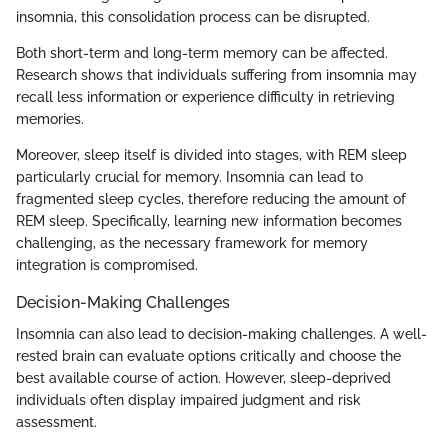
insomnia, this consolidation process can be disrupted.
Both short-term and long-term memory can be affected.
Research shows that individuals suffering from insomnia may
recall less information or experience difficulty in retrieving
memories.
Moreover, sleep itself is divided into stages, with REM sleep
particularly crucial for memory. Insomnia can lead to
fragmented sleep cycles, therefore reducing the amount of
REM sleep. Specifically, learning new information becomes
challenging, as the necessary framework for memory
integration is compromised.
Decision-Making Challenges
Insomnia can also lead to decision-making challenges. A well-
rested brain can evaluate options critically and choose the
best available course of action. However, sleep-deprived
individuals often display impaired judgment and risk
assessment.