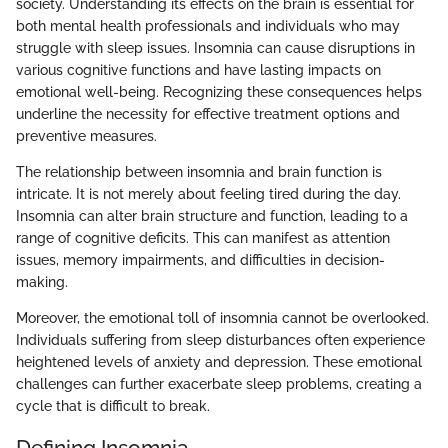
society. Understanding its effects on the brain is essential for
both mental health professionals and individuals who may
struggle with sleep issues. Insomnia can cause disruptions in
various cognitive functions and have lasting impacts on
emotional well-being. Recognizing these consequences helps
underline the necessity for effective treatment options and
preventive measures.
The relationship between insomnia and brain function is
intricate. It is not merely about feeling tired during the day.
Insomnia can alter brain structure and function, leading to a
range of cognitive deficits. This can manifest as attention
issues, memory impairments, and difficulties in decision-
making.
Moreover, the emotional toll of insomnia cannot be overlooked.
Individuals suffering from sleep disturbances often experience
heightened levels of anxiety and depression. These emotional
challenges can further exacerbate sleep problems, creating a
cycle that is difficult to break.
Defining Insomnia