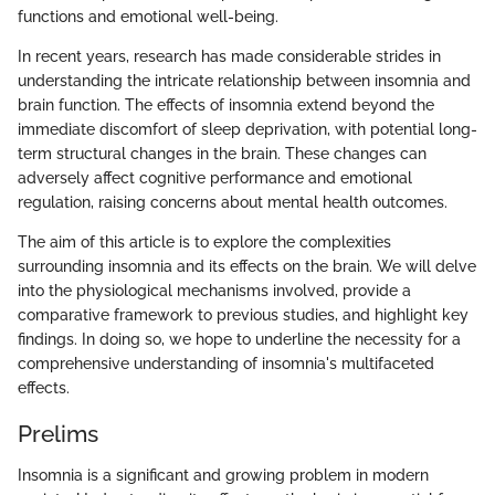
functions and emotional well-being.
In recent years, research has made considerable strides in
understanding the intricate relationship between insomnia and
brain function. The effects of insomnia extend beyond the
immediate discomfort of sleep deprivation, with potential long-
term structural changes in the brain. These changes can
adversely affect cognitive performance and emotional
regulation, raising concerns about mental health outcomes.
The aim of this article is to explore the complexities
surrounding insomnia and its effects on the brain. We will delve
into the physiological mechanisms involved, provide a
comparative framework to previous studies, and highlight key
findings. In doing so, we hope to underline the necessity for a
comprehensive understanding of insomnia's multifaceted
effects.
Prelims
Insomnia is a significant and growing problem in modern