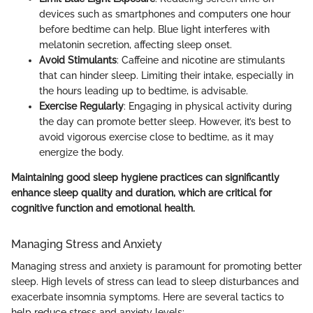
devices such as smartphones and computers one hour
before bedtime can help. Blue light interferes with
melatonin secretion, affecting sleep onset.
Avoid Stimulants
: Caffeine and nicotine are stimulants
that can hinder sleep. Limiting their intake, especially in
the hours leading up to bedtime, is advisable.
Exercise Regularly
: Engaging in physical activity during
the day can promote better sleep. However, it’s best to
avoid vigorous exercise close to bedtime, as it may
energize the body.
Maintaining good sleep hygiene practices can significantly
enhance sleep quality and duration, which are critical for
cognitive function and emotional health.
Managing Stress and Anxiety
Managing stress and anxiety is paramount for promoting better
sleep. High levels of stress can lead to sleep disturbances and
exacerbate insomnia symptoms. Here are several tactics to
help reduce stress and anxiety levels: