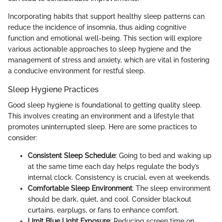
Incorporating habits that support healthy sleep patterns can
reduce the incidence of insomnia, thus aiding cognitive
function and emotional well-being. This section will explore
various actionable approaches to sleep hygiene and the
management of stress and anxiety, which are vital in fostering
a conducive environment for restful sleep.
Sleep Hygiene Practices
Good sleep hygiene is foundational to getting quality sleep.
This involves creating an environment and a lifestyle that
promotes uninterrupted sleep. Here are some practices to
consider:
Consistent Sleep Schedule
: Going to bed and waking up
at the same time each day helps regulate the body’s
internal clock. Consistency is crucial, even at weekends.
Comfortable Sleep Environment
: The sleep environment
should be dark, quiet, and cool. Consider blackout
curtains, earplugs, or fans to enhance comfort.
Limit Blue Light Exposure
: Reducing screen time on