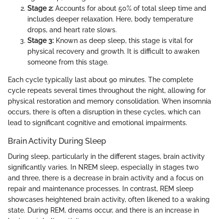
Stage 2:
Accounts for about 50% of total sleep time and
includes deeper relaxation. Here, body temperature
drops, and heart rate slows.
Stage 3:
Known as deep sleep, this stage is vital for
physical recovery and growth. It is difficult to awaken
someone from this stage.
Each cycle typically last about 90 minutes. The complete
cycle repeats several times throughout the night, allowing for
physical restoration and memory consolidation. When insomnia
occurs, there is often a disruption in these cycles, which can
lead to significant cognitive and emotional impairments.
Brain Activity During Sleep
During sleep, particularly in the different stages, brain activity
significantly varies. In NREM sleep, especially in stages two
and three, there is a decrease in brain activity and a focus on
repair and maintenance processes. In contrast, REM sleep
showcases heightened brain activity, often likened to a waking
state. During REM, dreams occur, and there is an increase in