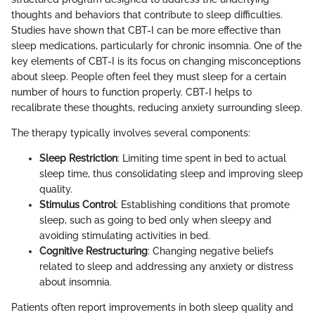
thoughts and behaviors that contribute to sleep difficulties.
Studies have shown that CBT-I can be more effective than
sleep medications, particularly for chronic insomnia. One of the
key elements of CBT-I is its focus on changing misconceptions
about sleep. People often feel they must sleep for a certain
number of hours to function properly. CBT-I helps to
recalibrate these thoughts, reducing anxiety surrounding sleep.
The therapy typically involves several components:
Sleep Restriction
: Limiting time spent in bed to actual
sleep time, thus consolidating sleep and improving sleep
quality.
Stimulus Control
: Establishing conditions that promote
sleep, such as going to bed only when sleepy and
avoiding stimulating activities in bed.
Cognitive Restructuring
: Changing negative beliefs
related to sleep and addressing any anxiety or distress
about insomnia.
Patients often report improvements in both sleep quality and