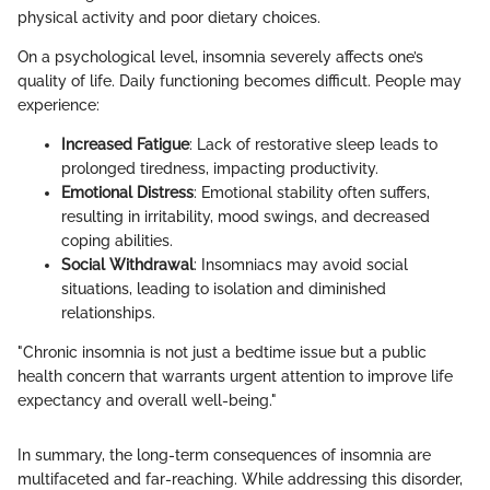
physical activity and poor dietary choices.
On a psychological level, insomnia severely affects one’s
quality of life. Daily functioning becomes difficult. People may
experience:
Increased Fatigue
: Lack of restorative sleep leads to
prolonged tiredness, impacting productivity.
Emotional Distress
: Emotional stability often suffers,
resulting in irritability, mood swings, and decreased
coping abilities.
Social Withdrawal
: Insomniacs may avoid social
situations, leading to isolation and diminished
relationships.
"Chronic insomnia is not just a bedtime issue but a public
health concern that warrants urgent attention to improve life
expectancy and overall well-being."
In summary, the long-term consequences of insomnia are
multifaceted and far-reaching. While addressing this disorder,