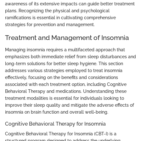
awareness of its extensive impacts can guide better treatment
plans. Recognizing the physical and psychological
ramifications is essential in cultivating comprehensive
strategies for prevention and management.
Treatment and Management of Insomnia
Managing insomnia requires a multifaceted approach that
emphasizes both immediate relief from sleep disturbances and
long-term solutions for better sleep hygiene. This section
addresses various strategies employed to treat insomnia
effectively, focusing on the benefits and considerations
associated with each treatment option, including Cognitive
Behavioral Therapy and medications. Understanding these
treatment modalities is essential for individuals looking to
improve their sleep quality and mitigate the adverse effects of
insomnia on brain function and overall well-being.
Cognitive Behavioral Therapy for Insomnia
Cognitive Behavioral Therapy for Insomnia (CBT-I) is a
structured program designed to address the underlying