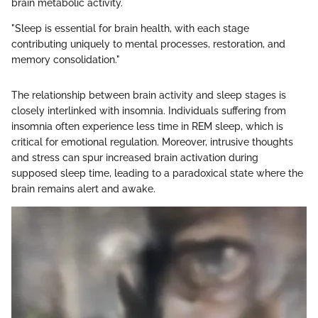
brain metabolic activity.
"Sleep is essential for brain health, with each stage
contributing uniquely to mental processes, restoration, and
memory consolidation."
The relationship between brain activity and sleep stages is
closely interlinked with insomnia. Individuals suffering from
insomnia often experience less time in REM sleep, which is
critical for emotional regulation. Moreover, intrusive thoughts
and stress can spur increased brain activation during
supposed sleep time, leading to a paradoxical state where the
brain remains alert and awake.