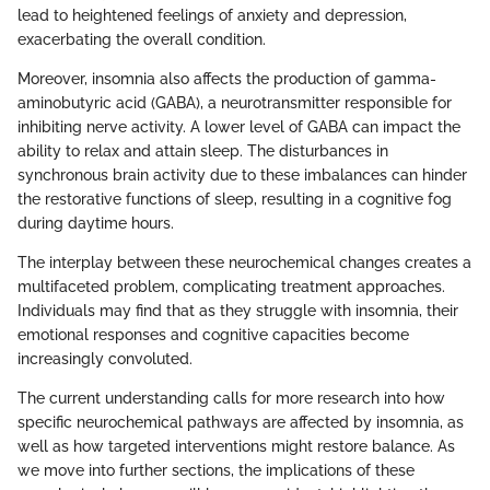
lead to heightened feelings of anxiety and depression,
exacerbating the overall condition.
Moreover, insomnia also affects the production of gamma-
aminobutyric acid (GABA), a neurotransmitter responsible for
inhibiting nerve activity. A lower level of GABA can impact the
ability to relax and attain sleep. The disturbances in
synchronous brain activity due to these imbalances can hinder
the restorative functions of sleep, resulting in a cognitive fog
during daytime hours.
The interplay between these neurochemical changes creates a
multifaceted problem, complicating treatment approaches.
Individuals may find that as they struggle with insomnia, their
emotional responses and cognitive capacities become
increasingly convoluted.
The current understanding calls for more research into how
specific neurochemical pathways are affected by insomnia, as
well as how targeted interventions might restore balance. As
we move into further sections, the implications of these