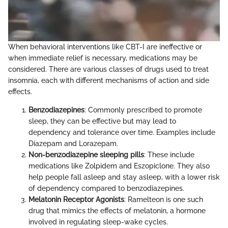
When behavioral interventions like CBT-I are ineffective or
when immediate relief is necessary, medications may be
considered. There are various classes of drugs used to treat
insomnia, each with different mechanisms of action and side
effects.
Benzodiazepines
: Commonly prescribed to promote
sleep, they can be effective but may lead to
dependency and tolerance over time. Examples include
Diazepam and Lorazepam.
Non-benzodiazepine sleeping pills
: These include
medications like Zolpidem and Eszopiclone. They also
help people fall asleep and stay asleep, with a lower risk
of dependency compared to benzodiazepines.
Melatonin Receptor Agonists
: Ramelteon is one such
drug that mimics the effects of melatonin, a hormone
involved in regulating sleep-wake cycles.