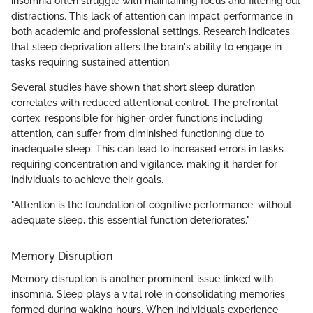
insomnia often struggle with maintaining focus and filtering out
distractions. This lack of attention can impact performance in
both academic and professional settings. Research indicates
that sleep deprivation alters the brain's ability to engage in
tasks requiring sustained attention.
Several studies have shown that short sleep duration
correlates with reduced attentional control. The prefrontal
cortex, responsible for higher-order functions including
attention, can suffer from diminished functioning due to
inadequate sleep. This can lead to increased errors in tasks
requiring concentration and vigilance, making it harder for
individuals to achieve their goals.
"Attention is the foundation of cognitive performance; without
adequate sleep, this essential function deteriorates."
Memory Disruption
Memory disruption is another prominent issue linked with
insomnia. Sleep plays a vital role in consolidating memories
formed during waking hours. When individuals experience