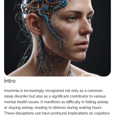
Intro
Insomnia is increasingly recognized not only as a common
sleep disorder but also as a significant contributor to various
mental health issues. It manifests as difficulty in falling asleep
or staying asleep, leading to distress during waking hours.
These disruptions can have profound implications on cognitive