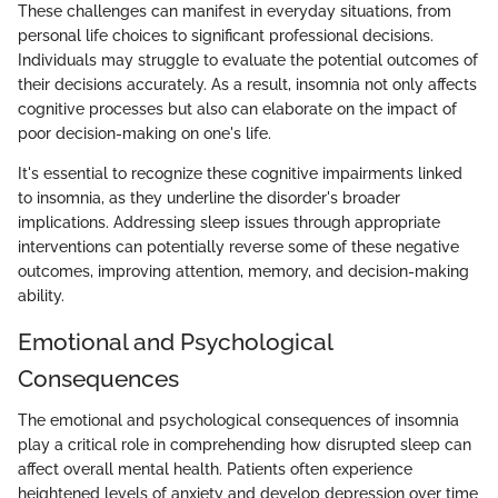
These challenges can manifest in everyday situations, from
personal life choices to significant professional decisions.
Individuals may struggle to evaluate the potential outcomes of
their decisions accurately. As a result, insomnia not only affects
cognitive processes but also can elaborate on the impact of
poor decision-making on one's life.
It's essential to recognize these cognitive impairments linked
to insomnia, as they underline the disorder's broader
implications. Addressing sleep issues through appropriate
interventions can potentially reverse some of these negative
outcomes, improving attention, memory, and decision-making
ability.
Emotional and Psychological
Consequences
The emotional and psychological consequences of insomnia
play a critical role in comprehending how disrupted sleep can
affect overall mental health. Patients often experience
heightened levels of anxiety and develop depression over time