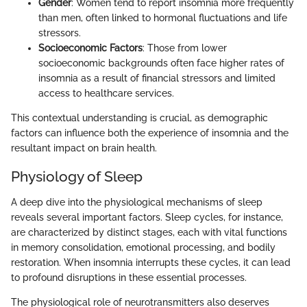
Gender
: Women tend to report insomnia more frequently
than men, often linked to hormonal fluctuations and life
stressors.
Socioeconomic Factors
: Those from lower
socioeconomic backgrounds often face higher rates of
insomnia as a result of financial stressors and limited
access to healthcare services.
This contextual understanding is crucial, as demographic
factors can influence both the experience of insomnia and the
resultant impact on brain health.
Physiology of Sleep
A deep dive into the physiological mechanisms of sleep
reveals several important factors. Sleep cycles, for instance,
are characterized by distinct stages, each with vital functions
in memory consolidation, emotional processing, and bodily
restoration. When insomnia interrupts these cycles, it can lead
to profound disruptions in these essential processes.
The physiological role of neurotransmitters also deserves