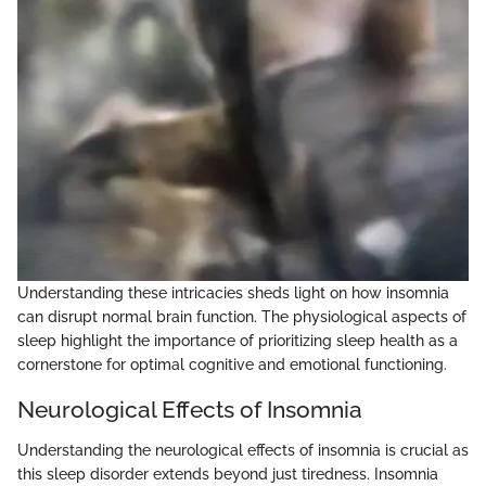
Understanding these intricacies sheds light on how insomnia
can disrupt normal brain function. The physiological aspects of
sleep highlight the importance of prioritizing sleep health as a
cornerstone for optimal cognitive and emotional functioning.
Neurological Effects of Insomnia
Understanding the neurological effects of insomnia is crucial as
this sleep disorder extends beyond just tiredness. Insomnia