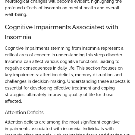
neurological changes will become evident, highlighting the
profound effects of insomnia on mental health and overall
well-being.
Cognitive Impairments Associated with
Insomnia
Cognitive impairments stemming from insomnia represent a
critical area of concern in understanding this sleep disorder.
Insomnia can affect various cognitive functions, leading to
negative consequences in daily life. This section focuses on
key impairments: attention deficits, memory disruption, and
challenges in decision-making. Understanding these aspects is
essential for developing effective treatment and coping
strategies, ultimately improving quality of life for those
affected.
Attention Deficits
Attention deficits are among the most significant cognitive
impairments associated with insomnia. Individuals with