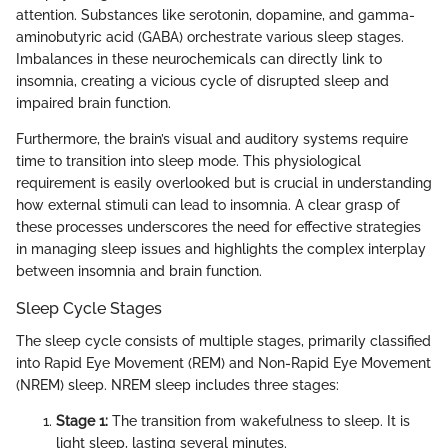
attention. Substances like serotonin, dopamine, and gamma-
aminobutyric acid (GABA) orchestrate various sleep stages.
Imbalances in these neurochemicals can directly link to
insomnia, creating a vicious cycle of disrupted sleep and
impaired brain function.
Furthermore, the brain’s visual and auditory systems require
time to transition into sleep mode. This physiological
requirement is easily overlooked but is crucial in understanding
how external stimuli can lead to insomnia. A clear grasp of
these processes underscores the need for effective strategies
in managing sleep issues and highlights the complex interplay
between insomnia and brain function.
Sleep Cycle Stages
The sleep cycle consists of multiple stages, primarily classified
into Rapid Eye Movement (REM) and Non-Rapid Eye Movement
(NREM) sleep. NREM sleep includes three stages:
Stage 1:
The transition from wakefulness to sleep. It is
light sleep, lasting several minutes.