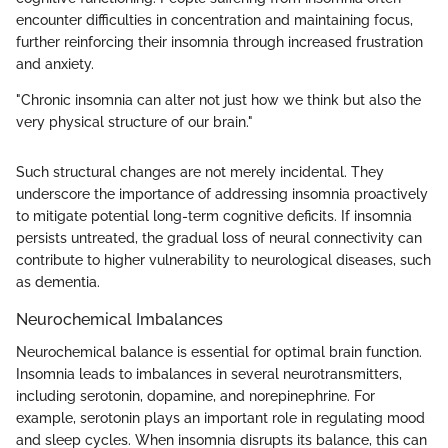
encounter difficulties in concentration and maintaining focus,
further reinforcing their insomnia through increased frustration
and anxiety.
"Chronic insomnia can alter not just how we think but also the
very physical structure of our brain."
Such structural changes are not merely incidental. They
underscore the importance of addressing insomnia proactively
to mitigate potential long-term cognitive deficits. If insomnia
persists untreated, the gradual loss of neural connectivity can
contribute to higher vulnerability to neurological diseases, such
as dementia.
Neurochemical Imbalances
Neurochemical balance is essential for optimal brain function.
Insomnia leads to imbalances in several neurotransmitters,
including serotonin, dopamine, and norepinephrine. For
example, serotonin plays an important role in regulating mood
and sleep cycles. When insomnia disrupts its balance, this can