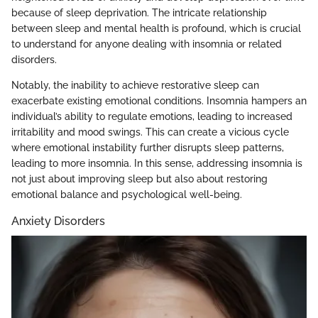
because of sleep deprivation. The intricate relationship
between sleep and mental health is profound, which is crucial
to understand for anyone dealing with insomnia or related
disorders.
Notably, the inability to achieve restorative sleep can
exacerbate existing emotional conditions. Insomnia hampers an
individual’s ability to regulate emotions, leading to increased
irritability and mood swings. This can create a vicious cycle
where emotional instability further disrupts sleep patterns,
leading to more insomnia. In this sense, addressing insomnia is
not just about improving sleep but also about restoring
emotional balance and psychological well-being.
Anxiety Disorders