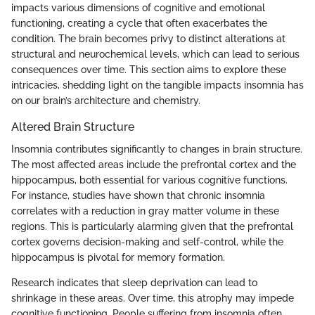
impacts various dimensions of cognitive and emotional
functioning, creating a cycle that often exacerbates the
condition. The brain becomes privy to distinct alterations at
structural and neurochemical levels, which can lead to serious
consequences over time. This section aims to explore these
intricacies, shedding light on the tangible impacts insomnia has
on our brain’s architecture and chemistry.
Altered Brain Structure
Insomnia contributes significantly to changes in brain structure.
The most affected areas include the prefrontal cortex and the
hippocampus, both essential for various cognitive functions.
For instance, studies have shown that chronic insomnia
correlates with a reduction in gray matter volume in these
regions. This is particularly alarming given that the prefrontal
cortex governs decision-making and self-control, while the
hippocampus is pivotal for memory formation.
Research indicates that sleep deprivation can lead to
shrinkage in these areas. Over time, this atrophy may impede
cognitive functioning. People suffering from insomnia often