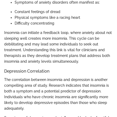
Symptoms of anxiety disorders often manifest as:
Constant feelings of dread
Physical symptoms like a racing heart
Difficulty concentrating
Insomnia can initiate a feedback loop, where anxiety about not
sleeping well creates more insomnia. This cycle can be
debilitating and may lead some individuals to seek out
treatment. Understanding this link is vital for clinicians and
therapists as they develop treatment plans that address both
insomnia and anxiety levels simultaneously.
Depression Correlation
The correlation between insomnia and depression is another
compelling area of study. Research indicates that insomnia is
both a symptom and a potential predictor of depression.
Individuals who have chronic insomnia are significantly more
likely to develop depressive episodes than those who sleep
adequately.