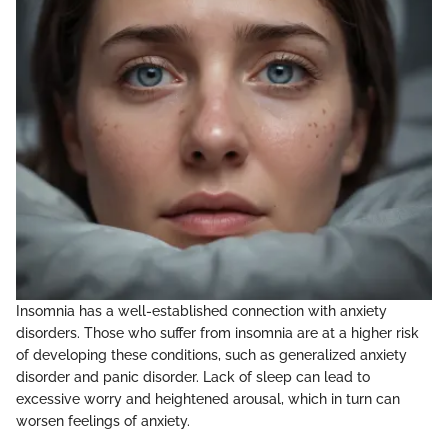
Insomnia has a well-established connection with anxiety
disorders. Those who suffer from insomnia are at a higher risk
of developing these conditions, such as generalized anxiety
disorder and panic disorder. Lack of sleep can lead to
excessive worry and heightened arousal, which in turn can
worsen feelings of anxiety.