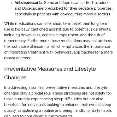
Antidepressants
: Some antidepressants, like Trazodone
and Doxepin, are prescribed for their sedative properties,
especially in patients with co-occurring mood disorders.
While medications can offer short-term relief, their long-term
use is typically cautioned against due to potential side effects,
including drowsiness, cognitive impairment, and the risk of
dependency. Furthermore, these medications may not address
the root cause of insomnia, which emphasizes the importance
of integrating treatment with behavioral approaches for a more
robust outcome.
Preventative Measures and Lifestyle
Changes
In addressing insomnia, preventative measures and lifestyle
changes play a crucial role. These strategies are not solely for
those currently experiencing sleep difficulties but are also
beneficial for individuals looking to enhance their overall sleep
quality. Establishing a routine and being mindful of daily habits
can lead to considerable improvements.