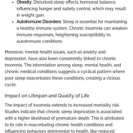
Obesity
: Disturbed sleep affects hormonal balance,
influencing hunger and satiety control, which may result
in weight gain.
Autoimmune Disorders
: Sleep is essential for maintaining
a healthy immune system. Chronic insomnia can weaken
immune responses, heightening susceptibility to
autoimmune conditions.
Moreover, mental health issues, such as anxiety and
depression, have also been consistently linked to chronic
insomnia. The interrelation among sleep, mental health, and
chronic medical conditions suggests a cyclical pattern where
poor sleep exacerbates these conditions, creating a vicious
cycle.
Impact on Lifespan and Quality of Life
The impact of insomnia extends to increased mortality risk.
Studies indicate that chronic sleep deprivation is associated
with a higher likelihood of premature death. This is attributed
to its role in exacerbating chronic health conditions and
influencing behaviors detrimental to health, like reduced