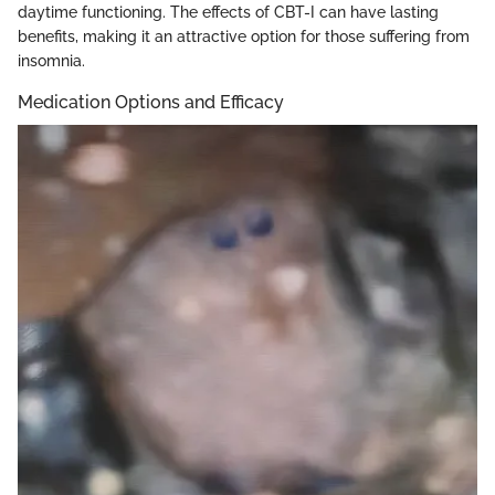
daytime functioning. The effects of CBT-I can have lasting
benefits, making it an attractive option for those suffering from
insomnia.
Medication Options and Efficacy