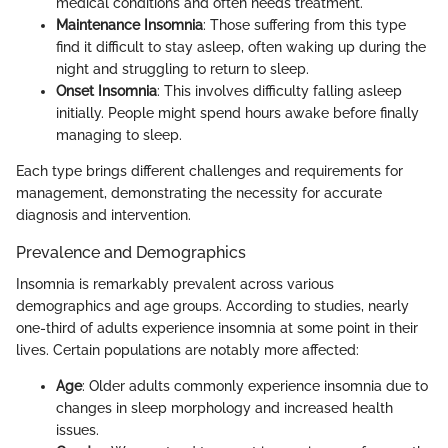
medical conditions and often needs treatment.
Maintenance Insomnia
: Those suffering from this type
find it difficult to stay asleep, often waking up during the
night and struggling to return to sleep.
Onset Insomnia
: This involves difficulty falling asleep
initially. People might spend hours awake before finally
managing to sleep.
Each type brings different challenges and requirements for
management, demonstrating the necessity for accurate
diagnosis and intervention.
Prevalence and Demographics
Insomnia is remarkably prevalent across various
demographics and age groups. According to studies, nearly
one-third of adults experience insomnia at some point in their
lives. Certain populations are notably more affected:
Age
: Older adults commonly experience insomnia due to
changes in sleep morphology and increased health
issues.