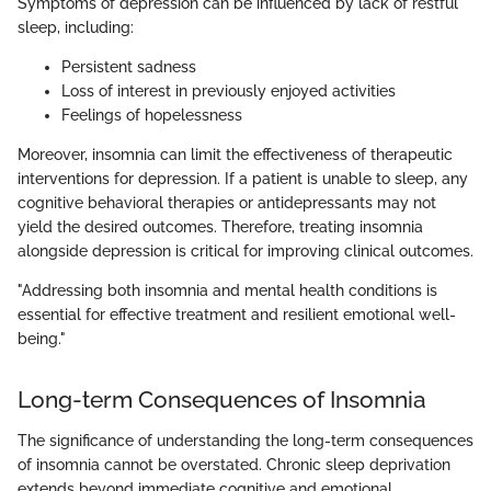
Symptoms of depression can be influenced by lack of restful
sleep, including:
Persistent sadness
Loss of interest in previously enjoyed activities
Feelings of hopelessness
Moreover, insomnia can limit the effectiveness of therapeutic
interventions for depression. If a patient is unable to sleep, any
cognitive behavioral therapies or antidepressants may not
yield the desired outcomes. Therefore, treating insomnia
alongside depression is critical for improving clinical outcomes.
"Addressing both insomnia and mental health conditions is
essential for effective treatment and resilient emotional well-
being."
Long-term Consequences of Insomnia
The significance of understanding the long-term consequences
of insomnia cannot be overstated. Chronic sleep deprivation
extends beyond immediate cognitive and emotional