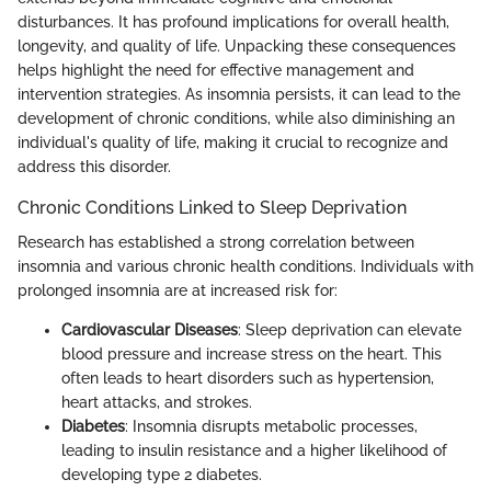
disturbances. It has profound implications for overall health,
longevity, and quality of life. Unpacking these consequences
helps highlight the need for effective management and
intervention strategies. As insomnia persists, it can lead to the
development of chronic conditions, while also diminishing an
individual's quality of life, making it crucial to recognize and
address this disorder.
Chronic Conditions Linked to Sleep Deprivation
Research has established a strong correlation between
insomnia and various chronic health conditions. Individuals with
prolonged insomnia are at increased risk for:
Cardiovascular Diseases
: Sleep deprivation can elevate
blood pressure and increase stress on the heart. This
often leads to heart disorders such as hypertension,
heart attacks, and strokes.
Diabetes
: Insomnia disrupts metabolic processes,
leading to insulin resistance and a higher likelihood of
developing type 2 diabetes.