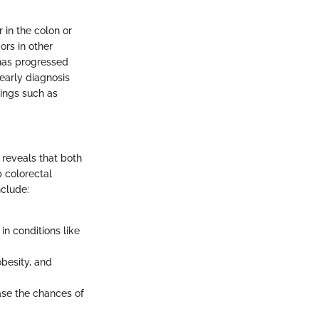
in the colon or
rs in other
 has progressed
 early diagnosis
ings such as
 reveals that both
p colorectal
nclude:
 in conditions like
obesity, and
ease the chances of