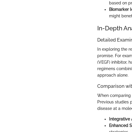
based on pre
Biomarker Id
might benef
In-Depth An
Detailed Examin
In exploring the r
promise. For exam
(VEGF) inhibitor, 
regimens combini
approach alone.
Comparison wit
When comparing rec
Previous studies 
disease at a molec
Integrative
Enhanced S