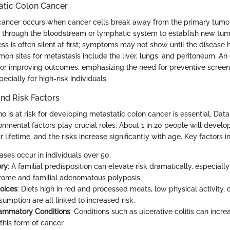
atic Colon Cancer
cancer occurs when cancer cells break away from the primary tumor 
 through the bloodstream or lymphatic system to establish new tumo
ss is often silent at first; symptoms may not show until the disease
mon sites for metastasis include the liver, lungs, and peritoneum. An
for improving outcomes, emphasizing the need for preventive screen
ecially for high-risk individuals.
nd Risk Factors
is at risk for developing metastatic colon cancer is essential. Data
nmental factors play crucial roles. About 1 in 20 people will develo
r lifetime, and the risks increase significantly with age. Key factors i
ases occur in individuals over 50.
ory
: A familial predisposition can elevate risk dramatically, especially
ome and familial adenomatous polyposis.
hoices
: Diets high in red and processed meats, low physical activity, 
umption are all linked to increased risk.
lammatory Conditions
: Conditions such as ulcerative colitis can incr
this form of cancer.