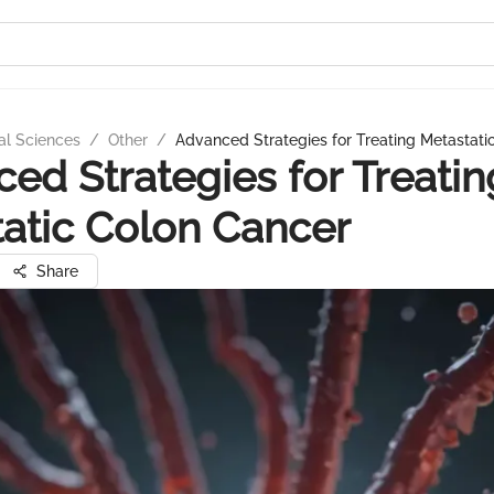
al Sciences
/
Other
/
Advanced Strategies for Treating Metastati
ed Strategies for Treatin
atic Colon Cancer
Share