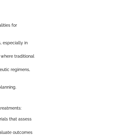
ities for
, especially in
 where traditional
eutic regimens,
planning.
treatments:
rials that assess
valuate outcomes