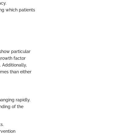
acy.
ng which patients
 show particular
growth factor
 Additionally,
mes than either
hanging rapidly.
nding of the
s.
rvention