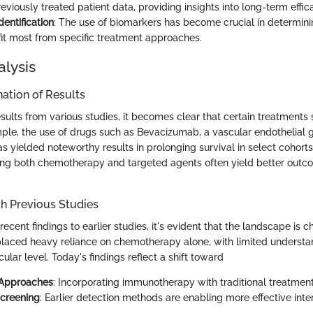
viously treated patient data, providing insights into long-term effic
entification
: The use of biomarkers has become crucial in determini
it most from specific treatment approaches.
alysis
ation of Results
esults from various studies, it becomes clear that certain treatments
ple, the use of drugs such as Bevacizumab, a vascular endothelial 
has yielded noteworthy results in prolonging survival in select cohorts.
ng both chemotherapy and targeted agents often yield better outco
h Previous Studies
ent findings to earlier studies, it's evident that the landscape is c
placed heavy reliance on chemotherapy alone, with limited understa
ular level. Today's findings reflect a shift toward
 Approaches
: Incorporating immunotherapy with traditional treatment
creening
: Earlier detection methods are enabling more effective inte