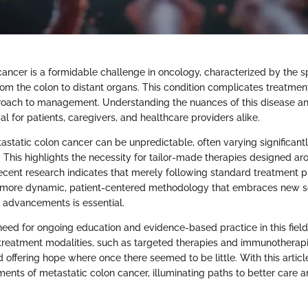
cancer is a formidable challenge in oncology, characterized by the s
rom the colon to distant organs. This condition complicates treatm
oach to management. Understanding the nuances of this disease an
cal for patients, caregivers, and healthcare providers alike.
astatic colon cancer can be unpredictable, often varying significant
. This highlights the necessity for tailor-made therapies designed ar
 Recent research indicates that merely following standard treatment 
 a more dynamic, patient-centered methodology that embraces new sci
 advancements is essential.
need for ongoing education and evidence-based practice in this field
treatment modalities, such as targeted therapies and immunotherapi
offering hope where once there seemed to be little. With this articl
tments of metastatic colon cancer, illuminating paths to better care a