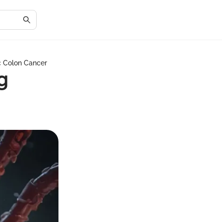
c Colon Cancer
g