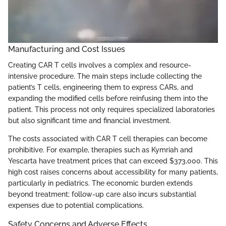
Manufacturing and Cost Issues
Creating CAR T cells involves a complex and resource-
intensive procedure. The main steps include collecting the
patient’s T cells, engineering them to express CARs, and
expanding the modified cells before reinfusing them into the
patient. This process not only requires specialized laboratories
but also significant time and financial investment.
The costs associated with CAR T cell therapies can become
prohibitive. For example, therapies such as Kymriah and
Yescarta have treatment prices that can exceed $373,000. This
high cost raises concerns about accessibility for many patients,
particularly in pediatrics. The economic burden extends
beyond treatment; follow-up care also incurs substantial
expenses due to potential complications.
Safety Concerns and Adverse Effects