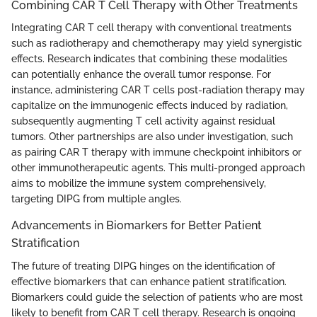
Combining CAR T Cell Therapy with Other Treatments
Integrating CAR T cell therapy with conventional treatments
such as radiotherapy and chemotherapy may yield synergistic
effects. Research indicates that combining these modalities
can potentially enhance the overall tumor response. For
instance, administering CAR T cells post-radiation therapy may
capitalize on the immunogenic effects induced by radiation,
subsequently augmenting T cell activity against residual
tumors. Other partnerships are also under investigation, such
as pairing CAR T therapy with immune checkpoint inhibitors or
other immunotherapeutic agents. This multi-pronged approach
aims to mobilize the immune system comprehensively,
targeting DIPG from multiple angles.
Advancements in Biomarkers for Better Patient
Stratification
The future of treating DIPG hinges on the identification of
effective biomarkers that can enhance patient stratification.
Biomarkers could guide the selection of patients who are most
likely to benefit from CAR T cell therapy. Research is ongoing