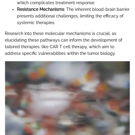
which complicates treatment response.
Resistance Mechanisms
: The inherent blood-brain barrier
presents additional challenges, limiting the efficacy of
systemic therapies.
Research into these molecular mechanisms is crucial, as
elucidating these pathways can inform the development of
tailored therapies, like CAR T cell therapy, which aim to
address specific vulnerabilities within the tumor biology.