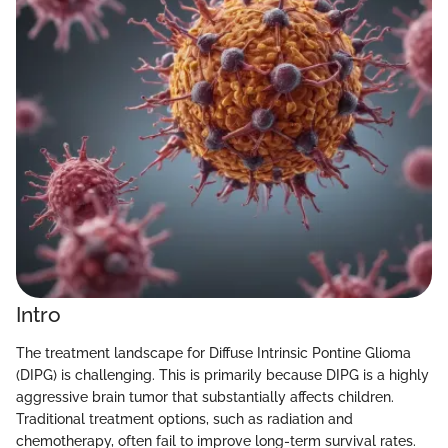
Intro
The treatment landscape for Diffuse Intrinsic Pontine Glioma
(DIPG) is challenging. This is primarily because DIPG is a highly
aggressive brain tumor that substantially affects children.
Traditional treatment options, such as radiation and
chemotherapy, often fail to improve long-term survival rates.