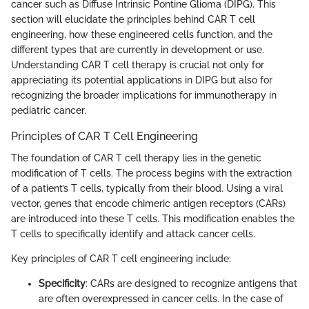
cancer such as Diffuse Intrinsic Pontine Glioma (DIPG). This
section will elucidate the principles behind CAR T cell
engineering, how these engineered cells function, and the
different types that are currently in development or use.
Understanding CAR T cell therapy is crucial not only for
appreciating its potential applications in DIPG but also for
recognizing the broader implications for immunotherapy in
pediatric cancer.
Principles of CAR T Cell Engineering
The foundation of CAR T cell therapy lies in the genetic
modification of T cells. The process begins with the extraction
of a patient’s T cells, typically from their blood. Using a viral
vector, genes that encode chimeric antigen receptors (CARs)
are introduced into these T cells. This modification enables the
T cells to specifically identify and attack cancer cells.
Key principles of CAR T cell engineering include:
Specificity
: CARs are designed to recognize antigens that
are often overexpressed in cancer cells. In the case of