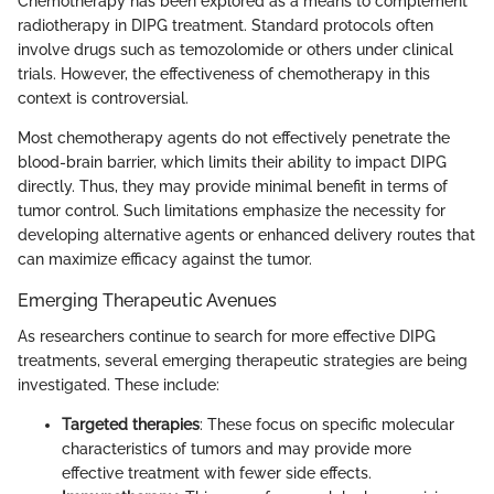
Chemotherapy has been explored as a means to complement
radiotherapy in DIPG treatment. Standard protocols often
involve drugs such as temozolomide or others under clinical
trials. However, the effectiveness of chemotherapy in this
context is controversial.
Most chemotherapy agents do not effectively penetrate the
blood-brain barrier, which limits their ability to impact DIPG
directly. Thus, they may provide minimal benefit in terms of
tumor control. Such limitations emphasize the necessity for
developing alternative agents or enhanced delivery routes that
can maximize efficacy against the tumor.
Emerging Therapeutic Avenues
As researchers continue to search for more effective DIPG
treatments, several emerging therapeutic strategies are being
investigated. These include:
Targeted therapies
: These focus on specific molecular
characteristics of tumors and may provide more
effective treatment with fewer side effects.