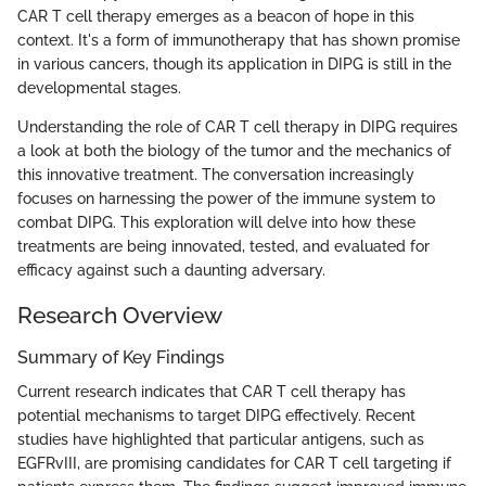
CAR T cell therapy emerges as a beacon of hope in this
context. It's a form of immunotherapy that has shown promise
in various cancers, though its application in DIPG is still in the
developmental stages.
Understanding the role of CAR T cell therapy in DIPG requires
a look at both the biology of the tumor and the mechanics of
this innovative treatment. The conversation increasingly
focuses on harnessing the power of the immune system to
combat DIPG. This exploration will delve into how these
treatments are being innovated, tested, and evaluated for
efficacy against such a daunting adversary.
Research Overview
Summary of Key Findings
Current research indicates that CAR T cell therapy has
potential mechanisms to target DIPG effectively. Recent
studies have highlighted that particular antigens, such as
EGFRvIII, are promising candidates for CAR T cell targeting if