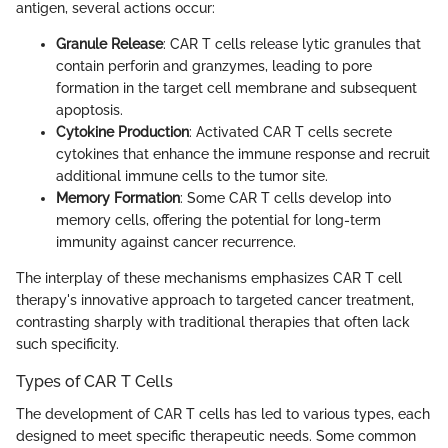
antigen, several actions occur:
Granule Release
: CAR T cells release lytic granules that
contain perforin and granzymes, leading to pore
formation in the target cell membrane and subsequent
apoptosis.
Cytokine Production
: Activated CAR T cells secrete
cytokines that enhance the immune response and recruit
additional immune cells to the tumor site.
Memory Formation
: Some CAR T cells develop into
memory cells, offering the potential for long-term
immunity against cancer recurrence.
The interplay of these mechanisms emphasizes CAR T cell
therapy's innovative approach to targeted cancer treatment,
contrasting sharply with traditional therapies that often lack
such specificity.
Types of CAR T Cells
The development of CAR T cells has led to various types, each
designed to meet specific therapeutic needs. Some common