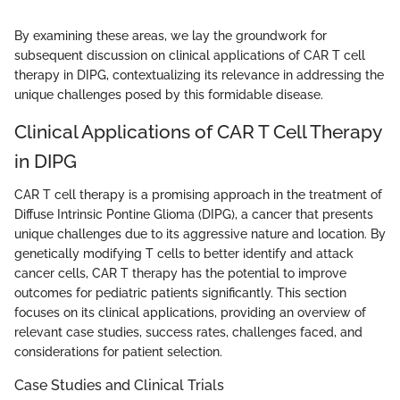
By examining these areas, we lay the groundwork for
subsequent discussion on clinical applications of CAR T cell
therapy in DIPG, contextualizing its relevance in addressing the
unique challenges posed by this formidable disease.
Clinical Applications of CAR T Cell Therapy
in DIPG
CAR T cell therapy is a promising approach in the treatment of
Diffuse Intrinsic Pontine Glioma (DIPG), a cancer that presents
unique challenges due to its aggressive nature and location. By
genetically modifying T cells to better identify and attack
cancer cells, CAR T therapy has the potential to improve
outcomes for pediatric patients significantly. This section
focuses on its clinical applications, providing an overview of
relevant case studies, success rates, challenges faced, and
considerations for patient selection.
Case Studies and Clinical Trials