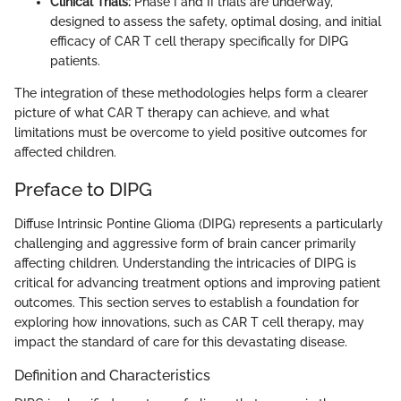
Clinical Trials:
Phase I and II trials are underway,
designed to assess the safety, optimal dosing, and initial
efficacy of CAR T cell therapy specifically for DIPG
patients.
The integration of these methodologies helps form a clearer
picture of what CAR T therapy can achieve, and what
limitations must be overcome to yield positive outcomes for
affected children.
Preface to DIPG
Diffuse Intrinsic Pontine Glioma (DIPG) represents a particularly
challenging and aggressive form of brain cancer primarily
affecting children. Understanding the intricacies of DIPG is
critical for advancing treatment options and improving patient
outcomes. This section serves to establish a foundation for
exploring how innovations, such as CAR T cell therapy, may
impact the standard of care for this devastating disease.
Definition and Characteristics