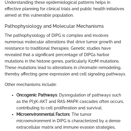
Understanding these epidemiological patterns helps in
effective planning for clinical trials and public health initiatives
aimed at this vulnerable population.
Pathophysiology and Molecular Mechanisms
The pathophysiology of DIPG is complex and involves
numerous molecular alterations that drive tumor growth and
resistance to traditional therapies. Genetic studies have
revealed that a significant percentage of DIPGs harbor
mutations in the histone genes, particularly K27M mutations.
These mutations lead to alterations in chromatin remodeling,
thereby affecting gene expression and cell signaling pathways.
Other mechanisms include:
Oncogenic Pathways
: Dysregulation of pathways such
as the PI3K-AKT and RAS-MAPK cascades often occurs,
contributing to cell proliferation and survival.
Microenvironmental Factors
: The tumor
microenvironment in DIPG is characterized by a dense
extracellular matrix and immune evasion strategies,