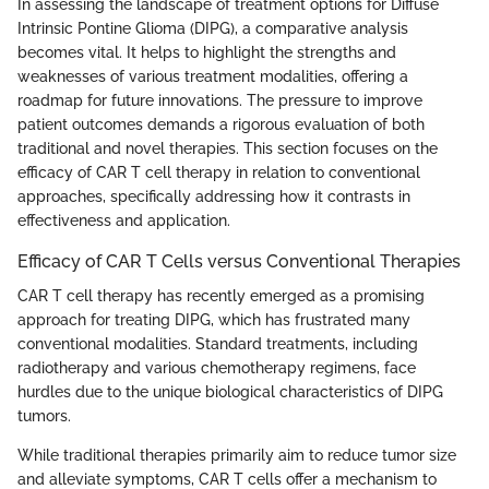
In assessing the landscape of treatment options for Diffuse
Intrinsic Pontine Glioma (DIPG), a comparative analysis
becomes vital. It helps to highlight the strengths and
weaknesses of various treatment modalities, offering a
roadmap for future innovations. The pressure to improve
patient outcomes demands a rigorous evaluation of both
traditional and novel therapies. This section focuses on the
efficacy of CAR T cell therapy in relation to conventional
approaches, specifically addressing how it contrasts in
effectiveness and application.
Efficacy of CAR T Cells versus Conventional Therapies
CAR T cell therapy has recently emerged as a promising
approach for treating DIPG, which has frustrated many
conventional modalities. Standard treatments, including
radiotherapy and various chemotherapy regimens, face
hurdles due to the unique biological characteristics of DIPG
tumors.
While traditional therapies primarily aim to reduce tumor size
and alleviate symptoms, CAR T cells offer a mechanism to