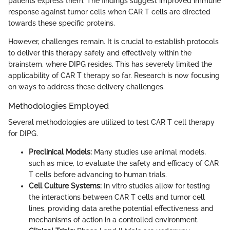
patients express them. The findings suggest improved immune
response against tumor cells when CAR T cells are directed
towards these specific proteins.
However, challenges remain. It is crucial to establish protocols
to deliver this therapy safely and effectively within the
brainstem, where DIPG resides. This has severely limited the
applicability of CAR T therapy so far. Research is now focusing
on ways to address these delivery challenges.
Methodologies Employed
Several methodologies are utilized to test CAR T cell therapy
for DIPG.
Preclinical Models:
Many studies use animal models,
such as mice, to evaluate the safety and efficacy of CAR
T cells before advancing to human trials.
Cell Culture Systems:
In vitro studies allow for testing
the interactions between CAR T cells and tumor cell
lines, providing data arethe potential effectiveness and
mechanisms of action in a controlled environment.