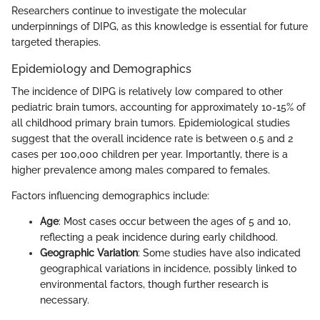
Researchers continue to investigate the molecular
underpinnings of DIPG, as this knowledge is essential for future
targeted therapies.
Epidemiology and Demographics
The incidence of DIPG is relatively low compared to other
pediatric brain tumors, accounting for approximately 10-15% of
all childhood primary brain tumors. Epidemiological studies
suggest that the overall incidence rate is between 0.5 and 2
cases per 100,000 children per year. Importantly, there is a
higher prevalence among males compared to females.
Factors influencing demographics include:
Age
: Most cases occur between the ages of 5 and 10,
reflecting a peak incidence during early childhood.
Geographic Variation
: Some studies have also indicated
geographical variations in incidence, possibly linked to
environmental factors, though further research is
necessary.