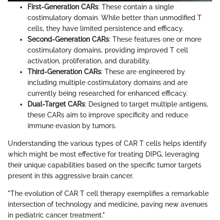
First-Generation CARs
: These contain a single
costimulatory domain. While better than unmodified T
cells, they have limited persistence and efficacy.
Second-Generation CARs
: These features one or more
costimulatory domains, providing improved T cell
activation, proliferation, and durability.
Third-Generation CARs
: These are engineered by
including multiple costimulatory domains and are
currently being researched for enhanced efficacy.
Dual-Target CARs
: Designed to target multiple antigens,
these CARs aim to improve specificity and reduce
immune evasion by tumors.
Understanding the various types of CAR T cells helps identify
which might be most effective for treating DIPG, leveraging
their unique capabilities based on the specific tumor targets
present in this aggressive brain cancer.
"The evolution of CAR T cell therapy exemplifies a remarkable
intersection of technology and medicine, paving new avenues
in pediatric cancer treatment."