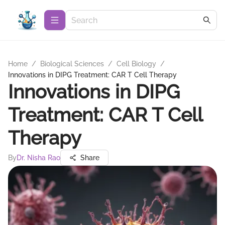
Home
/
Biological Sciences
/
Cell Biology
/
Innovations in DIPG Treatment: CAR T Cell Therapy
Innovations in DIPG
Treatment: CAR T Cell
Therapy
By
Dr. Nisha Rao
Share