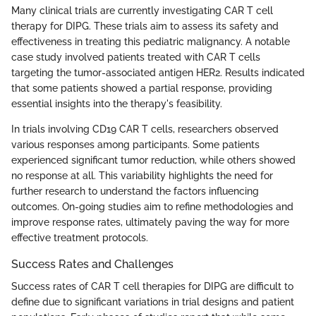
Many clinical trials are currently investigating CAR T cell
therapy for DIPG. These trials aim to assess its safety and
effectiveness in treating this pediatric malignancy. A notable
case study involved patients treated with CAR T cells
targeting the tumor-associated antigen HER2. Results indicated
that some patients showed a partial response, providing
essential insights into the therapy's feasibility.
In trials involving CD19 CAR T cells, researchers observed
various responses among participants. Some patients
experienced significant tumor reduction, while others showed
no response at all. This variability highlights the need for
further research to understand the factors influencing
outcomes. On-going studies aim to refine methodologies and
improve response rates, ultimately paving the way for more
effective treatment protocols.
Success Rates and Challenges
Success rates of CAR T cell therapies for DIPG are difficult to
define due to significant variations in trial designs and patient