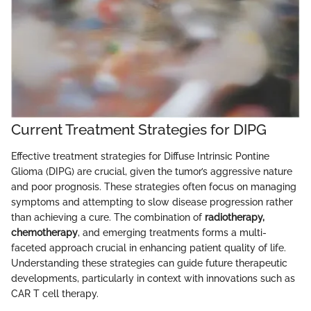
Current Treatment Strategies for DIPG
Effective treatment strategies for Diffuse Intrinsic Pontine
Glioma (DIPG) are crucial, given the tumor’s aggressive nature
and poor prognosis. These strategies often focus on managing
symptoms and attempting to slow disease progression rather
than achieving a cure. The combination of
radiotherapy,
chemotherapy
, and emerging treatments forms a multi-
faceted approach crucial in enhancing patient quality of life.
Understanding these strategies can guide future therapeutic
developments, particularly in context with innovations such as
CAR T cell therapy.