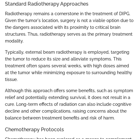
Standard Radiotherapy Approaches
Radiotherapy remains a cornerstone in the treatment of DIPG.
Given the tumor's location, surgery is not a viable option due to
the dangers associated with its proximity to critical brain
structures. Thus, radiotherapy serves as the primary treatment
modality.
Typically, external beam radiotherapy is employed, targeting
the tumor to reduce its size and alleviate symptoms. This
treatment often spans several weeks, with high doses aimed
at the tumor while minimizing exposure to surrounding healthy
tissue.
Although this approach offers some benefits, such as symptom
relief and potentially extending survival, it does not result in a
cure. Long-term effects of radiation can also include cognitive
decline and other complications, raising concerns about the
balance between treatment benefits and risk of harm.
Chemotherapy Protocols