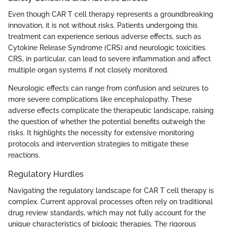
Even though CAR T cell therapy represents a groundbreaking
innovation, it is not without risks. Patients undergoing this
treatment can experience serious adverse effects, such as
Cytokine Release Syndrome (CRS) and neurologic toxicities.
CRS, in particular, can lead to severe inflammation and affect
multiple organ systems if not closely monitored.
Neurologic effects can range from confusion and seizures to
more severe complications like encephalopathy. These
adverse effects complicate the therapeutic landscape, raising
the question of whether the potential benefits outweigh the
risks. It highlights the necessity for extensive monitoring
protocols and intervention strategies to mitigate these
reactions.
Regulatory Hurdles
Navigating the regulatory landscape for CAR T cell therapy is
complex. Current approval processes often rely on traditional
drug review standards, which may not fully account for the
unique characteristics of biologic therapies. The rigorous