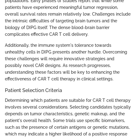
populations. Early phases of studies report that while some
patients have experienced meaningful tumor regression,
overall survival rates remain relatively low. Challenges include
the intrinsic difficulties of targeting brain tumors and the
biology of DIPG itself. The dense blood-brain barrier
complicates effective CAR T cell delivery.
Additionally, the immune system's tolerance towards
unhealthy cells in DIPG presents another hurdle. Overcoming
these challenges will require innovative strategies and
possibly novel CAR designs. As research progresses,
understanding these factors will be key to enhancing the
effectiveness of CAR T cell therapy in clinical settings.
Patient Selection Criteria
Determining which patients are suitable for CAR T cell therapy
involves several considerations. Selecting candidates typically
depends on tumor characteristics, genetic makeup, and the
patient's overall health. Some trials use specific biomarkers,
such as the presence of certain antigens or genetic mutations,
which may indicate a higher likelihood of a positive response