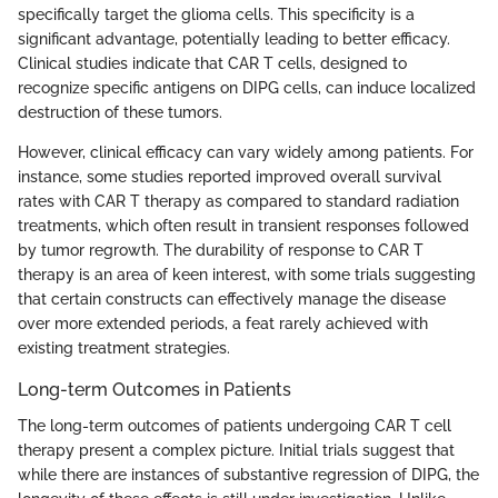
specifically target the glioma cells. This specificity is a
significant advantage, potentially leading to better efficacy.
Clinical studies indicate that CAR T cells, designed to
recognize specific antigens on DIPG cells, can induce localized
destruction of these tumors.
However, clinical efficacy can vary widely among patients. For
instance, some studies reported improved overall survival
rates with CAR T therapy as compared to standard radiation
treatments, which often result in transient responses followed
by tumor regrowth. The durability of response to CAR T
therapy is an area of keen interest, with some trials suggesting
that certain constructs can effectively manage the disease
over more extended periods, a feat rarely achieved with
existing treatment strategies.
Long-term Outcomes in Patients
The long-term outcomes of patients undergoing CAR T cell
therapy present a complex picture. Initial trials suggest that
while there are instances of substantive regression of DIPG, the