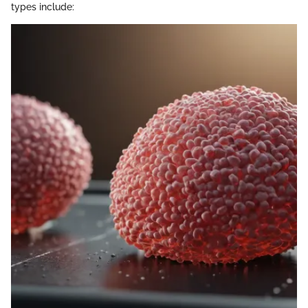
types include: