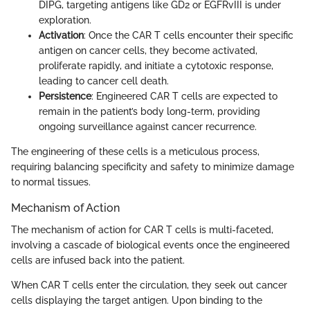
DIPG, targeting antigens like GD2 or EGFRvIII is under
exploration.
Activation
: Once the CAR T cells encounter their specific
antigen on cancer cells, they become activated,
proliferate rapidly, and initiate a cytotoxic response,
leading to cancer cell death.
Persistence
: Engineered CAR T cells are expected to
remain in the patient’s body long-term, providing
ongoing surveillance against cancer recurrence.
The engineering of these cells is a meticulous process,
requiring balancing specificity and safety to minimize damage
to normal tissues.
Mechanism of Action
The mechanism of action for CAR T cells is multi-faceted,
involving a cascade of biological events once the engineered
cells are infused back into the patient.
When CAR T cells enter the circulation, they seek out cancer
cells displaying the target antigen. Upon binding to the