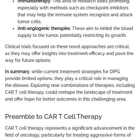
Immunotherapy
: This area of research looks promising,
especially with methods such as checkpoint inhibitors
that may help the immune system recognize and attack
tumor cells.
Anti-angiogenic therapies
: These aim to inhibit the blood
supply to the tumor, potentially restricting its growth.
Clinical trials focused on these novel approaches are critical,
as they may offer insights into treatment efficacy and pave the
way for future options.
In summary
, while current treatment strategies for DIPG
provide limited options, they play a critical role in managing
the disease. Exploring new combinations of therapies, including
CAR T cell therapy, could reshape the landscape of treatment
and offer hope for better outcomes in this challenging area.
Preamble to CAR T Cell Therapy
CAR T cell therapy represents a significant advancement in the
field of oncology, particularly for treating aggressive forms of