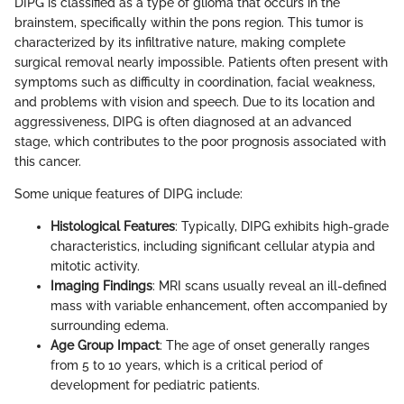
DIPG is classified as a type of glioma that occurs in the
brainstem, specifically within the pons region. This tumor is
characterized by its infiltrative nature, making complete
surgical removal nearly impossible. Patients often present with
symptoms such as difficulty in coordination, facial weakness,
and problems with vision and speech. Due to its location and
aggressiveness, DIPG is often diagnosed at an advanced
stage, which contributes to the poor prognosis associated with
this cancer.
Some unique features of DIPG include:
Histological Features
: Typically, DIPG exhibits high-grade
characteristics, including significant cellular atypia and
mitotic activity.
Imaging Findings
: MRI scans usually reveal an ill-defined
mass with variable enhancement, often accompanied by
surrounding edema.
Age Group Impact
: The age of onset generally ranges
from 5 to 10 years, which is a critical period of
development for pediatric patients.