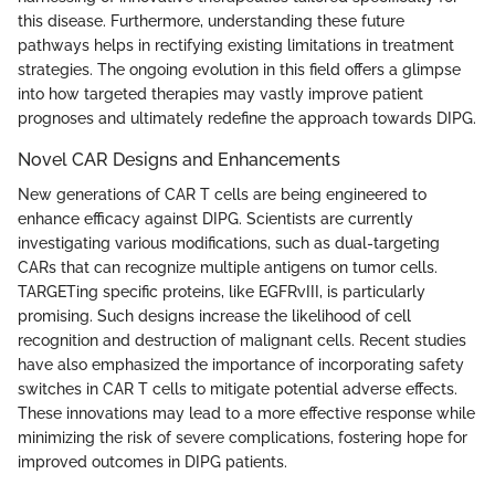
this disease. Furthermore, understanding these future
pathways helps in rectifying existing limitations in treatment
strategies. The ongoing evolution in this field offers a glimpse
into how targeted therapies may vastly improve patient
prognoses and ultimately redefine the approach towards DIPG.
Novel CAR Designs and Enhancements
New generations of CAR T cells are being engineered to
enhance efficacy against DIPG. Scientists are currently
investigating various modifications, such as dual-targeting
CARs that can recognize multiple antigens on tumor cells.
TARGETing specific proteins, like EGFRvIII, is particularly
promising. Such designs increase the likelihood of cell
recognition and destruction of malignant cells. Recent studies
have also emphasized the importance of incorporating safety
switches in CAR T cells to mitigate potential adverse effects.
These innovations may lead to a more effective response while
minimizing the risk of severe complications, fostering hope for
improved outcomes in DIPG patients.