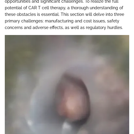
opportunities and significant challenges. To realize the full
potential of CAR T cell therapy, a thorough understanding of
these obstacles is essential. This section will delve into three
primary challenges: manufacturing and cost issues, safety
concerns and adverse effects, as well as regulatory hurdles.