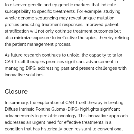
to discover genetic and epigenetic markers that indicate
susceptibility to specific treatments. For example, studying
whole genome sequencing may reveal unique mutation
profiles predicting treatment responses. Improved patient
stratification will not only optimize treatment outcomes but
also minimize exposure to ineffective therapies, thereby refining
the patient management process.
As future research continues to unfold, the capacity to tailor
CAR T cell therapies promises significant advancement in
managing DIPG, addressing past and present challenges with
innovative solutions.
Closure
In summary, the exploration of CAR T cell therapy in treating
Diffuse Intrinsic Pontine Glioma (DIPG) highlights significant
advancements in pediatric oncology. This innovative approach
addresses an urgent need for effective treatments in a
condition that has historically been resistant to conventional