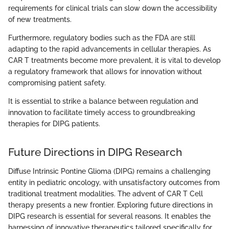
requirements for clinical trials can slow down the accessibility
of new treatments.
Furthermore, regulatory bodies such as the FDA are still
adapting to the rapid advancements in cellular therapies. As
CAR T treatments become more prevalent, it is vital to develop
a regulatory framework that allows for innovation without
compromising patient safety.
It is essential to strike a balance between regulation and
innovation to facilitate timely access to groundbreaking
therapies for DIPG patients.
Future Directions in DIPG Research
Diffuse Intrinsic Pontine Glioma (DIPG) remains a challenging
entity in pediatric oncology, with unsatisfactory outcomes from
traditional treatment modalities. The advent of CAR T Cell
therapy presents a new frontier. Exploring future directions in
DIPG research is essential for several reasons. It enables the
harnessing of innovative therapeutics tailored specifically for