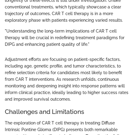
longevity of these effects is still under investigation. Unlike
conventional treatments, which typically showcase a clear
trajectory of outcomes, CAR T cell therapy is in a more
exploratory phase with patients experiencing varied results.
"Understanding the long-term implications of CAR T cell
therapy will be crucial in redefining treatment paradigms for
DIPG and enhancing patient quality of life."
Adjustment efforts are focusing on patient-specific factors,
including age, genetic profile, and tumor characteristics, to
refine selection criteria for candidates most likely to benefit
from CAR T interventions. As research unfolds, continuous
monitoring and deepening insight into response patterns will
inform clinical practice, ideally leading to higher success rates
and improved survival outcomes.
Challenges and Limitations
The exploration of CAR T cell therapy in treating Diffuse
Intrinsic Pontine Glioma (DIPG) presents both remarkable