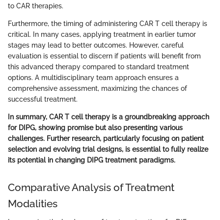
to CAR therapies.
Furthermore, the timing of administering CAR T cell therapy is
critical. In many cases, applying treatment in earlier tumor
stages may lead to better outcomes. However, careful
evaluation is essential to discern if patients will benefit from
this advanced therapy compared to standard treatment
options. A multidisciplinary team approach ensures a
comprehensive assessment, maximizing the chances of
successful treatment.
In summary, CAR T cell therapy is a groundbreaking approach
for DIPG, showing promise but also presenting various
challenges. Further research, particularly focusing on patient
selection and evolving trial designs, is essential to fully realize
its potential in changing DIPG treatment paradigms.
Comparative Analysis of Treatment
Modalities