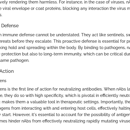
vely rendering them harmless. For instance, in the case of viruses, 
the viral envelope or coat proteins, blocking any interaction the virus
s.
 Defense
in immune defense cannot be understated. They act like sentinels, swi
hreats before they escalate. This proactive defense is essential for 
aking hold and spreading within the body. By binding to pathogens, n
 protection but also to long-term immunity, which can be critical du
 same pathogen.
Action
gens
ns is the first line of action for neutralizing antibodies. When nAbs l
 they do so with high specificity, which is pivotal in efficiently neutr
c makes them a valuable tool in therapeutic settings. Importantly, the
ens from interacting with and entering host cells, effectively haltin
 start. However, it's essential to account for the possibility of antigen
es hinder nAbs from effectively neutralizing rapidly mutating viruse