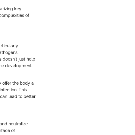
arizing key
complexities of
ticularly
pathogens,
s doesn't just help
cine development
y offer the body a
nfection. This
can lead to better
 and neutralize
rface of