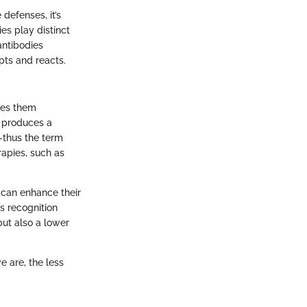
 defenses, it’s
es play distinct
antibodies
ts and reacts.
kes them
ch produces a
s—thus the term
rapies, such as
 can enhance their
s recognition
but also a lower
 are, the less