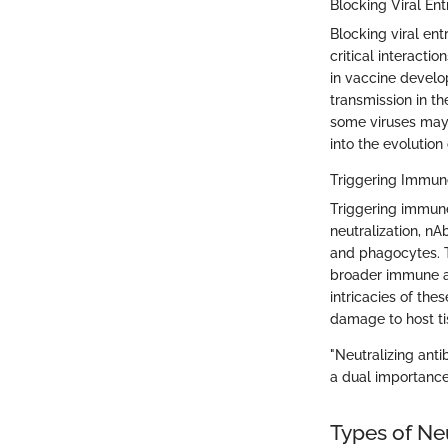
Blocking Viral Ent
Blocking viral ent
critical interacti
in vaccine develo
transmission in th
some viruses may 
into the evolution 
Triggering Immu
Triggering immune
neutralization, n
and phagocytes. T
broader immune ac
intricacies of th
damage to host ti
"Neutralizing anti
a dual importance
Types of Neu