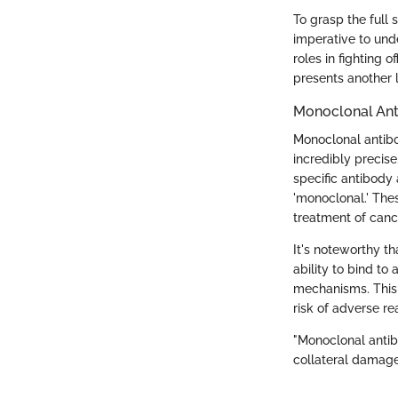
To grasp the full 
imperative to und
roles in fighting 
presents another
Monoclonal Ant
Monoclonal antibo
incredibly precise
specific antibody 
'monoclonal.' Thes
treatment of canc
It's noteworthy t
ability to bind t
mechanisms. This 
risk of adverse re
"Monoclonal antib
collateral damage 