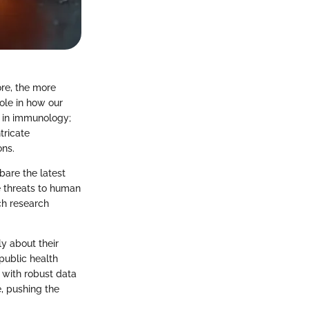
re, the more
ole in how our
 in immunology;
tricate
ons.
bare the latest
ze threats to human
ch research
ly about their
public health
 with robust data
e, pushing the