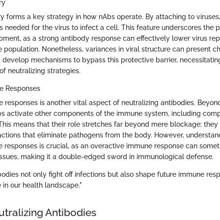
ry
ry forms a key strategy in how nAbs operate. By attaching to viruses
ons needed for the virus to infect a cell. This feature underscores the 
pment, as a strong antibody response can effectively lower virus rep
e population. Nonetheless, variances in viral structure can present c
develop mechanisms to bypass this protective barrier, necessitating
of neutralizing strategies.
ne Responses
 responses is another vital aspect of neutralizing antibodies. Beyond
Abs activate other components of the immune system, including com
his means that their role stretches far beyond mere blockage; they h
tions that eliminate pathogens from the body. However, understan
ese responses is crucial, as an overactive immune response can somet
ssues, making it a double-edged sword in immunological defense.
bodies not only fight off infections but also shape future immune res
 in our health landscape."
tralizing Antibodies