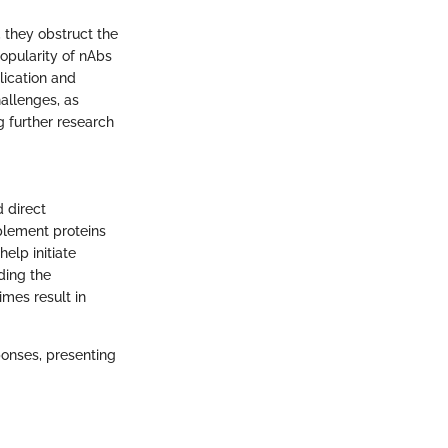
, they obstruct the
popularity of nAbs
lication and
hallenges, as
 further research
 direct
plement proteins
elp initiate
ding the
imes result in
ponses, presenting