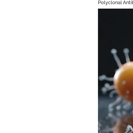
Polyclonal Anti