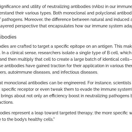
significance and utility of neutralizing antibodies (nAbs) in our immune
erstand their various types. Both monoclonal and polyclonal antibodi
off pathogens. Moreover, the difference between natural and induced 
 layered perspective that encapsulates how our immune system adap
ibodies
dies are crafted to target a specific epitope on an antigen. This ma
. In a clinical sense, researchers isolate a single type of B cell, whi
and then multiply that cell to create a large batch of identical cell
e antibodies have gained traction for their application in various the
ers, autoimmune diseases, and infectious diseases.
hat monoclonal antibodies can be engineered. For instance, scientists
o a specific receptor or even tweak them to evade the immune system’
brings about not only an efficiency boost in neutralizing pathogens 
actions.
odies represent a leap toward targeted therapy; the more specific we
to the body’s healthy cells."