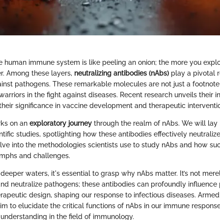
 human immune system is like peeling an onion; the more you explo
r. Among these layers,
neutralizing antibodies (nAbs)
play a pivotal r
nst pathogens. These remarkable molecules are not just a footnote
 warriors in the fight against diseases. Recent research unveils their in
eir significance in vaccine development and therapeutic interventi
rks on an
exploratory journey
through the realm of nAbs. We will lay 
ntific studies, spotlighting how these antibodies effectively neutrali
elve into the methodologies scientists use to study nAbs and how su
umphs and challenges.
 deeper waters, it's essential to grasp why nAbs matter. It’s not mere
and neutralize pathogens; these antibodies can profoundly influence 
erapeutic design, shaping our response to infectious diseases. Armed
im to elucidate the critical functions of nAbs in our immune respons
 understanding in the field of immunology.