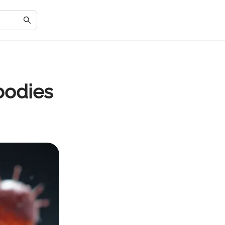
bodies