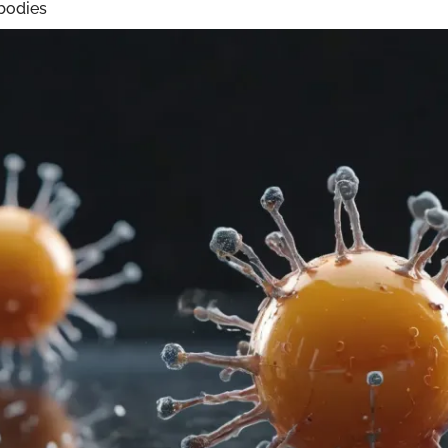
bodies