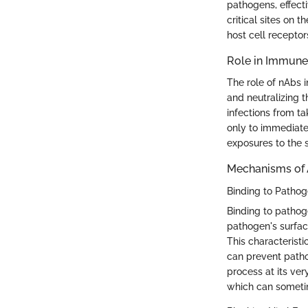
pathogens, effecti
critical sites on 
host cell receptor
Role in Immune
The role of nAbs 
and neutralizing t
infections from t
only to immediate
exposures to the
Mechanisms of 
Binding to Patho
Binding to pathoge
pathogen's surface,
This characteristi
can prevent pathog
process at its very
which can sometim