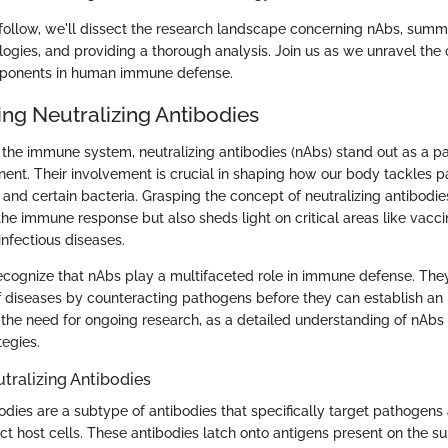
o follow, we'll dissect the research landscape concerning nAbs, summ
logies, and providing a thorough analysis. Join us as we unravel the 
mponents in human immune defense.
ng Neutralizing Antibodies
he immune system, neutralizing antibodies (nAbs) stand out as a par
nent. Their involvement is crucial in shaping how our body tackles 
 and certain bacteria. Grasping the concept of neutralizing antibodie
the immune response but also sheds light on critical areas like vac
infectious diseases.
 recognize that nAbs play a multifaceted role in immune defense. The
f diseases by counteracting pathogens before they can establish an i
the need for ongoing research, as a detailed understanding of nAbs 
tegies.
utralizing Antibodies
odies are a subtype of antibodies that specifically target pathogens
nfect host cells. These antibodies latch onto antigens present on the su