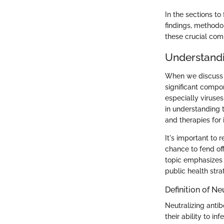
In the sections t
findings, methodo
these crucial co
Understandi
When we discuss t
significant compo
especially viruses
in understanding 
and therapies for 
It's important to
chance to fend of
topic emphasizes 
public health stra
Definition of Ne
Neutralizing antib
their ability to i