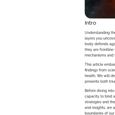
Intro
Understanding the
layers you uncove
body defends agai
they are frontline
mechanisms and th
This article emba
findings from scie
health. We will d
presents both tri
Before diving into
capacity to bind 
strategies and th
and insights, we a
boundaries of our