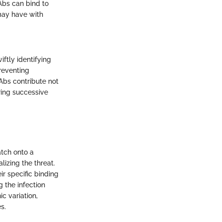
nAbs can bind to
 may have with
ftly identifying
preventing
Abs contribute not
ring successive
atch onto a
alizing the threat.
ir specific binding
g the infection
ic variation,
s.