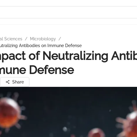
al Sciences
/
Microbiology
/
utralizing Antibodies on Immune Defense
pact of Neutralizing Anti
mune Defense
Share