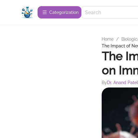
Сategorization
Home
/
Biologic
The Impact of Ne
The Im
on Im
By
Dr. Anand Patel