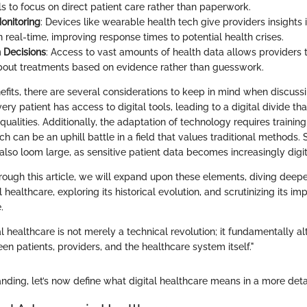
ls to focus on direct patient care rather than paperwork.
onitoring
: Devices like wearable health tech give providers insights i
n real-time, improving response times to potential health crises.
 Decisions
: Access to vast amounts of health data allows providers
bout treatments based on evidence rather than guesswork.
fits, there are several considerations to keep in mind when discussi
ery patient has access to digital tools, leading to a digital divide 
equalities. Additionally, the adaptation of technology requires trainin
ch can be an uphill battle in a field that values traditional methods.
also loom large, as sensitive patient data becomes increasingly digit
ough this article, we will expand upon these elements, diving deepe
al healthcare, exploring its historical evolution, and scrutinizing its imp
.
tal healthcare is not merely a technical revolution; it fundamentally al
en patients, providers, and the healthcare system itself."
anding, let’s now define what digital healthcare means in a more det