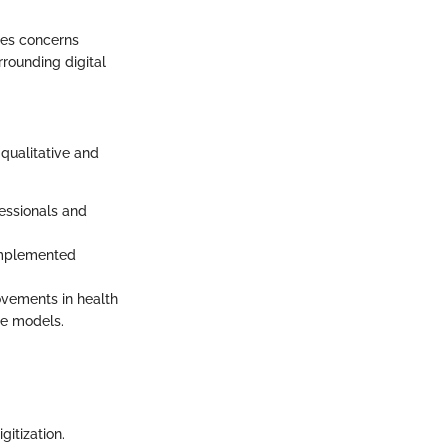
uces concerns
rounding digital
qualitative and
essionals and
 implemented
ovements in health
re models.
gitization.