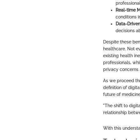
professiona
Real-time M
conditions i
Data-Driven
decisions a
Despite these bene
healthcare. Not ev
existing health in
professionals, whi
privacy concerns 
As we proceed thr
definition of digit
future of medicine
"The shift to digi
relationship betwe
With this underst