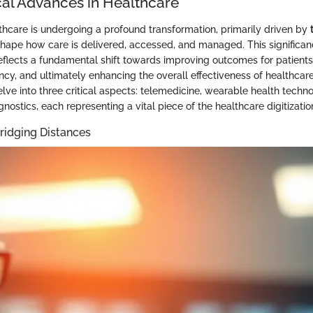
al Advances in Healthcare
thcare is undergoing a profound transformation, primarily driven by
hape how care is delivered, accessed, and managed. This significance
reflects a fundamental shift towards improving outcomes for patients
ency, and ultimately enhancing the overall effectiveness of healthcare
elve into three critical aspects: telemedicine, wearable health technol
agnostics, each representing a vital piece of the healthcare digitizatio
ridging Distances