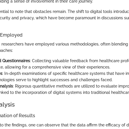
iding a sense of involvement in their care journey.
ential to note that obstacles remain. The shift to digital tools introd
curity and privacy, which have become paramount in discussions sur
 Employed
s, researchers have employed various methodologies, often blending 
oaches:
 Questionnaires
: Collecting valuable feedback from healthcare prof
ke, allowing for a comprehensive view of their experiences.
es
: In-depth examinations of specific healthcare systems that have
hnologies serve to highlight successes and challenges faced.
Analysis
: Rigorous quantitative methods are utilized to evaluate impr
ked to the incorporation of digital systems into traditional healthca
alysis
ation of Results
o the findings, one can observe that the data affirm the efficacy of di