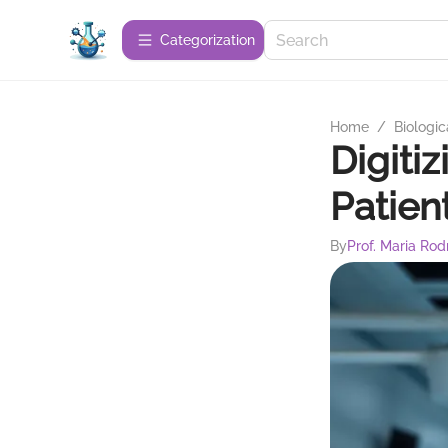
Сategorization
Home
/
Biologic
Digiti
Patien
By
Prof. Maria Rod