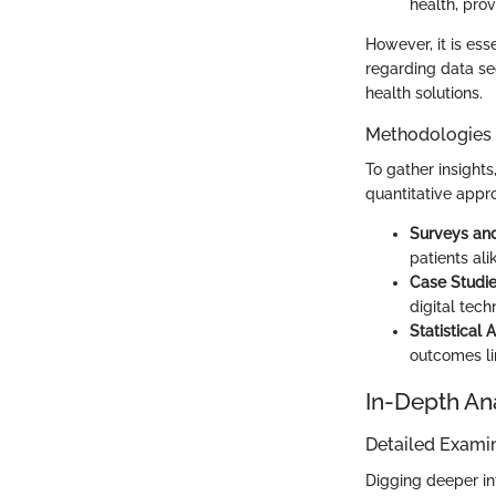
health, prov
However, it is ess
regarding data se
health solutions.
Methodologies
To gather insight
quantitative appr
Surveys and
patients ali
Case Studi
digital tec
Statistical 
outcomes lin
In-Depth An
Detailed Examin
Digging deeper int