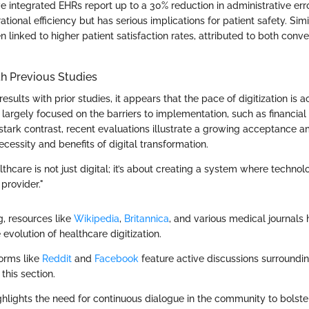
e integrated EHRs report up to a 30% reduction in administrative err
tional efficiency but has serious implications for patient safety. Simi
 linked to higher patient satisfaction rates, attributed to both con
.
h Previous Studies
sults with prior studies, it appears that the pace of digitization is a
 largely focused on the barriers to implementation, such as financia
n stark contrast, recent evaluations illustrate a growing acceptance
ecessity and benefits of digital transformation.
lthcare is not just digital; it’s about creating a system where tech
provider."
g, resources like
Wikipedia
,
Britannica
, and various medical journals
 evolution of healthcare digitization.
forms like
Reddit
and
Facebook
feature active discussions surroundi
this section.
ghlights the need for continuous dialogue in the community to bolst