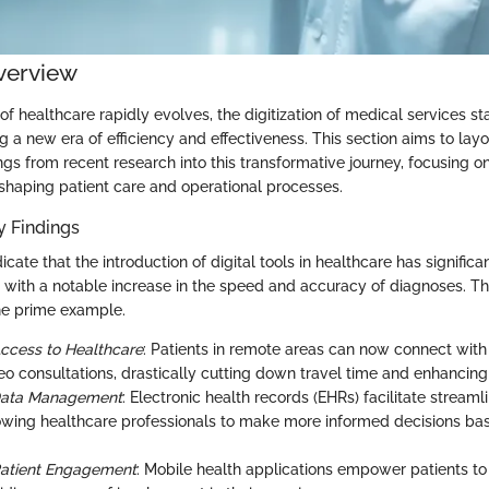
verview
f healthcare rapidly evolves, the digitization of medical services st
ng a new era of efficiency and effectiveness. This section aims to layo
ngs from recent research into this transformative journey, focusing o
eshaping patient care and operational processes.
 Findings
icate that the introduction of digital tools in healthcare has signific
 with a notable increase in the speed and accuracy of diagnoses. The
ne prime example.
ccess to Healthcare
: Patients in remote areas can now connect with 
eo consultations, drastically cutting down travel time and enhancing
Data Management
: Electronic health records (EHRs) facilitate stream
lowing healthcare professionals to make more informed decisions ba
Patient Engagement
: Mobile health applications empower patients to 