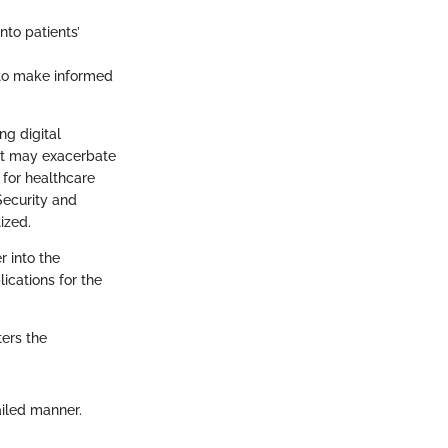
nto patients’
 to make informed
ng digital
that may exacerbate
g for healthcare
 Security and
ized.
r into the
lications for the
ters the
ailed manner.