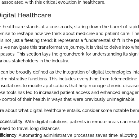
ssociated with this critical evolution in healthcare.
igital Healthcare
, healthcare stands at a crossroads, staring down the barrel of rapi
mise to reshape how we think about medicine and patient care. Th
 is not just a fleeting trend; it represents a fundamental shift in the 
s we navigate this transformative journey, it is vital to delve into wha
asses. This section lays the groundwork for understanding its signi
arious stakeholders in the industry.
 can be broadly defined as the integration of digital technologies in
administrative functions. This includes everything from telemedicine 
sultations to mobile applications that help manage chronic disease
ese tools has led to increased patient access and enhanced engage
e control of their health in ways that were previously unimaginable.
e about what digital healthcare entails, consider some notable benef
cessibility
: With digital solutions, patients in remote areas can reac
need to travel long distances.
ficiency
: Automating administrative processes saves time, allowing