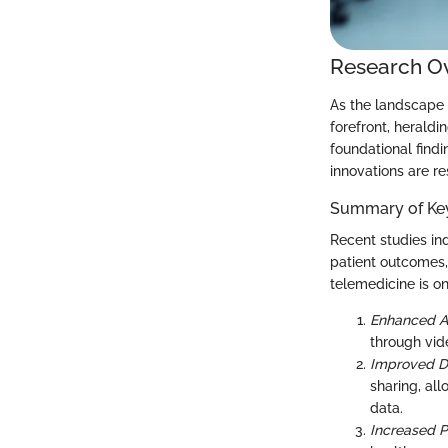
Research O
As the landscape o
forefront, heraldi
foundational findi
innovations are r
Summary of Key
Recent studies ind
patient outcomes,
telemedicine is o
Enhanced A
through vid
Improved 
sharing, al
data.
Increased 