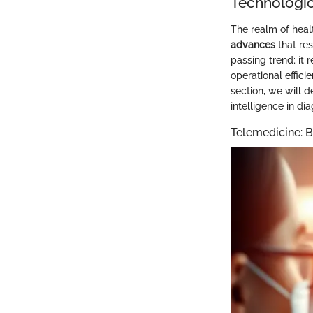
Technologic
The realm of heal
advances
that res
passing trend; it 
operational effici
section, we will d
intelligence in di
Telemedicine: B