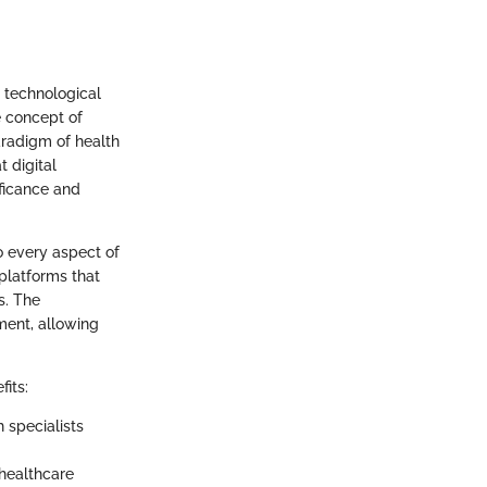
d technological
e concept of
paradigm of health
t digital
ficance and
to every aspect of
platforms that
s. The
ment, allowing
its:
h specialists
 healthcare