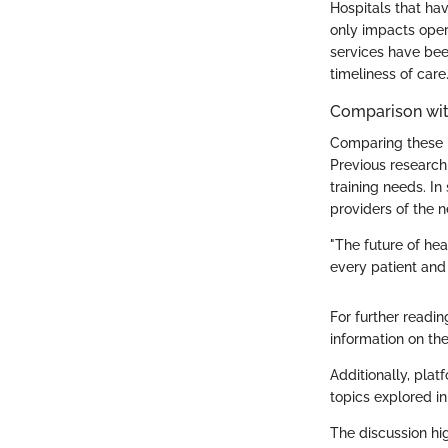
Hospitals that hav
only impacts opera
services have been
timeliness of care
Comparison wit
Comparing these re
Previous research
training needs. I
providers of the n
"The future of hea
every patient and 
For further readin
information on the
Additionally, plat
topics explored in 
The discussion hi