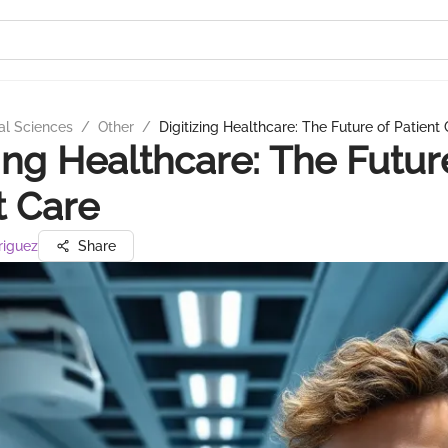
al Sciences
/
Other
/
Digitizing Healthcare: The Future of Patient
zing Healthcare: The Futur
t Care
riguez
Share