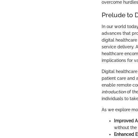
overcome hurdles a
Prelude to D
In our world today
advances that pro
digital healthcare
service delivery. A
healthcare encomp
implications for v
Digital healthcare
patient care and 
enable remote con
introduction
of th
individuals to tak
As we explore mor
Improved Ac
without the 
Enhanced Ef