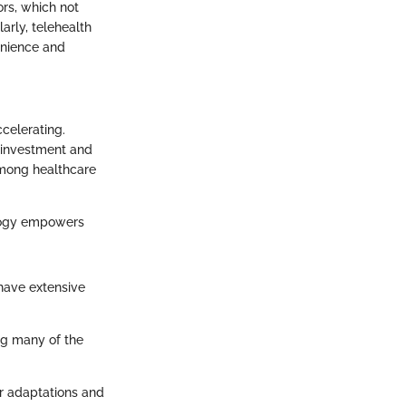
ors, which not
larly, telehealth
venience and
ccelerating.
l investment and
 among healthcare
nology empowers
 have extensive
ng many of the
er adaptations and