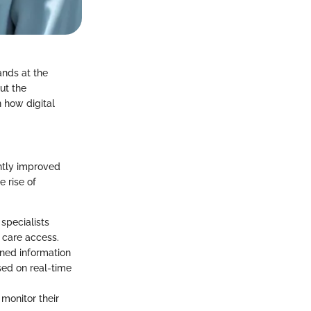
ands at the
ut the
n how digital
antly improved
 rise of
specialists
 care access.
lined information
sed on real-time
monitor their