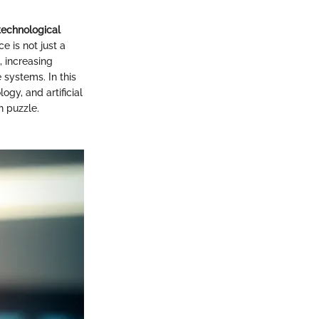
technological
 is not just a
, increasing
 systems. In this
ogy, and artificial
n puzzle.