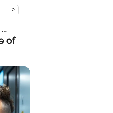
 Care
e of