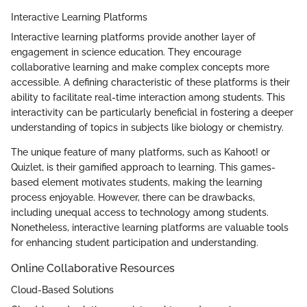
Interactive Learning Platforms
Interactive learning platforms provide another layer of
engagement in science education. They encourage
collaborative learning and make complex concepts more
accessible. A defining characteristic of these platforms is their
ability to facilitate real-time interaction among students. This
interactivity can be particularly beneficial in fostering a deeper
understanding of topics in subjects like biology or chemistry.
The unique feature of many platforms, such as Kahoot! or
Quizlet, is their gamified approach to learning. This games-
based element motivates students, making the learning
process enjoyable. However, there can be drawbacks,
including unequal access to technology among students.
Nonetheless, interactive learning platforms are valuable tools
for enhancing student participation and understanding.
Online Collaborative Resources
Cloud-Based Solutions