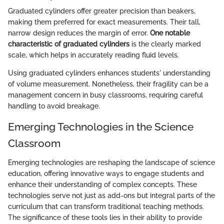
Graduated cylinders offer greater precision than beakers,
making them preferred for exact measurements. Their tall,
narrow design reduces the margin of error.
One notable
characteristic of graduated cylinders
is the clearly marked
scale, which helps in accurately reading fluid levels.
Using graduated cylinders enhances students' understanding
of volume measurement. Nonetheless, their fragility can be a
management concern in busy classrooms, requiring careful
handling to avoid breakage.
Emerging Technologies in the Science
Classroom
Emerging technologies are reshaping the landscape of science
education, offering innovative ways to engage students and
enhance their understanding of complex concepts. These
technologies serve not just as add-ons but integral parts of the
curriculum that can transform traditional teaching methods.
The significance of these tools lies in their ability to provide