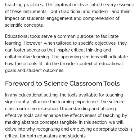
teaching practices. This exploration dives into the very essence
of these instruments—both traditional and modern—and their
impact on students' engagement and comprehension of
scientific concepts.
Educational tools serve a common purpose: to facilitate
learning. However, when tailored to specific objectives, they
can foster scenarios that inspire critical thinking and
collaborative learning. The upcoming sections will articulate
how these tools fit into the broader context of educational
goals and student outcomes.
Foreword to Science Classroom Tools
In any educational setting, the tools available for teaching
significantly influence the learning experience. The science
classroom is no exception. Understanding and utilizing
effective tools can enhance the effectiveness of teaching by
making abstract concepts tangible. In this section, we will
delve into why recognizing and employing appropriate tools is
critical for both educators and students.