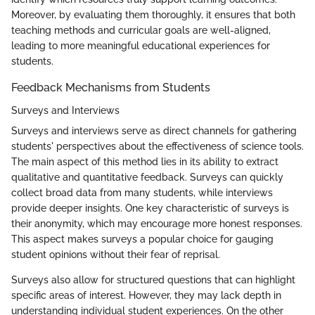
Moreover, by evaluating them thoroughly, it ensures that both
teaching methods and curricular goals are well-aligned,
leading to more meaningful educational experiences for
students.
Feedback Mechanisms from Students
Surveys and Interviews
Surveys and interviews serve as direct channels for gathering
students' perspectives about the effectiveness of science tools.
The main aspect of this method lies in its ability to extract
qualitative and quantitative feedback. Surveys can quickly
collect broad data from many students, while interviews
provide deeper insights. One key characteristic of surveys is
their anonymity, which may encourage more honest responses.
This aspect makes surveys a popular choice for gauging
student opinions without their fear of reprisal.
Surveys also allow for structured questions that can highlight
specific areas of interest. However, they may lack depth in
understanding individual student experiences. On the other