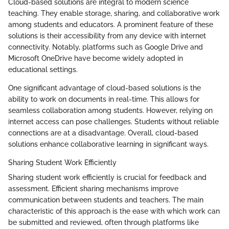
Cloud-based solutions are integral to modern science
teaching. They enable storage, sharing, and collaborative work
among students and educators. A prominent feature of these
solutions is their accessibility from any device with internet
connectivity. Notably, platforms such as Google Drive and
Microsoft OneDrive have become widely adopted in
educational settings.
One significant advantage of cloud-based solutions is the
ability to work on documents in real-time. This allows for
seamless collaboration among students. However, relying on
internet access can pose challenges. Students without reliable
connections are at a disadvantage. Overall, cloud-based
solutions enhance collaborative learning in significant ways.
Sharing Student Work Efficiently
Sharing student work efficiently is crucial for feedback and
assessment. Efficient sharing mechanisms improve
communication between students and teachers. The main
characteristic of this approach is the ease with which work can
be submitted and reviewed, often through platforms like