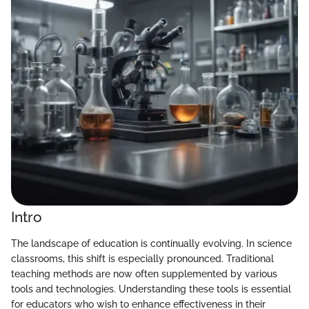
Intro
The landscape of education is continually evolving. In science
classrooms, this shift is especially pronounced. Traditional
teaching methods are now often supplemented by various
tools and technologies. Understanding these tools is essential
for educators who wish to enhance effectiveness in their