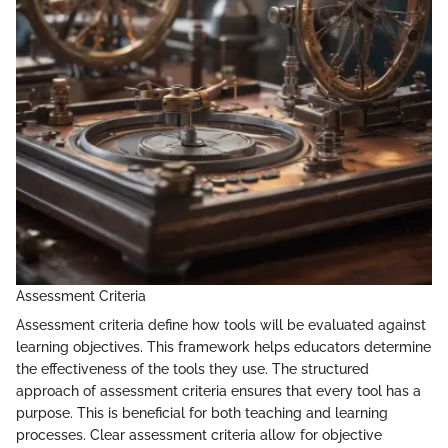
Assessment Criteria
Assessment criteria define how tools will be evaluated against
learning objectives. This framework helps educators determine
the effectiveness of the tools they use. The structured
approach of assessment criteria ensures that every tool has a
purpose. This is beneficial for both teaching and learning
processes. Clear assessment criteria allow for objective