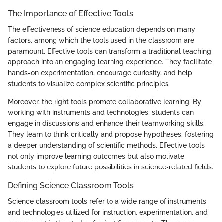
The Importance of Effective Tools
The effectiveness of science education depends on many
factors, among which the tools used in the classroom are
paramount. Effective tools can transform a traditional teaching
approach into an engaging learning experience. They facilitate
hands-on experimentation, encourage curiosity, and help
students to visualize complex scientific principles.
Moreover, the right tools promote collaborative learning. By
working with instruments and technologies, students can
engage in discussions and enhance their teamworking skills.
They learn to think critically and propose hypotheses, fostering
a deeper understanding of scientific methods. Effective tools
not only improve learning outcomes but also motivate
students to explore future possibilities in science-related fields.
Defining Science Classroom Tools
Science classroom tools refer to a wide range of instruments
and technologies utilized for instruction, experimentation, and