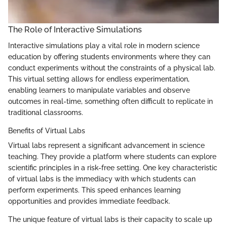
The Role of Interactive Simulations
Interactive simulations play a vital role in modern science
education by offering students environments where they can
conduct experiments without the constraints of a physical lab.
This virtual setting allows for endless experimentation,
enabling learners to manipulate variables and observe
outcomes in real-time, something often difficult to replicate in
traditional classrooms.
Benefits of Virtual Labs
Virtual labs represent a significant advancement in science
teaching. They provide a platform where students can explore
scientific principles in a risk-free setting. One key characteristic
of virtual labs is the immediacy with which students can
perform experiments. This speed enhances learning
opportunities and provides immediate feedback.
The unique feature of virtual labs is their capacity to scale up