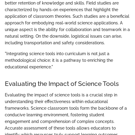
better retention of knowledge and skills. Field studies are
characterized by hands-on experiences that highlight the
application of classroom theories. Such studies are a beneficial
approach for embodying real-world science applications. A
unique aspect is the ability for collaboration and teamwork in a
natural setting. On the downside, logistical issues can arise,
including transportation and safety considerations.
"Integrating science tools into curriculum is not just a
methodological choice; it is a pathway to enriching the
educational experience."
Evaluating the Impact of Science Tools
Evaluating the impact of science tools is a crucial step in
understanding their effectiveness within educational
frameworks. Science classroom tools form the backbone of a
conducive learning environment, fostering student
engagement and comprehension of complex concepts.
Accurate assessment of these tools allows educators to
identify which resources truly support learning outcomes.