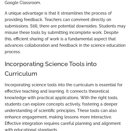
Google Classroom.
A unique advantage is that it streamlines the process of
providing feedback. Teachers can comment directly on
submissions. Still, there are potential downsides. Students may
misuse these tools by submitting incomplete work. Despite
this, efficient sharing of work is a fundamental aspect that
advances collaboration and feedback in the science education
process.
Incorporating Science Tools into
Curriculum
Incorporating science tools into the curriculum is essential for
effective teaching and learning. It connects theoretical
knowledge with practical applications. With the right tools,
students can explore concepts actively, fostering a deeper
understanding of scientific principles. These tools can also
enhance engagement, making lessons more interactive.
Effective integration requires careful planning and alignment
with educational standards.