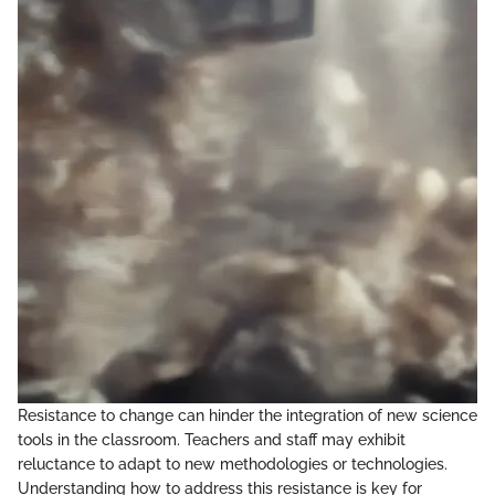
Resistance to change can hinder the integration of new science
tools in the classroom. Teachers and staff may exhibit
reluctance to adapt to new methodologies or technologies.
Understanding how to address this resistance is key for