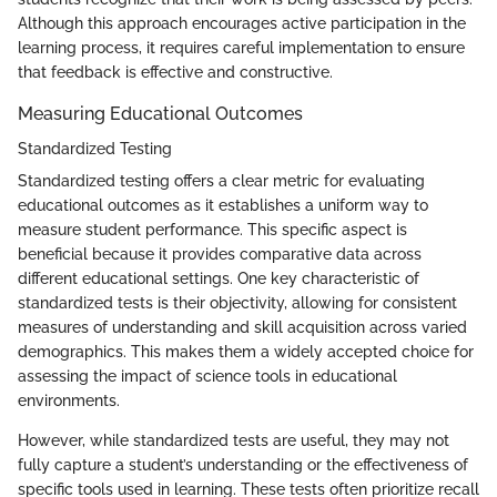
Although this approach encourages active participation in the
learning process, it requires careful implementation to ensure
that feedback is effective and constructive.
Measuring Educational Outcomes
Standardized Testing
Standardized testing offers a clear metric for evaluating
educational outcomes as it establishes a uniform way to
measure student performance. This specific aspect is
beneficial because it provides comparative data across
different educational settings. One key characteristic of
standardized tests is their objectivity, allowing for consistent
measures of understanding and skill acquisition across varied
demographics. This makes them a widely accepted choice for
assessing the impact of science tools in educational
environments.
However, while standardized tests are useful, they may not
fully capture a student’s understanding or the effectiveness of
specific tools used in learning. These tests often prioritize recall