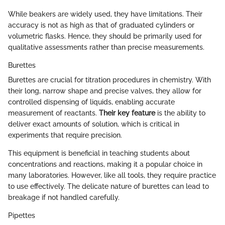
While beakers are widely used, they have limitations. Their
accuracy is not as high as that of graduated cylinders or
volumetric flasks. Hence, they should be primarily used for
qualitative assessments rather than precise measurements.
Burettes
Burettes are crucial for titration procedures in chemistry. With
their long, narrow shape and precise valves, they allow for
controlled dispensing of liquids, enabling accurate
measurement of reactants.
Their key feature
is the ability to
deliver exact amounts of solution, which is critical in
experiments that require precision.
This equipment is beneficial in teaching students about
concentrations and reactions, making it a popular choice in
many laboratories. However, like all tools, they require practice
to use effectively. The delicate nature of burettes can lead to
breakage if not handled carefully.
Pipettes