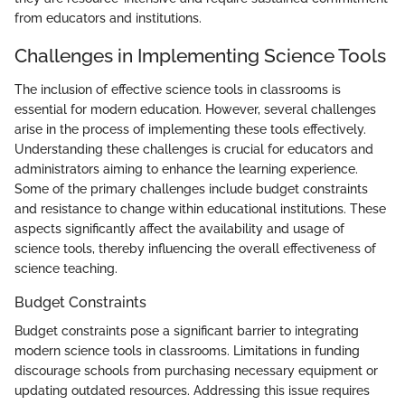
from educators and institutions.
Challenges in Implementing Science Tools
The inclusion of effective science tools in classrooms is
essential for modern education. However, several challenges
arise in the process of implementing these tools effectively.
Understanding these challenges is crucial for educators and
administrators aiming to enhance the learning experience.
Some of the primary challenges include budget constraints
and resistance to change within educational institutions. These
aspects significantly affect the availability and usage of
science tools, thereby influencing the overall effectiveness of
science teaching.
Budget Constraints
Budget constraints pose a significant barrier to integrating
modern science tools in classrooms. Limitations in funding
discourage schools from purchasing necessary equipment or
updating outdated resources. Addressing this issue requires