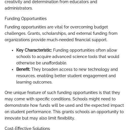
creativity and determination from educators and
administrators.
Funding Opportunities
Funding opportunities are vital for overcoming budget
challenges. Grants, scholarships, and external funding from
organizations provide much-needed financial support.
Key Characteristic:
Funding opportunities often allow
schools to acquire advanced science tools that would
otherwise be unaffordable.
Benefit:
They broaden access to new technology and
resources, enabling better student engagement and
learning outcomes.
One unique feature of such funding opportunities is that they
may come with specific conditions. Schools might need to
demonstrate how funds will be used and the expected impact
on student performance. This grants schools an opportunity to
innovate but may also limit flexibility.
Cost-Effective Solutions