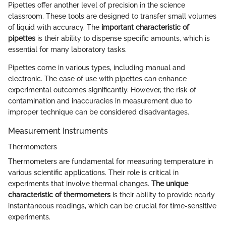
Pipettes offer another level of precision in the science
classroom. These tools are designed to transfer small volumes
of liquid with accuracy. The
important characteristic of
pipettes
is their ability to dispense specific amounts, which is
essential for many laboratory tasks.
Pipettes come in various types, including manual and
electronic. The ease of use with pipettes can enhance
experimental outcomes significantly. However, the risk of
contamination and inaccuracies in measurement due to
improper technique can be considered disadvantages.
Measurement Instruments
Thermometers
Thermometers are fundamental for measuring temperature in
various scientific applications. Their role is critical in
experiments that involve thermal changes.
The unique
characteristic of thermometers
is their ability to provide nearly
instantaneous readings, which can be crucial for time-sensitive
experiments.