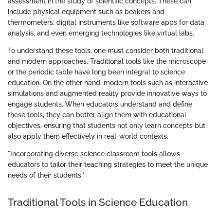
assessment in the study of scientific concepts. These can
include physical equipment such as beakers and
thermometers, digital instruments like software apps for data
analysis, and even emerging technologies like virtual labs.
To understand these tools, one must consider both traditional
and modern approaches. Traditional tools like the microscope
or the periodic table have long been integral to science
education. On the other hand, modern tools such as interactive
simulations and augmented reality provide innovative ways to
engage students. When educators understand and define
these tools, they can better align them with educational
objectives, ensuring that students not only learn concepts but
also apply them effectively in real-world contexts.
"Incorporating diverse science classroom tools allows
educators to tailor their teaching strategies to meet the unique
needs of their students."
Traditional Tools in Science Education