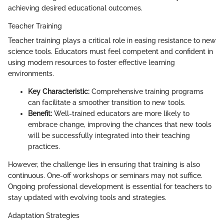
achieving desired educational outcomes.
Teacher Training
Teacher training plays a critical role in easing resistance to new
science tools. Educators must feel competent and confident in
using modern resources to foster effective learning
environments.
Key Characteristic:
Comprehensive training programs
can facilitate a smoother transition to new tools.
Benefit:
Well-trained educators are more likely to
embrace change, improving the chances that new tools
will be successfully integrated into their teaching
practices.
However, the challenge lies in ensuring that training is also
continuous. One-off workshops or seminars may not suffice.
Ongoing professional development is essential for teachers to
stay updated with evolving tools and strategies.
Adaptation Strategies