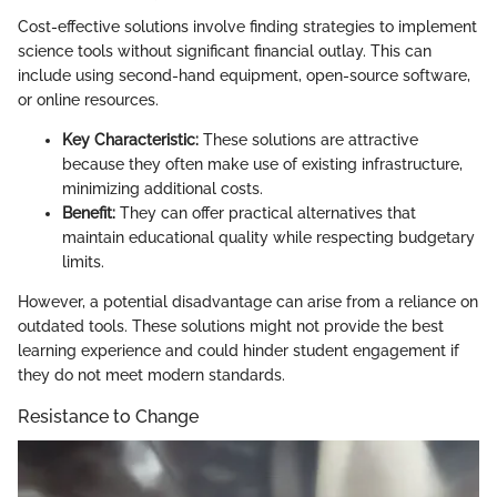
Cost-effective solutions involve finding strategies to implement
science tools without significant financial outlay. This can
include using second-hand equipment, open-source software,
or online resources.
Key Characteristic:
These solutions are attractive
because they often make use of existing infrastructure,
minimizing additional costs.
Benefit:
They can offer practical alternatives that
maintain educational quality while respecting budgetary
limits.
However, a potential disadvantage can arise from a reliance on
outdated tools. These solutions might not provide the best
learning experience and could hinder student engagement if
they do not meet modern standards.
Resistance to Change