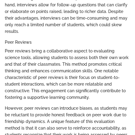
hand, interviews allow for follow-up questions that can clarify
or elaborate on points raised, leading to richer data. Despite
their advantages, interviews can be time-consuming and may
only reach a limited number of students, which could skew
results.
Peer Reviews
Peer reviews bring a collaborative aspect to evaluating
science tools, allowing students to assess both their own work
and that of their classmates. This method promotes critical
thinking and enhances communication skills. One notable
characteristic of peer reviews is their focus on student-to-
student interactions, which can be more relatable and
constructive. This engagement can significantly contribute to
fostering a supportive learning community.
However, peer reviews can introduce biases, as students may
be reluctant to provide honest feedback on peer work due to
friendship dynamics. A unique feature of this evaluation
method is that it can also serve to reinforce accountability, as
students recognize that their work is being assessed by peers.