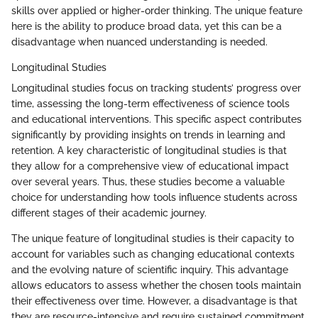
skills over applied or higher-order thinking. The unique feature
here is the ability to produce broad data, yet this can be a
disadvantage when nuanced understanding is needed.
Longitudinal Studies
Longitudinal studies focus on tracking students’ progress over
time, assessing the long-term effectiveness of science tools
and educational interventions. This specific aspect contributes
significantly by providing insights on trends in learning and
retention. A key characteristic of longitudinal studies is that
they allow for a comprehensive view of educational impact
over several years. Thus, these studies become a valuable
choice for understanding how tools influence students across
different stages of their academic journey.
The unique feature of longitudinal studies is their capacity to
account for variables such as changing educational contexts
and the evolving nature of scientific inquiry. This advantage
allows educators to assess whether the chosen tools maintain
their effectiveness over time. However, a disadvantage is that
they are resource-intensive and require sustained commitment