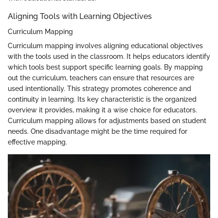
Aligning Tools with Learning Objectives
Curriculum Mapping
Curriculum mapping involves aligning educational objectives
with the tools used in the classroom. It helps educators identify
which tools best support specific learning goals. By mapping
out the curriculum, teachers can ensure that resources are
used intentionally. This strategy promotes coherence and
continuity in learning. Its key characteristic is the organized
overview it provides, making it a wise choice for educators.
Curriculum mapping allows for adjustments based on student
needs. One disadvantage might be the time required for
effective mapping.