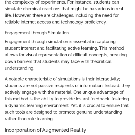
the complexity of experiments. For instance, students can
simulate chemical reactions that might be hazardous in real
life. However, there are challenges, including the need for
reliable internet access and technology proficiency.
Engagement through Simulation
Engagement through simulation is essential in capturing
student interest and facilitating active learning. This method
allows for visual representation of difficult concepts, breaking
down barriers that students may face with theoretical
understanding.
A notable characteristic of simulations is their interactivity;
students are not passive recipients of information. Instead, they
actively engage with the material. One unique advantage of
this method is the ability to provide instant feedback, fostering
a dynamic learning environment. Yet, it is crucial to ensure that
such tools are designed to promote genuine understanding
rather than rote learning.
Incorporation of Augmented Reality