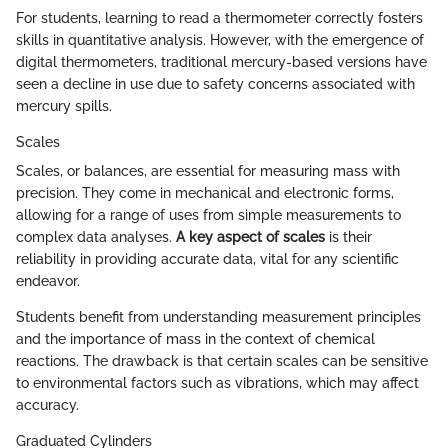
For students, learning to read a thermometer correctly fosters
skills in quantitative analysis. However, with the emergence of
digital thermometers, traditional mercury-based versions have
seen a decline in use due to safety concerns associated with
mercury spills.
Scales
Scales, or balances, are essential for measuring mass with
precision. They come in mechanical and electronic forms,
allowing for a range of uses from simple measurements to
complex data analyses.
A key aspect of scales
is their
reliability in providing accurate data, vital for any scientific
endeavor.
Students benefit from understanding measurement principles
and the importance of mass in the context of chemical
reactions. The drawback is that certain scales can be sensitive
to environmental factors such as vibrations, which may affect
accuracy.
Graduated Cylinders