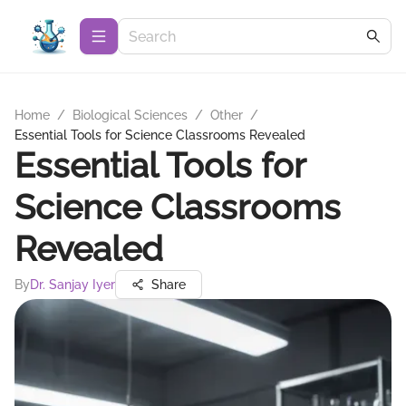
Home
/
Biological Sciences
/
Other
/
Essential Tools for Science Classrooms Revealed
Essential Tools for
Science Classrooms
Revealed
By
Dr. Sanjay Iyer
Share