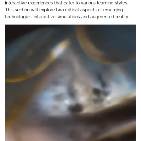
interactive experiences that cater to various learning styles.
This section will explore two critical aspects of emerging
technologies: interactive simulations and augmented reality.