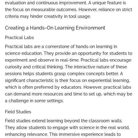
evaluation and continuous improvement. A unique feature is
the focus on measurable outcomes. However, reliance on strict
criteria may hinder creativity in tool usage.
Creating a Hands-On Learning Environment
Practical Labs
Practical labs are a cornerstone of hands-on learning in
science education. They provide an opportunity for students to
experiment and observe in real-time. Practical labs encourage
curiosity and critical thinking. The interactive nature of these
sessions helps students grasp complex concepts better. A
significant characteristic is their focus on experiential learning,
which is often preferred by educators. However, practical labs
can demand more resources and time to set up, which may be
a challenge in some settings.
Field Studies
Field studies extend learning beyond the classroom walls.
They allow students to engage with science in the real world,
enhancing relevance. This immersive experience leads to