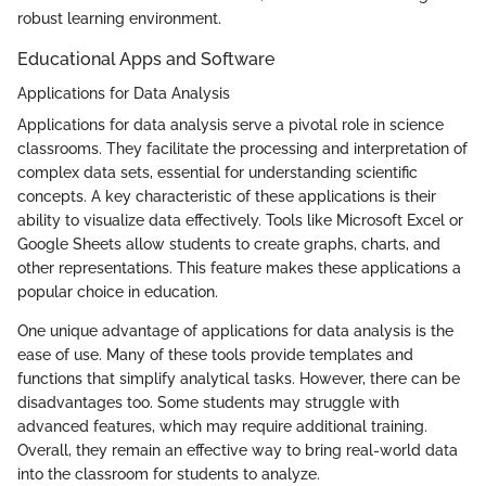
robust learning environment.
Educational Apps and Software
Applications for Data Analysis
Applications for data analysis serve a pivotal role in science
classrooms. They facilitate the processing and interpretation of
complex data sets, essential for understanding scientific
concepts. A key characteristic of these applications is their
ability to visualize data effectively. Tools like Microsoft Excel or
Google Sheets allow students to create graphs, charts, and
other representations. This feature makes these applications a
popular choice in education.
One unique advantage of applications for data analysis is the
ease of use. Many of these tools provide templates and
functions that simplify analytical tasks. However, there can be
disadvantages too. Some students may struggle with
advanced features, which may require additional training.
Overall, they remain an effective way to bring real-world data
into the classroom for students to analyze.