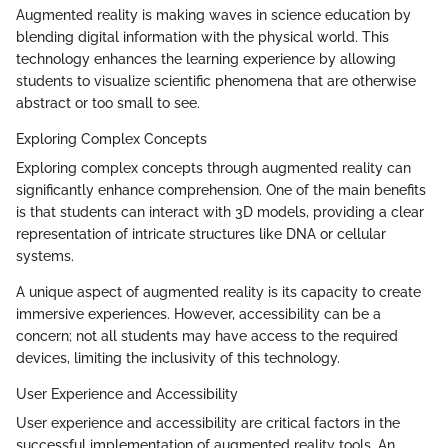
Augmented reality is making waves in science education by
blending digital information with the physical world. This
technology enhances the learning experience by allowing
students to visualize scientific phenomena that are otherwise
abstract or too small to see.
Exploring Complex Concepts
Exploring complex concepts through augmented reality can
significantly enhance comprehension. One of the main benefits
is that students can interact with 3D models, providing a clear
representation of intricate structures like DNA or cellular
systems.
A unique aspect of augmented reality is its capacity to create
immersive experiences. However, accessibility can be a
concern; not all students may have access to the required
devices, limiting the inclusivity of this technology.
User Experience and Accessibility
User experience and accessibility are critical factors in the
successful implementation of augmented reality tools. An