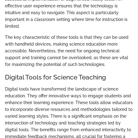
effective user experience ensures that the technology is
intuitive and easy to navigate. This aspect is particularly
important in a classroom setting where time for instruction is
limited.
The key characteristic of these tools is that they can be used
with handheld devices, making science education more
accessible. Nevertheless, the need for ongoing technical
support and training cannot be overlooked, as these are vital
for maximizing the potential of such technologies.
Digital Tools for Science Teaching
Digital tools have transformed the landscape of science
education. They offer innovative ways to engage students and
enhance their learning experience. These tools allow educators
to incorporate diverse resources and methodologies tailored to
varied learning styles. There is a significant emphasis on the
intersection of technology and teaching strategies led by
digital tools. The benefits range from enhanced interactivity to
immediate feedback mechanisms, all crucial for fostering a