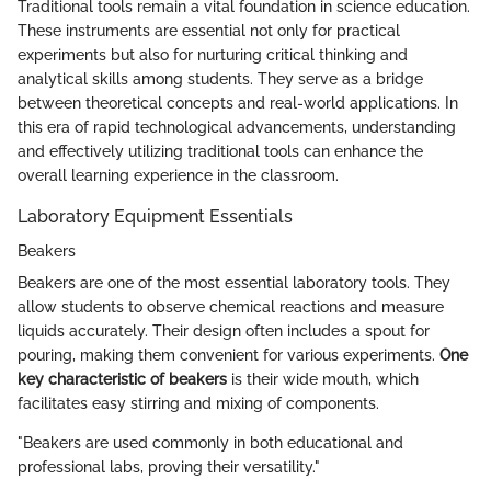
Traditional tools remain a vital foundation in science education.
These instruments are essential not only for practical
experiments but also for nurturing critical thinking and
analytical skills among students. They serve as a bridge
between theoretical concepts and real-world applications. In
this era of rapid technological advancements, understanding
and effectively utilizing traditional tools can enhance the
overall learning experience in the classroom.
Laboratory Equipment Essentials
Beakers
Beakers are one of the most essential laboratory tools. They
allow students to observe chemical reactions and measure
liquids accurately. Their design often includes a spout for
pouring, making them convenient for various experiments.
One
key characteristic of beakers
is their wide mouth, which
facilitates easy stirring and mixing of components.
"Beakers are used commonly in both educational and
professional labs, proving their versatility."