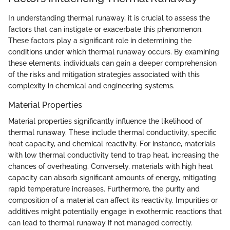
In understanding thermal runaway, it is crucial to assess the
factors that can instigate or exacerbate this phenomenon.
These factors play a significant role in determining the
conditions under which thermal runaway occurs. By examining
these elements, individuals can gain a deeper comprehension
of the risks and mitigation strategies associated with this
complexity in chemical and engineering systems.
Material Properties
Material properties significantly influence the likelihood of
thermal runaway. These include thermal conductivity, specific
heat capacity, and chemical reactivity. For instance, materials
with low thermal conductivity tend to trap heat, increasing the
chances of overheating. Conversely, materials with high heat
capacity can absorb significant amounts of energy, mitigating
rapid temperature increases. Furthermore, the purity and
composition of a material can affect its reactivity. Impurities or
additives might potentially engage in exothermic reactions that
can lead to thermal runaway if not managed correctly.