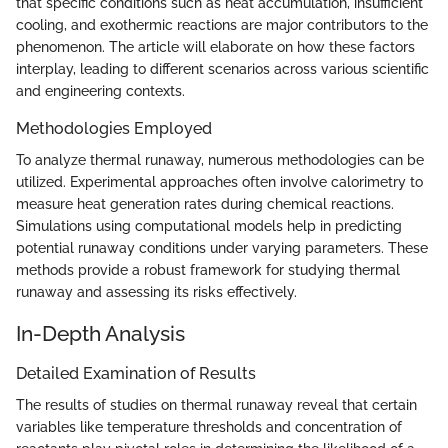
that specific conditions such as heat accumulation, insufficient
cooling, and exothermic reactions are major contributors to the
phenomenon. The article will elaborate on how these factors
interplay, leading to different scenarios across various scientific
and engineering contexts.
Methodologies Employed
To analyze thermal runaway, numerous methodologies can be
utilized. Experimental approaches often involve calorimetry to
measure heat generation rates during chemical reactions.
Simulations using computational models help in predicting
potential runaway conditions under varying parameters. These
methods provide a robust framework for studying thermal
runaway and assessing its risks effectively.
In-Depth Analysis
Detailed Examination of Results
The results of studies on thermal runaway reveal that certain
variables like temperature thresholds and concentration of