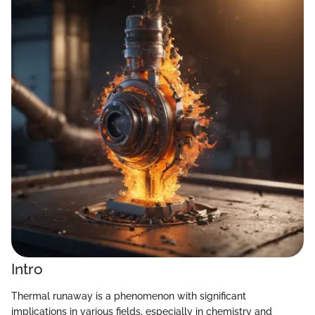
Intro
Thermal runaway is a phenomenon with significant
implications in various fields, especially in chemistry and