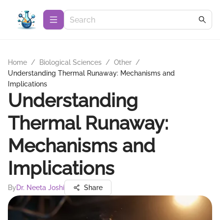
Home
/
Biological Sciences
/
Other
/
Understanding Thermal Runaway: Mechanisms and
Implications
Understanding
Thermal Runaway:
Mechanisms and
Implications
By
Dr. Neeta Joshi
Share