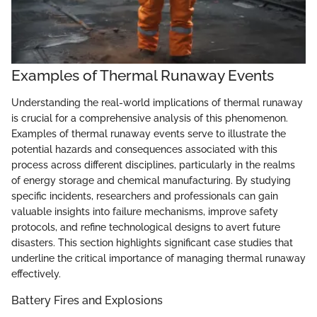
Examples of Thermal Runaway Events
Understanding the real-world implications of thermal runaway
is crucial for a comprehensive analysis of this phenomenon.
Examples of thermal runaway events serve to illustrate the
potential hazards and consequences associated with this
process across different disciplines, particularly in the realms
of energy storage and chemical manufacturing. By studying
specific incidents, researchers and professionals can gain
valuable insights into failure mechanisms, improve safety
protocols, and refine technological designs to avert future
disasters. This section highlights significant case studies that
underline the critical importance of managing thermal runaway
effectively.
Battery Fires and Explosions