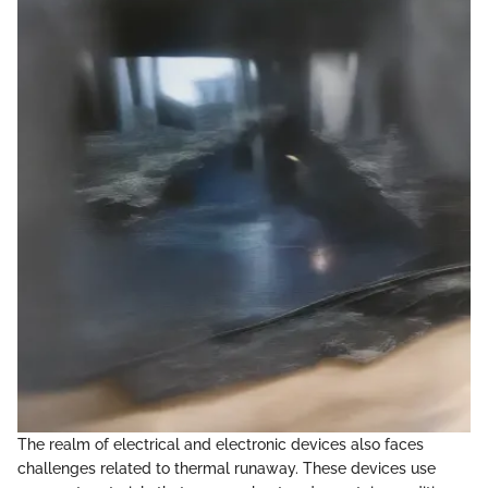
The realm of electrical and electronic devices also faces
challenges related to thermal runaway. These devices use