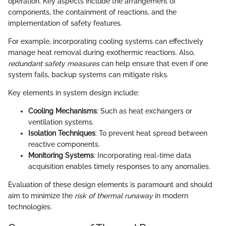
operation. Key aspects include the arrangement of
components, the containment of reactions, and the
implementation of safety features.
For example, incorporating cooling systems can effectively
manage heat removal during exothermic reactions. Also,
redundant safety measures
can help ensure that even if one
system fails, backup systems can mitigate risks.
Key elements in system design include:
Cooling Mechanisms
: Such as heat exchangers or
ventilation systems.
Isolation Techniques
: To prevent heat spread between
reactive components.
Monitoring Systems
: Incorporating real-time data
acquisition enables timely responses to any anomalies.
Evaluation of these design elements is paramount and should
aim to minimize the
risk of thermal runaway
in modern
technologies.