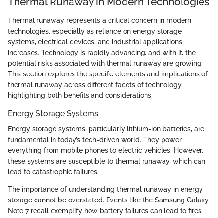
Thermal Runaway in Modern Technologies
Thermal runaway represents a critical concern in modern
technologies, especially as reliance on energy storage
systems, electrical devices, and industrial applications
increases. Technology is rapidly advancing, and with it, the
potential risks associated with thermal runaway are growing.
This section explores the specific elements and implications of
thermal runaway across different facets of technology,
highlighting both benefits and considerations.
Energy Storage Systems
Energy storage systems, particularly lithium-ion batteries, are
fundamental in today’s tech-driven world. They power
everything from mobile phones to electric vehicles. However,
these systems are susceptible to thermal runaway, which can
lead to catastrophic failures.
The importance of understanding thermal runaway in energy
storage cannot be overstated. Events like the Samsung Galaxy
Note 7 recall exemplify how battery failures can lead to fires