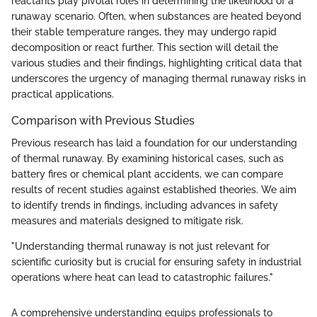
reactants play pivotal roles in determining the likelihood of a
runaway scenario. Often, when substances are heated beyond
their stable temperature ranges, they may undergo rapid
decomposition or react further. This section will detail the
various studies and their findings, highlighting critical data that
underscores the urgency of managing thermal runaway risks in
practical applications.
Comparison with Previous Studies
Previous research has laid a foundation for our understanding
of thermal runaway. By examining historical cases, such as
battery fires or chemical plant accidents, we can compare
results of recent studies against established theories. We aim
to identify trends in findings, including advances in safety
measures and materials designed to mitigate risk.
"Understanding thermal runaway is not just relevant for
scientific curiosity but is crucial for ensuring safety in industrial
operations where heat can lead to catastrophic failures."
A comprehensive understanding equips professionals to