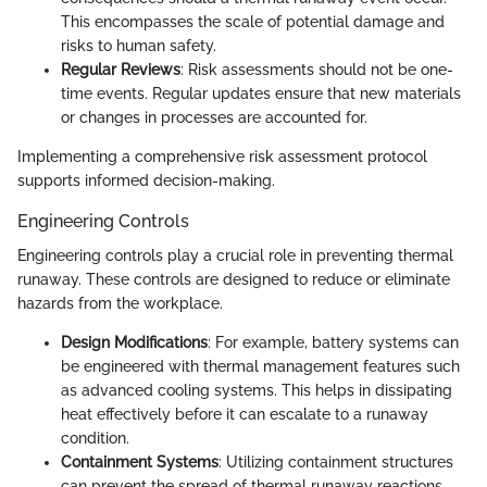
This encompasses the scale of potential damage and
risks to human safety.
Regular Reviews
: Risk assessments should not be one-
time events. Regular updates ensure that new materials
or changes in processes are accounted for.
Implementing a comprehensive risk assessment protocol
supports informed decision-making.
Engineering Controls
Engineering controls play a crucial role in preventing thermal
runaway. These controls are designed to reduce or eliminate
hazards from the workplace.
Design Modifications
: For example, battery systems can
be engineered with thermal management features such
as advanced cooling systems. This helps in dissipating
heat effectively before it can escalate to a runaway
condition.
Containment Systems
: Utilizing containment structures
can prevent the spread of thermal runaway reactions.