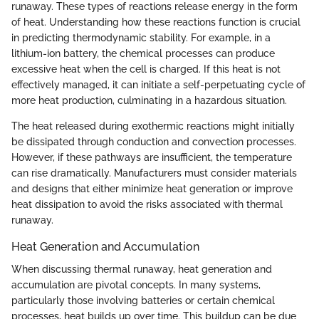
runaway. These types of reactions release energy in the form
of heat. Understanding how these reactions function is crucial
in predicting thermodynamic stability. For example, in a
lithium-ion battery, the chemical processes can produce
excessive heat when the cell is charged. If this heat is not
effectively managed, it can initiate a self-perpetuating cycle of
more heat production, culminating in a hazardous situation.
The heat released during exothermic reactions might initially
be dissipated through conduction and convection processes.
However, if these pathways are insufficient, the temperature
can rise dramatically. Manufacturers must consider materials
and designs that either minimize heat generation or improve
heat dissipation to avoid the risks associated with thermal
runaway.
Heat Generation and Accumulation
When discussing thermal runaway, heat generation and
accumulation are pivotal concepts. In many systems,
particularly those involving batteries or certain chemical
processes, heat builds up over time. This buildup can be due