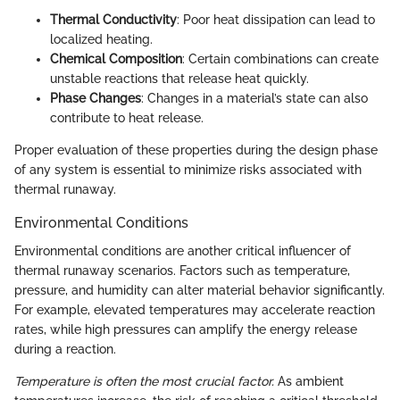
Thermal Conductivity
: Poor heat dissipation can lead to
localized heating.
Chemical Composition
: Certain combinations can create
unstable reactions that release heat quickly.
Phase Changes
: Changes in a material’s state can also
contribute to heat release.
Proper evaluation of these properties during the design phase
of any system is essential to minimize risks associated with
thermal runaway.
Environmental Conditions
Environmental conditions are another critical influencer of
thermal runaway scenarios. Factors such as temperature,
pressure, and humidity can alter material behavior significantly.
For example, elevated temperatures may accelerate reaction
rates, while high pressures can amplify the energy release
during a reaction.
Temperature is often the most crucial factor.
As ambient