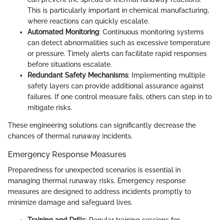
This is particularly important in chemical manufacturing,
where reactions can quickly escalate.
Automated Monitoring
: Continuous monitoring systems
can detect abnormalities such as excessive temperature
or pressure. Timely alerts can facilitate rapid responses
before situations escalate.
Redundant Safety Mechanisms
: Implementing multiple
safety layers can provide additional assurance against
failures. If one control measure fails, others can step in to
mitigate risks.
These engineering solutions can significantly decrease the
chances of thermal runaway incidents.
Emergency Response Measures
Preparedness for unexpected scenarios is essential in
managing thermal runaway risks. Emergency response
measures are designed to address incidents promptly to
minimize damage and safeguard lives.