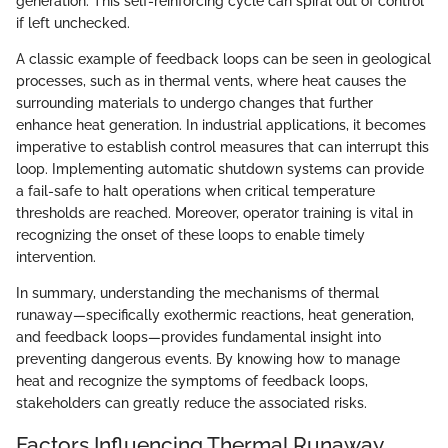
generation. This self-reinforcing cycle can spiral out of control
if left unchecked.
A classic example of feedback loops can be seen in geological
processes, such as in thermal vents, where heat causes the
surrounding materials to undergo changes that further
enhance heat generation. In industrial applications, it becomes
imperative to establish control measures that can interrupt this
loop. Implementing automatic shutdown systems can provide
a fail-safe to halt operations when critical temperature
thresholds are reached. Moreover, operator training is vital in
recognizing the onset of these loops to enable timely
intervention.
In summary, understanding the mechanisms of thermal
runaway—specifically exothermic reactions, heat generation,
and feedback loops—provides fundamental insight into
preventing dangerous events. By knowing how to manage
heat and recognize the symptoms of feedback loops,
stakeholders can greatly reduce the associated risks.
Factors Influencing Thermal Runaway