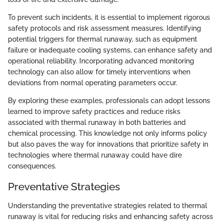
To prevent such incidents, it is essential to implement rigorous
safety protocols and risk assessment measures. Identifying
potential triggers for thermal runaway, such as equipment
failure or inadequate cooling systems, can enhance safety and
operational reliability. Incorporating advanced monitoring
technology can also allow for timely interventions when
deviations from normal operating parameters occur.
By exploring these examples, professionals can adopt lessons
learned to improve safety practices and reduce risks
associated with thermal runaway in both batteries and
chemical processing. This knowledge not only informs policy
but also paves the way for innovations that prioritize safety in
technologies where thermal runaway could have dire
consequences.
Preventative Strategies
Understanding the preventative strategies related to thermal
runaway is vital for reducing risks and enhancing safety across