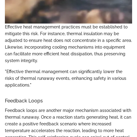
Effective heat management practices must be established to
mitigate this risk. For instance, thermal insulation may be
adjusted to ensure heat does not concentrate in a specific area.
Likewise, incorporating cooling mechanisms into equipment
can facilitate more efficient heat dissipation, thus preserving
system integrity.
"Effective thermal management can significantly lower the
risks of thermal runaway events, enhancing safety in various
applications."
Feedback Loops
Feedback loops are another major mechanism associated with
thermal runaway. Once a reaction starts generating heat, it can
create a positive feedback scenario where increased
temperature accelerates the reaction, leading to more heat