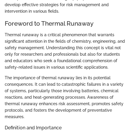
develop effective strategies for risk management and
intervention in various fields.
Foreword to Thermal Runaway
Thermal runaway is a critical phenomenon that warrants
significant attention in the fields of chemistry, engineering, and
safety management. Understanding this concept is vital not
only for researchers and professionals but also for students
and educators who seek a foundational comprehension of
safety-related issues in various scientific applications.
The importance of thermal runaway lies in its potential
consequences. It can lead to catastrophic failures in a variety
of systems, particularly those involving batteries, chemical
reactions, and heat-generating processes. Awareness of
thermal runaway enhances risk assessment, promotes safety
protocols, and fosters the development of preventative
measures.
Definition and Importance