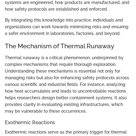
systems are engineered, how products are manufactured, and
how safety protocols are established and enforced.
By integrating this knowledge into practice, individuals and
organizations can work towards minimizing risks and ensuring
a safer environment in laboratories, factories, and beyond.
The Mechanism of Thermal Runaway
Thermal runaway is a critical phenomenon, underpinned by
complex mechanisms that require thorough exploration.
Understanding these mechanisms is essential not only for
managing risks but also for enhancing safety protocols across
various scientific and industrial fields. For instance, analyzing
how heat accumulates and leads to uncontrollable reactions
helps researchers design better containment systems. It also
provides clarity in evaluating existing infrastructures, which
may be vulnerable to these occurrences.
Exothermic Reactions
Exothermic reactions serve as the primary trigger for thermal