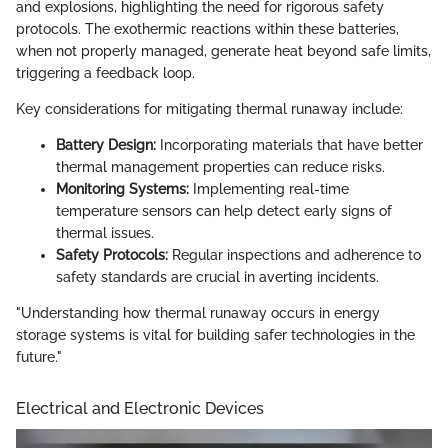
and explosions, highlighting the need for rigorous safety
protocols. The exothermic reactions within these batteries,
when not properly managed, generate heat beyond safe limits,
triggering a feedback loop.
Key considerations for mitigating thermal runaway include:
Battery Design:
Incorporating materials that have better
thermal management properties can reduce risks.
Monitoring Systems:
Implementing real-time
temperature sensors can help detect early signs of
thermal issues.
Safety Protocols:
Regular inspections and adherence to
safety standards are crucial in averting incidents.
"Understanding how thermal runaway occurs in energy
storage systems is vital for building safer technologies in the
future."
Electrical and Electronic Devices