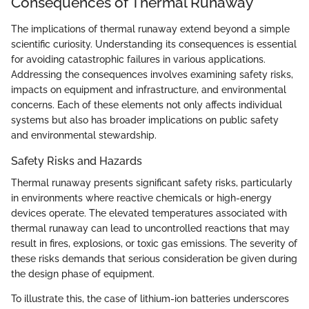
Consequences of Thermal Runaway
The implications of thermal runaway extend beyond a simple
scientific curiosity. Understanding its consequences is essential
for avoiding catastrophic failures in various applications.
Addressing the consequences involves examining safety risks,
impacts on equipment and infrastructure, and environmental
concerns. Each of these elements not only affects individual
systems but also has broader implications on public safety
and environmental stewardship.
Safety Risks and Hazards
Thermal runaway presents significant safety risks, particularly
in environments where reactive chemicals or high-energy
devices operate. The elevated temperatures associated with
thermal runaway can lead to uncontrolled reactions that may
result in fires, explosions, or toxic gas emissions. The severity of
these risks demands that serious consideration be given during
the design phase of equipment.
To illustrate this, the case of lithium-ion batteries underscores