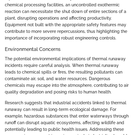
chemical processing facilities, an uncontrolled exothermic
reaction can necessitate the shut down of entire sections of a
plant, disrupting operations and affecting productivity.
Equipment not built with the appropriate safety features may
contribute to more severe repercussions, thus highlighting the
importance of incorporating robust engineering controls.
Environmental Concerns
The potential environmental implications of thermal runaway
incidents require careful analysis. When thermal runaway
leads to chemical spills or fires, the resulting pollutants can
contaminate air, soil, and water resources. Dangerous
chemicals may escape into the atmosphere, contributing to air
quality degradation and posing risks to human health.
Research suggests that industrial accidents linked to thermal
runaway can result in long-term ecological damage. For
example, hazardous substances that enter waterways through
runoff can disrupt aquatic ecosystems, affecting wildlife and
potentially leading to public health issues. Addressing these