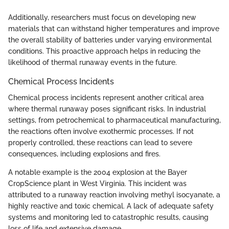
Additionally, researchers must focus on developing new
materials that can withstand higher temperatures and improve
the overall stability of batteries under varying environmental
conditions. This proactive approach helps in reducing the
likelihood of thermal runaway events in the future.
Chemical Process Incidents
Chemical process incidents represent another critical area
where thermal runaway poses significant risks. In industrial
settings, from petrochemical to pharmaceutical manufacturing,
the reactions often involve exothermic processes. If not
properly controlled, these reactions can lead to severe
consequences, including explosions and fires.
A notable example is the 2004 explosion at the Bayer
CropScience plant in West Virginia. This incident was
attributed to a runaway reaction involving methyl isocyanate, a
highly reactive and toxic chemical. A lack of adequate safety
systems and monitoring led to catastrophic results, causing
loss of life and extensive damage.