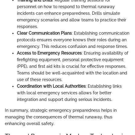
Training and Drills
: Regular training sessions for
personnel on how to respond to thermal runaway
incidents can enhance preparedness. Drills simulate
emergency scenarios and allow teams to practice their
responses.
Clear Communication Plans
: Establishing communication
protocols ensures everyone knows their roles during an
emergency. This reduces confusion and response times.
Access to Emergency Resources
: Ensuring availability of
firefighting equipment, personal protective equipment
(PPE), and first aid kits is crucial for effective responses.
Teams should be well-acquainted with the location and
use of these resources.
Coordination with Local Authorities
: Establishing links
with local emergency services allows for better
integration and support during serious incidents.
In summary, strategic emergency preparedness helps in
managing the consequences of thermal runaway, thus
enhancing overall safety.