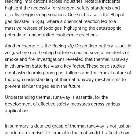
reaching implications across industries. Notable incidents
highlight the necessity for stringent safety standards and
effective engineering solutions. One such case is the Bhopal
gas disaster in 1984, where a chemical reaction led to a
massive release of toxic gas, highlighting the catastrophic
potential of uncontrolled exothermic reactions.
Another example is the Boeing 787 Dreamliner battery issues in
2013, where overheating batteries caused several incidents of
smoke and fire. Investigations revealed that thermal runaway
in lithium-ion batteries was a key factor. These case studies
emphasize learning from past failures and the crucial nature of
thorough understanding of thermal runaway mechanisms to
prevent similar tragedies in the future.
Understanding thermal runaway is essential for the
development of effective safety measures across various
applications.
In summary, a detailed grasp of thermal runaway is not just an
academic exercise; it is crucial in the real world. It affects how