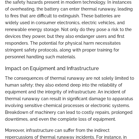
the safety hazards present in modern technology. In instances
of overheating, the battery can enter thermal runaway, leading
to fires that are difficult to extinguish. These batteries are
widely used in consumer electronics, electric vehicles, and
renewable energy storage. Not only do they pose a risk to the
devices they power, but they also endanger users and first
responders. The potential for physical harm necessitates
stringent safety protocols, along with proper training for
personnel handling such materials.
Impact on Equipment and Infrastructure
The consequences of thermal runaway are not solely limited to
human safety; they also extend deep into the reliability of
equipment and the integrity of infrastructure. An incident of
thermal runaway can result in significant damage to apparatus
involving sensitive chemical processes or electronic systems.
Breakdown of machinery can lead to costly repairs, prolonged
downtimes, and even the complete loss of equipment.
Moreover, infrastructure can suffer from the indirect
repercussions of thermal runaway incidents. For instance, in