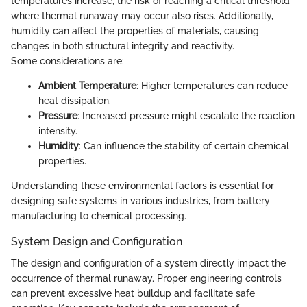
temperatures increase, the risk of reaching a critical threshold
where thermal runaway may occur also rises. Additionally,
humidity can affect the properties of materials, causing
changes in both structural integrity and reactivity.
Some considerations are:
Ambient Temperature
: Higher temperatures can reduce
heat dissipation.
Pressure
: Increased pressure might escalate the reaction
intensity.
Humidity
: Can influence the stability of certain chemical
properties.
Understanding these environmental factors is essential for
designing safe systems in various industries, from battery
manufacturing to chemical processing.
System Design and Configuration
The design and configuration of a system directly impact the
occurrence of thermal runaway. Proper engineering controls
can prevent excessive heat buildup and facilitate safe