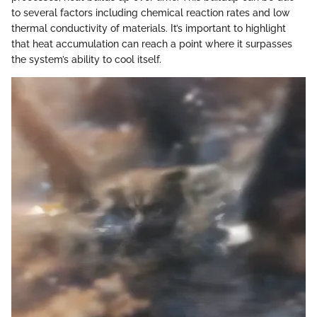
to several factors including chemical reaction rates and low
thermal conductivity of materials. It’s important to highlight
that heat accumulation can reach a point where it surpasses
the system’s ability to cool itself.