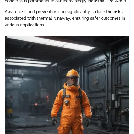
concerns is paramount in our increasingly industrialized world.
Awareness and prevention can significantly reduce the risks
associated with thermal runaway, ensuring safer outcomes in
various applications.