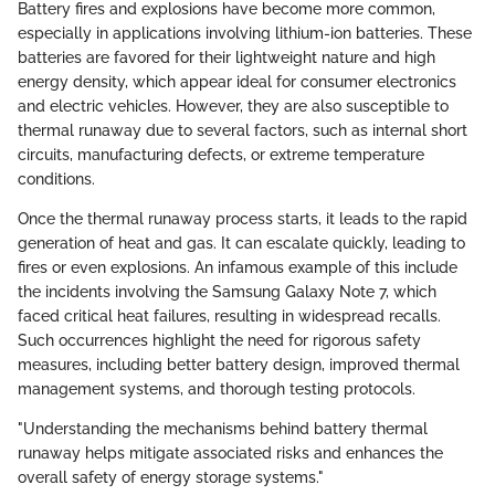
Battery fires and explosions have become more common,
especially in applications involving lithium-ion batteries. These
batteries are favored for their lightweight nature and high
energy density, which appear ideal for consumer electronics
and electric vehicles. However, they are also susceptible to
thermal runaway due to several factors, such as internal short
circuits, manufacturing defects, or extreme temperature
conditions.
Once the thermal runaway process starts, it leads to the rapid
generation of heat and gas. It can escalate quickly, leading to
fires or even explosions. An infamous example of this include
the incidents involving the Samsung Galaxy Note 7, which
faced critical heat failures, resulting in widespread recalls.
Such occurrences highlight the need for rigorous safety
measures, including better battery design, improved thermal
management systems, and thorough testing protocols.
"Understanding the mechanisms behind battery thermal
runaway helps mitigate associated risks and enhances the
overall safety of energy storage systems."