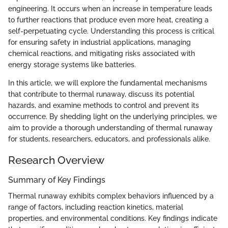
engineering. It occurs when an increase in temperature leads
to further reactions that produce even more heat, creating a
self-perpetuating cycle. Understanding this process is critical
for ensuring safety in industrial applications, managing
chemical reactions, and mitigating risks associated with
energy storage systems like batteries.
In this article, we will explore the fundamental mechanisms
that contribute to thermal runaway, discuss its potential
hazards, and examine methods to control and prevent its
occurrence. By shedding light on the underlying principles, we
aim to provide a thorough understanding of thermal runaway
for students, researchers, educators, and professionals alike.
Research Overview
Summary of Key Findings
Thermal runaway exhibits complex behaviors influenced by a
range of factors, including reaction kinetics, material
properties, and environmental conditions. Key findings indicate