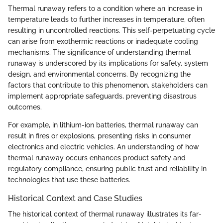
Thermal runaway refers to a condition where an increase in
temperature leads to further increases in temperature, often
resulting in uncontrolled reactions. This self-perpetuating cycle
can arise from exothermic reactions or inadequate cooling
mechanisms. The significance of understanding thermal
runaway is underscored by its implications for safety, system
design, and environmental concerns. By recognizing the
factors that contribute to this phenomenon, stakeholders can
implement appropriate safeguards, preventing disastrous
outcomes.
For example, in lithium-ion batteries, thermal runaway can
result in fires or explosions, presenting risks in consumer
electronics and electric vehicles. An understanding of how
thermal runaway occurs enhances product safety and
regulatory compliance, ensuring public trust and reliability in
technologies that use these batteries.
Historical Context and Case Studies
The historical context of thermal runaway illustrates its far-