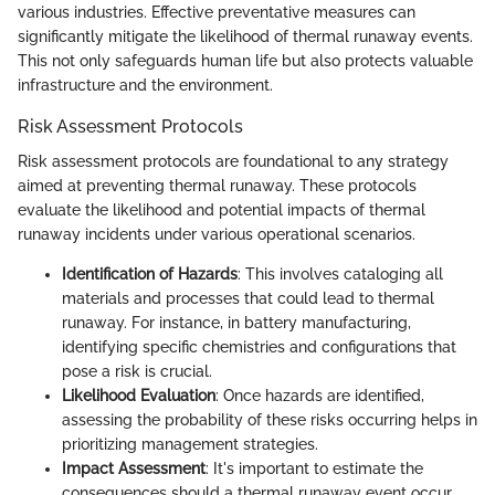
various industries. Effective preventative measures can
significantly mitigate the likelihood of thermal runaway events.
This not only safeguards human life but also protects valuable
infrastructure and the environment.
Risk Assessment Protocols
Risk assessment protocols are foundational to any strategy
aimed at preventing thermal runaway. These protocols
evaluate the likelihood and potential impacts of thermal
runaway incidents under various operational scenarios.
Identification of Hazards
: This involves cataloging all
materials and processes that could lead to thermal
runaway. For instance, in battery manufacturing,
identifying specific chemistries and configurations that
pose a risk is crucial.
Likelihood Evaluation
: Once hazards are identified,
assessing the probability of these risks occurring helps in
prioritizing management strategies.
Impact Assessment
: It's important to estimate the
consequences should a thermal runaway event occur.