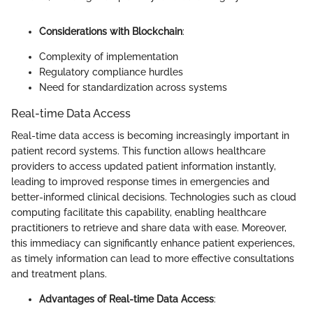
Considerations with Blockchain
:
Complexity of implementation
Regulatory compliance hurdles
Need for standardization across systems
Real-time Data Access
Real-time data access is becoming increasingly important in
patient record systems. This function allows healthcare
providers to access updated patient information instantly,
leading to improved response times in emergencies and
better-informed clinical decisions. Technologies such as cloud
computing facilitate this capability, enabling healthcare
practitioners to retrieve and share data with ease. Moreover,
this immediacy can significantly enhance patient experiences,
as timely information can lead to more effective consultations
and treatment plans.
Advantages of Real-time Data Access
: