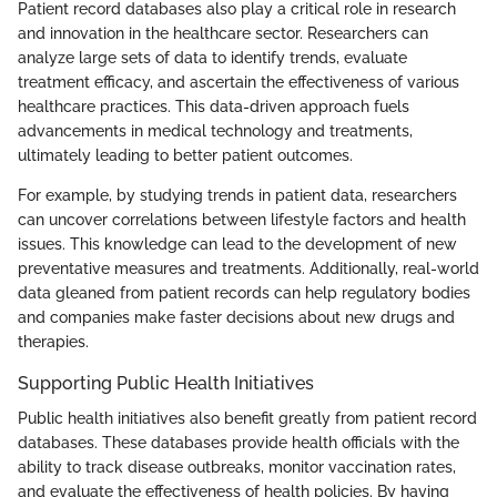
Patient record databases also play a critical role in research
and innovation in the healthcare sector. Researchers can
analyze large sets of data to identify trends, evaluate
treatment efficacy, and ascertain the effectiveness of various
healthcare practices. This data-driven approach fuels
advancements in medical technology and treatments,
ultimately leading to better patient outcomes.
For example, by studying trends in patient data, researchers
can uncover correlations between lifestyle factors and health
issues. This knowledge can lead to the development of new
preventative measures and treatments. Additionally, real-world
data gleaned from patient records can help regulatory bodies
and companies make faster decisions about new drugs and
therapies.
Supporting Public Health Initiatives
Public health initiatives also benefit greatly from patient record
databases. These databases provide health officials with the
ability to track disease outbreaks, monitor vaccination rates,
and evaluate the effectiveness of health policies. By having