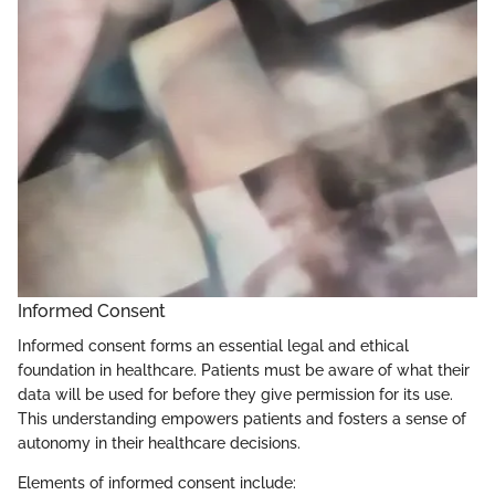
Informed Consent
Informed consent forms an essential legal and ethical
foundation in healthcare. Patients must be aware of what their
data will be used for before they give permission for its use.
This understanding empowers patients and fosters a sense of
autonomy in their healthcare decisions.
Elements of informed consent include: