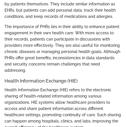
by patients themselves. They include similar information as
EHRs, but patients can add personal data, track their health
conditions, and keep records of medications and allergies.
The importance of PHRs lies in their ability to enhance patient
engagement in their own health care. With more access to
their records, patients can participate in discussions with
providers more effectively. They are also useful for monitoring
chronic diseases or managing personal health goals. Although
PHRs offer great benefits, inconsistencies in data standards
and security concerns remain challenges that need
addressing.
Health Information Exchange (HIE)
Health Information Exchange (HIE) refers to the electronic
sharing of health-related information among various
organizations. HIE systems allow healthcare providers to
access and share patient information across different
healthcare settings, promoting continuity of care. Such sharing
can happen among hospitals, clinics, and labs, improving the