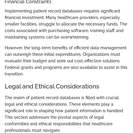
Financial Constraints
Implementing patient record databases requires significant
financial investment. Many healthcare providers, especially
smaller facilities, struggle to allocate the necessary funds. The
costs associated with purchasing software, training staff, and
maintaining systems can be overwhelming.
However, the long-term benefits of efficient data management
can outweigh these initial expenditures. Organizations must
evaluate their budget and seek out cost-effective solutions.
Federal grants and programs are also available to assist in this
transition.
Legal and Ethical Considerations
The realm of patient record databases is filled with crucial
legal and ethical considerations. These elements play a
significant role in shaping how patient information is handled.
This section addresses the pivotal aspects of legal
conformities and ethical responsibilities that healthcare
professionals must navigate.