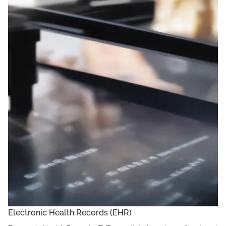
Electronic Health Records (EHR)