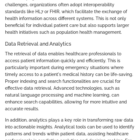
challenges, organizations often adopt interoperability
standards like HL7 or FHIR, which facilitate the exchange of
health information across different systems. This is not only
beneficial for individual patient care but also supports larger
health initiatives such as population health management.
Data Retrieval and Analytics
The retrieval of data enables healthcare professionals to
access patient information quickly and efficiently. This is
particularly important during emergency situations where
timely access to a patient's medical history can be life-saving.
Proper indexing and search functionalities are crucial for
effective data retrieval. Advanced technologies, such as
natural language processing and machine learning, can
enhance search capabilities, allowing for more intuitive and
accurate results.
In addition, analytics plays a key role in transforming raw data
into actionable insights. Analytical tools can be used to identify
patterns and trends within patient data, assisting healthcare