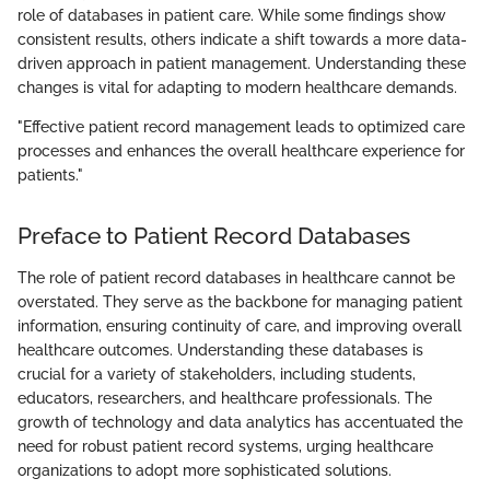
role of databases in patient care. While some findings show
consistent results, others indicate a shift towards a more data-
driven approach in patient management. Understanding these
changes is vital for adapting to modern healthcare demands.
"Effective patient record management leads to optimized care
processes and enhances the overall healthcare experience for
patients."
Preface to Patient Record Databases
The role of patient record databases in healthcare cannot be
overstated. They serve as the backbone for managing patient
information, ensuring continuity of care, and improving overall
healthcare outcomes. Understanding these databases is
crucial for a variety of stakeholders, including students,
educators, researchers, and healthcare professionals. The
growth of technology and data analytics has accentuated the
need for robust patient record systems, urging healthcare
organizations to adopt more sophisticated solutions.