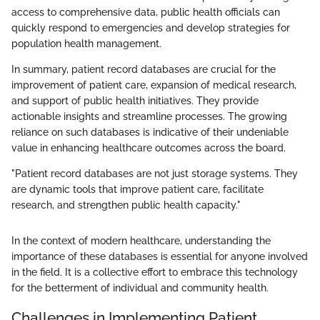
access to comprehensive data, public health officials can
quickly respond to emergencies and develop strategies for
population health management.
In summary, patient record databases are crucial for the
improvement of patient care, expansion of medical research,
and support of public health initiatives. They provide
actionable insights and streamline processes. The growing
reliance on such databases is indicative of their undeniable
value in enhancing healthcare outcomes across the board.
"Patient record databases are not just storage systems. They
are dynamic tools that improve patient care, facilitate
research, and strengthen public health capacity."
In the context of modern healthcare, understanding the
importance of these databases is essential for anyone involved
in the field. It is a collective effort to embrace this technology
for the betterment of individual and community health.
Challenges in Implementing Patient