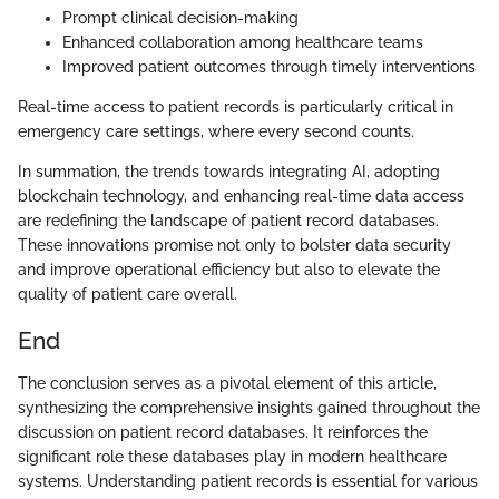
Prompt clinical decision-making
Enhanced collaboration among healthcare teams
Improved patient outcomes through timely interventions
Real-time access to patient records is particularly critical in
emergency care settings, where every second counts.
In summation, the trends towards integrating AI, adopting
blockchain technology, and enhancing real-time data access
are redefining the landscape of patient record databases.
These innovations promise not only to bolster data security
and improve operational efficiency but also to elevate the
quality of patient care overall.
End
The conclusion serves as a pivotal element of this article,
synthesizing the comprehensive insights gained throughout the
discussion on patient record databases. It reinforces the
significant role these databases play in modern healthcare
systems. Understanding patient records is essential for various