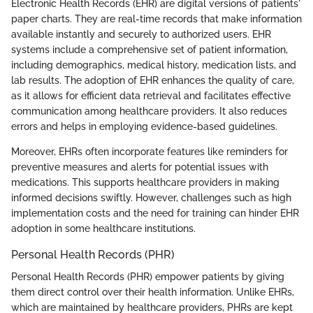
Electronic Health Records (EHR) are digital versions of patients'
paper charts. They are real-time records that make information
available instantly and securely to authorized users. EHR
systems include a comprehensive set of patient information,
including demographics, medical history, medication lists, and
lab results. The adoption of EHR enhances the quality of care,
as it allows for efficient data retrieval and facilitates effective
communication among healthcare providers. It also reduces
errors and helps in employing evidence-based guidelines.
Moreover, EHRs often incorporate features like reminders for
preventive measures and alerts for potential issues with
medications. This supports healthcare providers in making
informed decisions swiftly. However, challenges such as high
implementation costs and the need for training can hinder EHR
adoption in some healthcare institutions.
Personal Health Records (PHR)
Personal Health Records (PHR) empower patients by giving
them direct control over their health information. Unlike EHRs,
which are maintained by healthcare providers, PHRs are kept