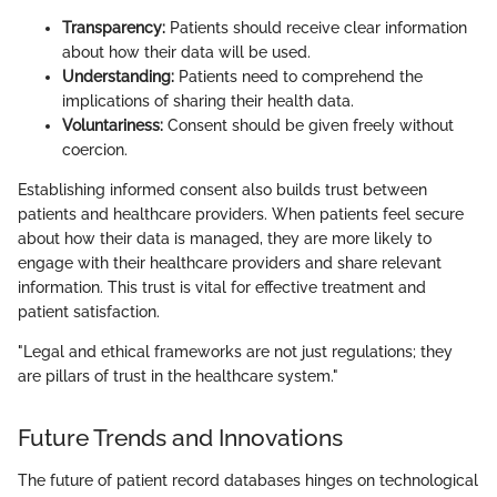
Transparency:
Patients should receive clear information
about how their data will be used.
Understanding:
Patients need to comprehend the
implications of sharing their health data.
Voluntariness:
Consent should be given freely without
coercion.
Establishing informed consent also builds trust between
patients and healthcare providers. When patients feel secure
about how their data is managed, they are more likely to
engage with their healthcare providers and share relevant
information. This trust is vital for effective treatment and
patient satisfaction.
"Legal and ethical frameworks are not just regulations; they
are pillars of trust in the healthcare system."
Future Trends and Innovations
The future of patient record databases hinges on technological