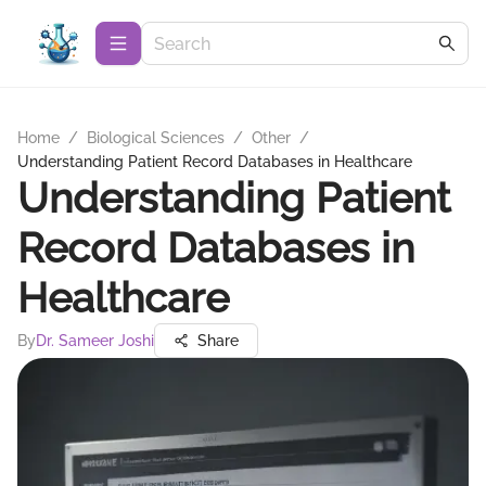
Home
/
Biological Sciences
/
Other
/
Understanding Patient Record Databases in Healthcare
Understanding Patient
Record Databases in
Healthcare
By
Dr. Sameer Joshi
Share