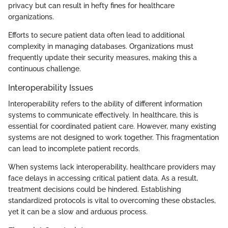
privacy but can result in hefty fines for healthcare
organizations.
Efforts to secure patient data often lead to additional
complexity in managing databases. Organizations must
frequently update their security measures, making this a
continuous challenge.
Interoperability Issues
Interoperability refers to the ability of different information
systems to communicate effectively. In healthcare, this is
essential for coordinated patient care. However, many existing
systems are not designed to work together. This fragmentation
can lead to incomplete patient records.
When systems lack interoperability, healthcare providers may
face delays in accessing critical patient data. As a result,
treatment decisions could be hindered. Establishing
standardized protocols is vital to overcoming these obstacles,
yet it can be a slow and arduous process.