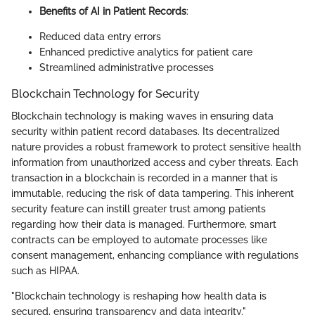
Benefits of AI in Patient Records
:
Reduced data entry errors
Enhanced predictive analytics for patient care
Streamlined administrative processes
Blockchain Technology for Security
Blockchain technology is making waves in ensuring data
security within patient record databases. Its decentralized
nature provides a robust framework to protect sensitive health
information from unauthorized access and cyber threats. Each
transaction in a blockchain is recorded in a manner that is
immutable, reducing the risk of data tampering. This inherent
security feature can instill greater trust among patients
regarding how their data is managed. Furthermore, smart
contracts can be employed to automate processes like
consent management, enhancing compliance with regulations
such as HIPAA.
"Blockchain technology is reshaping how health data is
secured, ensuring transparency and data integrity."