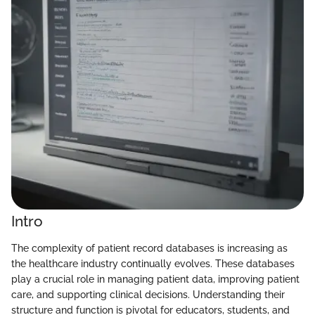
Intro
The complexity of patient record databases is increasing as
the healthcare industry continually evolves. These databases
play a crucial role in managing patient data, improving patient
care, and supporting clinical decisions. Understanding their
structure and function is pivotal for educators, students, and