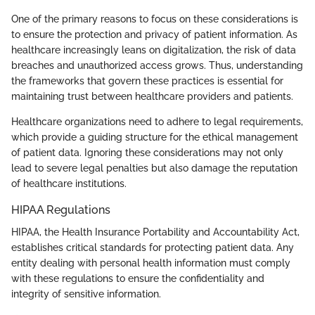
One of the primary reasons to focus on these considerations is
to ensure the protection and privacy of patient information. As
healthcare increasingly leans on digitalization, the risk of data
breaches and unauthorized access grows. Thus, understanding
the frameworks that govern these practices is essential for
maintaining trust between healthcare providers and patients.
Healthcare organizations need to adhere to legal requirements,
which provide a guiding structure for the ethical management
of patient data. Ignoring these considerations may not only
lead to severe legal penalties but also damage the reputation
of healthcare institutions.
HIPAA Regulations
HIPAA, the Health Insurance Portability and Accountability Act,
establishes critical standards for protecting patient data. Any
entity dealing with personal health information must comply
with these regulations to ensure the confidentiality and
integrity of sensitive information.