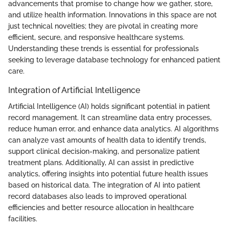
advancements that promise to change how we gather, store,
and utilize health information. Innovations in this space are not
just technical novelties; they are pivotal in creating more
efficient, secure, and responsive healthcare systems.
Understanding these trends is essential for professionals
seeking to leverage database technology for enhanced patient
care.
Integration of Artificial Intelligence
Artificial Intelligence (AI) holds significant potential in patient
record management. It can streamline data entry processes,
reduce human error, and enhance data analytics. AI algorithms
can analyze vast amounts of health data to identify trends,
support clinical decision-making, and personalize patient
treatment plans. Additionally, AI can assist in predictive
analytics, offering insights into potential future health issues
based on historical data. The integration of AI into patient
record databases also leads to improved operational
efficiencies and better resource allocation in healthcare
facilities.