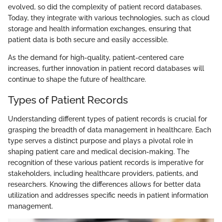
evolved, so did the complexity of patient record databases.
Today, they integrate with various technologies, such as cloud
storage and health information exchanges, ensuring that
patient data is both secure and easily accessible.
As the demand for high-quality, patient-centered care
increases, further innovation in patient record databases will
continue to shape the future of healthcare.
Types of Patient Records
Understanding different types of patient records is crucial for
grasping the breadth of data management in healthcare. Each
type serves a distinct purpose and plays a pivotal role in
shaping patient care and medical decision-making. The
recognition of these various patient records is imperative for
stakeholders, including healthcare providers, patients, and
researchers. Knowing the differences allows for better data
utilization and addresses specific needs in patient information
management.