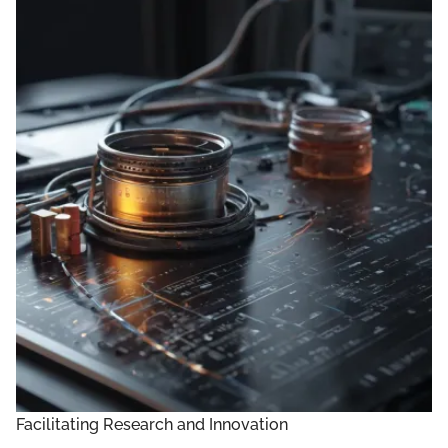
Facilitating Research and Innovation