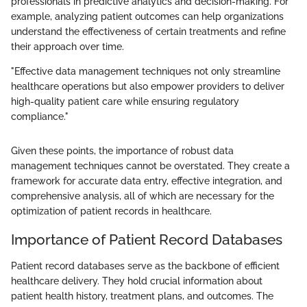
professionals in predictive analytics and decision-making. For
example, analyzing patient outcomes can help organizations
understand the effectiveness of certain treatments and refine
their approach over time.
"Effective data management techniques not only streamline
healthcare operations but also empower providers to deliver
high-quality patient care while ensuring regulatory
compliance."
Given these points, the importance of robust data
management techniques cannot be overstated. They create a
framework for accurate data entry, effective integration, and
comprehensive analysis, all of which are necessary for the
optimization of patient records in healthcare.
Importance of Patient Record Databases
Patient record databases serve as the backbone of efficient
healthcare delivery. They hold crucial information about
patient health history, treatment plans, and outcomes. The