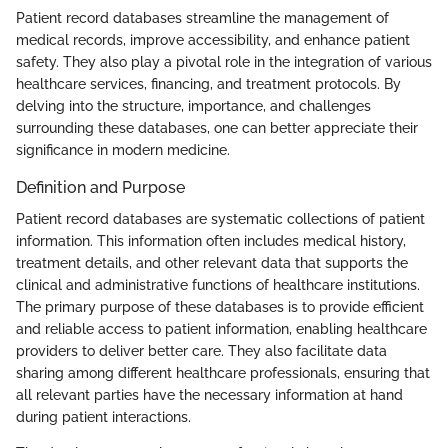
Patient record databases streamline the management of
medical records, improve accessibility, and enhance patient
safety. They also play a pivotal role in the integration of various
healthcare services, financing, and treatment protocols. By
delving into the structure, importance, and challenges
surrounding these databases, one can better appreciate their
significance in modern medicine.
Definition and Purpose
Patient record databases are systematic collections of patient
information. This information often includes medical history,
treatment details, and other relevant data that supports the
clinical and administrative functions of healthcare institutions.
The primary purpose of these databases is to provide efficient
and reliable access to patient information, enabling healthcare
providers to deliver better care. They also facilitate data
sharing among different healthcare professionals, ensuring that
all relevant parties have the necessary information at hand
during patient interactions.