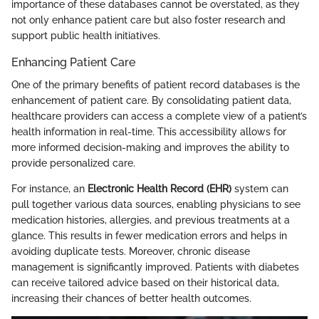
importance of these databases cannot be overstated, as they
not only enhance patient care but also foster research and
support public health initiatives.
Enhancing Patient Care
One of the primary benefits of patient record databases is the
enhancement of patient care. By consolidating patient data,
healthcare providers can access a complete view of a patient’s
health information in real-time. This accessibility allows for
more informed decision-making and improves the ability to
provide personalized care.
For instance, an
Electronic Health Record (EHR)
system can
pull together various data sources, enabling physicians to see
medication histories, allergies, and previous treatments at a
glance. This results in fewer medication errors and helps in
avoiding duplicate tests. Moreover, chronic disease
management is significantly improved. Patients with diabetes
can receive tailored advice based on their historical data,
increasing their chances of better health outcomes.