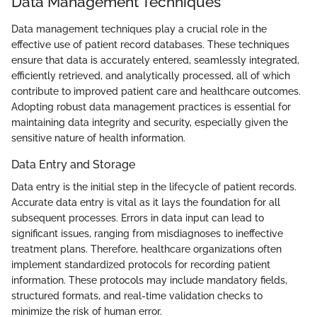
Data Management Techniques
Data management techniques play a crucial role in the
effective use of patient record databases. These techniques
ensure that data is accurately entered, seamlessly integrated,
efficiently retrieved, and analytically processed, all of which
contribute to improved patient care and healthcare outcomes.
Adopting robust data management practices is essential for
maintaining data integrity and security, especially given the
sensitive nature of health information.
Data Entry and Storage
Data entry is the initial step in the lifecycle of patient records.
Accurate data entry is vital as it lays the foundation for all
subsequent processes. Errors in data input can lead to
significant issues, ranging from misdiagnoses to ineffective
treatment plans. Therefore, healthcare organizations often
implement standardized protocols for recording patient
information. These protocols may include mandatory fields,
structured formats, and real-time validation checks to
minimize the risk of human error.