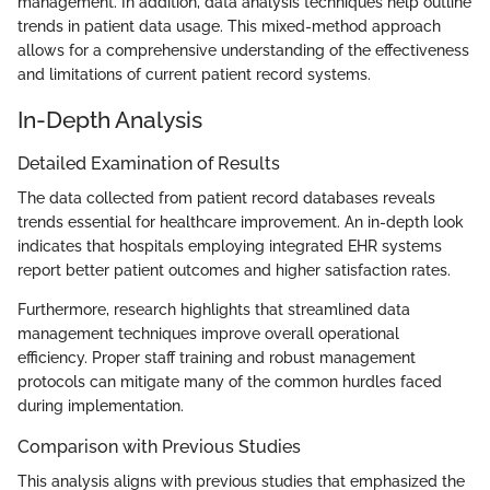
management. In addition, data analysis techniques help outline
trends in patient data usage. This mixed-method approach
allows for a comprehensive understanding of the effectiveness
and limitations of current patient record systems.
In-Depth Analysis
Detailed Examination of Results
The data collected from patient record databases reveals
trends essential for healthcare improvement. An in-depth look
indicates that hospitals employing integrated EHR systems
report better patient outcomes and higher satisfaction rates.
Furthermore, research highlights that streamlined data
management techniques improve overall operational
efficiency. Proper staff training and robust management
protocols can mitigate many of the common hurdles faced
during implementation.
Comparison with Previous Studies
This analysis aligns with previous studies that emphasized the