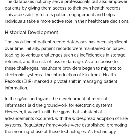
The databases not only serve professionals but also empower
patients by giving them access to their own health records.
This accessibility fosters patient engagement and helps
individuals take a more active role in their healthcare decisions.
Historical Development
The evolution of patient record databases has been significant
over time. Initially, patient records were maintained on paper,
leading to various challenges such as inefficiencies in storage,
retrieval, and the risk of loss or damage. As a response to
these challenges, healthcare providers began to migrate to
electronic systems. The introduction of Electronic Health
Records (EHR) marked a pivotal shift in managing patient
information.
In the 1960s and 1970s, the development of medical
informatics laid the groundwork for electronic systems.
However, it wasn't until the 1990s that substantial
advancements occurred, with the widespread adoption of EHR
systems. Regulatory frameworks were established, promoting
the meaningful use of these technologies. As technology