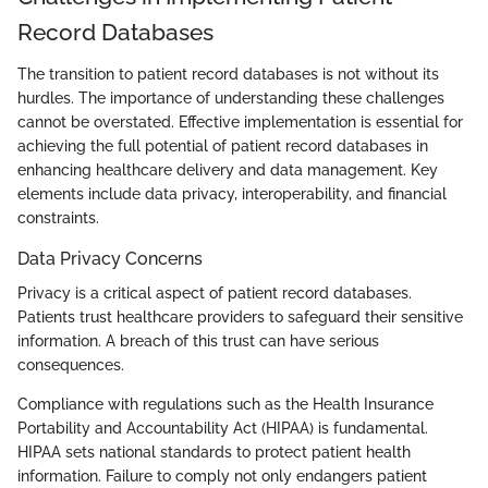
Record Databases
The transition to patient record databases is not without its
hurdles. The importance of understanding these challenges
cannot be overstated. Effective implementation is essential for
achieving the full potential of patient record databases in
enhancing healthcare delivery and data management. Key
elements include data privacy, interoperability, and financial
constraints.
Data Privacy Concerns
Privacy is a critical aspect of patient record databases.
Patients trust healthcare providers to safeguard their sensitive
information. A breach of this trust can have serious
consequences.
Compliance with regulations such as the Health Insurance
Portability and Accountability Act (HIPAA) is fundamental.
HIPAA sets national standards to protect patient health
information. Failure to comply not only endangers patient