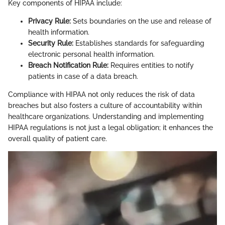
Key components of HIPAA include:
Privacy Rule:
Sets boundaries on the use and release of
health information.
Security Rule:
Establishes standards for safeguarding
electronic personal health information.
Breach Notification Rule:
Requires entities to notify
patients in case of a data breach.
Compliance with HIPAA not only reduces the risk of data
breaches but also fosters a culture of accountability within
healthcare organizations. Understanding and implementing
HIPAA regulations is not just a legal obligation; it enhances the
overall quality of patient care.