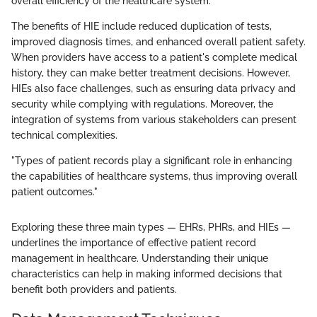
overall efficiency of the healthcare system.
The benefits of HIE include reduced duplication of tests,
improved diagnosis times, and enhanced overall patient safety.
When providers have access to a patient's complete medical
history, they can make better treatment decisions. However,
HIEs also face challenges, such as ensuring data privacy and
security while complying with regulations. Moreover, the
integration of systems from various stakeholders can present
technical complexities.
"Types of patient records play a significant role in enhancing
the capabilities of healthcare systems, thus improving overall
patient outcomes."
Exploring these three main types — EHRs, PHRs, and HIEs —
underlines the importance of effective patient record
management in healthcare. Understanding their unique
characteristics can help in making informed decisions that
benefit both providers and patients.