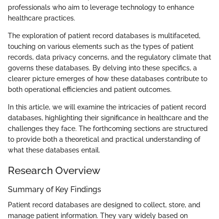
professionals who aim to leverage technology to enhance
healthcare practices.
The exploration of patient record databases is multifaceted,
touching on various elements such as the types of patient
records, data privacy concerns, and the regulatory climate that
governs these databases. By delving into these specifics, a
clearer picture emerges of how these databases contribute to
both operational efficiencies and patient outcomes.
In this article, we will examine the intricacies of patient record
databases, highlighting their significance in healthcare and the
challenges they face. The forthcoming sections are structured
to provide both a theoretical and practical understanding of
what these databases entail.
Research Overview
Summary of Key Findings
Patient record databases are designed to collect, store, and
manage patient information. They vary widely based on