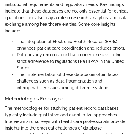
institutional requirements and regulatory needs. Key findings
indicate that these databases are not only essential for clinical
operations, but also play a role in research, analytics, and data
exchange among healthcare entities. Some core insights
include:
The integration of Electronic Health Records (EHRs)
enhances patient care coordination and reduces errors.
Data privacy remains a critical concern, necessitating
strict adherence to regulations like HIPAA in the United
States.
The implementation of these databases often faces
challenges such as data fragmentation and
interoperability issues among different systems.
Methodologies Employed
The methodologies for studying patient record databases
typically include qualitative and quantitative approaches.
Interviews and surveys with healthcare professionals provide
insights into the practical challenges of database