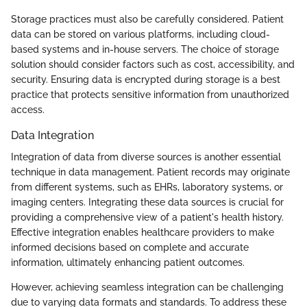
Storage practices must also be carefully considered. Patient
data can be stored on various platforms, including cloud-
based systems and in-house servers. The choice of storage
solution should consider factors such as cost, accessibility, and
security. Ensuring data is encrypted during storage is a best
practice that protects sensitive information from unauthorized
access.
Data Integration
Integration of data from diverse sources is another essential
technique in data management. Patient records may originate
from different systems, such as EHRs, laboratory systems, or
imaging centers. Integrating these data sources is crucial for
providing a comprehensive view of a patient's health history.
Effective integration enables healthcare providers to make
informed decisions based on complete and accurate
information, ultimately enhancing patient outcomes.
However, achieving seamless integration can be challenging
due to varying data formats and standards. To address these