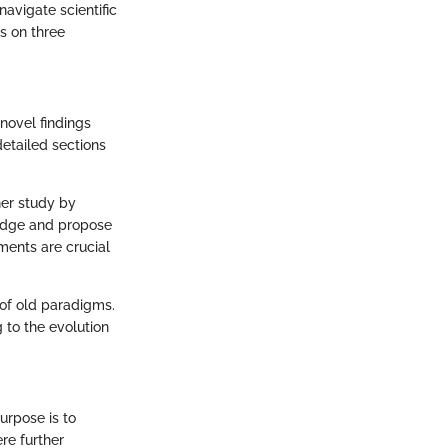
avigate scientific
us on three
 novel findings
detailed sections
ther study by
wledge and propose
ments are crucial
s of old paradigms.
g to the evolution
urpose is to
re further