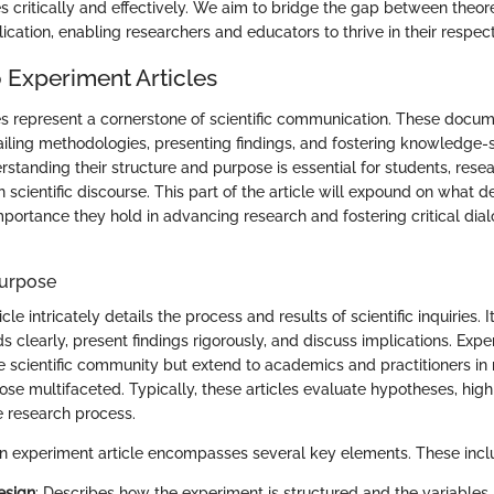
es critically and effectively. We aim to bridge the gap between theo
ication, enabling researchers and educators to thrive in their respect
 Experiment Articles
es represent a cornerstone of scientific communication. These docum
etailing methodologies, presenting findings, and fostering knowledge
standing their structure and purpose is essential for students, rese
 scientific discourse. This part of the article will expound on what 
mportance they hold in advancing research and fostering critical dial
Purpose
le intricately details the process and results of scientific inquiries. I
clearly, present findings rigorously, and discuss implications. Exper
e scientific community but extend to academics and practitioners in r
ose multifaceted. Typically, these articles evaluate hypotheses, hig
e research process.
 an experiment article encompasses several key elements. These incl
esign
: Describes how the experiment is structured and the variables 