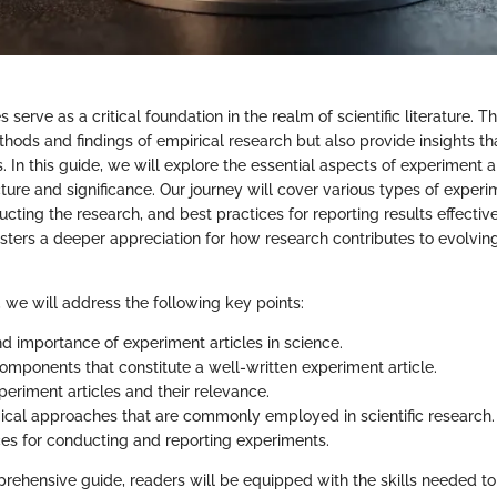
 serve as a critical foundation in the realm of scientific literature. T
ods and findings of empirical research but also provide insights that
s. In this guide, we will explore the essential aspects of experiment a
ucture and significance. Our journey will cover various types of experim
cting the research, and best practices for reporting results effectiv
sters a deeper appreciation for how research contributes to evolving 
n, we will address the following key points:
nd importance of experiment articles in science.
components that constitute a well-written experiment article.
periment articles and their relevance.
cal approaches that are commonly employed in scientific research.
ces for conducting and reporting experiments.
rehensive guide, readers will be equipped with the skills needed t