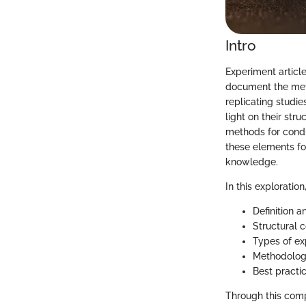
Intro
Experiment articles
document the meth
replicating studie
light on their str
methods for condu
these elements fo
knowledge.
In this exploratio
Definition a
Structural 
Types of ex
Methodologi
Best practi
Through this comp