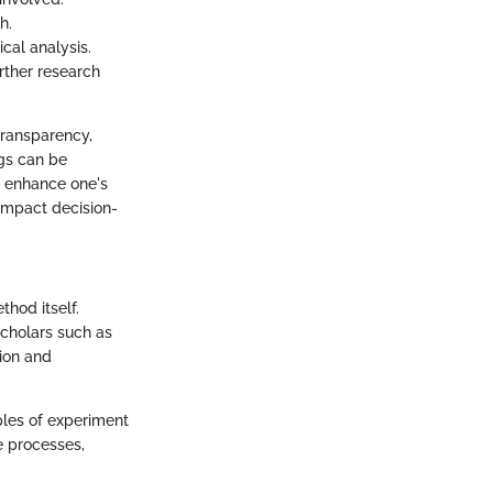
h.
cal analysis.
urther research
transparency,
ngs can be
n enhance one's
 impact decision-
thod itself.
scholars such as
ion and
ples of experiment
e processes,