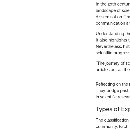
In the 20th centu
landscape of scie
dissemination. The
communication and
Understanding the
It also highlights
Nevertheless, hist
scientific progress
"The journey of sci
articles act as the
Reflecting on the 
They bridge past 
in scientific resea
Types of Ex
The classification 
community. Each t