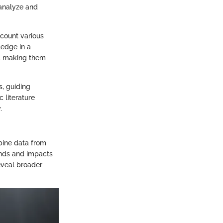
 analyze and
ccount various
ledge in a
ts, making them
s, guiding
c literature
.
bine data from
ends and impacts
reveal broader