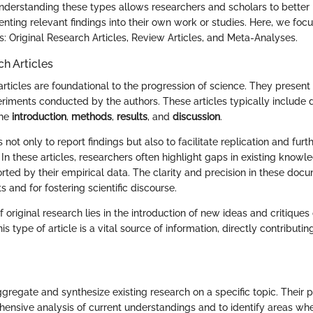
derstanding these types allows researchers and scholars to better n
enting relevant findings into their own work or studies. Here, we foc
: Original Research Articles, Review Articles, and Meta-Analyses.
ch Articles
articles are foundational to the progression of science. They present
eriments conducted by the authors. These articles typically include 
the
introduction
,
methods
,
results
, and
discussion
.
 not only to report findings but also to facilitate replication and fur
d. In these articles, researchers often highlight gaps in existing kno
ted by their empirical data. The clarity and precision in these docu
ts and for fostering scientific discourse.
f original research lies in the introduction of new ideas and critique
is type of article is a vital source of information, directly contributin
gregate and synthesize existing research on a specific topic. Their p
ensive analysis of current understandings and to identify areas whe