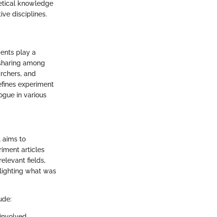
retical knowledge
ive disciplines.
ents play a
-sharing among
archers, and
defines experiment
ogue in various
t aims to
iment articles
elevant fields,
hlighting what was
ude:
involved.