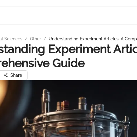
al Sciences
/
Other
/
Understanding Experiment Articles: A Comp
tanding Experiment Artic
ehensive Guide
Share