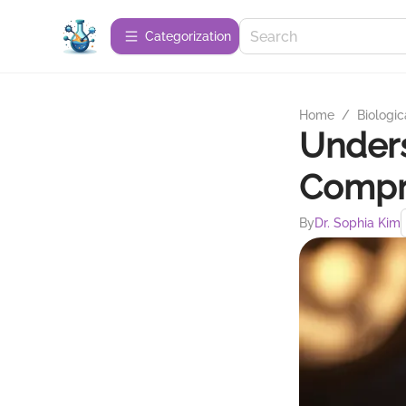
Сategorization
Home
/
Biologic
Unders
Compr
By
Dr. Sophia Kim