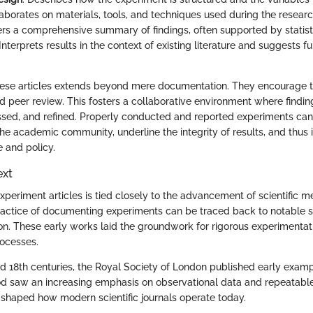
laborates on materials, tools, and techniques used during the researc
fers a comprehensive summary of findings, often supported by statisti
 Interprets results in the context of existing literature and suggests f
hese articles extends beyond mere documentation. They encourage 
nd peer review. This fosters a collaborative environment where findi
ussed, and refined. Properly conducted and reported experiments ca
 the academic community, underline the integrity of results, and thus
e and policy.
ext
xperiment articles is tied closely to the advancement of scientific me
 practice of documenting experiments can be traced back to notable 
n. These early works laid the groundwork for rigorous experimentat
ocesses.
nd 18th centuries, the Royal Society of London published early exam
riod saw an increasing emphasis on observational data and repeatabl
shaped how modern scientific journals operate today.