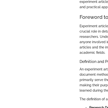
experiment articl
and practical appl
Foreword to
Experiment articl
crucial role in d
researchers. Under
anyone involved in
articles and the i
academic fields.
Definition and 
An experiment artic
document methods 
primarily serve th
making their purp
learned during th
The definition of
Research D