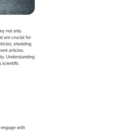
hey not only
 are crucial for
rticles, shedding
ent articles,
ely. Understanding
scientific
o engage with