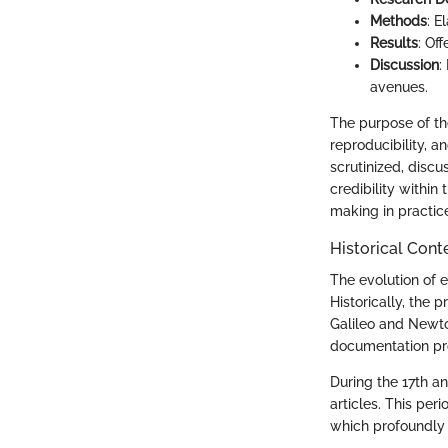
Methods
: E
Results
: Of
Discussion
:
avenues.
The purpose of t
reproducibility, a
scrutinized, disc
credibility within
making in practic
Historical Cont
The evolution of e
Historically, the
Galileo and Newto
documentation pr
During the 17th a
articles. This pe
which profoundly 