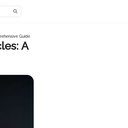
rehensive Guide
les: A