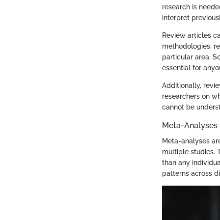
research is neede
interpret previous
Review articles ca
methodologies, re
particular area. S
essential for anyo
Additionally, revi
researchers on whe
cannot be underst
Meta-Analyses
Meta-analyses are
multiple studies.
than any individua
patterns across di