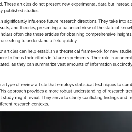
d. These articles do not present new experimental data but instead
ly published studies.
n significantly influence future research directions. They take into a
sults, and theories, presenting a balanced view of the state of know
cholars often cite these articles for obtaining comprehensive insigh
ne seeking to understand a field quickly.
ew articles can help establish a theoretical framework for new studie
re to focus their efforts in future experiments. Their role in academi
ated, as they can summarize vast amounts of information succinctly
 a type of review article that employs statistical techniques to com
 This approach provides a more robust understanding of research tr
l study might reveal. They serve to clarify conflicting findings and 
fferent research contexts.