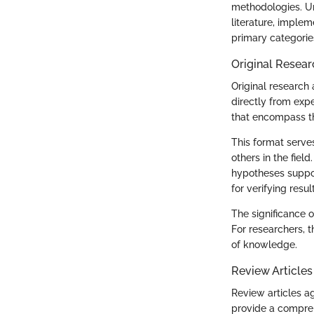
methodologies. Un
literature, implem
primary categories
Original Resear
Original research 
directly from exp
that encompass 
This format serves
others in the fiel
hypotheses suppor
for verifying resul
The significance o
For researchers, th
of knowledge.
Review Articles
Review articles ag
provide a compreh