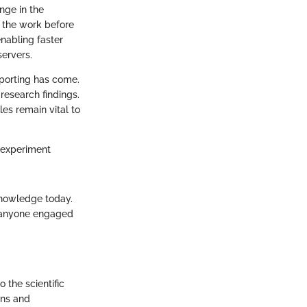
nge in the
d the work before
enabling faster
ervers.
eporting has come.
 research findings.
les remain vital to
y, experiment
 knowledge today.
or anyone engaged
o the scientific
ons and