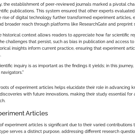
ry, the establishment of peer-reviewed journals marked a pivotal cha
ntific publications. This system ensured that other experts evaluate
 rise of digital technology further transformed experiment articles, 
 broader reach through platforms like ResearchGate and preprint s
 historical context allows readers to appreciate how far scientific r
 the challenges that persist, such as bias in publication and access to
orical insights inform current practice, ensuring that experiment artic
.
entific inquiry is as important as the findings it yields; in this journe
 navigators."
roots of experiment articles helps elucidate their role in advancing
discoveries with future innovations, making their study essential f
rch.
periment Articles
of experiment articles is significant due to their varied contributions t
ype serves a distinct purpose, addressing different research questi