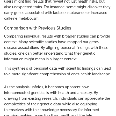
users might find results that reveal not just health risks, but
also unexpected traits. For instance, some might discover they
carry genes associated with lactose intolerance or increased
caffeine metabolism.
Comparison with Previous Studies
Comparing individual results with broader studies can provide
context. Many scientific studies have mapped out gene-
disease associations. By aligning personal findings with these
studies, one can better understand what their genetic
information might mean in a larger context.
This synthesis of personal data with scientific findings can lead
to a more significant comprehension of one’s health landscape.
As the analysis unfolds, it becomes apparent how
interconnected genetics is with health and ancestry. By
drawing from existing research, individuals can appreciate the
complexities of their genetic data while also equipping
themselves with the knowledge necessary for informed
decision-making regarding their health and lifestyle.