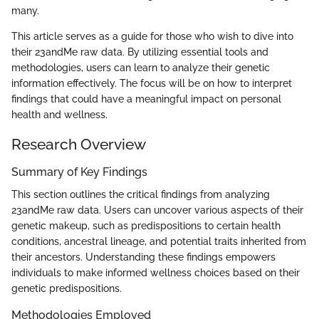
many.
This article serves as a guide for those who wish to dive into
their 23andMe raw data. By utilizing essential tools and
methodologies, users can learn to analyze their genetic
information effectively. The focus will be on how to interpret
findings that could have a meaningful impact on personal
health and wellness.
Research Overview
Summary of Key Findings
This section outlines the critical findings from analyzing
23andMe raw data. Users can uncover various aspects of their
genetic makeup, such as predispositions to certain health
conditions, ancestral lineage, and potential traits inherited from
their ancestors. Understanding these findings empowers
individuals to make informed wellness choices based on their
genetic predispositions.
Methodologies Employed