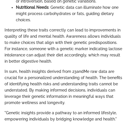
or introversion, based on genetic variations.
Nutritional Needs
: Genetic data can illuminate how one
might process carbohydrates or fats, guiding dietary
choices.
Interpreting these traits correctly can lead to improvements in
quality of life and mental health. Awareness allows individuals
to make choices that align with their genetic predispositions.
For instance, someone with a genetic marker indicating lactose
intolerance can adjust their diet accordingly, which may result
in better digestive health.
In sum, health insights derived from 23andMe raw data are
crucial for a personalized understanding of health. The benefits
of identifying health risks and understanding traits cannot be
understated. By making informed decisions, individuals can
leverage their genetic information in meaningful ways that
promote wellness and longevity.
"Genetic insights provide a pathway to an informed lifestyle,
empowering individuals by bridging knowledge and health."