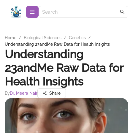
Home
/
Biological Sciences
/
Genetics
/
Understanding 23andMe Raw Data for Health Insights
Understanding
23andMe Raw Data for
Health Insights
By
Dr. Meera Nair
Share