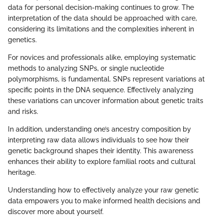
data for personal decision-making continues to grow. The
interpretation of the data should be approached with care,
considering its limitations and the complexities inherent in
genetics.
For novices and professionals alike, employing systematic
methods to analyzing SNPs, or single nucleotide
polymorphisms, is fundamental. SNPs represent variations at
specific points in the DNA sequence. Effectively analyzing
these variations can uncover information about genetic traits
and risks.
In addition, understanding one’s ancestry composition by
interpreting raw data allows individuals to see how their
genetic background shapes their identity. This awareness
enhances their ability to explore familial roots and cultural
heritage.
Understanding how to effectively analyze your raw genetic
data empowers you to make informed health decisions and
discover more about yourself.