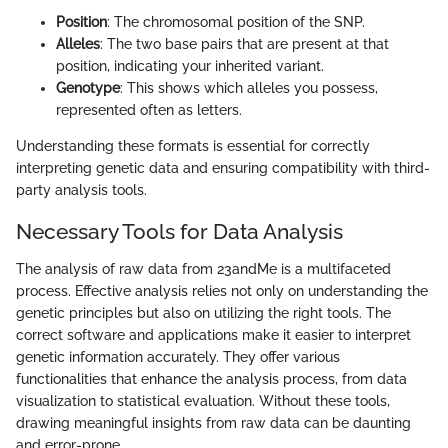
Position
: The chromosomal position of the SNP.
Alleles
: The two base pairs that are present at that
position, indicating your inherited variant.
Genotype
: This shows which alleles you possess,
represented often as letters.
Understanding these formats is essential for correctly
interpreting genetic data and ensuring compatibility with third-
party analysis tools.
Necessary Tools for Data Analysis
The analysis of raw data from 23andMe is a multifaceted
process. Effective analysis relies not only on understanding the
genetic principles but also on utilizing the right tools. The
correct software and applications make it easier to interpret
genetic information accurately. They offer various
functionalities that enhance the analysis process, from data
visualization to statistical evaluation. Without these tools,
drawing meaningful insights from raw data can be daunting
and error-prone.