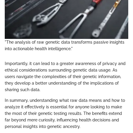
"The analysis of raw genetic data transforms passive insights
into actionable health intelligence."
Importantly, it can lead to a greater awareness of privacy and
ethical considerations surrounding genetic data usage. As
users navigate the complexities of their genetic information,
they develop a better understanding of the implications of
sharing such data.
In summary, understanding what raw data means and how to
analyze it effectively is essential for anyone looking to make
the most of their genetic testing results. The benefits extend
far beyond mere curiosity, influencing health decisions and
personal insights into genetic ancestry.