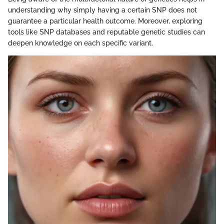
understanding why simply having a certain SNP does not
guarantee a particular health outcome. Moreover, exploring
tools like SNP databases and reputable genetic studies can
deepen knowledge on each specific variant.