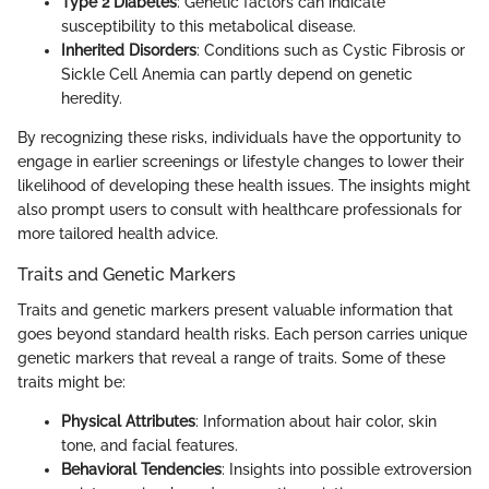
Type 2 Diabetes
: Genetic factors can indicate
susceptibility to this metabolical disease.
Inherited Disorders
: Conditions such as Cystic Fibrosis or
Sickle Cell Anemia can partly depend on genetic
heredity.
By recognizing these risks, individuals have the opportunity to
engage in earlier screenings or lifestyle changes to lower their
likelihood of developing these health issues. The insights might
also prompt users to consult with healthcare professionals for
more tailored health advice.
Traits and Genetic Markers
Traits and genetic markers present valuable information that
goes beyond standard health risks. Each person carries unique
genetic markers that reveal a range of traits. Some of these
traits might be:
Physical Attributes
: Information about hair color, skin
tone, and facial features.
Behavioral Tendencies
: Insights into possible extroversion