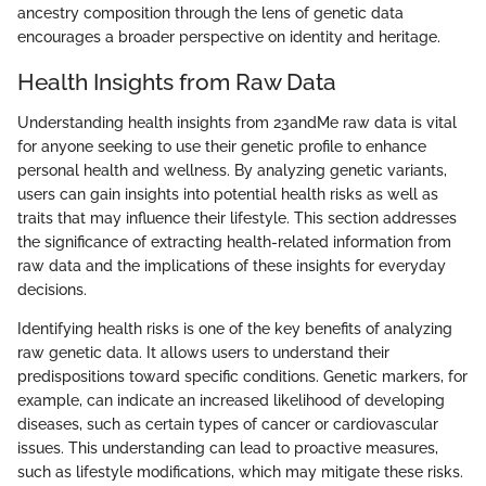
ancestry composition through the lens of genetic data
encourages a broader perspective on identity and heritage.
Health Insights from Raw Data
Understanding health insights from 23andMe raw data is vital
for anyone seeking to use their genetic profile to enhance
personal health and wellness. By analyzing genetic variants,
users can gain insights into potential health risks as well as
traits that may influence their lifestyle. This section addresses
the significance of extracting health-related information from
raw data and the implications of these insights for everyday
decisions.
Identifying health risks is one of the key benefits of analyzing
raw genetic data. It allows users to understand their
predispositions toward specific conditions. Genetic markers, for
example, can indicate an increased likelihood of developing
diseases, such as certain types of cancer or cardiovascular
issues. This understanding can lead to proactive measures,
such as lifestyle modifications, which may mitigate these risks.