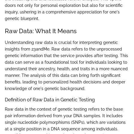
doors not only for personal exploration but also for scientific
inquiry, ushering in a comprehensive appreciation for one's
genetic blueprint.
Raw Data: What It Means
Understanding raw data is crucial for interpreting genetic
insights from 23andMe. Raw data refers to the unprocessed
genetic information that the service provides after testing. This
data can serve as a foundational tool for individuals looking to
understand their ancestry, health, and traits in a more nuanced
manner. The analysis of this data can bring forth significant
benefits, leading to personalized health decisions and deeper
knowledge of one's genetic background.
Definition of Raw Data in Genetic Testing
Raw data in the context of genetic testing refers to the base
pair information derived from your DNA samples. It includes
single nucleotide polymorphisms (SNPs), which are variations
at a single position in a DNA sequence among individuals.