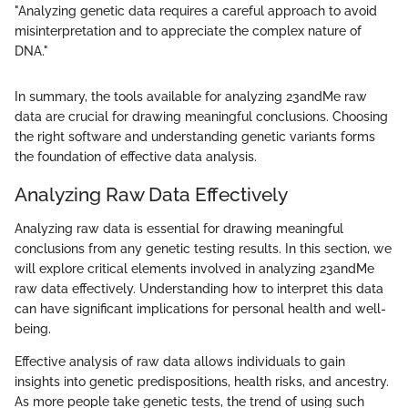
"Analyzing genetic data requires a careful approach to avoid
misinterpretation and to appreciate the complex nature of
DNA."
In summary, the tools available for analyzing 23andMe raw
data are crucial for drawing meaningful conclusions. Choosing
the right software and understanding genetic variants forms
the foundation of effective data analysis.
Analyzing Raw Data Effectively
Analyzing raw data is essential for drawing meaningful
conclusions from any genetic testing results. In this section, we
will explore critical elements involved in analyzing 23andMe
raw data effectively. Understanding how to interpret this data
can have significant implications for personal health and well-
being.
Effective analysis of raw data allows individuals to gain
insights into genetic predispositions, health risks, and ancestry.
As more people take genetic tests, the trend of using such