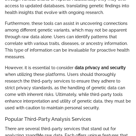
access to updated databases, translating genetic findings into
health insights that evolve with ongoing research.
Furthermore, these tools can assist in uncovering connections
among different genetic variants, which may not be apparent
through raw data alone. Users can identify patterns that
correlate with various traits, diseases, or ancestry information.
This type of information can be invaluable for proactive health
measures.
However, it is essential to consider
data privacy and security
when utilizing these platforms. Users should thoroughly
research the third-party services to ensure they adhere to
strict privacy standards, as the handling of genetic data can
come with inherent risks. Ultimately, while third-party tools
enhance interpretation and utility of genetic data, they must be
used with caution to maintain personal security.
Popular Third-Party Analysis Services
There are several third-party services that stand out for
analyzing 23andMe raw data. Each offers unique features that