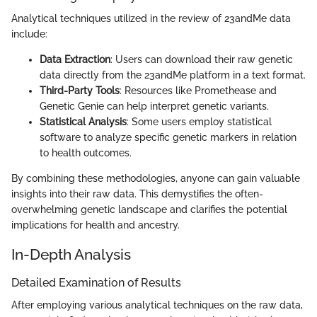
Analytical techniques utilized in the review of 23andMe data
include:
Data Extraction
: Users can download their raw genetic
data directly from the 23andMe platform in a text format.
Third-Party Tools
: Resources like Promethease and
Genetic Genie can help interpret genetic variants.
Statistical Analysis
: Some users employ statistical
software to analyze specific genetic markers in relation
to health outcomes.
By combining these methodologies, anyone can gain valuable
insights into their raw data. This demystifies the often-
overwhelming genetic landscape and clarifies the potential
implications for health and ancestry.
In-Depth Analysis
Detailed Examination of Results
After employing various analytical techniques on the raw data,