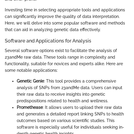
Investing time in selecting appropriate tools and applications
can significantly improve the quality of data interpretation.
Here, we will delve into some popular software and methods
that can aid in analyzing genetic data effectively.
Software and Applications for Analysis
Several software options exist to facilitate the analysis of
23andMe raw data. These tools range in complexity and
functionality, suitable for novices and experts alike. Here are
some notable applications:
Genetic Genie
: This tool provides a comprehensive
analysis of SNPs from 23andMe data. Users can input
their raw data to receive insights into genetic
predispositions related to health and wellness.
Promethease
: It allows users to upload their raw data
and generates a detailed report linking SNPs to health
outcomes based on various scientific studies. This
software is especially useful for individuals seeking in-
depth genetic health insights.