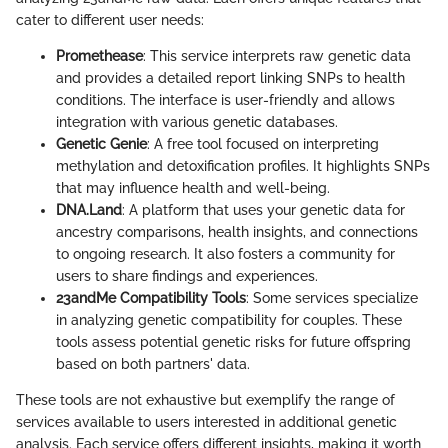
cater to different user needs:
Promethease
: This service interprets raw genetic data
and provides a detailed report linking SNPs to health
conditions. The interface is user-friendly and allows
integration with various genetic databases.
Genetic Genie
: A free tool focused on interpreting
methylation and detoxification profiles. It highlights SNPs
that may influence health and well-being.
DNA.Land
: A platform that uses your genetic data for
ancestry comparisons, health insights, and connections
to ongoing research. It also fosters a community for
users to share findings and experiences.
23andMe Compatibility Tools
: Some services specialize
in analyzing genetic compatibility for couples. These
tools assess potential genetic risks for future offspring
based on both partners' data.
These tools are not exhaustive but exemplify the range of
services available to users interested in additional genetic
analysis. Each service offers different insights, making it worth