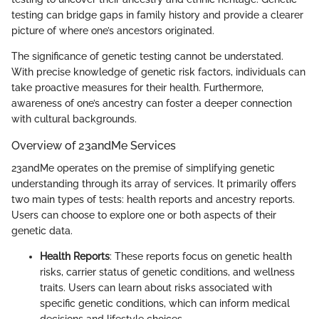
testing can bridge gaps in family history and provide a clearer
picture of where one’s ancestors originated.
The significance of genetic testing cannot be understated.
With precise knowledge of genetic risk factors, individuals can
take proactive measures for their health. Furthermore,
awareness of one’s ancestry can foster a deeper connection
with cultural backgrounds.
Overview of 23andMe Services
23andMe operates on the premise of simplifying genetic
understanding through its array of services. It primarily offers
two main types of tests: health reports and ancestry reports.
Users can choose to explore one or both aspects of their
genetic data.
Health Reports
: These reports focus on genetic health
risks, carrier status of genetic conditions, and wellness
traits. Users can learn about risks associated with
specific genetic conditions, which can inform medical