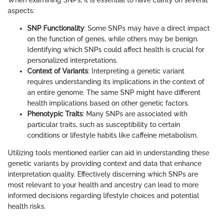
aspects:
SNP Functionality
: Some SNPs may have a direct impact
on the function of genes, while others may be benign.
Identifying which SNPs could affect health is crucial for
personalized interpretations.
Context of Variants
: Interpreting a genetic variant
requires understanding its implications in the context of
an entire genome. The same SNP might have different
health implications based on other genetic factors.
Phenotypic Traits
: Many SNPs are associated with
particular traits, such as susceptibility to certain
conditions or lifestyle habits like caffeine metabolism.
Utilizing tools mentioned earlier can aid in understanding these
genetic variants by providing context and data that enhance
interpretation quality. Effectively discerning which SNPs are
most relevant to your health and ancestry can lead to more
informed decisions regarding lifestyle choices and potential
health risks.