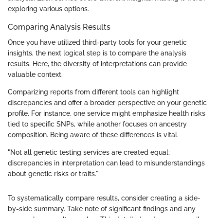
exploring various options.
Comparing Analysis Results
Once you have utilized third-party tools for your genetic
insights, the next logical step is to compare the analysis
results. Here, the diversity of interpretations can provide
valuable context.
Comparizing reports from different tools can highlight
discrepancies and offer a broader perspective on your genetic
profile. For instance, one service might emphasize health risks
tied to specific SNPs, while another focuses on ancestry
composition. Being aware of these differences is vital.
"Not all genetic testing services are created equal;
discrepancies in interpretation can lead to misunderstandings
about genetic risks or traits."
To systematically compare results, consider creating a side-
by-side summary. Take note of significant findings and any