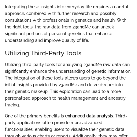
Integrating these insights into everyday life requires a careful
approach, combined with further research and possibly
consultations with professionals in genetics and health. With
the right tools, the raw data from 23andMe can unlock
significant portions of personal genetics that enhance
understanding and improve quality of life.
Utilizing Third-Party Tools
Utilizing third-party tools for analyzing 23andMe raw data can
significantly enhance the understanding of genetic information.
The integration of these tools allows users to go beyond the
initial insights provided by 23andMe and delve deeper into
their genetic makeup. This exploration can lead to a more
personalized approach to health management and ancestry
tracing.
One of the primary benefits is
enhanced data analysis
. Third-
party applications often provide more advanced
functionalities, enabling users to visualize their genetic data
through various charts or reports. Additionally, they may offer