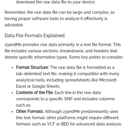
download the raw data file to your device.
Remember, the raw data file can be large and complex, so
having proper software tools to analyze it effectively is
advisable.
Data File Formats Explained
23andMe provides raw data primarily in a text file format. This
file includes various sections, breakdowns, and headers that
denote specific information types. Some key points to consider:
Format Structure
: The raw data file is formatted as a
tab-delimited text file, making it compatible with many
analytical tools, including spreadsheets like Microsoft
Excel or Google Sheets.
Contents of the File
: Each line in the raw data
corresponds to a specific SNP and includes columns
such as:
Other Formats
: Although 23andMe predominantly uses
this text format, other platforms might require different
formats such as VCF or BED for advanced data analysis.