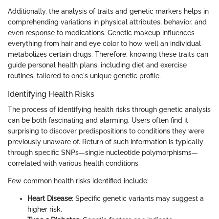
Additionally, the analysis of traits and genetic markers helps in
comprehending variations in physical attributes, behavior, and
even response to medications. Genetic makeup influences
everything from hair and eye color to how well an individual
metabolizes certain drugs. Therefore, knowing these traits can
guide personal health plans, including diet and exercise
routines, tailored to one's unique genetic profile.
Identifying Health Risks
The process of identifying health risks through genetic analysis
can be both fascinating and alarming. Users often find it
surprising to discover predispositions to conditions they were
previously unaware of. Return of such information is typically
through specific SNPs—single nucleotide polymorphisms—
correlated with various health conditions.
Few common health risks identified include:
Heart Disease
: Specific genetic variants may suggest a
higher risk.