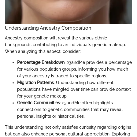
Understanding Ancestry Composition
Ancestry composition will reveal the various ethnic
backgrounds contributing to an individual’s genetic makeup.
When analyzing this aspect, consider:
Percentage Breakdown
: 23andMe provides a percentage
for various population groups, informing you how much
of your ancestry is traced to specific regions.
Migration Patterns
: Understanding how different
populations have mingled over time can provide context
for your genetic makeup.
Genetic Communities
: 23andMe often highlights
connections to genetic communities that may reveal
personal insights or historical ties.
This understanding not only satisfies curiosity regarding origins
but can also enhance personal cultural appreciation. Exploring