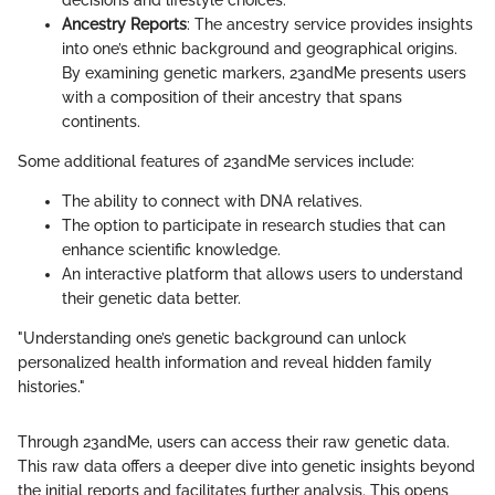
decisions and lifestyle choices.
Ancestry Reports
: The ancestry service provides insights
into one’s ethnic background and geographical origins.
By examining genetic markers, 23andMe presents users
with a composition of their ancestry that spans
continents.
Some additional features of 23andMe services include:
The ability to connect with DNA relatives.
The option to participate in research studies that can
enhance scientific knowledge.
An interactive platform that allows users to understand
their genetic data better.
"Understanding one’s genetic background can unlock
personalized health information and reveal hidden family
histories."
Through 23andMe, users can access their raw genetic data.
This raw data offers a deeper dive into genetic insights beyond
the initial reports and facilitates further analysis. This opens