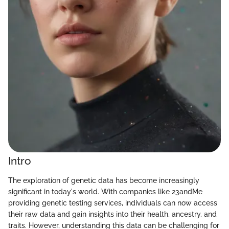
Intro
The exploration of genetic data has become increasingly
significant in today's world. With companies like 23andMe
providing genetic testing services, individuals can now access
their raw data and gain insights into their health, ancestry, and
traits. However, understanding this data can be challenging for