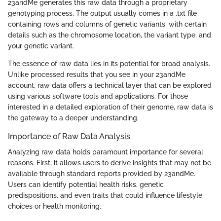
23andMe generates this raw data through a proprietary
genotyping process. The output usually comes in a .txt file
containing rows and columns of genetic variants, with certain
details such as the chromosome location, the variant type, and
your genetic variant.
The essence of raw data lies in its potential for broad analysis.
Unlike processed results that you see in your 23andMe
account, raw data offers a technical layer that can be explored
using various software tools and applications. For those
interested in a detailed exploration of their genome, raw data is
the gateway to a deeper understanding.
Importance of Raw Data Analysis
Analyzing raw data holds paramount importance for several
reasons. First, it allows users to derive insights that may not be
available through standard reports provided by 23andMe.
Users can identify potential health risks, genetic
predispositions, and even traits that could influence lifestyle
choices or health monitoring.