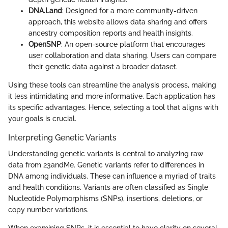
DNA.Land
: Designed for a more community-driven
approach, this website allows data sharing and offers
ancestry composition reports and health insights.
OpenSNP
: An open-source platform that encourages
user collaboration and data sharing. Users can compare
their genetic data against a broader dataset.
Using these tools can streamline the analysis process, making
it less intimidating and more informative. Each application has
its specific advantages. Hence, selecting a tool that aligns with
your goals is crucial.
Interpreting Genetic Variants
Understanding genetic variants is central to analyzing raw
data from 23andMe. Genetic variants refer to differences in
DNA among individuals. These can influence a myriad of traits
and health conditions. Variants are often classified as Single
Nucleotide Polymorphisms (SNPs), insertions, deletions, or
copy number variations.
When examining SNPs, it is essential to have clarity on several