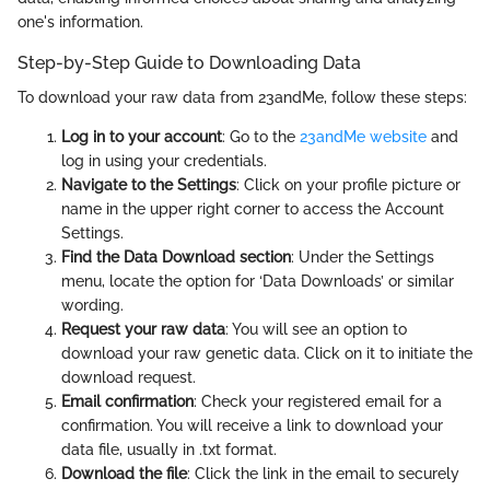
one's information.
Step-by-Step Guide to Downloading Data
To download your raw data from 23andMe, follow these steps:
Log in to your account
: Go to the
23andMe website
and
log in using your credentials.
Navigate to the Settings
: Click on your profile picture or
name in the upper right corner to access the Account
Settings.
Find the Data Download section
: Under the Settings
menu, locate the option for ‘Data Downloads’ or similar
wording.
Request your raw data
: You will see an option to
download your raw genetic data. Click on it to initiate the
download request.
Email confirmation
: Check your registered email for a
confirmation. You will receive a link to download your
data file, usually in .txt format.
Download the file
: Click the link in the email to securely