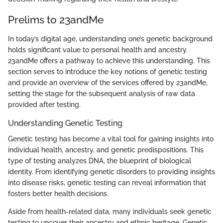
Prelims to 23andMe
In today’s digital age, understanding one’s genetic background
holds significant value to personal health and ancestry.
23andMe offers a pathway to achieve this understanding. This
section serves to introduce the key notions of genetic testing
and provide an overview of the services offered by 23andMe,
setting the stage for the subsequent analysis of raw data
provided after testing.
Understanding Genetic Testing
Genetic testing has become a vital tool for gaining insights into
individual health, ancestry, and genetic predispositions. This
type of testing analyzes DNA, the blueprint of biological
identity. From identifying genetic disorders to providing insights
into disease risks, genetic testing can reveal information that
fosters better health decisions.
Aside from health-related data, many individuals seek genetic
testing to uncover their ancestry and ethnic heritage. Genetic