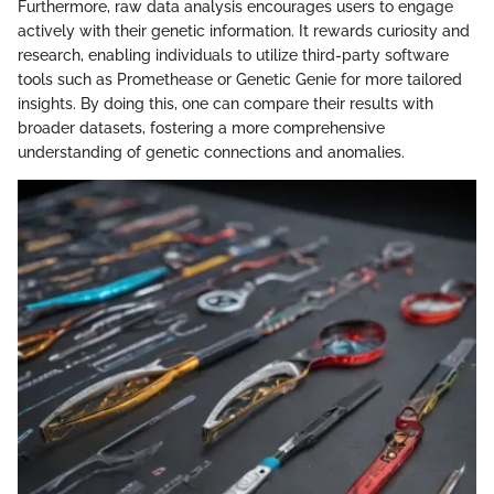
Furthermore, raw data analysis encourages users to engage
actively with their genetic information. It rewards curiosity and
research, enabling individuals to utilize third-party software
tools such as Promethease or Genetic Genie for more tailored
insights. By doing this, one can compare their results with
broader datasets, fostering a more comprehensive
understanding of genetic connections and anomalies.