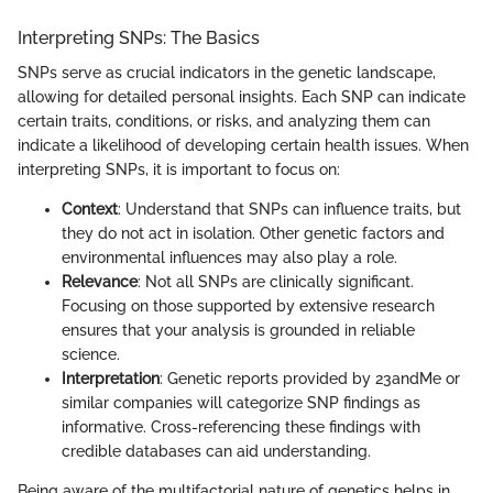
Interpreting SNPs: The Basics
SNPs serve as crucial indicators in the genetic landscape,
allowing for detailed personal insights. Each SNP can indicate
certain traits, conditions, or risks, and analyzing them can
indicate a likelihood of developing certain health issues. When
interpreting SNPs, it is important to focus on:
Context
: Understand that SNPs can influence traits, but
they do not act in isolation. Other genetic factors and
environmental influences may also play a role.
Relevance
: Not all SNPs are clinically significant.
Focusing on those supported by extensive research
ensures that your analysis is grounded in reliable
science.
Interpretation
: Genetic reports provided by 23andMe or
similar companies will categorize SNP findings as
informative. Cross-referencing these findings with
credible databases can aid understanding.
Being aware of the multifactorial nature of genetics helps in