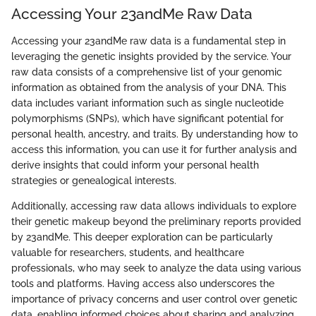
Accessing Your 23andMe Raw Data
Accessing your 23andMe raw data is a fundamental step in
leveraging the genetic insights provided by the service. Your
raw data consists of a comprehensive list of your genomic
information as obtained from the analysis of your DNA. This
data includes variant information such as single nucleotide
polymorphisms (SNPs), which have significant potential for
personal health, ancestry, and traits. By understanding how to
access this information, you can use it for further analysis and
derive insights that could inform your personal health
strategies or genealogical interests.
Additionally, accessing raw data allows individuals to explore
their genetic makeup beyond the preliminary reports provided
by 23andMe. This deeper exploration can be particularly
valuable for researchers, students, and healthcare
professionals, who may seek to analyze the data using various
tools and platforms. Having access also underscores the
importance of privacy concerns and user control over genetic
data, enabling informed choices about sharing and analyzing