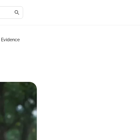
d Evidence