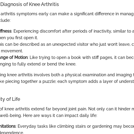
iagnosis of Knee Arthritis
arthritis symptoms early can make a significant difference in managi
lude:
ffness
: Experiencing discomfort after periods of inactivity, similar to
n you first open it.
his can be described as an unexpected visitor who just won’t leave, 
g movement.
nge of Motion
: Like trying to open a book with stiff pages, it can b
nging to fully extend or bend the knee.
ing knee arthritis involves both a physical examination and imaging 
 like piecing together a puzzle; each symptom adds a layer of unders
ty of Life
f knee arthritis extend far beyond joint pain. Not only can it hinder mo
well-being. Here are ways it can impact daily life:
itations
: Everyday tasks like climbing stairs or gardening may bec
ndependence.