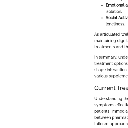
Emotional a
isolation.
Social Activ
loneliness.
As articulated well
maintaining dignit
treatments and th
In summary, unders
treatment options
shape interaction
various supplemen
Current Tre
Understanding the
symptoms effectiv
patients' immedi
between pharmaceu
tailored approach 