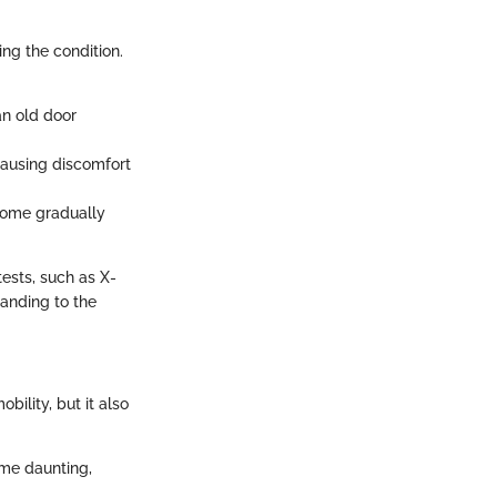
ng the condition.
 an old door
causing discomfort
ecome gradually
tests, such as X-
tanding to the
bility, but it also
ome daunting,