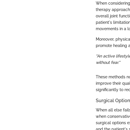
When considering 
therapy approaches
overall joint func
patient's limitati
movements in a l
Moreover, physical
promote healing an
"An active lifesty
without fear."
These methods not
improve their qua
significantly to re
Surgical Optio
When all else fai
when conservative
surgical options e
and the patient's 