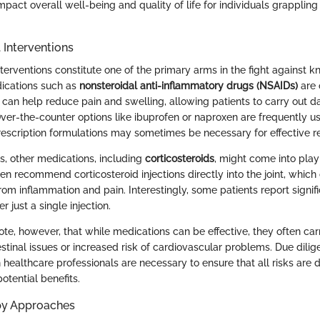
impact overall well-being and quality of life for individuals grapplin
 Interventions
erventions constitute one of the primary arms in the fight against knee
ications such as
nonsteroidal anti-inflammatory drugs (NSAIDs)
are o
can help reduce pain and swelling, allowing patients to carry out dai
Over-the-counter options like ibuprofen or naproxen are frequently u
rescription formulations may sometimes be necessary for effective rel
, other medications, including
corticosteroids
, might come into play
en recommend corticosteroid injections directly into the joint, which
rom inflammation and pain. Interestingly, some patients report signif
 just a single injection.
note, however, that while medications can be effective, they often car
stinal issues or increased risk of cardiovascular problems. Due dili
 healthcare professionals are necessary to ensure that all risks are
otential benefits.
py Approaches