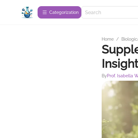
Сategorization
Home
/
Biologic
Supple
Insigh
By
Prof. Isabella