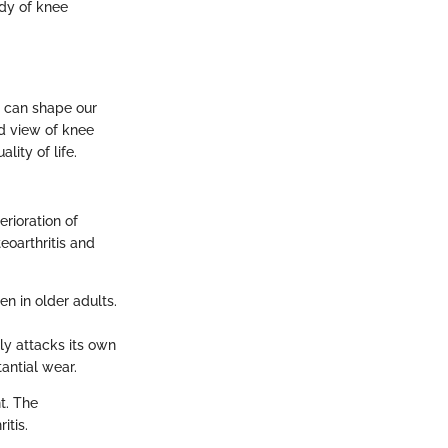
udy of knee
it can shape our
d view of knee
lity of life.
erioration of
eoarthritis and
en in older adults.
ly attacks its own
tantial wear.
t. The
itis.