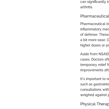
can significantly 
arthritis.
Pharmaceutical
Pharmaceutical int
inflammatory med
of defense. These 
a bit more ease. 
higher doses or p
Aside from NSAIDs
cases. Doctors oft
temporary relief f
improvements after
It's important to 
such as gastrointe
consultations with
weighed against p
Physical Thera