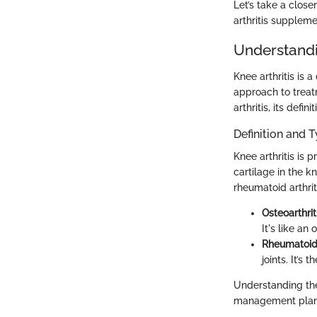
Let’s take a close
arthritis suppleme
Understandi
Knee arthritis is 
approach to treat
arthritis, its defi
Definition and T
Knee arthritis is 
cartilage in the 
rheumatoid arthrit
Osteoarthrit
It's like an
Rheumatoid 
joints. It’s
Understanding th
management plan fo