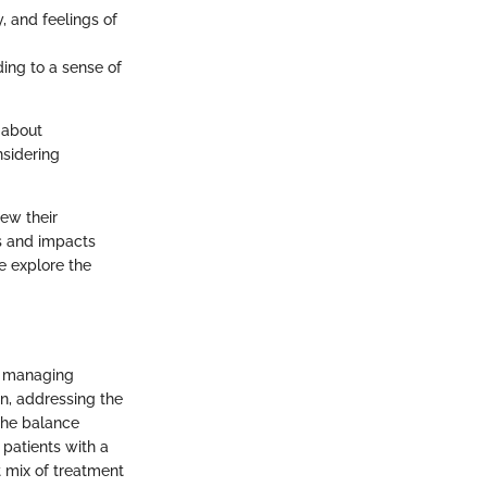
y, and feelings of
ing to a sense of
s about
nsidering
iew their
ms and impacts
e explore the
or managing
on, addressing the
The balance
 patients with a
t mix of treatment