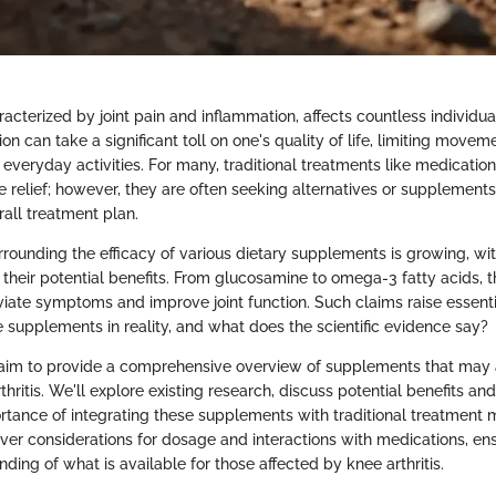
aracterized by joint pain and inflammation, affects countless individu
ion can take a significant toll on one's quality of life, limiting move
everyday activities. For many, traditional treatments like medicatio
e relief; however, they are often seeking alternatives or supplements
rall treatment plan.
rrounding the efficacy of various dietary supplements is growing, w
r their potential benefits. From glucosamine to omega-3 fatty acids,
eviate symptoms and improve joint function. Such claims raise essent
e supplements in reality, and what does the scientific evidence say?
we aim to provide a comprehensive overview of supplements that may a
hritis. We'll explore existing research, discuss potential benefits a
ortance of integrating these supplements with traditional treatment 
over considerations for dosage and interactions with medications, ens
ing of what is available for those affected by knee arthritis.