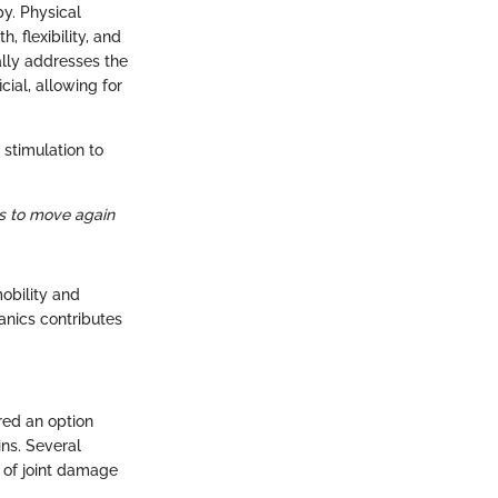
y. Physical
 flexibility, and
ally addresses the
cial, allowing for
 stimulation to
ols to move again
obility and
anics contributes
red an option
ns. Several
t of joint damage