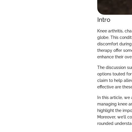
Intro
Knee arthritis, ch
globe. This condit
discomfort during 
therapy offer som
enhance their ove
The discussion su
options touted fo
claim to help all
effective are thes
In this article, 
managing knee art
highlight the imp
Moreover, we’ll c
rounded understand