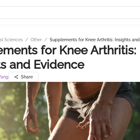
al Sciences
/
Other
/
Supplements for Knee Arthritis: Insights an
ments for Knee Arthritis:
ts and Evidence
 Wang
Share