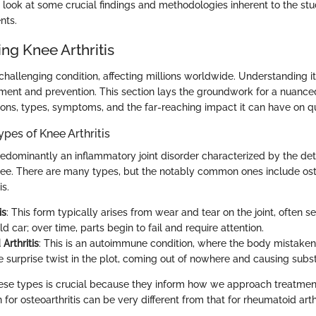
r look at some crucial findings and methodologies inherent to the st
nts.
ng Knee Arthritis
a challenging condition, affecting millions worldwide. Understanding 
ment and prevention. This section lays the groundwork for a nuance
nitions, types, symptoms, and the far-reaching impact it can have on qua
ypes of Knee Arthritis
predominantly an inflammatory joint disorder characterized by the det
knee. There are many types, but the notably common ones include ost
is.
is
: This form typically arises from wear and tear on the joint, often se
 old car; over time, parts begin to fail and require attention.
Arthritis
: This is an autoimmune condition, where the body mistaken
 the surprise twist in the plot, coming out of nowhere and causing subs
ese types is crucial because they inform how we approach treatmen
r osteoarthritis can be very different from that for rheumatoid arthr