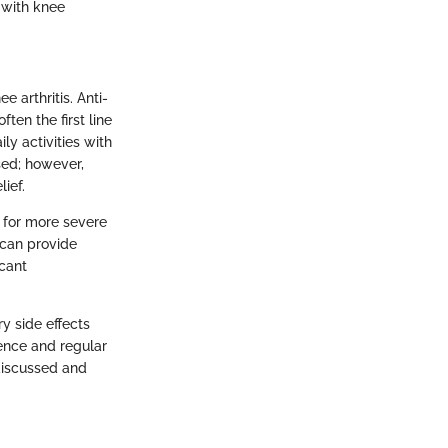
g with knee
 arthritis. Anti-
ften the first line
ly activities with
sed; however,
ief.
 for more severe
 can provide
icant
ry side effects
gence and regular
 discussed and