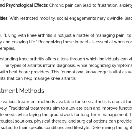
nd Psychological Effects
: Chronic pain can lead to frustration, anxiet
ities
: With restricted mobility, social engagements may dwindle, lead
, "Living with knee arthritis is not just a matter of managing pain; it’
y and enjoying life." Recognizing these impacts is essential when co
erapies.
tanding knee arthritis offers a lens through which individuals can v
. The types of arthritis inform diagnosis, while recognizing sympto
 with healthcare providers. This foundational knowledge is vital as w
ts that can help manage knee arthritis.
atment Methods
 various treatment methods available for knee arthritis is crucial f
ely. Traditional treatments aim to alleviate pain and improve functi
ate needs while laying the groundwork for long-term management. 
tical solutions, physical therapy, and surgical options can provide
suited to their specific conditions and lifestyle. Determining the righ