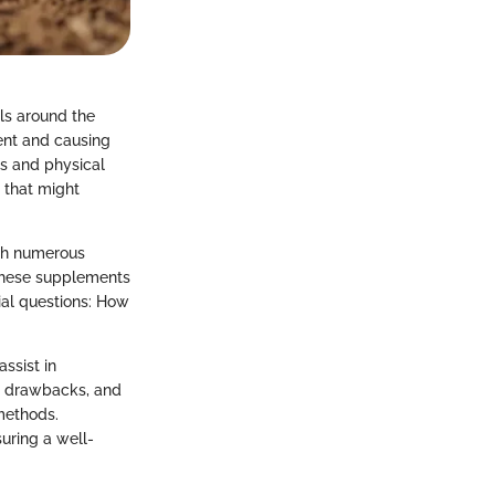
als around the
ment and causing
ns and physical
 that might
ith numerous
 these supplements
ial questions: How
ssist in
nd drawbacks, and
methods.
uring a well-