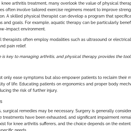
knee arthritis treatment, many overlook the value of physical therap
 often involve tailored exercise regimens meant to improve strength,
tion. A skilled physical therapist can develop a program that specific
ons and goals. For example, aquatic therapy can be particularly benefi
ow-impact environment.
 therapists often employ modalities such as ultrasound or electrical
d pain relief.
le is key to managing arthritis, and physical therapy provides the to
 only ease symptoms but also empower patients to reclaim their m
lity of life. Educating patients on ergonomics and proper body mech
ducing the risk of further injury.
ns
ls, surgical remedies may be necessary. Surgery is generally conside
 treatments have been exhausted, and significant impairment remai
xist for knee arthritis sufferers, and the choice depends on the exten
specific needs.