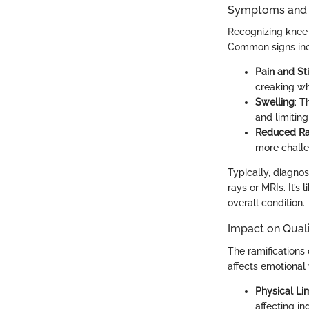
Symptoms and D
Recognizing knee 
Common signs inc
Pain and Sti
creaking whe
Swelling
: T
and limitin
Reduced Ra
more challe
Typically, diagnos
rays or MRIs. It’s
overall condition.
Impact on Quali
The ramifications o
affects emotional 
Physical Lim
affecting i