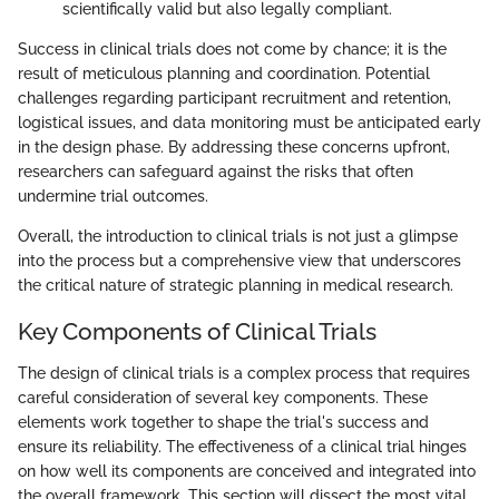
scientifically valid but also legally compliant.
Success in clinical trials does not come by chance; it is the
result of meticulous planning and coordination. Potential
challenges regarding participant recruitment and retention,
logistical issues, and data monitoring must be anticipated early
in the design phase. By addressing these concerns upfront,
researchers can safeguard against the risks that often
undermine trial outcomes.
Overall, the introduction to clinical trials is not just a glimpse
into the process but a comprehensive view that underscores
the critical nature of strategic planning in medical research.
Key Components of Clinical Trials
The design of clinical trials is a complex process that requires
careful consideration of several key components. These
elements work together to shape the trial's success and
ensure its reliability. The effectiveness of a clinical trial hinges
on how well its components are conceived and integrated into
the overall framework. This section will dissect the most vital