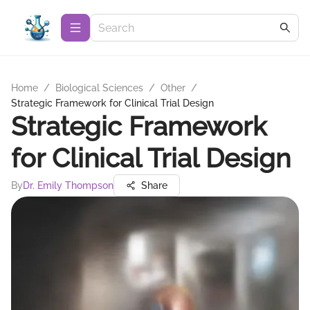
Home
/
Biological Sciences
/
Other
/
Strategic Framework for Clinical Trial Design
Strategic Framework
for Clinical Trial Design
By
Dr. Emily Thompson
Share