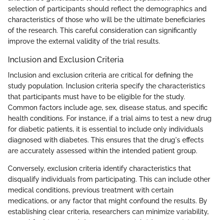
selection of participants should reflect the demographics and
characteristics of those who will be the ultimate beneficiaries
of the research. This careful consideration can significantly
improve the external validity of the trial results.
Inclusion and Exclusion Criteria
Inclusion and exclusion criteria are critical for defining the
study population. Inclusion criteria specify the characteristics
that participants must have to be eligible for the study.
Common factors include age, sex, disease status, and specific
health conditions. For instance, if a trial aims to test a new drug
for diabetic patients, it is essential to include only individuals
diagnosed with diabetes. This ensures that the drug's effects
are accurately assessed within the intended patient group.
Conversely, exclusion criteria identify characteristics that
disqualify individuals from participating. This can include other
medical conditions, previous treatment with certain
medications, or any factor that might confound the results. By
establishing clear criteria, researchers can minimize variability,