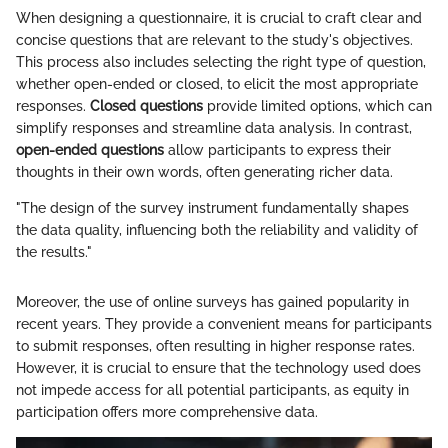
When designing a questionnaire, it is crucial to craft clear and
concise questions that are relevant to the study's objectives.
This process also includes selecting the right type of question,
whether open-ended or closed, to elicit the most appropriate
responses.
Closed questions
provide limited options, which can
simplify responses and streamline data analysis. In contrast,
open-ended questions
allow participants to express their
thoughts in their own words, often generating richer data.
"The design of the survey instrument fundamentally shapes
the data quality, influencing both the reliability and validity of
the results."
Moreover, the use of online surveys has gained popularity in
recent years. They provide a convenient means for participants
to submit responses, often resulting in higher response rates.
However, it is crucial to ensure that the technology used does
not impede access for all potential participants, as equity in
participation offers more comprehensive data.