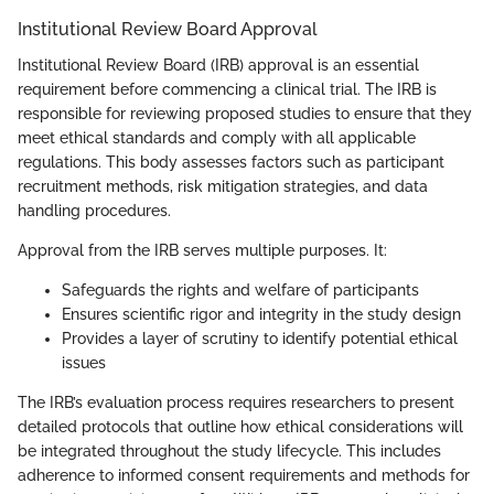
Institutional Review Board Approval
Institutional Review Board (IRB) approval is an essential
requirement before commencing a clinical trial. The IRB is
responsible for reviewing proposed studies to ensure that they
meet ethical standards and comply with all applicable
regulations. This body assesses factors such as participant
recruitment methods, risk mitigation strategies, and data
handling procedures.
Approval from the IRB serves multiple purposes. It:
Safeguards the rights and welfare of participants
Ensures scientific rigor and integrity in the study design
Provides a layer of scrutiny to identify potential ethical
issues
The IRB’s evaluation process requires researchers to present
detailed protocols that outline how ethical considerations will
be integrated throughout the study lifecycle. This includes
adherence to informed consent requirements and methods for