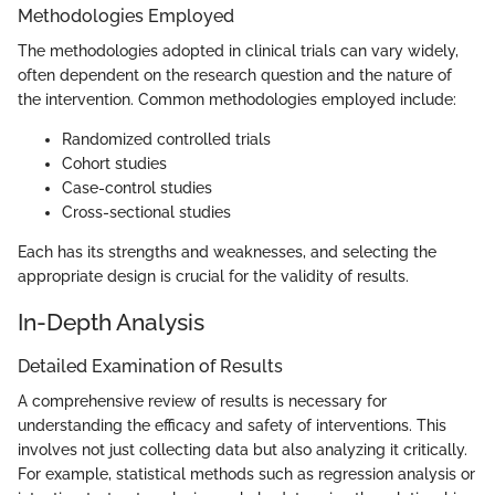
Methodologies Employed
The methodologies adopted in clinical trials can vary widely,
often dependent on the research question and the nature of
the intervention. Common methodologies employed include:
Randomized controlled trials
Cohort studies
Case-control studies
Cross-sectional studies
Each has its strengths and weaknesses, and selecting the
appropriate design is crucial for the validity of results.
In-Depth Analysis
Detailed Examination of Results
A comprehensive review of results is necessary for
understanding the efficacy and safety of interventions. This
involves not just collecting data but also analyzing it critically.
For example, statistical methods such as regression analysis or