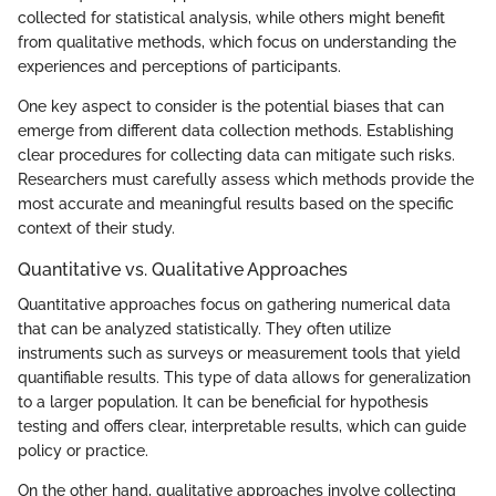
collected for statistical analysis, while others might benefit
from qualitative methods, which focus on understanding the
experiences and perceptions of participants.
One key aspect to consider is the potential biases that can
emerge from different data collection methods. Establishing
clear procedures for collecting data can mitigate such risks.
Researchers must carefully assess which methods provide the
most accurate and meaningful results based on the specific
context of their study.
Quantitative vs. Qualitative Approaches
Quantitative approaches focus on gathering numerical data
that can be analyzed statistically. They often utilize
instruments such as surveys or measurement tools that yield
quantifiable results. This type of data allows for generalization
to a larger population. It can be beneficial for hypothesis
testing and offers clear, interpretable results, which can guide
policy or practice.
On the other hand, qualitative approaches involve collecting