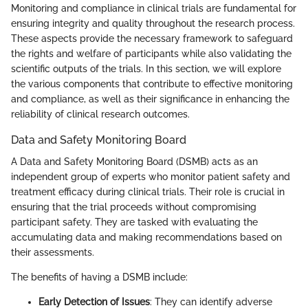
Monitoring and compliance in clinical trials are fundamental for
ensuring integrity and quality throughout the research process.
These aspects provide the necessary framework to safeguard
the rights and welfare of participants while also validating the
scientific outputs of the trials. In this section, we will explore
the various components that contribute to effective monitoring
and compliance, as well as their significance in enhancing the
reliability of clinical research outcomes.
Data and Safety Monitoring Board
A Data and Safety Monitoring Board (DSMB) acts as an
independent group of experts who monitor patient safety and
treatment efficacy during clinical trials. Their role is crucial in
ensuring that the trial proceeds without compromising
participant safety. They are tasked with evaluating the
accumulating data and making recommendations based on
their assessments.
The benefits of having a DSMB include:
Early Detection of Issues
: They can identify adverse