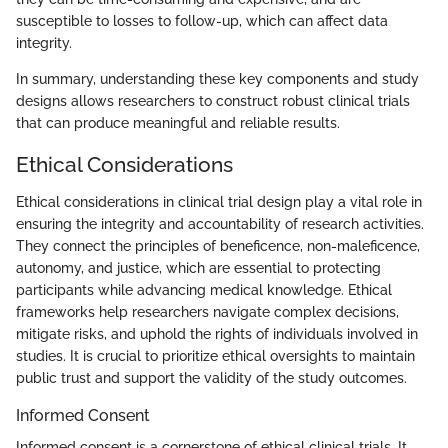
susceptible to losses to follow-up, which can affect data
integrity.
In summary, understanding these key components and study
designs allows researchers to construct robust clinical trials
that can produce meaningful and reliable results.
Ethical Considerations
Ethical considerations in clinical trial design play a vital role in
ensuring the integrity and accountability of research activities.
They connect the principles of beneficence, non-maleficence,
autonomy, and justice, which are essential to protecting
participants while advancing medical knowledge. Ethical
frameworks help researchers navigate complex decisions,
mitigate risks, and uphold the rights of individuals involved in
studies. It is crucial to prioritize ethical oversights to maintain
public trust and support the validity of the study outcomes.
Informed Consent
Informed consent is a cornerstone of ethical clinical trials. It