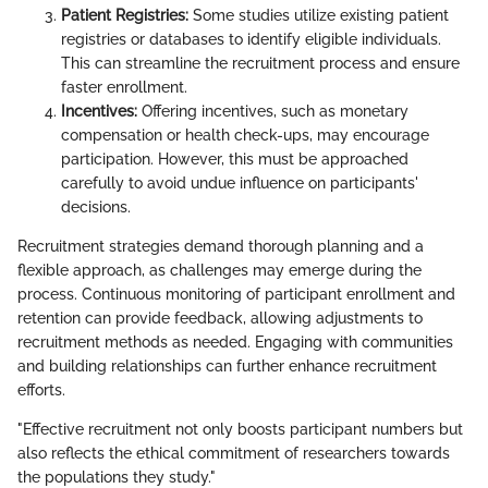
Patient Registries:
Some studies utilize existing patient
registries or databases to identify eligible individuals.
This can streamline the recruitment process and ensure
faster enrollment.
Incentives:
Offering incentives, such as monetary
compensation or health check-ups, may encourage
participation. However, this must be approached
carefully to avoid undue influence on participants'
decisions.
Recruitment strategies demand thorough planning and a
flexible approach, as challenges may emerge during the
process. Continuous monitoring of participant enrollment and
retention can provide feedback, allowing adjustments to
recruitment methods as needed. Engaging with communities
and building relationships can further enhance recruitment
efforts.
"Effective recruitment not only boosts participant numbers but
also reflects the ethical commitment of researchers towards
the populations they study."