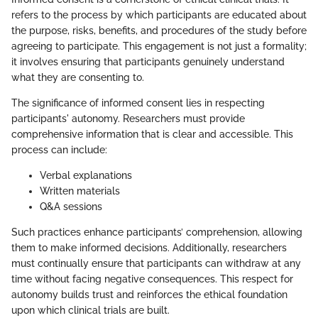
refers to the process by which participants are educated about
the purpose, risks, benefits, and procedures of the study before
agreeing to participate. This engagement is not just a formality;
it involves ensuring that participants genuinely understand
what they are consenting to.
The significance of informed consent lies in respecting
participants' autonomy. Researchers must provide
comprehensive information that is clear and accessible. This
process can include:
Verbal explanations
Written materials
Q&A sessions
Such practices enhance participants’ comprehension, allowing
them to make informed decisions. Additionally, researchers
must continually ensure that participants can withdraw at any
time without facing negative consequences. This respect for
autonomy builds trust and reinforces the ethical foundation
upon which clinical trials are built.