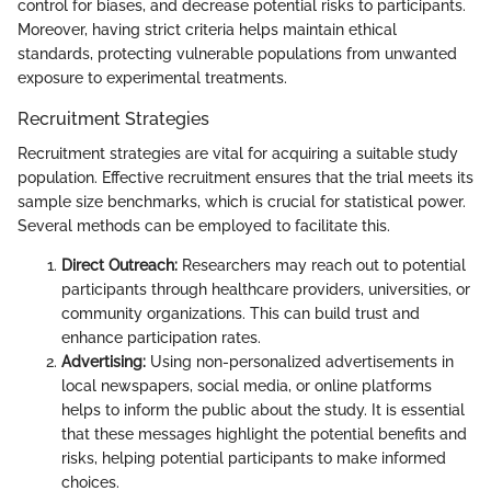
control for biases, and decrease potential risks to participants.
Moreover, having strict criteria helps maintain ethical
standards, protecting vulnerable populations from unwanted
exposure to experimental treatments.
Recruitment Strategies
Recruitment strategies are vital for acquiring a suitable study
population. Effective recruitment ensures that the trial meets its
sample size benchmarks, which is crucial for statistical power.
Several methods can be employed to facilitate this.
Direct Outreach:
Researchers may reach out to potential
participants through healthcare providers, universities, or
community organizations. This can build trust and
enhance participation rates.
Advertising:
Using non-personalized advertisements in
local newspapers, social media, or online platforms
helps to inform the public about the study. It is essential
that these messages highlight the potential benefits and
risks, helping potential participants to make informed
choices.