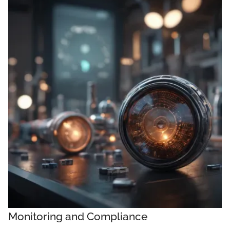
Monitoring and Compliance