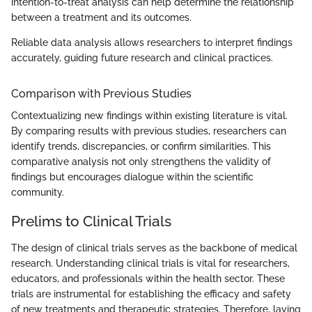
intention-to-treat analysis can help determine the relationship
between a treatment and its outcomes.
Reliable data analysis allows researchers to interpret findings
accurately, guiding future research and clinical practices.
Comparison with Previous Studies
Contextualizing new findings within existing literature is vital.
By comparing results with previous studies, researchers can
identify trends, discrepancies, or confirm similarities. This
comparative analysis not only strengthens the validity of
findings but encourages dialogue within the scientific
community.
Prelims to Clinical Trials
The design of clinical trials serves as the backbone of medical
research. Understanding clinical trials is vital for researchers,
educators, and professionals within the health sector. These
trials are instrumental for establishing the efficacy and safety
of new treatments and therapeutic strategies. Therefore, laying