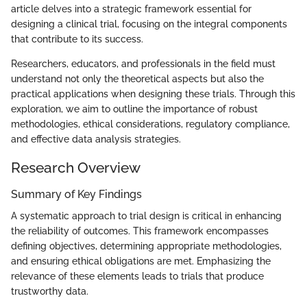
article delves into a strategic framework essential for
designing a clinical trial, focusing on the integral components
that contribute to its success.
Researchers, educators, and professionals in the field must
understand not only the theoretical aspects but also the
practical applications when designing these trials. Through this
exploration, we aim to outline the importance of robust
methodologies, ethical considerations, regulatory compliance,
and effective data analysis strategies.
Research Overview
Summary of Key Findings
A systematic approach to trial design is critical in enhancing
the reliability of outcomes. This framework encompasses
defining objectives, determining appropriate methodologies,
and ensuring ethical obligations are met. Emphasizing the
relevance of these elements leads to trials that produce
trustworthy data.