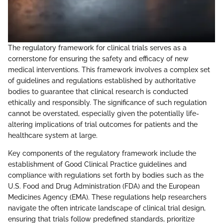
The regulatory framework for clinical trials serves as a
cornerstone for ensuring the safety and efficacy of new
medical interventions. This framework involves a complex set
of guidelines and regulations established by authoritative
bodies to guarantee that clinical research is conducted
ethically and responsibly. The significance of such regulation
cannot be overstated, especially given the potentially life-
altering implications of trial outcomes for patients and the
healthcare system at large.
Key components of the regulatory framework include the
establishment of Good Clinical Practice guidelines and
compliance with regulations set forth by bodies such as the
U.S. Food and Drug Administration (FDA) and the European
Medicines Agency (EMA). These regulations help researchers
navigate the often intricate landscape of clinical trial design,
ensuring that trials follow predefined standards, prioritize