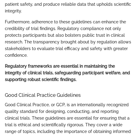
patient safety, and produce reliable data that upholds scientific
integrity.
Furthermore, adherence to these guidelines can enhance the
credibility of trial findings. Regulatory compliance not only
protects participants but also bolsters public trust in clinical
research. The transparency brought about by regulation allows
stakeholders to evaluate trial efficacy and safety with greater
confidence.
Regulatory frameworks are essential in maintaining the
integrity of clinical trials, safeguarding participant welfare, and
supporting robust scientific findings.
Good Clinical Practice Guidelines
Good Clinical Practice, or GCP, is an internationally recognized
quality standard for designing, conducting, and reporting
clinical trials. These guidelines are essential for ensuring that a
trial is ethical and scientifically rigorous. They cover a wide
range of topics, including the importance of obtaining informed