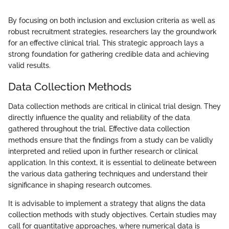
By focusing on both inclusion and exclusion criteria as well as
robust recruitment strategies, researchers lay the groundwork
for an effective clinical trial. This strategic approach lays a
strong foundation for gathering credible data and achieving
valid results.
Data Collection Methods
Data collection methods are critical in clinical trial design. They
directly influence the quality and reliability of the data
gathered throughout the trial. Effective data collection
methods ensure that the findings from a study can be validly
interpreted and relied upon in further research or clinical
application. In this context, it is essential to delineate between
the various data gathering techniques and understand their
significance in shaping research outcomes.
It is advisable to implement a strategy that aligns the data
collection methods with study objectives. Certain studies may
call for quantitative approaches, where numerical data is