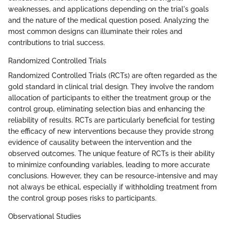
weaknesses, and applications depending on the trial's goals
and the nature of the medical question posed. Analyzing the
most common designs can illuminate their roles and
contributions to trial success.
Randomized Controlled Trials
Randomized Controlled Trials (RCTs) are often regarded as the
gold standard in clinical trial design. They involve the random
allocation of participants to either the treatment group or the
control group, eliminating selection bias and enhancing the
reliability of results. RCTs are particularly beneficial for testing
the efficacy of new interventions because they provide strong
evidence of causality between the intervention and the
observed outcomes. The unique feature of RCTs is their ability
to minimize confounding variables, leading to more accurate
conclusions. However, they can be resource-intensive and may
not always be ethical, especially if withholding treatment from
the control group poses risks to participants.
Observational Studies