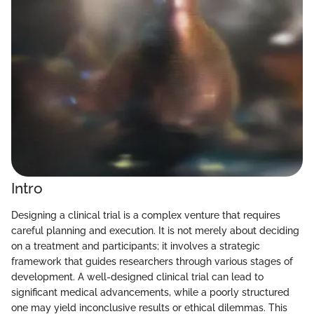
Intro
Designing a clinical trial is a complex venture that requires
careful planning and execution. It is not merely about deciding
on a treatment and participants; it involves a strategic
framework that guides researchers through various stages of
development. A well-designed clinical trial can lead to
significant medical advancements, while a poorly structured
one may yield inconclusive results or ethical dilemmas. This