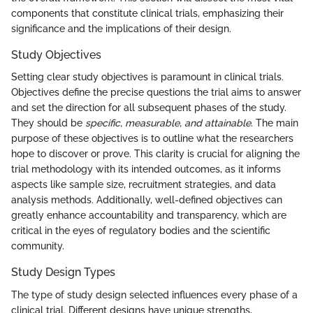
components that constitute clinical trials, emphasizing their
significance and the implications of their design.
Study Objectives
Setting clear study objectives is paramount in clinical trials.
Objectives define the precise questions the trial aims to answer
and set the direction for all subsequent phases of the study.
They should be
specific, measurable, and attainable
. The main
purpose of these objectives is to outline what the researchers
hope to discover or prove. This clarity is crucial for aligning the
trial methodology with its intended outcomes, as it informs
aspects like sample size, recruitment strategies, and data
analysis methods. Additionally, well-defined objectives can
greatly enhance accountability and transparency, which are
critical in the eyes of regulatory bodies and the scientific
community.
Study Design Types
The type of study design selected influences every phase of a
clinical trial. Different designs have unique strengths,