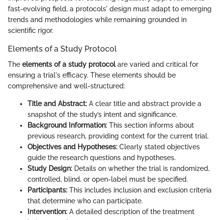
fast-evolving field, a protocols' design must adapt to emerging
trends and methodologies while remaining grounded in
scientific rigor.
Elements of a Study Protocol
The
elements of a study protocol
are varied and critical for
ensuring a trial's efficacy. These elements should be
comprehensive and well-structured:
Title and Abstract:
A clear title and abstract provide a
snapshot of the study’s intent and significance.
Background Information:
This section informs about
previous research, providing context for the current trial.
Objectives and Hypotheses:
Clearly stated objectives
guide the research questions and hypotheses.
Study Design:
Details on whether the trial is randomized,
controlled, blind, or open-label must be specified.
Participants:
This includes inclusion and exclusion criteria
that determine who can participate.
Intervention:
A detailed description of the treatment