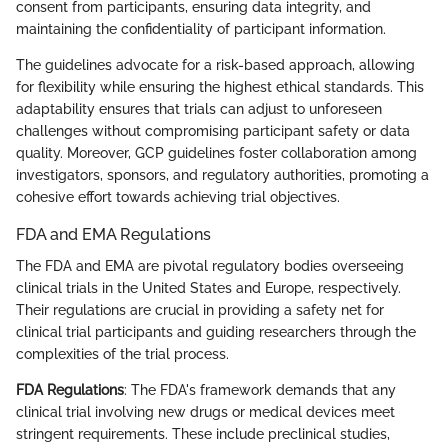
consent from participants, ensuring data integrity, and
maintaining the confidentiality of participant information.
The guidelines advocate for a risk-based approach, allowing
for flexibility while ensuring the highest ethical standards. This
adaptability ensures that trials can adjust to unforeseen
challenges without compromising participant safety or data
quality. Moreover, GCP guidelines foster collaboration among
investigators, sponsors, and regulatory authorities, promoting a
cohesive effort towards achieving trial objectives.
FDA and EMA Regulations
The FDA and EMA are pivotal regulatory bodies overseeing
clinical trials in the United States and Europe, respectively.
Their regulations are crucial in providing a safety net for
clinical trial participants and guiding researchers through the
complexities of the trial process.
FDA Regulations
: The FDA's framework demands that any
clinical trial involving new drugs or medical devices meet
stringent requirements. These include preclinical studies,