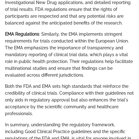
Investigational New Drug applications, and detailed reporting
of trial results. FDA regulations ensure that the rights of
participants are respected and that any potential risks are
balanced against the anticipated benefits of the research.
EMA Regulations
: Similarly, the EMA implements stringent
requirements for trials conducted within the European Union.
The EMA emphasizes the importance of transparency and
mandatory reporting of clinical trial data, which plays a vital
role in public health protection. Their regulations help facilitate
multinational studies and ensure that findings can be
evaluated across different jurisdictions.
Both the FDA and EMA sets high standards that reinforce the
credibility of clinical trials. Compliance with their guidelines not
only aids in regulatory approval but also enhances the trial's
acceptance by the scientific community and healthcare
professionals.
In summary, understanding the regulatory framework,
including Good Clinical Practice guidelines and the specific
regulations of the FDA and EMA, is vital for anyone involved in