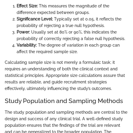
Effect Size:
This measures the magnitude of the
difference expected between groups.
Significance Level:
Typically set at 0.05, it reflects the
probability of rejecting a true null hypothesis.
Power:
Usually set at 80% or 90%, this indicates the
probability of correctly rejecting a false null hypothesis.
Variability:
The degree of variation in each group can
affect the required sample size.
Calculating sample size is not merely a formulaic task; it
requires an understanding of both the clinical context and
statistical principles. Appropriate size calculations assure that
results are reliable, and guide recruitment strategies
effectively, ultimately influencing the study’s outcomes.
Study Population and Sampling Methods
The study population and sampling methods are central to the
design and success of any clinical trial. A well-defined study
population ensures that the findings of the trial are relevant
and can be generalized to the broader population. The