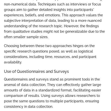
non-numerical data. Techniques such as interviews or focus
groups aim to gather detailed insights into participants'
experiences, beliefs, and emotions. This approach values the
subjective interpretation of data, leading to a more nuanced
understanding of the research topic. However, the findings
from qualitative studies might not be generalizable due to the
often smaller sample sizes.
Choosing between these two approaches hinges on the
specific research questions posed, as well as logistical
considerations, including time, resources, and participant
availability.
Use of Questionnaires and Surveys
Questionnaires and surveys stand as prominent tools in the
arsenal of data collection. They can effectively gather large
amounts of data in a standardized format, facilitating easier
comparison of results. Using surveys allows researchers to
pose the same questions to multiple participants, ensuring
consistency in data collection.