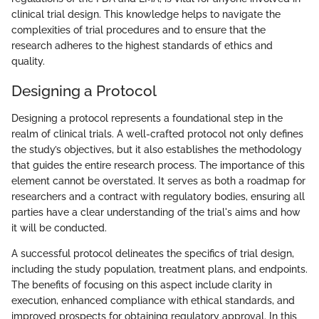
clinical trial design. This knowledge helps to navigate the
complexities of trial procedures and to ensure that the
research adheres to the highest standards of ethics and
quality.
Designing a Protocol
Designing a protocol represents a foundational step in the
realm of clinical trials. A well-crafted protocol not only defines
the study’s objectives, but it also establishes the methodology
that guides the entire research process. The importance of this
element cannot be overstated. It serves as both a roadmap for
researchers and a contract with regulatory bodies, ensuring all
parties have a clear understanding of the trial's aims and how
it will be conducted.
A successful protocol delineates the specifics of trial design,
including the study population, treatment plans, and endpoints.
The benefits of focusing on this aspect include clarity in
execution, enhanced compliance with ethical standards, and
improved prospects for obtaining regulatory approval. In this