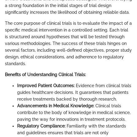
a strong foundation in the initial stages of trial design
significantly increases the likelihood of obtaining reliable data.
The core purpose of clinical trials is to evaluate the impact of a
specific medical intervention in a controlled setting. Each trial
is structured around hypotheses that will be tested through
various methodologies. The success of these trials hinges on
several factors, including well-defined objectives, proper study
design, ethical considerations, and adherence to regulatory
standards.
Benefits of Understanding Clinical Trials:
Improved Patient Outcomes:
Evidence from clinical trials
guides healthcare decisions. It guarantees that patients
receive treatments backed by thorough research.
Advancements in Medical Knowledge:
Clinical trials
contribute to the body of knowledge in medical science,
paving the way for innovations in treatment protocols.
Regulatory Compliance:
Familiarity with the standards
and guidelines ensures that trials are not only