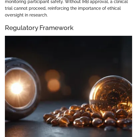
monitoring participant safety. Without IRB approval, a clinical
trial cannot proceed, reinforcing the importance of ethical
oversight in research.
Regulatory Framework