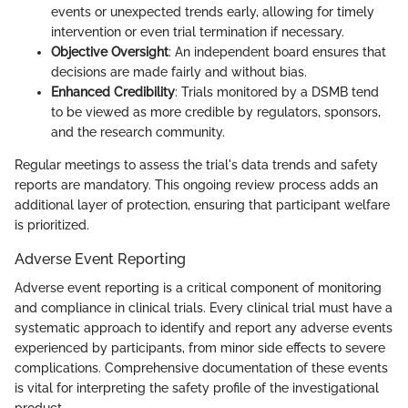
events or unexpected trends early, allowing for timely
intervention or even trial termination if necessary.
Objective Oversight
: An independent board ensures that
decisions are made fairly and without bias.
Enhanced Credibility
: Trials monitored by a DSMB tend
to be viewed as more credible by regulators, sponsors,
and the research community.
Regular meetings to assess the trial's data trends and safety
reports are mandatory. This ongoing review process adds an
additional layer of protection, ensuring that participant welfare
is prioritized.
Adverse Event Reporting
Adverse event reporting is a critical component of monitoring
and compliance in clinical trials. Every clinical trial must have a
systematic approach to identify and report any adverse events
experienced by participants, from minor side effects to severe
complications. Comprehensive documentation of these events
is vital for interpreting the safety profile of the investigational
product.