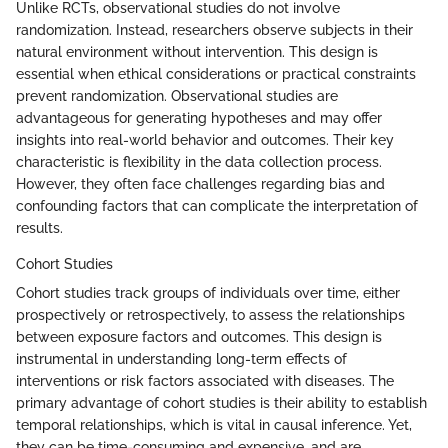
Unlike RCTs, observational studies do not involve
randomization. Instead, researchers observe subjects in their
natural environment without intervention. This design is
essential when ethical considerations or practical constraints
prevent randomization. Observational studies are
advantageous for generating hypotheses and may offer
insights into real-world behavior and outcomes. Their key
characteristic is flexibility in the data collection process.
However, they often face challenges regarding bias and
confounding factors that can complicate the interpretation of
results.
Cohort Studies
Cohort studies track groups of individuals over time, either
prospectively or retrospectively, to assess the relationships
between exposure factors and outcomes. This design is
instrumental in understanding long-term effects of
interventions or risk factors associated with diseases. The
primary advantage of cohort studies is their ability to establish
temporal relationships, which is vital in causal inference. Yet,
they can be time-consuming and expensive, and are