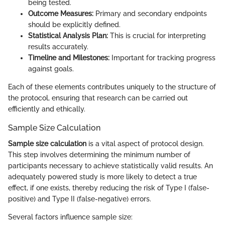
being tested.
Outcome Measures:
Primary and secondary endpoints
should be explicitly defined.
Statistical Analysis Plan:
This is crucial for interpreting
results accurately.
Timeline and Milestones:
Important for tracking progress
against goals.
Each of these elements contributes uniquely to the structure of
the protocol, ensuring that research can be carried out
efficiently and ethically.
Sample Size Calculation
Sample size calculation
is a vital aspect of protocol design.
This step involves determining the minimum number of
participants necessary to achieve statistically valid results. An
adequately powered study is more likely to detect a true
effect, if one exists, thereby reducing the risk of Type I (false-
positive) and Type II (false-negative) errors.
Several factors influence sample size: