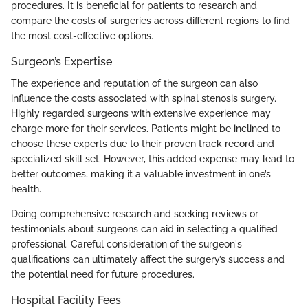
procedures. It is beneficial for patients to research and
compare the costs of surgeries across different regions to find
the most cost-effective options.
Surgeon’s Expertise
The experience and reputation of the surgeon can also
influence the costs associated with spinal stenosis surgery.
Highly regarded surgeons with extensive experience may
charge more for their services. Patients might be inclined to
choose these experts due to their proven track record and
specialized skill set. However, this added expense may lead to
better outcomes, making it a valuable investment in one’s
health.
Doing comprehensive research and seeking reviews or
testimonials about surgeons can aid in selecting a qualified
professional. Careful consideration of the surgeon's
qualifications can ultimately affect the surgery’s success and
the potential need for future procedures.
Hospital Facility Fees