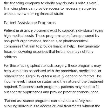
the financing company to clarify any doubts is wise. Overall,
financing plans can provide access to necessary surgeries
without overwhelming financial strain.
Patient Assistance Programs
Patient assistance programs exist to support individuals facing
high medical costs. These programs are often sponsored by
non-profit organizations, hospitals, or pharmaceutical
companies that aim to provide financial help. They generally
focus on covering expenses that insurance may not fully
address.
For those facing spinal stenosis surgery, these programs may
help with costs associated with the procedure, medication, or
rehabilitation. Eligibility criteria usually depend on factors like
income level, insurance status, and the nature of the treatment
required. To access such programs, patients may need to fill
out specific applications and provide proof of financial need.
"Patient assistance programs can serve as a safety net,
allowing individuals to access crucial treatments without the