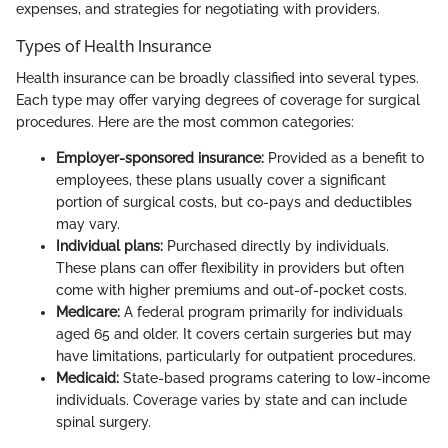
expenses, and strategies for negotiating with providers.
Types of Health Insurance
Health insurance can be broadly classified into several types.
Each type may offer varying degrees of coverage for surgical
procedures. Here are the most common categories:
Employer-sponsored insurance:
Provided as a benefit to
employees, these plans usually cover a significant
portion of surgical costs, but co-pays and deductibles
may vary.
Individual plans:
Purchased directly by individuals.
These plans can offer flexibility in providers but often
come with higher premiums and out-of-pocket costs.
Medicare:
A federal program primarily for individuals
aged 65 and older. It covers certain surgeries but may
have limitations, particularly for outpatient procedures.
Medicaid:
State-based programs catering to low-income
individuals. Coverage varies by state and can include
spinal surgery.