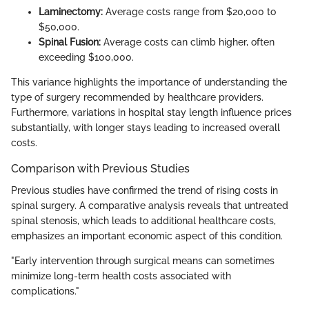
Laminectomy:
Average costs range from $20,000 to
$50,000.
Spinal Fusion:
Average costs can climb higher, often
exceeding $100,000.
This variance highlights the importance of understanding the
type of surgery recommended by healthcare providers.
Furthermore, variations in hospital stay length influence prices
substantially, with longer stays leading to increased overall
costs.
Comparison with Previous Studies
Previous studies have confirmed the trend of rising costs in
spinal surgery. A comparative analysis reveals that untreated
spinal stenosis, which leads to additional healthcare costs,
emphasizes an important economic aspect of this condition.
"Early intervention through surgical means can sometimes
minimize long-term health costs associated with
complications."