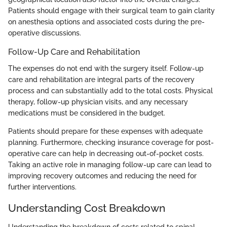
Patients should engage with their surgical team to gain clarity
on anesthesia options and associated costs during the pre-
operative discussions.
Follow-Up Care and Rehabilitation
The expenses do not end with the surgery itself. Follow-up
care and rehabilitation are integral parts of the recovery
process and can substantially add to the total costs. Physical
therapy, follow-up physician visits, and any necessary
medications must be considered in the budget.
Patients should prepare for these expenses with adequate
planning. Furthermore, checking insurance coverage for post-
operative care can help in decreasing out-of-pocket costs.
Taking an active role in managing follow-up care can lead to
improving recovery outcomes and reducing the need for
further interventions.
Understanding Cost Breakdown