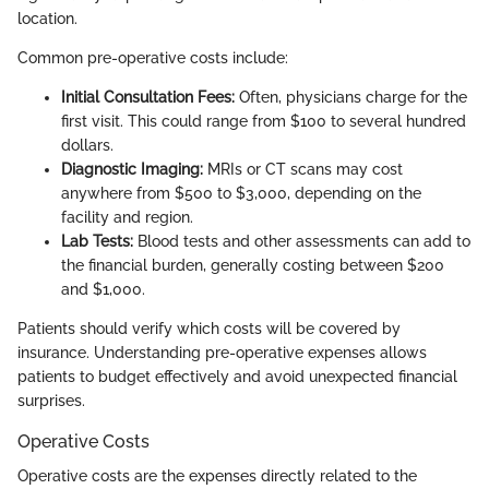
location.
Common pre-operative costs include:
Initial Consultation Fees:
Often, physicians charge for the
first visit. This could range from $100 to several hundred
dollars.
Diagnostic Imaging:
MRIs or CT scans may cost
anywhere from $500 to $3,000, depending on the
facility and region.
Lab Tests:
Blood tests and other assessments can add to
the financial burden, generally costing between $200
and $1,000.
Patients should verify which costs will be covered by
insurance. Understanding pre-operative expenses allows
patients to budget effectively and avoid unexpected financial
surprises.
Operative Costs
Operative costs are the expenses directly related to the