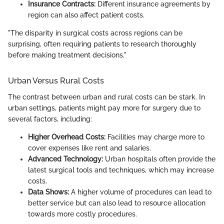
Insurance Contracts:
Different insurance agreements by
region can also affect patient costs.
"The disparity in surgical costs across regions can be
surprising, often requiring patients to research thoroughly
before making treatment decisions."
Urban Versus Rural Costs
The contrast between urban and rural costs can be stark. In
urban settings, patients might pay more for surgery due to
several factors, including:
Higher Overhead Costs:
Facilities may charge more to
cover expenses like rent and salaries.
Advanced Technology:
Urban hospitals often provide the
latest surgical tools and techniques, which may increase
costs.
Data Shows:
A higher volume of procedures can lead to
better service but can also lead to resource allocation
towards more costly procedures.