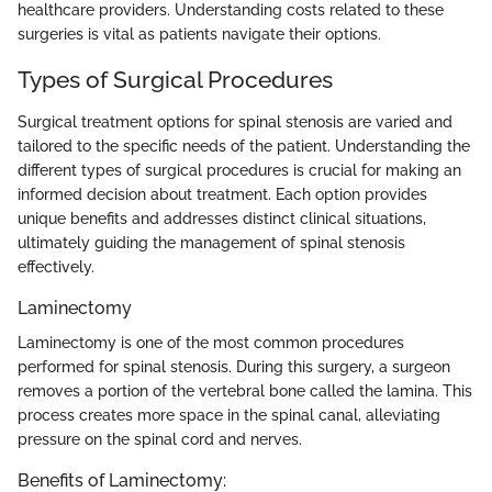
healthcare providers. Understanding costs related to these
surgeries is vital as patients navigate their options.
Types of Surgical Procedures
Surgical treatment options for spinal stenosis are varied and
tailored to the specific needs of the patient. Understanding the
different types of surgical procedures is crucial for making an
informed decision about treatment. Each option provides
unique benefits and addresses distinct clinical situations,
ultimately guiding the management of spinal stenosis
effectively.
Laminectomy
Laminectomy is one of the most common procedures
performed for spinal stenosis. During this surgery, a surgeon
removes a portion of the vertebral bone called the lamina. This
process creates more space in the spinal canal, alleviating
pressure on the spinal cord and nerves.
Benefits of Laminectomy: