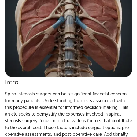
Intro
Spinal stenosis surgery can be a significant financial concern
for many patients. Understanding the costs associated with
this procedure is essential for informed decision-making. This
article seeks to demystify the expenses involved in spinal
stenosis surgery, focusing on the various factors that contribute
to the overall cost. These factors include surgical options, pre-
operative assessments, and post-operative care. Additionally,