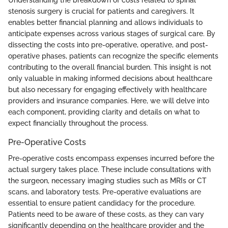
Understanding the breakdown of costs related to spinal
stenosis surgery is crucial for patients and caregivers. It
enables better financial planning and allows individuals to
anticipate expenses across various stages of surgical care. By
dissecting the costs into pre-operative, operative, and post-
operative phases, patients can recognize the specific elements
contributing to the overall financial burden. This insight is not
only valuable in making informed decisions about healthcare
but also necessary for engaging effectively with healthcare
providers and insurance companies. Here, we will delve into
each component, providing clarity and details on what to
expect financially throughout the process.
Pre-Operative Costs
Pre-operative costs encompass expenses incurred before the
actual surgery takes place. These include consultations with
the surgeon, necessary imaging studies such as MRIs or CT
scans, and laboratory tests. Pre-operative evaluations are
essential to ensure patient candidacy for the procedure.
Patients need to be aware of these costs, as they can vary
significantly depending on the healthcare provider and the