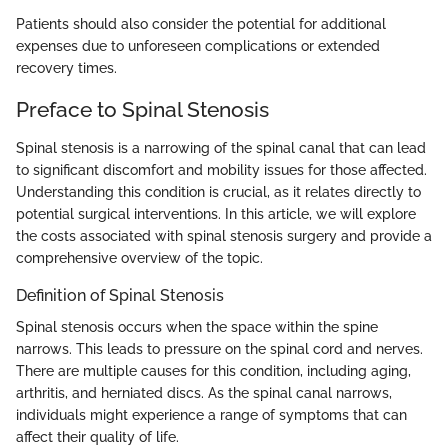
Patients should also consider the potential for additional
expenses due to unforeseen complications or extended
recovery times.
Preface to Spinal Stenosis
Spinal stenosis is a narrowing of the spinal canal that can lead
to significant discomfort and mobility issues for those affected.
Understanding this condition is crucial, as it relates directly to
potential surgical interventions. In this article, we will explore
the costs associated with spinal stenosis surgery and provide a
comprehensive overview of the topic.
Definition of Spinal Stenosis
Spinal stenosis occurs when the space within the spine
narrows. This leads to pressure on the spinal cord and nerves.
There are multiple causes for this condition, including aging,
arthritis, and herniated discs. As the spinal canal narrows,
individuals might experience a range of symptoms that can
affect their quality of life.