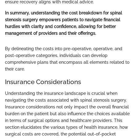
ensure recovery aligns with medical advice.
In summary, understanding the cost breakdown for spinal
stenosis surgery empowers patients to navigate financial
hurdles with clarity and confidence, allowing for better
management of providers and their offerings.
By delineating the costs into pre-operative, operative, and
post-operative categories, individuals can develop
comprehensive plans that encompass all elements related to
their care.
Insurance Considerations
Understanding the insurance landscape is crucial when
navigating the costs associated with spinal stenosis surgery.
Insurance considerations not only impact the overall financial
burden on the patient but also influence the choices available
in terms of surgical options and healthcare providers. This
section elucidates the various types of health insurance, how
surgical costs are covered, the potential out-of-pocket