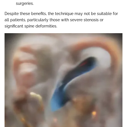
surgeries.
Despite these benefits, the technique may not be suitable for
all patients, particularly those with severe stenosis or
significant spine deformities.