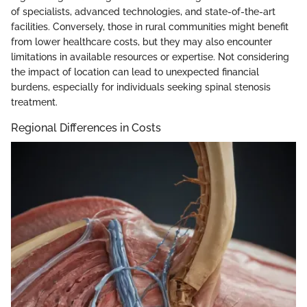
of specialists, advanced technologies, and state-of-the-art
facilities. Conversely, those in rural communities might benefit
from lower healthcare costs, but they may also encounter
limitations in available resources or expertise. Not considering
the impact of location can lead to unexpected financial
burdens, especially for individuals seeking spinal stenosis
treatment.
Regional Differences in Costs