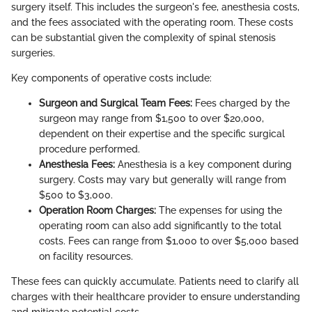
surgery itself. This includes the surgeon's fee, anesthesia costs,
and the fees associated with the operating room. These costs
can be substantial given the complexity of spinal stenosis
surgeries.
Key components of operative costs include:
Surgeon and Surgical Team Fees:
Fees charged by the
surgeon may range from $1,500 to over $20,000,
dependent on their expertise and the specific surgical
procedure performed.
Anesthesia Fees:
Anesthesia is a key component during
surgery. Costs may vary but generally will range from
$500 to $3,000.
Operation Room Charges:
The expenses for using the
operating room can also add significantly to the total
costs. Fees can range from $1,000 to over $5,000 based
on facility resources.
These fees can quickly accumulate. Patients need to clarify all
charges with their healthcare provider to ensure understanding