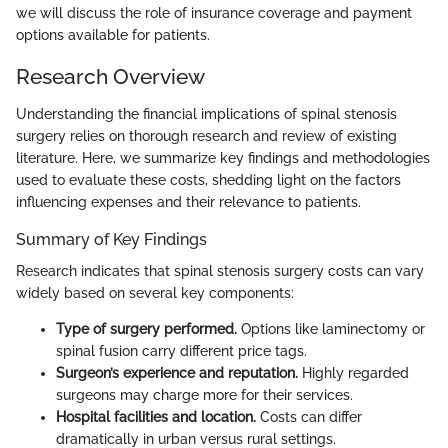
we will discuss the role of insurance coverage and payment
options available for patients.
Research Overview
Understanding the financial implications of spinal stenosis
surgery relies on thorough research and review of existing
literature. Here, we summarize key findings and methodologies
used to evaluate these costs, shedding light on the factors
influencing expenses and their relevance to patients.
Summary of Key Findings
Research indicates that spinal stenosis surgery costs can vary
widely based on several key components:
Type of surgery performed.
Options like laminectomy or
spinal fusion carry different price tags.
Surgeon’s experience and reputation.
Highly regarded
surgeons may charge more for their services.
Hospital facilities and location.
Costs can differ
dramatically in urban versus rural settings.