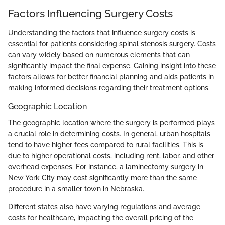
Factors Influencing Surgery Costs
Understanding the factors that influence surgery costs is
essential for patients considering spinal stenosis surgery. Costs
can vary widely based on numerous elements that can
significantly impact the final expense. Gaining insight into these
factors allows for better financial planning and aids patients in
making informed decisions regarding their treatment options.
Geographic Location
The geographic location where the surgery is performed plays
a crucial role in determining costs. In general, urban hospitals
tend to have higher fees compared to rural facilities. This is
due to higher operational costs, including rent, labor, and other
overhead expenses. For instance, a laminectomy surgery in
New York City may cost significantly more than the same
procedure in a smaller town in Nebraska.
Different states also have varying regulations and average
costs for healthcare, impacting the overall pricing of the