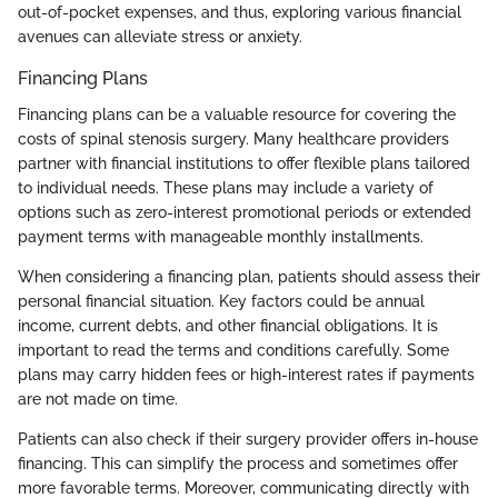
out-of-pocket expenses, and thus, exploring various financial
avenues can alleviate stress or anxiety.
Financing Plans
Financing plans can be a valuable resource for covering the
costs of spinal stenosis surgery. Many healthcare providers
partner with financial institutions to offer flexible plans tailored
to individual needs. These plans may include a variety of
options such as zero-interest promotional periods or extended
payment terms with manageable monthly installments.
When considering a financing plan, patients should assess their
personal financial situation. Key factors could be annual
income, current debts, and other financial obligations. It is
important to read the terms and conditions carefully. Some
plans may carry hidden fees or high-interest rates if payments
are not made on time.
Patients can also check if their surgery provider offers in-house
financing. This can simplify the process and sometimes offer
more favorable terms. Moreover, communicating directly with