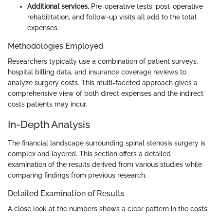
Additional services.
Pre-operative tests, post-operative
rehabilitation, and follow-up visits all add to the total
expenses.
Methodologies Employed
Researchers typically use a combination of patient surveys,
hospital billing data, and insurance coverage reviews to
analyze surgery costs. This multi-faceted approach gives a
comprehensive view of both direct expenses and the indirect
costs patients may incur.
In-Depth Analysis
The financial landscape surrounding spinal stenosis surgery is
complex and layered. This section offers a detailed
examination of the results derived from various studies while
comparing findings from previous research.
Detailed Examination of Results
A close look at the numbers shows a clear pattern in the costs: