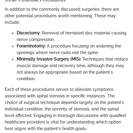
In addition to the commonly discussed surgeries, there are
other potential procedures worth mentioning. These may
include:
Discectomy:
Removal of herniated disc material causing
nerve compression.
Foraminotomy:
A procedure focusing on widening the
openings where nerve roots exit the spine.
Minimally Invasive Surgery (MIS):
Techniques that reduce
muscle damage and recovery time, although they may
not always be appropriate based on the patient's
condition.
Each of these procedures serves to alleviate symptoms
associated with spinal stenosis in specific instances. The
choice of surgical technique depends largely on the patient's
individual condition, the severity of stenosis, and the spinal
level affected. Engaging in thorough discussions with qualified
healthcare providers is vital for understanding which option
best aligns with the patient's health goals.