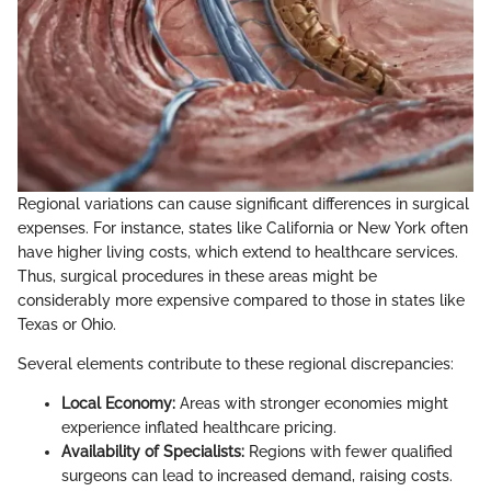
Regional variations can cause significant differences in surgical
expenses. For instance, states like California or New York often
have higher living costs, which extend to healthcare services.
Thus, surgical procedures in these areas might be
considerably more expensive compared to those in states like
Texas or Ohio.
Several elements contribute to these regional discrepancies:
Local Economy:
Areas with stronger economies might
experience inflated healthcare pricing.
Availability of Specialists:
Regions with fewer qualified
surgeons can lead to increased demand, raising costs.