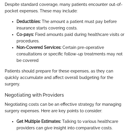
Despite standard coverage, many patients encounter out-of-
pocket expenses. These may include:
Deductibles:
The amount a patient must pay before
insurance starts covering costs.
Co-pays:
Fixed amounts paid during healthcare visits or
procedures.
Non-Covered Services:
Certain pre-operative
consultations or specific follow-up treatments may not
be covered
Patients should prepare for these expenses, as they can
quickly accumulate and affect overall budgeting for the
surgery.
Negotiating with Providers
Negotiating costs can be an effective strategy for managing
surgery expenses. Here are key points to consider:
Get Multiple Estimates:
Talking to various healthcare
providers can give insight into comparative costs.