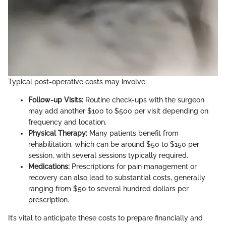
Typical post-operative costs may involve:
Follow-up Visits:
Routine check-ups with the surgeon
may add another $100 to $500 per visit depending on
frequency and location.
Physical Therapy:
Many patients benefit from
rehabilitation, which can be around $50 to $150 per
session, with several sessions typically required.
Medications:
Prescriptions for pain management or
recovery can also lead to substantial costs, generally
ranging from $50 to several hundred dollars per
prescription.
It’s vital to anticipate these costs to prepare financially and