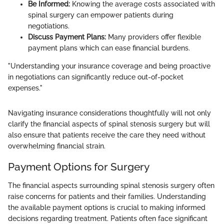
Be Informed:
Knowing the average costs associated with
spinal surgery can empower patients during
negotiations.
Discuss Payment Plans:
Many providers offer flexible
payment plans which can ease financial burdens.
"Understanding your insurance coverage and being proactive
in negotiations can significantly reduce out-of-pocket
expenses."
Navigating insurance considerations thoughtfully will not only
clarify the financial aspects of spinal stenosis surgery but will
also ensure that patients receive the care they need without
overwhelming financial strain.
Payment Options for Surgery
The financial aspects surrounding spinal stenosis surgery often
raise concerns for patients and their families. Understanding
the available payment options is crucial to making informed
decisions regarding treatment. Patients often face significant