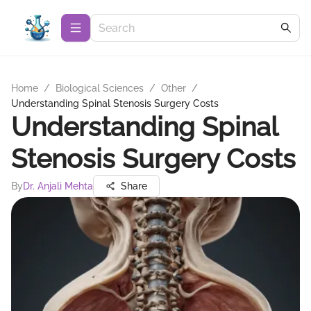
Home
/
Biological Sciences
/
Other
/
Understanding Spinal Stenosis Surgery Costs
Understanding Spinal
Stenosis Surgery Costs
By
Dr. Anjali Mehta
Share