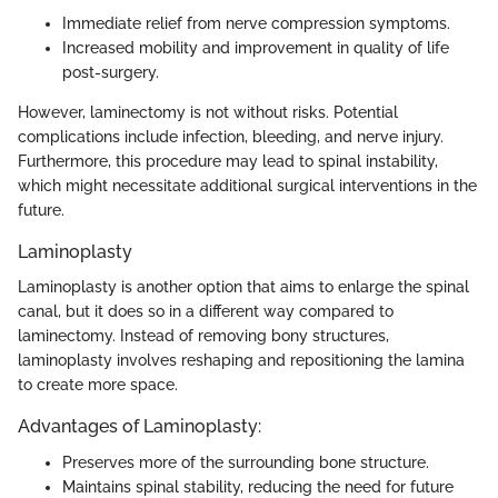
Immediate relief from nerve compression symptoms.
Increased mobility and improvement in quality of life
post-surgery.
However, laminectomy is not without risks. Potential
complications include infection, bleeding, and nerve injury.
Furthermore, this procedure may lead to spinal instability,
which might necessitate additional surgical interventions in the
future.
Laminoplasty
Laminoplasty is another option that aims to enlarge the spinal
canal, but it does so in a different way compared to
laminectomy. Instead of removing bony structures,
laminoplasty involves reshaping and repositioning the lamina
to create more space.
Advantages of Laminoplasty:
Preserves more of the surrounding bone structure.
Maintains spinal stability, reducing the need for future