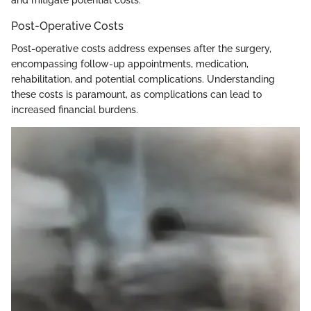
and mitigate potential costs.
Post-Operative Costs
Post-operative costs address expenses after the surgery,
encompassing follow-up appointments, medication,
rehabilitation, and potential complications. Understanding
these costs is paramount, as complications can lead to
increased financial burdens.