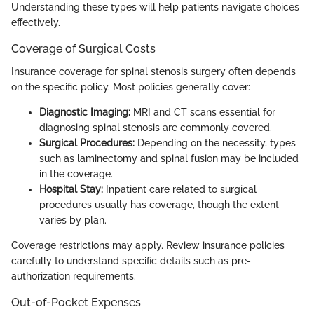
Understanding these types will help patients navigate choices
effectively.
Coverage of Surgical Costs
Insurance coverage for spinal stenosis surgery often depends
on the specific policy. Most policies generally cover:
Diagnostic Imaging:
MRI and CT scans essential for
diagnosing spinal stenosis are commonly covered.
Surgical Procedures:
Depending on the necessity, types
such as laminectomy and spinal fusion may be included
in the coverage.
Hospital Stay:
Inpatient care related to surgical
procedures usually has coverage, though the extent
varies by plan.
Coverage restrictions may apply. Review insurance policies
carefully to understand specific details such as pre-
authorization requirements.
Out-of-Pocket Expenses