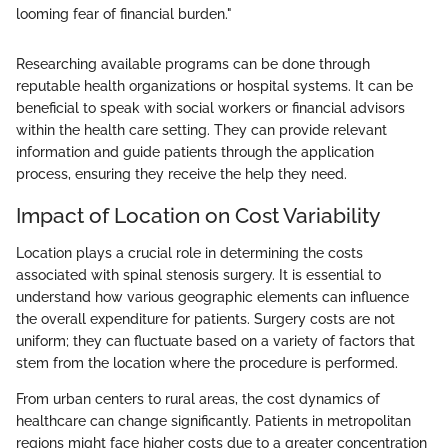
looming fear of financial burden."
Researching available programs can be done through
reputable health organizations or hospital systems. It can be
beneficial to speak with social workers or financial advisors
within the health care setting. They can provide relevant
information and guide patients through the application
process, ensuring they receive the help they need.
Impact of Location on Cost Variability
Location plays a crucial role in determining the costs
associated with spinal stenosis surgery. It is essential to
understand how various geographic elements can influence
the overall expenditure for patients. Surgery costs are not
uniform; they can fluctuate based on a variety of factors that
stem from the location where the procedure is performed.
From urban centers to rural areas, the cost dynamics of
healthcare can change significantly. Patients in metropolitan
regions might face higher costs due to a greater concentration