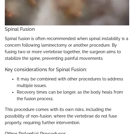
Spinal Fusion
Spinal fusion is often recommended when spinal instability is a
concern following laminectomy or another procedure. By
fusing two or more vertebrae together, the surgeon aims to
stabilize the spine, preventing painful movements.
Key considerations for Spinal Fusion:
It may be combined with other procedures to address
multiple issues.
Recovery times can be longer, as the body heals from
the fusion process.
This procedure comes with its own risks, including the
possibility of non-fusion, where the vertebrae do not fuse
properly, requiring further intervention.
Other Potential Procedures