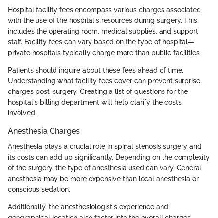
Hospital facility fees encompass various charges associated
with the use of the hospital's resources during surgery. This
includes the operating room, medical supplies, and support
staff. Facility fees can vary based on the type of hospital—
private hospitals typically charge more than public facilities.
Patients should inquire about these fees ahead of time.
Understanding what facility fees cover can prevent surprise
charges post-surgery. Creating a list of questions for the
hospital's billing department will help clarify the costs
involved.
Anesthesia Charges
Anesthesia plays a crucial role in spinal stenosis surgery and
its costs can add up significantly. Depending on the complexity
of the surgery, the type of anesthesia used can vary. General
anesthesia may be more expensive than local anesthesia or
conscious sedation.
Additionally, the anesthesiologist's experience and
geographical location also factor into the overall charges.