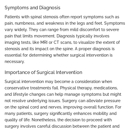
Symptoms and Diagnosis
Patients with spinal stenosis often report symptoms such as
pain, numbness, and weakness in the legs and feet. Symptoms
vary widely. They can range from mild discomfort to severe
pain that limits movement. Diagnosis typically involves
imaging tests, like MRI or CT scans, to visualize the extent of
stenosis and its impact on the spine. A proper diagnosis is
essential for determining whether surgical intervention is
necessary.
Importance of Surgical Intervention
Surgical intervention may become a consideration when
conservative treatments fail. Physical therapy, medications,
and lifestyle changes can help manage symptoms but might
not resolve underlying issues. Surgery can alleviate pressure
on the spinal cord and nerves, improving overall function. For
many patients, surgery significantly enhances mobility and
quality of life. Nonetheless, the decision to proceed with
surgery involves careful discussion between the patient and