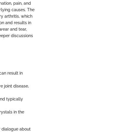
mation, pain, and
erlying causes. The
 arthritis, which
on and results in
wear and tear,
deeper discussions
an result in
e joint disease,
and typically
ystals in the
r dialogue about