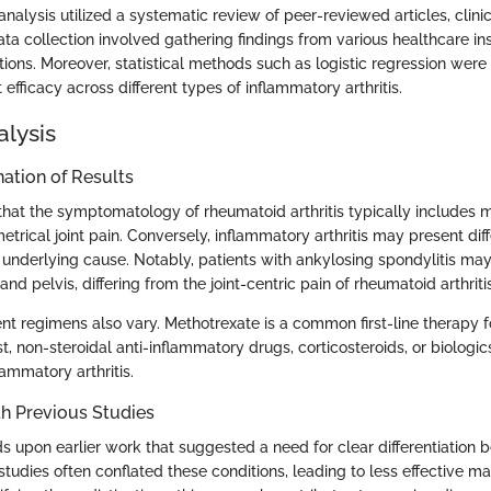
alysis utilized a systematic review of peer-reviewed articles, clinic
a collection involved gathering findings from various healthcare ins
tions. Moreover, statistical methods such as logistic regression wer
efficacy across different types of inflammatory arthritis.
alysis
ation of Results
that the symptomatology of rheumatoid arthritis typically includes mo
trical joint pain. Conversely, inflammatory arthritis may present diff
underlying cause. Notably, patients with ankylosing spondylitis ma
and pelvis, differing from the joint-centric pain of rheumatoid arthritis
nt regimens also vary. Methotrexate is a common first-line therapy 
rast, non-steroidal anti-inflammatory drugs, corticosteroids, or biolog
lammatory arthritis.
h Previous Studies
ds upon earlier work that suggested a need for clear differentiation
s studies often conflated these conditions, leading to less effective