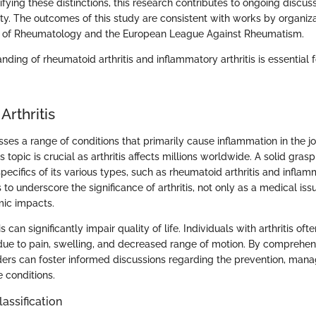
rifying these distinctions, this research contributes to ongoing discuss
. The outcomes of this study are consistent with works by organiza
 of Rheumatology and the European League Against Rheumatism.
nding of rheumatoid arthritis and inflammatory arthritis is essential f
Arthritis
ses a range of conditions that primarily cause inflammation in the jo
topic is crucial as arthritis affects millions worldwide. A solid grasp o
pecifics of its various types, such as rheumatoid arthritis and inflamm
 to underscore the significance of arthritis, not only as a medical issu
mic impacts.
is can significantly impair quality of life. Individuals with arthritis of
es due to pain, swelling, and decreased range of motion. By comprehe
olders can foster informed discussions regarding the prevention, ma
 conditions.
lassification