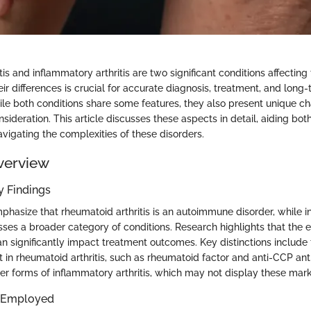
is and inflammatory arthritis are two significant conditions affecting t
r differences is crucial for accurate diagnosis, treatment, and long
 both conditions share some features, they also present unique cha
nsideration. This article discusses these aspects in detail, aiding bo
avigating the complexities of these disorders.
verview
 Findings
phasize that rheumatoid arthritis is an autoimmune disorder, while 
ses a broader category of conditions. Research highlights that the e
n significantly impact treatment outcomes. Key distinctions include 
 in rheumatoid arthritis, such as rheumatoid factor and anti-CCP ant
her forms of inflammatory arthritis, which may not display these mark
 Employed