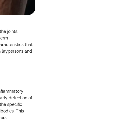
he joints.
-term
racteristics that
th laypersons and
inflammatory
arly detection of
the specific
ibodies. This
ers.