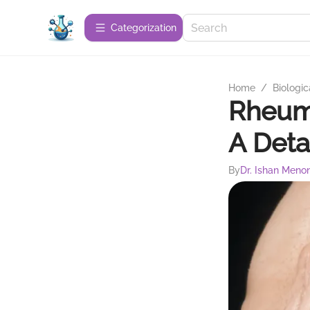
Сategorization
Home
/
Biologic
Rheuma
A Deta
By
Dr. Ishan Meno