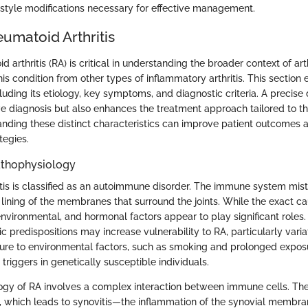
estyle modifications necessary for effective management.
umatoid Arthritis
 arthritis (RA) is critical in understanding the broader context of arthr
this condition from other types of inflammatory arthritis. This section
luding its etiology, key symptoms, and diagnostic criteria. A precise d
ive diagnosis but also enhances the treatment approach tailored to t
anding these distinct characteristics can improve patient outcomes 
egies.
athophysiology
tis is classified as an autoimmune disorder. The immune system mis
 lining of the membranes that surround the joints. While the exact c
environmental, and hormonal factors appear to play significant roles
ic predispositions may increase vulnerability to RA, particularly varia
re to environmental factors, such as smoking and prolonged exposu
 triggers in genetically susceptible individuals.
gy of RA involves a complex interaction between immune cells. Th
, which leads to synovitis—the inflammation of the synovial membra