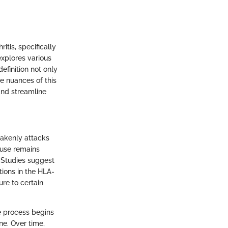
itis, specifically
 explores various
efinition not only
he nuances of this
and streamline
takenly attacks
ause remains
. Studies suggest
tions in the HLA-
re to certain
e process begins
ne. Over time,