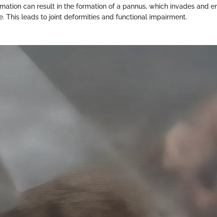
ation can result in the formation of a pannus, which invades and er
. This leads to joint deformities and functional impairment.