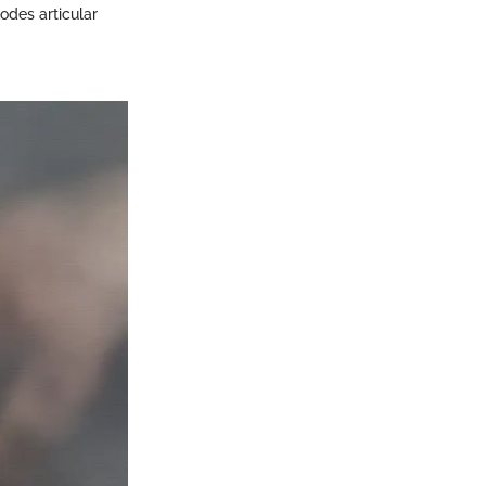
odes articular