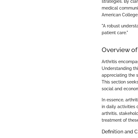
strategies. By cla
medical community
American College
"A robust understa
patient care."
Overview of 
Arthritis encompas
Understanding this 
appreciating the s
This section seeks
social and econo
In essence, arthrit
in daily activiti
arthritis, stakeh
treatment of these
Definition and C