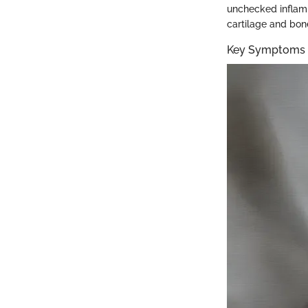
unchecked inflamm
cartilage and bone
Key Symptoms