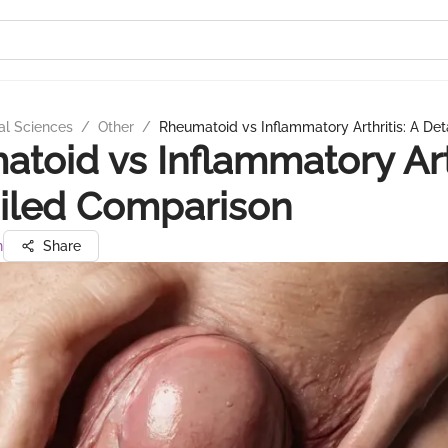
al Sciences
/
Other
/
Rheumatoid vs Inflammatory Arthritis: A De
toid vs Inflammatory Arth
iled Comparison
n
Share