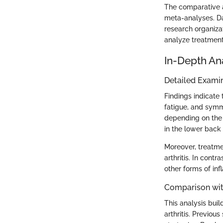
The comparative an
meta-analyses. Dat
research organiza
analyze treatment 
In-Depth An
Detailed Examin
Findings indicate 
fatigue, and symme
depending on the 
in the lower back 
Moreover, treatme
arthritis. In cont
other forms of inf
Comparison wit
This analysis buil
arthritis. Previou