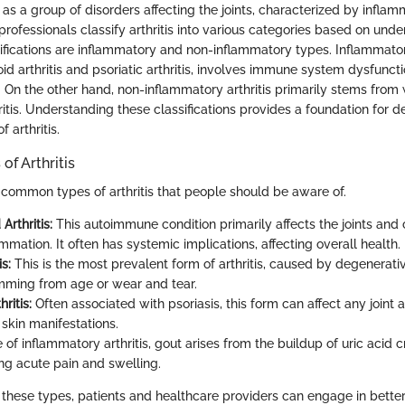
ed as a group of disorders affecting the joints, characterized by inflam
 professionals classify arthritis into various categories based on und
ifications are inflammatory and non-inflammatory types. Inflammatory
d arthritis and psoriatic arthritis, involves immune system dysfuncti
. On the other hand, non-inflammatory arthritis primarily stems from 
itis. Understanding these classifications provides a foundation for 
f arthritis.
f Arthritis
 common types of arthritis that people should be aware of.
rthritis:
This autoimmune condition primarily affects the joints and c
mmation. It often has systemic implications, affecting overall health.
s:
This is the most prevalent form of arthritis, caused by degenerativ
mming from age or wear and tear.
hritis:
Often associated with psoriasis, this form can affect any joint 
skin manifestations.
 of inflammatory arthritis, gout arises from the buildup of uric acid cr
ing acute pain and swelling.
these types, patients and healthcare providers can engage in bette