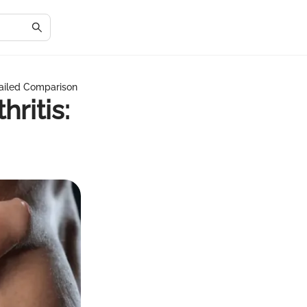
tailed Comparison
ritis: