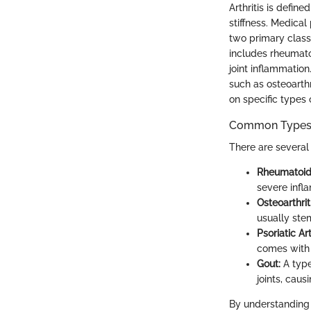
Arthritis is defin
stiffness. Medical
two primary class
includes rheumatoi
joint inflammation
such as osteoarthr
on specific types o
Common Types o
There are several
Rheumatoid A
severe infla
Osteoarthriti
usually ste
Psoriatic Art
comes with 
Gout:
A type
joints, caus
By understanding 