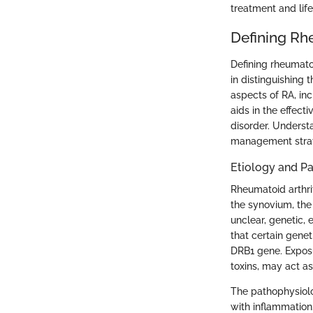
treatment and lif
Defining Rhe
Defining rheumatoid
in distinguishing 
aspects of RA, inc
aids in the effect
disorder. Underst
management strat
Etiology and P
Rheumatoid arthri
the synovium, the
unclear, genetic, 
that certain genet
DRB1 gene. Exposu
toxins, may act as
The pathophysiolo
with inflammation