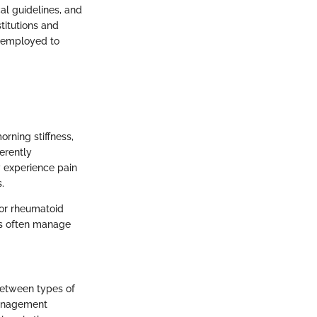
al guidelines, and
titutions and
e employed to
rning stiffness,
erently
y experience pain
.
for rheumatoid
ics often manage
 between types of
 management