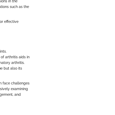
ions in the
tions such as the
or effective
ints.
f arthritis aids in
atory arthritis.
e but also its
ten face challenges
nsively examining
nagement, and