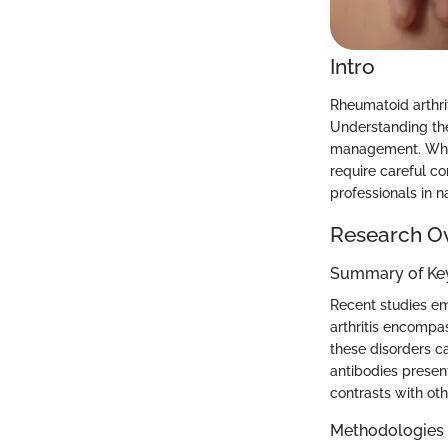
Intro
Rheumatoid arthrit
Understanding thei
management. While
require careful co
professionals in n
Research O
Summary of Key
Recent studies em
arthritis encompas
these disorders ca
antibodies present
contrasts with ot
Methodologies