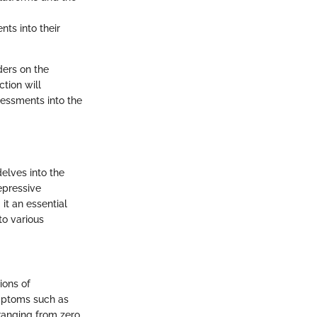
nts into their
ders on the
ction will
sessments into the
elves into the
epressive
 it an essential
to various
ions of
ymptoms such as
 ranging from zero