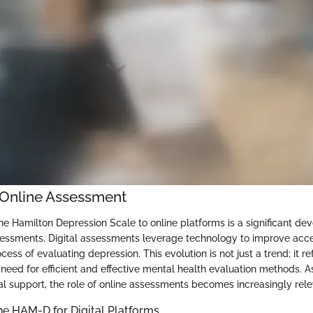
o Online Assessment
the Hamilton Depression Scale to online platforms is a significant de
essments. Digital assessments leverage technology to improve acces
cess of evaluating depression. This evolution is not just a trend; it r
e need for efficient and effective mental health evaluation methods. 
l support, the role of online assessments becomes increasingly rele
he HAM-D for Digital Platforms