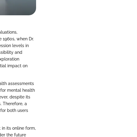
luations,
he 1960s, when Dr.
ssion levels in
ibility and
xploration
tial impact on
ealth assessments
for mental health
ver, despite its
. Therefore, a
 for both users
n its online form,
der the future