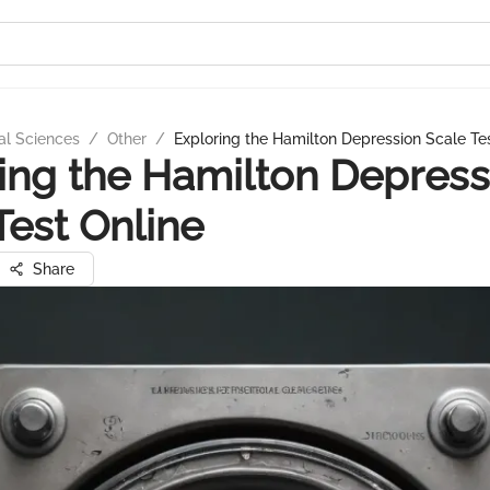
al Sciences
/
Other
/
Exploring the Hamilton Depression Scale Te
ing the Hamilton Depress
Test Online
Share