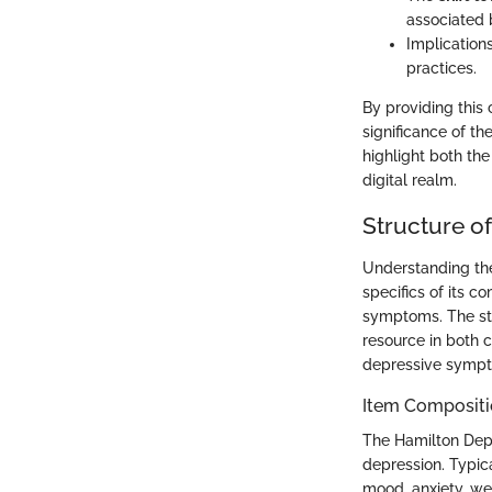
associated b
Implication
practices.
By providing this
significance of th
highlight both th
digital realm.
Structure o
Understanding the 
specifics of its 
symptoms. The stru
resource in both c
depressive sympto
Item Compositi
The Hamilton Depr
depression. Typic
mood, anxiety, wei