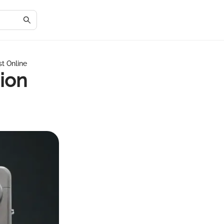
st Online
ion