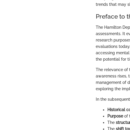
trends that may s
Preface to 
The Hamilton Depr
assessments. It ev
research purposes
evaluations today
accessing mental 
the potential for t
The relevance of 
awareness rises, t
management of dep
exploring the impl
In the subsequent s
Historical c
Purpose
of 
The
structu
The
shift t