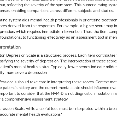
four, reflecting the severity of the symptom. This numeric rating syste
onses, enabling comparisons across different subjects and studies.
rating system aids mental health professionals in prioritizing treatm
cores derived from the responses. For example, a higher score may i
pression, which requires immediate intervention. Thus, the item com
foundational to functioning effectively as an assessment tool in ment
erpretation
on Depression Scale is a structured process. Each item contributes t
ssifying the severity of depression. The interpretation of these scores
atient's mental health status. Typically, lower scores indicate mild
nify more severe depression.
essionals should take care in interpreting these scores. Context matt
e patient's history and the current mental state should influence eva
 important to consider that the HAM-D is not diagnostic in isolation; ra
 a comprehensive assessment strategy.
ession Scale, while a useful tool, must be interpreted within a broad
 accurate mental health evaluations."