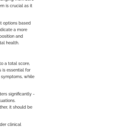
m is crucial as it
ent options based
ndicate a more
position and
al health.
o a total score,
 is essential for
er symptoms, while
ers significantly -
luations.
ther, it should be
er clinical