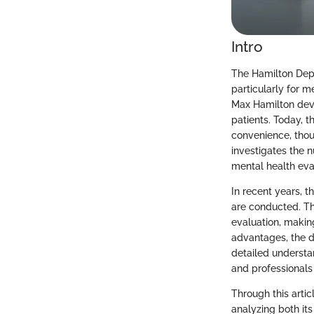
Intro
The Hamilton Depr
particularly for m
Max Hamilton deve
patients. Today, 
convenience, thoug
investigates the n
mental health eva
In recent years, 
are conducted. Th
evaluation, making
advantages, the di
detailed understan
and professionals 
Through this arti
analyzing both its