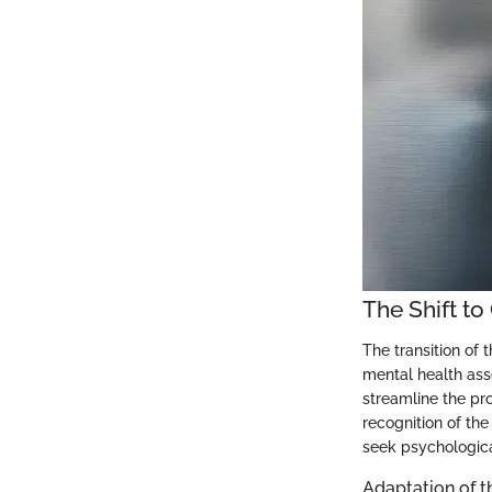
The Shift t
The transition of 
mental health ass
streamline the pro
recognition of th
seek psychologica
Adaptation of t