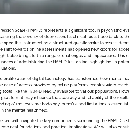
ession Scale (HAM-D) represents a significant tool in psychiatric eva
easuring the severity of depression. Its clinical roots trace back to t
loped this instrument as a structured questionnaire to assess depre
the shift towards online assessments has opened new doors for access
h it also brings forth a range of challenges and implications. This e
uances of administering the HAM-D test online, highlighting its poten
luations.
the proliferation of digital technology has transformed how mental h
e ease of access provided by online platforms enables wider reach 
 tools like the HAM-D readily available to various populations. Howe
gital format may influence the accuracy and reliability of the results
ding of the test's methodology, benefits, and limitations is essential
in the mental health field.
cle, we will navigate the key components surrounding the HAM-D test i
 empirical foundations and practical implications. We will also consi