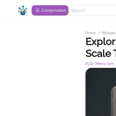
Сategorization
Home
/
Biologic
Explor
Scale 
By
Dr. Meera Iyer