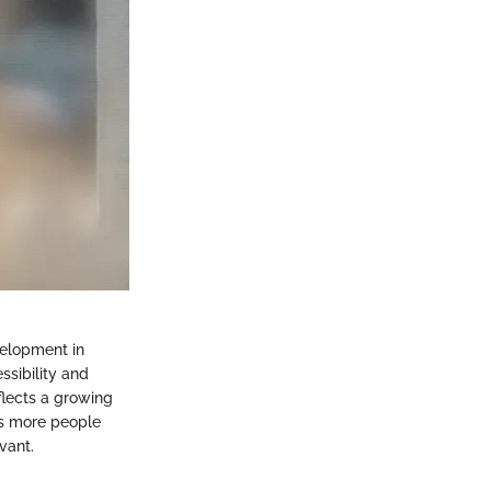
velopment in
sibility and
eflects a growing
As more people
vant.