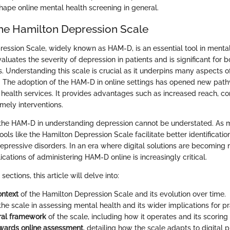
hape online mental health screening in general.
the Hamilton Depression Scale
ession Scale, widely known as HAM-D, is an essential tool in mental
aluates the severity of depression in patients and is significant for b
. Understanding this scale is crucial as it underpins many aspects o
. The adoption of the HAM-D in online settings has opened new pat
health services. It provides advantages such as increased reach, c
imely interventions.
the HAM-D in understanding depression cannot be understated. As 
ools like the Hamilton Depression Scale facilitate better identificati
ressive disorders. In an era where digital solutions are becoming
ications of administering HAM-D online is increasingly critical.
ections, this article will delve into:
ontext
of the Hamilton Depression Scale and its evolution over time.
the scale in assessing mental health and its wider implications for pra
ral framework
of the scale, including how it operates and its scoring
owards online assessment
, detailing how the scale adapts to digital 