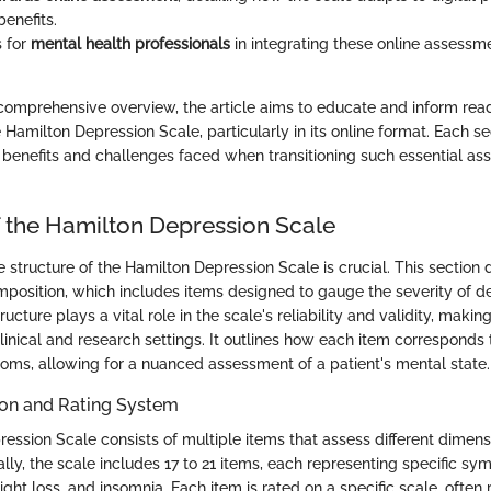
enefits.
s for
mental health professionals
in integrating these online assessme
 comprehensive overview, the article aims to educate and inform rea
e Hamilton Depression Scale, particularly in its online format. Each se
e benefits and challenges faced when transitioning such essential as
f the Hamilton Depression Scale
structure of the Hamilton Depression Scale is crucial. This section d
composition, which includes items designed to gauge the severity of d
cture plays a vital role in the scale's reliability and validity, making
linical and research settings. It outlines how each item corresponds 
ms, allowing for a nuanced assessment of a patient's mental state.
on and Rating System
ession Scale consists of multiple items that assess different dimens
ally, the scale includes 17 to 21 items, each representing specific s
ght loss, and insomnia. Each item is rated on a specific scale, often