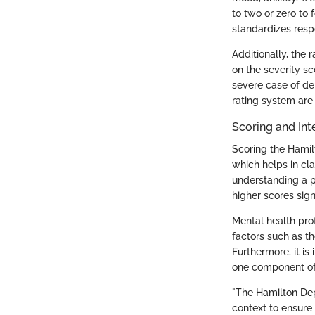
to two or zero to 
standardizes resp
Additionally, the 
on the severity s
severe case of de
rating system are 
Scoring and Int
Scoring the Hamilt
which helps in cla
understanding a p
higher scores sig
Mental health prof
factors such as th
Furthermore, it is
one component of
"The Hamilton Depr
context to ensure