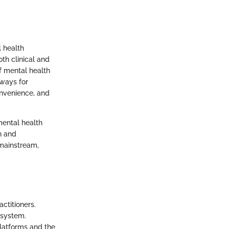
 health
oth clinical and
f mental health
hways for
onvenience, and
mental health
on and
 mainstream,
ctitioners.
 system.
platforms and the