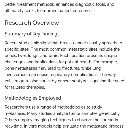
better treatment methods, enhances diagnostic tools, and
ultimately seeks to improve patient outcomes.
Research Overview
Summary of Key Findings
Recent studies highlight that breast cancer usually spreads to
specific sites. The most common metastatic sites include the
bones, liver, lungs, and brain. Each location presents unique
challenges and implications for patient health. For example,
bone metastases may lead to fractures, while lung
involvement can cause respiratory complications. The way
cells migrate also varies by cancer subtype, signaling the need
for tailored therapies.
Methodologies Employed
Researchers use a range of methodologies to study
metastasis. Many studies analyze tumor samples genetically.
Others employ imaging techniques to observe the spread in
real-time. In vitro models help simulate the metastatic process