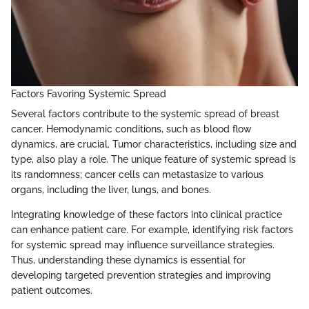
Factors Favoring Systemic Spread
Several factors contribute to the systemic spread of breast
cancer. Hemodynamic conditions, such as blood flow
dynamics, are crucial. Tumor characteristics, including size and
type, also play a role. The unique feature of systemic spread is
its randomness; cancer cells can metastasize to various
organs, including the liver, lungs, and bones.
Integrating knowledge of these factors into clinical practice
can enhance patient care. For example, identifying risk factors
for systemic spread may influence surveillance strategies.
Thus, understanding these dynamics is essential for
developing targeted prevention strategies and improving
patient outcomes.