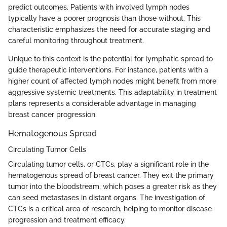
predict outcomes. Patients with involved lymph nodes
typically have a poorer prognosis than those without. This
characteristic emphasizes the need for accurate staging and
careful monitoring throughout treatment.
Unique to this context is the potential for lymphatic spread to
guide therapeutic interventions. For instance, patients with a
higher count of affected lymph nodes might benefit from more
aggressive systemic treatments. This adaptability in treatment
plans represents a considerable advantage in managing
breast cancer progression.
Hematogenous Spread
Circulating Tumor Cells
Circulating tumor cells, or CTCs, play a significant role in the
hematogenous spread of breast cancer. They exit the primary
tumor into the bloodstream, which poses a greater risk as they
can seed metastases in distant organs. The investigation of
CTCs is a critical area of research, helping to monitor disease
progression and treatment efficacy.