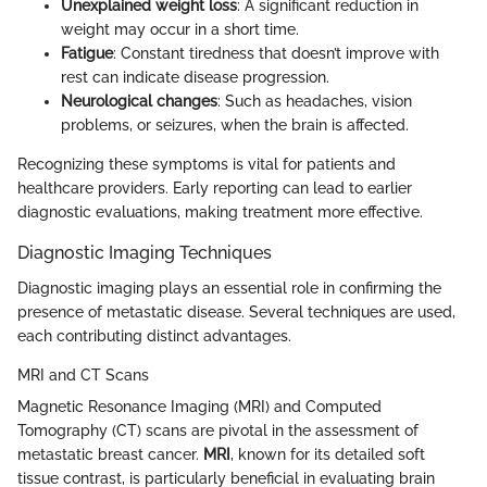
Unexplained weight loss
: A significant reduction in
weight may occur in a short time.
Fatigue
: Constant tiredness that doesn’t improve with
rest can indicate disease progression.
Neurological changes
: Such as headaches, vision
problems, or seizures, when the brain is affected.
Recognizing these symptoms is vital for patients and
healthcare providers. Early reporting can lead to earlier
diagnostic evaluations, making treatment more effective.
Diagnostic Imaging Techniques
Diagnostic imaging plays an essential role in confirming the
presence of metastatic disease. Several techniques are used,
each contributing distinct advantages.
MRI and CT Scans
Magnetic Resonance Imaging (MRI) and Computed
Tomography (CT) scans are pivotal in the assessment of
metastatic breast cancer.
MRI
, known for its detailed soft
tissue contrast, is particularly beneficial in evaluating brain