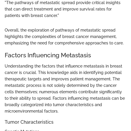
"The pathways of metastatic spread provide critical insights
that can direct treatment and improve survival rates for
patients with breast cancer."
Overall, the exploration of pathways of metastatic spread
highlights the complexities of breast cancer management,
emphasizing the need for comprehensive approaches to care.
Factors Influencing Metastasis
Understanding the factors that influence metastasis in breast
cancer is crucial. This knowledge aids in identifying potential
therapeutic targets and improves patient management. The
metastatic process is not solely determined by the cancer
cells themselves; numerous elements contribute significantly
to their ability to spread. Factors influencing metastasis can be
broadly categorized into tumor characteristics and
microenvironmental factors.
Tumor Characteristics