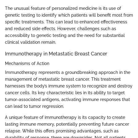
The unusual feature of personalized medicine is its use of
genetic testing to identify which patients will benefit most from
specific treatments. This can lead to enhanced effectiveness
and reduced side effects. However, challenges such as
accessibility to genetic testing and the need for substantial
clinical validation remain.
Immunotherapy in Metastatic Breast Cancer
Mechanisms of Action
Immunotherapy represents a groundbreaking approach in the
management of metastatic breast cancer. This treatment
harnesses the body’s immune system to recognize and destroy
cancer cells. Its key characteristic lies in its ability to target
tumor-associated antigens, activating immune responses that
can lead to tumor regression.
A unique feature of immunotherapy is its capacity to create
lasting immune memory, potentially preventing future cancer
relapse. While this offers promising advantages, such as
durability of response, there are downsides. Not all patients