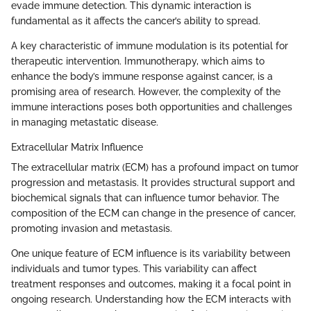
evade immune detection. This dynamic interaction is
fundamental as it affects the cancer’s ability to spread.
A key characteristic of immune modulation is its potential for
therapeutic intervention. Immunotherapy, which aims to
enhance the body’s immune response against cancer, is a
promising area of research. However, the complexity of the
immune interactions poses both opportunities and challenges
in managing metastatic disease.
Extracellular Matrix Influence
The extracellular matrix (ECM) has a profound impact on tumor
progression and metastasis. It provides structural support and
biochemical signals that can influence tumor behavior. The
composition of the ECM can change in the presence of cancer,
promoting invasion and metastasis.
One unique feature of ECM influence is its variability between
individuals and tumor types. This variability can affect
treatment responses and outcomes, making it a focal point in
ongoing research. Understanding how the ECM interacts with