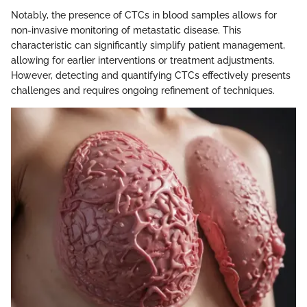
Notably, the presence of CTCs in blood samples allows for
non-invasive monitoring of metastatic disease. This
characteristic can significantly simplify patient management,
allowing for earlier interventions or treatment adjustments.
However, detecting and quantifying CTCs effectively presents
challenges and requires ongoing refinement of techniques.