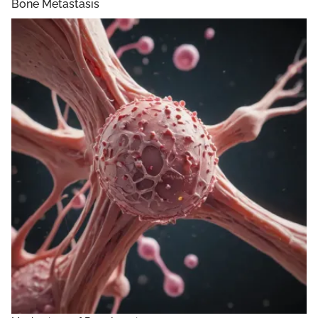
Bone Metastasis