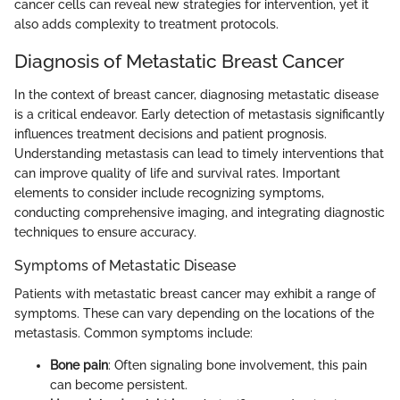
cancer cells can reveal new strategies for intervention, yet it
also adds complexity to treatment protocols.
Diagnosis of Metastatic Breast Cancer
In the context of breast cancer, diagnosing metastatic disease
is a critical endeavor. Early detection of metastasis significantly
influences treatment decisions and patient prognosis.
Understanding metastasis can lead to timely interventions that
can improve quality of life and survival rates. Important
elements to consider include recognizing symptoms,
conducting comprehensive imaging, and integrating diagnostic
techniques to ensure accuracy.
Symptoms of Metastatic Disease
Patients with metastatic breast cancer may exhibit a range of
symptoms. These can vary depending on the locations of the
metastasis. Common symptoms include:
Bone pain
: Often signaling bone involvement, this pain
can become persistent.