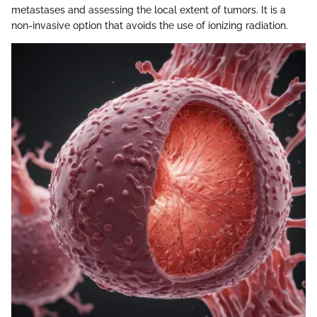
metastases and assessing the local extent of tumors. It is a
non-invasive option that avoids the use of ionizing radiation.