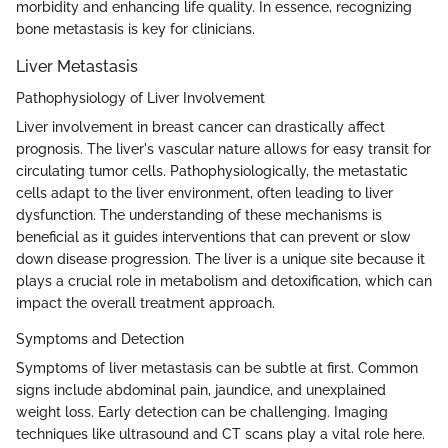
morbidity and enhancing life quality. In essence, recognizing
bone metastasis is key for clinicians.
Liver Metastasis
Pathophysiology of Liver Involvement
Liver involvement in breast cancer can drastically affect
prognosis. The liver's vascular nature allows for easy transit for
circulating tumor cells. Pathophysiologically, the metastatic
cells adapt to the liver environment, often leading to liver
dysfunction. The understanding of these mechanisms is
beneficial as it guides interventions that can prevent or slow
down disease progression. The liver is a unique site because it
plays a crucial role in metabolism and detoxification, which can
impact the overall treatment approach.
Symptoms and Detection
Symptoms of liver metastasis can be subtle at first. Common
signs include abdominal pain, jaundice, and unexplained
weight loss. Early detection can be challenging. Imaging
techniques like ultrasound and CT scans play a vital role here.