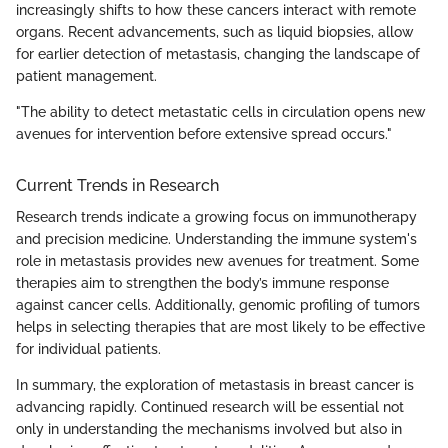
increasingly shifts to how these cancers interact with remote
organs. Recent advancements, such as liquid biopsies, allow
for earlier detection of metastasis, changing the landscape of
patient management.
"The ability to detect metastatic cells in circulation opens new
avenues for intervention before extensive spread occurs."
Current Trends in Research
Research trends indicate a growing focus on immunotherapy
and precision medicine. Understanding the immune system's
role in metastasis provides new avenues for treatment. Some
therapies aim to strengthen the body’s immune response
against cancer cells. Additionally, genomic profiling of tumors
helps in selecting therapies that are most likely to be effective
for individual patients.
In summary, the exploration of metastasis in breast cancer is
advancing rapidly. Continued research will be essential not
only in understanding the mechanisms involved but also in