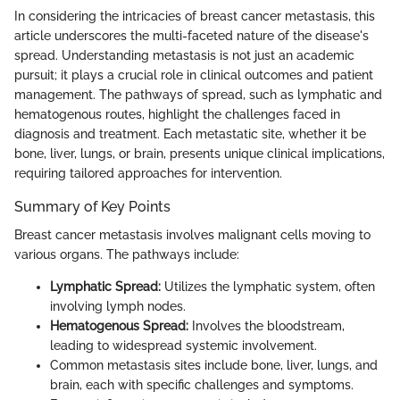
In considering the intricacies of breast cancer metastasis, this
article underscores the multi-faceted nature of the disease's
spread. Understanding metastasis is not just an academic
pursuit; it plays a crucial role in clinical outcomes and patient
management. The pathways of spread, such as lymphatic and
hematogenous routes, highlight the challenges faced in
diagnosis and treatment. Each metastatic site, whether it be
bone, liver, lungs, or brain, presents unique clinical implications,
requiring tailored approaches for intervention.
Summary of Key Points
Breast cancer metastasis involves malignant cells moving to
various organs. The pathways include:
Lymphatic Spread:
Utilizes the lymphatic system, often
involving lymph nodes.
Hematogenous Spread:
Involves the bloodstream,
leading to widespread systemic involvement.
Common metastasis sites include bone, liver, lungs, and
brain, each with specific challenges and symptoms.