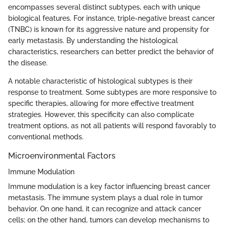
encompasses several distinct subtypes, each with unique
biological features. For instance, triple-negative breast cancer
(TNBC) is known for its aggressive nature and propensity for
early metastasis. By understanding the histological
characteristics, researchers can better predict the behavior of
the disease.
A notable characteristic of histological subtypes is their
response to treatment. Some subtypes are more responsive to
specific therapies, allowing for more effective treatment
strategies. However, this specificity can also complicate
treatment options, as not all patients will respond favorably to
conventional methods.
Microenvironmental Factors
Immune Modulation
Immune modulation is a key factor influencing breast cancer
metastasis. The immune system plays a dual role in tumor
behavior. On one hand, it can recognize and attack cancer
cells; on the other hand, tumors can develop mechanisms to