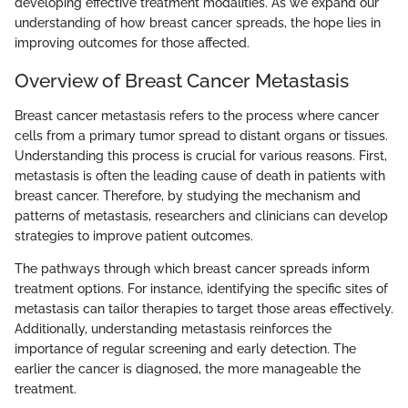
developing effective treatment modalities. As we expand our
understanding of how breast cancer spreads, the hope lies in
improving outcomes for those affected.
Overview of Breast Cancer Metastasis
Breast cancer metastasis refers to the process where cancer
cells from a primary tumor spread to distant organs or tissues.
Understanding this process is crucial for various reasons. First,
metastasis is often the leading cause of death in patients with
breast cancer. Therefore, by studying the mechanism and
patterns of metastasis, researchers and clinicians can develop
strategies to improve patient outcomes.
The pathways through which breast cancer spreads inform
treatment options. For instance, identifying the specific sites of
metastasis can tailor therapies to target those areas effectively.
Additionally, understanding metastasis reinforces the
importance of regular screening and early detection. The
earlier the cancer is diagnosed, the more manageable the
treatment.