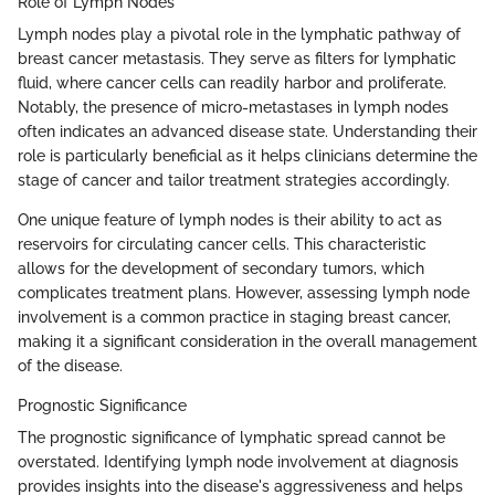
Role of Lymph Nodes
Lymph nodes play a pivotal role in the lymphatic pathway of
breast cancer metastasis. They serve as filters for lymphatic
fluid, where cancer cells can readily harbor and proliferate.
Notably, the presence of micro-metastases in lymph nodes
often indicates an advanced disease state. Understanding their
role is particularly beneficial as it helps clinicians determine the
stage of cancer and tailor treatment strategies accordingly.
One unique feature of lymph nodes is their ability to act as
reservoirs for circulating cancer cells. This characteristic
allows for the development of secondary tumors, which
complicates treatment plans. However, assessing lymph node
involvement is a common practice in staging breast cancer,
making it a significant consideration in the overall management
of the disease.
Prognostic Significance
The prognostic significance of lymphatic spread cannot be
overstated. Identifying lymph node involvement at diagnosis
provides insights into the disease's aggressiveness and helps