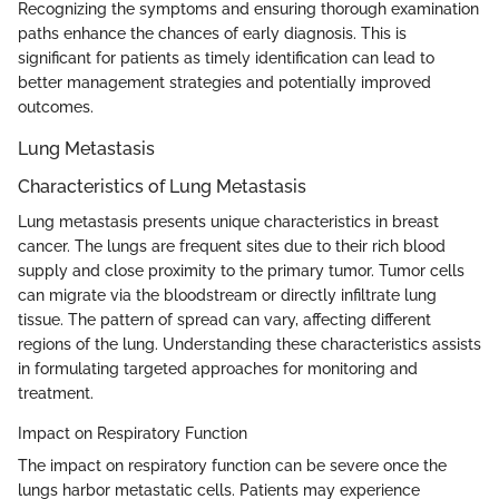
Recognizing the symptoms and ensuring thorough examination
paths enhance the chances of early diagnosis. This is
significant for patients as timely identification can lead to
better management strategies and potentially improved
outcomes.
Lung Metastasis
Characteristics of Lung Metastasis
Lung metastasis presents unique characteristics in breast
cancer. The lungs are frequent sites due to their rich blood
supply and close proximity to the primary tumor. Tumor cells
can migrate via the bloodstream or directly infiltrate lung
tissue. The pattern of spread can vary, affecting different
regions of the lung. Understanding these characteristics assists
in formulating targeted approaches for monitoring and
treatment.
Impact on Respiratory Function
The impact on respiratory function can be severe once the
lungs harbor metastatic cells. Patients may experience