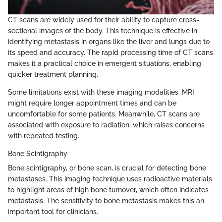
CT scans are widely used for their ability to capture cross-
sectional images of the body. This technique is effective in
identifying metastasis in organs like the liver and lungs due to
its speed and accuracy. The rapid processing time of CT scans
makes it a practical choice in emergent situations, enabling
quicker treatment planning.
Some limitations exist with these imaging modalities. MRI
might require longer appointment times and can be
uncomfortable for some patients. Meanwhile, CT scans are
associated with exposure to radiation, which raises concerns
with repeated testing.
Bone Scintigraphy
Bone scintigraphy, or bone scan, is crucial for detecting bone
metastases. This imaging technique uses radioactive materials
to highlight areas of high bone turnover, which often indicates
metastasis. The sensitivity to bone metastasis makes this an
important tool for clinicians.