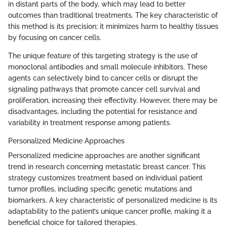
in distant parts of the body, which may lead to better
outcomes than traditional treatments. The key characteristic of
this method is its precision; it minimizes harm to healthy tissues
by focusing on cancer cells.
The unique feature of this targeting strategy is the use of
monoclonal antibodies and small molecule inhibitors. These
agents can selectively bind to cancer cells or disrupt the
signaling pathways that promote cancer cell survival and
proliferation, increasing their effectivity. However, there may be
disadvantages, including the potential for resistance and
variability in treatment response among patients.
Personalized Medicine Approaches
Personalized medicine approaches are another significant
trend in research concerning metastatic breast cancer. This
strategy customizes treatment based on individual patient
tumor profiles, including specific genetic mutations and
biomarkers. A key characteristic of personalized medicine is its
adaptability to the patient’s unique cancer profile, making it a
beneficial choice for tailored therapies.