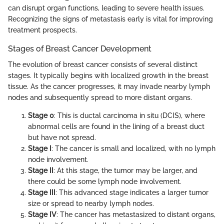
can disrupt organ functions, leading to severe health issues.
Recognizing the signs of metastasis early is vital for improving
treatment prospects.
Stages of Breast Cancer Development
The evolution of breast cancer consists of several distinct
stages. It typically begins with localized growth in the breast
tissue. As the cancer progresses, it may invade nearby lymph
nodes and subsequently spread to more distant organs.
Stage 0
: This is ductal carcinoma in situ (DCIS), where
abnormal cells are found in the lining of a breast duct
but have not spread.
Stage I
: The cancer is small and localized, with no lymph
node involvement.
Stage II
: At this stage, the tumor may be larger, and
there could be some lymph node involvement.
Stage III
: This advanced stage indicates a larger tumor
size or spread to nearby lymph nodes.
Stage IV
: The cancer has metastasized to distant organs,