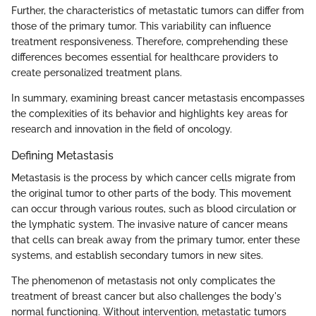
Further, the characteristics of metastatic tumors can differ from
those of the primary tumor. This variability can influence
treatment responsiveness. Therefore, comprehending these
differences becomes essential for healthcare providers to
create personalized treatment plans.
In summary, examining breast cancer metastasis encompasses
the complexities of its behavior and highlights key areas for
research and innovation in the field of oncology.
Defining Metastasis
Metastasis is the process by which cancer cells migrate from
the original tumor to other parts of the body. This movement
can occur through various routes, such as blood circulation or
the lymphatic system. The invasive nature of cancer means
that cells can break away from the primary tumor, enter these
systems, and establish secondary tumors in new sites.
The phenomenon of metastasis not only complicates the
treatment of breast cancer but also challenges the body's
normal functioning. Without intervention, metastatic tumors