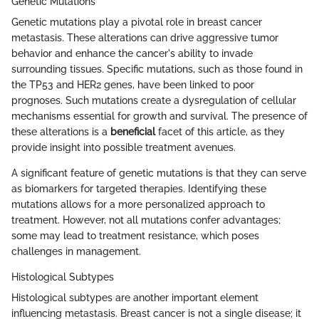
Genetic Mutations
Genetic mutations play a pivotal role in breast cancer
metastasis. These alterations can drive aggressive tumor
behavior and enhance the cancer's ability to invade
surrounding tissues. Specific mutations, such as those found in
the TP53 and HER2 genes, have been linked to poor
prognoses. Such mutations create a dysregulation of cellular
mechanisms essential for growth and survival. The presence of
these alterations is a
beneficial
facet of this article, as they
provide insight into possible treatment avenues.
A significant feature of genetic mutations is that they can serve
as biomarkers for targeted therapies. Identifying these
mutations allows for a more personalized approach to
treatment. However, not all mutations confer advantages;
some may lead to treatment resistance, which poses
challenges in management.
Histological Subtypes
Histological subtypes are another important element
influencing metastasis. Breast cancer is not a single disease; it