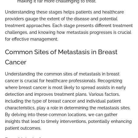
making it far more challenging to treat.
Understanding these stages helps patients and healthcare
providers gauge the extent of the disease and potential
treatment approaches. Each stage presents different treatment
challenges, and knowing how metastasis progresses is crucial
for effective management.
Common Sites of Metastasis in Breast
Cancer
Understanding the common sites of metastasis in breast
cancer is crucial for healthcare professionals. Recognizing
where breast cancer is most likely to spread assists in early
detection and improves treatment plans. Various factors,
including the type of breast cancer and individual patient
characteristics, play a role in determining the metastasis sites.
By delving into these common locations, we can gather
insights that lead to timely interventions, potentially enhancing
patient outcomes.