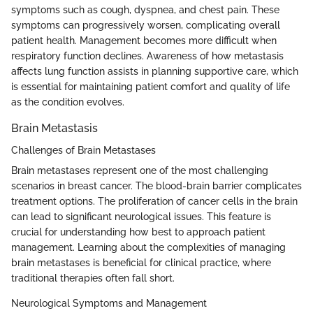
symptoms such as cough, dyspnea, and chest pain. These
symptoms can progressively worsen, complicating overall
patient health. Management becomes more difficult when
respiratory function declines. Awareness of how metastasis
affects lung function assists in planning supportive care, which
is essential for maintaining patient comfort and quality of life
as the condition evolves.
Brain Metastasis
Challenges of Brain Metastases
Brain metastases represent one of the most challenging
scenarios in breast cancer. The blood-brain barrier complicates
treatment options. The proliferation of cancer cells in the brain
can lead to significant neurological issues. This feature is
crucial for understanding how best to approach patient
management. Learning about the complexities of managing
brain metastases is beneficial for clinical practice, where
traditional therapies often fall short.
Neurological Symptoms and Management