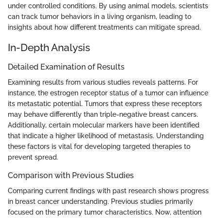
under controlled conditions. By using animal models, scientists
can track tumor behaviors in a living organism, leading to
insights about how different treatments can mitigate spread.
In-Depth Analysis
Detailed Examination of Results
Examining results from various studies reveals patterns. For
instance, the estrogen receptor status of a tumor can influence
its metastatic potential. Tumors that express these receptors
may behave differently than triple-negative breast cancers.
Additionally, certain molecular markers have been identified
that indicate a higher likelihood of metastasis. Understanding
these factors is vital for developing targeted therapies to
prevent spread.
Comparison with Previous Studies
Comparing current findings with past research shows progress
in breast cancer understanding. Previous studies primarily
focused on the primary tumor characteristics. Now, attention