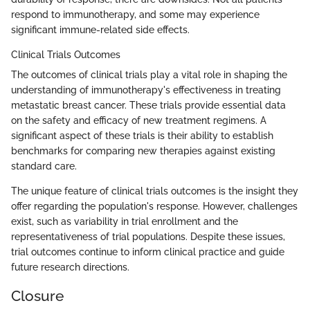
respond to immunotherapy, and some may experience
significant immune-related side effects.
Clinical Trials Outcomes
The outcomes of clinical trials play a vital role in shaping the
understanding of immunotherapy's effectiveness in treating
metastatic breast cancer. These trials provide essential data
on the safety and efficacy of new treatment regimens. A
significant aspect of these trials is their ability to establish
benchmarks for comparing new therapies against existing
standard care.
The unique feature of clinical trials outcomes is the insight they
offer regarding the population's response. However, challenges
exist, such as variability in trial enrollment and the
representativeness of trial populations. Despite these issues,
trial outcomes continue to inform clinical practice and guide
future research directions.
Closure