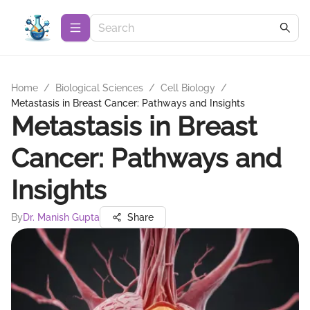
Home
/
Biological Sciences
/
Cell Biology
/
Metastasis in Breast Cancer: Pathways and Insights
Metastasis in Breast
Cancer: Pathways and
Insights
By
Dr. Manish Gupta
Share