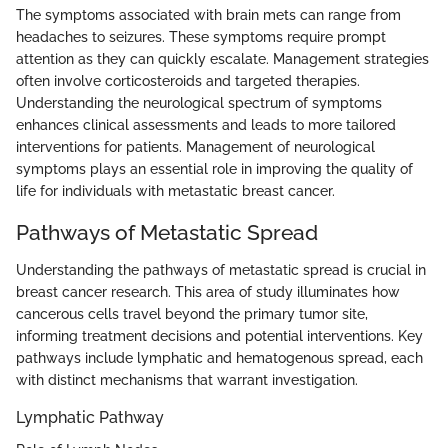
The symptoms associated with brain mets can range from
headaches to seizures. These symptoms require prompt
attention as they can quickly escalate. Management strategies
often involve corticosteroids and targeted therapies.
Understanding the neurological spectrum of symptoms
enhances clinical assessments and leads to more tailored
interventions for patients. Management of neurological
symptoms plays an essential role in improving the quality of
life for individuals with metastatic breast cancer.
Pathways of Metastatic Spread
Understanding the pathways of metastatic spread is crucial in
breast cancer research. This area of study illuminates how
cancerous cells travel beyond the primary tumor site,
informing treatment decisions and potential interventions. Key
pathways include lymphatic and hematogenous spread, each
with distinct mechanisms that warrant investigation.
Lymphatic Pathway