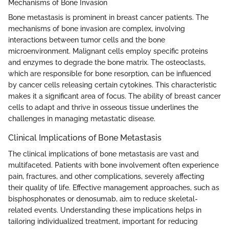
Mechanisms of Bone Invasion
Bone metastasis is prominent in breast cancer patients. The
mechanisms of bone invasion are complex, involving
interactions between tumor cells and the bone
microenvironment. Malignant cells employ specific proteins
and enzymes to degrade the bone matrix. The osteoclasts,
which are responsible for bone resorption, can be influenced
by cancer cells releasing certain cytokines. This characteristic
makes it a significant area of focus. The ability of breast cancer
cells to adapt and thrive in osseous tissue underlines the
challenges in managing metastatic disease.
Clinical Implications of Bone Metastasis
The clinical implications of bone metastasis are vast and
multifaceted. Patients with bone involvement often experience
pain, fractures, and other complications, severely affecting
their quality of life. Effective management approaches, such as
bisphosphonates or denosumab, aim to reduce skeletal-
related events. Understanding these implications helps in
tailoring individualized treatment, important for reducing