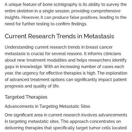
A unique feature of bone scintigraphy is its ability to survey the
entire skeleton in a single session, providing comprehensive
insights. However, it can produce false positives, leading to the
need for further testing to confirm findings.
Current Research Trends in Metastasis
Understanding current research trends in breast cancer
metastasis is crucial for several reasons. It informs clinicians
about new treatment modalities and helps researchers identify
gaps in knowledge. With an increasing number of cases each
year, the urgency for effective therapies is high. The exploration
of advanced treatment options can significantly impact patient
prognosis and quality of life.
Targeted Therapies
Advancements in Targeting Metastatic Sites
One significant area in current research involves advancements
in targeting metastatic sites. This approach concentrates on
delivering therapies that specifically target tumor cells located