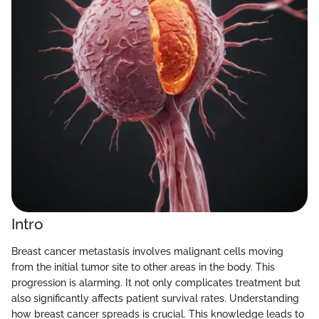
Intro
Breast cancer metastasis involves malignant cells moving
from the initial tumor site to other areas in the body. This
progression is alarming. It not only complicates treatment but
also significantly affects patient survival rates. Understanding
how breast cancer spreads is crucial. This knowledge leads to