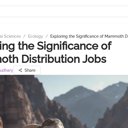
al Sciences
/
Ecology
/
Exploring the Significance of Mammoth Di
ing the Significance of
h Distribution Jobs
audhary
Share