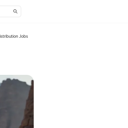
stribution Jobs