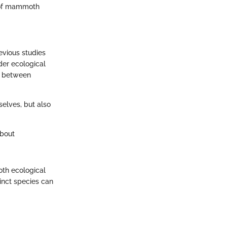
n of mammoth
evious studies
der ecological
ip between
selves, but also
about
oth ecological
tinct species can