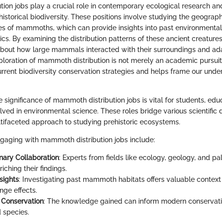
ion jobs play a crucial role in contemporary ecological research an
historical biodiversity. These positions involve studying the geograp
es of mammoths, which can provide insights into past environmental
cs. By examining the distribution patterns of these ancient creature
bout how large mammals interacted with their surroundings and ad
ploration of mammoth distribution is not merely an academic pursuit; 
urrent biodiversity conservation strategies and helps frame our unde
significance of mammoth distribution jobs is vital for students, edu
lved in environmental science. These roles bridge various scientific d
ltifaceted approach to studying prehistoric ecosystems.
ngaging with mammoth distribution jobs include:
inary Collaboration
: Experts from fields like ecology, geology, and p
riching their findings.
nsights
: Investigating past mammoth habitats offers valuable context 
nge effects.
y Conservation
: The knowledge gained can inform modern conservatio
 species.