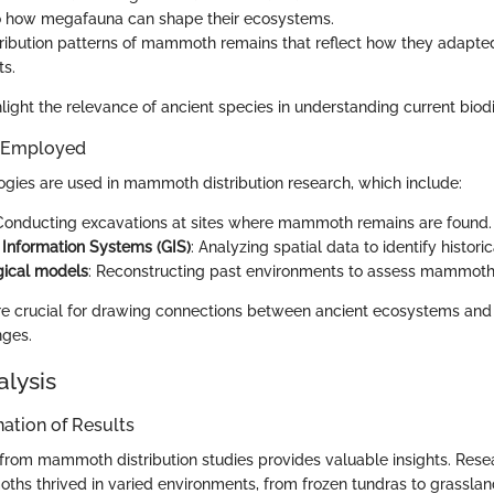
to how megafauna can shape their ecosystems.
tribution patterns of mammoth remains that reflect how they adapted
s.
light the relevance of ancient species in understanding current biodiv
 Employed
gies are used in mammoth distribution research, which include:
 Conducting excavations at sites where mammoth remains are found.
Information Systems (GIS)
: Analyzing spatial data to identify histor
gical models
: Reconstructing past environments to assess mammoth l
e crucial for drawing connections between ancient ecosystems and
nges.
alysis
ation of Results
from mammoth distribution studies provides valuable insights. Res
hs thrived in varied environments, from frozen tundras to grasslan