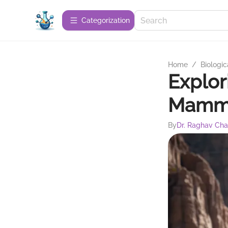
Сategorization
Home
/
Biologic
Explor
Mammot
By
Dr. Raghav Ch