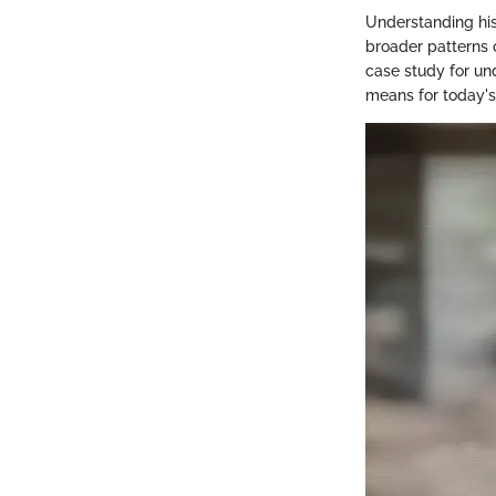
Understanding hist
broader patterns 
case study for un
means for today's 