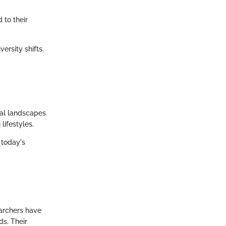
 to their
ersity shifts.
ical landscapes.
ifestyles.
 today's
earchers have
ds. Their