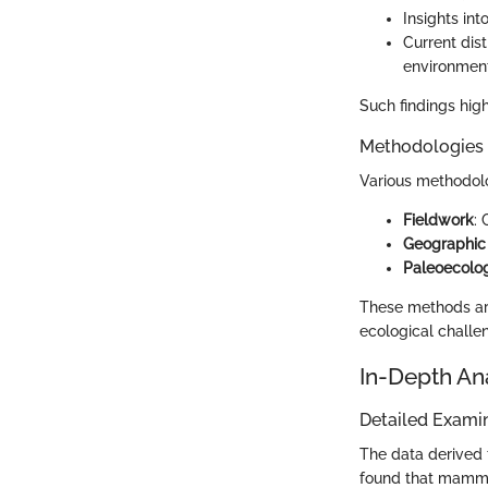
Insights in
Current dis
environment
Such findings high
Methodologies
Various methodolo
Fieldwork
:
Geographic 
Paleoecolo
These methods ar
ecological challe
In-Depth An
Detailed Examin
The data derived 
found that mammot