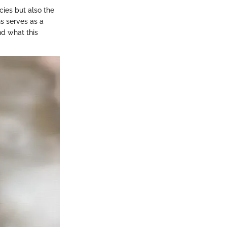
ecies but also the
s serves as a
nd what this