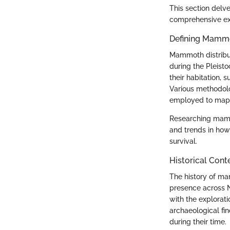
This section delve
comprehensive exa
Defining Mammo
Mammoth distribu
during the Pleist
their habitation, 
Various methodolo
employed to map o
Researching mammot
and trends in how
survival.
Historical Cont
The history of mam
presence across N
with the explorat
archaeological fi
during their time.