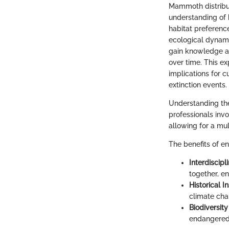
Mammoth distribut
understanding of 
habitat preferenc
ecological dynami
gain knowledge a
over time. This ex
implications for c
extinction events.
Understanding the 
professionals invo
allowing for a mu
The benefits of e
Interdiscipl
together, en
Historical I
climate cha
Biodiversit
endangered