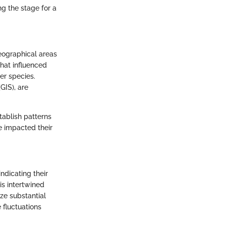
ng the stage for a
ographical areas
hat influenced
her species.
GIS), are
tablish patterns
e impacted their
ndicating their
is intertwined
ze substantial
fluctuations