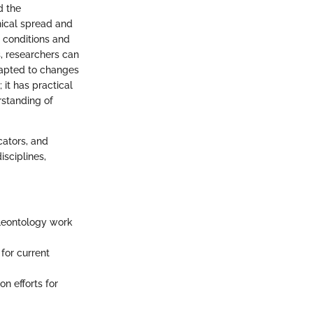
d the
hical spread and
 conditions and
s, researchers can
apted to changes
it has practical
rstanding of
cators, and
isciplines,
aleontology work
for current
n efforts for