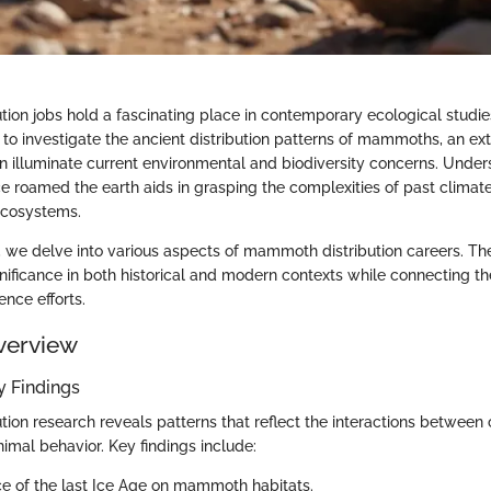
ion jobs hold a fascinating place in contemporary ecological studie
 to investigate the ancient distribution patterns of mammoths, an ext
n illuminate current environmental and biodiversity concerns. Unde
e roamed the earth aids in grasping the complexities of past clima
ecosystems.
n, we delve into various aspects of mammoth distribution careers. The
ignificance in both historical and modern contexts while connecting 
nce efforts.
verview
 Findings
ion research reveals patterns that reflect the interactions between 
imal behavior. Key findings include:
ce of the last Ice Age on mammoth habitats.