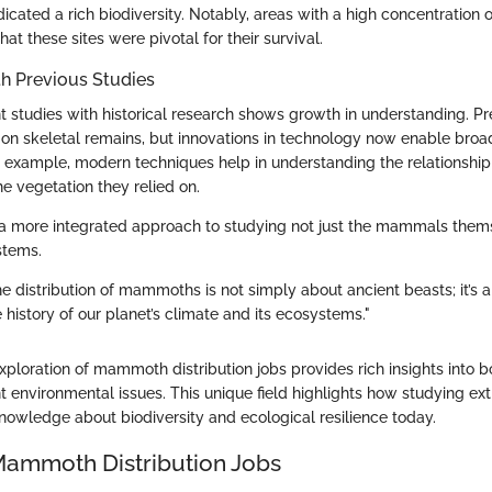
dicated a rich biodiversity. Notably, areas with a high concentratio
at these sites were pivotal for their survival.
h Previous Studies
 studies with historical research shows growth in understanding. Pr
 on skeletal remains, but innovations in technology now enable broa
or example, modern techniques help in understanding the relationsh
 vegetation they relied on.
ts a more integrated approach to studying not just the mammals them
stems.
e distribution of mammoths is not simply about ancient beasts; it’s 
history of our planet’s climate and its ecosystems."
xploration of mammoth distribution jobs provides rich insights into b
t environmental issues. This unique field highlights how studying ex
knowledge about biodiversity and ecological resilience today.
Mammoth Distribution Jobs