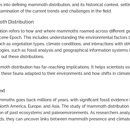
s into defining mammoth distribution, and its historical context, setti
mination of the current trends and challenges in the field.
th Distribution
tion refers to how and where mammoths roamed across different ge
ocene Epoch. This includes understanding the environmental factors t
such as vegetation types, climate conditions, and interactions with ot
gies, such as fossil analysis and geographical information systems (
ut these distributions.
h distribution has far-reaching implications. It helps scientists es
 these fauna adapted to their environments and how shifts in climat
ext
moths goes back millions of years, with significant fossil evidence i
orth America, Europe, and Asia. The study of mammoth distribution 
ion of past ecosystems and paleoenvironments. As researchers analy
nds, they can uncover links between mammoth presence and climate 