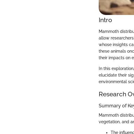
Intro
Mammoth distribut
allow researchers
whose insights ca
these animals onc
their impacts on 
In this exploratio
elucidate their s
environmental scie
Research O
Summary of Key
Mammoth distribut
vegetation, and an
The influen