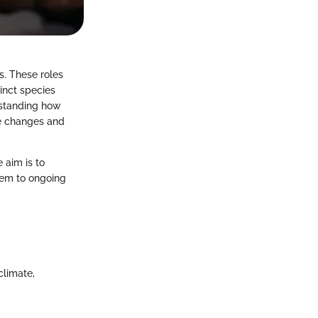
s. These roles
inct species
rstanding how
te changes and
 aim is to
them to ongoing
climate,