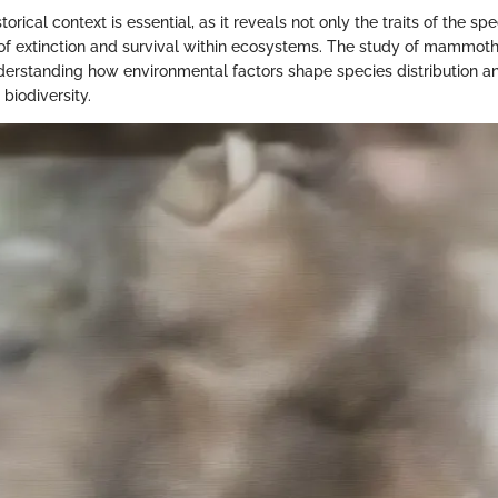
orical context is essential, as it reveals not only the traits of the sp
of extinction and survival within ecosystems. The study of mammoth
derstanding how environmental factors shape species distribution a
biodiversity.