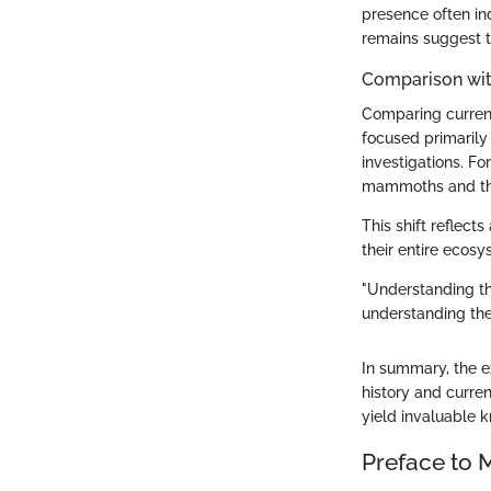
presence often in
remains suggest th
Comparison wit
Comparing current
focused primarily
investigations. F
mammoths and the
This shift reflec
their entire ecosy
"Understanding th
understanding the 
In summary, the e
history and curren
yield invaluable 
Preface to 