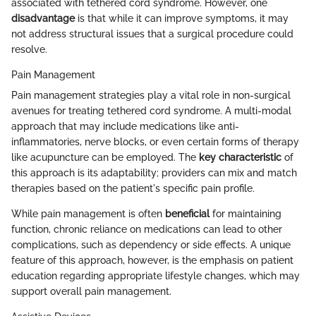
associated with tethered cord syndrome. However, one
disadvantage
is that while it can improve symptoms, it may
not address structural issues that a surgical procedure could
resolve.
Pain Management
Pain management strategies play a vital role in non-surgical
avenues for treating tethered cord syndrome. A multi-modal
approach that may include medications like anti-
inflammatories, nerve blocks, or even certain forms of therapy
like acupuncture can be employed. The
key characteristic
of
this approach is its adaptability; providers can mix and match
therapies based on the patient's specific pain profile.
While pain management is often
beneficial
for maintaining
function, chronic reliance on medications can lead to other
complications, such as dependency or side effects. A unique
feature of this approach, however, is the emphasis on patient
education regarding appropriate lifestyle changes, which may
support overall pain management.