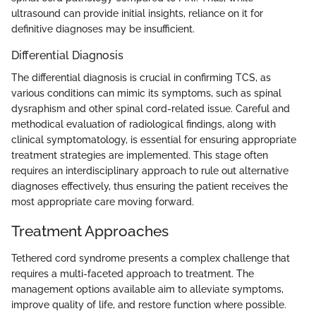
ultrasound can provide initial insights, reliance on it for
definitive diagnoses may be insufficient.
Differential Diagnosis
The differential diagnosis is crucial in confirming TCS, as
various conditions can mimic its symptoms, such as spinal
dysraphism and other spinal cord-related issue. Careful and
methodical evaluation of radiological findings, along with
clinical symptomatology, is essential for ensuring appropriate
treatment strategies are implemented. This stage often
requires an interdisciplinary approach to rule out alternative
diagnoses effectively, thus ensuring the patient receives the
most appropriate care moving forward.
Treatment Approaches
Tethered cord syndrome presents a complex challenge that
requires a multi-faceted approach to treatment. The
management options available aim to alleviate symptoms,
improve quality of life, and restore function where possible.