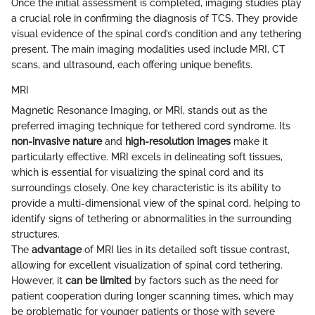
Once the initial assessment is completed, imaging studies play
a crucial role in confirming the diagnosis of TCS. They provide
visual evidence of the spinal cord’s condition and any tethering
present. The main imaging modalities used include MRI, CT
scans, and ultrasound, each offering unique benefits.
MRI
Magnetic Resonance Imaging, or MRI, stands out as the
preferred imaging technique for tethered cord syndrome. Its
non-invasive nature
and
high-resolution images
make it
particularly effective. MRI excels in delineating soft tissues,
which is essential for visualizing the spinal cord and its
surroundings closely. One key characteristic is its ability to
provide a multi-dimensional view of the spinal cord, helping to
identify signs of tethering or abnormalities in the surrounding
structures.
The
advantage
of MRI lies in its detailed soft tissue contrast,
allowing for excellent visualization of spinal cord tethering.
However, it
can be limited
by factors such as the need for
patient cooperation during longer scanning times, which may
be problematic for younger patients or those with severe