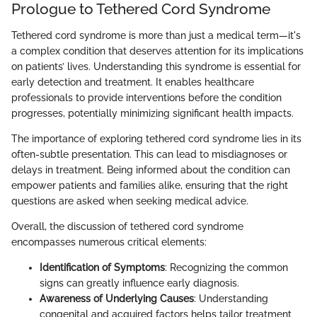
Prologue to Tethered Cord Syndrome
Tethered cord syndrome is more than just a medical term—it's
a complex condition that deserves attention for its implications
on patients’ lives. Understanding this syndrome is essential for
early detection and treatment. It enables healthcare
professionals to provide interventions before the condition
progresses, potentially minimizing significant health impacts.
The importance of exploring tethered cord syndrome lies in its
often-subtle presentation. This can lead to misdiagnoses or
delays in treatment. Being informed about the condition can
empower patients and families alike, ensuring that the right
questions are asked when seeking medical advice.
Overall, the discussion of tethered cord syndrome
encompasses numerous critical elements:
Identification of Symptoms
: Recognizing the common
signs can greatly influence early diagnosis.
Awareness of Underlying Causes
: Understanding
congenital and acquired factors helps tailor treatment