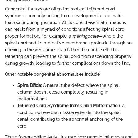
Congenital factors are often the roots of tethered cord
syndrome, primarily arising from developmental anomalies
that occur during gestation. At its core, these malformations
can result from a myriad of conditions affecting spinal cord
proper formation. For example, a
meningocele
—where the
spinal cord and its protective membranes protrude through an
opening in the vertebrae—can tether the cord itself. This
tethering can prevent the spinal cord from ascending properly
during growth, leading to further complications down the line.
Other notable congenital abnormalities include:
Spina Bifida
: A neural tube defect where the spinal
column doesn’t close completely, resulting in
malformations.
Tethered Cord Syndrome from Chiari Malformation
: A
condition where brain tissue extends into the spinal
canal, contributing to the abnormal anchoring of the
cord.
These factors collectively illustrate how genetic influences and