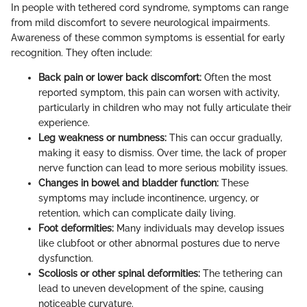
In people with tethered cord syndrome, symptoms can range
from mild discomfort to severe neurological impairments.
Awareness of these common symptoms is essential for early
recognition. They often include:
Back pain or lower back discomfort:
Often the most
reported symptom, this pain can worsen with activity,
particularly in children who may not fully articulate their
experience.
Leg weakness or numbness:
This can occur gradually,
making it easy to dismiss. Over time, the lack of proper
nerve function can lead to more serious mobility issues.
Changes in bowel and bladder function:
These
symptoms may include incontinence, urgency, or
retention, which can complicate daily living.
Foot deformities:
Many individuals may develop issues
like clubfoot or other abnormal postures due to nerve
dysfunction.
Scoliosis or other spinal deformities:
The tethering can
lead to uneven development of the spine, causing
noticeable curvature.