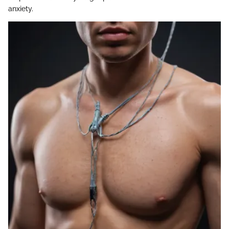
anxiety.