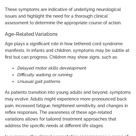
These symptoms are indicative of underlying neurological
issues and highlight the need for a thorough clinical
assessment to determine the appropriate course of action.
Age-Related Variations
Age plays a significant role in how tethered cord syndrome
manifests. In infants and children, symptoms may be subtle at
first but can progress. Children may show signs, such as:
Delayed motor skills development
Difficulty walking or running
Unusual gait patterns
As patients transition into young adults and beyond, symptoms
may evolve. Adults might experience more pronounced back
pain, increased fatigue, heightened sensitivity, and changes in
reflex responses. The awareness of these age-related
variations allows for tailored treatment approaches that
address the specific needs at different life stages.