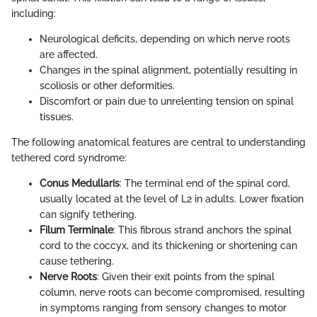
including:
Neurological deficits, depending on which nerve roots
are affected.
Changes in the spinal alignment, potentially resulting in
scoliosis or other deformities.
Discomfort or pain due to unrelenting tension on spinal
tissues.
The following anatomical features are central to understanding
tethered cord syndrome:
Conus Medullaris
: The terminal end of the spinal cord,
usually located at the level of L2 in adults. Lower fixation
can signify tethering.
Filum Terminale
: This fibrous strand anchors the spinal
cord to the coccyx, and its thickening or shortening can
cause tethering.
Nerve Roots
: Given their exit points from the spinal
column, nerve roots can become compromised, resulting
in symptoms ranging from sensory changes to motor