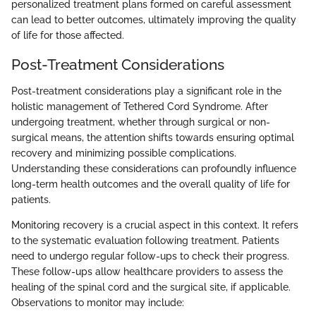
personalized treatment plans formed on careful assessment
can lead to better outcomes, ultimately improving the quality
of life for those affected.
Post-Treatment Considerations
Post-treatment considerations play a significant role in the
holistic management of Tethered Cord Syndrome. After
undergoing treatment, whether through surgical or non-
surgical means, the attention shifts towards ensuring optimal
recovery and minimizing possible complications.
Understanding these considerations can profoundly influence
long-term health outcomes and the overall quality of life for
patients.
Monitoring recovery is a crucial aspect in this context. It refers
to the systematic evaluation following treatment. Patients
need to undergo regular follow-ups to check their progress.
These follow-ups allow healthcare providers to assess the
healing of the spinal cord and the surgical site, if applicable.
Observations to monitor may include: