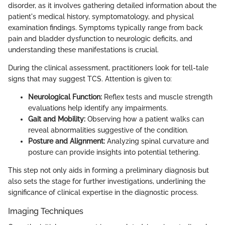
disorder, as it involves gathering detailed information about the
patient's medical history, symptomatology, and physical
examination findings. Symptoms typically range from back
pain and bladder dysfunction to neurologic deficits, and
understanding these manifestations is crucial.
During the clinical assessment, practitioners look for tell-tale
signs that may suggest TCS. Attention is given to:
Neurological Function:
Reflex tests and muscle strength
evaluations help identify any impairments.
Gait and Mobility:
Observing how a patient walks can
reveal abnormalities suggestive of the condition.
Posture and Alignment:
Analyzing spinal curvature and
posture can provide insights into potential tethering.
This step not only aids in forming a preliminary diagnosis but
also sets the stage for further investigations, underlining the
significance of clinical expertise in the diagnostic process.
Imaging Techniques