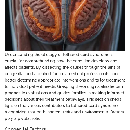
Understanding the etiology of tethered cord syndrome is
crucial for comprehending how the condition develops and
affects patients. By dissecting the causes through the lens of
congenital and acquired factors, medical professionals can
better determine appropriate interventions and tailor treatment
to individual patient needs. Grasping these origins also helps in
prognostic evaluations and guides families in making informed
decisions about their treatment pathways. This section sheds
light on the various contributors to tethered cord syndrome,
recognizing that both inherent traits and environmental factors
play a pivotal role.
Congenital Factors