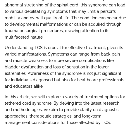
abnormal stretching of the spinal cord, this syndrome can lead
to various debilitating symptoms that may limit a person’s
mobility and overall quality of life. The condition can occur due
to developmental malformations or can be acquired through
trauma or surgical procedures, drawing attention to its
multifaceted nature.
Understanding TCS is crucial for effective treatment, given its
varied manifestations. Symptoms can range from back pain
and muscle weakness to more severe complications like
bladder dysfunction and loss of sensation in the lower
extremities. Awareness of the syndrome is not just significant
for individuals diagnosed but also for healthcare professionals
and educators alike.
In this article, we will explore a variety of treatment options for
tethered cord syndrome. By delving into the latest research
and methodologies, we aim to provide clarity on diagnostic
approaches, therapeutic strategies, and long-term
management considerations for those affected by TCS.