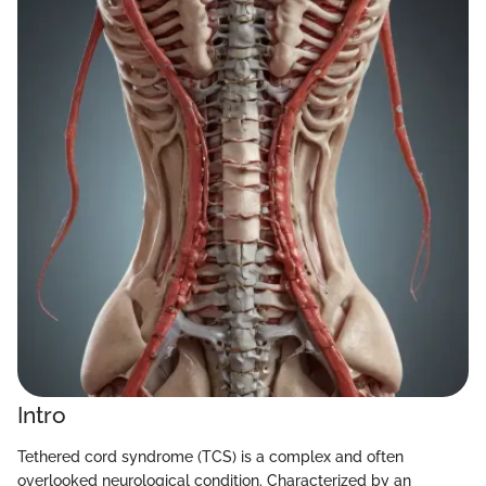
Intro
Tethered cord syndrome (TCS) is a complex and often
overlooked neurological condition. Characterized by an