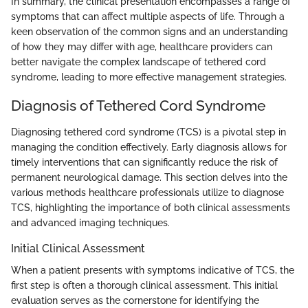
In summary, the clinical presentation encompasses a range of
symptoms that can affect multiple aspects of life. Through a
keen observation of the common signs and an understanding
of how they may differ with age, healthcare providers can
better navigate the complex landscape of tethered cord
syndrome, leading to more effective management strategies.
Diagnosis of Tethered Cord Syndrome
Diagnosing tethered cord syndrome (TCS) is a pivotal step in
managing the condition effectively. Early diagnosis allows for
timely interventions that can significantly reduce the risk of
permanent neurological damage. This section delves into the
various methods healthcare professionals utilize to diagnose
TCS, highlighting the importance of both clinical assessments
and advanced imaging techniques.
Initial Clinical Assessment
When a patient presents with symptoms indicative of TCS, the
first step is often a thorough clinical assessment. This initial
evaluation serves as the cornerstone for identifying the