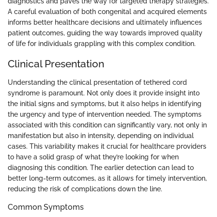
diagnostics and paves the way for targeted therapy strategies.
A careful evaluation of both congenital and acquired elements
informs better healthcare decisions and ultimately influences
patient outcomes, guiding the way towards improved quality
of life for individuals grappling with this complex condition.
Clinical Presentation
Understanding the clinical presentation of tethered cord
syndrome is paramount. Not only does it provide insight into
the initial signs and symptoms, but it also helps in identifying
the urgency and type of intervention needed. The symptoms
associated with this condition can significantly vary, not only in
manifestation but also in intensity, depending on individual
cases. This variability makes it crucial for healthcare providers
to have a solid grasp of what they’re looking for when
diagnosing this condition. The earlier detection can lead to
better long-term outcomes, as it allows for timely intervention,
reducing the risk of complications down the line.
Common Symptoms