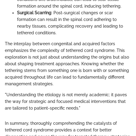
formation around the spinal cord, inducing tethering.
Surgical Scarring
: Post-surgical changes or scar
formation can result in the spinal cord adhering to
nearby tissues, complicating recovery and leading to
tethered conditions.
The interplay between congenital and acquired factors
emphasizes the complexity of tethered cord syndrome. This
exploration is not just about understanding the origins but also
about shaping treatment approaches. Knowing whether the
tethering stems from something one is born with or something
acquired throughout life can lead to fundamentally different
management strategies.
"Understanding the etiology is not merely academic; it paves
the way for strategic and focused medical interventions that
are tailored to patient-specific needs."
In summary, thoroughly comprehending the catalysts of
tethered cord syndrome provides a context for better