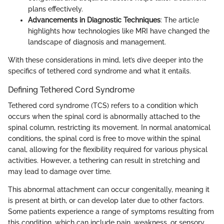
plans effectively.
Advancements in Diagnostic Techniques
: The article
highlights how technologies like MRI have changed the
landscape of diagnosis and management.
With these considerations in mind, let’s dive deeper into the
specifics of tethered cord syndrome and what it entails.
Defining Tethered Cord Syndrome
Tethered cord syndrome (TCS) refers to a condition which
occurs when the spinal cord is abnormally attached to the
spinal column, restricting its movement. In normal anatomical
conditions, the spinal cord is free to move within the spinal
canal, allowing for the flexibility required for various physical
activities. However, a tethering can result in stretching and
may lead to damage over time.
This abnormal attachment can occur congenitally, meaning it
is present at birth, or can develop later due to other factors.
Some patients experience a range of symptoms resulting from
this condition, which can include pain, weakness, or sensory