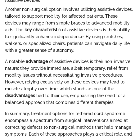
Assistive Devices
Another non-surgical option involves utilizing assistive devices,
tailored to support mobility for affected patients. These
devices may range from simple braces to advanced mobility
aids. The
key characteristic
of assistive devices is their ability
to significantly enhance independence. By using crutches,
walkers, or specialized chairs, patients can navigate daily life
with a greater sense of autonomy.
A notable
advantage
of assistive devices is their non-invasive
nature; they provide immediate, albeit temporary, relief from
mobility issues without necessitating invasive procedures.
However, relying exclusively on these devices may lead to
muscle atrophy over time, which stands as one of the
disadvantages
tied to their use, emphasizing the need for a
balanced approach that combines different therapies.
In summary, treatment options for tethered cord syndrome
encompass a spectrum from surgical interventions aimed at
correcting defects to non-surgical methods that help manage
symptoms. Each of these approaches plays a critical role, and