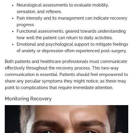
Neurological assessments to evaluate mobility,
sensation, and reflexes.
Pain intensity and its management can indicate recovery
progress.
Functional assessments, geared towards understanding
how well the patient can return to daily activities.
Emotional and psychological support to mitigate feelings
of anxiety or depression often experienced post-surgery.
Both patients and healthcare professionals must communicate
effectively throughout the recovery process. This two-way
communication is essential. Patients should feel empowered to
share any peculiar symptoms they might notice, as these may
point to complications that require immediate attention.
Monitoring Recovery