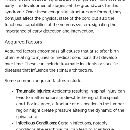
early life developmental stages set the groundwork for this
syndrome. Once these congenital structures are formed, they
don’t just affect the physical state of the cord but also the
functional capabilities of the nervous system, signaling the
importance of early detection and intervention.
Acquired Factors
Acquired factors encompass all causes that arise after birth,
often relating to injuries or medical conditions that develop
over time. These can include traumatic incidents or specific
diseases that influence the spinal architecture.
Some common acquired factors include:
Traumatic Injuries
: Accidents resulting in spinal injury can
lead to malformations or direct tethering of the spinal
cord. For instance, a fracture or dislocation in the lumbar
region might create pressure altering the dynamic of the
spinal cord.
Infectious Conditions
: Certain infections, notably
conditions like arachnoiditis, can lead to scar tissue