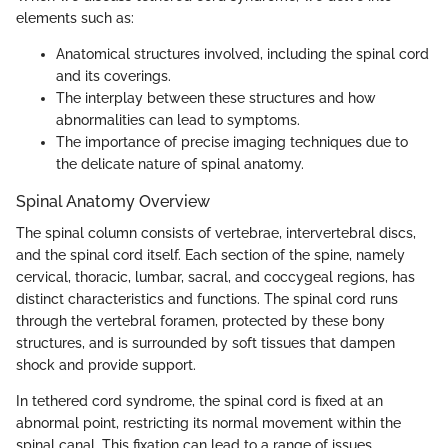
elements such as:
Anatomical structures involved, including the spinal cord
and its coverings.
The interplay between these structures and how
abnormalities can lead to symptoms.
The importance of precise imaging techniques due to
the delicate nature of spinal anatomy.
Spinal Anatomy Overview
The spinal column consists of vertebrae, intervertebral discs,
and the spinal cord itself. Each section of the spine, namely
cervical, thoracic, lumbar, sacral, and coccygeal regions, has
distinct characteristics and functions. The spinal cord runs
through the vertebral foramen, protected by these bony
structures, and is surrounded by soft tissues that dampen
shock and provide support.
In tethered cord syndrome, the spinal cord is fixed at an
abnormal point, restricting its normal movement within the
spinal canal. This fixation can lead to a range of issues,