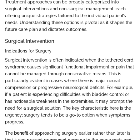
Treatment approaches can be broadly categorized into
surgical interventions and non-surgical management, each
offering unique strategies tailored to the individual patient’s
needs. Understanding these options is pivotal as it shapes the
future care plan and dictates outcomes.
Surgical Intervention
Indications for Surgery
Surgical intervention is often indicated when the tethered cord
syndrome causes significant functional impairment or pain that
cannot be managed through conservative means. This is
particularly evident in cases where there is major neural
compression or progressive neurological deficits. For example,
if a patient is experiencing difficulties with bladder control or
has noticeable weakness in the extremities, it may prompt the
need for a surgical solution. The key characteristic here is the
urgency; surgery tends to be a go-to option when symptoms
progress.
The
benefit
of approaching surgery earlier rather than later is
that it can prevent permanent damage to the nerve roots and