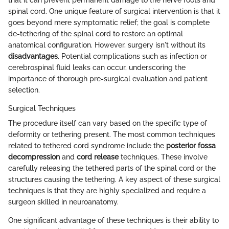
spinal cord. One unique feature of surgical intervention is that it
goes beyond mere symptomatic relief; the goal is complete
de-tethering of the spinal cord to restore an optimal
anatomical configuration. However, surgery isn't without its
disadvantages
. Potential complications such as infection or
cerebrospinal fluid leaks can occur, underscoring the
importance of thorough pre-surgical evaluation and patient
selection.
Surgical Techniques
The procedure itself can vary based on the specific type of
deformity or tethering present. The most common techniques
related to tethered cord syndrome include the
posterior fossa
decompression
and
cord release
techniques. These involve
carefully releasing the tethered parts of the spinal cord or the
structures causing the tethering. A key aspect of these surgical
techniques is that they are highly specialized and require a
surgeon skilled in neuroanatomy.
One significant advantage of these techniques is their ability to