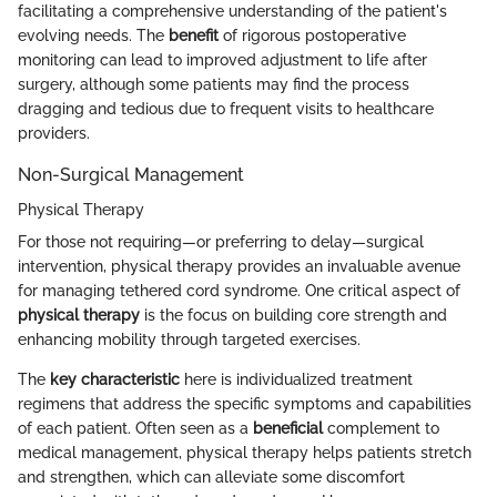
facilitating a comprehensive understanding of the patient's
evolving needs. The
benefit
of rigorous postoperative
monitoring can lead to improved adjustment to life after
surgery, although some patients may find the process
dragging and tedious due to frequent visits to healthcare
providers.
Non-Surgical Management
Physical Therapy
For those not requiring—or preferring to delay—surgical
intervention, physical therapy provides an invaluable avenue
for managing tethered cord syndrome. One critical aspect of
physical therapy
is the focus on building core strength and
enhancing mobility through targeted exercises.
The
key characteristic
here is individualized treatment
regimens that address the specific symptoms and capabilities
of each patient. Often seen as a
beneficial
complement to
medical management, physical therapy helps patients stretch
and strengthen, which can alleviate some discomfort