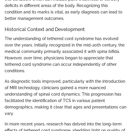
deficits in different areas of the body. Recognizing this
condition and its marks is vital, as early diagnosis can lead to
better management outcomes.
Historical Context and Development
The understanding of tethered cord syndrome has evolved
over the years. Initially recognized in the mid-20th century, the
medical community primarily associated it with spina bifida.
However, over time, physicians began to appreciate that
tethered cord syndrome can occur independently of other
conditions.
As diagnostic tools improved, particularly with the introduction
of MRI technology, clinicians gained a more nuanced
understanding of spinal cord dynamics. This progression has
facilitated the identification of TCS in various patient
demographics, making it clear that ages and presentations can
vary.
In more recent years, research has delved into the long-term
effects of tethered cord syndrome, shedding light on quality of