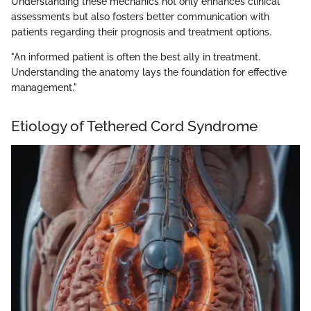
Understanding these mechanics not only enhances clinical
assessments but also fosters better communication with
patients regarding their prognosis and treatment options.
"An informed patient is often the best ally in treatment.
Understanding the anatomy lays the foundation for effective
management."
Etiology of Tethered Cord Syndrome