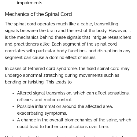
impairments.
Mechanics of the Spinal Cord
The spinal cord operates much like a cable, transmitting
signals between the brain and the rest of the body. However, it
is the mechanics behind these signals that intrigue researchers
and practitioners alike. Each segment of the spinal cord
correlates with particular body functions, and disruption in any
segment can cause a domino effect of issues.
In cases of tethered cord syndrome, the fixed spinal cord may
undergo abnormal stretching during movements such as
bending or twisting. This leads to:
Altered signal transmission, which can affect sensations,
reflexes, and motor control.
Possible inflammation around the affected area,
exacerbating symptoms.
A change in the overall biomechanics of the spine, which
could lead to further complications over time.