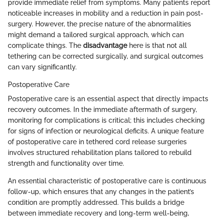
provide immediate relief from symptoms. Many patients report
noticeable increases in mobility and a reduction in pain post-
surgery. However, the precise nature of the abnormalities
might demand a tailored surgical approach, which can
complicate things. The
disadvantage
here is that not all
tethering can be corrected surgically, and surgical outcomes
can vary significantly.
Postoperative Care
Postoperative care is an essential aspect that directly impacts
recovery outcomes. In the immediate aftermath of surgery,
monitoring for complications is critical; this includes checking
for signs of infection or neurological deficits. A unique feature
of postoperative care in tethered cord release surgeries
involves structured rehabilitation plans tailored to rebuild
strength and functionality over time.
An essential characteristic of postoperative care is continuous
follow-up, which ensures that any changes in the patient’s
condition are promptly addressed. This builds a bridge
between immediate recovery and long-term well-being,