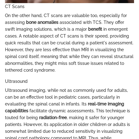
CT Scans
On the other hand, CT scans are valuable too, especially for
assessing
bone anomalies
associated with TCS. They offer
swift imaging solutions, which is a major
benefit
in emergent
cases. A notable aspect of CT scans is their speed, providing
quick results that can be crucial during a patient's assessment.
However, they are less effective than MRI in visualizing the
spinal cord itself, meaning that while they can reveal structural
abnormalities, they might miss soft tissue issues related to
tethered cord syndrome.
Ultrasound
Ultrasound imaging, while not as commonly used for adults,
can be an effective tool in pediatric cases, particularly in
evaluating the spinal canal in infants. Its
real-time imaging
capabilities
facilitate dynamic assessments. This technique is
touted for being
radiation-free
, making it safer for younger
patients. However, its application in older children or adults is
somewhat limited due to reduced sensitivity in visualizing
spinal cord pathology compared to MRI. Thus, while