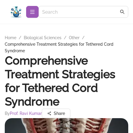
Home
/
Biological Sciences
/
Other
/
Comprehensive Treatment Strategies for Tethered Cord
Syndrome
Comprehensive
Treatment Strategies
for Tethered Cord
Syndrome
By
Prof. Ravi Kumar
Share