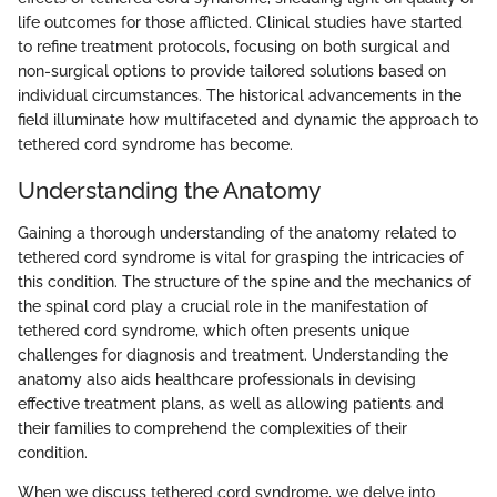
life outcomes for those afflicted. Clinical studies have started
to refine treatment protocols, focusing on both surgical and
non-surgical options to provide tailored solutions based on
individual circumstances. The historical advancements in the
field illuminate how multifaceted and dynamic the approach to
tethered cord syndrome has become.
Understanding the Anatomy
Gaining a thorough understanding of the anatomy related to
tethered cord syndrome is vital for grasping the intricacies of
this condition. The structure of the spine and the mechanics of
the spinal cord play a crucial role in the manifestation of
tethered cord syndrome, which often presents unique
challenges for diagnosis and treatment. Understanding the
anatomy also aids healthcare professionals in devising
effective treatment plans, as well as allowing patients and
their families to comprehend the complexities of their
condition.
When we discuss tethered cord syndrome, we delve into