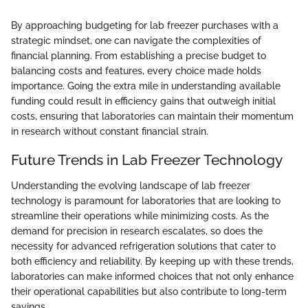
By approaching budgeting for lab freezer purchases with a
strategic mindset, one can navigate the complexities of
financial planning. From establishing a precise budget to
balancing costs and features, every choice made holds
importance. Going the extra mile in understanding available
funding could result in efficiency gains that outweigh initial
costs, ensuring that laboratories can maintain their momentum
in research without constant financial strain.
Future Trends in Lab Freezer Technology
Understanding the evolving landscape of lab freezer
technology is paramount for laboratories that are looking to
streamline their operations while minimizing costs. As the
demand for precision in research escalates, so does the
necessity for advanced refrigeration solutions that cater to
both efficiency and reliability. By keeping up with these trends,
laboratories can make informed choices that not only enhance
their operational capabilities but also contribute to long-term
savings.