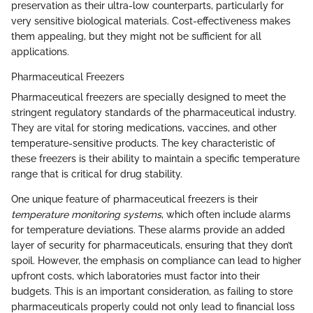
preservation as their ultra-low counterparts, particularly for
very sensitive biological materials. Cost-effectiveness makes
them appealing, but they might not be sufficient for all
applications.
Pharmaceutical Freezers
Pharmaceutical freezers are specially designed to meet the
stringent regulatory standards of the pharmaceutical industry.
They are vital for storing medications, vaccines, and other
temperature-sensitive products. The key characteristic of
these freezers is their ability to maintain a specific temperature
range that is critical for drug stability.
One unique feature of pharmaceutical freezers is their
temperature monitoring systems
, which often include alarms
for temperature deviations. These alarms provide an added
layer of security for pharmaceuticals, ensuring that they don’t
spoil. However, the emphasis on compliance can lead to higher
upfront costs, which laboratories must factor into their
budgets. This is an important consideration, as failing to store
pharmaceuticals properly could not only lead to financial loss