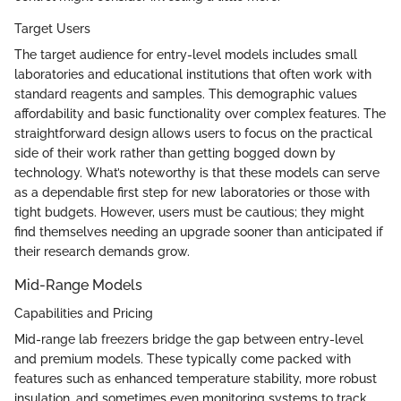
Target Users
The target audience for entry-level models includes small
laboratories and educational institutions that often work with
standard reagents and samples. This demographic values
affordability and basic functionality over complex features. The
straightforward design allows users to focus on the practical
side of their work rather than getting bogged down by
technology. What’s noteworthy is that these models can serve
as a dependable first step for new laboratories or those with
tight budgets. However, users must be cautious; they might
find themselves needing an upgrade sooner than anticipated if
their research demands grow.
Mid-Range Models
Capabilities and Pricing
Mid-range lab freezers bridge the gap between entry-level
and premium models. These typically come packed with
features such as enhanced temperature stability, more robust
insulation, and sometimes even monitoring systems to track