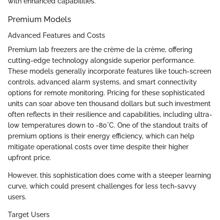
with enhanced capabilities.
Premium Models
Advanced Features and Costs
Premium lab freezers are the crème de la crème, offering
cutting-edge technology alongside superior performance.
These models generally incorporate features like touch-screen
controls, advanced alarm systems, and smart connectivity
options for remote monitoring. Pricing for these sophisticated
units can soar above ten thousand dollars but such investment
often reflects in their resilience and capabilities, including ultra-
low temperatures down to -80°C. One of the standout traits of
premium options is their energy efficiency, which can help
mitigate operational costs over time despite their higher
upfront price.
However, this sophistication does come with a steeper learning
curve, which could present challenges for less tech-savvy
users.
Target Users