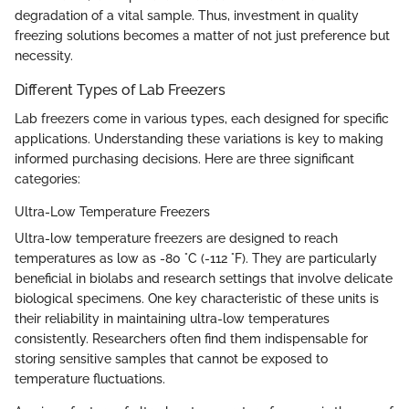
degradation of a vital sample. Thus, investment in quality
freezing solutions becomes a matter of not just preference but
necessity.
Different Types of Lab Freezers
Lab freezers come in various types, each designed for specific
applications. Understanding these variations is key to making
informed purchasing decisions. Here are three significant
categories:
Ultra-Low Temperature Freezers
Ultra-low temperature freezers are designed to reach
temperatures as low as -80 °C (-112 °F). They are particularly
beneficial in biolabs and research settings that involve delicate
biological specimens. One key characteristic of these units is
their reliability in maintaining ultra-low temperatures
consistently. Researchers often find them indispensable for
storing sensitive samples that cannot be exposed to
temperature fluctuations.