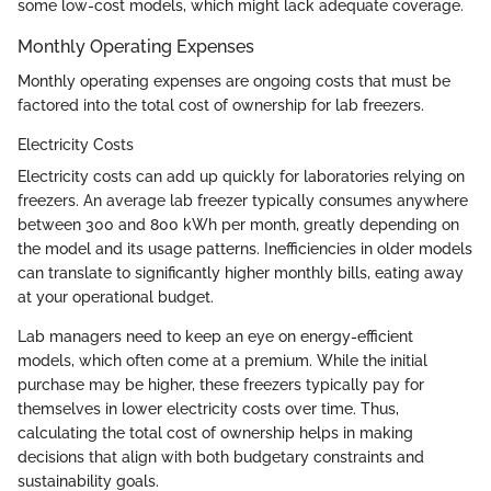
some low-cost models, which might lack adequate coverage.
Monthly Operating Expenses
Monthly operating expenses are ongoing costs that must be
factored into the total cost of ownership for lab freezers.
Electricity Costs
Electricity costs can add up quickly for laboratories relying on
freezers. An average lab freezer typically consumes anywhere
between 300 and 800 kWh per month, greatly depending on
the model and its usage patterns. Inefficiencies in older models
can translate to significantly higher monthly bills, eating away
at your operational budget.
Lab managers need to keep an eye on energy-efficient
models, which often come at a premium. While the initial
purchase may be higher, these freezers typically pay for
themselves in lower electricity costs over time. Thus,
calculating the total cost of ownership helps in making
decisions that align with both budgetary constraints and
sustainability goals.