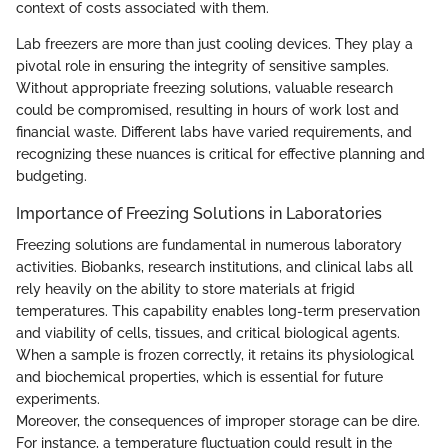
context of costs associated with them.
Lab freezers are more than just cooling devices. They play a
pivotal role in ensuring the integrity of sensitive samples.
Without appropriate freezing solutions, valuable research
could be compromised, resulting in hours of work lost and
financial waste. Different labs have varied requirements, and
recognizing these nuances is critical for effective planning and
budgeting.
Importance of Freezing Solutions in Laboratories
Freezing solutions are fundamental in numerous laboratory
activities. Biobanks, research institutions, and clinical labs all
rely heavily on the ability to store materials at frigid
temperatures. This capability enables long-term preservation
and viability of cells, tissues, and critical biological agents.
When a sample is frozen correctly, it retains its physiological
and biochemical properties, which is essential for future
experiments.
Moreover, the consequences of improper storage can be dire.
For instance, a temperature fluctuation could result in the