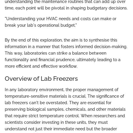
understanding the maintenance routines that can add up over
time, each point will be pivotal in shaping budgetary decisions.
"Understanding your HVAC needs and costs can make or
break your lab's operational budget."
By the end of this exploration, the aim is to synthesise this
information in a manner that fosters informed decision-making.
This way, laboratories can strike a balance between
functionality and financial prudence, ultimately leading to a
more efficient and effective workflow.
Overview of Lab Freezers
In any laboratory environment, the proper management of
temperature-sensitive materials is crucial. The significance of
lab freezers can't be overstated. They are essential for
preserving biological samples, chemicals, and other materials
that require strict temperature control. When researchers and
scientists consider investing in these units, they must
understand not just their immediate need but the broader