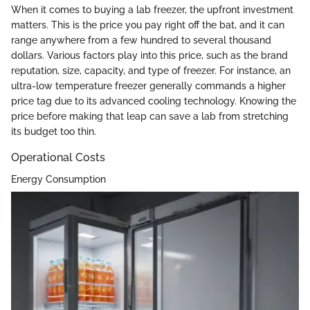
When it comes to buying a lab freezer, the upfront investment
matters. This is the price you pay right off the bat, and it can
range anywhere from a few hundred to several thousand
dollars. Various factors play into this price, such as the brand
reputation, size, capacity, and type of freezer. For instance, an
ultra-low temperature freezer generally commands a higher
price tag due to its advanced cooling technology. Knowing the
price before making that leap can save a lab from stretching
its budget too thin.
Operational Costs
Energy Consumption