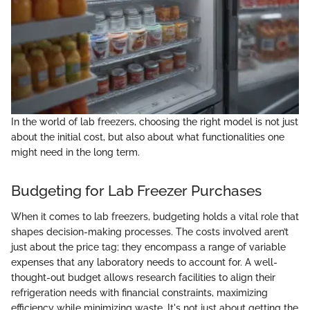
In the world of lab freezers, choosing the right model is not just
about the initial cost, but also about what functionalities one
might need in the long term.
Budgeting for Lab Freezer Purchases
When it comes to lab freezers, budgeting holds a vital role that
shapes decision-making processes. The costs involved aren’t
just about the price tag; they encompass a range of variable
expenses that any laboratory needs to account for. A well-
thought-out budget allows research facilities to align their
refrigeration needs with financial constraints, maximizing
efficiency while minimizing waste. It's not just about getting the