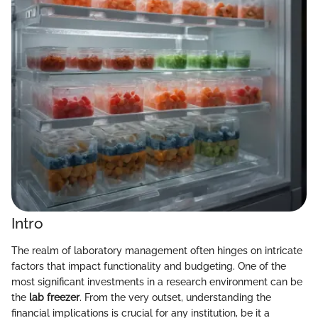
Intro
The realm of laboratory management often hinges on intricate
factors that impact functionality and budgeting. One of the
most significant investments in a research environment can be
the
lab freezer
. From the very outset, understanding the
financial implications is crucial for any institution, be it a