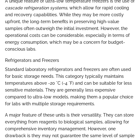
A unique feature of ultra-low temperature freezers is the use of
cascade refrigeration systems
, which allow for rapid cooling
and recovery capabilities. While they may be more costly
upfront, the long-term benefits in preserving high-value
samples often outweigh the initial investment. However, the
operational costs can be considerable, especially in terms of
energy consumption, which may be a concern for budget-
conscious labs.
Refrigerators and Freezers
Standard laboratory refrigerators and freezers are often used
for basic storage needs. This category typically maintains
temperatures above -20 °C (-4 °F) and can be suitable for less
sensitive materials. They are generally less expensive
compared to ultra-low models, making them a popular choice
for labs with multiple storage requirements.
A major feature of these units is their versatility. They can store
everything from reagents to biological samples, allowing for
comprehensive inventory management. However, one
drawback is they may not guarantee the same level of sample