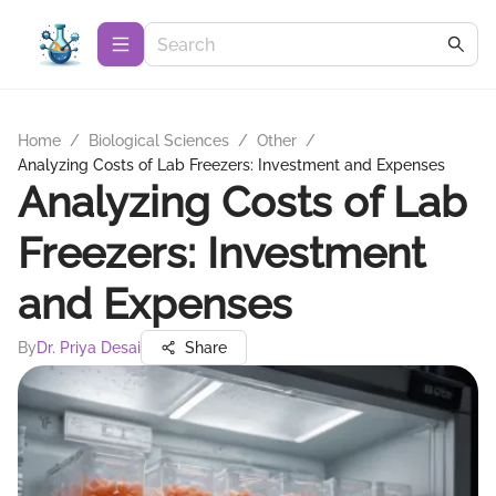
Home
/
Biological Sciences
/
Other
/
Analyzing Costs of Lab Freezers: Investment and Expenses
Analyzing Costs of Lab
Freezers: Investment
and Expenses
By
Dr. Priya Desai
Share