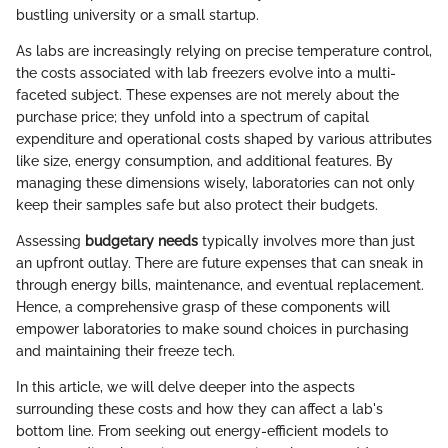
bustling university or a small startup.
As labs are increasingly relying on precise temperature control,
the costs associated with lab freezers evolve into a multi-
faceted subject. These expenses are not merely about the
purchase price; they unfold into a spectrum of capital
expenditure and operational costs shaped by various attributes
like size, energy consumption, and additional features. By
managing these dimensions wisely, laboratories can not only
keep their samples safe but also protect their budgets.
Assessing
budgetary needs
typically involves more than just
an upfront outlay. There are future expenses that can sneak in
through energy bills, maintenance, and eventual replacement.
Hence, a comprehensive grasp of these components will
empower laboratories to make sound choices in purchasing
and maintaining their freeze tech.
In this article, we will delve deeper into the aspects
surrounding these costs and how they can affect a lab's
bottom line. From seeking out energy-efficient models to