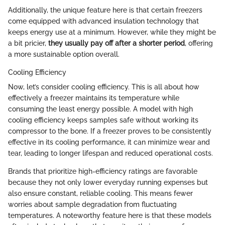
Additionally, the unique feature here is that certain freezers
come equipped with advanced insulation technology that
keeps energy use at a minimum. However, while they might be
a bit pricier,
they usually pay off after a shorter period
, offering
a more sustainable option overall.
Cooling Efficiency
Now, let’s consider cooling efficiency. This is all about how
effectively a freezer maintains its temperature while
consuming the least energy possible. A model with high
cooling efficiency keeps samples safe without working its
compressor to the bone. If a freezer proves to be consistently
effective in its cooling performance, it can minimize wear and
tear, leading to longer lifespan and reduced operational costs.
Brands that prioritize high-efficiency ratings are favorable
because they not only lower everyday running expenses but
also ensure constant, reliable cooling. This means fewer
worries about sample degradation from fluctuating
temperatures. A noteworthy feature here is that these models