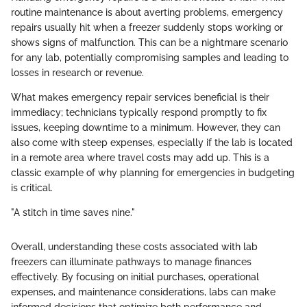
routine maintenance is about averting problems, emergency
repairs usually hit when a freezer suddenly stops working or
shows signs of malfunction. This can be a nightmare scenario
for any lab, potentially compromising samples and leading to
losses in research or revenue.
What makes emergency repair services beneficial is their
immediacy; technicians typically respond promptly to fix
issues, keeping downtime to a minimum. However, they can
also come with steep expenses, especially if the lab is located
in a remote area where travel costs may add up. This is a
classic example of why planning for emergencies in budgeting
is critical.
"A stitch in time saves nine."
Overall, understanding these costs associated with lab
freezers can illuminate pathways to manage finances
effectively. By focusing on initial purchases, operational
expenses, and maintenance considerations, labs can make