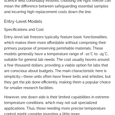
science field continually evolves, choosing the right freezer can
mean the difference between safeguarding essential samples
and incurring high replacement costs down the line.
Entry-Level Models
Specifications and Cost
Entry-level lab freezers typically feature basic functionalities,
which makes them more affordable without comprising their
primary purpose of preserving perishable materials. These
models generally have a temperature range of -10°C to -25°C,
suitable for general lab needs. The cost usually hovers around
a few thousand dollars, providing a viable option for labs that
are conscious about budgets. The main characteristic here is
simplicity—these units often have fewer bells and whistles, but
they get the job done efficiently, making them a popular choice
for smaller research facilities.
However, one down side is their limited capabilities in extreme
temperature conditions, which may not suit specialized
applications. Thus, those needing more precise temperature
control might consider investing a little more.