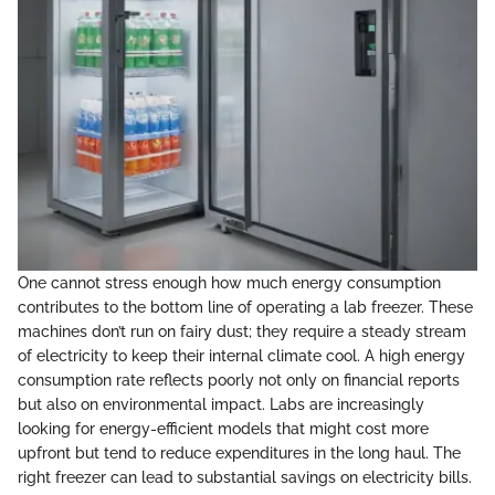
One cannot stress enough how much energy consumption
contributes to the bottom line of operating a lab freezer. These
machines don’t run on fairy dust; they require a steady stream
of electricity to keep their internal climate cool. A high energy
consumption rate reflects poorly not only on financial reports
but also on environmental impact. Labs are increasingly
looking for energy-efficient models that might cost more
upfront but tend to reduce expenditures in the long haul. The
right freezer can lead to substantial savings on electricity bills.