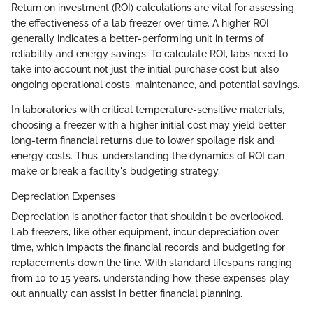
Return on investment (ROI) calculations are vital for assessing
the effectiveness of a lab freezer over time. A higher ROI
generally indicates a better-performing unit in terms of
reliability and energy savings. To calculate ROI, labs need to
take into account not just the initial purchase cost but also
ongoing operational costs, maintenance, and potential savings.
In laboratories with critical temperature-sensitive materials,
choosing a freezer with a higher initial cost may yield better
long-term financial returns due to lower spoilage risk and
energy costs. Thus, understanding the dynamics of ROI can
make or break a facility's budgeting strategy.
Depreciation Expenses
Depreciation is another factor that shouldn't be overlooked.
Lab freezers, like other equipment, incur depreciation over
time, which impacts the financial records and budgeting for
replacements down the line. With standard lifespans ranging
from 10 to 15 years, understanding how these expenses play
out annually can assist in better financial planning.