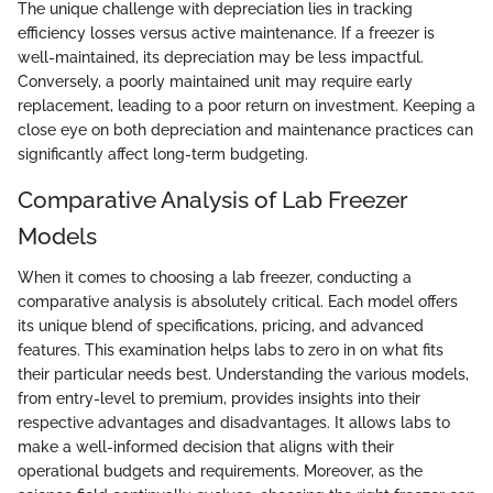
The unique challenge with depreciation lies in tracking
efficiency losses versus active maintenance. If a freezer is
well-maintained, its depreciation may be less impactful.
Conversely, a poorly maintained unit may require early
replacement, leading to a poor return on investment. Keeping a
close eye on both depreciation and maintenance practices can
significantly affect long-term budgeting.
Comparative Analysis of Lab Freezer
Models
When it comes to choosing a lab freezer, conducting a
comparative analysis is absolutely critical. Each model offers
its unique blend of specifications, pricing, and advanced
features. This examination helps labs to zero in on what fits
their particular needs best. Understanding the various models,
from entry-level to premium, provides insights into their
respective advantages and disadvantages. It allows labs to
make a well-informed decision that aligns with their
operational budgets and requirements. Moreover, as the