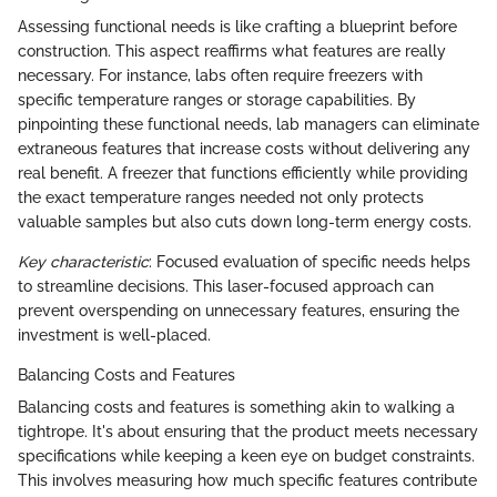
Assessing functional needs is like crafting a blueprint before
construction. This aspect reaffirms what features are really
necessary. For instance, labs often require freezers with
specific temperature ranges or storage capabilities. By
pinpointing these functional needs, lab managers can eliminate
extraneous features that increase costs without delivering any
real benefit. A freezer that functions efficiently while providing
the exact temperature ranges needed not only protects
valuable samples but also cuts down long-term energy costs.
Key characteristic
: Focused evaluation of specific needs helps
to streamline decisions. This laser-focused approach can
prevent overspending on unnecessary features, ensuring the
investment is well-placed.
Balancing Costs and Features
Balancing costs and features is something akin to walking a
tightrope. It's about ensuring that the product meets necessary
specifications while keeping a keen eye on budget constraints.
This involves measuring how much specific features contribute