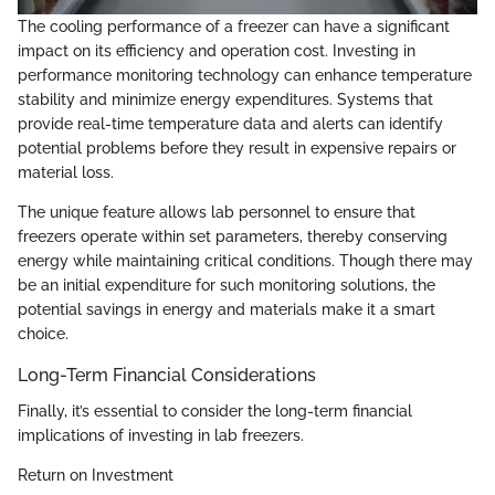
The cooling performance of a freezer can have a significant
impact on its efficiency and operation cost. Investing in
performance monitoring technology can enhance temperature
stability and minimize energy expenditures. Systems that
provide real-time temperature data and alerts can identify
potential problems before they result in expensive repairs or
material loss.
The unique feature allows lab personnel to ensure that
freezers operate within set parameters, thereby conserving
energy while maintaining critical conditions. Though there may
be an initial expenditure for such monitoring solutions, the
potential savings in energy and materials make it a smart
choice.
Long-Term Financial Considerations
Finally, it’s essential to consider the long-term financial
implications of investing in lab freezers.
Return on Investment