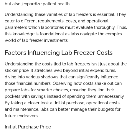
but also jeopardize patient health.
Understanding these varieties of lab freezers is essential. They
cater to different requirements, costs, and operational
parameters which laboratories must evaluate thoroughly. Thus,
this knowledge is foundational as labs navigate the complex
world of lab freezer investments.
Factors Influencing Lab Freezer Costs
Understanding the costs tied to lab freezers isn't just about the
sticker price. It stretches well beyond initial expenditures,
diving into various shadows that can significantly influence
those financial numbers. Observing how costs shake out can
prepare labs for smarter choices, ensuring they line their
pockets with savings instead of spending them unnecessarily.
By taking a closer look at initial purchase, operational costs,
and maintenance, labs can better manage their budgets for
future endeavors.
Initial Purchase Price