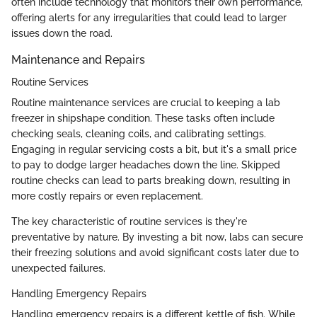
often include technology that monitors their own performance,
offering alerts for any irregularities that could lead to larger
issues down the road.
Maintenance and Repairs
Routine Services
Routine maintenance services are crucial to keeping a lab
freezer in shipshape condition. These tasks often include
checking seals, cleaning coils, and calibrating settings.
Engaging in regular servicing costs a bit, but it's a small price
to pay to dodge larger headaches down the line. Skipped
routine checks can lead to parts breaking down, resulting in
more costly repairs or even replacement.
The key characteristic of routine services is they're
preventative by nature. By investing a bit now, labs can secure
their freezing solutions and avoid significant costs later due to
unexpected failures.
Handling Emergency Repairs
Handling emergency repairs is a different kettle of fish. While