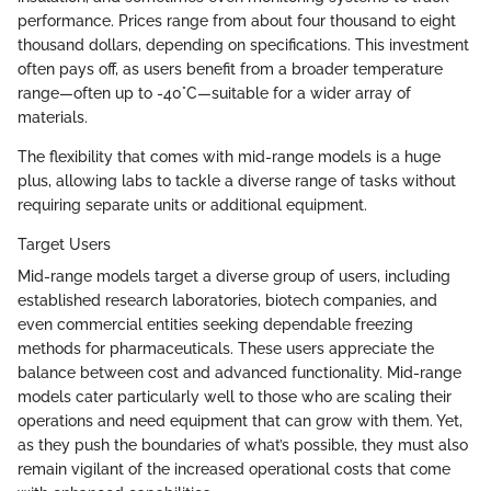
performance. Prices range from about four thousand to eight
thousand dollars, depending on specifications. This investment
often pays off, as users benefit from a broader temperature
range—often up to -40°C—suitable for a wider array of
materials.
The flexibility that comes with mid-range models is a huge
plus, allowing labs to tackle a diverse range of tasks without
requiring separate units or additional equipment.
Target Users
Mid-range models target a diverse group of users, including
established research laboratories, biotech companies, and
even commercial entities seeking dependable freezing
methods for pharmaceuticals. These users appreciate the
balance between cost and advanced functionality. Mid-range
models cater particularly well to those who are scaling their
operations and need equipment that can grow with them. Yet,
as they push the boundaries of what’s possible, they must also
remain vigilant of the increased operational costs that come