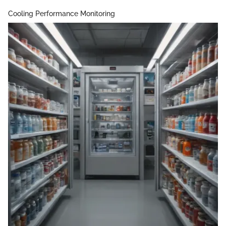
Cooling Performance Monitoring