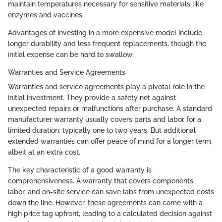
maintain temperatures necessary for sensitive materials like
enzymes and vaccines.
Advantages of investing in a more expensive model include
longer durability and less frequent replacements, though the
initial expense can be hard to swallow.
Warranties and Service Agreements
Warranties and service agreements play a pivotal role in the
initial investment. They provide a safety net against
unexpected repairs or malfunctions after purchase. A standard
manufacturer warranty usually covers parts and labor for a
limited duration, typically one to two years. But additional
extended warranties can offer peace of mind for a longer term,
albeit at an extra cost.
The key characteristic of a good warranty is
comprehensiveness. A warranty that covers components,
labor, and on-site service can save labs from unexpected costs
down the line. However, these agreements can come with a
high price tag upfront, leading to a calculated decision against