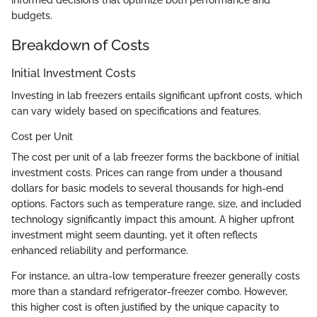
informed decisions that optimize both performance and
budgets.
Breakdown of Costs
Initial Investment Costs
Investing in lab freezers entails significant upfront costs, which
can vary widely based on specifications and features.
Cost per Unit
The cost per unit of a lab freezer forms the backbone of initial
investment costs. Prices can range from under a thousand
dollars for basic models to several thousands for high-end
options. Factors such as temperature range, size, and included
technology significantly impact this amount. A higher upfront
investment might seem daunting, yet it often reflects
enhanced reliability and performance.
For instance, an ultra-low temperature freezer generally costs
more than a standard refrigerator-freezer combo. However,
this higher cost is often justified by the unique capacity to