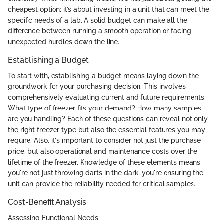
cheapest option; it’s about investing in a unit that can meet the
specific needs of a lab. A solid budget can make all the
difference between running a smooth operation or facing
unexpected hurdles down the line.
Establishing a Budget
To start with, establishing a budget means laying down the
groundwork for your purchasing decision. This involves
comprehensively evaluating current and future requirements.
What type of freezer fits your demand? How many samples
are you handling? Each of these questions can reveal not only
the right freezer type but also the essential features you may
require. Also, it's important to consider not just the purchase
price, but also operational and maintenance costs over the
lifetime of the freezer. Knowledge of these elements means
you're not just throwing darts in the dark; you're ensuring the
unit can provide the reliability needed for critical samples.
Cost-Benefit Analysis
Assessing Functional Needs