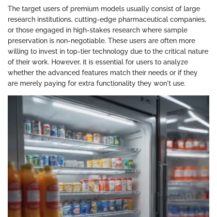
The target users of premium models usually consist of large
research institutions, cutting-edge pharmaceutical companies,
or those engaged in high-stakes research where sample
preservation is non-negotiable. These users are often more
willing to invest in top-tier technology due to the critical nature
of their work. However, it is essential for users to analyze
whether the advanced features match their needs or if they
are merely paying for extra functionality they won't use.