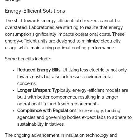
Energy-Efficient Solutions
The shift towards energy-efficient lab freezers cannot be
overstated. Laboratories are starting to realize that energy
consumption significantly impacts operational costs. These
energy-efficient units are designed to minimize electricity
usage while maintaining optimal cooling performance.
Some benefits include:
Reduced Energy Bills
: Utilizing less electricity not only
lowers costs but also addresses environmental
concerns.
Longer Lifespan
: Typically, energy-efficient models are
built with better components, resulting in a longer
operational life and fewer replacements.
Compliance with Regulations
: Increasingly, funding
agencies and governing bodies expect labs to adhere to
sustainability initiatives.
The ongoing advancement in insulation technology and