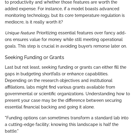
to productivity and whether those features are worth the
added expense. For instance, if a model boasts advanced
monitoring technology, but its core temperature regulation is
mediocre, is it really worth it?
Unique feature
: Prioritizing essential features over fancy add-
ons ensures value for money while still meeting operational
goals. This step is crucial in avoiding buyer’s remorse later on.
Seeking Funding or Grants
Last but not least, seeking funding or grants can either fill the
gaps in budgeting shortfalls or enhance capabilities.
Depending on the research objectives and institutional
affiliations, labs might find various grants available from
governmental or scientific organizations. Understanding how to
present your case may be the difference between securing
essential financial backing and going it alone.
"Funding options can sometimes transform a standard lab into
a cutting-edge facility; knowing this landscape is half the
battle."