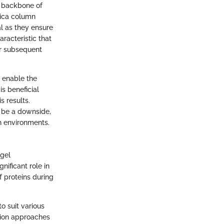
e backbone of
lica column
l as they ensure
racteristic that
or subsequent
y enable the
s beneficial
s results.
n be a downside,
ch environments.
 gel
nificant role in
f proteins during
o suit various
ction approaches