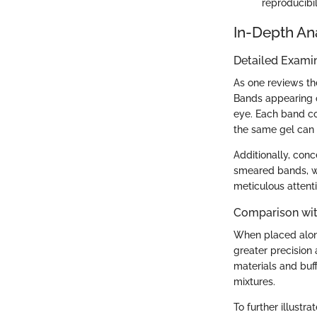
reproducibil
In-Depth An
Detailed Examin
As one reviews the
Bands appearing on
eye. Each band co
the same gel can 
Additionally, conc
smeared bands, wh
meticulous attenti
Comparison wit
When placed along
greater precision
materials and buf
mixtures.
To further illust