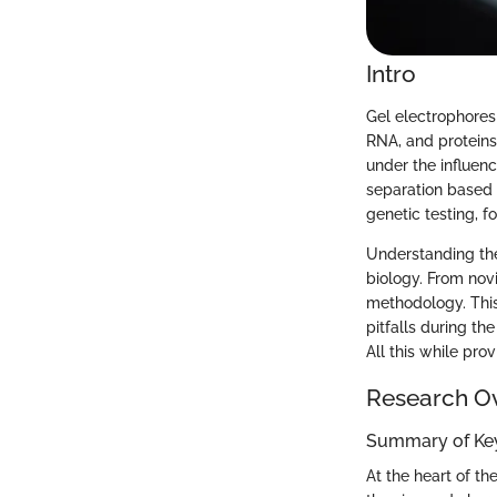
Intro
Gel electrophores
RNA, and proteins
under the influenc
separation based o
genetic testing, f
Understanding the
biology. From novi
methodology. This
pitfalls during t
All this while pro
Research O
Summary of Key
At the heart of t