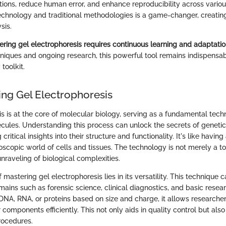
tions, reduce human error, and enhance reproducibility across variou
echnology and traditional methodologies is a game-changer, creati
sis.
ring gel electrophoresis requires continuous learning and adaptatio
hniques and ongoing research, this powerful tool remains indispensab
toolkit.
ng Gel Electrophoresis
s is at the core of molecular biology, serving as a fundamental tech
cules. Understanding this process can unlock the secrets of genetic
 critical insights into their structure and functionality. It's like havin
oscopic world of cells and tissues. The technology is not merely a too
unraveling of biological complexities.
mastering gel electrophoresis lies in its versatility. This technique 
ains such as forensic science, clinical diagnostics, and basic researc
DNA, RNA, or proteins based on size and charge, it allows researcher
 components efficiently. This not only aids in quality control but als
rocedures.