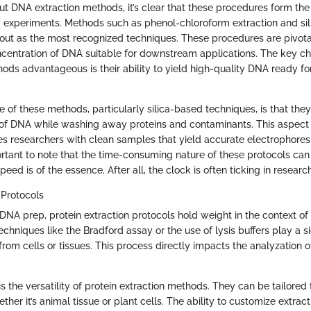
t DNA extraction methods, it’s clear that these procedures form th
 experiments. Methods such as phenol-chloroform extraction and si
d out as the most recognized techniques. These procedures are pivota
ncentration of DNA suitable for downstream applications. The key cha
ds advantageous is their ability to yield high-quality DNA ready f
 of these methods, particularly silica-based techniques, is that the
 of DNA while washing away proteins and contaminants. This aspect i
es researchers with clean samples that yield accurate electrophoresi
ortant to note that the time-consuming nature of these protocols ca
eed is of the essence. After all, the clock is often ticking in resear
 Protocols
 DNA prep, protein extraction protocols hold weight in the context of
echniques like the Bradford assay or the use of lysis buffers play a sig
 from cells or tissues. This process directly impacts the analyzation o
s the versatility of protein extraction methods. They can be tailored t
her it’s animal tissue or plant cells. The ability to customize extra