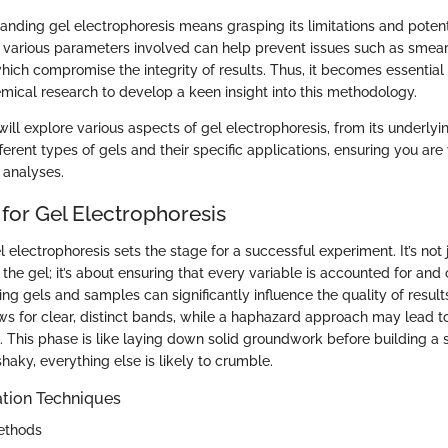
nding gel electrophoresis means grasping its limitations and potentia
various parameters involved can help prevent issues such as smea
hich compromise the integrity of results. Thus, it becomes essential
emical research to develop a keen insight into this methodology.
e will explore various aspects of gel electrophoresis, from its underlyi
ferent types of gels and their specific applications, ensuring you ar
 analyses.
for Gel Electrophoresis
l electrophoresis sets the stage for a successful experiment. It’s not 
the gel; it’s about ensuring that every variable is accounted for and
ng gels and samples can significantly influence the quality of result
ws for clear, distinct bands, while a haphazard approach may lead t
 This phase is like laying down solid groundwork before building a s
shaky, everything else is likely to crumble.
tion Techniques
ethods