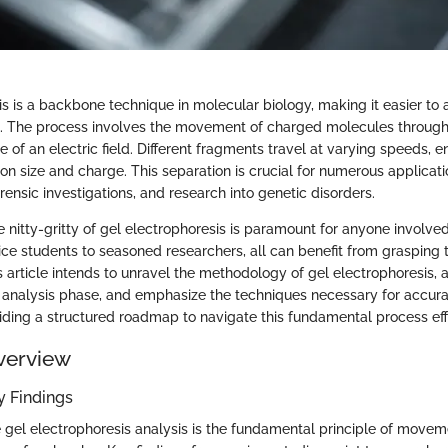
is is a backbone technique in molecular biology, making it easier to
. The process involves the movement of charged molecules through
e of an electric field. Different fragments travel at varying speeds, e
n size and charge. This separation is crucial for numerous applicati
orensic investigations, and research into genetic disorders.
 nitty-gritty of gel electrophoresis is paramount for anyone involve
ce students to seasoned researchers, all can benefit from grasping t
 article intends to unravel the methodology of gel electrophoresis
he analysis phase, and emphasize the techniques necessary for accurat
viding a structured roadmap to navigate this fundamental process eff
verview
 Findings
he gel electrophoresis analysis is the fundamental principle of move