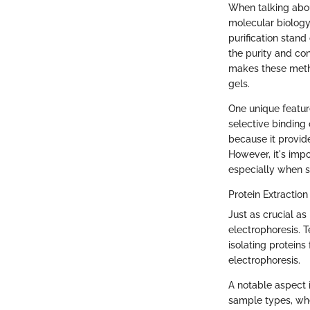
When talking abou
molecular biology
purification stan
the purity and co
makes these metho
gels.
One unique feature
selective binding
because it provid
However, it's imp
especially when sp
Protein Extraction
Just as crucial as
electrophoresis. T
isolating proteins
electrophoresis.
A notable aspect i
sample types, whet