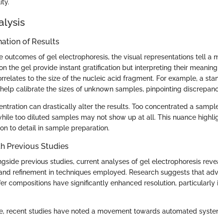
ity.
alysis
ation of Results
 outcomes of gel electrophoresis, the visual representations tell a m
 the gel provide instant gratification but interpreting their meaning
rrelates to the size of the nucleic acid fragment. For example, a st
help calibrate the sizes of unknown samples, pinpointing discrepanc
entration can drastically alter the results. Too concentrated a sampl
ile too diluted samples may not show up at all. This nuance highlig
on to detail in sample preparation.
h Previous Studies
side previous studies, current analyses of gel electrophoresis reve
 and refinement in techniques employed. Research suggests that ad
fer compositions have significantly enhanced resolution, particularly
rate, recent studies have noted a movement towards automated syste