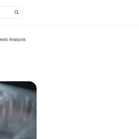
esis Analysis