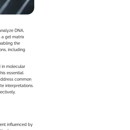
 analyze DNA,
 a gel matrix
nabling the
ons, including
d in molecular
his essential
, address common
e interpretations.
ectively.
ment influenced by