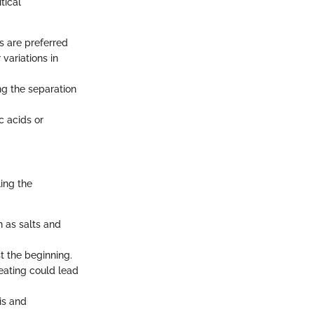
tical
ls are preferred
variations in
ng the separation
c acids or
ing the
h as salts and
st the beginning.
eating could lead
is and