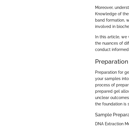
Moreover, understa
Knowledge of the 
band formation, w
involved in bioch
In this article, w
the nuances of dif
conduct informed
Preparation 
Preparation for ge
your samples into 
process of prepari
prepared gel allo
unclear outcomes.
the foundation is 
Sample Prepara
DNA Extraction M