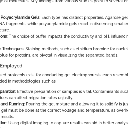
e of molecules. Key findings from various studies point to several cri
 Polyacrylamide Gels
: Each type has distinct properties. Agarose ge
DNA fragments, while polyacrylamide gels excel in discerning smaller 
cture.
ions
: The choice of buffer impacts the conductivity and pH, influenci
on Techniques
: Staining methods, such as ethidium bromide for nuclei
ue for proteins, are pivotal in visualizing the separated bands.
 Employed
zed protocols exist for conducting gel electrophoresis, each resembl
ded in methodologies such as:
paration
: Effective preparation of samples is vital. Contaminants suc
dues can affect migration rates unjustly.
 and Running
: Pouring the gel mixture and allowing it to solidify is ju
 gel must be done at the correct voltage and temperature, as overh
 results.
ion
: Using digital imaging to capture results can aid in better analys