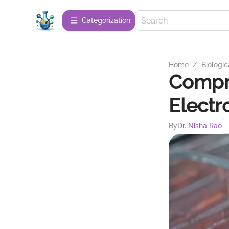
Сategorization
Home
/
Biologic
Compre
Electr
By
Dr. Nisha Rao