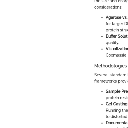
the size and charg
considerations:
Agarose vs.
for larger 
protein stru
Buffer Solut
quality.
Visualizati
Coomassie bl
Methodologies
Several standardi
frameworks provi
Sample Pre
protein resi
Gel Casting
Running the
to distorted
Documentat