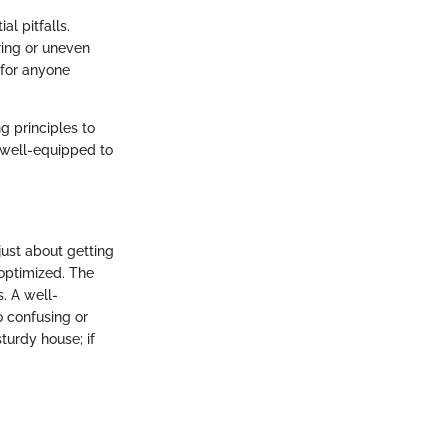
l pitfalls.
ring or uneven
 for anyone
ng principles to
e well-equipped to
just about getting
 optimized. The
s. A well-
o confusing or
turdy house; if