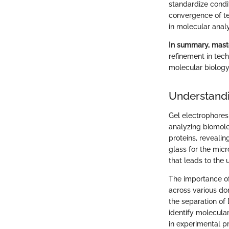
standardize condi
convergence of t
in molecular analy
In summary, maste
refinement in tec
molecular biology 
Understandi
Gel electrophoresi
analyzing biomole
proteins, revealing
glass for the micr
that leads to the 
The importance of 
across various dom
the separation of 
identify molecular
in experimental p