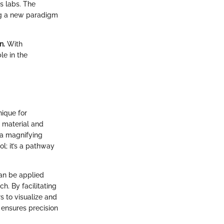
s labs. The
ng a new paradigm
n.
With
le in the
nique for
 material and
g a magnifying
l; it’s a pathway
can be applied
h. By facilitating
s to visualize and
o ensures precision