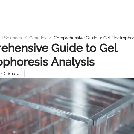
al Sciences
/
Genetics
/
Comprehensive Guide to Gel Electrophor
hensive Guide to Gel
ophoresis Analysis
Share