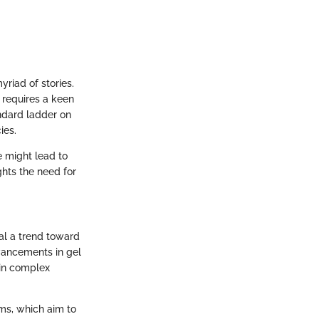
yriad of stories.
 requires a keen
andard ladder on
ies.
e might lead to
hts the need for
al a trend toward
vancements in gel
 in complex
ms, which aim to