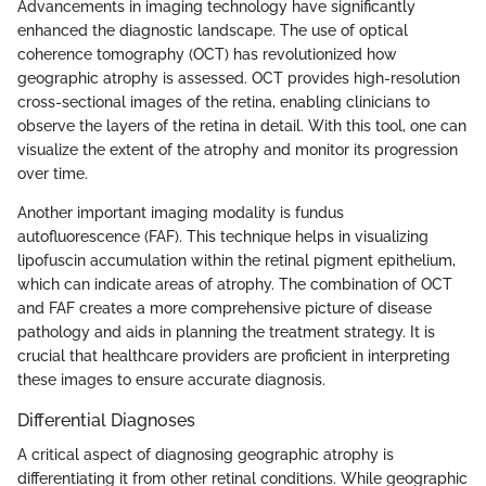
Advancements in imaging technology have significantly
enhanced the diagnostic landscape. The use of optical
coherence tomography (OCT) has revolutionized how
geographic atrophy is assessed. OCT provides high-resolution
cross-sectional images of the retina, enabling clinicians to
observe the layers of the retina in detail. With this tool, one can
visualize the extent of the atrophy and monitor its progression
over time.
Another important imaging modality is fundus
autofluorescence (FAF). This technique helps in visualizing
lipofuscin accumulation within the retinal pigment epithelium,
which can indicate areas of atrophy. The combination of OCT
and FAF creates a more comprehensive picture of disease
pathology and aids in planning the treatment strategy. It is
crucial that healthcare providers are proficient in interpreting
these images to ensure accurate diagnosis.
Differential Diagnoses
A critical aspect of diagnosing geographic atrophy is
differentiating it from other retinal conditions. While geographic