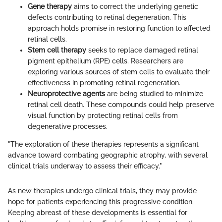
Gene therapy
aims to correct the underlying genetic
defects contributing to retinal degeneration. This
approach holds promise in restoring function to affected
retinal cells.
Stem cell therapy
seeks to replace damaged retinal
pigment epithelium (RPE) cells. Researchers are
exploring various sources of stem cells to evaluate their
effectiveness in promoting retinal regeneration.
Neuroprotective agents
are being studied to minimize
retinal cell death. These compounds could help preserve
visual function by protecting retinal cells from
degenerative processes.
"The exploration of these therapies represents a significant
advance toward combating geographic atrophy, with several
clinical trials underway to assess their efficacy."
As new therapies undergo clinical trials, they may provide
hope for patients experiencing this progressive condition.
Keeping abreast of these developments is essential for