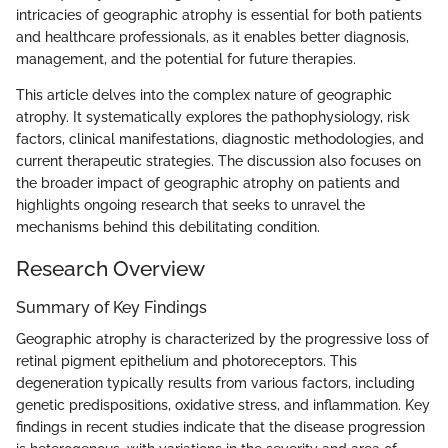
intricacies of geographic atrophy is essential for both patients
and healthcare professionals, as it enables better diagnosis,
management, and the potential for future therapies.
This article delves into the complex nature of geographic
atrophy. It systematically explores the pathophysiology, risk
factors, clinical manifestations, diagnostic methodologies, and
current therapeutic strategies. The discussion also focuses on
the broader impact of geographic atrophy on patients and
highlights ongoing research that seeks to unravel the
mechanisms behind this debilitating condition.
Research Overview
Summary of Key Findings
Geographic atrophy is characterized by the progressive loss of
retinal pigment epithelium and photoreceptors. This
degeneration typically results from various factors, including
genetic predispositions, oxidative stress, and inflammation. Key
findings in recent studies indicate that the disease progression