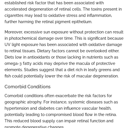
established risk factor that has been associated with
accelerated degeneration of retinal cells. The toxins present in
cigarettes may lead to oxidative stress and inflammation,
further harming the retinal pigment epithelium.
Moreover, excessive sun exposure without protection can result
in photochemical damage over time. This is significant because
UV light exposure has been associated with oxidative damage
to retinal tissues. Dietary factors cannot be overlooked either.
Diets low in antioxidants or those lacking in nutrients such as
omega-3 fatty acids may deprive the macula of protective
elements. Studies suggest that a diet rich in leafy greens and
fish could potentially lower the risk of macular degeneration.
Comorbid Conditions
Comorbid conditions often exacerbate the risk factors for
geographic atrophy. For instance, systemic diseases such as
hypertension and diabetes can influence vascular health,
potentially leading to compromised blood flow in the retina.
This reduced blood supply can impair retinal function and
promote degenerative changes.