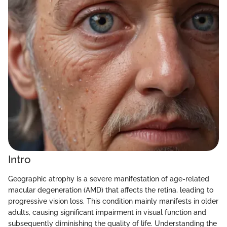
Intro
Geographic atrophy is a severe manifestation of age-related
macular degeneration (AMD) that affects the retina, leading to
progressive vision loss. This condition mainly manifests in older
adults, causing significant impairment in visual function and
subsequently diminishing the quality of life. Understanding the