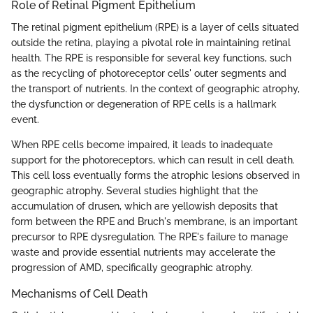
Role of Retinal Pigment Epithelium
The retinal pigment epithelium (RPE) is a layer of cells situated
outside the retina, playing a pivotal role in maintaining retinal
health. The RPE is responsible for several key functions, such
as the recycling of photoreceptor cells' outer segments and
the transport of nutrients. In the context of geographic atrophy,
the dysfunction or degeneration of RPE cells is a hallmark
event.
When RPE cells become impaired, it leads to inadequate
support for the photoreceptors, which can result in cell death.
This cell loss eventually forms the atrophic lesions observed in
geographic atrophy. Several studies highlight that the
accumulation of drusen, which are yellowish deposits that
form between the RPE and Bruch's membrane, is an important
precursor to RPE dysregulation. The RPE's failure to manage
waste and provide essential nutrients may accelerate the
progression of AMD, specifically geographic atrophy.
Mechanisms of Cell Death