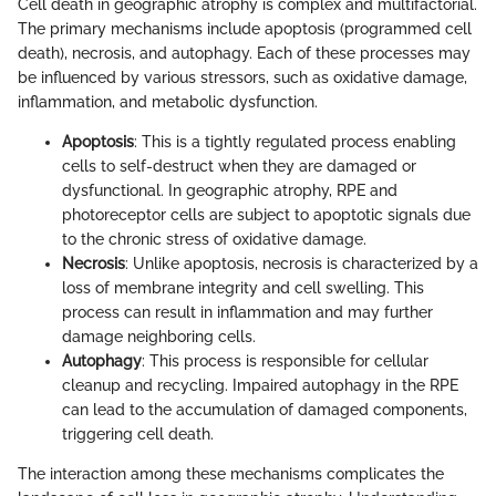
Cell death in geographic atrophy is complex and multifactorial.
The primary mechanisms include apoptosis (programmed cell
death), necrosis, and autophagy. Each of these processes may
be influenced by various stressors, such as oxidative damage,
inflammation, and metabolic dysfunction.
Apoptosis
: This is a tightly regulated process enabling
cells to self-destruct when they are damaged or
dysfunctional. In geographic atrophy, RPE and
photoreceptor cells are subject to apoptotic signals due
to the chronic stress of oxidative damage.
Necrosis
: Unlike apoptosis, necrosis is characterized by a
loss of membrane integrity and cell swelling. This
process can result in inflammation and may further
damage neighboring cells.
Autophagy
: This process is responsible for cellular
cleanup and recycling. Impaired autophagy in the RPE
can lead to the accumulation of damaged components,
triggering cell death.
The interaction among these mechanisms complicates the