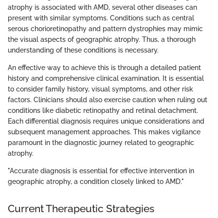
atrophy is associated with AMD, several other diseases can
present with similar symptoms. Conditions such as central
serous chorioretinopathy and pattern dystrophies may mimic
the visual aspects of geographic atrophy. Thus, a thorough
understanding of these conditions is necessary.
An effective way to achieve this is through a detailed patient
history and comprehensive clinical examination. It is essential
to consider family history, visual symptoms, and other risk
factors. Clinicians should also exercise caution when ruling out
conditions like diabetic retinopathy and retinal detachment.
Each differential diagnosis requires unique considerations and
subsequent management approaches. This makes vigilance
paramount in the diagnostic journey related to geographic
atrophy.
"Accurate diagnosis is essential for effective intervention in
geographic atrophy, a condition closely linked to AMD."
Current Therapeutic Strategies