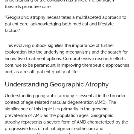
understanding of the condition has shifted the paradigm
towards proactive care.
"Geographic atrophy necessitates a multifaceted approach to
patient care, acknowledging both medical and lifestyle
factors."
This evolving outlook signifies the importance of further
exploration into the underlying mechanisms and the search for
innovative treatment options. Comprehensive research efforts
continue to be paramount in improving therapeutic approaches
and, as a result, patient quality of life.
Understanding Geographic Atrophy
Understanding geographic atrophy is essential in the broader
context of age-related macular degeneration (AMD). The
significance of this topic lies primarily in the growing
prevalence of AMD as the population ages. Geographic
atrophy represents a severe form of AMD characterized by the
progressive loss of retinal pigment epithelium and