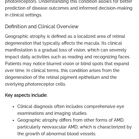
photoreceptors. Understanding this condition allows for better
prediction of disease outcomes and informed decision-making
in clinical settings.
Definition and Clinical Overview
Geographic atrophy is defined as a localized area of retinal
degeneration that typically affects the macula. Its clinical
manifestation is a gradual loss of vision, which can severely
impact daily activities such as reading and recognizing faces.
Patients may notice blurred vision or blind spots that expand
over time. In clinical terms, this condition arises from the
degeneration of the retinal pigment epithelium and the
overlying photoreceptor cells.
Key aspects include:
Clinical diagnosis often includes comprehensive eye
examinations and imaging studies.
Geographic atrophy differs from other forms of AMD,
particularly neovascular AMD, which is characterized by
the growth of abnormal blood vessels.