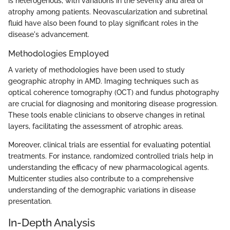
is heterogenous, with variations in the severity and area of
atrophy among patients. Neovascularization and subretinal
fluid have also been found to play significant roles in the
disease's advancement.
Methodologies Employed
A variety of methodologies have been used to study
geographic atrophy in AMD. Imaging techniques such as
optical coherence tomography (OCT) and fundus photography
are crucial for diagnosing and monitoring disease progression.
These tools enable clinicians to observe changes in retinal
layers, facilitating the assessment of atrophic areas.
Moreover, clinical trials are essential for evaluating potential
treatments. For instance, randomized controlled trials help in
understanding the efficacy of new pharmacological agents.
Multicenter studies also contribute to a comprehensive
understanding of the demographic variations in disease
presentation.
In-Depth Analysis