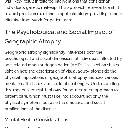
will likely result in tailored interventions that consider an
individual’s genetic makeup. This approach represents a shift
toward precision medicine in ophthalmology, providing a more
effective framework for patient care.
The Psychological and Social Impact of
Geographic Atrophy
Geographic atrophy significantly influences both the
psychological and social dimensions of individuals affected by
age-related macular degeneration (AMD). This section shines
light on how the deterioration of visual acuity, alongside the
physical implications of geographic atrophy, induces various
mental health issues and societal challenges. Understanding
this impact is crucial. It allows for an integrated approach to
patient care, which must take into account not only the
physical symptoms but also the emotional and social
ramifications of the disease.
Mental Health Considerations