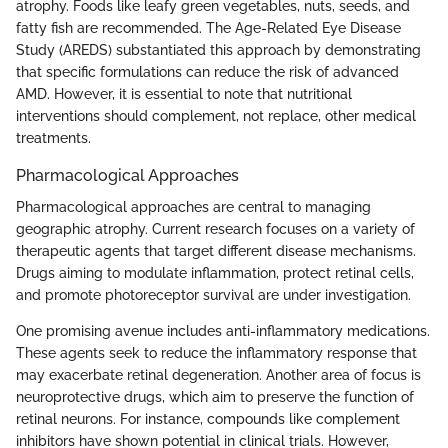
atrophy. Foods like leafy green vegetables, nuts, seeds, and
fatty fish are recommended. The Age-Related Eye Disease
Study (AREDS) substantiated this approach by demonstrating
that specific formulations can reduce the risk of advanced
AMD. However, it is essential to note that nutritional
interventions should complement, not replace, other medical
treatments.
Pharmacological Approaches
Pharmacological approaches are central to managing
geographic atrophy. Current research focuses on a variety of
therapeutic agents that target different disease mechanisms.
Drugs aiming to modulate inflammation, protect retinal cells,
and promote photoreceptor survival are under investigation.
One promising avenue includes anti-inflammatory medications.
These agents seek to reduce the inflammatory response that
may exacerbate retinal degeneration. Another area of focus is
neuroprotective drugs, which aim to preserve the function of
retinal neurons. For instance, compounds like complement
inhibitors have shown potential in clinical trials. However,