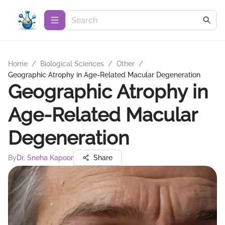
Home
/
Biological Sciences
/
Other
/
Geographic Atrophy in Age-Related Macular Degeneration
Geographic Atrophy in
Age-Related Macular
Degeneration
By
Dr. Sneha Kapoor
Share