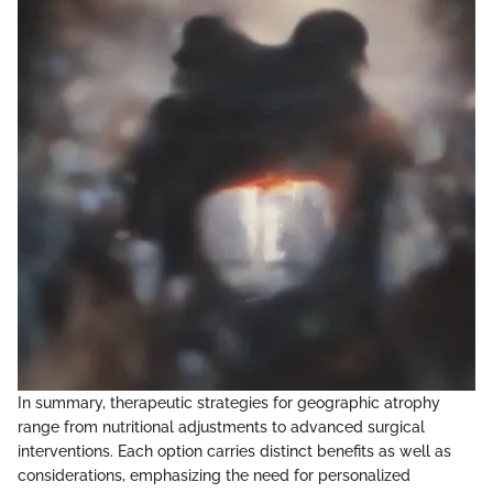
In summary, therapeutic strategies for geographic atrophy
range from nutritional adjustments to advanced surgical
interventions. Each option carries distinct benefits as well as
considerations, emphasizing the need for personalized