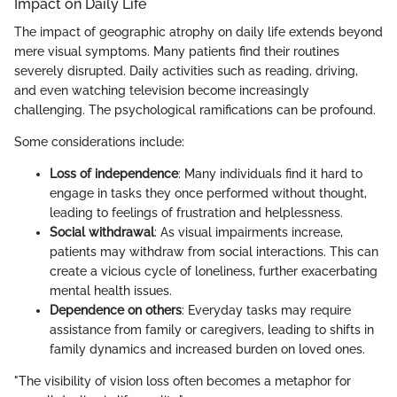
Impact on Daily Life
The impact of geographic atrophy on daily life extends beyond
mere visual symptoms. Many patients find their routines
severely disrupted. Daily activities such as reading, driving,
and even watching television become increasingly
challenging. The psychological ramifications can be profound.
Some considerations include:
Loss of independence
: Many individuals find it hard to
engage in tasks they once performed without thought,
leading to feelings of frustration and helplessness.
Social withdrawal
: As visual impairments increase,
patients may withdraw from social interactions. This can
create a vicious cycle of loneliness, further exacerbating
mental health issues.
Dependence on others
: Everyday tasks may require
assistance from family or caregivers, leading to shifts in
family dynamics and increased burden on loved ones.
"The visibility of vision loss often becomes a metaphor for