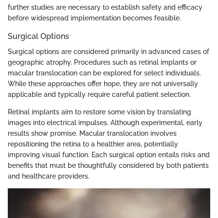
further studies are necessary to establish safety and efficacy
before widespread implementation becomes feasible.
Surgical Options
Surgical options are considered primarily in advanced cases of
geographic atrophy. Procedures such as retinal implants or
macular translocation can be explored for select individuals.
While these approaches offer hope, they are not universally
applicable and typically require careful patient selection.
Retinal implants aim to restore some vision by translating
images into electrical impulses. Although experimental, early
results show promise. Macular translocation involves
repositioning the retina to a healthier area, potentially
improving visual function. Each surgical option entails risks and
benefits that must be thoughtfully considered by both patients
and healthcare providers.