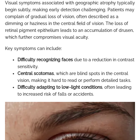
Visual symptoms associated with geographic atrophy typically
begin subtly, making early detection challenging. Patients may
complain of gradual loss of vision, often described as a
dimming or haziness in the central field of vision. The loss of
retinal pigment epithelium leads to an accumulation of drusen,
which further compromises visual acuity.
Key symptoms can include:
Difficulty recognizing faces
due to a reduction in contrast
sensitivity.
Central scotomas
, which are blind spots in the central
vision, making it hard to read or perform detailed tasks.
Difficulty adapting to low-light conditions
, often leading
to increased risk of falls or accidents.