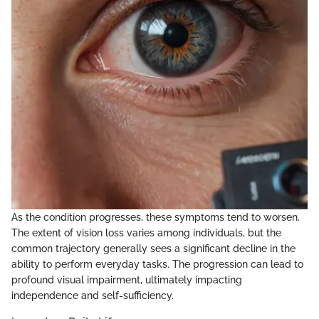
As the condition progresses, these symptoms tend to worsen.
The extent of vision loss varies among individuals, but the
common trajectory generally sees a significant decline in the
ability to perform everyday tasks. The progression can lead to
profound visual impairment, ultimately impacting
independence and self-sufficiency.