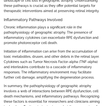
landscape of cell loss in geographic atrophy. Understanding
these pathways is crucial as they offer potential targets for
therapeutic interventions aimed at preserving retinal integrity.
Inflammatory Pathways Involved
Chronic inflammation plays a significant role in the
pathophysiology of geographic atrophy. The presence of
inflammatory cytokines can exacerbate RPE dysfunction and
promote photoreceptor cell death.
Initiation of inflammation can arise from the accumulation of
toxic metabolites, drusen, and other debris in the retinal layer.
Cytokines such as Tumor Necrosis Factor-alpha (TNF-alpha)
and interleukins contribute to a cascade of inflammatory
responses. The inflammatory environment may facilitate
further cell damage, amplifying the degeneration process.
In summary, the pathophysiology of geographic atrophy
involves a web of interactions between RPE dysfunction, cell
death mechanisms, and inflammatory pathways. Recognizing
these factors is essential for researchers and clinicians aiming