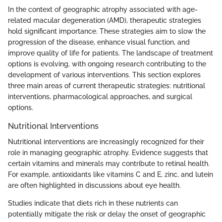
In the context of geographic atrophy associated with age-
related macular degeneration (AMD), therapeutic strategies
hold significant importance. These strategies aim to slow the
progression of the disease, enhance visual function, and
improve quality of life for patients. The landscape of treatment
options is evolving, with ongoing research contributing to the
development of various interventions. This section explores
three main areas of current therapeutic strategies: nutritional
interventions, pharmacological approaches, and surgical
options.
Nutritional Interventions
Nutritional interventions are increasingly recognized for their
role in managing geographic atrophy. Evidence suggests that
certain vitamins and minerals may contribute to retinal health.
For example, antioxidants like vitamins C and E, zinc, and lutein
are often highlighted in discussions about eye health.
Studies indicate that diets rich in these nutrients can
potentially mitigate the risk or delay the onset of geographic