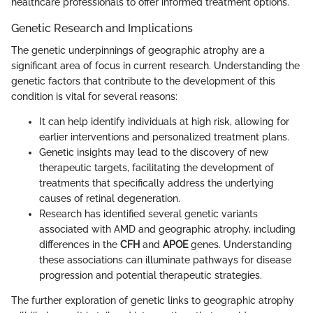
healthcare professionals to offer informed treatment options.
Genetic Research and Implications
The genetic underpinnings of geographic atrophy are a
significant area of focus in current research. Understanding the
genetic factors that contribute to the development of this
condition is vital for several reasons:
It can help identify individuals at high risk, allowing for
earlier interventions and personalized treatment plans.
Genetic insights may lead to the discovery of new
therapeutic targets, facilitating the development of
treatments that specifically address the underlying
causes of retinal degeneration.
Research has identified several genetic variants
associated with AMD and geographic atrophy, including
differences in the
CFH
and
APOE
genes. Understanding
these associations can illuminate pathways for disease
progression and potential therapeutic strategies.
The further exploration of genetic links to geographic atrophy