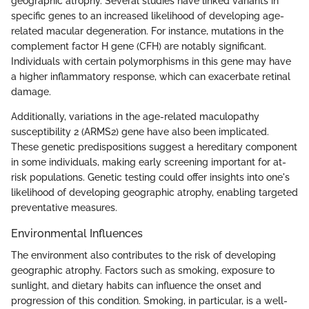
geographic atrophy. Several studies have linked variants in
specific genes to an increased likelihood of developing age-
related macular degeneration. For instance, mutations in the
complement factor H gene (CFH) are notably significant.
Individuals with certain polymorphisms in this gene may have
a higher inflammatory response, which can exacerbate retinal
damage.
Additionally, variations in the age-related maculopathy
susceptibility 2 (ARMS2) gene have also been implicated.
These genetic predispositions suggest a hereditary component
in some individuals, making early screening important for at-
risk populations. Genetic testing could offer insights into one's
likelihood of developing geographic atrophy, enabling targeted
preventative measures.
Environmental Influences
The environment also contributes to the risk of developing
geographic atrophy. Factors such as smoking, exposure to
sunlight, and dietary habits can influence the onset and
progression of this condition. Smoking, in particular, is a well-