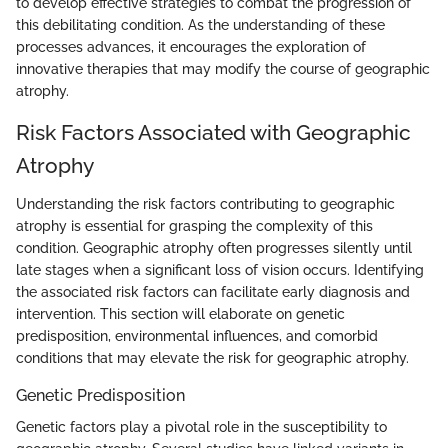
to develop effective strategies to combat the progression of
this debilitating condition. As the understanding of these
processes advances, it encourages the exploration of
innovative therapies that may modify the course of geographic
atrophy.
Risk Factors Associated with Geographic
Atrophy
Understanding the risk factors contributing to geographic
atrophy is essential for grasping the complexity of this
condition. Geographic atrophy often progresses silently until
late stages when a significant loss of vision occurs. Identifying
the associated risk factors can facilitate early diagnosis and
intervention. This section will elaborate on genetic
predisposition, environmental influences, and comorbid
conditions that may elevate the risk for geographic atrophy.
Genetic Predisposition
Genetic factors play a pivotal role in the susceptibility to