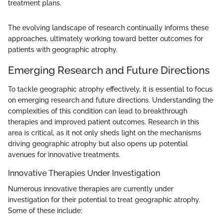
treatment plans.
The evolving landscape of research continually informs these
approaches, ultimately working toward better outcomes for
patients with geographic atrophy.
Emerging Research and Future Directions
To tackle geographic atrophy effectively, it is essential to focus
on emerging research and future directions. Understanding the
complexities of this condition can lead to breakthrough
therapies and improved patient outcomes. Research in this
area is critical, as it not only sheds light on the mechanisms
driving geographic atrophy but also opens up potential
avenues for innovative treatments.
Innovative Therapies Under Investigation
Numerous innovative therapies are currently under
investigation for their potential to treat geographic atrophy.
Some of these include: