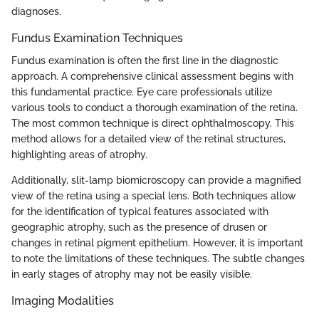
diagnoses.
Fundus Examination Techniques
Fundus examination is often the first line in the diagnostic
approach. A comprehensive clinical assessment begins with
this fundamental practice. Eye care professionals utilize
various tools to conduct a thorough examination of the retina.
The most common technique is direct ophthalmoscopy. This
method allows for a detailed view of the retinal structures,
highlighting areas of atrophy.
Additionally, slit-lamp biomicroscopy can provide a magnified
view of the retina using a special lens. Both techniques allow
for the identification of typical features associated with
geographic atrophy, such as the presence of drusen or
changes in retinal pigment epithelium. However, it is important
to note the limitations of these techniques. The subtle changes
in early stages of atrophy may not be easily visible.
Imaging Modalities