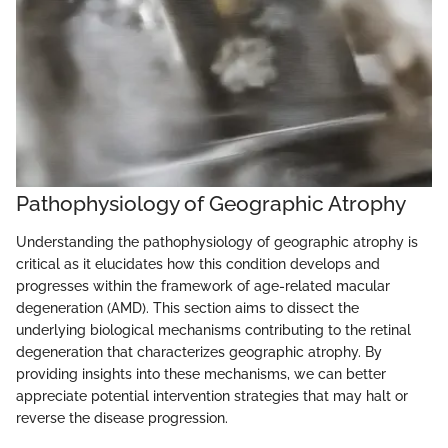
Pathophysiology of Geographic Atrophy
Understanding the pathophysiology of geographic atrophy is
critical as it elucidates how this condition develops and
progresses within the framework of age-related macular
degeneration (AMD). This section aims to dissect the
underlying biological mechanisms contributing to the retinal
degeneration that characterizes geographic atrophy. By
providing insights into these mechanisms, we can better
appreciate potential intervention strategies that may halt or
reverse the disease progression.