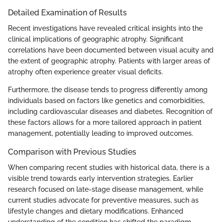
Detailed Examination of Results
Recent investigations have revealed critical insights into the
clinical implications of geographic atrophy. Significant
correlations have been documented between visual acuity and
the extent of geographic atrophy. Patients with larger areas of
atrophy often experience greater visual deficits.
Furthermore, the disease tends to progress differently among
individuals based on factors like genetics and comorbidities,
including cardiovascular diseases and diabetes. Recognition of
these factors allows for a more tailored approach in patient
management, potentially leading to improved outcomes.
Comparison with Previous Studies
When comparing recent studies with historical data, there is a
visible trend towards early intervention strategies. Earlier
research focused on late-stage disease management, while
current studies advocate for preventive measures, such as
lifestyle changes and dietary modifications. Enhanced