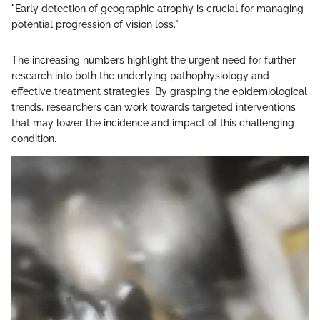
"Early detection of geographic atrophy is crucial for managing
potential progression of vision loss."
The increasing numbers highlight the urgent need for further
research into both the underlying pathophysiology and
effective treatment strategies. By grasping the epidemiological
trends, researchers can work towards targeted interventions
that may lower the incidence and impact of this challenging
condition.