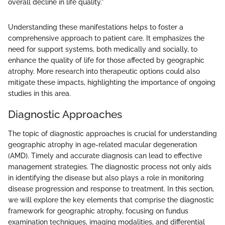
overall decline in life quality."
Understanding these manifestations helps to foster a
comprehensive approach to patient care. It emphasizes the
need for support systems, both medically and socially, to
enhance the quality of life for those affected by geographic
atrophy. More research into therapeutic options could also
mitigate these impacts, highlighting the importance of ongoing
studies in this area.
Diagnostic Approaches
The topic of diagnostic approaches is crucial for understanding
geographic atrophy in age-related macular degeneration
(AMD). Timely and accurate diagnosis can lead to effective
management strategies. The diagnostic process not only aids
in identifying the disease but also plays a role in monitoring
disease progression and response to treatment. In this section,
we will explore the key elements that comprise the diagnostic
framework for geographic atrophy, focusing on fundus
examination techniques, imaging modalities, and differential