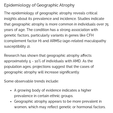
Epidemiology of Geographic Atrophy
The epidemiology of geographic atrophy reveals critical
insights about its prevalence and incidence. Studies indicate
that geographic atrophy is more common in individuals over 75
years of age. The condition has a strong association with
genetic factors, particularly variants in genes like CFH
(complement factor H) and ARMS2 (age-related maculopathy
susceptibility 2).
Research has shown that geographic atrophy affects
approximately 5 - 10% of individuals with AMD. As the
population ages, projections suggest that the cases of
geographic atrophy will increase significantly.
Some observable trends include:
A growing body of evidence indicates a higher
prevalence in certain ethnic groups.
Geographic atrophy appears to be more prevalent in
women, which may reflect genetic or hormonal factors.