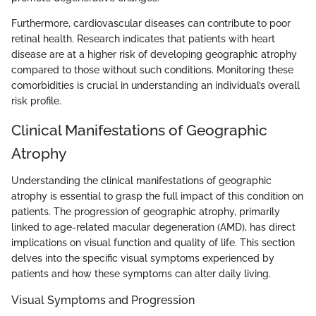
Furthermore, cardiovascular diseases can contribute to poor
retinal health. Research indicates that patients with heart
disease are at a higher risk of developing geographic atrophy
compared to those without such conditions. Monitoring these
comorbidities is crucial in understanding an individual’s overall
risk profile.
Clinical Manifestations of Geographic
Atrophy
Understanding the clinical manifestations of geographic
atrophy is essential to grasp the full impact of this condition on
patients. The progression of geographic atrophy, primarily
linked to age-related macular degeneration (AMD), has direct
implications on visual function and quality of life. This section
delves into the specific visual symptoms experienced by
patients and how these symptoms can alter daily living.
Visual Symptoms and Progression