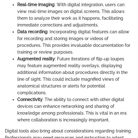
Real-time imaging
: With digital integration, users can
view real-time images on digital screens. This allows
them to analyze their work as it happens, facilitating
immediate corrections and adjustments.
Data recording
: Incorporating digital features can allow
for recording and storing images or videos of
procedures. This provides invaluable documentation for
training or review purposes.
Augmented reality
: Future iterations of flip-up loupes
may feature augmented reality overlays, displaying
additional information about procedures directly in the
line of sight. This could include magnified views of
anatomical structures or alerts for potential
complications.
Connectivity
: The ability to connect with other digital
devices can enhance networking and sharing of
knowledge among professionals. This is vital in an era
where collaboration is increasingly important.
Digital tools also bring about considerations regarding training.
Professionals may need resources and instruction to adapt