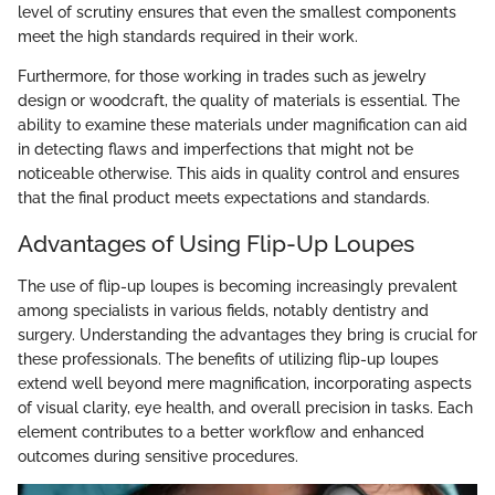
level of scrutiny ensures that even the smallest components
meet the high standards required in their work.
Furthermore, for those working in trades such as jewelry
design or woodcraft, the quality of materials is essential. The
ability to examine these materials under magnification can aid
in detecting flaws and imperfections that might not be
noticeable otherwise. This aids in quality control and ensures
that the final product meets expectations and standards.
Advantages of Using Flip-Up Loupes
The use of flip-up loupes is becoming increasingly prevalent
among specialists in various fields, notably dentistry and
surgery. Understanding the advantages they bring is crucial for
these professionals. The benefits of utilizing flip-up loupes
extend well beyond mere magnification, incorporating aspects
of visual clarity, eye health, and overall precision in tasks. Each
element contributes to a better workflow and enhanced
outcomes during sensitive procedures.