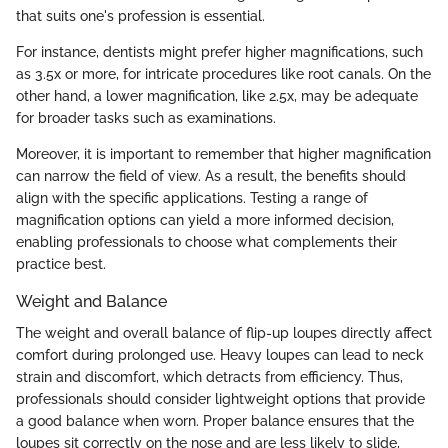
that suits one's profession is essential.
For instance, dentists might prefer higher magnifications, such
as 3.5x or more, for intricate procedures like root canals. On the
other hand, a lower magnification, like 2.5x, may be adequate
for broader tasks such as examinations.
Moreover, it is important to remember that higher magnification
can narrow the field of view. As a result, the benefits should
align with the specific applications. Testing a range of
magnification options can yield a more informed decision,
enabling professionals to choose what complements their
practice best.
Weight and Balance
The weight and overall balance of flip-up loupes directly affect
comfort during prolonged use. Heavy loupes can lead to neck
strain and discomfort, which detracts from efficiency. Thus,
professionals should consider lightweight options that provide
a good balance when worn. Proper balance ensures that the
loupes sit correctly on the nose and are less likely to slide,