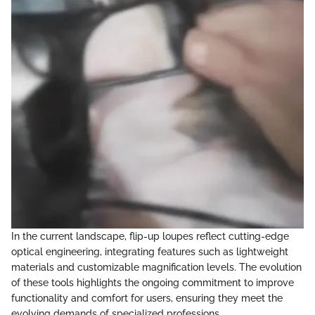
In the current landscape, flip-up loupes reflect cutting-edge
optical engineering, integrating features such as lightweight
materials and customizable magnification levels. The evolution
of these tools highlights the ongoing commitment to improve
functionality and comfort for users, ensuring they meet the
evolving demands of specialized professions.