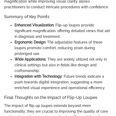
magnification while improving visual clarity allows
practitioners to conduct intricate procedures with confidence.
Summary of Key Points
Enhanced Visualization
: Flip-up loupes provide
significant magnification, offering detailed views that aid
in diagnosis and treatment.
Ergonomic Design
: The adjustable features of these
loupes promote comfort, reducing strain during
prolonged use.
Wide Applications
: They are widely utilized not only in
clinical settings but also in fields like design and
craftsmanship.
Integration with Technology
: Future trends indicate a
push towards digital integration, suggesting a more
enriched visual experience and operational efficiency.
Final Thoughts on the Impact of Flip-Up Loupes
The impact of flip-up loupes extends beyond mere
functionality; they are crucial to improving the quality of care