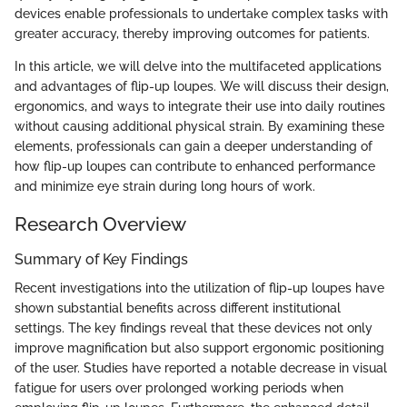
devices enable professionals to undertake complex tasks with
greater accuracy, thereby improving outcomes for patients.
In this article, we will delve into the multifaceted applications
and advantages of flip-up loupes. We will discuss their design,
ergonomics, and ways to integrate their use into daily routines
without causing additional physical strain. By examining these
elements, professionals can gain a deeper understanding of
how flip-up loupes can contribute to enhanced performance
and minimize eye strain during long hours of work.
Research Overview
Summary of Key Findings
Recent investigations into the utilization of flip-up loupes have
shown substantial benefits across different institutional
settings. The key findings reveal that these devices not only
improve magnification but also support ergonomic positioning
of the user. Studies have reported a notable decrease in visual
fatigue for users over prolonged working periods when