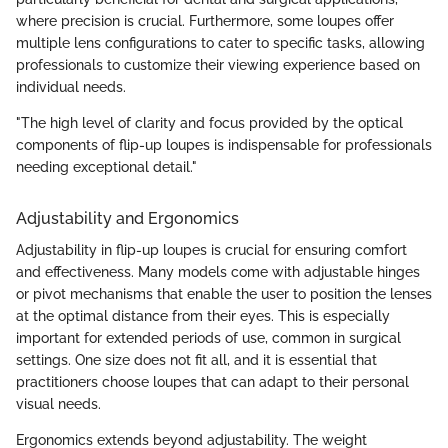
where precision is crucial. Furthermore, some loupes offer
multiple lens configurations to cater to specific tasks, allowing
professionals to customize their viewing experience based on
individual needs.
"The high level of clarity and focus provided by the optical
components of flip-up loupes is indispensable for professionals
needing exceptional detail."
Adjustability and Ergonomics
Adjustability in flip-up loupes is crucial for ensuring comfort
and effectiveness. Many models come with adjustable hinges
or pivot mechanisms that enable the user to position the lenses
at the optimal distance from their eyes. This is especially
important for extended periods of use, common in surgical
settings. One size does not fit all, and it is essential that
practitioners choose loupes that can adapt to their personal
visual needs.
Ergonomics extends beyond adjustability. The weight