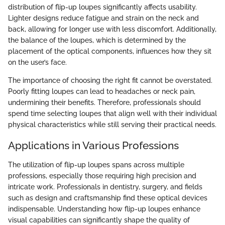
distribution of flip-up loupes significantly affects usability.
Lighter designs reduce fatigue and strain on the neck and
back, allowing for longer use with less discomfort. Additionally,
the balance of the loupes, which is determined by the
placement of the optical components, influences how they sit
on the user’s face.
The importance of choosing the right fit cannot be overstated.
Poorly fitting loupes can lead to headaches or neck pain,
undermining their benefits. Therefore, professionals should
spend time selecting loupes that align well with their individual
physical characteristics while still serving their practical needs.
Applications in Various Professions
The utilization of flip-up loupes spans across multiple
professions, especially those requiring high precision and
intricate work. Professionals in dentistry, surgery, and fields
such as design and craftsmanship find these optical devices
indispensable. Understanding how flip-up loupes enhance
visual capabilities can significantly shape the quality of