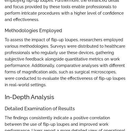
employing flip-up loupes. Furthermore, the enhanced detail
and focus provided by these tools enable professionals to
perform intricate procedures with a higher level of confidence
and effectiveness.
Methodologies Employed
To assess the impact of flip-up loupes, researchers employed
various methodologies. Surveys were distributed to healthcare
professionals who regularly use these devices, gathering
subjective feedback alongside quantitative metrics on work
performance. Additionally, comparative analyses with different
forms of magnification aids, such as surgical microscopes,
were conducted to evaluate the effectiveness of flip-up loupes
in real-world settings.
In-Depth Analysis
Detailed Examination of Results
The findings consistently indicate a positive correlation
between the use of flip-up loupes and improved work
performance. Users report a more detailed view of operational