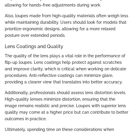
allowing for hands-free adjustments during work.
Also, loupes made from high-quality materials often weigh less
while maintaining durability. Users should look for models that
prioritize ergonomic designs, allowing for a more relaxed
posture over extended periods.
Lens Coatings and Quality
The quality of the lens plays a vital role in the performance of
flip-up loupes. Lens coatings help protect against scratches
and improve clarity, which is critical when working on delicate
procedures. Anti-reflective coatings can minimize glare,
providing a clearer view that translates into better accuracy.
Additionally, professionals should assess lens distortion levels.
High-quality lenses minimize distortion, ensuring that the
image remains realistic and precise. Loupes with superior lens
quality may come at a higher price but can contribute to better
outcomes in practice.
Ultimately, spending time on these considerations when