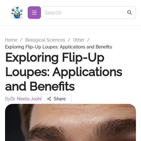
Home
/
Biological Sciences
/
Other
/
Exploring Flip-Up Loupes: Applications and Benefits
Exploring Flip-Up
Loupes: Applications
and Benefits
By
Dr. Neeta Joshi
Share