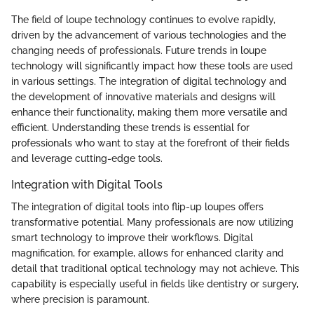
The field of loupe technology continues to evolve rapidly,
driven by the advancement of various technologies and the
changing needs of professionals. Future trends in loupe
technology will significantly impact how these tools are used
in various settings. The integration of digital technology and
the development of innovative materials and designs will
enhance their functionality, making them more versatile and
efficient. Understanding these trends is essential for
professionals who want to stay at the forefront of their fields
and leverage cutting-edge tools.
Integration with Digital Tools
The integration of digital tools into flip-up loupes offers
transformative potential. Many professionals are now utilizing
smart technology to improve their workflows. Digital
magnification, for example, allows for enhanced clarity and
detail that traditional optical technology may not achieve. This
capability is especially useful in fields like dentistry or surgery,
where precision is paramount.