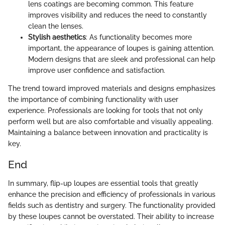
lens coatings are becoming common. This feature
improves visibility and reduces the need to constantly
clean the lenses.
Stylish aesthetics
: As functionality becomes more
important, the appearance of loupes is gaining attention.
Modern designs that are sleek and professional can help
improve user confidence and satisfaction.
The trend toward improved materials and designs emphasizes
the importance of combining functionality with user
experience. Professionals are looking for tools that not only
perform well but are also comfortable and visually appealing.
Maintaining a balance between innovation and practicality is
key.
End
In summary, flip-up loupes are essential tools that greatly
enhance the precision and efficiency of professionals in various
fields such as dentistry and surgery. The functionality provided
by these loupes cannot be overstated. Their ability to increase