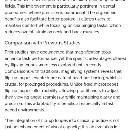
fields. This improvement is particularly pertinent in dental
procedures, where precision is paramount. The ergonomic
benefits also facilitate better posture. It allows users to
maintain comfort while focusing on challenging tasks, which
reduces overall strain on neck and back muscles.
Comparison with Previous Studies
Prior studies have documented that magnification tools
enhance task performance, yet the specific advantages offered
by flip-up loupes were less explored until recently.
Comparisons with traditional magnifying systems reveal that
flip-up loupes enable more natural head positioning, which is
crucial for prolonged procedures. Unlike fixed microscopes,
flip-up loupes offer mobility, allowing practitioners to adjust
their viewing angle seamlessly while maintaining clarity and
precision. This adaptability is beneficial especially in fast-
paced environments.
"The integration of flip-up loupes into clinical practice is not
just an enhancement of visual capacity; it is an evolution in