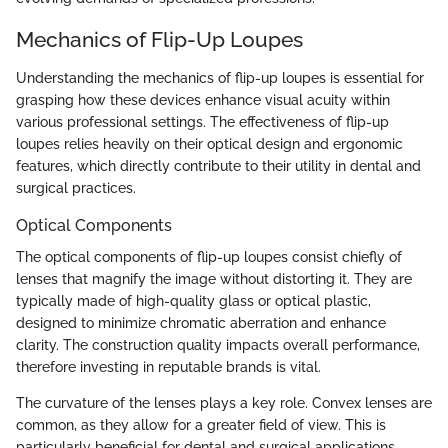
Mechanics of Flip-Up Loupes
Understanding the mechanics of flip-up loupes is essential for
grasping how these devices enhance visual acuity within
various professional settings. The effectiveness of flip-up
loupes relies heavily on their optical design and ergonomic
features, which directly contribute to their utility in dental and
surgical practices.
Optical Components
The optical components of flip-up loupes consist chiefly of
lenses that magnify the image without distorting it. They are
typically made of high-quality glass or optical plastic,
designed to minimize chromatic aberration and enhance
clarity. The construction quality impacts overall performance,
therefore investing in reputable brands is vital.
The curvature of the lenses plays a key role. Convex lenses are
common, as they allow for a greater field of view. This is
particularly beneficial for dental and surgical applications,