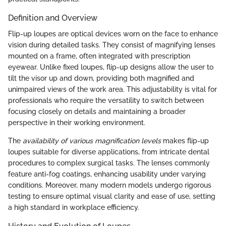
Definition and Overview
Flip-up loupes are optical devices worn on the face to enhance
vision during detailed tasks. They consist of magnifying lenses
mounted on a frame, often integrated with prescription
eyewear. Unlike fixed loupes, flip-up designs allow the user to
tilt the visor up and down, providing both magnified and
unimpaired views of the work area. This adjustability is vital for
professionals who require the versatility to switch between
focusing closely on details and maintaining a broader
perspective in their working environment.
The
availability of various magnification levels
makes flip-up
loupes suitable for diverse applications, from intricate dental
procedures to complex surgical tasks. The lenses commonly
feature anti-fog coatings, enhancing usability under varying
conditions. Moreover, many modern models undergo rigorous
testing to ensure optimal visual clarity and ease of use, setting
a high standard in workplace efficiency.