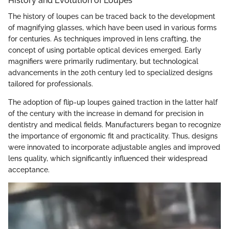
History and Evolution of Loupes
The history of loupes can be traced back to the development
of magnifying glasses, which have been used in various forms
for centuries. As techniques improved in lens crafting, the
concept of using portable optical devices emerged. Early
magnifiers were primarily rudimentary, but technological
advancements in the 20th century led to specialized designs
tailored for professionals.
The adoption of flip-up loupes gained traction in the latter half
of the century with the increase in demand for precision in
dentistry and medical fields. Manufacturers began to recognize
the importance of ergonomic fit and practicality. Thus, designs
were innovated to incorporate adjustable angles and improved
lens quality, which significantly influenced their widespread
acceptance.