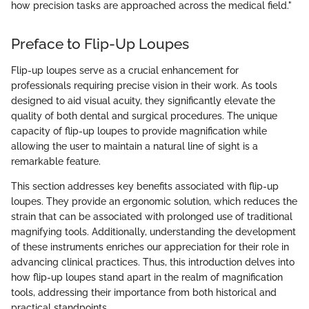
how precision tasks are approached across the medical field."
Preface to Flip-Up Loupes
Flip-up loupes serve as a crucial enhancement for
professionals requiring precise vision in their work. As tools
designed to aid visual acuity, they significantly elevate the
quality of both dental and surgical procedures. The unique
capacity of flip-up loupes to provide magnification while
allowing the user to maintain a natural line of sight is a
remarkable feature.
This section addresses key benefits associated with flip-up
loupes. They provide an ergonomic solution, which reduces the
strain that can be associated with prolonged use of traditional
magnifying tools. Additionally, understanding the development
of these instruments enriches our appreciation for their role in
advancing clinical practices. Thus, this introduction delves into
how flip-up loupes stand apart in the realm of magnification
tools, addressing their importance from both historical and
practical standpoints.