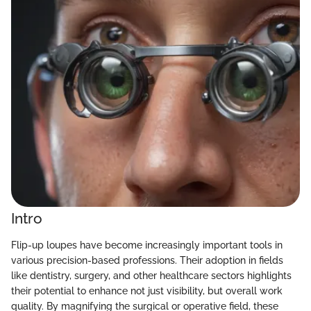
Intro
Flip-up loupes have become increasingly important tools in
various precision-based professions. Their adoption in fields
like dentistry, surgery, and other healthcare sectors highlights
their potential to enhance not just visibility, but overall work
quality. By magnifying the surgical or operative field, these