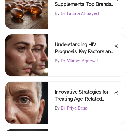
Supplements: Top Brands
Reviewed
By
Dr. Fatima Al-Sayed
Understanding HIV
Prognosis: Key Factors and
Implications
By
Dr. Vikram Agarwal
Innovative Strategies for
Treating Age-Related
Macular Degeneration
By
Dr. Priya Desai