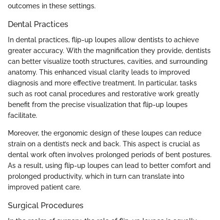
outcomes in these settings.
Dental Practices
In dental practices, flip-up loupes allow dentists to achieve
greater accuracy. With the magnification they provide, dentists
can better visualize tooth structures, cavities, and surrounding
anatomy. This enhanced visual clarity leads to improved
diagnosis and more effective treatment. In particular, tasks
such as root canal procedures and restorative work greatly
benefit from the precise visualization that flip-up loupes
facilitate.
Moreover, the ergonomic design of these loupes can reduce
strain on a dentist’s neck and back. This aspect is crucial as
dental work often involves prolonged periods of bent postures.
As a result, using flip-up loupes can lead to better comfort and
prolonged productivity, which in turn can translate into
improved patient care.
Surgical Procedures