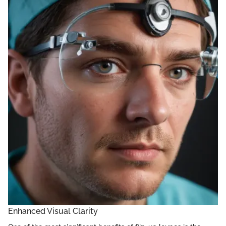
Enhanced Visual Clarity