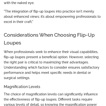
with the naked eye.
"The integration of flip-up loupes into practice isn't merely
about enhanced views; it’s about empowering professionals to
excel in their craft."
Considerations When Choosing Flip-Up
Loupes
When professionals seek to enhance their visual capabilities,
flip-up loupes present a beneficial option. However, selecting
the right pair is critical to maximizing their advantages.
Understanding which factors to consider ensures satisfactory
performance and helps meet specific needs in dental or
surgical settings.
Magnification Levels
The choice of magnification levels can significantly influence
the effectiveness of flip-up loupes. Different tasks require
various levels of detail, so knowing the magnification power