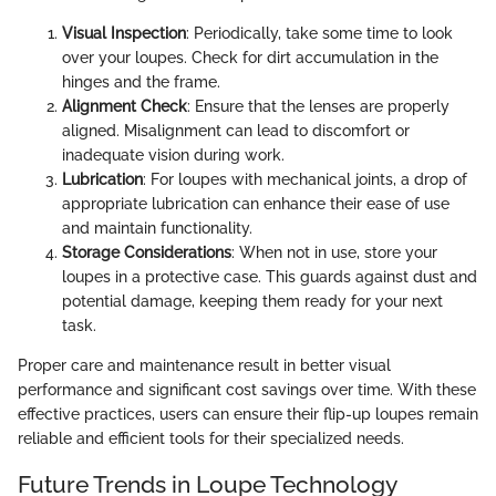
Visual Inspection
: Periodically, take some time to look
over your loupes. Check for dirt accumulation in the
hinges and the frame.
Alignment Check
: Ensure that the lenses are properly
aligned. Misalignment can lead to discomfort or
inadequate vision during work.
Lubrication
: For loupes with mechanical joints, a drop of
appropriate lubrication can enhance their ease of use
and maintain functionality.
Storage Considerations
: When not in use, store your
loupes in a protective case. This guards against dust and
potential damage, keeping them ready for your next
task.
Proper care and maintenance result in better visual
performance and significant cost savings over time. With these
effective practices, users can ensure their flip-up loupes remain
reliable and efficient tools for their specialized needs.
Future Trends in Loupe Technology