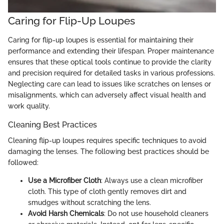
Caring for Flip-Up Loupes
Caring for flip-up loupes is essential for maintaining their
performance and extending their lifespan. Proper maintenance
ensures that these optical tools continue to provide the clarity
and precision required for detailed tasks in various professions.
Neglecting care can lead to issues like scratches on lenses or
misalignments, which can adversely affect visual health and
work quality.
Cleaning Best Practices
Cleaning flip-up loupes requires specific techniques to avoid
damaging the lenses. The following best practices should be
followed:
Use a Microfiber Cloth
: Always use a clean microfiber
cloth. This type of cloth gently removes dirt and
smudges without scratching the lens.
Avoid Harsh Chemicals
: Do not use household cleaners