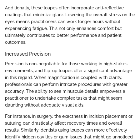
Additionally, these loupes often incorporate anti-reflective
coatings that minimize glare. Lowering the overall stress on the
eyes means practitioners can work longer hours without
experiencing fatigue. This not only enhances comfort but
ultimately contributes to better performance and patient
outcomes.
Increased Precision
Precision is non-negotiable for those working in high-stakes
environments, and flip-up loupes offer a significant advantage
in this regard. When magnification is coupled with clarity,
professionals can perform intricate procedures with greater
accuracy. The ability to see minuscule details empowers a
practitioner to undertake complex tasks that might seem
daunting without adequate visual aids.
For instance, in surgery, the exactness in incision placement or
suturing can drastically affect recovery times and overall
results. Similarly, dentists using loupes can more effectively
identify hidden cavities or gum issues that might go unnoticed