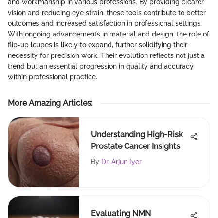
and workmanship in various professions. By providing clearer
vision and reducing eye strain, these tools contribute to better
outcomes and increased satisfaction in professional settings.
With ongoing advancements in material and design, the role of
flip-up loupes is likely to expand, further solidifying their
necessity for precision work. Their evolution reflects not just a
trend but an essential progression in quality and accuracy
within professional practice.
More Amazing Articles
:
Understanding High-Risk
Prostate Cancer Insights
By
Dr. Arjun Iyer
Evaluating NMN