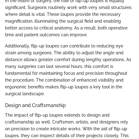
In the realm of surgery, the role of flip-up loupes is equally
significant. Surgeons routinely work with very small structures
where detail is vital. These loupes provide the necessary
magnification, illuminating the surgical field and enabling
better access to critical anatomy. As a result, both operative
time and patient outcomes can improve.
Additionally, flip-up loupes can contribute to reducing eye
strain among surgeons. The ability to adjust the angle and
distance allows greater comfort during lengthy operations. As
many surgeries can last several hours, this comfort is
fundamental for maintaining focus and precision throughout
the procedure. The combination of enhanced visibility and
ergonomic benefits makes flip-up loupes a key tool in the
surgical landscape.
Design and Craftsmanship
The impact of flip-up loupes extends to design and
craftsmanship as well. Craftsmen, artists, and designers rely
on precision to create intricate works. With the aid of flip-up
loupes, they can inspect details of their projects closely. This