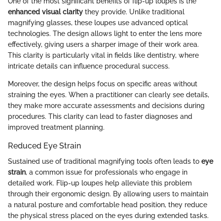
One of the most significant benefits of flip-up loupes is the
enhanced visual clarity
they provide. Unlike traditional
magnifying glasses, these loupes use advanced optical
technologies. The design allows light to enter the lens more
effectively, giving users a sharper image of their work area.
This clarity is particularly vital in fields like dentistry, where
intricate details can influence procedural success.
Moreover, the design helps focus on specific areas without
straining the eyes. When a practitioner can clearly see details,
they make more accurate assessments and decisions during
procedures. This clarity can lead to faster diagnoses and
improved treatment planning.
Reduced Eye Strain
Sustained use of traditional magnifying tools often leads to
eye
strain
, a common issue for professionals who engage in
detailed work. Flip-up loupes help alleviate this problem
through their ergonomic design. By allowing users to maintain
a natural posture and comfortable head position, they reduce
the physical stress placed on the eyes during extended tasks.