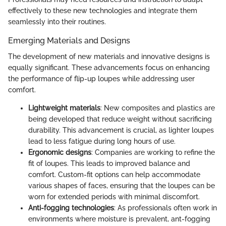
effectively to these new technologies and integrate them
seamlessly into their routines.
Emerging Materials and Designs
The development of new materials and innovative designs is
equally significant. These advancements focus on enhancing
the performance of flip-up loupes while addressing user
comfort.
Lightweight materials
: New composites and plastics are
being developed that reduce weight without sacrificing
durability. This advancement is crucial, as lighter loupes
lead to less fatigue during long hours of use.
Ergonomic designs
: Companies are working to refine the
fit of loupes. This leads to improved balance and
comfort. Custom-fit options can help accommodate
various shapes of faces, ensuring that the loupes can be
worn for extended periods with minimal discomfort.
Anti-fogging technologies
: As professionals often work in
environments where moisture is prevalent, ant-fogging