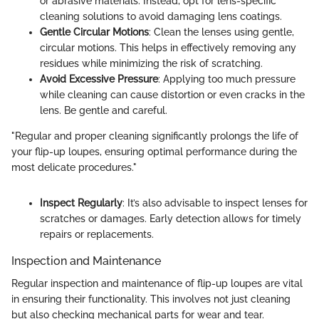
or abrasive materials. Instead, opt for lens-specific
cleaning solutions to avoid damaging lens coatings.
Gentle Circular Motions
: Clean the lenses using gentle,
circular motions. This helps in effectively removing any
residues while minimizing the risk of scratching.
Avoid Excessive Pressure
: Applying too much pressure
while cleaning can cause distortion or even cracks in the
lens. Be gentle and careful.
"Regular and proper cleaning significantly prolongs the life of
your flip-up loupes, ensuring optimal performance during the
most delicate procedures."
Inspect Regularly
: It’s also advisable to inspect lenses for
scratches or damages. Early detection allows for timely
repairs or replacements.
Inspection and Maintenance
Regular inspection and maintenance of flip-up loupes are vital
in ensuring their functionality. This involves not just cleaning
but also checking mechanical parts for wear and tear.