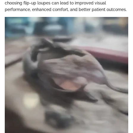
choosing flip-up loupes can lead to improved visual
performance, enhanced comfort, and better patient outcomes.