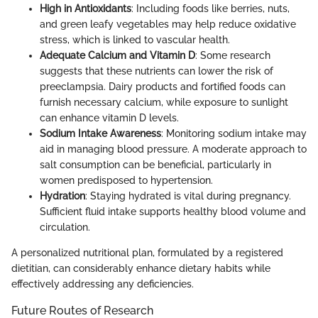
High in Antioxidants
: Including foods like berries, nuts,
and green leafy vegetables may help reduce oxidative
stress, which is linked to vascular health.
Adequate Calcium and Vitamin D
: Some research
suggests that these nutrients can lower the risk of
preeclampsia. Dairy products and fortified foods can
furnish necessary calcium, while exposure to sunlight
can enhance vitamin D levels.
Sodium Intake Awareness
: Monitoring sodium intake may
aid in managing blood pressure. A moderate approach to
salt consumption can be beneficial, particularly in
women predisposed to hypertension.
Hydration
: Staying hydrated is vital during pregnancy.
Sufficient fluid intake supports healthy blood volume and
circulation.
A personalized nutritional plan, formulated by a registered
dietitian, can considerably enhance dietary habits while
effectively addressing any deficiencies.
Future Routes of Research