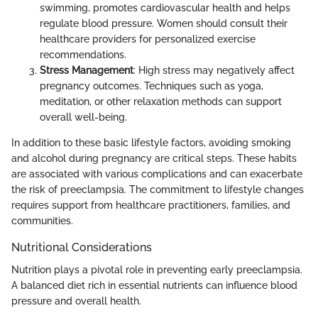
swimming, promotes cardiovascular health and helps
regulate blood pressure. Women should consult their
healthcare providers for personalized exercise
recommendations.
Stress Management
: High stress may negatively affect
pregnancy outcomes. Techniques such as yoga,
meditation, or other relaxation methods can support
overall well-being.
In addition to these basic lifestyle factors, avoiding smoking
and alcohol during pregnancy are critical steps. These habits
are associated with various complications and can exacerbate
the risk of preeclampsia. The commitment to lifestyle changes
requires support from healthcare practitioners, families, and
communities.
Nutritional Considerations
Nutrition plays a pivotal role in preventing early preeclampsia.
A balanced diet rich in essential nutrients can influence blood
pressure and overall health.