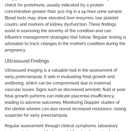
check for proteinuria, usually indicated by a protein
concentration greater than 300 mg in a 24-hour urine sample.
Blood tests may show elevated liver enzymes, low platelet
counts, and markers of kidney dysfunction. These findings
assist in assessing the severity of the condition and can
influence management strategies that follow. Regular testing is
advisable to track changes in the mother’s condition during the
pregnancy.
Ultrasound Findings
Ultrasound imaging is a valuable tool in the assessment of
early preeclampsia. It aids in evaluating fetal growth and
wellbeing, which can be compromised due to maternal
vascular issues. Signs such as decreased amniotic fluid or poor
fetal growth patterns can indicate placental insufficiency,
leading to adverse outcomes. Monitoring Doppler studies of
the uterine arteries can also reveal increased resistance, raising
suspicion for early preeclampsia.
Regular assessment through clinical symptoms, laboratory