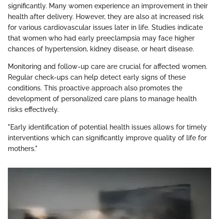
significantly. Many women experience an improvement in their
health after delivery. However, they are also at increased risk
for various cardiovascular issues later in life. Studies indicate
that women who had early preeclampsia may face higher
chances of hypertension, kidney disease, or heart disease.
Monitoring and follow-up care are crucial for affected women.
Regular check-ups can help detect early signs of these
conditions. This proactive approach also promotes the
development of personalized care plans to manage health
risks effectively.
"Early identification of potential health issues allows for timely
interventions which can significantly improve quality of life for
mothers."