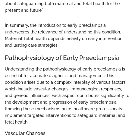
about safeguarding both maternal and fetal health for the
present and future."
In summary, the introduction to early preeclampsia
underscores the relevance of understanding this condition.
Maternal-fetal health depends heavily on early intervention
and lasting care strategies.
Pathophysiology of Early Preeclampsia
Understanding the pathophysiology of early preeclampsia is
essential for accurate diagnosis and management. This
condition arises due to a complex interplay of various factors,
which include vascular changes, immunological responses,
and genetic influences. Each aspect contributes significantly to
the development and progression of early preeclampsia.
Knowing these mechanisms helps healthcare professionals
implement targeted interventions to safeguard maternal and
fetal health.
Vascular Changes