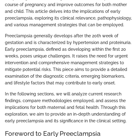
course of pregnancy and improve outcomes for both mother
and child. This article delves into the implications of early
preeclampsia, exploring its clinical relevance, pathophysiology,
and various management strategies that can be employed.
Preeclampsia generally develops after the 20th week of
gestation and is characterized by hypertension and proteinuria.
Early preeclampsia, defined as developing within the first 20
weeks, poses unique challenges. It raises the need for urgent
intervention and comprehensive management strategies to
mitigate potential risks. This piece aims to provide a detailed
examination of the diagnostic criteria, emerging biomarkers,
and lifestyle factors that may contribute to early onset.
In the following sections, we will analyze current research
findings, compare methodologies employed, and assess the
implications for both maternal and fetal health. Through this
exploration, we aim to provide an in-depth understanding of
early preeclampsia and its significance in the clinical setting.
Foreword to Early Preeclampsia