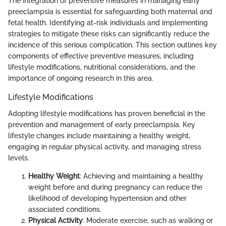
The integration of preventive measures in managing early
preeclampsia is essential for safeguarding both maternal and
fetal health. Identifying at-risk individuals and implementing
strategies to mitigate these risks can significantly reduce the
incidence of this serious complication. This section outlines key
components of effective preventive measures, including
lifestyle modifications, nutritional considerations, and the
importance of ongoing research in this area.
Lifestyle Modifications
Adopting lifestyle modifications has proven beneficial in the
prevention and management of early preeclampsia. Key
lifestyle changes include maintaining a healthy weight,
engaging in regular physical activity, and managing stress
levels.
Healthy Weight
: Achieving and maintaining a healthy
weight before and during pregnancy can reduce the
likelihood of developing hypertension and other
associated conditions.
Physical Activity
: Moderate exercise, such as walking or