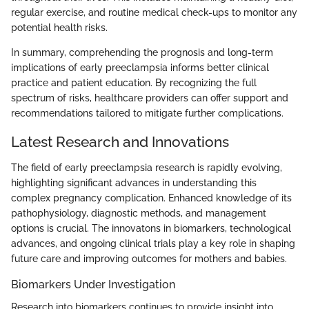
regular exercise, and routine medical check-ups to monitor any
potential health risks.
In summary, comprehending the prognosis and long-term
implications of early preeclampsia informs better clinical
practice and patient education. By recognizing the full
spectrum of risks, healthcare providers can offer support and
recommendations tailored to mitigate further complications.
Latest Research and Innovations
The field of early preeclampsia research is rapidly evolving,
highlighting significant advances in understanding this
complex pregnancy complication. Enhanced knowledge of its
pathophysiology, diagnostic methods, and management
options is crucial. The innovatons in biomarkers, technological
advances, and ongoing clinical trials play a key role in shaping
future care and improving outcomes for mothers and babies.
Biomarkers Under Investigation
Research into biomarkers continues to provide insight into