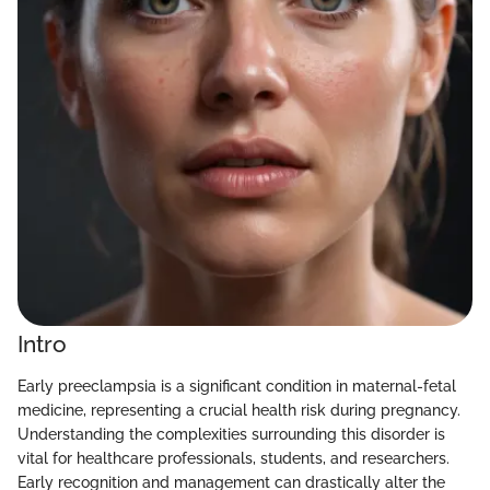
Intro
Early preeclampsia is a significant condition in maternal-fetal
medicine, representing a crucial health risk during pregnancy.
Understanding the complexities surrounding this disorder is
vital for healthcare professionals, students, and researchers.
Early recognition and management can drastically alter the