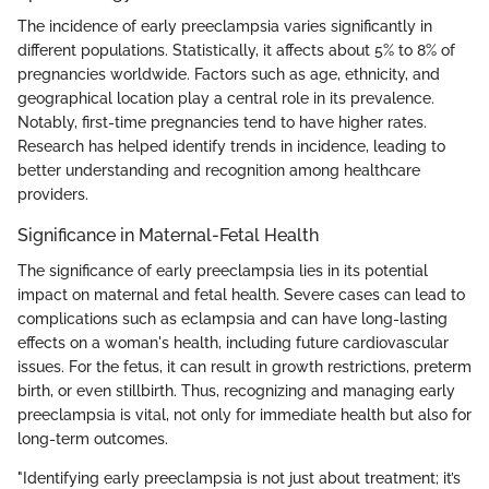
The incidence of early preeclampsia varies significantly in
different populations. Statistically, it affects about 5% to 8% of
pregnancies worldwide. Factors such as age, ethnicity, and
geographical location play a central role in its prevalence.
Notably, first-time pregnancies tend to have higher rates.
Research has helped identify trends in incidence, leading to
better understanding and recognition among healthcare
providers.
Significance in Maternal-Fetal Health
The significance of early preeclampsia lies in its potential
impact on maternal and fetal health. Severe cases can lead to
complications such as eclampsia and can have long-lasting
effects on a woman's health, including future cardiovascular
issues. For the fetus, it can result in growth restrictions, preterm
birth, or even stillbirth. Thus, recognizing and managing early
preeclampsia is vital, not only for immediate health but also for
long-term outcomes.
"Identifying early preeclampsia is not just about treatment; it’s