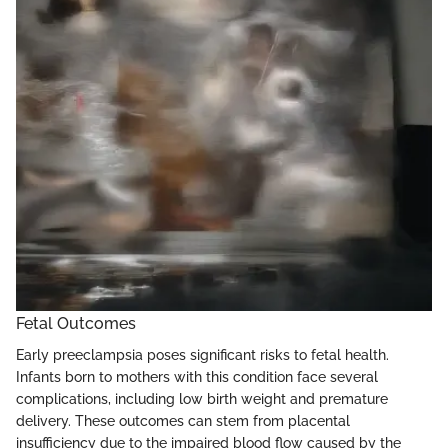
Fetal Outcomes
Early preeclampsia poses significant risks to fetal health.
Infants born to mothers with this condition face several
complications, including low birth weight and premature
delivery. These outcomes can stem from placental
insufficiency due to the impaired blood flow caused by the