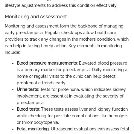
lifestyle adjustments to address this condition effectively.
Monitoring and Assessment
Monitoring and assessment form the backbone of managing
early preeclampsia. Regular check-ups allow healthcare
providers to track any changes in the mother’s condition, which
can help in taking timely action. Key elements in monitoring
include:
Blood pressure measurements
: Elevated blood pressure
is a primary marker for preeclampsia. Daily monitoring at
home or regular visits to the clinic can help detect
problematic trends early.
Urine tests
: Tests for proteinuria, which indicates kidney
involvement, are essential in evaluating the severity of
preeclampsia.
Blood tests
: These tests assess liver and kidney function
while checking for possible complications like hemolysis
or thrombocytopenia.
Fetal monitoring
: Ultrasound evaluations can assess fetal