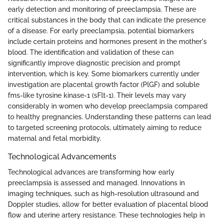
early detection and monitoring of preeclampsia. These are
critical substances in the body that can indicate the presence
of a disease. For early preeclampsia, potential biomarkers
include certain proteins and hormones present in the mother's
blood. The identification and validation of these can
significantly improve diagnostic precision and prompt
intervention, which is key. Some biomarkers currently under
investigation are placental growth factor (PlGF) and soluble
fms-like tyrosine kinase-1 (sFlt-1). Their levels may vary
considerably in women who develop preeclampsia compared
to healthy pregnancies. Understanding these patterns can lead
to targeted screening protocols, ultimately aiming to reduce
maternal and fetal morbidity.
Technological Advancements
Technological advances are transforming how early
preeclampsia is assessed and managed. Innovations in
imaging techniques, such as high-resolution ultrasound and
Doppler studies, allow for better evaluation of placental blood
flow and uterine artery resistance. These technologies help in