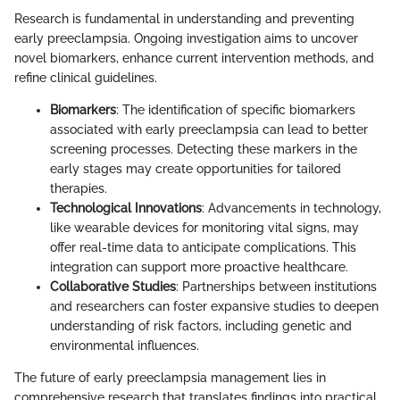
Research is fundamental in understanding and preventing
early preeclampsia. Ongoing investigation aims to uncover
novel biomarkers, enhance current intervention methods, and
refine clinical guidelines.
Biomarkers
: The identification of specific biomarkers
associated with early preeclampsia can lead to better
screening processes. Detecting these markers in the
early stages may create opportunities for tailored
therapies.
Technological Innovations
: Advancements in technology,
like wearable devices for monitoring vital signs, may
offer real-time data to anticipate complications. This
integration can support more proactive healthcare.
Collaborative Studies
: Partnerships between institutions
and researchers can foster expansive studies to deepen
understanding of risk factors, including genetic and
environmental influences.
The future of early preeclampsia management lies in
comprehensive research that translates findings into practical