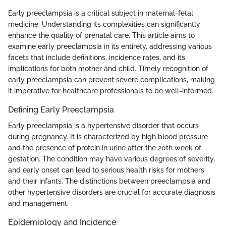
Early preeclampsia is a critical subject in maternal-fetal
medicine. Understanding its complexities can significantly
enhance the quality of prenatal care. This article aims to
examine early preeclampsia in its entirety, addressing various
facets that include definitions, incidence rates, and its
implications for both mother and child. Timely recognition of
early preeclampsia can prevent severe complications, making
it imperative for healthcare professionals to be well-informed.
Defining Early Preeclampsia
Early preeclampsia is a hypertensive disorder that occurs
during pregnancy. It is characterized by high blood pressure
and the presence of protein in urine after the 20th week of
gestation. The condition may have various degrees of severity,
and early onset can lead to serious health risks for mothers
and their infants. The distinctions between preeclampsia and
other hypertensive disorders are crucial for accurate diagnosis
and management.
Epidemiology and Incidence