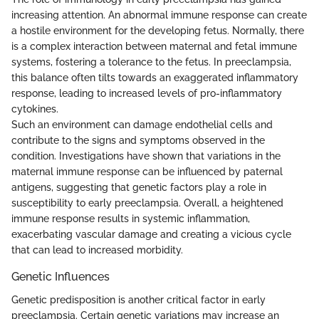
increasing attention. An abnormal immune response can create
a hostile environment for the developing fetus. Normally, there
is a complex interaction between maternal and fetal immune
systems, fostering a tolerance to the fetus. In preeclampsia,
this balance often tilts towards an exaggerated inflammatory
response, leading to increased levels of pro-inflammatory
cytokines.
Such an environment can damage endothelial cells and
contribute to the signs and symptoms observed in the
condition. Investigations have shown that variations in the
maternal immune response can be influenced by paternal
antigens, suggesting that genetic factors play a role in
susceptibility to early preeclampsia. Overall, a heightened
immune response results in systemic inflammation,
exacerbating vascular damage and creating a vicious cycle
that can lead to increased morbidity.
Genetic Influences
Genetic predisposition is another critical factor in early
preeclampsia. Certain genetic variations may increase an