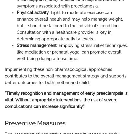
symptoms associated with preeclampsia.
Physical activity
: Light to moderate exercise can
enhance overall health and may help manage weight,
but it should be tailored to the individual's condition.
Consultation with a healthcare provider is key in
determining appropriate activity levels.
Stress management
: Employing stress-relief techniques,
like meditation or prenatal yoga, can promote overall
well-being during a tense time.
Implementing these non-pharmacological approaches
contributes to the overall management strategy and supports
better outcomes for both mother and child.
"Timely recognition and management of early preeclampsia is
vital. Without appropriate interventions, the risk of severe
complications can increase significantly."
Preventive Measures