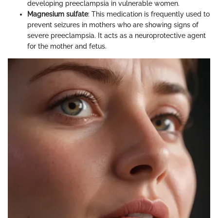
developing preeclampsia in vulnerable women.
Magnesium sulfate
: This medication is frequently used to
prevent seizures in mothers who are showing signs of
severe preeclampsia. It acts as a neuroprotective agent
for the mother and fetus.