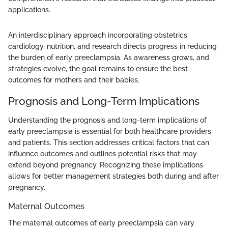
applications.
An interdisciplinary approach incorporating obstetrics,
cardiology, nutrition, and research directs progress in reducing
the burden of early preeclampsia. As awareness grows, and
strategies evolve, the goal remains to ensure the best
outcomes for mothers and their babies.
Prognosis and Long-Term Implications
Understanding the prognosis and long-term implications of
early preeclampsia is essential for both healthcare providers
and patients. This section addresses critical factors that can
influence outcomes and outlines potential risks that may
extend beyond pregnancy. Recognizing these implications
allows for better management strategies both during and after
pregnancy.
Maternal Outcomes
The maternal outcomes of early preeclampsia can vary