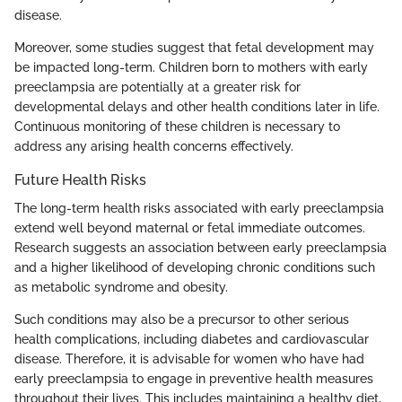
disease.
Moreover, some studies suggest that fetal development may
be impacted long-term. Children born to mothers with early
preeclampsia are potentially at a greater risk for
developmental delays and other health conditions later in life.
Continuous monitoring of these children is necessary to
address any arising health concerns effectively.
Future Health Risks
The long-term health risks associated with early preeclampsia
extend well beyond maternal or fetal immediate outcomes.
Research suggests an association between early preeclampsia
and a higher likelihood of developing chronic conditions such
as metabolic syndrome and obesity.
Such conditions may also be a precursor to other serious
health complications, including diabetes and cardiovascular
disease. Therefore, it is advisable for women who have had
early preeclampsia to engage in preventive health measures
throughout their lives. This includes maintaining a healthy diet,