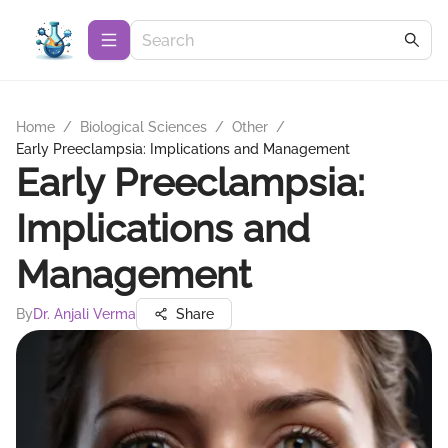
Home
/
Biological Sciences
/
Other
/
Early Preeclampsia: Implications and Management
Early Preeclampsia:
Implications and
Management
By
Dr. Anjali Verma
Share