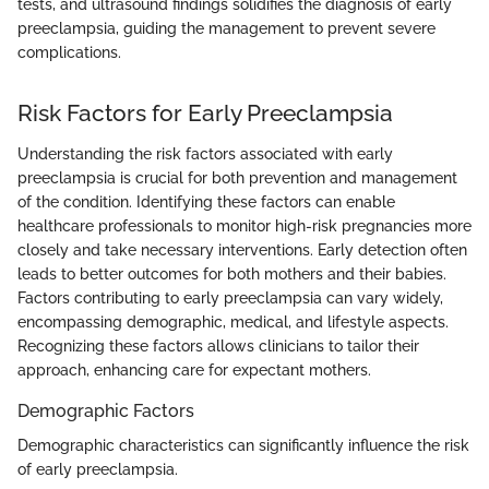
tests, and ultrasound findings solidifies the diagnosis of early
preeclampsia, guiding the management to prevent severe
complications.
Risk Factors for Early Preeclampsia
Understanding the risk factors associated with early
preeclampsia is crucial for both prevention and management
of the condition. Identifying these factors can enable
healthcare professionals to monitor high-risk pregnancies more
closely and take necessary interventions. Early detection often
leads to better outcomes for both mothers and their babies.
Factors contributing to early preeclampsia can vary widely,
encompassing demographic, medical, and lifestyle aspects.
Recognizing these factors allows clinicians to tailor their
approach, enhancing care for expectant mothers.
Demographic Factors
Demographic characteristics can significantly influence the risk
of early preeclampsia.