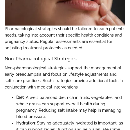
Pharmacological strategies should be tailored to each patient's
needs, taking into account their specific health conditions and
pregnancy status. Regular assessments are essential for
adjusting treatment protocols as needed.
Non-Pharmacological Strategies
Non-pharmacological strategies support the management of
early preeclampsia and focus on lifestyle adjustments and
self-care practices. Such strategies provide additional tools in
conjunction with medical interventions:
Diet
: A well-balanced diet rich in fruits, vegetables, and
whole grains can support overall health during
pregnancy. Reducing salt intake may help in managing
blood pressure.
Hydration
: Staying adequately hydrated is important, as
it can support kidney function and help alleviate some