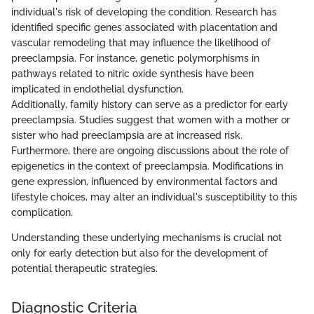
individual's risk of developing the condition. Research has
identified specific genes associated with placentation and
vascular remodeling that may influence the likelihood of
preeclampsia. For instance, genetic polymorphisms in
pathways related to nitric oxide synthesis have been
implicated in endothelial dysfunction.
Additionally, family history can serve as a predictor for early
preeclampsia. Studies suggest that women with a mother or
sister who had preeclampsia are at increased risk.
Furthermore, there are ongoing discussions about the role of
epigenetics in the context of preeclampsia. Modifications in
gene expression, influenced by environmental factors and
lifestyle choices, may alter an individual's susceptibility to this
complication.
Understanding these underlying mechanisms is crucial not
only for early detection but also for the development of
potential therapeutic strategies.
Diagnostic Criteria