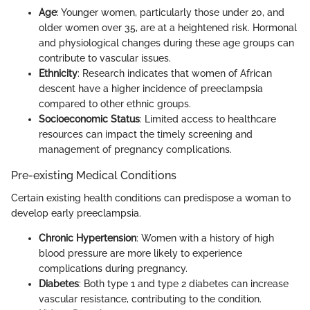
Age
: Younger women, particularly those under 20, and
older women over 35, are at a heightened risk. Hormonal
and physiological changes during these age groups can
contribute to vascular issues.
Ethnicity
: Research indicates that women of African
descent have a higher incidence of preeclampsia
compared to other ethnic groups.
Socioeconomic Status
: Limited access to healthcare
resources can impact the timely screening and
management of pregnancy complications.
Pre-existing Medical Conditions
Certain existing health conditions can predispose a woman to
develop early preeclampsia.
Chronic Hypertension
: Women with a history of high
blood pressure are more likely to experience
complications during pregnancy.
Diabetes
: Both type 1 and type 2 diabetes can increase
vascular resistance, contributing to the condition.