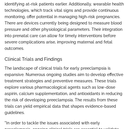
identifying at-risk patients earlier. Additionally, wearable health
technologies, which track vital signs and provide continuous
monitoring, offer potential in managing high-risk pregnancies.
There are devices currently being designed to measure blood
pressure and other physiological parameters. Their integration
into prenatal care can allow for timely interventions before
severe complications arise, improving maternal and fetal
outcomes.
Clinical Trials and Findings
The landscape of clinical trials for early preeclampsia is
expansive. Numerous ongoing studies aim to develop effective
treatment strategies and preventive measures. These trials
explore various pharmacological agents such as low-dose
aspirin, calcium supplementation, and antioxidants in reducing
the risk of developing preeclampsia. The results from these
trials can yield empirical data that shapes evidence-based
guidelines.
"In order to tackle the issues associated with early