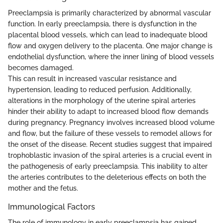
Preeclampsia is primarily characterized by abnormal vascular
function. In early preeclampsia, there is dysfunction in the
placental blood vessels, which can lead to inadequate blood
flow and oxygen delivery to the placenta. One major change is
endothelial dysfunction, where the inner lining of blood vessels
becomes damaged.
This can result in increased vascular resistance and
hypertension, leading to reduced perfusion. Additionally,
alterations in the morphology of the uterine spiral arteries
hinder their ability to adapt to increased blood flow demands
during pregnancy. Pregnancy involves increased blood volume
and flow, but the failure of these vessels to remodel allows for
the onset of the disease. Recent studies suggest that impaired
trophoblastic invasion of the spiral arteries is a crucial event in
the pathogenesis of early preeclampsia. This inability to alter
the arteries contributes to the deleterious effects on both the
mother and the fetus.
Immunological Factors
The role of immunology in early preeclampsia has gained