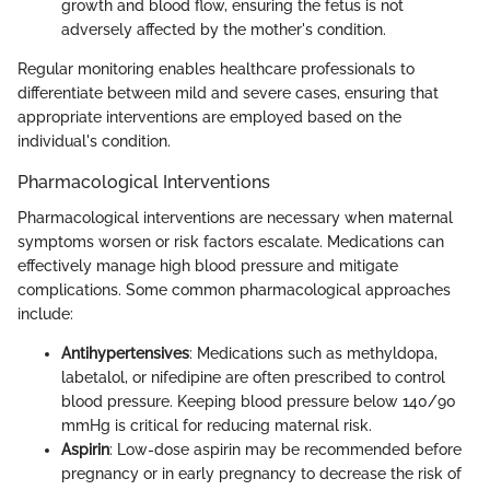
growth and blood flow, ensuring the fetus is not
adversely affected by the mother's condition.
Regular monitoring enables healthcare professionals to
differentiate between mild and severe cases, ensuring that
appropriate interventions are employed based on the
individual's condition.
Pharmacological Interventions
Pharmacological interventions are necessary when maternal
symptoms worsen or risk factors escalate. Medications can
effectively manage high blood pressure and mitigate
complications. Some common pharmacological approaches
include:
Antihypertensives
: Medications such as methyldopa,
labetalol, or nifedipine are often prescribed to control
blood pressure. Keeping blood pressure below 140/90
mmHg is critical for reducing maternal risk.
Aspirin
: Low-dose aspirin may be recommended before
pregnancy or in early pregnancy to decrease the risk of