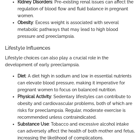
Kidney Disorders
: Pre-existing renal issues can affect the
regulation of blood flow and fluid balance in pregnant
women.
Obesity
: Excess weight is associated with several
metabolic pathways that may lead to high blood
pressure and preeclampsia.
Lifestyle Influences
Lifestyle choices can also play a crucial role in the
development of early preeclampsia.
Diet
: A diet high in sodium and low in essential nutrients
can elevate blood pressure, making it imperative for
pregnant women to focus on balanced nutrition.
Physical Activity
: Sedentary lifestyles can contribute to
obesity and cardiovascular problems, both of which are
risks for preeclampsia. Regular, moderate exercise is
recommended unless contraindicated.
Substance Use
: Tobacco and excessive alcohol intake
can adversely affect the health of both mother and fetus,
increasing the likelihood of complications.