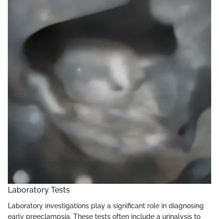
Laboratory Tests
Laboratory investigations play a significant role in diagnosing
early preeclampsia. These tests often include a urinalysis to