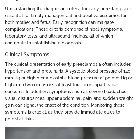
Understanding the diagnostic criteria for early preeclampsia is
essential for timely management and positive outcomes for
both mother and fetus. Early recognition can mitigate
complications. These criteria comprise clinical symptoms,
laboratory tests, and ultrasound findings, all of which
contribute to establishing a diagnosis.
Clinical Symptoms
The clinical presentation of early preeclampsia often includes
hypertension and proteinuria. A systolic blood pressure of 140
mm Hg or higher or a diastolic blood pressure of 90 mm Hg or
higher on two occasions, at least four hours apart, raises
concerns. In addition, symptoms such as severe headaches,
visual disturbances, upper abdominal pain, and sudden weight
gain can signal the onset of the condition. Monitoring these
symptoms is crucial, as they provide immediate clues to
potential risks.