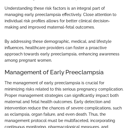
Understanding these risk factors is an integral part of
managing early preeclampsia effectively. Close attention to
individual risk profiles allows for better clinical decision-
making and improved maternal-fetal outcomes.
By addressing these demographic, medical, and lifestyle
influences, healthcare providers can foster a proactive
approach towards early preeclampsia, enhancing awareness
among pregnant women.
Management of Early Preeclampsia
The management of early preeclampsia is crucial for
minimizing risks related to this serious pregnancy complication.
Proper management strategies can significantly impact both
maternal and fetal health outcomes. Early detection and
intervention reduce the chances of severe complications, such
as eclampsia, organ failure, and even death. Thus, the
management protocol must be multifaceted, incorporating
continuous monitoring, pharmacological measures, and