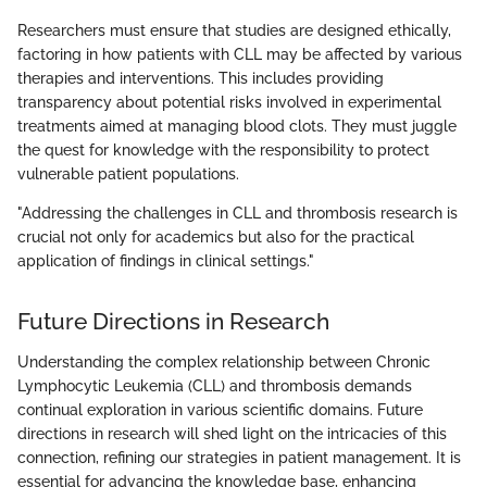
Researchers must ensure that studies are designed ethically,
factoring in how patients with CLL may be affected by various
therapies and interventions. This includes providing
transparency about potential risks involved in experimental
treatments aimed at managing blood clots. They must juggle
the quest for knowledge with the responsibility to protect
vulnerable patient populations.
"Addressing the challenges in CLL and thrombosis research is
crucial not only for academics but also for the practical
application of findings in clinical settings."
Future Directions in Research
Understanding the complex relationship between Chronic
Lymphocytic Leukemia (CLL) and thrombosis demands
continual exploration in various scientific domains. Future
directions in research will shed light on the intricacies of this
connection, refining our strategies in patient management. It is
essential for advancing the knowledge base, enhancing