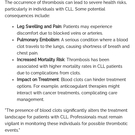
The occurrence of thrombosis can lead to severe health risks,
particularly in individuals with CLL. Some potential
consequences include:
Leg Swelling and Pain
: Patients may experience
discomfort due to blocked veins or arteries.
Pulmonary Embolism
: A serious condition where a blood
clot travels to the lungs, causing shortness of breath and
chest pain.
Increased Mortality Risk
: Thrombosis has been
associated with higher mortality rates in CLL patients
due to complications from clots.
Impact on Treatment
: Blood clots can hinder treatment
options. For example, anticoagulant therapies might
interact with cancer treatments, complicating care
management.
"The presence of blood clots significantly alters the treatment
landscape for patients with CLL. Professionals must remain
vigilant in monitoring these individuals for possible thrombotic
events."