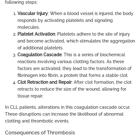
following steps:
Vascular Injury
: When a blood vessel is injured, the body
responds by activating platelets and signaling
molecules.
Platelet Activation
: Platelets adhere to the site of injury
and become activated, which stimulates the aggregation
of additional platelets.
Coagulation Cascade
: This is a series of biochemical
reactions involving various clotting factors. As these
factors are activated, they lead to the transformation of
fibrinogen into fibrin, a protein that forms a stable clot.
Clot Retraction and Repair
: After clot formation, the clot
retracts to reduce the size of the wound, allowing for
tissue repair.
In CLL patients, alterations in this coagulation cascade occur.
These disruptions can increase the likelihood of abnormal
clotting and thrombotic events.
Consequences of Thrombosis