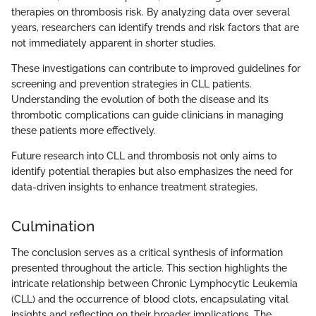
therapies on thrombosis risk. By analyzing data over several
years, researchers can identify trends and risk factors that are
not immediately apparent in shorter studies.
These investigations can contribute to improved guidelines for
screening and prevention strategies in CLL patients.
Understanding the evolution of both the disease and its
thrombotic complications can guide clinicians in managing
these patients more effectively.
Future research into CLL and thrombosis not only aims to
identify potential therapies but also emphasizes the need for
data-driven insights to enhance treatment strategies.
Culmination
The conclusion serves as a critical synthesis of information
presented throughout the article. This section highlights the
intricate relationship between Chronic Lymphocytic Leukemia
(CLL) and the occurrence of blood clots, encapsulating vital
insights and reflecting on their broader implications. The