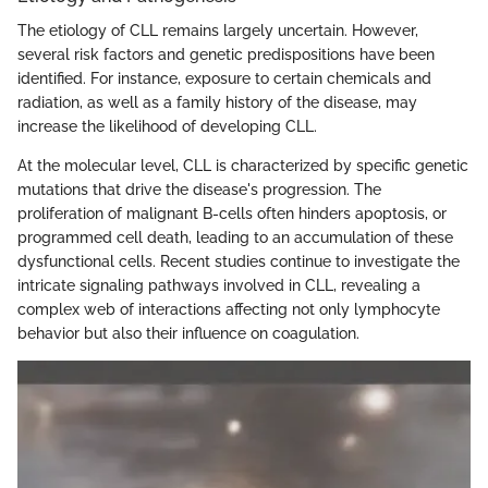
The etiology of CLL remains largely uncertain. However,
several risk factors and genetic predispositions have been
identified. For instance, exposure to certain chemicals and
radiation, as well as a family history of the disease, may
increase the likelihood of developing CLL.
At the molecular level, CLL is characterized by specific genetic
mutations that drive the disease's progression. The
proliferation of malignant B-cells often hinders apoptosis, or
programmed cell death, leading to an accumulation of these
dysfunctional cells. Recent studies continue to investigate the
intricate signaling pathways involved in CLL, revealing a
complex web of interactions affecting not only lymphocyte
behavior but also their influence on coagulation.