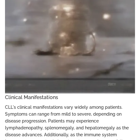
Clinical Manifestations
CLL's clinical manifestations vary widely among patients.
Symptoms can range from mild to severe, depending on
disease progression. Patients may experience
lymphadenopathy, splenomegaly, and hepatomegaly as the
disease advances. Additionally, as the immune system