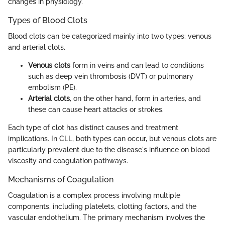
changes in physiology.
Types of Blood Clots
Blood clots can be categorized mainly into two types: venous
and arterial clots.
Venous clots
form in veins and can lead to conditions
such as deep vein thrombosis (DVT) or pulmonary
embolism (PE).
Arterial clots
, on the other hand, form in arteries, and
these can cause heart attacks or strokes.
Each type of clot has distinct causes and treatment
implications. In CLL, both types can occur, but venous clots are
particularly prevalent due to the disease's influence on blood
viscosity and coagulation pathways.
Mechanisms of Coagulation
Coagulation is a complex process involving multiple
components, including platelets, clotting factors, and the
vascular endothelium. The primary mechanism involves the