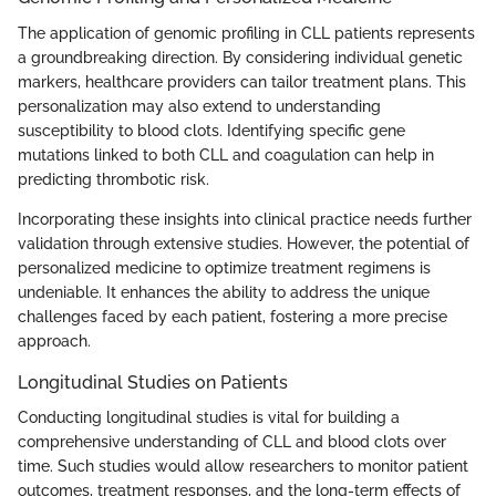
The application of genomic profiling in CLL patients represents
a groundbreaking direction. By considering individual genetic
markers, healthcare providers can tailor treatment plans. This
personalization may also extend to understanding
susceptibility to blood clots. Identifying specific gene
mutations linked to both CLL and coagulation can help in
predicting thrombotic risk.
Incorporating these insights into clinical practice needs further
validation through extensive studies. However, the potential of
personalized medicine to optimize treatment regimens is
undeniable. It enhances the ability to address the unique
challenges faced by each patient, fostering a more precise
approach.
Longitudinal Studies on Patients
Conducting longitudinal studies is vital for building a
comprehensive understanding of CLL and blood clots over
time. Such studies would allow researchers to monitor patient
outcomes, treatment responses, and the long-term effects of