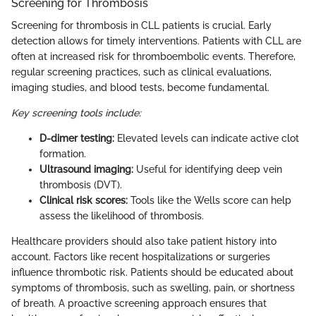
Screening for Thrombosis
Screening for thrombosis in CLL patients is crucial. Early
detection allows for timely interventions. Patients with CLL are
often at increased risk for thromboembolic events. Therefore,
regular screening practices, such as clinical evaluations,
imaging studies, and blood tests, become fundamental.
Key screening tools include:
D-dimer testing:
Elevated levels can indicate active clot
formation.
Ultrasound imaging:
Useful for identifying deep vein
thrombosis (DVT).
Clinical risk scores:
Tools like the Wells score can help
assess the likelihood of thrombosis.
Healthcare providers should also take patient history into
account. Factors like recent hospitalizations or surgeries
influence thrombotic risk. Patients should be educated about
symptoms of thrombosis, such as swelling, pain, or shortness
of breath. A proactive screening approach ensures that