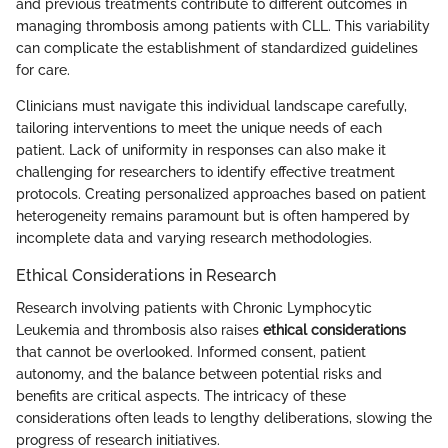
and previous treatments contribute to different outcomes in
managing thrombosis among patients with CLL. This variability
can complicate the establishment of standardized guidelines
for care.
Clinicians must navigate this individual landscape carefully,
tailoring interventions to meet the unique needs of each
patient. Lack of uniformity in responses can also make it
challenging for researchers to identify effective treatment
protocols. Creating personalized approaches based on patient
heterogeneity remains paramount but is often hampered by
incomplete data and varying research methodologies.
Ethical Considerations in Research
Research involving patients with Chronic Lymphocytic
Leukemia and thrombosis also raises
ethical considerations
that cannot be overlooked. Informed consent, patient
autonomy, and the balance between potential risks and
benefits are critical aspects. The intricacy of these
considerations often leads to lengthy deliberations, slowing the
progress of research initiatives.