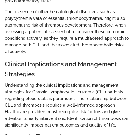
pro-inflammatory state.
The presence of other hematological disorders, such as
polycythemia vera or essential thrombocythemia, might also
augment the risk of thrombus development. Therefore, when
assessing a patient, it is essential to consider these comorbid
conditions actively, as they require a multifaceted approach to
manage both CLL and the associated thromboembolic risks
effectively.
Clinical Implications and Management
Strategies
Understanding the clinical implications and management
strategies for Chronic Lymphocytic Leukemia (CLL) patients
regarding blood clots is paramount. The relationship between
CLL and thrombosis requires a well-informed approach.
Healthcare providers must recognize risk factors and give
attention to early interventions. Identification of thrombosis can
significantly impact patient outcomes and quality of life.