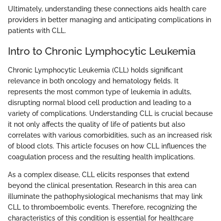
Ultimately, understanding these connections aids health care
providers in better managing and anticipating complications in
patients with CLL.
Intro to Chronic Lymphocytic Leukemia
Chronic Lymphocytic Leukemia (CLL) holds significant
relevance in both oncology and hematology fields. It
represents the most common type of leukemia in adults,
disrupting normal blood cell production and leading to a
variety of complications. Understanding CLL is crucial because
it not only affects the quality of life of patients but also
correlates with various comorbidities, such as an increased risk
of blood clots. This article focuses on how CLL influences the
coagulation process and the resulting health implications.
As a complex disease, CLL elicits responses that extend
beyond the clinical presentation. Research in this area can
illuminate the pathophysiological mechanisms that may link
CLL to thromboembolic events. Therefore, recognizing the
characteristics of this condition is essential for healthcare