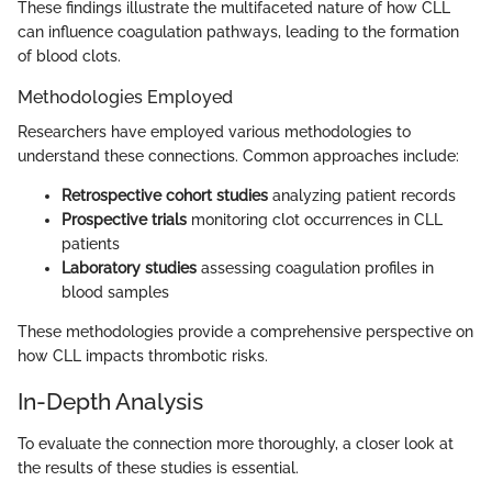
These findings illustrate the multifaceted nature of how CLL
can influence coagulation pathways, leading to the formation
of blood clots.
Methodologies Employed
Researchers have employed various methodologies to
understand these connections. Common approaches include:
Retrospective cohort studies
analyzing patient records
Prospective trials
monitoring clot occurrences in CLL
patients
Laboratory studies
assessing coagulation profiles in
blood samples
These methodologies provide a comprehensive perspective on
how CLL impacts thrombotic risks.
In-Depth Analysis
To evaluate the connection more thoroughly, a closer look at
the results of these studies is essential.