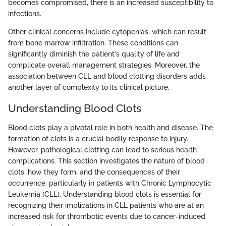
becomes compromised, there is an increased susceptibility to
infections.
Other clinical concerns include cytopenias, which can result
from bone marrow infiltration. These conditions can
significantly diminish the patient's quality of life and
complicate overall management strategies. Moreover, the
association between CLL and blood clotting disorders adds
another layer of complexity to its clinical picture.
Understanding Blood Clots
Blood clots play a pivotal role in both health and disease. The
formation of clots is a crucial bodily response to injury.
However, pathological clotting can lead to serious health
complications. This section investigates the nature of blood
clots, how they form, and the consequences of their
occurrence, particularly in patients with Chronic Lymphocytic
Leukemia (CLL). Understanding blood clots is essential for
recognizing their implications in CLL patients who are at an
increased risk for thrombotic events due to cancer-induced