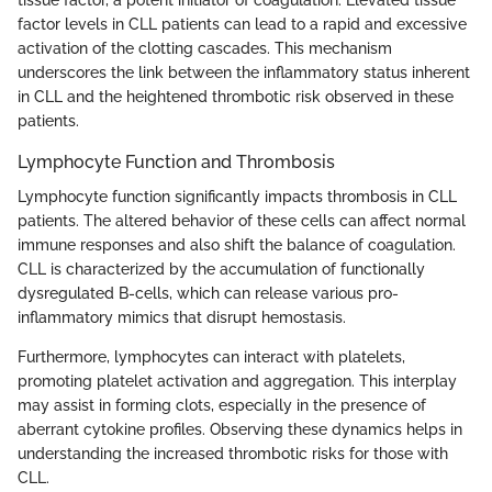
tissue factor, a potent initiator of coagulation. Elevated tissue
factor levels in CLL patients can lead to a rapid and excessive
activation of the clotting cascades. This mechanism
underscores the link between the inflammatory status inherent
in CLL and the heightened thrombotic risk observed in these
patients.
Lymphocyte Function and Thrombosis
Lymphocyte function significantly impacts thrombosis in CLL
patients. The altered behavior of these cells can affect normal
immune responses and also shift the balance of coagulation.
CLL is characterized by the accumulation of functionally
dysregulated B-cells, which can release various pro-
inflammatory mimics that disrupt hemostasis.
Furthermore, lymphocytes can interact with platelets,
promoting platelet activation and aggregation. This interplay
may assist in forming clots, especially in the presence of
aberrant cytokine profiles. Observing these dynamics helps in
understanding the increased thrombotic risks for those with
CLL.