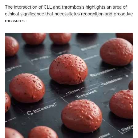
The intersection of CLL and thrombosis highlights an area of
clinical significance that necessitates recognition and proactive
measures.