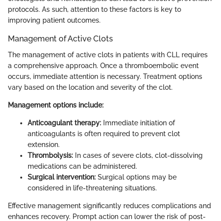
protocols. As such, attention to these factors is key to
improving patient outcomes.
Management of Active Clots
The management of active clots in patients with CLL requires
a comprehensive approach. Once a thromboembolic event
occurs, immediate attention is necessary. Treatment options
vary based on the location and severity of the clot.
Management options include:
Anticoagulant therapy:
Immediate initiation of
anticoagulants is often required to prevent clot
extension.
Thrombolysis:
In cases of severe clots, clot-dissolving
medications can be administered.
Surgical intervention:
Surgical options may be
considered in life-threatening situations.
Effective management significantly reduces complications and
enhances recovery. Prompt action can lower the risk of post-