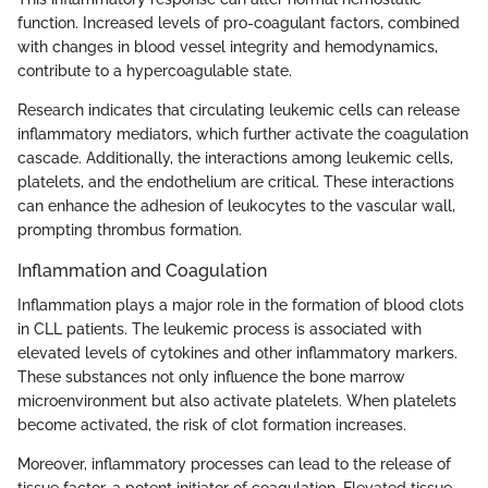
function. Increased levels of pro-coagulant factors, combined
with changes in blood vessel integrity and hemodynamics,
contribute to a hypercoagulable state.
Research indicates that circulating leukemic cells can release
inflammatory mediators, which further activate the coagulation
cascade. Additionally, the interactions among leukemic cells,
platelets, and the endothelium are critical. These interactions
can enhance the adhesion of leukocytes to the vascular wall,
prompting thrombus formation.
Inflammation and Coagulation
Inflammation plays a major role in the formation of blood clots
in CLL patients. The leukemic process is associated with
elevated levels of cytokines and other inflammatory markers.
These substances not only influence the bone marrow
microenvironment but also activate platelets. When platelets
become activated, the risk of clot formation increases.
Moreover, inflammatory processes can lead to the release of