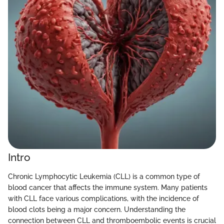
Intro
Chronic Lymphocytic Leukemia (CLL) is a common type of
blood cancer that affects the immune system. Many patients
with CLL face various complications, with the incidence of
blood clots being a major concern. Understanding the
connection between CLL and thromboembolic events is crucial