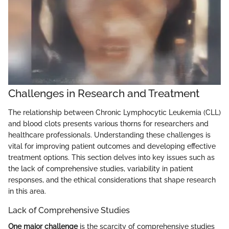
Challenges in Research and Treatment
The relationship between Chronic Lymphocytic Leukemia (CLL)
and blood clots presents various thorns for researchers and
healthcare professionals. Understanding these challenges is
vital for improving patient outcomes and developing effective
treatment options. This section delves into key issues such as
the lack of comprehensive studies, variability in patient
responses, and the ethical considerations that shape research
in this area.
Lack of Comprehensive Studies
One major challenge
is the scarcity of comprehensive studies