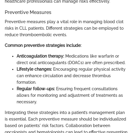
healthcare professionals can manage risks effectively.
Preventive Measures
Preventive measures play a vital role in managing blood clot
risks in CLL patients. Different strategies can be employed to
reduce thromboembolic events.
Common preventive strategies include:
Anticoagulation therapy:
Medications like warfarin or
direct oral anticoagulants (DOACs) are often prescribed.
Lifestyle changes:
Encouraging regular physical activity
can enhance circulation and decrease thrombus
formation.
Regular follow-ups:
Ensuring frequent consultations
allows for monitoring and adjustment of treatments as
necessary.
Integrating these strategies into a patient’s management plan
is essential. Each preventive measure should be individualized
based on patients' risk factors. Collaboration between
oncologists and hematologists can lead to effective prevention