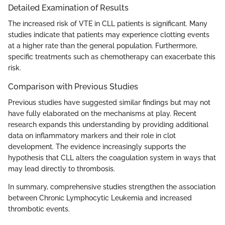
Detailed Examination of Results
The increased risk of VTE in CLL patients is significant. Many
studies indicate that patients may experience clotting events
at a higher rate than the general population. Furthermore,
specific treatments such as chemotherapy can exacerbate this
risk.
Comparison with Previous Studies
Previous studies have suggested similar findings but may not
have fully elaborated on the mechanisms at play. Recent
research expands this understanding by providing additional
data on inflammatory markers and their role in clot
development. The evidence increasingly supports the
hypothesis that CLL alters the coagulation system in ways that
may lead directly to thrombosis.
In summary, comprehensive studies strengthen the association
between Chronic Lymphocytic Leukemia and increased
thrombotic events.