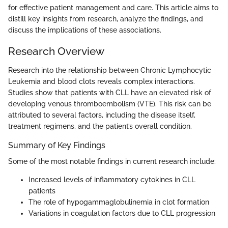
for effective patient management and care. This article aims to
distill key insights from research, analyze the findings, and
discuss the implications of these associations.
Research Overview
Research into the relationship between Chronic Lymphocytic
Leukemia and blood clots reveals complex interactions.
Studies show that patients with CLL have an elevated risk of
developing venous thromboembolism (VTE). This risk can be
attributed to several factors, including the disease itself,
treatment regimens, and the patient’s overall condition.
Summary of Key Findings
Some of the most notable findings in current research include:
Increased levels of inflammatory cytokines in CLL
patients
The role of hypogammaglobulinemia in clot formation
Variations in coagulation factors due to CLL progression