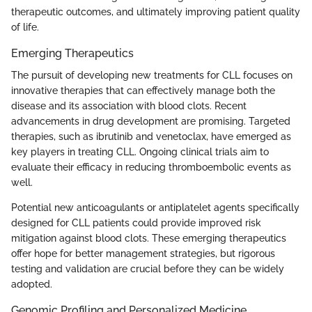
therapeutic outcomes, and ultimately improving patient quality
of life.
Emerging Therapeutics
The pursuit of developing new treatments for CLL focuses on
innovative therapies that can effectively manage both the
disease and its association with blood clots. Recent
advancements in drug development are promising. Targeted
therapies, such as ibrutinib and venetoclax, have emerged as
key players in treating CLL. Ongoing clinical trials aim to
evaluate their efficacy in reducing thromboembolic events as
well.
Potential new anticoagulants or antiplatelet agents specifically
designed for CLL patients could provide improved risk
mitigation against blood clots. These emerging therapeutics
offer hope for better management strategies, but rigorous
testing and validation are crucial before they can be widely
adopted.
Genomic Profiling and Personalized Medicine