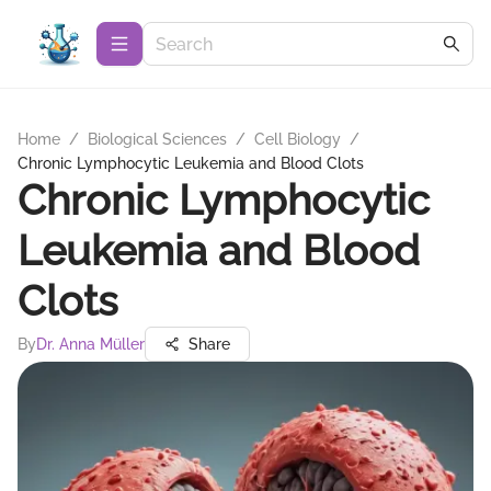
Home
/
Biological Sciences
/
Cell Biology
/
Chronic Lymphocytic Leukemia and Blood Clots
Chronic Lymphocytic
Leukemia and Blood
Clots
By
Dr. Anna Müller
Share