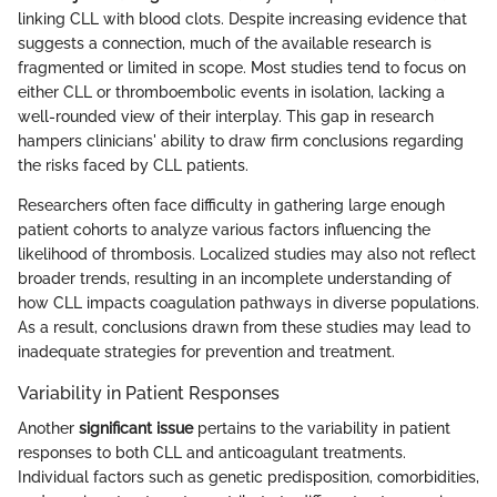
linking CLL with blood clots. Despite increasing evidence that
suggests a connection, much of the available research is
fragmented or limited in scope. Most studies tend to focus on
either CLL or thromboembolic events in isolation, lacking a
well-rounded view of their interplay. This gap in research
hampers clinicians' ability to draw firm conclusions regarding
the risks faced by CLL patients.
Researchers often face difficulty in gathering large enough
patient cohorts to analyze various factors influencing the
likelihood of thrombosis. Localized studies may also not reflect
broader trends, resulting in an incomplete understanding of
how CLL impacts coagulation pathways in diverse populations.
As a result, conclusions drawn from these studies may lead to
inadequate strategies for prevention and treatment.
Variability in Patient Responses
Another
significant issue
pertains to the variability in patient
responses to both CLL and anticoagulant treatments.
Individual factors such as genetic predisposition, comorbidities,