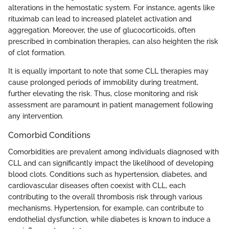
alterations in the hemostatic system. For instance, agents like
rituximab can lead to increased platelet activation and
aggregation. Moreover, the use of glucocorticoids, often
prescribed in combination therapies, can also heighten the risk
of clot formation.
It is equally important to note that some CLL therapies may
cause prolonged periods of immobility during treatment,
further elevating the risk. Thus, close monitoring and risk
assessment are paramount in patient management following
any intervention.
Comorbid Conditions
Comorbidities are prevalent among individuals diagnosed with
CLL and can significantly impact the likelihood of developing
blood clots. Conditions such as hypertension, diabetes, and
cardiovascular diseases often coexist with CLL, each
contributing to the overall thrombosis risk through various
mechanisms. Hypertension, for example, can contribute to
endothelial dysfunction, while diabetes is known to induce a