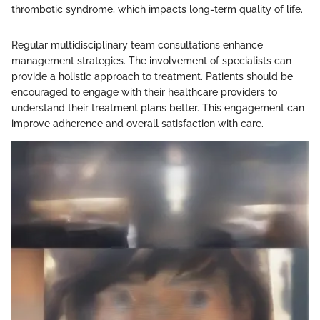
thrombotic syndrome, which impacts long-term quality of life.
Regular multidisciplinary team consultations enhance
management strategies. The involvement of specialists can
provide a holistic approach to treatment. Patients should be
encouraged to engage with their healthcare providers to
understand their treatment plans better. This engagement can
improve adherence and overall satisfaction with care.