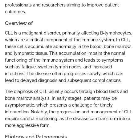
professionals and researchers aiming to improve patient
outcomes.
Overview of
CLL is a malignant disorder, primarily affecting B-lymphocytes,
which are a critical component of the immune system. In CLL,
these cells accumulate abnormally in the blood, bone marrow,
and lymphatic tissue. This accumulation impairs the normal
functioning of the immune system and leads to symptoms
such as fatigue, swollen lymph nodes, and increased
infections. The disease often progresses slowly, which can
lead to delayed diagnosis and subsequent complications.
The diagnosis of CLL usually occurs through blood tests and
bone marrow analysis. In early stages, patients may be
asymptomatic, which presents a challenge for timely
intervention. Notably, the progression and management of CLL
require careful monitoring, as the disease can transform into a
more aggressive form.
Etiology and Pathogenesis