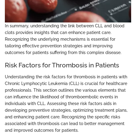
In summary, understanding the link between CLL and blood
clots provides insights that can enhance patient care.
Recognizing the underlying mechanisms is essential for
tailoring effective prevention strategies and improving
outcomes for patients suffering from this complex disease.
Risk Factors for Thrombosis in Patients
Understanding the risk factors for thrombosis in patients with
Chronic Lymphocytic Leukemia (CLL) is crucial for healthcare
professionals. This section outlines the various elements that
can influence the likelihood of thromboembolic events in
individuals with CLL. Assessing these risk factors aids in
developing preventive strategies, optimizing treatment plans,
and enhancing patient care. Recognizing the specific risks
associated with thrombosis can lead to better management
and improved outcomes for patients.