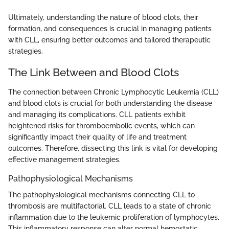
Ultimately, understanding the nature of blood clots, their
formation, and consequences is crucial in managing patients
with CLL, ensuring better outcomes and tailored therapeutic
strategies.
The Link Between and Blood Clots
The connection between Chronic Lymphocytic Leukemia (CLL)
and blood clots is crucial for both understanding the disease
and managing its complications. CLL patients exhibit
heightened risks for thromboembolic events, which can
significantly impact their quality of life and treatment
outcomes. Therefore, dissecting this link is vital for developing
effective management strategies.
Pathophysiological Mechanisms
The pathophysiological mechanisms connecting CLL to
thrombosis are multifactorial. CLL leads to a state of chronic
inflammation due to the leukemic proliferation of lymphocytes.
This inflammatory response can alter normal hemostatic