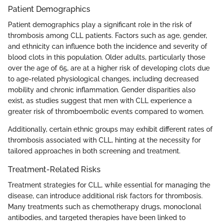
Patient Demographics
Patient demographics play a significant role in the risk of
thrombosis among CLL patients. Factors such as age, gender,
and ethnicity can influence both the incidence and severity of
blood clots in this population. Older adults, particularly those
over the age of 65, are at a higher risk of developing clots due
to age-related physiological changes, including decreased
mobility and chronic inflammation. Gender disparities also
exist, as studies suggest that men with CLL experience a
greater risk of thromboembolic events compared to women.
Additionally, certain ethnic groups may exhibit different rates of
thrombosis associated with CLL, hinting at the necessity for
tailored approaches in both screening and treatment.
Treatment-Related Risks
Treatment strategies for CLL, while essential for managing the
disease, can introduce additional risk factors for thrombosis.
Many treatments such as chemotherapy drugs, monoclonal
antibodies, and targeted therapies have been linked to