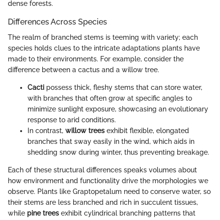
dense forests.
Differences Across Species
The realm of branched stems is teeming with variety; each
species holds clues to the intricate adaptations plants have
made to their environments. For example, consider the
difference between a cactus and a willow tree.
Cacti
possess thick, fleshy stems that can store water,
with branches that often grow at specific angles to
minimize sunlight exposure, showcasing an evolutionary
response to arid conditions.
In contrast,
willow trees
exhibit flexible, elongated
branches that sway easily in the wind, which aids in
shedding snow during winter, thus preventing breakage.
Each of these structural differences speaks volumes about
how environment and functionality drive the morphologies we
observe. Plants like Graptopetalum need to conserve water, so
their stems are less branched and rich in succulent tissues,
while
pine trees
exhibit cylindrical branching patterns that