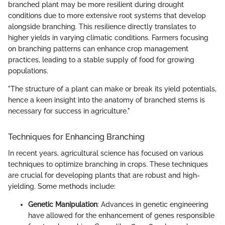
branched plant may be more resilient during drought
conditions due to more extensive root systems that develop
alongside branching. This resilience directly translates to
higher yields in varying climatic conditions. Farmers focusing
on branching patterns can enhance crop management
practices, leading to a stable supply of food for growing
populations.
"The structure of a plant can make or break its yield potentials,
hence a keen insight into the anatomy of branched stems is
necessary for success in agriculture."
Techniques for Enhancing Branching
In recent years, agricultural science has focused on various
techniques to optimize branching in crops. These techniques
are crucial for developing plants that are robust and high-
yielding. Some methods include:
Genetic Manipulation
: Advances in genetic engineering
have allowed for the enhancement of genes responsible