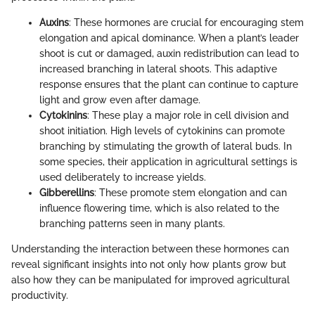
Auxins
: These hormones are crucial for encouraging stem
elongation and apical dominance. When a plant’s leader
shoot is cut or damaged, auxin redistribution can lead to
increased branching in lateral shoots. This adaptive
response ensures that the plant can continue to capture
light and grow even after damage.
Cytokinins
: These play a major role in cell division and
shoot initiation. High levels of cytokinins can promote
branching by stimulating the growth of lateral buds. In
some species, their application in agricultural settings is
used deliberately to increase yields.
Gibberellins
: These promote stem elongation and can
influence flowering time, which is also related to the
branching patterns seen in many plants.
Understanding the interaction between these hormones can
reveal significant insights into not only how plants grow but
also how they can be manipulated for improved agricultural
productivity.