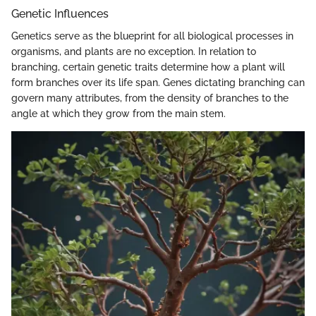
Genetic Influences
Genetics serve as the blueprint for all biological processes in
organisms, and plants are no exception. In relation to
branching, certain genetic traits determine how a plant will
form branches over its life span. Genes dictating branching can
govern many attributes, from the density of branches to the
angle at which they grow from the main stem.