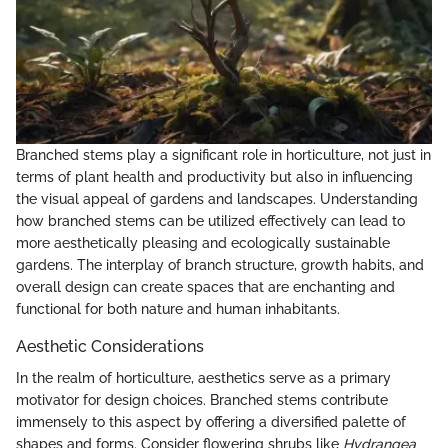
Branched stems play a significant role in horticulture, not just in
terms of plant health and productivity but also in influencing
the visual appeal of gardens and landscapes. Understanding
how branched stems can be utilized effectively can lead to
more aesthetically pleasing and ecologically sustainable
gardens. The interplay of branch structure, growth habits, and
overall design can create spaces that are enchanting and
functional for both nature and human inhabitants.
Aesthetic Considerations
In the realm of horticulture, aesthetics serve as a primary
motivator for design choices. Branched stems contribute
immensely to this aspect by offering a diversified palette of
shapes and forms. Consider flowering shrubs like
Hydrangea