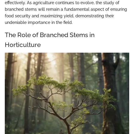
effectively. As agriculture continues to evolve, the study of
branched stems will remain a fundamental aspect of ensuring
food security and maximizing yield, demonstrating their
undeniable importance in the field.
The Role of Branched Stems in
Horticulture