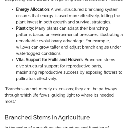
Energy Allocation
: A well-structured branching system
ensures that energy is used more effectively, letting the
plant invest in both growth and survival strategies.
Plasticity
: Many plants can adapt their branching
patterns based on environmental pressures, illustrating a
remarkable evolutionary advantage. For example,
willows can grow taller and adjust branch angles under
waterlogged conditions.
Vital Support for Fruits and Flowers
: Branched stems
give structural support for reproductive parts,
maximizing reproductive success by exposing flowers to
pollinators effectively.
"Branches are not merely extensions; they are the pathways
through which life flows, guiding light to where it’s needed
most."
Branched Stems in Agriculture