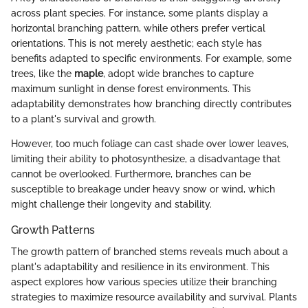
across plant species. For instance, some plants display a
horizontal branching pattern, while others prefer vertical
orientations. This is not merely aesthetic; each style has
benefits adapted to specific environments. For example, some
trees, like the
maple
, adopt wide branches to capture
maximum sunlight in dense forest environments. This
adaptability demonstrates how branching directly contributes
to a plant's survival and growth.
However, too much foliage can cast shade over lower leaves,
limiting their ability to photosynthesize, a disadvantage that
cannot be overlooked. Furthermore, branches can be
susceptible to breakage under heavy snow or wind, which
might challenge their longevity and stability.
Growth Patterns
The growth pattern of branched stems reveals much about a
plant's adaptability and resilience in its environment. This
aspect explores how various species utilize their branching
strategies to maximize resource availability and survival. Plants