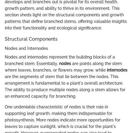
develops and branches out is pivotal for its overall health,
growth pattern, and ability to thrive in its environment. This
section sheds light on the structural components and growth
patterns that define branched stems, offering valuable insights
into their functionality and ecological significance.
Structural Components
Nodes and Internodes
Nodes and internodes represent the building blocks of a
branched stem. Essentially,
nodes
are points along the stem
where leaves, branches, or flowers may grow, while
internodes
are the segments of stem that lie between the nodes. This
arrangement is fundamental to a plant's overall architecture.
The ability to produce multiple nodes along a stem allows for
an enhanced capacity for branching.
One undeniable characteristic of nodes is their role in
supporting leaf growth, making them indispensable for
photosynthesis. More nodes indicate more opportunities for
leaves to capture sunlight, which is crucial for the plant's
growth. However, overcrowded nodes can also lead to