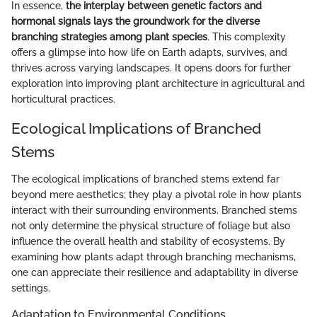
In essence,
the interplay between genetic factors and
hormonal signals lays the groundwork for the diverse
branching strategies among plant species
. This complexity
offers a glimpse into how life on Earth adapts, survives, and
thrives across varying landscapes. It opens doors for further
exploration into improving plant architecture in agricultural and
horticultural practices.
Ecological Implications of Branched
Stems
The ecological implications of branched stems extend far
beyond mere aesthetics; they play a pivotal role in how plants
interact with their surrounding environments. Branched stems
not only determine the physical structure of foliage but also
influence the overall health and stability of ecosystems. By
examining how plants adapt through branching mechanisms,
one can appreciate their resilience and adaptability in diverse
settings.
Adaptation to Environmental Conditions