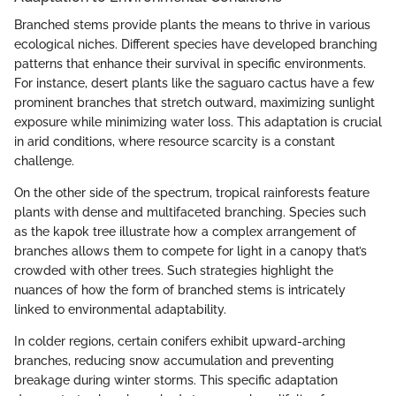
Branched stems provide plants the means to thrive in various
ecological niches. Different species have developed branching
patterns that enhance their survival in specific environments.
For instance, desert plants like the saguaro cactus have a few
prominent branches that stretch outward, maximizing sunlight
exposure while minimizing water loss. This adaptation is crucial
in arid conditions, where resource scarcity is a constant
challenge.
On the other side of the spectrum, tropical rainforests feature
plants with dense and multifaceted branching. Species such
as the kapok tree illustrate how a complex arrangement of
branches allows them to compete for light in a canopy that’s
crowded with other trees. Such strategies highlight the
nuances of how the form of branched stems is intricately
linked to environmental adaptability.
In colder regions, certain conifers exhibit upward-arching
branches, reducing snow accumulation and preventing
breakage during winter storms. This specific adaptation