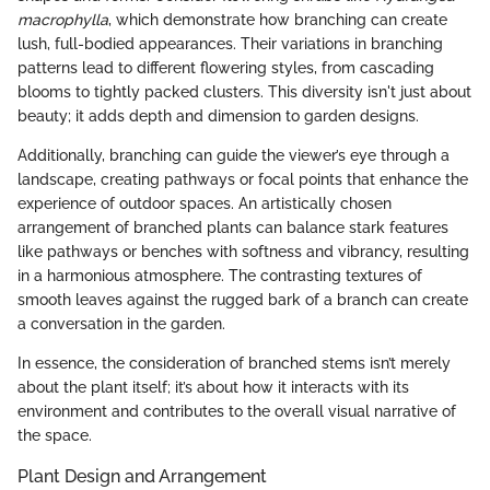
macrophylla
, which demonstrate how branching can create
lush, full-bodied appearances. Their variations in branching
patterns lead to different flowering styles, from cascading
blooms to tightly packed clusters. This diversity isn't just about
beauty; it adds depth and dimension to garden designs.
Additionally, branching can guide the viewer’s eye through a
landscape, creating pathways or focal points that enhance the
experience of outdoor spaces. An artistically chosen
arrangement of branched plants can balance stark features
like pathways or benches with softness and vibrancy, resulting
in a harmonious atmosphere. The contrasting textures of
smooth leaves against the rugged bark of a branch can create
a conversation in the garden.
In essence, the consideration of branched stems isn’t merely
about the plant itself; it’s about how it interacts with its
environment and contributes to the overall visual narrative of
the space.
Plant Design and Arrangement