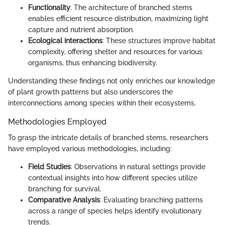
Functionality
: The architecture of branched stems
enables efficient resource distribution, maximizing light
capture and nutrient absorption.
Ecological interactions
: These structures improve habitat
complexity, offering shelter and resources for various
organisms, thus enhancing biodiversity.
Understanding these findings not only enriches our knowledge
of plant growth patterns but also underscores the
interconnections among species within their ecosystems.
Methodologies Employed
To grasp the intricate details of branched stems, researchers
have employed various methodologies, including:
Field Studies
: Observations in natural settings provide
contextual insights into how different species utilize
branching for survival.
Comparative Analysis
: Evaluating branching patterns
across a range of species helps identify evolutionary
trends.