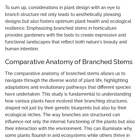
To sum up, considerations in plant design with an eye to
branch structure not only leads to aesthetically pleasing
designs but also fosters optimum plant health and ecological
resilience. Emphasizing branched stems in horticulture
provides gardeners with the tools to create expressive and
functional landscapes that reflect both nature's beauty and
human intention.
Comparative Anatomy of Branched Stems
The comparative anatomy of branched stems allows us to
navigate through the diverse world of plant life, highlighting
adaptations and evolutionary pathways that different species
have undertaken. This study is fundamental to understanding
how various plants have evolved their branching structures,
shaped not just by their genetic blueprints but also by their
ecological niches. The way branches are structured can
influence not only the internal functioning of the plants but also
their interaction with the environment. This can illuminate why
some plants flourish in arid ecosystems while others thrive in