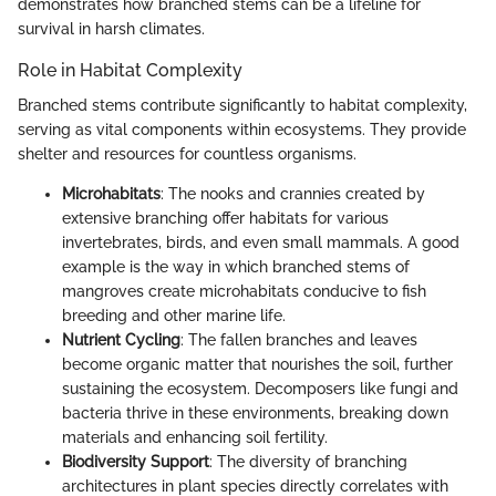
demonstrates how branched stems can be a lifeline for
survival in harsh climates.
Role in Habitat Complexity
Branched stems contribute significantly to habitat complexity,
serving as vital components within ecosystems. They provide
shelter and resources for countless organisms.
Microhabitats
: The nooks and crannies created by
extensive branching offer habitats for various
invertebrates, birds, and even small mammals. A good
example is the way in which branched stems of
mangroves create microhabitats conducive to fish
breeding and other marine life.
Nutrient Cycling
: The fallen branches and leaves
become organic matter that nourishes the soil, further
sustaining the ecosystem. Decomposers like fungi and
bacteria thrive in these environments, breaking down
materials and enhancing soil fertility.
Biodiversity Support
: The diversity of branching
architectures in plant species directly correlates with