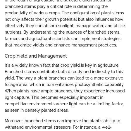
In the realm of agriculture, the structure and function of
branched stems play a critical role in determining the
productivity of various crops. The configuration of plant stems
not only affects their growth potential but also influences how
effectively they can absorb sunlight, manage water, and utilize
nutrients. By understanding the nuances of branched stems,
farmers and agricultural scientists can implement strategies
that maximize yields and enhance management practices.
Crop Yield and Management
It's a widely known fact that crop yield is key in agriculture.
Branched stems contribute both directly and indirectly to this
yield. The way a plant branches can lead to a more extensive
foliage area, which in turn enhances photosynthetic capability.
When plants have ample branches, they experience increased
light capture. This becomes especially important in
competitive environments where light can be a limiting factor,
as seen in densely planted areas.
Moreover, branched stems can improve the plant's ability to
withstand environmental stressors. For instance, a well-