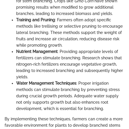
for stem branching. Crops like
Gmo Corn
have shown
promising results when modified to grow additional
branches, leading to increased biomass and yields.
Training and Pruning
: Farmers often adopt specific
methods like trellising or selective pruning to encourage
lateral branching. These methods support the weight of
fruits and increase air circulation, reducing disease risk
while promoting growth.
Nutrient Management
: Providing appropriate levels of
fertilizers can stimulate branching. Research shows that
nitrogen-rich fertilizers encourage vegetative growth,
leading to increased branching and subsequently higher
yields.
Water Management Techniques
: Proper irrigation
methods can stimulate branching by preventing stress
during crucial growth periods. Adequate water supply
not only supports growth but also enhances root
development, which is essential for branching.
By implementing these techniques, farmers can create a more
favorable environment for plants to develop branched stems