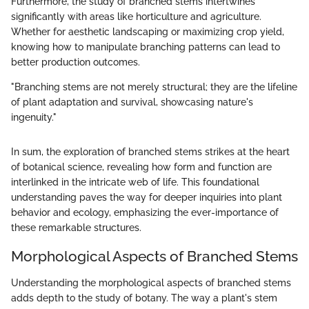
Furthermore, the study of branched stems intertwines
significantly with areas like horticulture and agriculture.
Whether for aesthetic landscaping or maximizing crop yield,
knowing how to manipulate branching patterns can lead to
better production outcomes.
"Branching stems are not merely structural; they are the lifeline
of plant adaptation and survival, showcasing nature's
ingenuity."
In sum, the exploration of branched stems strikes at the heart
of botanical science, revealing how form and function are
interlinked in the intricate web of life. This foundational
understanding paves the way for deeper inquiries into plant
behavior and ecology, emphasizing the ever-importance of
these remarkable structures.
Morphological Aspects of Branched Stems
Understanding the morphological aspects of branched stems
adds depth to the study of botany. The way a plant's stem