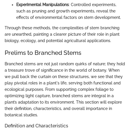
Experimental Manipulations
: Controlled experiments,
such as pruning and growth experiments, reveal the
effects of environmental factors on stem development.
Through these methods, the complexities of stem branching
are unearthed, painting a clearer picture of their role in plant
biology, ecology, and potential agricultural applications.
Prelims to Branched Stems
Branched stems are not just random quirks of nature; they hold
a treasure trove of significance in the world of botany. When
we pull back the curtain on these structures, we see that they
play pivotal roles in a plant's life, serving both functional and
ecological purposes. From supporting complex foliage to
optimizing light capture, branched stems are integral in a
plant’s adaptation to its environment. This section will explore
their definition, characteristics, and overall importance in
botanical studies.
Definition and Characteristics