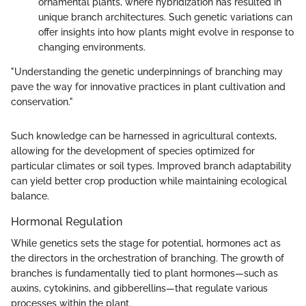
ornamental plants, where hybridization has resulted in
unique branch architectures. Such genetic variations can
offer insights into how plants might evolve in response to
changing environments.
"Understanding the genetic underpinnings of branching may
pave the way for innovative practices in plant cultivation and
conservation."
Such knowledge can be harnessed in agricultural contexts,
allowing for the development of species optimized for
particular climates or soil types. Improved branch adaptability
can yield better crop production while maintaining ecological
balance.
Hormonal Regulation
While genetics sets the stage for potential, hormones act as
the directors in the orchestration of branching. The growth of
branches is fundamentally tied to plant hormones—such as
auxins, cytokinins, and gibberellins—that regulate various
processes within the plant.