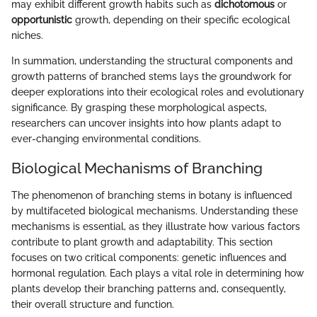
may exhibit different growth habits such as
dichotomous
or
opportunistic
growth, depending on their specific ecological
niches.
In summation, understanding the structural components and
growth patterns of branched stems lays the groundwork for
deeper explorations into their ecological roles and evolutionary
significance. By grasping these morphological aspects,
researchers can uncover insights into how plants adapt to
ever-changing environmental conditions.
Biological Mechanisms of Branching
The phenomenon of branching stems in botany is influenced
by multifaceted biological mechanisms. Understanding these
mechanisms is essential, as they illustrate how various factors
contribute to plant growth and adaptability. This section
focuses on two critical components: genetic influences and
hormonal regulation. Each plays a vital role in determining how
plants develop their branching patterns and, consequently,
their overall structure and function.