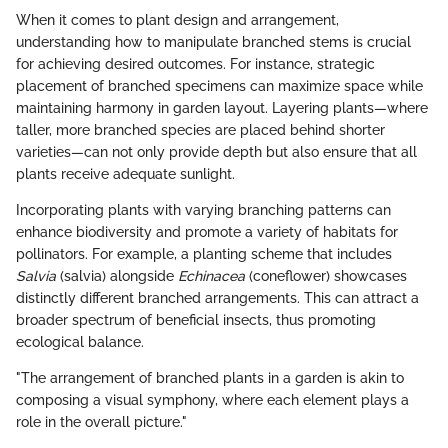
When it comes to plant design and arrangement,
understanding how to manipulate branched stems is crucial
for achieving desired outcomes. For instance, strategic
placement of branched specimens can maximize space while
maintaining harmony in garden layout. Layering plants—where
taller, more branched species are placed behind shorter
varieties—can not only provide depth but also ensure that all
plants receive adequate sunlight.
Incorporating plants with varying branching patterns can
enhance biodiversity and promote a variety of habitats for
pollinators. For example, a planting scheme that includes
Salvia
(salvia) alongside
Echinacea
(coneflower) showcases
distinctly different branched arrangements. This can attract a
broader spectrum of beneficial insects, thus promoting
ecological balance.
"The arrangement of branched plants in a garden is akin to
composing a visual symphony, where each element plays a
role in the overall picture."