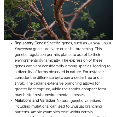
Regulatory Genes
: Specific genes, such as
Lateral Shoot
Formation
genes, activate or inhibit branching. This
genetic regulation permits plants to adapt to their
environments dynamically. The expression of these
genes can vary considerably among species, leading to
a diversity of forms observed in nature. For instance,
consider the difference between a cedar tree and a
shrub. The cedar's extensive branching allows for
greater light capture, while the shrub’s compact form
may better resist environmental stresses.
Mutations and Variation
: Natural genetic variations,
including mutations, can lead to unusual branching
patterns. Ample examples exist within certain