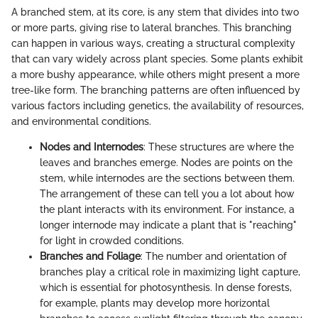
A branched stem, at its core, is any stem that divides into two
or more parts, giving rise to lateral branches. This branching
can happen in various ways, creating a structural complexity
that can vary widely across plant species. Some plants exhibit
a more bushy appearance, while others might present a more
tree-like form. The branching patterns are often influenced by
various factors including genetics, the availability of resources,
and environmental conditions.
Nodes and Internodes
: These structures are where the
leaves and branches emerge. Nodes are points on the
stem, while internodes are the sections between them.
The arrangement of these can tell you a lot about how
the plant interacts with its environment. For instance, a
longer internode may indicate a plant that is "reaching"
for light in crowded conditions.
Branches and Foliage
: The number and orientation of
branches play a critical role in maximizing light capture,
which is essential for photosynthesis. In dense forests,
for example, plants may develop more horizontal