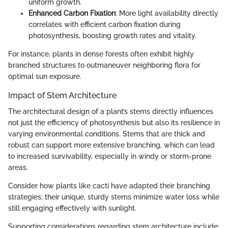
uniform growth.
Enhanced Carbon Fixation
: More light availability directly
correlates with efficient carbon fixation during
photosynthesis, boosting growth rates and vitality.
For instance, plants in dense forests often exhibit highly
branched structures to outmaneuver neighboring flora for
optimal sun exposure.
Impact of Stem Architecture
The architectural design of a plant’s stems directly influences
not just the efficiency of photosynthesis but also its resilience in
varying environmental conditions. Stems that are thick and
robust can support more extensive branching, which can lead
to increased survivability, especially in windy or storm-prone
areas.
Consider how plants like cacti have adapted their branching
strategies; their unique, sturdy stems minimize water loss while
still engaging effectively with sunlight.
Supporting considerations regarding stem architecture include: