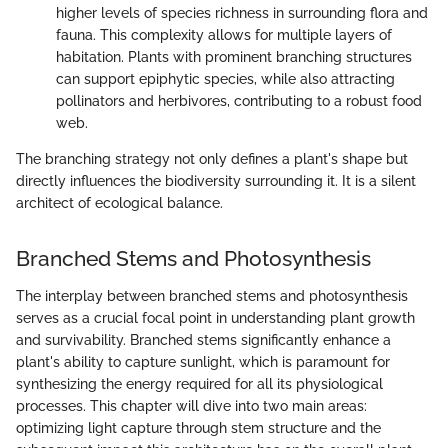
higher levels of species richness in surrounding flora and
fauna. This complexity allows for multiple layers of
habitation. Plants with prominent branching structures
can support epiphytic species, while also attracting
pollinators and herbivores, contributing to a robust food
web.
The branching strategy not only defines a plant's shape but
directly influences the biodiversity surrounding it. It is a silent
architect of ecological balance.
Branched Stems and Photosynthesis
The interplay between branched stems and photosynthesis
serves as a crucial focal point in understanding plant growth
and survivability. Branched stems significantly enhance a
plant's ability to capture sunlight, which is paramount for
synthesizing the energy required for all its physiological
processes. This chapter will dive into two main areas:
optimizing light capture through stem structure and the