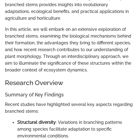
branched stems provides insights into evolutionary
adaptations, ecological benefits, and practical applications in
agriculture and horticulture.
In this article, we will embark on an extensive exploration of
branched stems, examining the biological mechanisms behind
their formation, the advantages they bring to different species,
and how recent research contributes to our understanding of
plant morphology. Through an interdisciplinary approach, we
aim to illuminate the significance of these structures within the
broader context of ecosystem dynamics.
Research Overview
Summary of Key Findings
Recent studies have highlighted several key aspects regarding
branched stems:
Structural diversity
: Variations in branching patterns
among species facilitate adaptation to specific
environmental conditions.