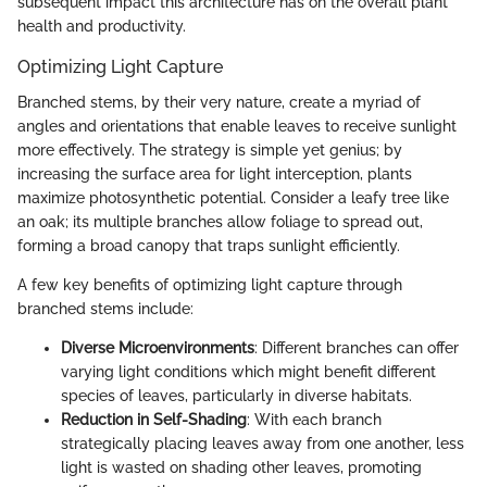
subsequent impact this architecture has on the overall plant
health and productivity.
Optimizing Light Capture
Branched stems, by their very nature, create a myriad of
angles and orientations that enable leaves to receive sunlight
more effectively. The strategy is simple yet genius; by
increasing the surface area for light interception, plants
maximize photosynthetic potential. Consider a leafy tree like
an oak; its multiple branches allow foliage to spread out,
forming a broad canopy that traps sunlight efficiently.
A few key benefits of optimizing light capture through
branched stems include:
Diverse Microenvironments
: Different branches can offer
varying light conditions which might benefit different
species of leaves, particularly in diverse habitats.
Reduction in Self-Shading
: With each branch
strategically placing leaves away from one another, less
light is wasted on shading other leaves, promoting