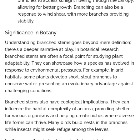
branches to access sunlight filtering through the canopy,
allowing for better growth. Branching can also be a
response to wind shear, with more branches providing
stability.
Significance in Botany
Understanding branched stems goes beyond mere definition;
there's a deeper narrative at play. In botanical research,
branched stems are often a focal point for studying plant
adaptability. They can showcase how a species has evolved in
response to environmental pressures. For example, in arid
habitats, some plants develop short, stout branches to
conserve water, presenting an evolutionary advantage against
challenging conditions.
Branched stems also have ecological implications. They can
influence the habitat complexity of an area, providing shelter
for various organisms and helping create niches where diverse
life forms can thrive. Many birds build nests in the branches,
while insects might seek refuge among the leaves.