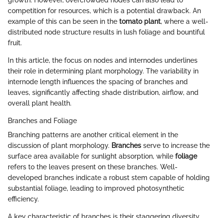
competition for resources, which is a potential drawback. An
example of this can be seen in the
tomato plant
, where a well-
distributed node structure results in lush foliage and bountiful
fruit.
In this article, the focus on nodes and internodes underlines
their role in determining plant morphology. The variability in
internode length influences the spacing of branches and
leaves, significantly affecting shade distribution, airflow, and
overall plant health.
Branches and Foliage
Branching patterns are another critical element in the
discussion of plant morphology.
Branches
serve to increase the
surface area available for sunlight absorption, while
foliage
refers to the leaves present on these branches. Well-
developed branches indicate a robust stem capable of holding
substantial foliage, leading to improved photosynthetic
efficiency.
A key characteristic of branches is their staggering diversity