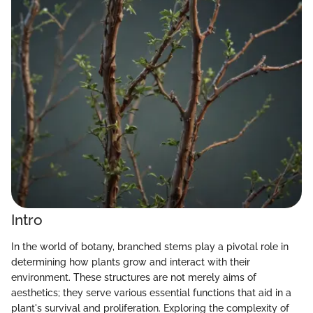
Intro
In the world of botany, branched stems play a pivotal role in
determining how plants grow and interact with their
environment. These structures are not merely aims of
aesthetics; they serve various essential functions that aid in a
plant's survival and proliferation. Exploring the complexity of