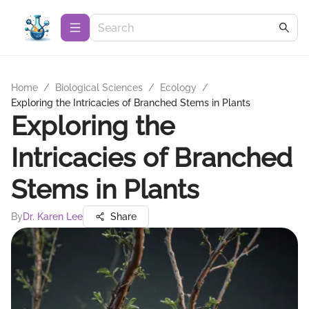
Home
/
Biological Sciences
/
Ecology
/
Exploring the Intricacies of Branched Stems in Plants
Exploring the
Intricacies of Branched
Stems in Plants
By
Dr. Karen Lee
Share