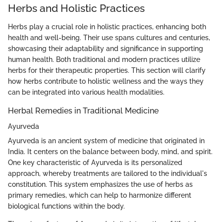
Herbs and Holistic Practices
Herbs play a crucial role in holistic practices, enhancing both
health and well-being. Their use spans cultures and centuries,
showcasing their adaptability and significance in supporting
human health. Both traditional and modern practices utilize
herbs for their therapeutic properties. This section will clarify
how herbs contribute to holistic wellness and the ways they
can be integrated into various health modalities.
Herbal Remedies in Traditional Medicine
Ayurveda
Ayurveda is an ancient system of medicine that originated in
India. It centers on the balance between body, mind, and spirit.
One key characteristic of Ayurveda is its personalized
approach, whereby treatments are tailored to the individual's
constitution. This system emphasizes the use of herbs as
primary remedies, which can help to harmonize different
biological functions within the body.