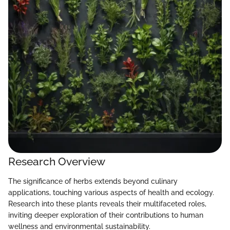
Research Overview
The significance of herbs extends beyond culinary
applications, touching various aspects of health and ecology.
Research into these plants reveals their multifaceted roles,
inviting deeper exploration of their contributions to human
wellness and environmental sustainability.