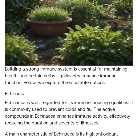
Building a strong immune system is essential for maintaining
health, and certain herbs significantly enhance immune
function. Below, we explore three notable options.
Echinacea
Echinacea is well-regarded for its immune-boosting qualities. It
is commonly used to prevent colds and flu. The active
compounds in Echinacea enhance immune activity, effectively
reducing the duration and severity of illnesses.
A main characteristic of Echinacea is its high antioxidant