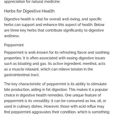
appreciation for natural medicine.
Herbs for Digestive Health
Digestive health is vital for overall well-being, and specific
herbs can support and enhance this aspect of health. Below
are three key herbs that contribute significantly to digestive
wellness.
Peppermint
Peppermint is well-known for its refreshing flavor and soothing
properties. It is often associated with easing digestive issues
such as bloating and gas. Its active ingredient, menthol, acts
as a muscle relaxant, which can relieve tension in the
gastrointestinal tract.
The key characteristic of peppermint is its ability to stimulate
bile production, aiding in fat digestion. This makes it a popular
choice in digestive health remedies. One unique feature of
peppermint is its versatility; it can be consumed as tea, oil, or
used in culinary dishes. However, those with acid reflux may
find peppermint aggravates their condition, which is something