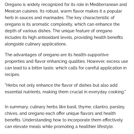
Oregano is widely recognized for its role in Mediterranean and
Mexican cuisines. Its robust, warm flavor makes it a popular
herb in sauces and marinades. The key characteristic of
oregano is its aromatic complexity, which can enhance the
depth of various dishes. The unique feature of oregano
includes its high antioxidant levels, providing health benefits
alongside culinary applications.
The advantages of oregano are its health-supportive
properties and flavor enhancing qualities. However, excess use
can lead to a bitter taste, which calls for careful application in
recipes.
"Herbs not only enhance the flavor of dishes but also add
essential nutrients, making them crucial in everyday cooking."
In summary, culinary herbs like basil, thyme, cilantro, parsley,
chives, and oregano each offer unique flavors and health
benefits. Understanding how to incorporate them effectively
can elevate meals while promoting a healthier lifestyle.