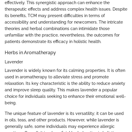
effectively. This synergistic approach can enhance the
therapeutic effects and address complex health issues. Despite
its benefits, TCM may present difficulties in terms of
accessibility and understanding for newcomers. The intricate
theories and herbal combinations can intimidate those
unfamiliar with the practice, nevertheless, the outcomes for
patients demonstrate its efficacy in holistic health.
Herbs in Aromatherapy
Lavender
Lavender is widely known for its calming properties. It is often
used in aromatherapy to alleviate stress and promote
relaxation. Its key characteristic is the ability to reduce anxiety
and improve sleep quality. This makes lavender a popular
choice for individuals seeking to enhance their emotional well-
being.
The unique feature of lavender is its versatility; it can be used
in oils, teas, and other products. However, while lavender is
generally safe, some individuals may experience allergic