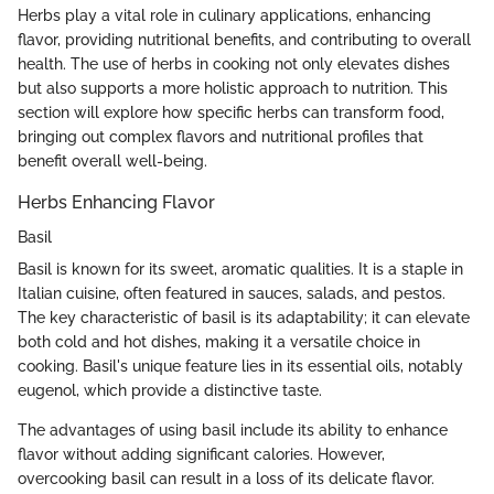
Herbs play a vital role in culinary applications, enhancing
flavor, providing nutritional benefits, and contributing to overall
health. The use of herbs in cooking not only elevates dishes
but also supports a more holistic approach to nutrition. This
section will explore how specific herbs can transform food,
bringing out complex flavors and nutritional profiles that
benefit overall well-being.
Herbs Enhancing Flavor
Basil
Basil is known for its sweet, aromatic qualities. It is a staple in
Italian cuisine, often featured in sauces, salads, and pestos.
The key characteristic of basil is its adaptability; it can elevate
both cold and hot dishes, making it a versatile choice in
cooking. Basil's unique feature lies in its essential oils, notably
eugenol, which provide a distinctive taste.
The advantages of using basil include its ability to enhance
flavor without adding significant calories. However,
overcooking basil can result in a loss of its delicate flavor.