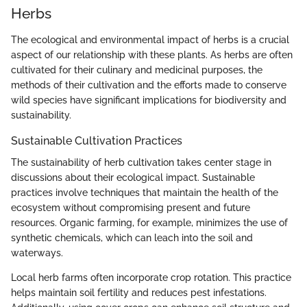
Herbs
The ecological and environmental impact of herbs is a crucial
aspect of our relationship with these plants. As herbs are often
cultivated for their culinary and medicinal purposes, the
methods of their cultivation and the efforts made to conserve
wild species have significant implications for biodiversity and
sustainability.
Sustainable Cultivation Practices
The sustainability of herb cultivation takes center stage in
discussions about their ecological impact. Sustainable
practices involve techniques that maintain the health of the
ecosystem without compromising present and future
resources. Organic farming, for example, minimizes the use of
synthetic chemicals, which can leach into the soil and
waterways.
Local herb farms often incorporate crop rotation. This practice
helps maintain soil fertility and reduces pest infestations.