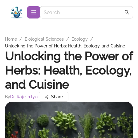
Home
/
Biological Sciences
/
Ecology
/
Unlocking the Power of Herbs: Health, Ecology, and Cuisine
Unlocking the Power of
Herbs: Health, Ecology,
and Cuisine
By
Dr. Rajesh Iyer
Share