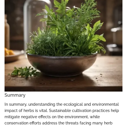
Summary
In summary, understanding the ecological and environmental
impact of herbs is vital. Sustainable cultivation practices help
mitigate negative effects on the environment, while
conservation efforts address the threats facing many herb