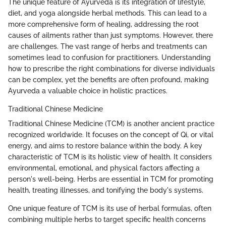
The unique feature of Ayurveda is its integration of lifestyle,
diet, and yoga alongside herbal methods. This can lead to a
more comprehensive form of healing, addressing the root
causes of ailments rather than just symptoms. However, there
are challenges. The vast range of herbs and treatments can
sometimes lead to confusion for practitioners. Understanding
how to prescribe the right combinations for diverse individuals
can be complex, yet the benefits are often profound, making
Ayurveda a valuable choice in holistic practices.
Traditional Chinese Medicine
Traditional Chinese Medicine (TCM) is another ancient practice
recognized worldwide. It focuses on the concept of Qi, or vital
energy, and aims to restore balance within the body. A key
characteristic of TCM is its holistic view of health. It considers
environmental, emotional, and physical factors affecting a
person's well-being. Herbs are essential in TCM for promoting
health, treating illnesses, and tonifying the body's systems.
One unique feature of TCM is its use of herbal formulas, often
combining multiple herbs to target specific health concerns