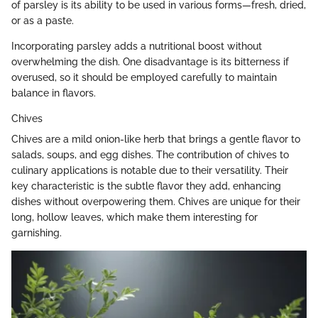
of parsley is its ability to be used in various forms—fresh, dried,
or as a paste.
Incorporating parsley adds a nutritional boost without
overwhelming the dish. One disadvantage is its bitterness if
overused, so it should be employed carefully to maintain
balance in flavors.
Chives
Chives are a mild onion-like herb that brings a gentle flavor to
salads, soups, and egg dishes. The contribution of chives to
culinary applications is notable due to their versatility. Their
key characteristic is the subtle flavor they add, enhancing
dishes without overpowering them. Chives are unique for their
long, hollow leaves, which make them interesting for
garnishing.