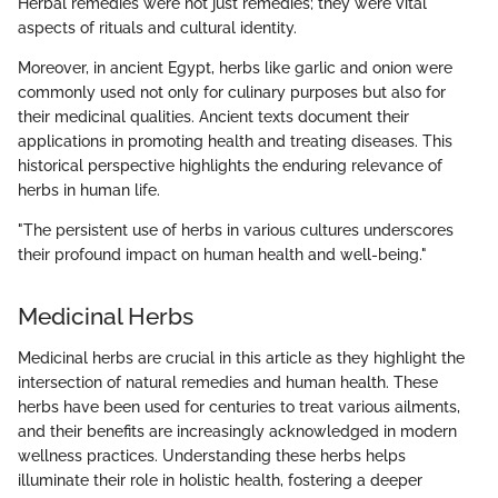
Herbal remedies were not just remedies; they were vital
aspects of rituals and cultural identity.
Moreover, in ancient Egypt, herbs like garlic and onion were
commonly used not only for culinary purposes but also for
their medicinal qualities. Ancient texts document their
applications in promoting health and treating diseases. This
historical perspective highlights the enduring relevance of
herbs in human life.
"The persistent use of herbs in various cultures underscores
their profound impact on human health and well-being."
Medicinal Herbs
Medicinal herbs are crucial in this article as they highlight the
intersection of natural remedies and human health. These
herbs have been used for centuries to treat various ailments,
and their benefits are increasingly acknowledged in modern
wellness practices. Understanding these herbs helps
illuminate their role in holistic health, fostering a deeper