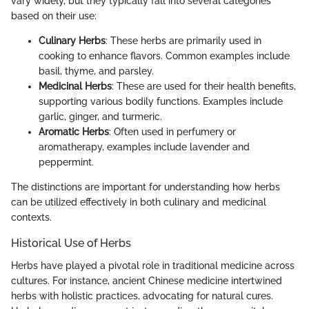
vary widely, but they typically fall into several categories
based on their use:
Culinary Herbs
: These herbs are primarily used in
cooking to enhance flavors. Common examples include
basil, thyme, and parsley.
Medicinal Herbs
: These are used for their health benefits,
supporting various bodily functions. Examples include
garlic, ginger, and turmeric.
Aromatic Herbs
: Often used in perfumery or
aromatherapy, examples include lavender and
peppermint.
The distinctions are important for understanding how herbs
can be utilized effectively in both culinary and medicinal
contexts.
Historical Use of Herbs
Herbs have played a pivotal role in traditional medicine across
cultures. For instance, ancient Chinese medicine intertwined
herbs with holistic practices, advocating for natural cures.