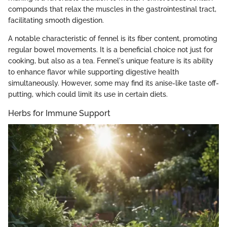
compounds that relax the muscles in the gastrointestinal tract,
facilitating smooth digestion.
A notable characteristic of fennel is its fiber content, promoting
regular bowel movements. It is a beneficial choice not just for
cooking, but also as a tea. Fennel's unique feature is its ability
to enhance flavor while supporting digestive health
simultaneously. However, some may find its anise-like taste off-
putting, which could limit its use in certain diets.
Herbs for Immune Support