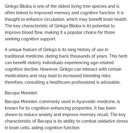
Ginkgo Biloba is one of the oldest living tree species and is
often linked to improved memory and cognitive function. It is
thought to enhance circulation, which may benefit brain health.
The key characteristic of Ginkgo Biloba is its potential to
improve blood flow, making it a popular choice for those
seeking cognitive support.
A unique feature of Ginkgo is its long history of use in
traditional medicine, dating back thousands of years. This herb
can benefit elderly individuals experiencing age-related
cognitive decline. However, Ginkgo can interact with certain
medications and may lead to increased bleeding risks;
therefore, consulting a healthcare professional is advisable.
Bacopa Monnieri
Bacopa Monnieri, commonly used in Ayurvedic medicine, is
known for its cognitive-enhancing properties. It has been
shown to reduce anxiety and improve memory recall. The key
characteristic of Bacopa is its ability to combat oxidative stress
in brain cells, aiding cognitive function.