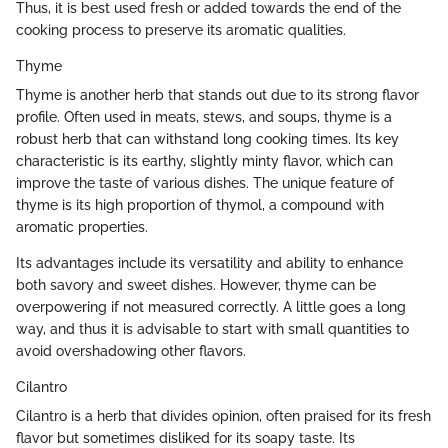
Thus, it is best used fresh or added towards the end of the
cooking process to preserve its aromatic qualities.
Thyme
Thyme is another herb that stands out due to its strong flavor
profile. Often used in meats, stews, and soups, thyme is a
robust herb that can withstand long cooking times. Its key
characteristic is its earthy, slightly minty flavor, which can
improve the taste of various dishes. The unique feature of
thyme is its high proportion of thymol, a compound with
aromatic properties.
Its advantages include its versatility and ability to enhance
both savory and sweet dishes. However, thyme can be
overpowering if not measured correctly. A little goes a long
way, and thus it is advisable to start with small quantities to
avoid overshadowing other flavors.
Cilantro
Cilantro is a herb that divides opinion, often praised for its fresh
flavor but sometimes disliked for its soapy taste. Its