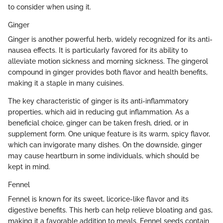
to consider when using it.
Ginger
Ginger is another powerful herb, widely recognized for its anti-
nausea effects. It is particularly favored for its ability to
alleviate motion sickness and morning sickness. The gingerol
compound in ginger provides both flavor and health benefits,
making it a staple in many cuisines.
The key characteristic of ginger is its anti-inflammatory
properties, which aid in reducing gut inflammation. As a
beneficial choice, ginger can be taken fresh, dried, or in
supplement form. One unique feature is its warm, spicy flavor,
which can invigorate many dishes. On the downside, ginger
may cause heartburn in some individuals, which should be
kept in mind.
Fennel
Fennel is known for its sweet, licorice-like flavor and its
digestive benefits. This herb can help relieve bloating and gas,
making it a favorable addition to meals. Fennel seeds contain