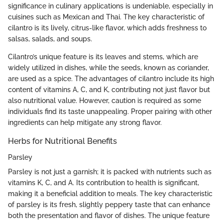
significance in culinary applications is undeniable, especially in
cuisines such as Mexican and Thai. The key characteristic of
cilantro is its lively, citrus-like flavor, which adds freshness to
salsas, salads, and soups.
Cilantro’s unique feature is its leaves and stems, which are
widely utilized in dishes, while the seeds, known as coriander,
are used as a spice. The advantages of cilantro include its high
content of vitamins A, C, and K, contributing not just flavor but
also nutritional value. However, caution is required as some
individuals find its taste unappealing. Proper pairing with other
ingredients can help mitigate any strong flavor.
Herbs for Nutritional Benefits
Parsley
Parsley is not just a garnish; it is packed with nutrients such as
vitamins K, C, and A. Its contribution to health is significant,
making it a beneficial addition to meals. The key characteristic
of parsley is its fresh, slightly peppery taste that can enhance
both the presentation and flavor of dishes. The unique feature