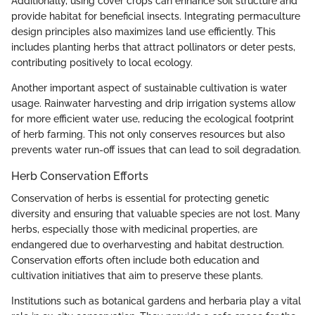
Additionally, using cover crops can enhance soil structure and
provide habitat for beneficial insects. Integrating permaculture
design principles also maximizes land use efficiently. This
includes planting herbs that attract pollinators or deter pests,
contributing positively to local ecology.
Another important aspect of sustainable cultivation is water
usage. Rainwater harvesting and drip irrigation systems allow
for more efficient water use, reducing the ecological footprint
of herb farming. This not only conserves resources but also
prevents water run-off issues that can lead to soil degradation.
Herb Conservation Efforts
Conservation of herbs is essential for protecting genetic
diversity and ensuring that valuable species are not lost. Many
herbs, especially those with medicinal properties, are
endangered due to overharvesting and habitat destruction.
Conservation efforts often include both education and
cultivation initiatives that aim to preserve these plants.
Institutions such as botanical gardens and herbaria play a vital