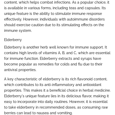
content, which helps combat infections. As a popular choice, it
is available in various forms, including teas and capsules. Its
unique feature is the ability to stimulate immune response
effectively. However, individuals with autoimmune disorders
should exercise caution due to its stimulating effects on the
immune system.
Elderberry
Elderberry is another herb well known for immune support. It
contains high levels of vitamins A, B, and C, which are essential
for immune function. Elderberry extracts and syrups have
become popular as remedies for colds and flu due to their
antiviral properties.
A key characteristic of elderberry is its rich flavonoid content,
which contributes to its anti-inflammatory and antioxidant
properties. This makes it a beneficial choice in herbal medicine.
Elderberry's unique feature lies in its delicious flavor, making it
easy to incorporate into daily routines. However, it is essential
to take elderberry in recommended doses, as consuming raw
berries can lead to nausea and vomiting.