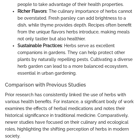
people to take advantage of their health properties.
Richer Flavors
: The culinary importance of herbs cannot
be overstated. Fresh parsley can add brightness to a
dish, while thyme provides depth. Recipes often benefit
from the unique flavors herbs introduce, making meals
not only tastier but also healthier.
Sustainable Practices
: Herbs serve as excellent
companions in gardens. They can help protect other
plants by naturally repelling pests. Cultivating a diverse
herb garden can lead to a more balanced ecosystem,
essential in urban gardening.
Comparison with Previous Studies
Prior research has consistently linked the use of herbs with
various health benefits. For instance, a significant body of work
examines the effects of herbal medications and notes their
historical significance in traditional medicine. Comparatively,
newer studies have focused on their culinary and ecological
roles, highlighting the shifting perception of herbs in modern
society.