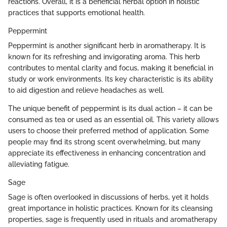
reactions. Overall, it is a beneficial herbal option in holistic
practices that supports emotional health.
Peppermint
Peppermint is another significant herb in aromatherapy. It is
known for its refreshing and invigorating aroma. This herb
contributes to mental clarity and focus, making it beneficial in
study or work environments. Its key characteristic is its ability
to aid digestion and relieve headaches as well.
The unique benefit of peppermint is its dual action – it can be
consumed as tea or used as an essential oil. This variety allows
users to choose their preferred method of application. Some
people may find its strong scent overwhelming, but many
appreciate its effectiveness in enhancing concentration and
alleviating fatigue.
Sage
Sage is often overlooked in discussions of herbs, yet it holds
great importance in holistic practices. Known for its cleansing
properties, sage is frequently used in rituals and aromatherapy