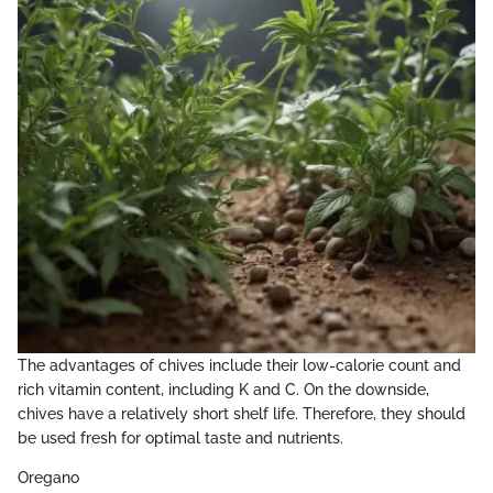
The advantages of chives include their low-calorie count and
rich vitamin content, including K and C. On the downside,
chives have a relatively short shelf life. Therefore, they should
be used fresh for optimal taste and nutrients.
Oregano