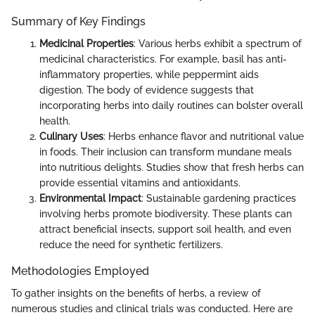
Summary of Key Findings
Medicinal Properties
: Various herbs exhibit a spectrum of
medicinal characteristics. For example, basil has anti-
inflammatory properties, while peppermint aids
digestion. The body of evidence suggests that
incorporating herbs into daily routines can bolster overall
health.
Culinary Uses
: Herbs enhance flavor and nutritional value
in foods. Their inclusion can transform mundane meals
into nutritious delights. Studies show that fresh herbs can
provide essential vitamins and antioxidants.
Environmental Impact
: Sustainable gardening practices
involving herbs promote biodiversity. These plants can
attract beneficial insects, support soil health, and even
reduce the need for synthetic fertilizers.
Methodologies Employed
To gather insights on the benefits of herbs, a review of
numerous studies and clinical trials was conducted. Here are