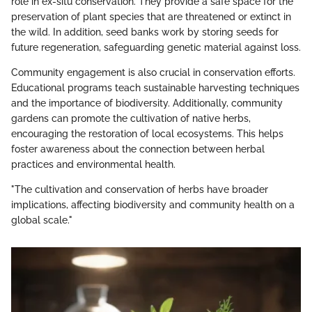
role in ex-situ conservation. They provide a safe space for the
preservation of plant species that are threatened or extinct in
the wild. In addition, seed banks work by storing seeds for
future regeneration, safeguarding genetic material against loss.
Community engagement is also crucial in conservation efforts.
Educational programs teach sustainable harvesting techniques
and the importance of biodiversity. Additionally, community
gardens can promote the cultivation of native herbs,
encouraging the restoration of local ecosystems. This helps
foster awareness about the connection between herbal
practices and environmental health.
"The cultivation and conservation of herbs have broader
implications, affecting biodiversity and community health on a
global scale."