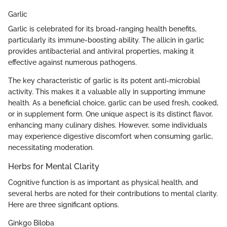
Garlic
Garlic is celebrated for its broad-ranging health benefits,
particularly its immune-boosting ability. The allicin in garlic
provides antibacterial and antiviral properties, making it
effective against numerous pathogens.
The key characteristic of garlic is its potent anti-microbial
activity. This makes it a valuable ally in supporting immune
health. As a beneficial choice, garlic can be used fresh, cooked,
or in supplement form. One unique aspect is its distinct flavor,
enhancing many culinary dishes. However, some individuals
may experience digestive discomfort when consuming garlic,
necessitating moderation.
Herbs for Mental Clarity
Cognitive function is as important as physical health, and
several herbs are noted for their contributions to mental clarity.
Here are three significant options.
Ginkgo Biloba