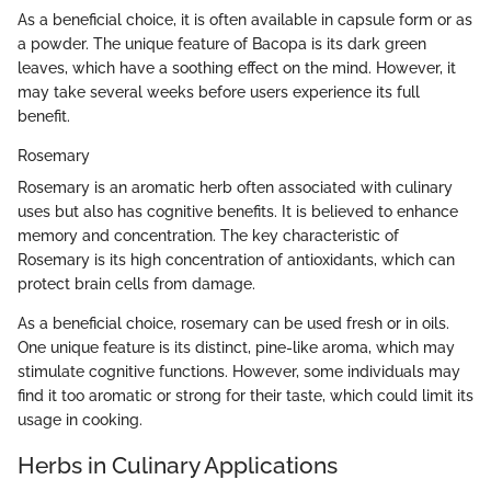
As a beneficial choice, it is often available in capsule form or as
a powder. The unique feature of Bacopa is its dark green
leaves, which have a soothing effect on the mind. However, it
may take several weeks before users experience its full
benefit.
Rosemary
Rosemary is an aromatic herb often associated with culinary
uses but also has cognitive benefits. It is believed to enhance
memory and concentration. The key characteristic of
Rosemary is its high concentration of antioxidants, which can
protect brain cells from damage.
As a beneficial choice, rosemary can be used fresh or in oils.
One unique feature is its distinct, pine-like aroma, which may
stimulate cognitive functions. However, some individuals may
find it too aromatic or strong for their taste, which could limit its
usage in cooking.
Herbs in Culinary Applications