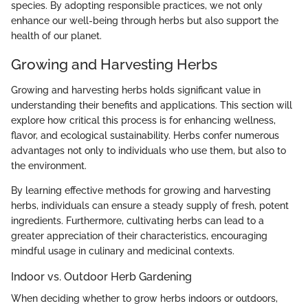
species. By adopting responsible practices, we not only
enhance our well-being through herbs but also support the
health of our planet.
Growing and Harvesting Herbs
Growing and harvesting herbs holds significant value in
understanding their benefits and applications. This section will
explore how critical this process is for enhancing wellness,
flavor, and ecological sustainability. Herbs confer numerous
advantages not only to individuals who use them, but also to
the environment.
By learning effective methods for growing and harvesting
herbs, individuals can ensure a steady supply of fresh, potent
ingredients. Furthermore, cultivating herbs can lead to a
greater appreciation of their characteristics, encouraging
mindful usage in culinary and medicinal contexts.
Indoor vs. Outdoor Herb Gardening
When deciding whether to grow herbs indoors or outdoors,