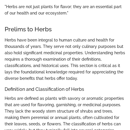
"Herbs are not just plants for flavor; they are an essential part
of our health and our ecosystem."
Prelims to Herbs
Herbs have been integral to human culture and health for
thousands of years. They serve not only culinary purposes but
also hold significant medicinal properties. Understanding herbs
requires a thorough examination of their definitions,
classifications, and historical uses. This section is critical as it
lays the foundational knowledge required for appreciating the
diverse benefits that herbs offer today.
Definition and Classification of Herbs
Herbs are defined as plants with savory or aromatic properties
that are used for flavoring, garnishing, or medicinal purposes.
They lack the woody stem structure of shrubs and trees,
making them perennial or annual plants, often cultivated for
their leaves, seeds, or flowers. The classification of herbs can