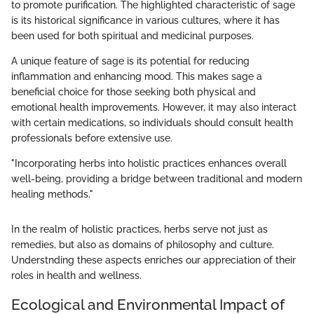
to promote purification. The highlighted characteristic of sage
is its historical significance in various cultures, where it has
been used for both spiritual and medicinal purposes.
A unique feature of sage is its potential for reducing
inflammation and enhancing mood. This makes sage a
beneficial choice for those seeking both physical and
emotional health improvements. However, it may also interact
with certain medications, so individuals should consult health
professionals before extensive use.
"Incorporating herbs into holistic practices enhances overall
well-being, providing a bridge between traditional and modern
healing methods."
In the realm of holistic practices, herbs serve not just as
remedies, but also as domains of philosophy and culture.
Understnding these aspects enriches our appreciation of their
roles in health and wellness.
Ecological and Environmental Impact of