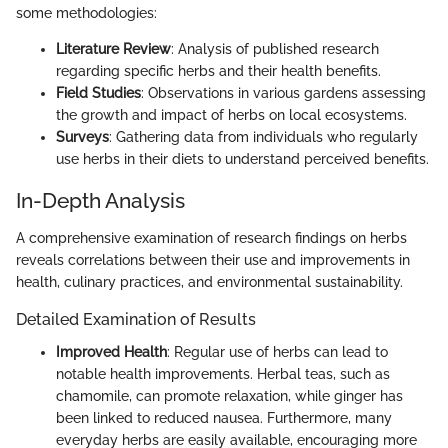
some methodologies:
Literature Review
: Analysis of published research
regarding specific herbs and their health benefits.
Field Studies
: Observations in various gardens assessing
the growth and impact of herbs on local ecosystems.
Surveys
: Gathering data from individuals who regularly
use herbs in their diets to understand perceived benefits.
In-Depth Analysis
A comprehensive examination of research findings on herbs
reveals correlations between their use and improvements in
health, culinary practices, and environmental sustainability.
Detailed Examination of Results
Improved Health
: Regular use of herbs can lead to
notable health improvements. Herbal teas, such as
chamomile, can promote relaxation, while ginger has
been linked to reduced nausea. Furthermore, many
everyday herbs are easily available, encouraging more