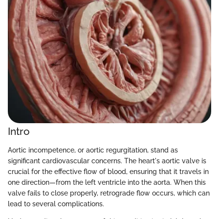
Intro
Aortic incompetence, or aortic regurgitation, stand as
significant cardiovascular concerns. The heart's aortic valve is
crucial for the effective flow of blood, ensuring that it travels in
one direction—from the left ventricle into the aorta. When this
valve fails to close properly, retrograde flow occurs, which can
lead to several complications.