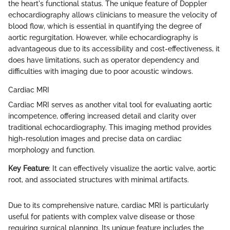
the heart's functional status. The unique feature of Doppler
echocardiography allows clinicians to measure the velocity of
blood flow, which is essential in quantifying the degree of
aortic regurgitation. However, while echocardiography is
advantageous due to its accessibility and cost-effectiveness, it
does have limitations, such as operator dependency and
difficulties with imaging due to poor acoustic windows.
Cardiac MRI
Cardiac MRI serves as another vital tool for evaluating aortic
incompetence, offering increased detail and clarity over
traditional echocardiography. This imaging method provides
high-resolution images and precise data on cardiac
morphology and function.
Key Feature
: It can effectively visualize the aortic valve, aortic
root, and associated structures with minimal artifacts.
Due to its comprehensive nature, cardiac MRI is particularly
useful for patients with complex valve disease or those
requiring surgical planning. Its unique feature includes the