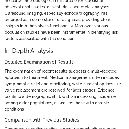
Research methodologies in this area often consist of
observational studies, clinical trials, and meta-analyses.
Ultrasound imaging, especially echocardiography, has
emerged as a cornerstone for diagnosis, providing clear
insights into the valve's functionality. Moreover, various
population studies have been instrumental in identifying risk
factors associated with the condition.
In-Depth Analysis
Detailed Examination of Results
The examination of recent results suggests a multi-faceted
approach to treatment. Medical management often includes
symptomatic relief and monitoring, while surgical options like
valve replacement are reserved for later stages. Evidence
points to a demographic shift, with an increasing incidence
among older populations, as well as those with chronic
conditions.
Comparison with Previous Studies