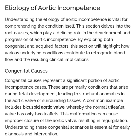
Etiology of Aortic Incompetence
Understanding the etiology of aortic incompetence is vital for
comprehending the condition itself. This section delves into the
root causes, which play a defining role in the development and
progression of aortic incompetence. By exploring both
congenital and acquired factors, this section will highlight how
various underlying conditions contribute to retrograde blood
flow and the resulting clinical implications.
Congenital Causes
Congenital causes represent a significant portion of aortic
incompetence cases. These are primarily conditions that arise
during fetal development, leading to structural anomalies in
the aortic valve or surrounding tissues. A common example
includes
bicuspid aortic valve
, whereby the normal trileaflet
valve has only two leaflets. This malformation can cause
improper closure of the aortic valve, resulting in regurgitation.
Understanding these congenital scenarios is essential for early
diagnosis and intervention.