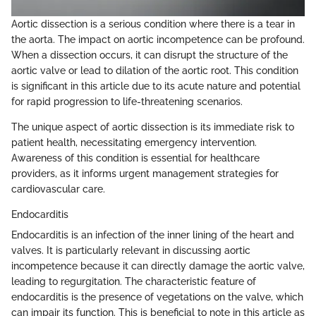
Aortic dissection is a serious condition where there is a tear in
the aorta. The impact on aortic incompetence can be profound.
When a dissection occurs, it can disrupt the structure of the
aortic valve or lead to dilation of the aortic root. This condition
is significant in this article due to its acute nature and potential
for rapid progression to life-threatening scenarios.
The unique aspect of aortic dissection is its immediate risk to
patient health, necessitating emergency intervention.
Awareness of this condition is essential for healthcare
providers, as it informs urgent management strategies for
cardiovascular care.
Endocarditis
Endocarditis is an infection of the inner lining of the heart and
valves. It is particularly relevant in discussing aortic
incompetence because it can directly damage the aortic valve,
leading to regurgitation. The characteristic feature of
endocarditis is the presence of vegetations on the valve, which
can impair its function. This is beneficial to note in this article as