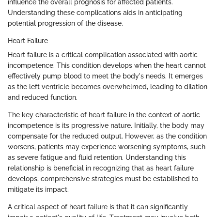
influence the overall prognosis for affected patients.
Understanding these complications aids in anticipating
potential progression of the disease.
Heart Failure
Heart failure is a critical complication associated with aortic
incompetence. This condition develops when the heart cannot
effectively pump blood to meet the body's needs. It emerges
as the left ventricle becomes overwhelmed, leading to dilation
and reduced function.
The key characteristic of heart failure in the context of aortic
incompetence is its progressive nature. Initially, the body may
compensate for the reduced output. However, as the condition
worsens, patients may experience worsening symptoms, such
as severe fatigue and fluid retention. Understanding this
relationship is beneficial in recognizing that as heart failure
develops, comprehensive strategies must be established to
mitigate its impact.
A critical aspect of heart failure is that it can significantly