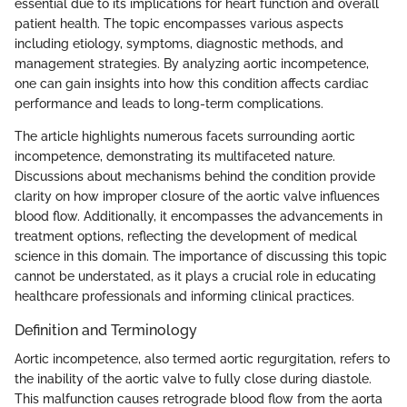
essential due to its implications for heart function and overall
patient health. The topic encompasses various aspects
including etiology, symptoms, diagnostic methods, and
management strategies. By analyzing aortic incompetence,
one can gain insights into how this condition affects cardiac
performance and leads to long-term complications.
The article highlights numerous facets surrounding aortic
incompetence, demonstrating its multifaceted nature.
Discussions about mechanisms behind the condition provide
clarity on how improper closure of the aortic valve influences
blood flow. Additionally, it encompasses the advancements in
treatment options, reflecting the development of medical
science in this domain. The importance of discussing this topic
cannot be understated, as it plays a crucial role in educating
healthcare professionals and informing clinical practices.
Definition and Terminology
Aortic incompetence, also termed aortic regurgitation, refers to
the inability of the aortic valve to fully close during diastole.
This malfunction causes retrograde blood flow from the aorta