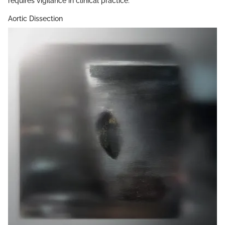
requires vigilance in clinical practice.
Aortic Dissection