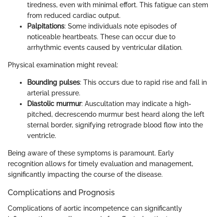
tiredness, even with minimal effort. This fatigue can stem
from reduced cardiac output.
Palpitations
: Some individuals note episodes of
noticeable heartbeats. These can occur due to
arrhythmic events caused by ventricular dilation.
Physical examination might reveal:
Bounding pulses
: This occurs due to rapid rise and fall in
arterial pressure.
Diastolic murmur
: Auscultation may indicate a high-
pitched, decrescendo murmur best heard along the left
sternal border, signifying retrograde blood flow into the
ventricle.
Being aware of these symptoms is paramount. Early
recognition allows for timely evaluation and management,
significantly impacting the course of the disease.
Complications and Prognosis
Complications of aortic incompetence can significantly