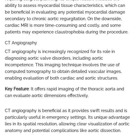
ability to assess myocardial tissue characteristics, which can
be beneficial in evaluating any potential myocardial damage
secondary to chronic aortic regurgitation. On the downside,
cardiac MRI is more time-consuming and costly, and some
patients may experience claustrophobia during the procedure.
CT Angiography
CT angiography is increasingly recognized for its role in
diagnosing aortic valve disorders, including aortic
incompetence. This imaging technique involves the use of
computed tomography to obtain detailed vascular images,
enabling evaluation of both cardiac and aortic structures.
Key Feature
: It offers rapid imaging of the thoracic aorta and
can evaluate aortic dimensions effectively.
CT angiography is beneficial as it provides swift results and is
particularly useful in emergency settings. Its unique advantage
lies in its spatial resolution, allowing clear visualization of aortic
anatomy and potential complications like aortic dissection.