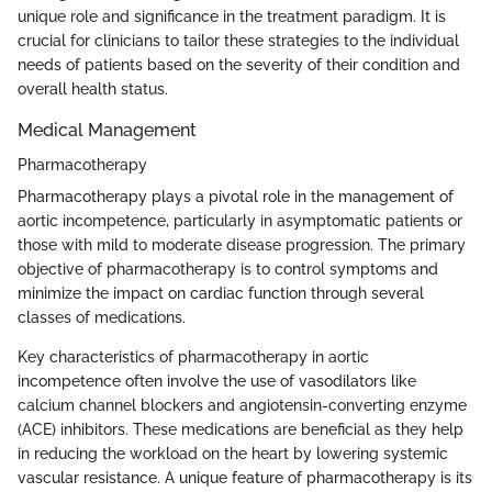
unique role and significance in the treatment paradigm. It is
crucial for clinicians to tailor these strategies to the individual
needs of patients based on the severity of their condition and
overall health status.
Medical Management
Pharmacotherapy
Pharmacotherapy plays a pivotal role in the management of
aortic incompetence, particularly in asymptomatic patients or
those with mild to moderate disease progression. The primary
objective of pharmacotherapy is to control symptoms and
minimize the impact on cardiac function through several
classes of medications.
Key characteristics of pharmacotherapy in aortic
incompetence often involve the use of vasodilators like
calcium channel blockers and angiotensin-converting enzyme
(ACE) inhibitors. These medications are beneficial as they help
in reducing the workload on the heart by lowering systemic
vascular resistance. A unique feature of pharmacotherapy is its