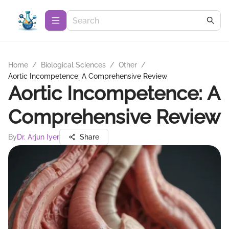
Home
/
Biological Sciences
/
Other
/
Aortic Incompetence: A Comprehensive Review
Aortic Incompetence: A
Comprehensive Review
By
Dr. Arjun Iyer
Share