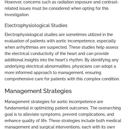
However, concerns such as radiation exposure and contrast-
related issues must be considered when opting for this
investigation.
Electrophysiological Studies
Electrophysiological studies are sometimes utilized in the
evaluation of patients with aortic incompetence, especially
when arrhythmias are suspected. These studies help assess
the electrical conductivity of the heart and can provide
additional insights into the heart's rhythm. By identifying any
underlying electrical abnormalities, physicians can adopt a
more informed approach to management, ensuring
comprehensive care for patients with this complex condition.
Management Strategies
Management strategies for aortic incompetence are
fundamental in optimizing patient outcomes. The overarching
goal is to alleviate symptoms, prevent complications, and
enhance quality of life. These strategies include both medical
management and surgical interventions, each with its own