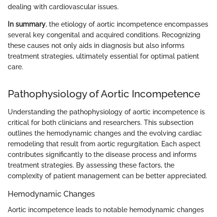
dealing with cardiovascular issues.
In summary
, the etiology of aortic incompetence encompasses
several key congenital and acquired conditions. Recognizing
these causes not only aids in diagnosis but also informs
treatment strategies, ultimately essential for optimal patient
care.
Pathophysiology of Aortic Incompetence
Understanding the pathophysiology of aortic incompetence is
critical for both clinicians and researchers. This subsection
outlines the hemodynamic changes and the evolving cardiac
remodeling that result from aortic regurgitation. Each aspect
contributes significantly to the disease process and informs
treatment strategies. By assessing these factors, the
complexity of patient management can be better appreciated.
Hemodynamic Changes
Aortic incompetence leads to notable hemodynamic changes