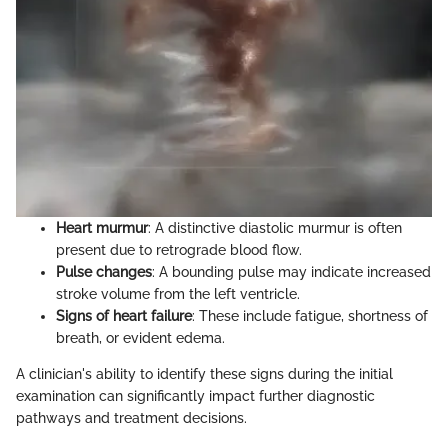
Heart murmur
: A distinctive diastolic murmur is often
present due to retrograde blood flow.
Pulse changes
: A bounding pulse may indicate increased
stroke volume from the left ventricle.
Signs of heart failure
: These include fatigue, shortness of
breath, or evident edema.
A clinician's ability to identify these signs during the initial
examination can significantly impact further diagnostic
pathways and treatment decisions.