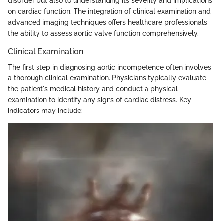
disorder but also to understanding its severity and implications
on cardiac function. The integration of clinical examination and
advanced imaging techniques offers healthcare professionals
the ability to assess aortic valve function comprehensively.
Clinical Examination
The first step in diagnosing aortic incompetence often involves
a thorough clinical examination. Physicians typically evaluate
the patient's medical history and conduct a physical
examination to identify any signs of cardiac distress. Key
indicators may include: