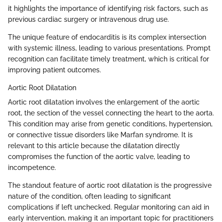
it highlights the importance of identifying risk factors, such as
previous cardiac surgery or intravenous drug use.
The unique feature of endocarditis is its complex intersection
with systemic illness, leading to various presentations. Prompt
recognition can facilitate timely treatment, which is critical for
improving patient outcomes.
Aortic Root Dilatation
Aortic root dilatation involves the enlargement of the aortic
root, the section of the vessel connecting the heart to the aorta.
This condition may arise from genetic conditions, hypertension,
or connective tissue disorders like Marfan syndrome. It is
relevant to this article because the dilatation directly
compromises the function of the aortic valve, leading to
incompetence.
The standout feature of aortic root dilatation is the progressive
nature of the condition, often leading to significant
complications if left unchecked. Regular monitoring can aid in
early intervention, making it an important topic for practitioners