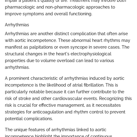
impair a patient's quality of life. Treatment may involve both
pharmacologic and non-pharmacologic approaches to
improve symptoms and overall functioning.
Arrhythmias
Arrhythmias are another distinct complication that often arise
with aortic incompetence. These abnormal heart rhythms may
manifest as palpitations or even syncope in severe cases. The
structural changes in the heart's electrophysiological
properties due to volume overload can lead to various
arrhythmias.
A prominent characteristic of arrhythmias induced by aortic
incompetence is the likelihood of atrial fibrillation. This is
particularly notable because it can further contribute to the
risk of stroke and other cardiovascular events. Recognizing this
risk is crucial for effective management, as it necessitates
strategies for anticoagulation and rhythm control to prevent
potential complications.
The unique features of arrhythmias linked to aortic
incompetence highlight the importance of continuous