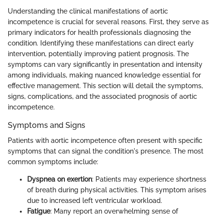
Understanding the clinical manifestations of aortic
incompetence is crucial for several reasons. First, they serve as
primary indicators for health professionals diagnosing the
condition. Identifying these manifestations can direct early
intervention, potentially improving patient prognosis. The
symptoms can vary significantly in presentation and intensity
among individuals, making nuanced knowledge essential for
effective management. This section will detail the symptoms,
signs, complications, and the associated prognosis of aortic
incompetence.
Symptoms and Signs
Patients with aortic incompetence often present with specific
symptoms that can signal the condition's presence. The most
common symptoms include:
Dyspnea on exertion
: Patients may experience shortness
of breath during physical activities. This symptom arises
due to increased left ventricular workload.
Fatigue
: Many report an overwhelming sense of