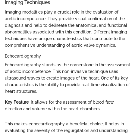
Imaging Techniques
Imaging modalities play a crucial role in the evaluation of
aortic incompetence. They provide visual confirmation of the
diagnosis and help to delineate the anatomical and functional
abnormalities associated with this condition. Different imaging
techniques have unique characteristics that contribute to the
comprehensive understanding of aortic valve dynamics.
Echocardiography
Echocardiography stands as the cornerstone in the assessment
of aortic incompetence. This non-invasive technique uses
ultrasound waves to create images of the heart. One of its key
characteristics is the ability to provide real-time visualization of
heart structures.
Key Feature
: It allows for the assessment of blood flow
direction and volume within the heart chambers.
This makes echocardiography a beneficial choice; it helps in
evaluating the severity of the regurgitation and understanding