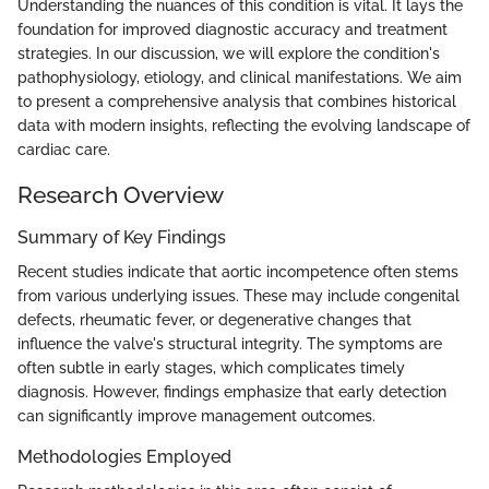
Understanding the nuances of this condition is vital. It lays the
foundation for improved diagnostic accuracy and treatment
strategies. In our discussion, we will explore the condition's
pathophysiology, etiology, and clinical manifestations. We aim
to present a comprehensive analysis that combines historical
data with modern insights, reflecting the evolving landscape of
cardiac care.
Research Overview
Summary of Key Findings
Recent studies indicate that aortic incompetence often stems
from various underlying issues. These may include congenital
defects, rheumatic fever, or degenerative changes that
influence the valve's structural integrity. The symptoms are
often subtle in early stages, which complicates timely
diagnosis. However, findings emphasize that early detection
can significantly improve management outcomes.
Methodologies Employed