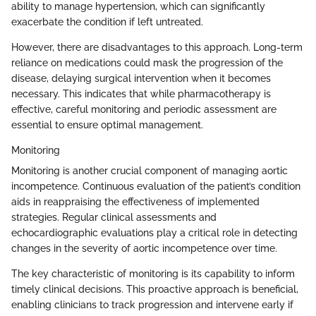
ability to manage hypertension, which can significantly
exacerbate the condition if left untreated.
However, there are disadvantages to this approach. Long-term
reliance on medications could mask the progression of the
disease, delaying surgical intervention when it becomes
necessary. This indicates that while pharmacotherapy is
effective, careful monitoring and periodic assessment are
essential to ensure optimal management.
Monitoring
Monitoring is another crucial component of managing aortic
incompetence. Continuous evaluation of the patient’s condition
aids in reappraising the effectiveness of implemented
strategies. Regular clinical assessments and
echocardiographic evaluations play a critical role in detecting
changes in the severity of aortic incompetence over time.
The key characteristic of monitoring is its capability to inform
timely clinical decisions. This proactive approach is beneficial,
enabling clinicians to track progression and intervene early if