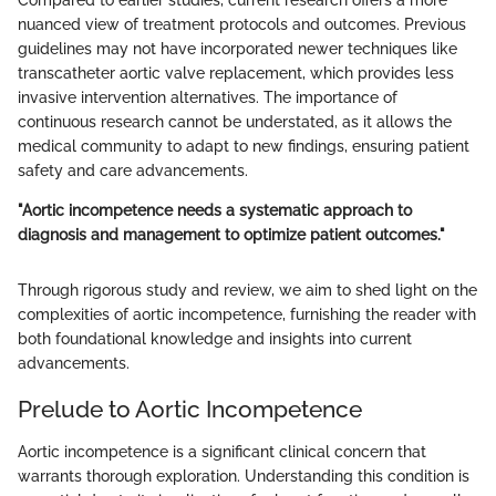
Compared to earlier studies, current research offers a more
nuanced view of treatment protocols and outcomes. Previous
guidelines may not have incorporated newer techniques like
transcatheter aortic valve replacement, which provides less
invasive intervention alternatives. The importance of
continuous research cannot be understated, as it allows the
medical community to adapt to new findings, ensuring patient
safety and care advancements.
"Aortic incompetence needs a systematic approach to
diagnosis and management to optimize patient outcomes."
Through rigorous study and review, we aim to shed light on the
complexities of aortic incompetence, furnishing the reader with
both foundational knowledge and insights into current
advancements.
Prelude to Aortic Incompetence
Aortic incompetence is a significant clinical concern that
warrants thorough exploration. Understanding this condition is