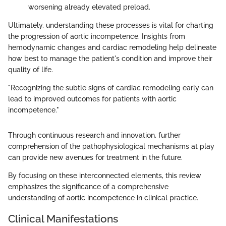
worsening already elevated preload.
Ultimately, understanding these processes is vital for charting
the progression of aortic incompetence. Insights from
hemodynamic changes and cardiac remodeling help delineate
how best to manage the patient's condition and improve their
quality of life.
"Recognizing the subtle signs of cardiac remodeling early can
lead to improved outcomes for patients with aortic
incompetence."
Through continuous research and innovation, further
comprehension of the pathophysiological mechanisms at play
can provide new avenues for treatment in the future.
By focusing on these interconnected elements, this review
emphasizes the significance of a comprehensive
understanding of aortic incompetence in clinical practice.
Clinical Manifestations