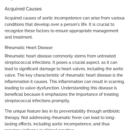
Acquired Causes
Acquired causes of aortic incompetence can arise from various
conditions that develop over a person's life. It is crucial to
recognize these factors to ensure appropriate management
and treatment.
Rheumatic Heart Disease
Rheumatic heart disease commonly stems from untreated
streptococcal infections. It poses a crucial aspect, as it can
lead to significant damage to heart valves, including the aortic
valve. The key characteristic of rheumatic heart disease is the
inflammation it causes. This inflammation can result in scarring,
leading to valve dysfunction. Understanding this disease is
beneficial because it emphasizes the importance of treating
streptococcal infections promptly.
The unique feature lies in its preventability through antibiotic
therapy. Not addressing rheumatic fever can lead to long-
lasting effects, including aortic incompetence, and thus