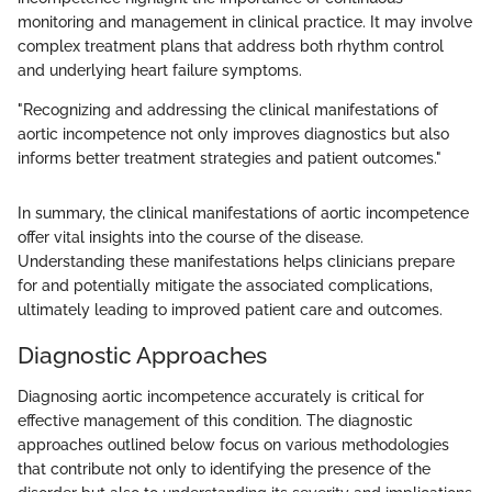
monitoring and management in clinical practice. It may involve
complex treatment plans that address both rhythm control
and underlying heart failure symptoms.
"Recognizing and addressing the clinical manifestations of
aortic incompetence not only improves diagnostics but also
informs better treatment strategies and patient outcomes."
In summary, the clinical manifestations of aortic incompetence
offer vital insights into the course of the disease.
Understanding these manifestations helps clinicians prepare
for and potentially mitigate the associated complications,
ultimately leading to improved patient care and outcomes.
Diagnostic Approaches
Diagnosing aortic incompetence accurately is critical for
effective management of this condition. The diagnostic
approaches outlined below focus on various methodologies
that contribute not only to identifying the presence of the