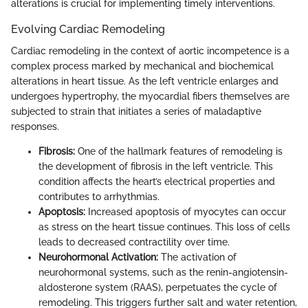
alterations is crucial for implementing timely interventions.
Evolving Cardiac Remodeling
Cardiac remodeling in the context of aortic incompetence is a
complex process marked by mechanical and biochemical
alterations in heart tissue. As the left ventricle enlarges and
undergoes hypertrophy, the myocardial fibers themselves are
subjected to strain that initiates a series of maladaptive
responses.
Fibrosis:
One of the hallmark features of remodeling is
the development of fibrosis in the left ventricle. This
condition affects the heart’s electrical properties and
contributes to arrhythmias.
Apoptosis:
Increased apoptosis of myocytes can occur
as stress on the heart tissue continues. This loss of cells
leads to decreased contractility over time.
Neurohormonal Activation:
The activation of
neurohormonal systems, such as the renin-angiotensin-
aldosterone system (RAAS), perpetuates the cycle of
remodeling. This triggers further salt and water retention,