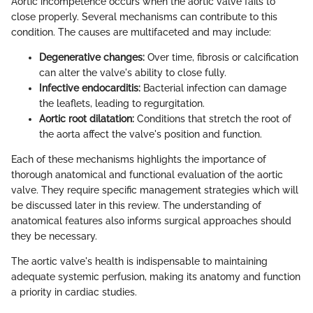
Aortic incompetence occurs when the aortic valve fails to
close properly. Several mechanisms can contribute to this
condition. The causes are multifaceted and may include:
Degenerative changes:
Over time, fibrosis or calcification
can alter the valve's ability to close fully.
Infective endocarditis:
Bacterial infection can damage
the leaflets, leading to regurgitation.
Aortic root dilatation:
Conditions that stretch the root of
the aorta affect the valve's position and function.
Each of these mechanisms highlights the importance of
thorough anatomical and functional evaluation of the aortic
valve. They require specific management strategies which will
be discussed later in this review. The understanding of
anatomical features also informs surgical approaches should
they be necessary.
The aortic valve's health is indispensable to maintaining
adequate systemic perfusion, making its anatomy and function
a priority in cardiac studies.