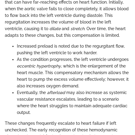
that can have far-reaching effects on heart function. Initially,
when the aortic valve fails to close completely, it allows blood
to flow back into the left ventricle during diastole. This
regurgitation increases the volume of blood in the left
ventricle, causing it to
dilate
and
stretch
. Over time, the heart
adapts to these changes, but this compensation is limited.
Increased preload is noted due to the regurgitant flow,
pushing the left ventricle to work harder.
As the condition progresses, the left ventricle undergoes
eccentric hypertrophy
, which is the enlargement of the
heart muscle. This compensatory mechanism allows the
heart to pump the excess volume effectively; however, it
also increases oxygen demand.
Eventually, the
afterload
may also increase as systemic
vascular resistance escalates, leading to a scenario
where the heart struggles to maintain adequate cardiac
output.
These changes frequently escalate to heart failure if left
unchecked. The early recognition of these hemodynamic