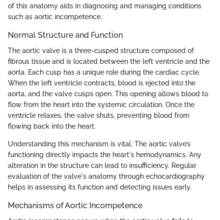
of this anatomy aids in diagnosing and managing conditions
such as aortic incompetence.
Normal Structure and Function
The aortic valve is a three-cusped structure composed of
fibrous tissue and is located between the left ventricle and the
aorta. Each cusp has a unique role during the cardiac cycle.
When the left ventricle contracts, blood is ejected into the
aorta, and the valve cusps open. This opening allows blood to
flow from the heart into the systemic circulation. Once the
ventricle relaxes, the valve shuts, preventing blood from
flowing back into the heart.
Understanding this mechanism is vital. The aortic valve’s
functioning directly impacts the heart's hemodynamics. Any
alteration in the structure can lead to insufficiency. Regular
evaluation of the valve's anatomy through echocardiography
helps in assessing its function and detecting issues early.
Mechanisms of Aortic Incompetence