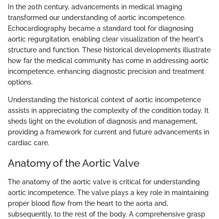
In the 20th century, advancements in medical imaging
transformed our understanding of aortic incompetence.
Echocardiography became a standard tool for diagnosing
aortic regurgitation, enabling clear visualization of the heart's
structure and function. These historical developments illustrate
how far the medical community has come in addressing aortic
incompetence, enhancing diagnostic precision and treatment
options.
Understanding the historical context of aortic incompetence
assists in appreciating the complexity of the condition today. It
sheds light on the evolution of diagnosis and management,
providing a framework for current and future advancements in
cardiac care.
Anatomy of the Aortic Valve
The anatomy of the aortic valve is critical for understanding
aortic incompetence. The valve plays a key role in maintaining
proper blood flow from the heart to the aorta and,
subsequently, to the rest of the body. A comprehensive grasp