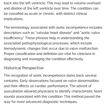
back into the left ventricle. This may lead to volume overload
and dilation of the left ventricle over time. The condition can
be classified as acute or chronic, with distinct clinical
implications.
The terminology associated with aortic incompetence includes
descriptors such as "valvular heart disease" and "aortic valve
insufficiency." These phrases help in understanding the
associated pathophysiological processes, which include
hemodynamic changes that occur due to valve malfunction.
Proper classification and definition are vital for clinicians in
diagnosing and managing the condition effectively.
Historical Perspective
The recognition of aortic incompetence dates back several
centuries. Early observations focused on valve abnormalities
and their effects on cardiac performance. The advent of
auscultation allowed physicians to identify characteristic heart
sounds associated with this condition. This method paved the
way for more advanced diagnostic techniques.