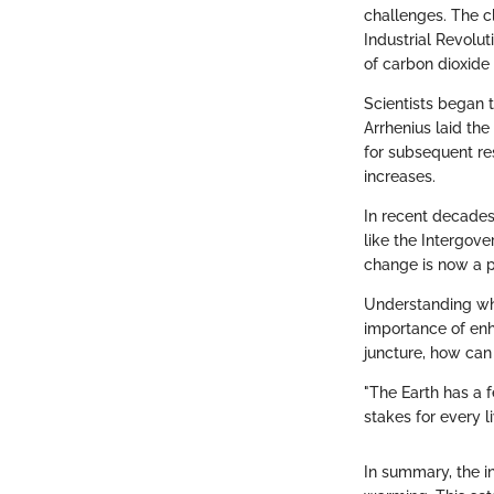
challenges. The c
Industrial Revolut
of carbon dioxide 
Scientists began t
Arrhenius laid th
for subsequent re
increases.
In recent decades
like the Intergov
change is now a p
Understanding whe
importance of enha
juncture, how can
"The Earth has a fe
stakes for every l
In summary, the in