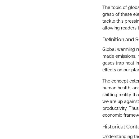
The topic of globa
grasp of these el
tackle this pressi
allowing readers 
Definition and 
Global warming re
made emissions, n
gases trap heat i
effects on our pla
The concept exten
human health, and
shifting reality t
we are up against:
productivity. Thus
economic framewor
Historical Cont
Understanding the