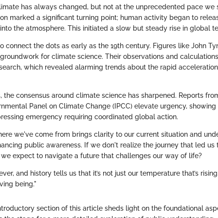
limate has always changed, but not at the unprecedented pace we 
ion marked a significant turning point; human activity began to rele
into the atmosphere. This initiated a slow but steady rise in global 
o connect the dots as early as the 19th century. Figures like John T
e groundwork for climate science. Their observations and calculatio
search, which revealed alarming trends about the rapid acceleratio
, the consensus around climate science has sharpened. Reports fro
ernmental Panel on Climate Change (IPCC) elevate urgency, showing 
ressing emergency requiring coordinated global action.
re we've come from brings clarity to our current situation and und
ncing public awareness. If we don't realize the journey that led us to
 we expect to navigate a future that challenges our way of life?
ver, and history tells us that it’s not just our temperature that’s rising
iving being."
troductory section of this article sheds light on the foundational asp