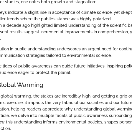
ier studies, one notes both growth and stagnation:
ys indicate a slight rise in acceptance of climate science, yet skept
lier trends where the public’s stance was highly polarized.
m a decade ago highlighted limited understanding of the scientific ba
sent results suggest incremental improvements in comprehension, y
.
ution in public understanding underscores an urgent need for conti
mmunication strategies tailored to environmental science.
tides of public awareness can guide future initiatives, inspiring poli
audience eager to protect the planet.
Global Warming
lobal warming, the stakes are incredibly high, and getting a grip on 
ic exercise; it impacts the very fabric of our societies and our future
ation, helping readers appreciate why understanding global warming i
rticle, we delve into multiple facets of public awareness surroundin
ow this understanding informs environmental policies, shapes person
ction.