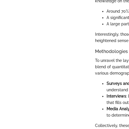
knowledge on the c
Around 70% 
A significa
A large par
Interestingly, tho
heightened sense 
Methodologies
To unravel the la
blend of quantita
various demograp
Surveys and
understand 
Interviews
:
that fills ou
Media Analy
to determin
Collectively, the