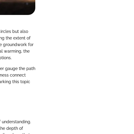
ircles but also
ng the extent of
he groundwork for
al warming, the
ptions.
ter gauge the path
eness connect
rking this topic
f understanding.
the depth of