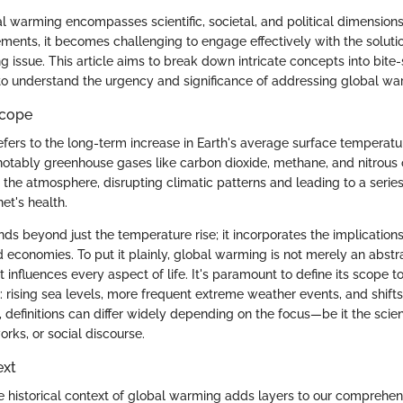
l warming encompasses scientific, societal, and political dimensions
ements, it becomes challenging to engage effectively with the solut
ng issue. This article aims to break down intricate concepts into bite-
to understand the urgency and significance of addressing global wa
Scope
fers to the long-term increase in Earth's average surface temperat
otably greenhouse gases like carbon dioxide, methane, and nitrous 
n the atmosphere, disrupting climatic patterns and leading to a serie
net's health.
ds beyond just the temperature rise; it incorporates the implication
 economies. To put it plainly, global warming is not merely an abstr
hat influences every aspect of life. It's paramount to define its scope
 rising sea levels, more frequent extreme weather events, and shifts 
, definitions can differ widely depending on the focus—be it the scie
ks, or social discourse.
ext
 historical context of global warming adds layers to our comprehens