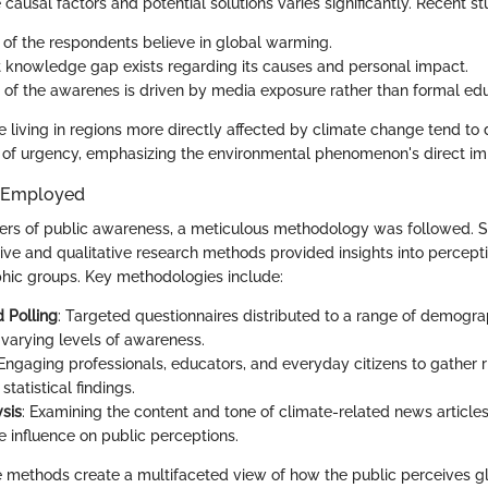
ausal factors and potential solutions varies significantly. Recent st
of the respondents believe in global warming.
nt knowledge gap exists regarding its causes and personal impact.
t of the awarenes is driven by media exposure rather than formal edu
se living in regions more directly affected by climate change tend to 
of urgency, emphasizing the environmental phenomenon's direct impa
 Employed
yers of public awareness, a meticulous methodology was followed. Su
tive and qualitative research methods provided insights into percept
hic groups. Key methodologies include:
 Polling
: Targeted questionnaires distributed to a range of demogra
varying levels of awareness.
 Engaging professionals, educators, and everyday citizens to gather r
t statistical findings.
sis
: Examining the content and tone of climate-related news articl
e influence on public perceptions.
se methods create a multifaceted view of how the public perceives 