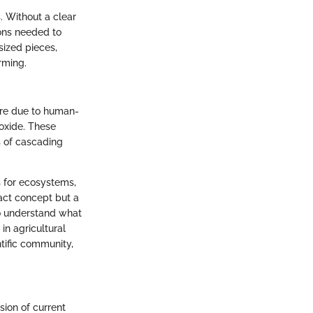
. Without a clear
ions needed to
sized pieces,
rming.
ure due to human-
oxide. These
s of cascading
s for ecosystems,
act concept but a
 to understand what
in agricultural
ntific community,
ion of current