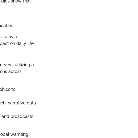
udies show that:
cation.
display a
ct on daily life.
rveys utilizing a
ions across
phics to
ich, narrative data
es and broadcasts
global warming,