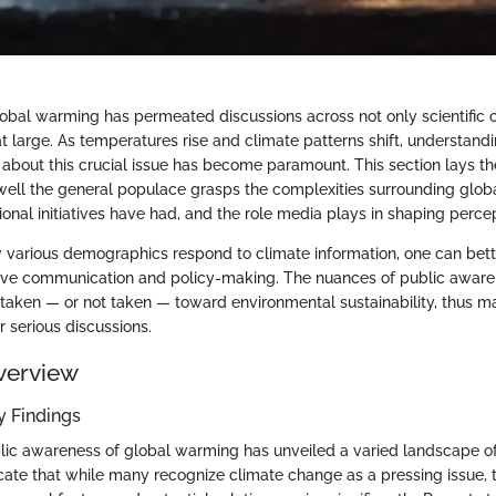
obal warming has permeated discussions across not only scientific c
t large. As temperatures rise and climate patterns shift, understandi
about this crucial issue has become paramount. This section lays t
well the general populace grasps the complexities surrounding glob
ional initiatives have had, and the role media plays in shaping perce
various demographics respond to climate information, one can bet
tive communication and policy-making. The nuances of public awar
 taken — or not taken — toward environmental sustainability, thus ma
or serious discussions.
verview
 Findings
lic awareness of global warming has unveiled a varied landscape o
cate that while many recognize climate change as a pressing issue, 