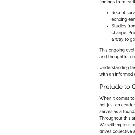
findings from earl
Recent surve
echoing ear
Studies fro
change. Pre
a way to go
This ongoing evol
and thoughtful co
Understanding the 
with an informed 
Prelude to 
When it comes to g
not just an academ
serves as a found
Throughout this a
We will explore h
drives collective a