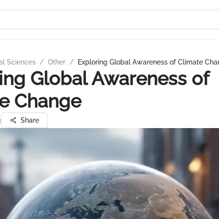
al Sciences
/
Other
/
Exploring Global Awareness of Climate Ch
ing Global Awareness of
te Change
g
Share