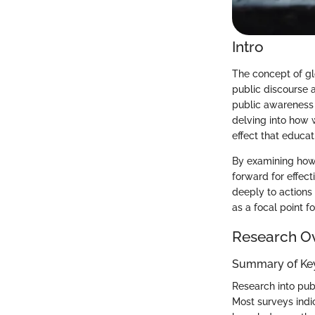
Intro
The concept of gl
public discourse a
public awareness 
delving into how 
effect that educat
By examining how 
forward for effec
deeply to actions
as a focal point f
Research O
Summary of Key
Research into pub
Most surveys indi