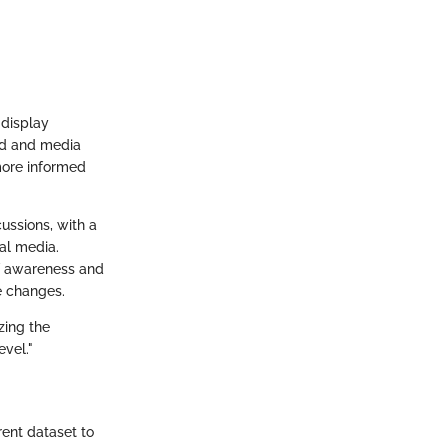
 display
nd and media
more informed
ussions, with a
al media.
of awareness and
e changes.
zing the
evel."
rent dataset to