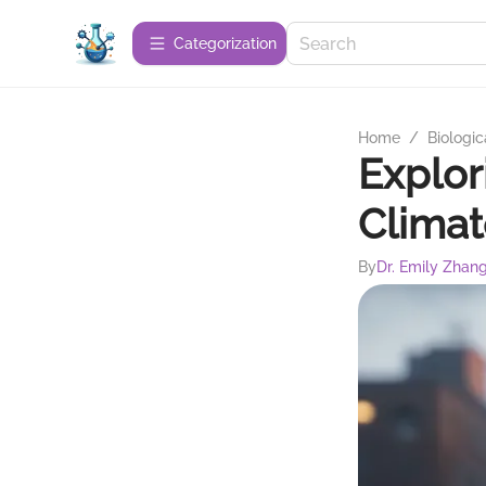
Сategorization
Home
/
Biologic
Explor
Clima
By
Dr. Emily Zhan