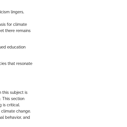
icism lingers,
sis for climate
et there remains
nued education
cies that resonate
this subject is
. This section
s critical.
g climate change.
al behavior, and