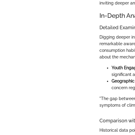
inviting deeper a
In-Depth An
Detailed Examin
Digging deeper in
remarkable aware
consumption habit
about the mechanic
Youth Eng
significant
Geographic 
concern reg
"The gap between 
symptoms of clima
Comparison wit
Historical data po