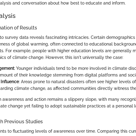
nalysis and conversation about how best to educate and inform.
alysis
ation of Results
to survey data reveals fascinating intricacies. Certain demographics
ness of global warming, often connected to educational backgrou
s. For example, people with higher education levels are generally 
s of climate change. However, this isn't universally the case:
agement
: Younger individuals tend to be more involved in climate disc
 amount of their knowledge stemming from digital platforms and soci
Influence
: Areas prone to natural disasters often see higher levels 
arding climate change, as affected communities directly witness th
awareness and action remains a slippery slope, with many recogni
te change yet failing to adopt sustainable practices at a personal l
h Previous Studies
ints to fluctuating levels of awareness over time. Comparing this cur