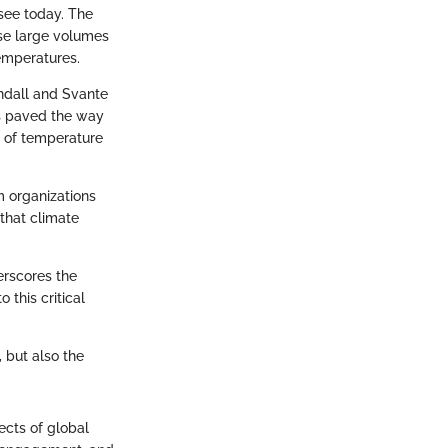
see today. The
ase large volumes
temperatures.
yndall and Svante
ns paved the way
n of temperature
m organizations
that climate
erscores the
 this critical
, but also the
ects of global