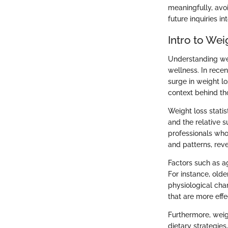
meaningfully, avoi
future inquiries in
Intro to Wei
Understanding wei
wellness. In rece
surge in weight lo
context behind th
Weight loss statis
and the relative s
professionals who 
and patterns, rev
Factors such as ag
For instance, old
physiological cha
that are more effe
Furthermore, weig
dietary strategie