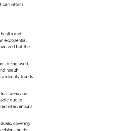
at can inform
f health and
an exponential
involved but the
hods being used,
and health
to identify trends
 loss behaviors.
eople due to
red interventions
iduals, covering
decisions holds