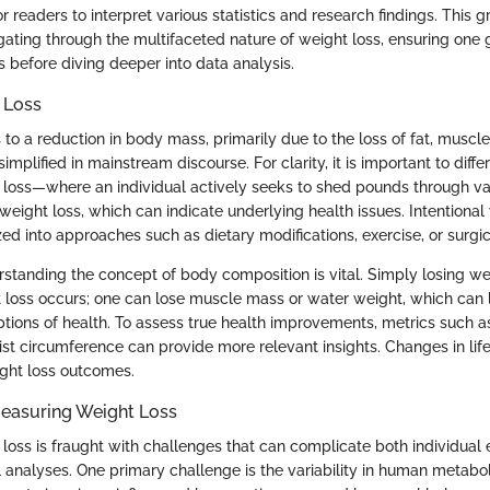
or readers to interpret various statistics and research findings. This
igating through the multifaceted nature of weight loss, ensuring one 
s before diving deeper into data analysis.
 Loss
 to a reduction in body mass, primarily due to the loss of fat, muscle,
simplified in mainstream discourse. For clarity, it is important to dif
t loss—where an individual actively seeks to shed pounds through v
weight loss, which can indicate underlying health issues. Intentional
ed into approaches such as dietary modifications, exercise, or surgic
erstanding the concept of body composition is vital. Simply losing w
t loss occurs; one can lose muscle mass or water weight, which can 
tions of health. To assess true health improvements, metrics such a
st circumference can provide more relevant insights. Changes in life
ight loss outcomes.
Measuring Weight Loss
loss is fraught with challenges that can complicate both individual
al analyses. One primary challenge is the variability in human metabo