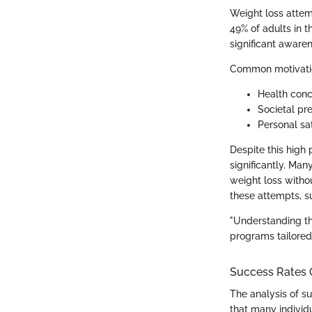
Weight loss attem
49% of adults in t
significant aware
Common motivation
Health conce
Societal pr
Personal sa
Despite this high 
significantly. Man
weight loss witho
these attempts, su
"Understanding th
programs tailored 
Success Rates 
The analysis of su
that many individu