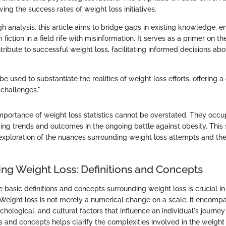
ing the success rates of weight loss initiatives.
 analysis, this article aims to bridge gaps in existing knowledge, e
fiction in a field rife with misinformation. It serves as a primer on th
ribute to successful weight loss, facilitating informed decisions ab
be used to substantiate the realities of weight loss efforts, offering a
 challenges."
mportance of weight loss statistics cannot be overstated. They occu
ing trends and outcomes in the ongoing battle against obesity. This 
exploration of the nuances surrounding weight loss attempts and the
ng Weight Loss: Definitions and Concepts
basic definitions and concepts surrounding weight loss is crucial in
. Weight loss is not merely a numerical change on a scale; it encompa
chological, and cultural factors that influence an individual's journe
s and concepts helps clarify the complexities involved in the weight