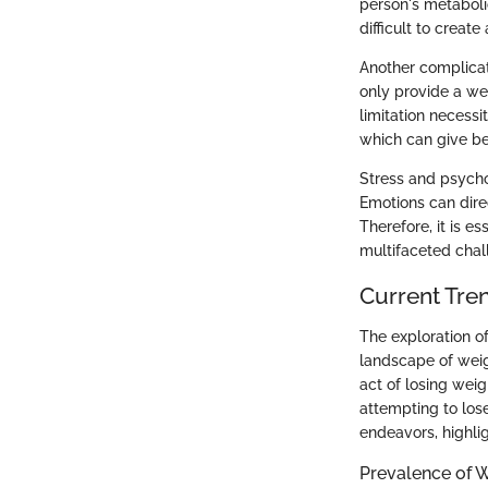
person's metaboli
difficult to create
Another complicat
only provide a we
limitation necess
which can give be
Stress and psycho
Emotions can direc
Therefore, it is e
multifaceted cha
Current Tren
The exploration of
landscape of weig
act of losing wei
attempting to los
endeavors, highli
Prevalence of 