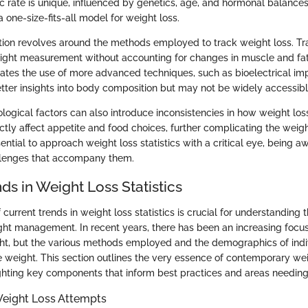
c rate is unique, influenced by genetics, age, and hormonal balances
 a one-size-fits-all model for weight loss.
ion revolves around the methods employed to track weight loss. Tra
ight measurement without accounting for changes in muscle and fat
itates the use of more advanced techniques, such as bioelectrical im
tter insights into body composition but may not be widely accessibl
logical factors can also introduce inconsistencies in how weight los
tly affect appetite and food choices, further complicating the weight
ssential to approach weight loss statistics with a critical eye, being a
llenges that accompany them.
ds in Weight Loss Statistics
 current trends in weight loss statistics is crucial for understanding 
ht management. In recent years, there has been an increasing focus 
ght, but the various methods employed and the demographics of indi
e weight. This section outlines the very essence of contemporary wei
ghting key components that inform best practices and areas needing 
Weight Loss Attempts