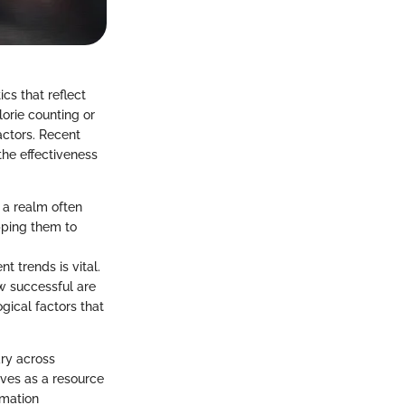
cs that reflect
lorie counting or
actors. Recent
the effectiveness
n a realm often
pping them to
t trends is vital.
w successful are
gical factors that
ry across
erves as a resource
rmation