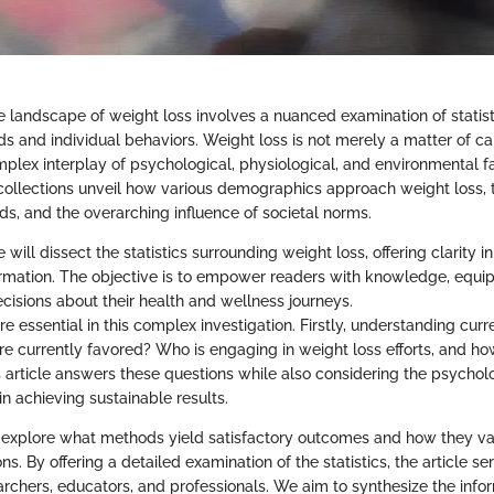
 landscape of weight loss involves a nuanced examination of statisti
ds and individual behaviors. Weight loss is not merely a matter of ca
mplex interplay of psychological, physiological, and environmental f
collections unveil how various demographics approach weight loss, 
ds, and the overarching influence of societal norms.
e will dissect the statistics surrounding weight loss, offering clarity i
formation. The objective is to empower readers with knowledge, equi
isions about their health and wellness journeys.
e essential in this complex investigation. Firstly, understanding curren
re currently favored? Who is engaging in weight loss efforts, and ho
s article answers these questions while also considering the psycholo
 in achieving sustainable results.
 explore what methods yield satisfactory outcomes and how they va
ons. By offering a detailed examination of the statistics, the article s
archers, educators, and professionals. We aim to synthesize the info