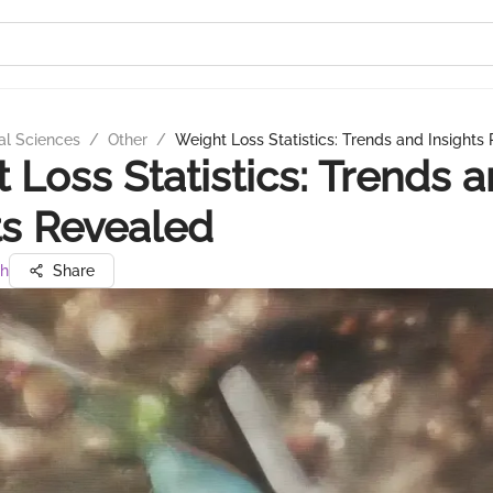
al Sciences
/
Other
/
Weight Loss Statistics: Trends and Insights
 Loss Statistics: Trends 
ts Revealed
gh
Share