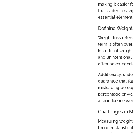
making it easier f
the reader in nav
essential element
Defining Weight
Weight loss refers
term is often over
intentional weigh
and unintentional 
often be categoriz
Additionally, und
guarantee that fa
misleading percep
percentage or wai
also influence we
Challenges in 
Measuring weight 
broader statistic