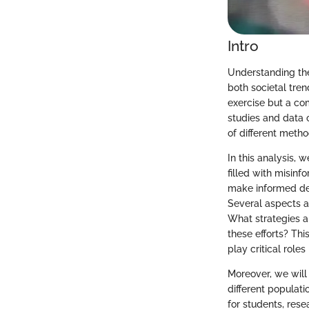
Intro
Understanding the
both societal tren
exercise but a co
studies and data 
of different metho
In this analysis, w
filled with misin
make informed dec
Several aspects ar
What strategies a
these efforts? Thi
play critical roles
Moreover, we will
different populati
for students, rese