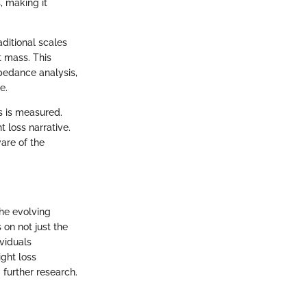
, making it
ditional scales
 mass. This
pedance analysis,
e.
s is measured.
 loss narrative.
ware of the
the evolving
on not just the
viduals
ght loss
further research.