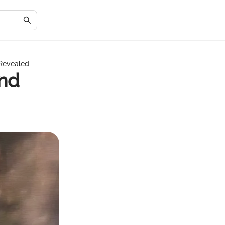
 Revealed
and