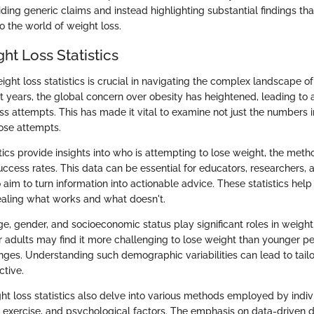
ding generic claims and instead highlighting substantial findings th
to the world of weight loss.
ght Loss Statistics
ght loss statistics is crucial in navigating the complex landscape o
nt years, the global concern over obesity has heightened, leading to 
ss attempts. This has made it vital to examine not just the numbers 
ose attempts.
tics provide insights into who is attempting to lose weight, the met
uccess rates. This data can be essential for educators, researchers, 
aim to turn information into actionable advice. These statistics help 
ealing what works and what doesn't.
e, gender, and socioeconomic status play significant roles in weight
er adults may find it more challenging to lose weight than younger p
nges. Understanding such demographic variabilities can lead to tailo
ctive.
ht loss statistics also delve into various methods employed by indiv
s, exercise, and psychological factors. The emphasis on data-driven 