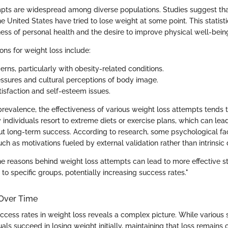
pts are widespread among diverse populations. Studies suggest th
he United States have tried to lose weight at some point. This statisti
ness of personal health and the desire to improve physical well-bein
s for weight loss include:
rns, particularly with obesity-related conditions.
essures and cultural perceptions of body image.
tisfaction and self-esteem issues.
prevalence, the effectiveness of various weight loss attempts tends 
y individuals resort to extreme diets or exercise plans, which can le
ut long-term success. According to research, some psychological fac
ch as motivations fueled by external validation rather than intrinsic 
e reasons behind weight loss attempts can lead to more effective s
to specific groups, potentially increasing success rates."
Over Time
ccess rates in weight loss reveals a complex picture. While various 
als succeed in losing weight initially, maintaining that loss remains 