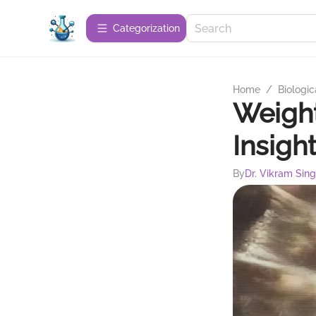
Сategorization
Home
/
Biologic
Weight
Insigh
By
Dr. Vikram Sin