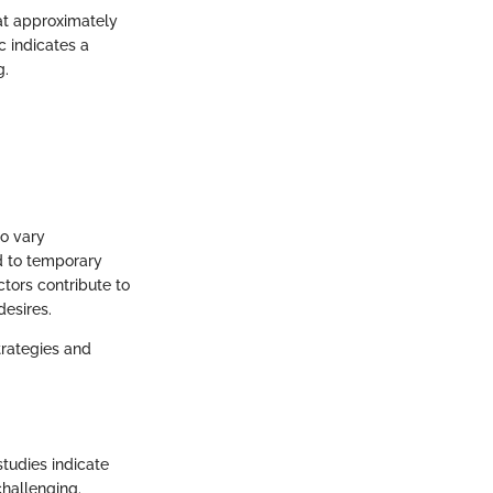
at approximately
c indicates a
g.
to vary
ad to temporary
tors contribute to
desires.
trategies and
studies indicate
challenging.