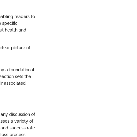
nabling readers to
e specific
out health and
 clear picture of
py a foundational
section sets the
ir associated
 any discussion of
sses a variety of
y and success rate.
 loss process,