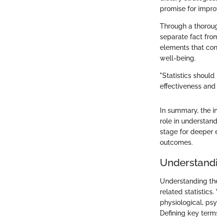
promise for improv
Through a thorough
separate fact from 
elements that cont
well-being.
"Statistics should 
effectiveness and
In summary, the i
role in understand
stage for deeper 
outcomes.
Understandi
Understanding the 
related statistics
physiological, psy
Defining key term