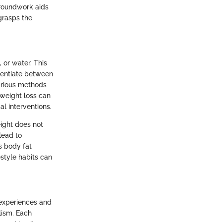
 groundwork aids
grasps the
 or water. This
ferentiate between
arious methods
 weight loss can
al interventions.
eight does not
lead to
s body fat
style habits can
 experiences and
lism. Each