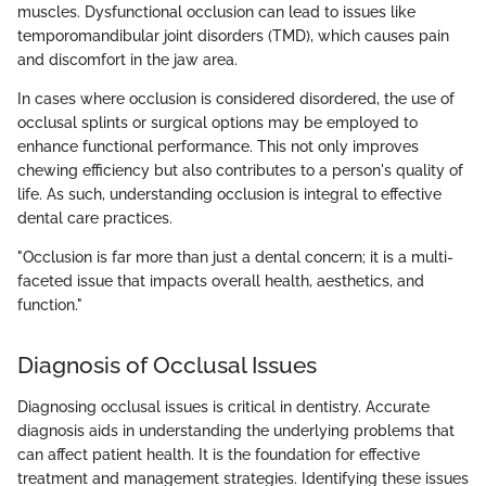
muscles. Dysfunctional occlusion can lead to issues like
temporomandibular joint disorders (TMD), which causes pain
and discomfort in the jaw area.
In cases where occlusion is considered disordered, the use of
occlusal splints or surgical options may be employed to
enhance functional performance. This not only improves
chewing efficiency but also contributes to a person's quality of
life. As such, understanding occlusion is integral to effective
dental care practices.
"Occlusion is far more than just a dental concern; it is a multi-
faceted issue that impacts overall health, aesthetics, and
function."
Diagnosis of Occlusal Issues
Diagnosing occlusal issues is critical in dentistry. Accurate
diagnosis aids in understanding the underlying problems that
can affect patient health. It is the foundation for effective
treatment and management strategies. Identifying these issues