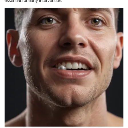
essential for early intervention.