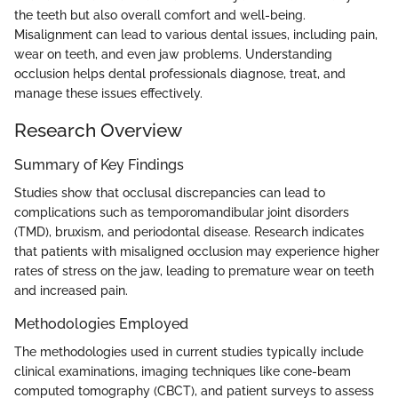
the teeth but also overall comfort and well-being.
Misalignment can lead to various dental issues, including pain,
wear on teeth, and even jaw problems. Understanding
occlusion helps dental professionals diagnose, treat, and
manage these issues effectively.
Research Overview
Summary of Key Findings
Studies show that occlusal discrepancies can lead to
complications such as temporomandibular joint disorders
(TMD), bruxism, and periodontal disease. Research indicates
that patients with misaligned occlusion may experience higher
rates of stress on the jaw, leading to premature wear on teeth
and increased pain.
Methodologies Employed
The methodologies used in current studies typically include
clinical examinations, imaging techniques like cone-beam
computed tomography (CBCT), and patient surveys to assess