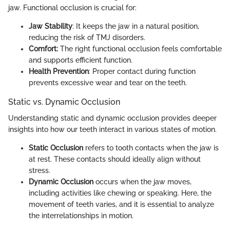
jaw. Functional occlusion is crucial for:
Jaw Stability
: It keeps the jaw in a natural position,
reducing the risk of TMJ disorders.
Comfort:
The right functional occlusion feels comfortable
and supports efficient function.
Health Prevention
: Proper contact during function
prevents excessive wear and tear on the teeth.
Static vs. Dynamic Occlusion
Understanding static and dynamic occlusion provides deeper
insights into how our teeth interact in various states of motion.
Static Occlusion
refers to tooth contacts when the jaw is
at rest. These contacts should ideally align without
stress.
Dynamic Occlusion
occurs when the jaw moves,
including activities like chewing or speaking. Here, the
movement of teeth varies, and it is essential to analyze
the interrelationships in motion.