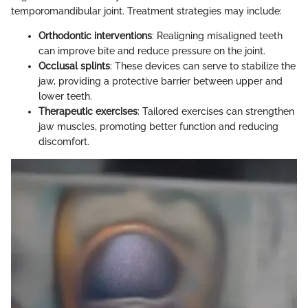
temporomandibular joint. Treatment strategies may include:
Orthodontic interventions
: Realigning misaligned teeth
can improve bite and reduce pressure on the joint.
Occlusal splints
: These devices can serve to stabilize the
jaw, providing a protective barrier between upper and
lower teeth.
Therapeutic exercises
: Tailored exercises can strengthen
jaw muscles, promoting better function and reducing
discomfort.