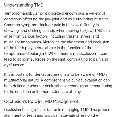
Understanding TMD
Temporomandibular joint disorders encompass a variety of
conditions affecting the jaw joint and its surrounding muscles.
Common symptoms include pain in the jaw, difficulty in
chewing, and clicking sounds when moving the jaw. TMD can
arise from various factors, including trauma, stress, and
muscular imbalances. Moreover, the alignment and occlusion
of the teeth play a crucial role in the function of the
temporomandibular joint. When there is malocclusion, it can
lead to abnormal forces on the joint, contributing to pain and
dysfunction.
It is important for dental professionals to be aware of TMD's
multifactorial nature. A comprehensive clinical evaluation can
help delineate whether occlusal discrepancies are contributing
to the condition or if other factors are at play.
Occlusion's Role in TMD Management
Occlusion is a significant factor in managing TMD. The proper
alignment of teeth and jaws can alleviate stress on the