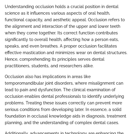
Understanding occlusion holds a crucial position in dental
science as it influences various aspects of oral health,
functional capacity, and aesthetic appeal. Occlusion refers to
the alignment and interaction of the upper and lower teeth
when they come together. Its correct function contributes
significantly to overall health, affecting how a person eats,
speaks, and even breathes. A proper occlusion facilitates
effective mastication and minimizes wear on dental structures.
Hence, comprehending its principles serves dental
practitioners, students, and researchers alike.
Occlusion also has implications in areas like
temporomandibular joint disorders, where misalignment can
lead to pain and dysfunction. The clinical examination of
occlusion enables dental professionals to identify underlying
problems. Treating these issues correctly can prevent more
serious conditions from developing later. In essence, a solid
foundation in occlusal knowledge aids in diagnosis, treatment
planning, and the understanding of complex dental cases.
Additionally, advancements in technology are enhancing the