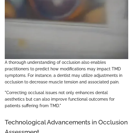
A thorough understanding of occlusion also enables
practitioners to predict how modifications may impact TMD
symptoms. For instance, a dentist may utilize adjustments in
occlusion to decrease muscle tension and associated pain.
"Correcting occlusal issues not only enhances dental
aesthetics but can also improve functional outcomes for
patients suffering from TMD."
Technological Advancements in Occlusion
Assessment