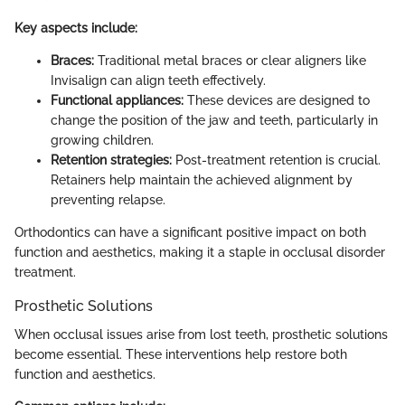
Key aspects include:
Braces:
Traditional metal braces or clear aligners like
Invisalign can align teeth effectively.
Functional appliances:
These devices are designed to
change the position of the jaw and teeth, particularly in
growing children.
Retention strategies:
Post-treatment retention is crucial.
Retainers help maintain the achieved alignment by
preventing relapse.
Orthodontics can have a significant positive impact on both
function and aesthetics, making it a staple in occlusal disorder
treatment.
Prosthetic Solutions
When occlusal issues arise from lost teeth, prosthetic solutions
become essential. These interventions help restore both
function and aesthetics.