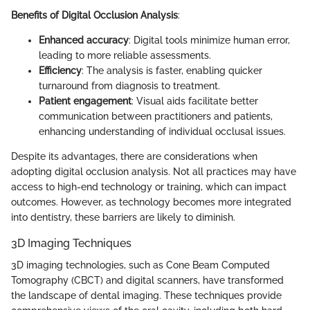
Benefits of Digital Occlusion Analysis
:
Enhanced accuracy
: Digital tools minimize human error,
leading to more reliable assessments.
Efficiency
: The analysis is faster, enabling quicker
turnaround from diagnosis to treatment.
Patient engagement
: Visual aids facilitate better
communication between practitioners and patients,
enhancing understanding of individual occlusal issues.
Despite its advantages, there are considerations when
adopting digital occlusion analysis. Not all practices may have
access to high-end technology or training, which can impact
outcomes. However, as technology becomes more integrated
into dentistry, these barriers are likely to diminish.
3D Imaging Techniques
3D imaging technologies, such as Cone Beam Computed
Tomography (CBCT) and digital scanners, have transformed
the landscape of dental imaging. These techniques provide