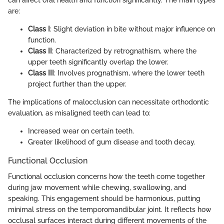
can affect oral health and function significantly. The main types
are:
Class I
: Slight deviation in bite without major influence on
function.
Class II
: Characterized by retrognathism, where the
upper teeth significantly overlap the lower.
Class III
: Involves prognathism, where the lower teeth
project further than the upper.
The implications of malocclusion can necessitate orthodontic
evaluation, as misaligned teeth can lead to:
Increased wear on certain teeth.
Greater likelihood of gum disease and tooth decay.
Functional Occlusion
Functional occlusion concerns how the teeth come together
during jaw movement while chewing, swallowing, and
speaking. This engagement should be harmonious, putting
minimal stress on the temporomandibular joint. It reflects how
occlusal surfaces interact during different movements of the