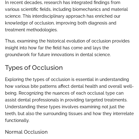
In recent decades, research has integrated findings from
various scientific fields, including biomechanics and material
science. This interdisciplinary approach has enriched our
knowledge of occlusion, improving both diagnosis and
treatment methodologies.
Thus, examining the historical evolution of occlusion provides
insight into how far the field has come and lays the
groundwork for future innovations in dental science.
Types of Occlusion
Exploring the types of occlusion is essential in understanding
how various bite patterns affect dental health and overall well-
being. Recognizing the nuances of each occlusal type can
assist dental professionals in providing targeted treatments.
Understanding these types involves examining not just the
teeth, but also the surrounding tissues and how they interrelate
functionally.
Normal Occlusion