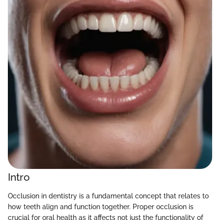
Intro
Occlusion in dentistry is a fundamental concept that relates to
how teeth align and function together. Proper occlusion is
crucial for oral health as it affects not just the functionality of