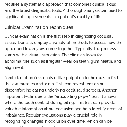
requires a systematic approach that combines clinical skills
and the latest diagnostic tools. A thorough analysis can lead to
significant improvements in a patient's quality of life.
Clinical Examination Techniques
Clinical examination is the first step in diagnosing occlusal
issues. Dentists employ a variety of methods to assess how the
upper and lower jaws come together. Typically, the process
starts with a visual inspection. The clinician looks for
abnormalities such as irregular wear on teeth, gum health, and
alignment.
Next, dental professionals utilize palpation techniques to feel
the jaw muscles and joints. This can reveal tension or
discomfort indicating underlying occlusal disorders. Another
important technique is the "articulating paper" test. It shows
where the teeth contact during biting. This test can provide
valuable information about occlusion and help identify areas of
imbalance. Regular evaluations play a crucial role in
recognizing changes in occlusion over time, which can be