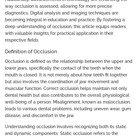
way occlusion is assessed, allowing for more precise
diagnostics. Digital analysis and imaging techniques are
becoming integral in education and practice. By fostering a
deep understanding of occlusion, this article equips readers
with valuable insights for practical application in their
respective fields.
Definition of Occlusion
Occlusion is defined as the relationship between the upper and
lower jaws, specifically the contact of the teeth when the
mouth is closed. It is not merely about how teeth fit together
but also involves the coordination of jaw movement and
muscular function. Correct occlusion helps maintain not only
dental health but also contributes to the overall physiological
well-being of a person. Misalignment, known as malocclusion,
leads to various dental problems, including uneven wear, gum
disease, and discomfort in the jaw.
Understanding occlusion involves recognizing both its static
and dynamic components. Static occlusion refers to the