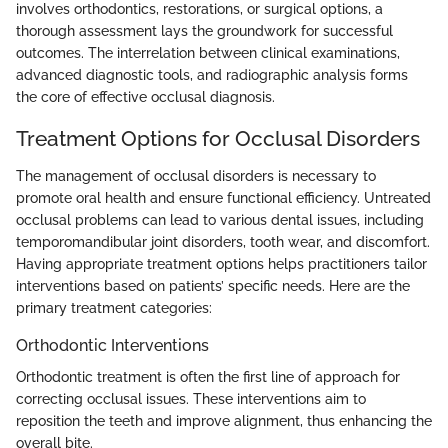
involves orthodontics, restorations, or surgical options, a
thorough assessment lays the groundwork for successful
outcomes. The interrelation between clinical examinations,
advanced diagnostic tools, and radiographic analysis forms
the core of effective occlusal diagnosis.
Treatment Options for Occlusal Disorders
The management of occlusal disorders is necessary to
promote oral health and ensure functional efficiency. Untreated
occlusal problems can lead to various dental issues, including
temporomandibular joint disorders, tooth wear, and discomfort.
Having appropriate treatment options helps practitioners tailor
interventions based on patients’ specific needs. Here are the
primary treatment categories:
Orthodontic Interventions
Orthodontic treatment is often the first line of approach for
correcting occlusal issues. These interventions aim to
reposition the teeth and improve alignment, thus enhancing the
overall bite.