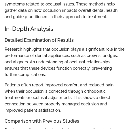
symptoms related to occlusal issues. These methods help
gather data on how occlusion impacts overall dental health
and guide practitioners in their approach to treatment.
In-Depth Analysis
Detailed Examination of Results
Research highlights that occlusion plays a significant role in the
performance of dental appliances, such as crowns, bridges,
and aligners. An understanding of occlusal relationships
ensures that these devices function correctly, preventing
further complications.
Patients often report improved comfort and reduced pain
when their occlusion is corrected through orthodontic
treatments or occlusal adjustments. This shows a direct
connection between properly managed occlusion and
improved patient satisfaction.
Comparison with Previous Studies