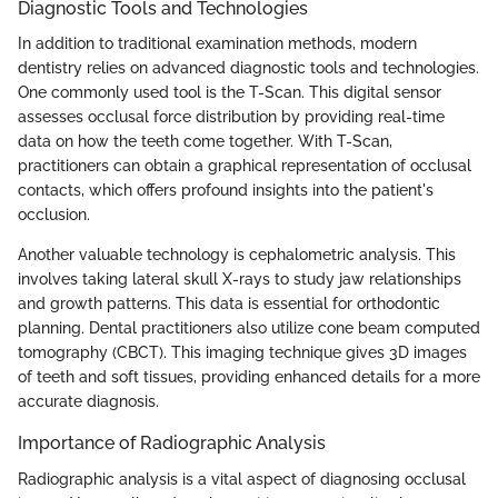
Diagnostic Tools and Technologies
In addition to traditional examination methods, modern
dentistry relies on advanced diagnostic tools and technologies.
One commonly used tool is the T-Scan. This digital sensor
assesses occlusal force distribution by providing real-time
data on how the teeth come together. With T-Scan,
practitioners can obtain a graphical representation of occlusal
contacts, which offers profound insights into the patient's
occlusion.
Another valuable technology is cephalometric analysis. This
involves taking lateral skull X-rays to study jaw relationships
and growth patterns. This data is essential for orthodontic
planning. Dental practitioners also utilize cone beam computed
tomography (CBCT). This imaging technique gives 3D images
of teeth and soft tissues, providing enhanced details for a more
accurate diagnosis.
Importance of Radiographic Analysis
Radiographic analysis is a vital aspect of diagnosing occlusal