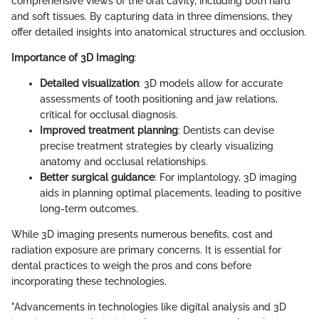
comprehensive views of the oral cavity, including both hard
and soft tissues. By capturing data in three dimensions, they
offer detailed insights into anatomical structures and occlusion.
Importance of 3D Imaging
:
Detailed visualization
: 3D models allow for accurate
assessments of tooth positioning and jaw relations,
critical for occlusal diagnosis.
Improved treatment planning
: Dentists can devise
precise treatment strategies by clearly visualizing
anatomy and occlusal relationships.
Better surgical guidance
: For implantology, 3D imaging
aids in planning optimal placements, leading to positive
long-term outcomes.
While 3D imaging presents numerous benefits, cost and
radiation exposure are primary concerns. It is essential for
dental practices to weigh the pros and cons before
incorporating these technologies.
"Advancements in technologies like digital analysis and 3D