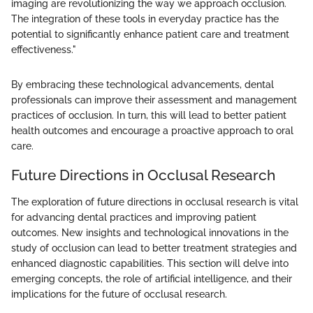
imaging are revolutionizing the way we approach occlusion.
The integration of these tools in everyday practice has the
potential to significantly enhance patient care and treatment
effectiveness."
By embracing these technological advancements, dental
professionals can improve their assessment and management
practices of occlusion. In turn, this will lead to better patient
health outcomes and encourage a proactive approach to oral
care.
Future Directions in Occlusal Research
The exploration of future directions in occlusal research is vital
for advancing dental practices and improving patient
outcomes. New insights and technological innovations in the
study of occlusion can lead to better treatment strategies and
enhanced diagnostic capabilities. This section will delve into
emerging concepts, the role of artificial intelligence, and their
implications for the future of occlusal research.