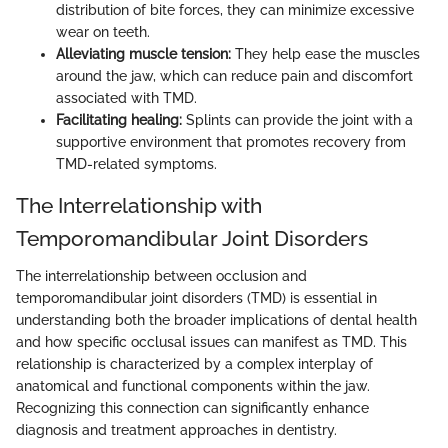
distribution of bite forces, they can minimize excessive
wear on teeth.
Alleviating muscle tension:
They help ease the muscles
around the jaw, which can reduce pain and discomfort
associated with TMD.
Facilitating healing:
Splints can provide the joint with a
supportive environment that promotes recovery from
TMD-related symptoms.
The Interrelationship with
Temporomandibular Joint Disorders
The interrelationship between occlusion and
temporomandibular joint disorders (TMD) is essential in
understanding both the broader implications of dental health
and how specific occlusal issues can manifest as TMD. This
relationship is characterized by a complex interplay of
anatomical and functional components within the jaw.
Recognizing this connection can significantly enhance
diagnosis and treatment approaches in dentistry.