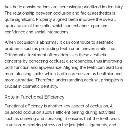
Aesthetic considerations are increasingly prioritized in dentistry.
The relationship between occlusion and facial aesthetics is
quite significant. Properly aligned teeth improve the overall
appearance of the smile, which can enhance a person’s
confidence and social interactions.
When occlusion is abnormal, it can contribute to aesthetic
problems such as protruding teeth or an uneven smile line.
Orthodontic treatment often addresses these aesthetic
concerns by correcting occlusal discrepancies, thus improving
both function and appearance. Aligning the teeth can lead to a
more pleasing smile, which is often perceived as healthier and
more attractive. Therefore, understanding occlusal principles is
crucial in cosmetic dentistry.
Role in Functional Efficiency
Functional efficiency is another key aspect of occlusion. A
balanced occlusion allows efficient pairing during activities
such as chewing and speaking. It ensures that the teeth work
in unison, minimizing stress on the jaw joints, ligaments, and