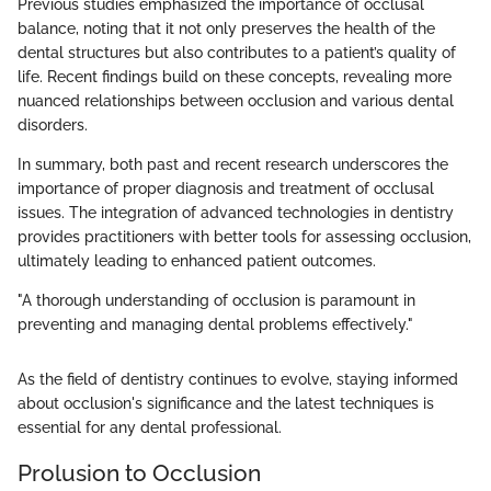
Previous studies emphasized the importance of occlusal
balance, noting that it not only preserves the health of the
dental structures but also contributes to a patient’s quality of
life. Recent findings build on these concepts, revealing more
nuanced relationships between occlusion and various dental
disorders.
In summary, both past and recent research underscores the
importance of proper diagnosis and treatment of occlusal
issues. The integration of advanced technologies in dentistry
provides practitioners with better tools for assessing occlusion,
ultimately leading to enhanced patient outcomes.
"A thorough understanding of occlusion is paramount in
preventing and managing dental problems effectively."
As the field of dentistry continues to evolve, staying informed
about occlusion's significance and the latest techniques is
essential for any dental professional.
Prolusion to Occlusion