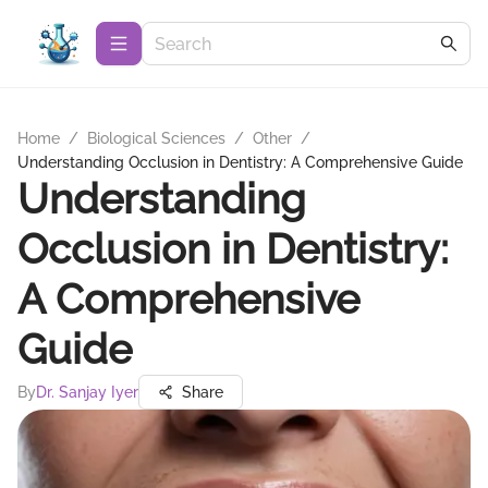
Home
/
Biological Sciences
/
Other
/
Understanding Occlusion in Dentistry: A Comprehensive Guide
Understanding
Occlusion in Dentistry:
A Comprehensive
Guide
By
Dr. Sanjay Iyer
Share