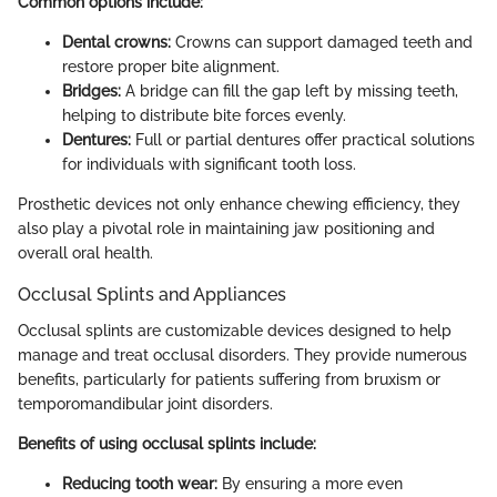
Common options include:
Dental crowns:
Crowns can support damaged teeth and
restore proper bite alignment.
Bridges:
A bridge can fill the gap left by missing teeth,
helping to distribute bite forces evenly.
Dentures:
Full or partial dentures offer practical solutions
for individuals with significant tooth loss.
Prosthetic devices not only enhance chewing efficiency, they
also play a pivotal role in maintaining jaw positioning and
overall oral health.
Occlusal Splints and Appliances
Occlusal splints are customizable devices designed to help
manage and treat occlusal disorders. They provide numerous
benefits, particularly for patients suffering from bruxism or
temporomandibular joint disorders.
Benefits of using occlusal splints include:
Reducing tooth wear:
By ensuring a more even