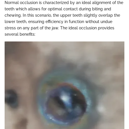
Normal occlusion is characterized by an ideal alignment of the
teeth which allows for optimal contact during biting and
chewing. In this scenario, the upper teeth slightly overlap the
lower teeth, ensuring efficiency in function without undue
stress on any part of the jaw. The ideal occlusion provides
several benefits: