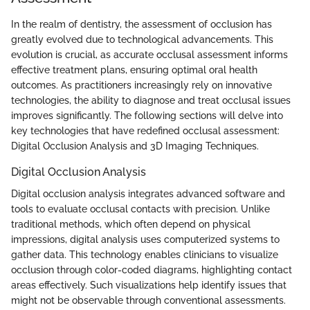
In the realm of dentistry, the assessment of occlusion has
greatly evolved due to technological advancements. This
evolution is crucial, as accurate occlusal assessment informs
effective treatment plans, ensuring optimal oral health
outcomes. As practitioners increasingly rely on innovative
technologies, the ability to diagnose and treat occlusal issues
improves significantly. The following sections will delve into
key technologies that have redefined occlusal assessment:
Digital Occlusion Analysis and 3D Imaging Techniques.
Digital Occlusion Analysis
Digital occlusion analysis integrates advanced software and
tools to evaluate occlusal contacts with precision. Unlike
traditional methods, which often depend on physical
impressions, digital analysis uses computerized systems to
gather data. This technology enables clinicians to visualize
occlusion through color-coded diagrams, highlighting contact
areas effectively. Such visualizations help identify issues that
might not be observable through conventional assessments.