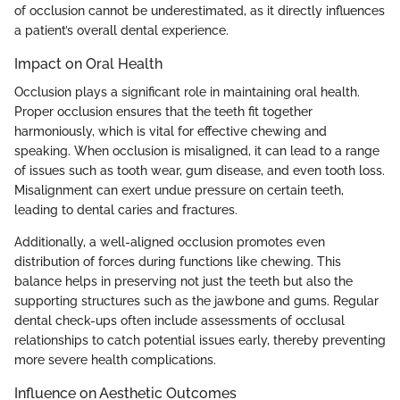
of occlusion cannot be underestimated, as it directly influences
a patient’s overall dental experience.
Impact on Oral Health
Occlusion plays a significant role in maintaining oral health.
Proper occlusion ensures that the teeth fit together
harmoniously, which is vital for effective chewing and
speaking. When occlusion is misaligned, it can lead to a range
of issues such as tooth wear, gum disease, and even tooth loss.
Misalignment can exert undue pressure on certain teeth,
leading to dental caries and fractures.
Additionally, a well-aligned occlusion promotes even
distribution of forces during functions like chewing. This
balance helps in preserving not just the teeth but also the
supporting structures such as the jawbone and gums. Regular
dental check-ups often include assessments of occlusal
relationships to catch potential issues early, thereby preventing
more severe health complications.
Influence on Aesthetic Outcomes