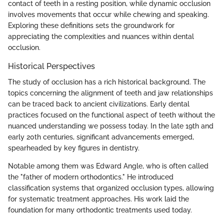
contact of teeth in a resting position, while dynamic occlusion
involves movements that occur while chewing and speaking.
Exploring these definitions sets the groundwork for
appreciating the complexities and nuances within dental
occlusion.
Historical Perspectives
The study of occlusion has a rich historical background. The
topics concerning the alignment of teeth and jaw relationships
can be traced back to ancient civilizations. Early dental
practices focused on the functional aspect of teeth without the
nuanced understanding we possess today. In the late 19th and
early 20th centuries, significant advancements emerged,
spearheaded by key figures in dentistry.
Notable among them was Edward Angle, who is often called
the "father of modern orthodontics." He introduced
classification systems that organized occlusion types, allowing
for systematic treatment approaches. His work laid the
foundation for many orthodontic treatments used today.