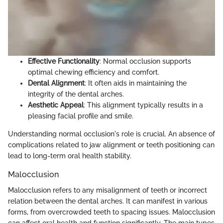
Effective Functionality
: Normal occlusion supports
optimal chewing efficiency and comfort.
Dental Alignment
: It often aids in maintaining the
integrity of the dental arches.
Aesthetic Appeal
: This alignment typically results in a
pleasing facial profile and smile.
Understanding normal occlusion's role is crucial. An absence of
complications related to jaw alignment or teeth positioning can
lead to long-term oral health stability.
Malocclusion
Malocclusion refers to any misalignment of teeth or incorrect
relation between the dental arches. It can manifest in various
forms, from overcrowded teeth to spacing issues. Malocclusion