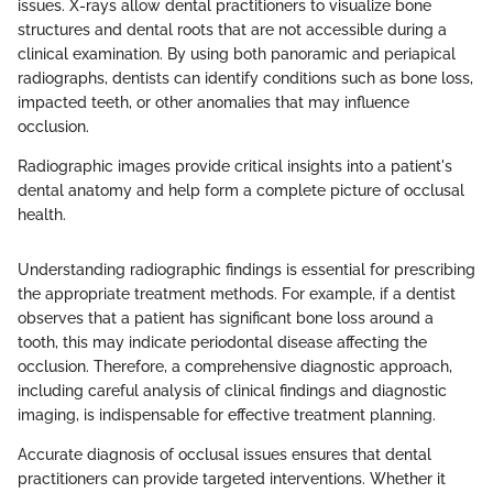
issues. X-rays allow dental practitioners to visualize bone
structures and dental roots that are not accessible during a
clinical examination. By using both panoramic and periapical
radiographs, dentists can identify conditions such as bone loss,
impacted teeth, or other anomalies that may influence
occlusion.
Radiographic images provide critical insights into a patient's
dental anatomy and help form a complete picture of occlusal
health.
Understanding radiographic findings is essential for prescribing
the appropriate treatment methods. For example, if a dentist
observes that a patient has significant bone loss around a
tooth, this may indicate periodontal disease affecting the
occlusion. Therefore, a comprehensive diagnostic approach,
including careful analysis of clinical findings and diagnostic
imaging, is indispensable for effective treatment planning.
Accurate diagnosis of occlusal issues ensures that dental
practitioners can provide targeted interventions. Whether it