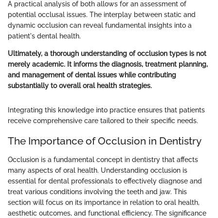
A practical analysis of both allows for an assessment of
potential occlusal issues. The interplay between static and
dynamic occlusion can reveal fundamental insights into a
patient's dental health.
Ultimately, a thorough understanding of occlusion types is not
merely academic. It informs the diagnosis, treatment planning,
and management of dental issues while contributing
substantially to overall oral health strategies.
Integrating this knowledge into practice ensures that patients
receive comprehensive care tailored to their specific needs.
The Importance of Occlusion in Dentistry
Occlusion is a fundamental concept in dentistry that affects
many aspects of oral health. Understanding occlusion is
essential for dental professionals to effectively diagnose and
treat various conditions involving the teeth and jaw. This
section will focus on its importance in relation to oral health,
aesthetic outcomes, and functional efficiency. The significance