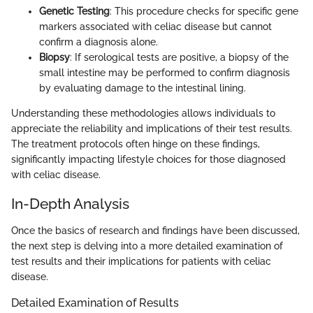
Genetic Testing
: This procedure checks for specific gene
markers associated with celiac disease but cannot
confirm a diagnosis alone.
Biopsy
: If serological tests are positive, a biopsy of the
small intestine may be performed to confirm diagnosis
by evaluating damage to the intestinal lining.
Understanding these methodologies allows individuals to
appreciate the reliability and implications of their test results.
The treatment protocols often hinge on these findings,
significantly impacting lifestyle choices for those diagnosed
with celiac disease.
In-Depth Analysis
Once the basics of research and findings have been discussed,
the next step is delving into a more detailed examination of
test results and their implications for patients with celiac
disease.
Detailed Examination of Results