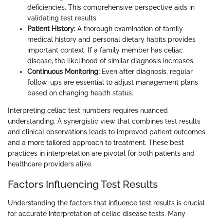
deficiencies. This comprehensive perspective aids in
validating test results.
Patient History:
A thorough examination of family
medical history and personal dietary habits provides
important context. If a family member has celiac
disease, the likelihood of similar diagnosis increases.
Continuous Monitoring:
Even after diagnosis, regular
follow-ups are essential to adjust management plans
based on changing health status.
Interpreting celiac test numbers requires nuanced
understanding. A synergistic view that combines test results
and clinical observations leads to improved patient outcomes
and a more tailored approach to treatment. These best
practices in interpretation are pivotal for both patients and
healthcare providers alike.
Factors Influencing Test Results
Understanding the factors that influence test results is crucial
for accurate interpretation of celiac disease tests. Many