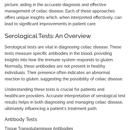
picture, aiding in the accurate diagnosis and effective
management of celiac disease. Each of these approaches
offers unique insights which, when interpreted effectively, can
lead to significant improvements in patient care.
Serological Tests: An Overview
Serological tests are vital in diagnosing celiac disease. These
tests measure specific antibodies in the blood, providing
insights into how the immune system responds to gluten.
Normally, these antibodies are not present in healthy
individuals. Their presence often indicates an abnormal
reaction to gluten, suggesting the possibility of celiac disease.
Understanding these tests is crucial for patients and
healthcare providers. Accurate interpretation of serological test
results helps in both diagnosing and managing celiac disease,
ultimately influencing a patient's treatment path.
Antibody Tests
Tissue Transglutaminase Antibodies