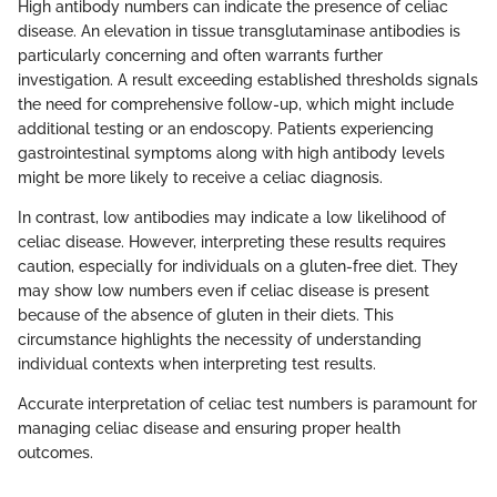
High antibody numbers can indicate the presence of celiac
disease. An elevation in tissue transglutaminase antibodies is
particularly concerning and often warrants further
investigation. A result exceeding established thresholds signals
the need for comprehensive follow-up, which might include
additional testing or an endoscopy. Patients experiencing
gastrointestinal symptoms along with high antibody levels
might be more likely to receive a celiac diagnosis.
In contrast, low antibodies may indicate a low likelihood of
celiac disease. However, interpreting these results requires
caution, especially for individuals on a gluten-free diet. They
may show low numbers even if celiac disease is present
because of the absence of gluten in their diets. This
circumstance highlights the necessity of understanding
individual contexts when interpreting test results.
Accurate interpretation of celiac test numbers is paramount for
managing celiac disease and ensuring proper health
outcomes.