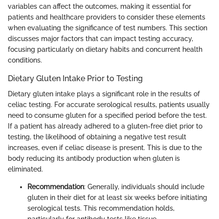
variables can affect the outcomes, making it essential for
patients and healthcare providers to consider these elements
when evaluating the significance of test numbers. This section
discusses major factors that can impact testing accuracy,
focusing particularly on dietary habits and concurrent health
conditions.
Dietary Gluten Intake Prior to Testing
Dietary gluten intake plays a significant role in the results of
celiac testing. For accurate serological results, patients usually
need to consume gluten for a specified period before the test.
If a patient has already adhered to a gluten-free diet prior to
testing, the likelihood of obtaining a negative test result
increases, even if celiac disease is present. This is due to the
body reducing its antibody production when gluten is
eliminated.
Recommendation
: Generally, individuals should include
gluten in their diet for at least six weeks before initiating
serological tests. This recommendation holds,