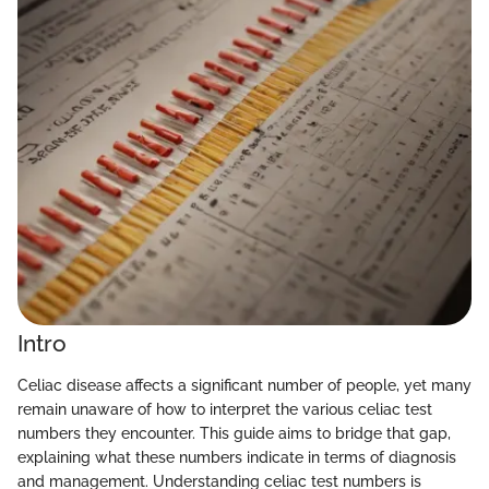
Intro
Celiac disease affects a significant number of people, yet many
remain unaware of how to interpret the various celiac test
numbers they encounter. This guide aims to bridge that gap,
explaining what these numbers indicate in terms of diagnosis
and management. Understanding celiac test numbers is