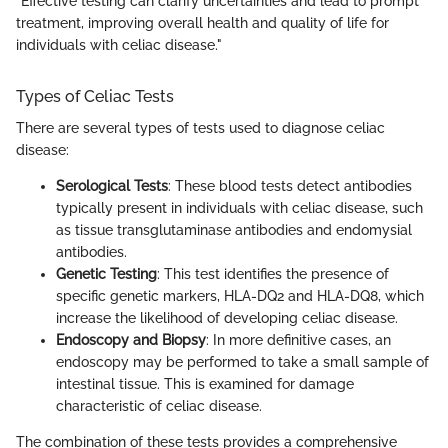
"Effective testing can clarify uncertainties and lead to prompt
treatment, improving overall health and quality of life for
individuals with celiac disease."
Types of Celiac Tests
There are several types of tests used to diagnose celiac
disease:
Serological Tests
: These blood tests detect antibodies
typically present in individuals with celiac disease, such
as tissue transglutaminase antibodies and endomysial
antibodies.
Genetic Testing
: This test identifies the presence of
specific genetic markers, HLA-DQ2 and HLA-DQ8, which
increase the likelihood of developing celiac disease.
Endoscopy and Biopsy
: In more definitive cases, an
endoscopy may be performed to take a small sample of
intestinal tissue. This is examined for damage
characteristic of celiac disease.
The combination of these tests provides a comprehensive