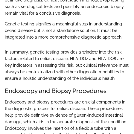
such as serological tests and possibly an endoscopic biopsy,
remain vital for a conclusive diagnosis.
Genetic testing signifies a meaningful step in understanding
celiac disease but is not a standalone solution. It must be
integrated into a more comprehensive diagnostic approach.
In summary, genetic testing provides a window into the risk
factors related to celiac disease. HLA-DQ2 and HLA-DQ8 are
key indicators in assessing this risk, but clinical relevance must
always be contextualized with other diagnostic modalities to
ensure a holistic understanding of the individual’s health.
Endoscopy and Biopsy Procedures
Endoscopy and biopsy procedures are crucial components in
the diagnostic process for celiac disease. These procedures
help provide definitive evidence of gluten-induced intestinal
damage, which aids in the accurate diagnosis of the condition.
Endoscopy involves the insertion of a flexible tube with a