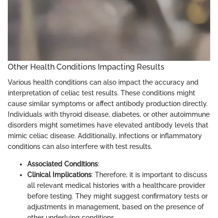
Other Health Conditions Impacting Results
Various health conditions can also impact the accuracy and
interpretation of celiac test results. These conditions might
cause similar symptoms or affect antibody production directly.
Individuals with thyroid disease, diabetes, or other autoimmune
disorders might sometimes have elevated antibody levels that
mimic celiac disease. Additionally, infections or inflammatory
conditions can also interfere with test results.
Associated Conditions
:
Clinical Implications
: Therefore, it is important to discuss
all relevant medical histories with a healthcare provider
before testing. They might suggest confirmatory tests or
adjustments in management, based on the presence of
other underlying conditions.