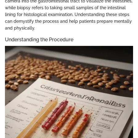
camera into the gastrointestinal tract to visualize the intestines,
while biopsy refers to taking small samples of the intestinal
lining for histological examination. Understanding these steps
can demystify the process and help patients prepare mentally
and physically.
Understanding the Procedure