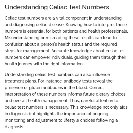
Understanding Celiac Test Numbers
Celiac test numbers are a vital component in understanding
and diagnosing celiac disease. Knowing how to interpret these
numbers is essential for both patients and health professionals.
Misunderstanding or misreading these results can lead to
confusion about a person's health status and the required
steps for management. Accurate knowledge about celiac test
numbers can empower individuals, guiding them through their
health journey with the right information.
Understanding celiac test numbers can also influence
treatment plans. For instance, antibody tests reveal the
presence of gluten antibodies in the blood. Correct
interpretation of these numbers informs future dietary choices
and overall health management. Thus, careful attention to
celiac test numbers is necessary. This knowledge not only aids
in diagnosis but highlights the importance of ongoing
monitoring and adjustment to lifestyle choices following a
diagnosis.