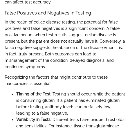
can affect test accuracy.
False Positives and Negatives in Testing
In the realm of celiac disease testing, the potential for false
positives and false negatives is a significant concern. A false
positive occurs when test results suggest celiac disease is
present, but the patient does not actually have it. Conversely, a
false negative suggests the absence of the disease when it is,
in fact, truly present. Both outcomes can lead to
mismanagement of the condition, delayed diagnosis, and
continued symptoms.
Recognizing the factors that might contribute to these
inaccuracies is essential:
Timing of the Test:
Testing should occur while the patient
is consuming gluten. If a patient has eliminated gluten
before testing, antibody levels can be falsely low,
leading to a false negative.
Variability in Tests:
Different tests have unique thresholds
and sensitivities. For instance, tissue transglutaminase