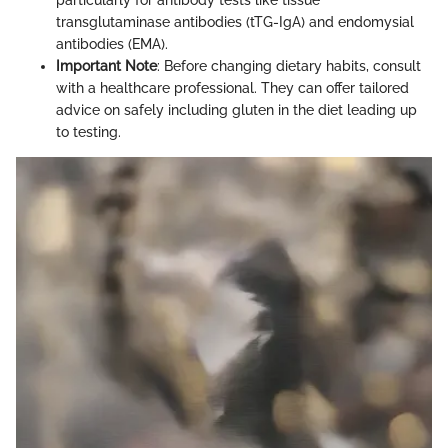
particularly for antibody tests like tissue
transglutaminase antibodies (tTG-IgA) and endomysial
antibodies (EMA).
Important Note
: Before changing dietary habits, consult
with a healthcare professional. They can offer tailored
advice on safely including gluten in the diet leading up
to testing.