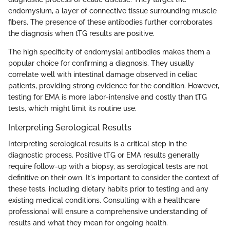
endomysium, a layer of connective tissue surrounding muscle
fibers. The presence of these antibodies further corroborates
the diagnosis when tTG results are positive.
The high specificity of endomysial antibodies makes them a
popular choice for confirming a diagnosis. They usually
correlate well with intestinal damage observed in celiac
patients, providing strong evidence for the condition. However,
testing for EMA is more labor-intensive and costly than tTG
tests, which might limit its routine use.
Interpreting Serological Results
Interpreting serological results is a critical step in the
diagnostic process. Positive tTG or EMA results generally
require follow-up with a biopsy, as serological tests are not
definitive on their own. It's important to consider the context of
these tests, including dietary habits prior to testing and any
existing medical conditions. Consulting with a healthcare
professional will ensure a comprehensive understanding of
results and what they mean for ongoing health.