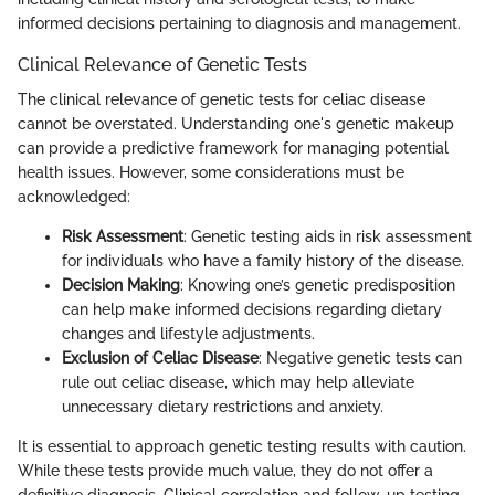
informed decisions pertaining to diagnosis and management.
Clinical Relevance of Genetic Tests
The clinical relevance of genetic tests for celiac disease
cannot be overstated. Understanding one's genetic makeup
can provide a predictive framework for managing potential
health issues. However, some considerations must be
acknowledged:
Risk Assessment
: Genetic testing aids in risk assessment
for individuals who have a family history of the disease.
Decision Making
: Knowing one’s genetic predisposition
can help make informed decisions regarding dietary
changes and lifestyle adjustments.
Exclusion of Celiac Disease
: Negative genetic tests can
rule out celiac disease, which may help alleviate
unnecessary dietary restrictions and anxiety.
It is essential to approach genetic testing results with caution.
While these tests provide much value, they do not offer a
definitive diagnosis. Clinical correlation and follow-up testing,