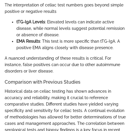
The interpretation of celiac test numbers goes beyond simple
positive or negative results
tTG-IgA Levels
: Elevated levels can indicate active
disease, while normal levels suggest potential remission
or absence of disease.
EMA Results
: This test is more specific than tTG-IgA. A
positive EMA aligns closely with disease presence.
A nuanced understanding of these results is critical. For
instance, false positives can occur due to other autoimmune
disorders or liver disease.
Comparison with Previous Studies
Historical data on celiac testing has shown advances in
accuracy and reliability, making it crucial to reference
comparative studies. Different studies have yielded varying
specificity and sensitivity for celiac tests. A continual evolution
of methodologies has allowed for better determinations of true
cases and management approaches. The correlation between
serological tests and biopsy findings is a key focus in recent