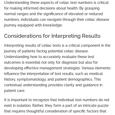
Understanding these aspects of celiac test numbers is critical
for making informed decisions about health. By grasping
normal ranges and the significance of elevated or reduced
numbers, individuals can navigate through their celiac disease
journey equipped with knowledge.
Considerations for Interpreting Results
Interpreting results of celiac tests is a critical component in the
journey of patients facing potential celiac disease.
Understanding how to accurately evaluate these test
outcomes is essential not only for diagnosis but also for
developing effective management strategies. Various elements
influence the interpretation of test results, such as medical
history, symptomatology, and patient demographics. This
contextual understanding provides clarity and guidance in
patient care.
It is important to recognize that individual test numbers do not
exist in isolation. Rather, they form a part of an intricate puzzle
that requires thoughtful consideration of specific factors that