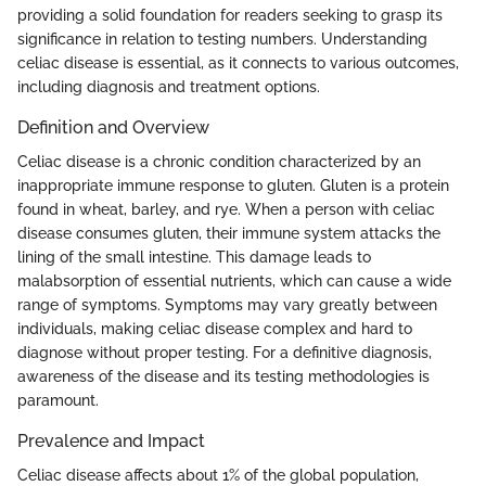
providing a solid foundation for readers seeking to grasp its
significance in relation to testing numbers. Understanding
celiac disease is essential, as it connects to various outcomes,
including diagnosis and treatment options.
Definition and Overview
Celiac disease is a chronic condition characterized by an
inappropriate immune response to gluten. Gluten is a protein
found in wheat, barley, and rye. When a person with celiac
disease consumes gluten, their immune system attacks the
lining of the small intestine. This damage leads to
malabsorption of essential nutrients, which can cause a wide
range of symptoms. Symptoms may vary greatly between
individuals, making celiac disease complex and hard to
diagnose without proper testing. For a definitive diagnosis,
awareness of the disease and its testing methodologies is
paramount.
Prevalence and Impact
Celiac disease affects about 1% of the global population,