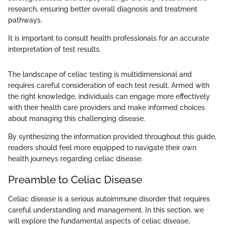
research, ensuring better overall diagnosis and treatment
pathways.
It is important to consult health professionals for an accurate
interpretation of test results.
The landscape of celiac testing is multidimensional and
requires careful consideration of each test result. Armed with
the right knowledge, individuals can engage more effectively
with their health care providers and make informed choices
about managing this challenging disease.
By synthesizing the information provided throughout this guide,
readers should feel more equipped to navigate their own
health journeys regarding celiac disease.
Preamble to Celiac Disease
Celiac disease is a serious autoimmune disorder that requires
careful understanding and management. In this section, we
will explore the fundamental aspects of celiac disease,