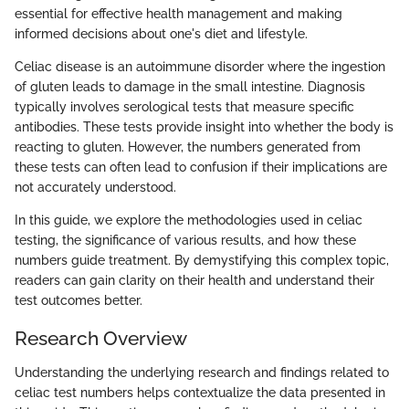
essential for effective health management and making
informed decisions about one's diet and lifestyle.
Celiac disease is an autoimmune disorder where the ingestion
of gluten leads to damage in the small intestine. Diagnosis
typically involves serological tests that measure specific
antibodies. These tests provide insight into whether the body is
reacting to gluten. However, the numbers generated from
these tests can often lead to confusion if their implications are
not accurately understood.
In this guide, we explore the methodologies used in celiac
testing, the significance of various results, and how these
numbers guide treatment. By demystifying this complex topic,
readers can gain clarity on their health and understand their
test outcomes better.
Research Overview
Understanding the underlying research and findings related to
celiac test numbers helps contextualize the data presented in