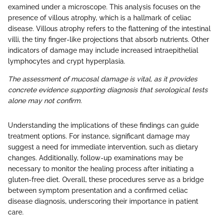
examined under a microscope. This analysis focuses on the
presence of villous atrophy, which is a hallmark of celiac
disease. Villous atrophy refers to the flattening of the intestinal
villi, the tiny finger-like projections that absorb nutrients. Other
indicators of damage may include increased intraepithelial
lymphocytes and crypt hyperplasia.
The assessment of mucosal damage is vital, as it provides
concrete evidence supporting diagnosis that serological tests
alone may not confirm.
Understanding the implications of these findings can guide
treatment options. For instance, significant damage may
suggest a need for immediate intervention, such as dietary
changes. Additionally, follow-up examinations may be
necessary to monitor the healing process after initiating a
gluten-free diet. Overall, these procedures serve as a bridge
between symptom presentation and a confirmed celiac
disease diagnosis, underscoring their importance in patient
care.