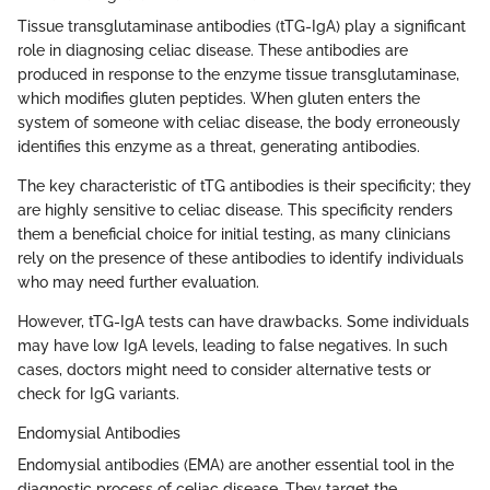
Tissue transglutaminase antibodies (tTG-IgA) play a significant
role in diagnosing celiac disease. These antibodies are
produced in response to the enzyme tissue transglutaminase,
which modifies gluten peptides. When gluten enters the
system of someone with celiac disease, the body erroneously
identifies this enzyme as a threat, generating antibodies.
The key characteristic of tTG antibodies is their specificity; they
are highly sensitive to celiac disease. This specificity renders
them a beneficial choice for initial testing, as many clinicians
rely on the presence of these antibodies to identify individuals
who may need further evaluation.
However, tTG-IgA tests can have drawbacks. Some individuals
may have low IgA levels, leading to false negatives. In such
cases, doctors might need to consider alternative tests or
check for IgG variants.
Endomysial Antibodies
Endomysial antibodies (EMA) are another essential tool in the
diagnostic process of celiac disease. They target the