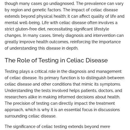
though many cases go undiagnosed. The prevalence can vary
by region and genetic factors. The impact of celiac disease
extends beyond physical health; it can affect quality of life and
mental well-being. Life with celiac disease often involves a
strict gluten-free diet, necessitating significant lifestyle
changes. In many cases, timely diagnosis and intervention can
greatly improve health outcomes, reinforcing the importance
of understanding this disease in depth.
The Role of Testing in Celiac Disease
Testing plays a critical role in the diagnosis and management
of celiac disease. Its primary function is to distinguish between
celiac disease and other conditions that mimic its symptoms.
Understanding the tests involved helps patients, doctors, and
researchers alike in making informed decisions about health.
The precision of testing can directly impact the treatment
approach, which is why it is an essential focus in discussions
surrounding celiac disease.
The significance of celiac testing extends beyond mere