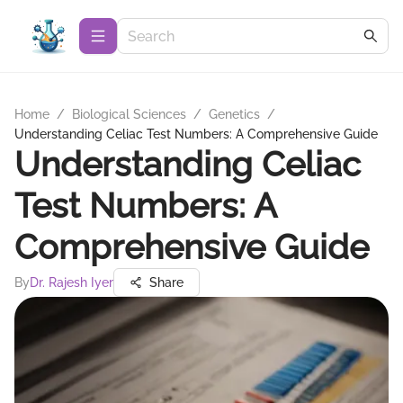
Home
/
Biological Sciences
/
Genetics
/
Understanding Celiac Test Numbers: A Comprehensive Guide
Understanding Celiac
Test Numbers: A
Comprehensive Guide
By
Dr. Rajesh Iyer
Share