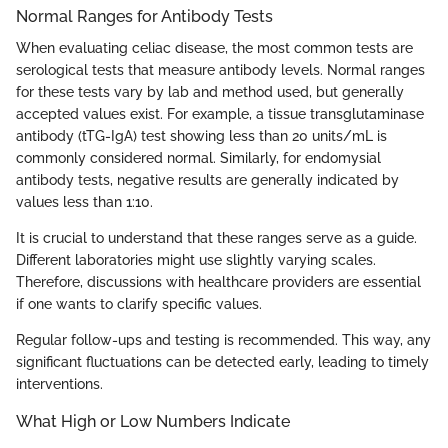
Normal Ranges for Antibody Tests
When evaluating celiac disease, the most common tests are
serological tests that measure antibody levels. Normal ranges
for these tests vary by lab and method used, but generally
accepted values exist. For example, a tissue transglutaminase
antibody (tTG-IgA) test showing less than 20 units/mL is
commonly considered normal. Similarly, for endomysial
antibody tests, negative results are generally indicated by
values less than 1:10.
It is crucial to understand that these ranges serve as a guide.
Different laboratories might use slightly varying scales.
Therefore, discussions with healthcare providers are essential
if one wants to clarify specific values.
Regular follow-ups and testing is recommended. This way, any
significant fluctuations can be detected early, leading to timely
interventions.
What High or Low Numbers Indicate