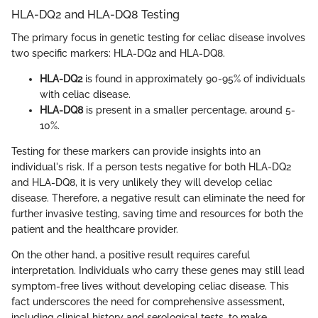
HLA-DQ2 and HLA-DQ8 Testing
The primary focus in genetic testing for celiac disease involves
two specific markers: HLA-DQ2 and HLA-DQ8.
HLA-DQ2
is found in approximately 90-95% of individuals
with celiac disease.
HLA-DQ8
is present in a smaller percentage, around 5-
10%.
Testing for these markers can provide insights into an
individual's risk. If a person tests negative for both HLA-DQ2
and HLA-DQ8, it is very unlikely they will develop celiac
disease. Therefore, a negative result can eliminate the need for
further invasive testing, saving time and resources for both the
patient and the healthcare provider.
On the other hand, a positive result requires careful
interpretation. Individuals who carry these genes may still lead
symptom-free lives without developing celiac disease. This
fact underscores the need for comprehensive assessment,
including clinical history and serological tests, to make