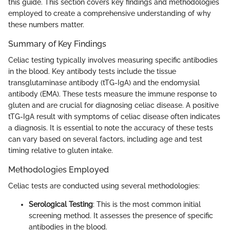
this guide. This section covers key findings and methodologies
employed to create a comprehensive understanding of why
these numbers matter.
Summary of Key Findings
Celiac testing typically involves measuring specific antibodies
in the blood. Key antibody tests include the tissue
transglutaminase antibody (tTG-IgA) and the endomysial
antibody (EMA). These tests measure the immune response to
gluten and are crucial for diagnosing celiac disease. A positive
tTG-IgA result with symptoms of celiac disease often indicates
a diagnosis. It is essential to note the accuracy of these tests
can vary based on several factors, including age and test
timing relative to gluten intake.
Methodologies Employed
Celiac tests are conducted using several methodologies:
Serological Testing
: This is the most common initial
screening method. It assesses the presence of specific
antibodies in the blood.