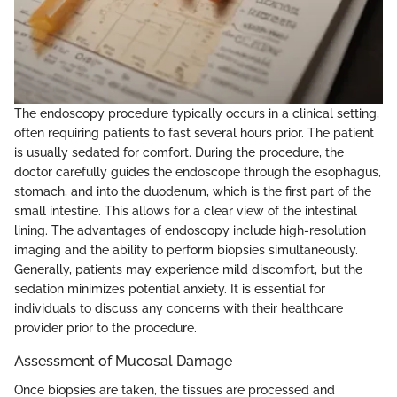
The endoscopy procedure typically occurs in a clinical setting,
often requiring patients to fast several hours prior. The patient
is usually sedated for comfort. During the procedure, the
doctor carefully guides the endoscope through the esophagus,
stomach, and into the duodenum, which is the first part of the
small intestine. This allows for a clear view of the intestinal
lining. The advantages of endoscopy include high-resolution
imaging and the ability to perform biopsies simultaneously.
Generally, patients may experience mild discomfort, but the
sedation minimizes potential anxiety. It is essential for
individuals to discuss any concerns with their healthcare
provider prior to the procedure.
Assessment of Mucosal Damage
Once biopsies are taken, the tissues are processed and