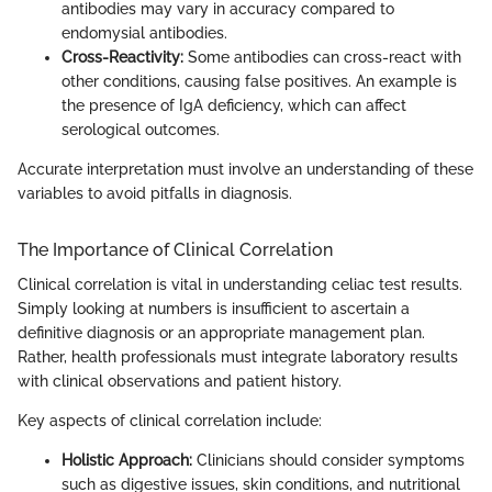
antibodies may vary in accuracy compared to
endomysial antibodies.
Cross-Reactivity:
Some antibodies can cross-react with
other conditions, causing false positives. An example is
the presence of IgA deficiency, which can affect
serological outcomes.
Accurate interpretation must involve an understanding of these
variables to avoid pitfalls in diagnosis.
The Importance of Clinical Correlation
Clinical correlation is vital in understanding celiac test results.
Simply looking at numbers is insufficient to ascertain a
definitive diagnosis or an appropriate management plan.
Rather, health professionals must integrate laboratory results
with clinical observations and patient history.
Key aspects of clinical correlation include:
Holistic Approach:
Clinicians should consider symptoms
such as digestive issues, skin conditions, and nutritional