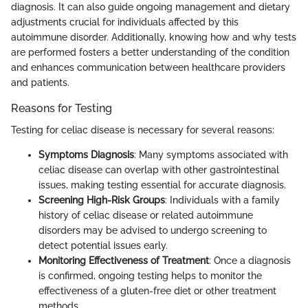
diagnosis. It can also guide ongoing management and dietary
adjustments crucial for individuals affected by this
autoimmune disorder. Additionally, knowing how and why tests
are performed fosters a better understanding of the condition
and enhances communication between healthcare providers
and patients.
Reasons for Testing
Testing for celiac disease is necessary for several reasons:
Symptoms Diagnosis
: Many symptoms associated with
celiac disease can overlap with other gastrointestinal
issues, making testing essential for accurate diagnosis.
Screening High-Risk Groups
: Individuals with a family
history of celiac disease or related autoimmune
disorders may be advised to undergo screening to
detect potential issues early.
Monitoring Effectiveness of Treatment
: Once a diagnosis
is confirmed, ongoing testing helps to monitor the
effectiveness of a gluten-free diet or other treatment
methods.