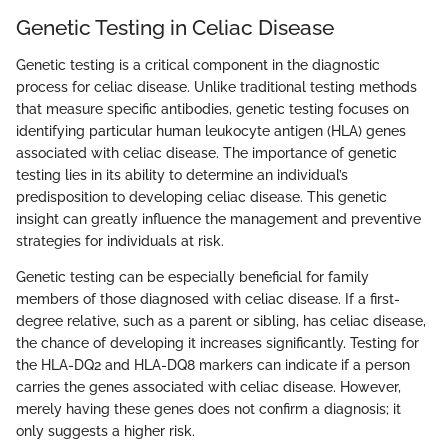
Genetic Testing in Celiac Disease
Genetic testing is a critical component in the diagnostic
process for celiac disease. Unlike traditional testing methods
that measure specific antibodies, genetic testing focuses on
identifying particular human leukocyte antigen (HLA) genes
associated with celiac disease. The importance of genetic
testing lies in its ability to determine an individual’s
predisposition to developing celiac disease. This genetic
insight can greatly influence the management and preventive
strategies for individuals at risk.
Genetic testing can be especially beneficial for family
members of those diagnosed with celiac disease. If a first-
degree relative, such as a parent or sibling, has celiac disease,
the chance of developing it increases significantly. Testing for
the HLA-DQ2 and HLA-DQ8 markers can indicate if a person
carries the genes associated with celiac disease. However,
merely having these genes does not confirm a diagnosis; it
only suggests a higher risk.