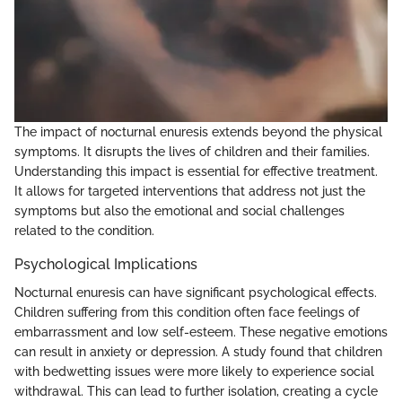
The impact of nocturnal enuresis extends beyond the physical
symptoms. It disrupts the lives of children and their families.
Understanding this impact is essential for effective treatment.
It allows for targeted interventions that address not just the
symptoms but also the emotional and social challenges
related to the condition.
Psychological Implications
Nocturnal enuresis can have significant psychological effects.
Children suffering from this condition often face feelings of
embarrassment and low self-esteem. These negative emotions
can result in anxiety or depression. A study found that children
with bedwetting issues were more likely to experience social
withdrawal. This can lead to further isolation, creating a cycle