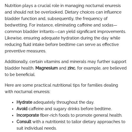
Nutrition plays a crucial role in managing nocturnal enuresis
and should not be overlooked. Dietary choices can influence
bladder function and, subsequently, the frequency of
bedwetting. For instance, eliminating caffeine and sodas—
common bladder irritants—can yield significant improvements.
Likewise, ensuring adequate hydration during the day while
reducing fluid intake before bedtime can serve as effective
preventive measures.
Additionally, certain vitamins and minerals may further support
bladder health.
Magnesium
and
zinc
, for example, are believed
to be beneficial.
Here are some practical nutritional tips for families dealing
with nocturnal enuresis:
Hydrate
adequately throughout the day.
Avoid
caffeine and sugary drinks before bedtime.
Incorporate
fiber-rich foods to promote general health.
Consult
with a nutritionist to tailor dietary approaches to
suit individual needs.