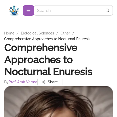
Home
/
Biological Sciences
/
Other
/
Comprehensive Approaches to Nocturnal Enuresis
Comprehensive
Approaches to
Nocturnal Enuresis
By
Prof. Amit Verma
Share