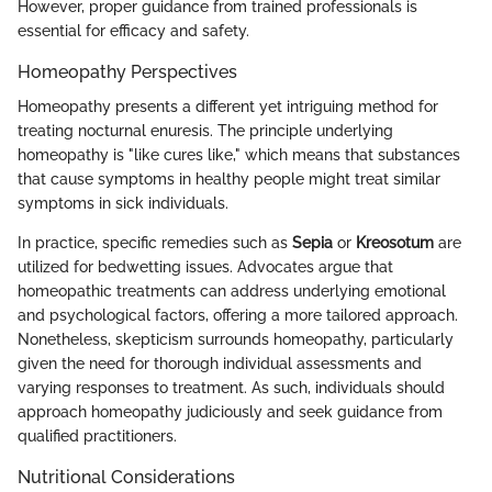
However, proper guidance from trained professionals is
essential for efficacy and safety.
Homeopathy Perspectives
Homeopathy presents a different yet intriguing method for
treating nocturnal enuresis. The principle underlying
homeopathy is "like cures like," which means that substances
that cause symptoms in healthy people might treat similar
symptoms in sick individuals.
In practice, specific remedies such as
Sepia
or
Kreosotum
are
utilized for bedwetting issues. Advocates argue that
homeopathic treatments can address underlying emotional
and psychological factors, offering a more tailored approach.
Nonetheless, skepticism surrounds homeopathy, particularly
given the need for thorough individual assessments and
varying responses to treatment. As such, individuals should
approach homeopathy judiciously and seek guidance from
qualified practitioners.
Nutritional Considerations