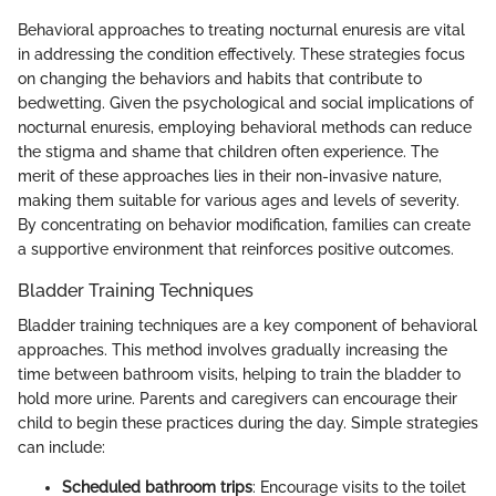
Behavioral approaches to treating nocturnal enuresis are vital
in addressing the condition effectively. These strategies focus
on changing the behaviors and habits that contribute to
bedwetting. Given the psychological and social implications of
nocturnal enuresis, employing behavioral methods can reduce
the stigma and shame that children often experience. The
merit of these approaches lies in their non-invasive nature,
making them suitable for various ages and levels of severity.
By concentrating on behavior modification, families can create
a supportive environment that reinforces positive outcomes.
Bladder Training Techniques
Bladder training techniques are a key component of behavioral
approaches. This method involves gradually increasing the
time between bathroom visits, helping to train the bladder to
hold more urine. Parents and caregivers can encourage their
child to begin these practices during the day. Simple strategies
can include:
Scheduled bathroom trips
: Encourage visits to the toilet