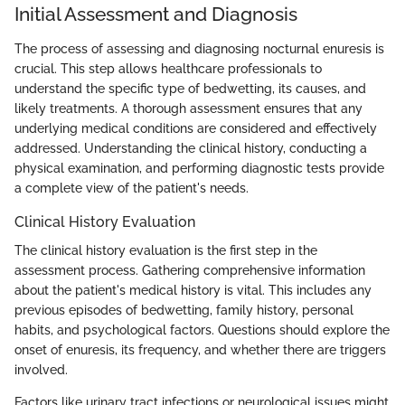
Initial Assessment and Diagnosis
The process of assessing and diagnosing nocturnal enuresis is
crucial. This step allows healthcare professionals to
understand the specific type of bedwetting, its causes, and
likely treatments. A thorough assessment ensures that any
underlying medical conditions are considered and effectively
addressed. Understanding the clinical history, conducting a
physical examination, and performing diagnostic tests provide
a complete view of the patient's needs.
Clinical History Evaluation
The clinical history evaluation is the first step in the
assessment process. Gathering comprehensive information
about the patient's medical history is vital. This includes any
previous episodes of bedwetting, family history, personal
habits, and psychological factors. Questions should explore the
onset of enuresis, its frequency, and whether there are triggers
involved.
Factors like urinary tract infections or neurological issues might