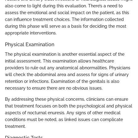
also come to light during this evaluation. There’s a need to
assess the emotional and social impact on the patient, as this
can influence treatment choices. The information collected
during this phase will serve as a basis for deciding the most
appropriate interventions.
Physical Examination
The physical examination is another essential aspect of the
initial assessment. This examination allows healthcare
providers to rule out any anatomical abnormalities. Physicians
will check the abdominal area and assess for signs of urinary
retention or infections. Examination of the genitals is also
necessary to ensure there are no obvious issues.
By addressing these physical concerns, clinicians can ensure
that treatment focuses on both the psychological and physical
aspects of nocturnal enuresis. Any signs of other medical
conditions must be noted, as linked issues can complicate
treatment.
Diagnostic Tests