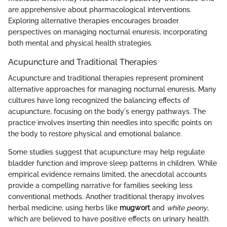
are apprehensive about pharmacological interventions.
Exploring alternative therapies encourages broader
perspectives on managing nocturnal enuresis, incorporating
both mental and physical health strategies.
Acupuncture and Traditional Therapies
Acupuncture and traditional therapies represent prominent
alternative approaches for managing nocturnal enuresis. Many
cultures have long recognized the balancing effects of
acupuncture, focusing on the body's energy pathways. The
practice involves inserting thin needles into specific points on
the body to restore physical and emotional balance.
Some studies suggest that acupuncture may help regulate
bladder function and improve sleep patterns in children. While
empirical evidence remains limited, the anecdotal accounts
provide a compelling narrative for families seeking less
conventional methods. Another traditional therapy involves
herbal medicine, using herbs like
mugwort
and
white peony
,
which are believed to have positive effects on urinary health.