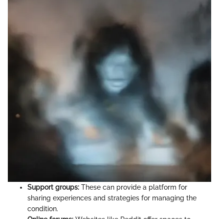
Support groups:
These can provide a platform for
sharing experiences and strategies for managing the
condition.