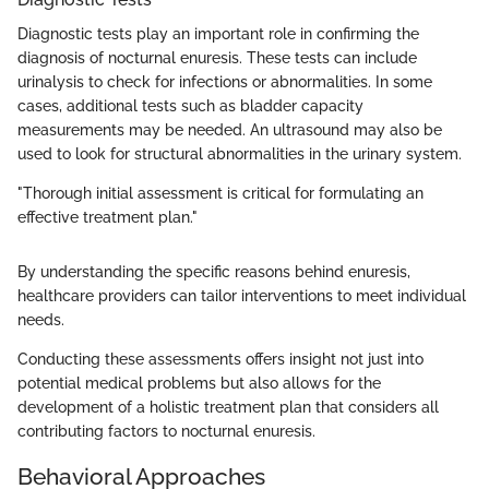
Diagnostic tests play an important role in confirming the
diagnosis of nocturnal enuresis. These tests can include
urinalysis to check for infections or abnormalities. In some
cases, additional tests such as bladder capacity
measurements may be needed. An ultrasound may also be
used to look for structural abnormalities in the urinary system.
"Thorough initial assessment is critical for formulating an
effective treatment plan."
By understanding the specific reasons behind enuresis,
healthcare providers can tailor interventions to meet individual
needs.
Conducting these assessments offers insight not just into
potential medical problems but also allows for the
development of a holistic treatment plan that considers all
contributing factors to nocturnal enuresis.
Behavioral Approaches