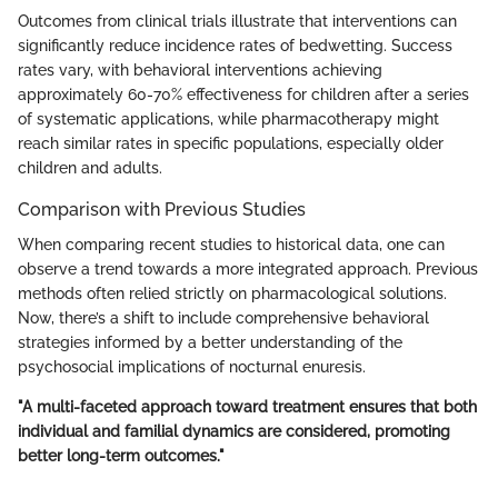
Outcomes from clinical trials illustrate that interventions can
significantly reduce incidence rates of bedwetting. Success
rates vary, with behavioral interventions achieving
approximately 60-70% effectiveness for children after a series
of systematic applications, while pharmacotherapy might
reach similar rates in specific populations, especially older
children and adults.
Comparison with Previous Studies
When comparing recent studies to historical data, one can
observe a trend towards a more integrated approach. Previous
methods often relied strictly on pharmacological solutions.
Now, there’s a shift to include comprehensive behavioral
strategies informed by a better understanding of the
psychosocial implications of nocturnal enuresis.
"A multi-faceted approach toward treatment ensures that both
individual and familial dynamics are considered, promoting
better long-term outcomes."