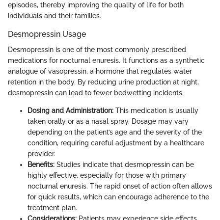
episodes, thereby improving the quality of life for both
individuals and their families.
Desmopressin Usage
Desmopressin is one of the most commonly prescribed
medications for nocturnal enuresis. It functions as a synthetic
analogue of vasopressin, a hormone that regulates water
retention in the body. By reducing urine production at night,
desmopressin can lead to fewer bedwetting incidents.
Dosing and Administration:
This medication is usually
taken orally or as a nasal spray. Dosage may vary
depending on the patient’s age and the severity of the
condition, requiring careful adjustment by a healthcare
provider.
Benefits:
Studies indicate that desmopressin can be
highly effective, especially for those with primary
nocturnal enuresis. The rapid onset of action often allows
for quick results, which can encourage adherence to the
treatment plan.
Considerations:
Patients may experience side effects,