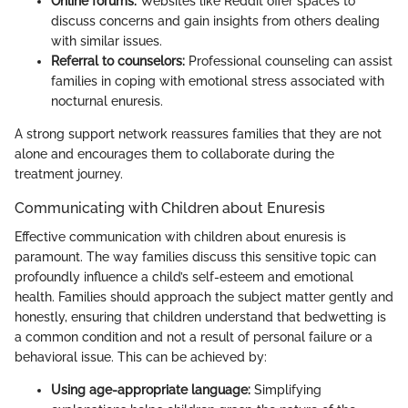
Online forums:
Websites like Reddit offer spaces to
discuss concerns and gain insights from others dealing
with similar issues.
Referral to counselors:
Professional counseling can assist
families in coping with emotional stress associated with
nocturnal enuresis.
A strong support network reassures families that they are not
alone and encourages them to collaborate during the
treatment journey.
Communicating with Children about Enuresis
Effective communication with children about enuresis is
paramount. The way families discuss this sensitive topic can
profoundly influence a child’s self-esteem and emotional
health. Families should approach the subject matter gently and
honestly, ensuring that children understand that bedwetting is
a common condition and not a result of personal failure or a
behavioral issue. This can be achieved by:
Using age-appropriate language:
Simplifying