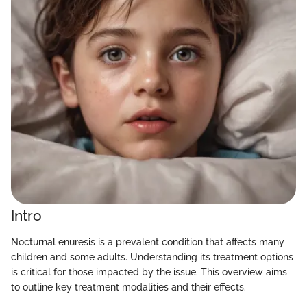
Intro
Nocturnal enuresis is a prevalent condition that affects many
children and some adults. Understanding its treatment options
is critical for those impacted by the issue. This overview aims
to outline key treatment modalities and their effects.