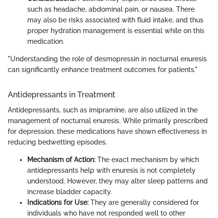
such as headache, abdominal pain, or nausea. There
may also be risks associated with fluid intake, and thus
proper hydration management is essential while on this
medication.
"Understanding the role of desmopressin in nocturnal enuresis
can significantly enhance treatment outcomes for patients."
Antidepressants in Treatment
Antidepressants, such as imipramine, are also utilized in the
management of nocturnal enuresis. While primarily prescribed
for depression, these medications have shown effectiveness in
reducing bedwetting episodes.
Mechanism of Action:
The exact mechanism by which
antidepressants help with enuresis is not completely
understood. However, they may alter sleep patterns and
increase bladder capacity.
Indications for Use:
They are generally considered for
individuals who have not responded well to other