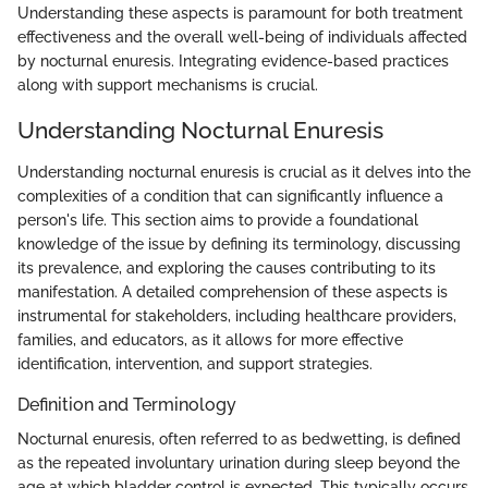
Understanding these aspects is paramount for both treatment
effectiveness and the overall well-being of individuals affected
by nocturnal enuresis. Integrating evidence-based practices
along with support mechanisms is crucial.
Understanding Nocturnal Enuresis
Understanding nocturnal enuresis is crucial as it delves into the
complexities of a condition that can significantly influence a
person's life. This section aims to provide a foundational
knowledge of the issue by defining its terminology, discussing
its prevalence, and exploring the causes contributing to its
manifestation. A detailed comprehension of these aspects is
instrumental for stakeholders, including healthcare providers,
families, and educators, as it allows for more effective
identification, intervention, and support strategies.
Definition and Terminology
Nocturnal enuresis, often referred to as bedwetting, is defined
as the repeated involuntary urination during sleep beyond the
age at which bladder control is expected. This typically occurs