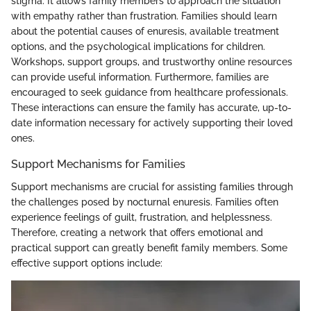
stigma. It allows family members to approach the situation
with empathy rather than frustration. Families should learn
about the potential causes of enuresis, available treatment
options, and the psychological implications for children.
Workshops, support groups, and trustworthy online resources
can provide useful information. Furthermore, families are
encouraged to seek guidance from healthcare professionals.
These interactions can ensure the family has accurate, up-to-
date information necessary for actively supporting their loved
ones.
Support Mechanisms for Families
Support mechanisms are crucial for assisting families through
the challenges posed by nocturnal enuresis. Families often
experience feelings of guilt, frustration, and helplessness.
Therefore, creating a network that offers emotional and
practical support can greatly benefit family members. Some
effective support options include: