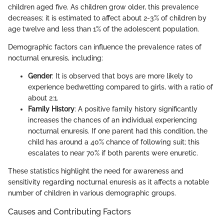
children aged five. As children grow older, this prevalence
decreases; it is estimated to affect about 2-3% of children by
age twelve and less than 1% of the adolescent population.
Demographic factors can influence the prevalence rates of
nocturnal enuresis, including:
Gender
: It is observed that boys are more likely to
experience bedwetting compared to girls, with a ratio of
about 2:1.
Family History
: A positive family history significantly
increases the chances of an individual experiencing
nocturnal enuresis. If one parent had this condition, the
child has around a 40% chance of following suit; this
escalates to near 70% if both parents were enuretic.
These statistics highlight the need for awareness and
sensitivity regarding nocturnal enuresis as it affects a notable
number of children in various demographic groups.
Causes and Contributing Factors