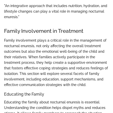
"An integrative approach that includes nutrition, hydration, and
lifestyle changes can play a vital role in managing nocturnal
enuresis."
Family Involvement in Treatment
Family involvement plays a critical role in the management of
nocturnal enuresis, not only affecting the overall treatment
outcomes but also the emotional well-being of the child and
their relatives. When families actively participate in the
treatment process, they help create a supportive environment
that fosters effective coping strategies and reduces feelings of
isolation. This section will explore several facets of family
involvement, including education, support mechanisms, and
effective communication strategies with the child.
Educating the Family
Educating the family about nocturnal enuresis is essential.
Understanding the condition helps dispel myths and reduces