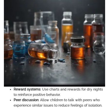
Reward systems
: Use charts and rewards for dry nights
to reinforce positive behavior.
Peer discussion
: Allow children to talk with peers who
experience similar issues to reduce feelings of isolation.