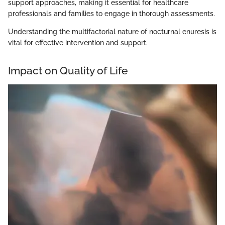
support approaches, making it essential for healthcare
professionals and families to engage in thorough assessments.
Understanding the multifactorial nature of nocturnal enuresis is
vital for effective intervention and support.
Impact on Quality of Life