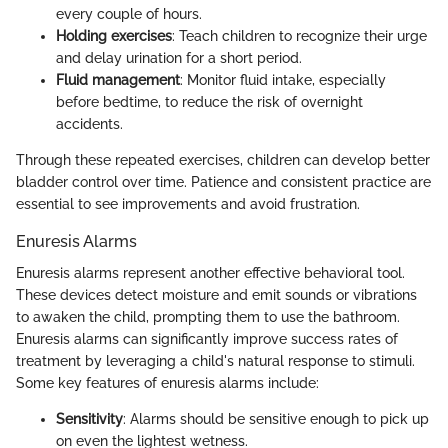
every couple of hours.
Holding exercises
: Teach children to recognize their urge
and delay urination for a short period.
Fluid management
: Monitor fluid intake, especially
before bedtime, to reduce the risk of overnight
accidents.
Through these repeated exercises, children can develop better
bladder control over time. Patience and consistent practice are
essential to see improvements and avoid frustration.
Enuresis Alarms
Enuresis alarms represent another effective behavioral tool.
These devices detect moisture and emit sounds or vibrations
to awaken the child, prompting them to use the bathroom.
Enuresis alarms can significantly improve success rates of
treatment by leveraging a child's natural response to stimuli.
Some key features of enuresis alarms include:
Sensitivity
: Alarms should be sensitive enough to pick up
on even the lightest wetness.