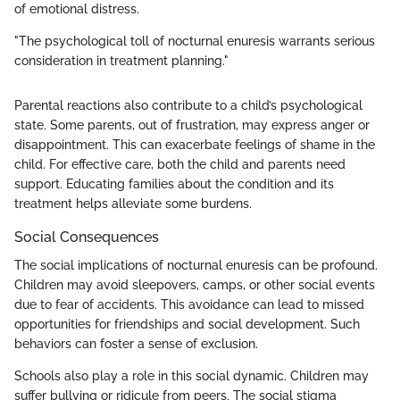
of emotional distress.
"The psychological toll of nocturnal enuresis warrants serious
consideration in treatment planning."
Parental reactions also contribute to a child’s psychological
state. Some parents, out of frustration, may express anger or
disappointment. This can exacerbate feelings of shame in the
child. For effective care, both the child and parents need
support. Educating families about the condition and its
treatment helps alleviate some burdens.
Social Consequences
The social implications of nocturnal enuresis can be profound.
Children may avoid sleepovers, camps, or other social events
due to fear of accidents. This avoidance can lead to missed
opportunities for friendships and social development. Such
behaviors can foster a sense of exclusion.
Schools also play a role in this social dynamic. Children may
suffer bullying or ridicule from peers. The social stigma