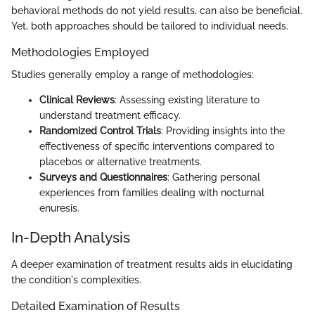
behavioral methods do not yield results, can also be beneficial.
Yet, both approaches should be tailored to individual needs.
Methodologies Employed
Studies generally employ a range of methodologies:
Clinical Reviews
: Assessing existing literature to
understand treatment efficacy.
Randomized Control Trials
: Providing insights into the
effectiveness of specific interventions compared to
placebos or alternative treatments.
Surveys and Questionnaires
: Gathering personal
experiences from families dealing with nocturnal
enuresis.
In-Depth Analysis
A deeper examination of treatment results aids in elucidating
the condition's complexities.
Detailed Examination of Results