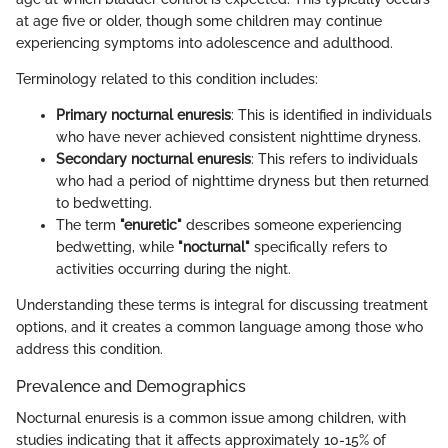
at age five or older, though some children may continue
experiencing symptoms into adolescence and adulthood.
Terminology related to this condition includes:
Primary nocturnal enuresis
: This is identified in individuals
who have never achieved consistent nighttime dryness.
Secondary nocturnal enuresis
: This refers to individuals
who had a period of nighttime dryness but then returned
to bedwetting.
The term
"enuretic"
describes someone experiencing
bedwetting, while
"nocturnal"
specifically refers to
activities occurring during the night.
Understanding these terms is integral for discussing treatment
options, and it creates a common language among those who
address this condition.
Prevalence and Demographics
Nocturnal enuresis is a common issue among children, with
studies indicating that it affects approximately 10-15% of