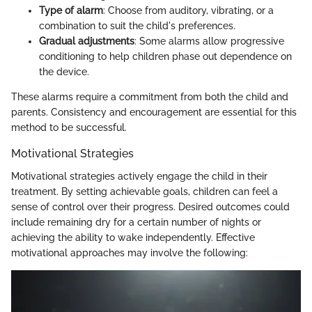
Type of alarm
: Choose from auditory, vibrating, or a
combination to suit the child's preferences.
Gradual adjustments
: Some alarms allow progressive
conditioning to help children phase out dependence on
the device.
These alarms require a commitment from both the child and
parents. Consistency and encouragement are essential for this
method to be successful.
Motivational Strategies
Motivational strategies actively engage the child in their
treatment. By setting achievable goals, children can feel a
sense of control over their progress. Desired outcomes could
include remaining dry for a certain number of nights or
achieving the ability to wake independently. Effective
motivational approaches may involve the following: