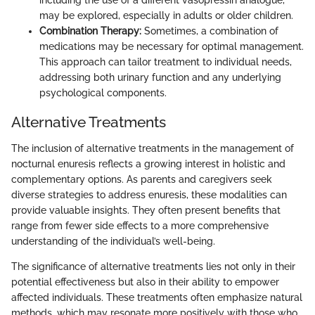
may be explored, especially in adults or older children.
Combination Therapy:
Sometimes, a combination of
medications may be necessary for optimal management.
This approach can tailor treatment to individual needs,
addressing both urinary function and any underlying
psychological components.
Alternative Treatments
The inclusion of alternative treatments in the management of
nocturnal enuresis reflects a growing interest in holistic and
complementary options. As parents and caregivers seek
diverse strategies to address enuresis, these modalities can
provide valuable insights. They often present benefits that
range from fewer side effects to a more comprehensive
understanding of the individual’s well-being.
The significance of alternative treatments lies not only in their
potential effectiveness but also in their ability to empower
affected individuals. These treatments often emphasize natural
methods, which may resonate more positively with those who