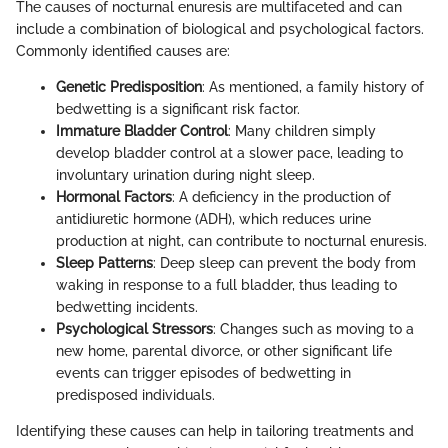
The causes of nocturnal enuresis are multifaceted and can
include a combination of biological and psychological factors.
Commonly identified causes are:
Genetic Predisposition
: As mentioned, a family history of
bedwetting is a significant risk factor.
Immature Bladder Control
: Many children simply
develop bladder control at a slower pace, leading to
involuntary urination during night sleep.
Hormonal Factors
: A deficiency in the production of
antidiuretic hormone (ADH), which reduces urine
production at night, can contribute to nocturnal enuresis.
Sleep Patterns
: Deep sleep can prevent the body from
waking in response to a full bladder, thus leading to
bedwetting incidents.
Psychological Stressors
: Changes such as moving to a
new home, parental divorce, or other significant life
events can trigger episodes of bedwetting in
predisposed individuals.
Identifying these causes can help in tailoring treatments and