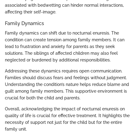
associated with bedwetting can hinder normal interactions,
affecting their self-image.
Family Dynamics
Family dynamics can shift due to nocturnal enuresis. The
condition can create tension among family members. It can
lead to frustration and anxiety for parents as they seek
solutions. The siblings of affected children may also feel
neglected or burdened by additional responsibilities.
Addressing these dynamics requires open communication.
Families should discuss fears and feelings without judgment.
Understanding the condition’s nature helps reduce blame and
guilt among family members. This supportive environment is
crucial for both the child and parents.
Overall, acknowledging the impact of nocturnal enuresis on
quality of life is crucial for effective treatment. It highlights the
necessity of support not just for the child but for the entire
family unit.