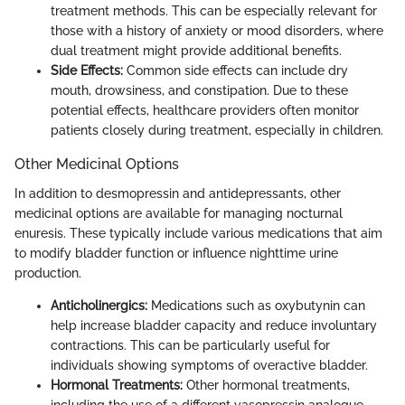
treatment methods. This can be especially relevant for
those with a history of anxiety or mood disorders, where
dual treatment might provide additional benefits.
Side Effects:
Common side effects can include dry
mouth, drowsiness, and constipation. Due to these
potential effects, healthcare providers often monitor
patients closely during treatment, especially in children.
Other Medicinal Options
In addition to desmopressin and antidepressants, other
medicinal options are available for managing nocturnal
enuresis. These typically include various medications that aim
to modify bladder function or influence nighttime urine
production.
Anticholinergics:
Medications such as oxybutynin can
help increase bladder capacity and reduce involuntary
contractions. This can be particularly useful for
individuals showing symptoms of overactive bladder.
Hormonal Treatments:
Other hormonal treatments,
including the use of a different vasopressin analogue,