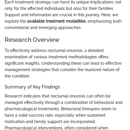
Each treatment strategy can have its unique implications, not
only for the affected individuals but also for their families.
Support and information are crucial in this journey. Here, we
explore the
available treatment modalities
, emphasizing both
conventional and emerging approaches.
Research Overview
To effectively address nocturnal enuresis, a detailed
examination of various treatment methodologies offers
significant insights. Understanding these can lead to effective
management strategies that consider the nuanced nature of
the condition.
Summary of Key Findings
Research indicates that nocturnal enuresis can often be
managed effectively through a combination of behavioral and
pharmacological treatments. Behavioral therapies seem to
have a solid success rate, especially when sustained
motivation and family support are incorporated.
Pharmacological interventions, often considered when