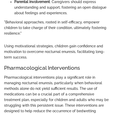
Parental involvement
: Caregivers should express
understanding and support, fostering an open dialogue
about feelings and experiences.
"Behavioral approaches, rooted in self-efficacy, empower
children to take charge of their condition, ultimately fostering
resilience."
Using motivational strategies, children gain confidence and
motivation to overcome nocturnal enuresis, facilitating long-
term success.
Pharmacological Interventions
Pharmacological interventions play a significant role in
managing nocturnal enuresis, particularly when behavioral
methods alone do not yield sufficient results. The use of
medications can be a crucial part of a comprehensive
treatment plan, especially for children and adults who may be
struggling with this persistent issue. These interventions are
designed to help reduce the occurrence of bedwetting