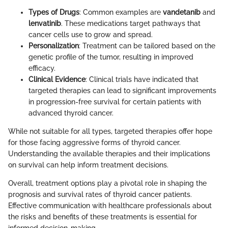
Types of Drugs
: Common examples are
vandetanib
and
lenvatinib
. These medications target pathways that
cancer cells use to grow and spread.
Personalization
: Treatment can be tailored based on the
genetic profile of the tumor, resulting in improved
efficacy.
Clinical Evidence
: Clinical trials have indicated that
targeted therapies can lead to significant improvements
in progression-free survival for certain patients with
advanced thyroid cancer.
While not suitable for all types, targeted therapies offer hope
for those facing aggressive forms of thyroid cancer.
Understanding the available therapies and their implications
on survival can help inform treatment decisions.
Overall, treatment options play a pivotal role in shaping the
prognosis and survival rates of thyroid cancer patients.
Effective communication with healthcare professionals about
the risks and benefits of these treatments is essential for