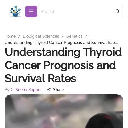
Home
/
Biological Sciences
/
Genetics
/
Understanding Thyroid Cancer Prognosis and Survival Rates
Understanding Thyroid
Cancer Prognosis and
Survival Rates
By
Dr. Sneha Kapoor
Share