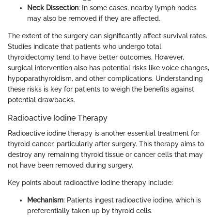
Neck Dissection
: In some cases, nearby lymph nodes
may also be removed if they are affected.
The extent of the surgery can significantly affect survival rates.
Studies indicate that patients who undergo total
thyroidectomy tend to have better outcomes. However,
surgical intervention also has potential risks like voice changes,
hypoparathyroidism, and other complications. Understanding
these risks is key for patients to weigh the benefits against
potential drawbacks.
Radioactive Iodine Therapy
Radioactive iodine therapy is another essential treatment for
thyroid cancer, particularly after surgery. This therapy aims to
destroy any remaining thyroid tissue or cancer cells that may
not have been removed during surgery.
Key points about radioactive iodine therapy include:
Mechanism
: Patients ingest radioactive iodine, which is
preferentially taken up by thyroid cells.