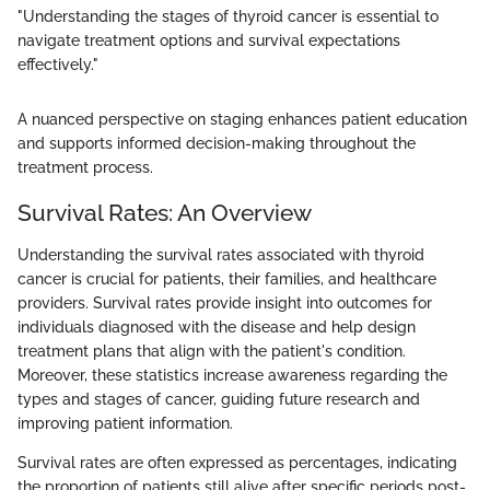
"Understanding the stages of thyroid cancer is essential to
navigate treatment options and survival expectations
effectively."
A nuanced perspective on staging enhances patient education
and supports informed decision-making throughout the
treatment process.
Survival Rates: An Overview
Understanding the survival rates associated with thyroid
cancer is crucial for patients, their families, and healthcare
providers. Survival rates provide insight into outcomes for
individuals diagnosed with the disease and help design
treatment plans that align with the patient's condition.
Moreover, these statistics increase awareness regarding the
types and stages of cancer, guiding future research and
improving patient information.
Survival rates are often expressed as percentages, indicating
the proportion of patients still alive after specific periods post-