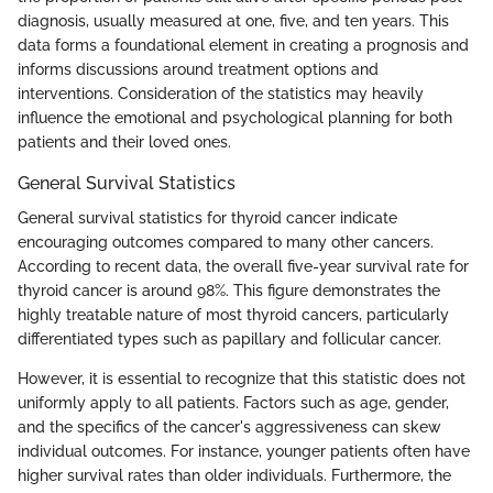
diagnosis, usually measured at one, five, and ten years. This
data forms a foundational element in creating a prognosis and
informs discussions around treatment options and
interventions. Consideration of the statistics may heavily
influence the emotional and psychological planning for both
patients and their loved ones.
General Survival Statistics
General survival statistics for thyroid cancer indicate
encouraging outcomes compared to many other cancers.
According to recent data, the overall five-year survival rate for
thyroid cancer is around 98%. This figure demonstrates the
highly treatable nature of most thyroid cancers, particularly
differentiated types such as papillary and follicular cancer.
However, it is essential to recognize that this statistic does not
uniformly apply to all patients. Factors such as age, gender,
and the specifics of the cancer's aggressiveness can skew
individual outcomes. For instance, younger patients often have
higher survival rates than older individuals. Furthermore, the