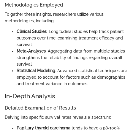
Methodologies Employed
To gather these insights, researchers utilize various
methodologies, including:
Clinical Studies
: Longitudinal studies help track patient
outcomes over time, examining treatment efficacy and
survival.
Meta-Analyses
: Aggregating data from multiple studies
strengthens the reliability of findings regarding overall
survival.
Statistical Modeling
: Advanced statistical techniques are
employed to account for factors such as demographics
and treatment variance in outcomes.
In-Depth Analysis
Detailed Examination of Results
Delving into specific survival rates reveals a spectrum:
Papillary thyroid carcinoma
tends to have a 98-100%