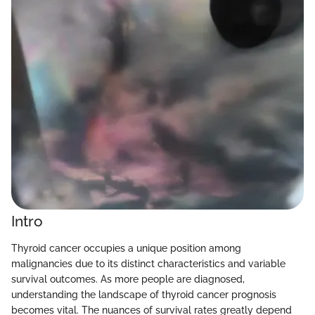
Intro
Thyroid cancer occupies a unique position among
malignancies due to its distinct characteristics and variable
survival outcomes. As more people are diagnosed,
understanding the landscape of thyroid cancer prognosis
becomes vital. The nuances of survival rates greatly depend