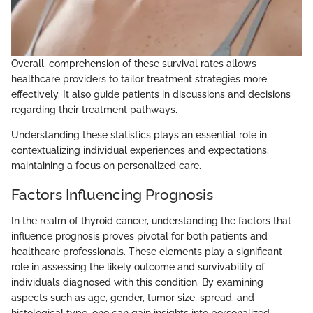
Overall, comprehension of these survival rates allows
healthcare providers to tailor treatment strategies more
effectively. It also guide patients in discussions and decisions
regarding their treatment pathways.
Understanding these statistics plays an essential role in
contextualizing individual experiences and expectations,
maintaining a focus on personalized care.
Factors Influencing Prognosis
In the realm of thyroid cancer, understanding the factors that
influence prognosis proves pivotal for both patients and
healthcare professionals. These elements play a significant
role in assessing the likely outcome and survivability of
individuals diagnosed with this condition. By examining
aspects such as age, gender, tumor size, spread, and