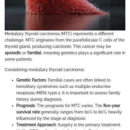
Medullary thyroid carcinoma (MTC) represents a different
challenge. MTC originates from the parafollicular C cells of the
thyroid gland, producing calcitonin. This cancer may be
sporadic
or
familial
, meaning genetics plays a significant role in
some patients.
Considering medullary thyroid carcinoma:
Genetic Factors
: Familial cases are often linked to
hereditary syndromes such as multiple endocrine
neoplasia (MEN) type 2. It is important to assess family
history during diagnosis.
Prognosis
: The prognosis for MTC varies. The
five-year
survival rate
generally ranges from 60% to 80%, heavily
influenced by the stage at diagnosis.
Treatment Approach
: Surgery is the primary treatment.