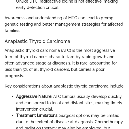
Unlike DTC, radioactive iodine is not effective, making
early detection critical.
Awareness and understanding of MTC can lead to prompt
genetic testing and better management strategies for affected
families.
Anaplastic Thyroid Carcinoma
Anaplastic thyroid carcinoma (ATC) is the most aggressive
form of thyroid cancer, characterized by rapid growth and
often advanced stage at diagnosis. It is rare, accounting for
less than 5% of all thyroid cancers, but carries a poor
prognosis.
Key considerations about anaplastic thyroid carcinoma include:
Aggressive Nature
: ATC tumors usually develop quickly
and can spread to local and distant sites, making timely
intervention crucial.
Treatment Limitations
: Surgical options may be limited
due to the extent of disease at diagnosis. Chemotherapy
and radiation therapy may also be employed, but