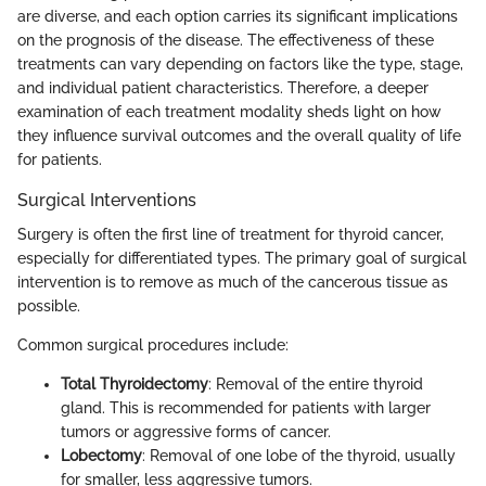
are diverse, and each option carries its significant implications
on the prognosis of the disease. The effectiveness of these
treatments can vary depending on factors like the type, stage,
and individual patient characteristics. Therefore, a deeper
examination of each treatment modality sheds light on how
they influence survival outcomes and the overall quality of life
for patients.
Surgical Interventions
Surgery is often the first line of treatment for thyroid cancer,
especially for differentiated types. The primary goal of surgical
intervention is to remove as much of the cancerous tissue as
possible.
Common surgical procedures include:
Total Thyroidectomy
: Removal of the entire thyroid
gland. This is recommended for patients with larger
tumors or aggressive forms of cancer.
Lobectomy
: Removal of one lobe of the thyroid, usually
for smaller, less aggressive tumors.