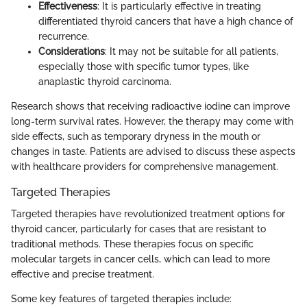
Effectiveness
: It is particularly effective in treating
differentiated thyroid cancers that have a high chance of
recurrence.
Considerations
: It may not be suitable for all patients,
especially those with specific tumor types, like
anaplastic thyroid carcinoma.
Research shows that receiving radioactive iodine can improve
long-term survival rates. However, the therapy may come with
side effects, such as temporary dryness in the mouth or
changes in taste. Patients are advised to discuss these aspects
with healthcare providers for comprehensive management.
Targeted Therapies
Targeted therapies have revolutionized treatment options for
thyroid cancer, particularly for cases that are resistant to
traditional methods. These therapies focus on specific
molecular targets in cancer cells, which can lead to more
effective and precise treatment.
Some key features of targeted therapies include: