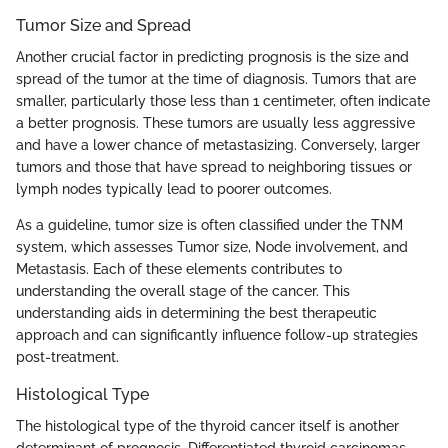
Tumor Size and Spread
Another crucial factor in predicting prognosis is the size and
spread of the tumor at the time of diagnosis. Tumors that are
smaller, particularly those less than 1 centimeter, often indicate
a better prognosis. These tumors are usually less aggressive
and have a lower chance of metastasizing. Conversely, larger
tumors and those that have spread to neighboring tissues or
lymph nodes typically lead to poorer outcomes.
As a guideline, tumor size is often classified under the TNM
system, which assesses Tumor size, Node involvement, and
Metastasis. Each of these elements contributes to
understanding the overall stage of the cancer. This
understanding aids in determining the best therapeutic
approach and can significantly influence follow-up strategies
post-treatment.
Histological Type
The histological type of the thyroid cancer itself is another