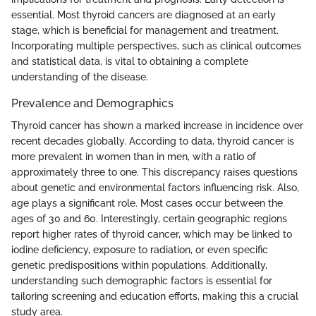
essential. Most thyroid cancers are diagnosed at an early
stage, which is beneficial for management and treatment.
Incorporating multiple perspectives, such as clinical outcomes
and statistical data, is vital to obtaining a complete
understanding of the disease.
Prevalence and Demographics
Thyroid cancer has shown a marked increase in incidence over
recent decades globally. According to data, thyroid cancer is
more prevalent in women than in men, with a ratio of
approximately three to one. This discrepancy raises questions
about genetic and environmental factors influencing risk. Also,
age plays a significant role. Most cases occur between the
ages of 30 and 60. Interestingly, certain geographic regions
report higher rates of thyroid cancer, which may be linked to
iodine deficiency, exposure to radiation, or even specific
genetic predispositions within populations. Additionally,
understanding such demographic factors is essential for
tailoring screening and education efforts, making this a crucial
study area.