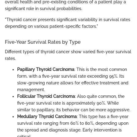
overall health and pre-existing conditions of a patient play a
significant role in survival probabilities.
"Thyroid cancer presents significant variability in survival rates
depending on various patient-specific factors."
Five-Year Survival Rates by Type
Different types of thyroid cancer show varied five-year survival
rates.
Papillary Thyroid Carcinoma
: This is the most common
form, with a five-year survival rate exceeding 95%. Its
slow-growing nature allows for effective treatment and
management.
Follicular Thyroid Carcinoma
: Also quite common, the
five-year survival rate is approximately 90%. While
similar to papillary, its behavior can be more aggressive.
Medullary Thyroid Carcinoma
: This type has a five-year
survival rate ranging from 60% to 80%, depending upon
the spread and diagnosis stage. Early intervention is
critical.