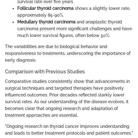
survival rate over five years.
Follicular thyroid carcinoma
shows a slightly lower rate,
approximately 85-90%.
Medullary thyroid carcinoma
and anaplastic thyroid
carcinoma present more significant challenges and have
much lower survival figures, often below 50%.
The variabilities are due to biological behavior and
responsiveness to treatments, underscoring the importance of
early diagnosis.
Comparison with Previous Studies
Comparative studies consistently show that advancements in
surgical techniques and targeted therapies have positively
influenced outcomes. Prior decades reflected starkly lower
survival rates. As our understanding of the disease evolves, it
becomes clear that ongoing research and adaptation of
treatment approaches are essential.
"Ongoing research on thyroid cancer improves understanding
and leads to better treatment protocols and patient outcomes."