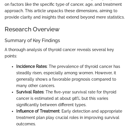
on factors like the specific type of cancer, age, and treatment
approach. This article unpacks these dimensions, aiming to
provide clarity and insights that extend beyond mere statistics.
Research Overview
Summary of Key Findings
A thorough analysis of thyroid cancer reveals several key
points:
Incidence Rates
: The prevalence of thyroid cancer has
steadily risen, especially among women. However, it
generally shows a favorable prognosis compared to
many other cancers.
Survival Rates
: The five-year survival rate for thyroid
cancer is estimated at about 98%, but this varies
significantly between different types.
Influence of Treatment
: Early detection and appropriate
treatment plan play crucial roles in improving survival
outcomes.