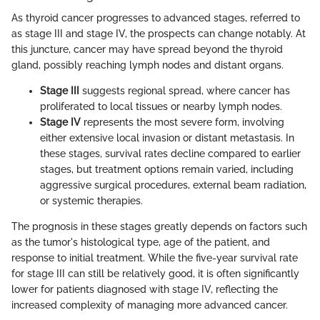
As thyroid cancer progresses to advanced stages, referred to
as stage III and stage IV, the prospects can change notably. At
this juncture, cancer may have spread beyond the thyroid
gland, possibly reaching lymph nodes and distant organs.
Stage III
suggests regional spread, where cancer has
proliferated to local tissues or nearby lymph nodes.
Stage IV
represents the most severe form, involving
either extensive local invasion or distant metastasis. In
these stages, survival rates decline compared to earlier
stages, but treatment options remain varied, including
aggressive surgical procedures, external beam radiation,
or systemic therapies.
The prognosis in these stages greatly depends on factors such
as the tumor's histological type, age of the patient, and
response to initial treatment. While the five-year survival rate
for stage III can still be relatively good, it is often significantly
lower for patients diagnosed with stage IV, reflecting the
increased complexity of managing more advanced cancer.