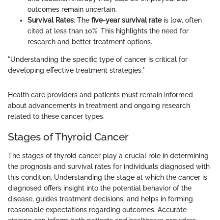
outcomes remain uncertain.
Survival Rates
: The
five-year survival rate
is low, often
cited at less than 10%. This highlights the need for
research and better treatment options.
"Understanding the specific type of cancer is critical for
developing effective treatment strategies."
Health care providers and patients must remain informed
about advancements in treatment and ongoing research
related to these cancer types.
Stages of Thyroid Cancer
The stages of thyroid cancer play a crucial role in determining
the prognosis and survival rates for individuals diagnosed with
this condition. Understanding the stage at which the cancer is
diagnosed offers insight into the potential behavior of the
disease, guides treatment decisions, and helps in forming
reasonable expectations regarding outcomes. Accurate