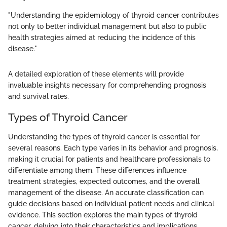
"Understanding the epidemiology of thyroid cancer contributes
not only to better individual management but also to public
health strategies aimed at reducing the incidence of this
disease."
A detailed exploration of these elements will provide
invaluable insights necessary for comprehending prognosis
and survival rates.
Types of Thyroid Cancer
Understanding the types of thyroid cancer is essential for
several reasons. Each type varies in its behavior and prognosis,
making it crucial for patients and healthcare professionals to
differentiate among them. These differences influence
treatment strategies, expected outcomes, and the overall
management of the disease. An accurate classification can
guide decisions based on individual patient needs and clinical
evidence. This section explores the main types of thyroid
cancer, delving into their characteristics and implications.