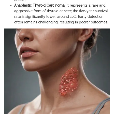
Anaplastic Thyroid Carcinoma
: It represents a rare and
aggressive form of thyroid cancer; the five-year survival
rate is significantly lower, around 10%. Early detection
often remains challenging, resulting in poorer outcomes.