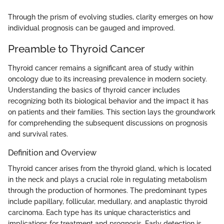
Through the prism of evolving studies, clarity emerges on how
individual prognosis can be gauged and improved.
Preamble to Thyroid Cancer
Thyroid cancer remains a significant area of study within
oncology due to its increasing prevalence in modern society.
Understanding the basics of thyroid cancer includes
recognizing both its biological behavior and the impact it has
on patients and their families. This section lays the groundwork
for comprehending the subsequent discussions on prognosis
and survival rates.
Definition and Overview
Thyroid cancer arises from the thyroid gland, which is located
in the neck and plays a crucial role in regulating metabolism
through the production of hormones. The predominant types
include papillary, follicular, medullary, and anaplastic thyroid
carcinoma. Each type has its unique characteristics and
implications for treatment and prognosis. Early detection is