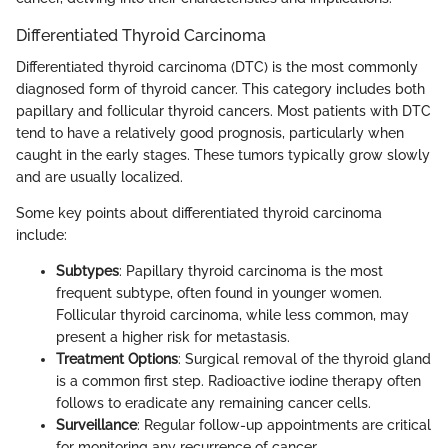
Differentiated Thyroid Carcinoma
Differentiated thyroid carcinoma (DTC) is the most commonly
diagnosed form of thyroid cancer. This category includes both
papillary and follicular thyroid cancers. Most patients with DTC
tend to have a relatively good prognosis, particularly when
caught in the early stages. These tumors typically grow slowly
and are usually localized.
Some key points about differentiated thyroid carcinoma
include:
Subtypes
: Papillary thyroid carcinoma is the most
frequent subtype, often found in younger women.
Follicular thyroid carcinoma, while less common, may
present a higher risk for metastasis.
Treatment Options
: Surgical removal of the thyroid gland
is a common first step. Radioactive iodine therapy often
follows to eradicate any remaining cancer cells.
Surveillance
: Regular follow-up appointments are critical
for monitoring any recurrence of cancer.