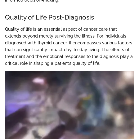
informed decision-making.
Quality of Life Post-Diagnosis
Quality of life is an essential aspect of cancer care that
extends beyond merely surviving the illness. For individuals
diagnosed with thyroid cancer, it encompasses various factors
that can significantly impact day-to-day living. The effects of
treatment and the emotional responses to the diagnosis play a
critical role in shaping a patient’s quality of life.