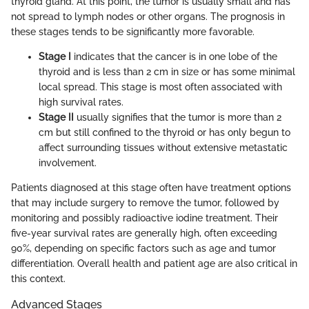
thyroid gland. At this point, the tumor is usually small and has
not spread to lymph nodes or other organs. The prognosis in
these stages tends to be significantly more favorable.
Stage I
indicates that the cancer is in one lobe of the
thyroid and is less than 2 cm in size or has some minimal
local spread. This stage is most often associated with
high survival rates.
Stage II
usually signifies that the tumor is more than 2
cm but still confined to the thyroid or has only begun to
affect surrounding tissues without extensive metastatic
involvement.
Patients diagnosed at this stage often have treatment options
that may include surgery to remove the tumor, followed by
monitoring and possibly radioactive iodine treatment. Their
five-year survival rates are generally high, often exceeding
90%, depending on specific factors such as age and tumor
differentiation. Overall health and patient age are also critical in
this context.
Advanced Stages