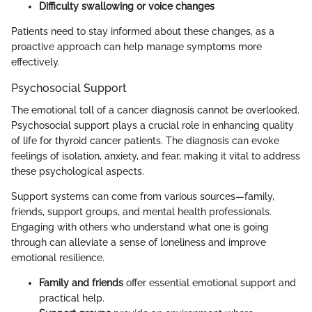
Difficulty swallowing or voice changes
Patients need to stay informed about these changes, as a
proactive approach can help manage symptoms more
effectively.
Psychosocial Support
The emotional toll of a cancer diagnosis cannot be overlooked.
Psychosocial support plays a crucial role in enhancing quality
of life for thyroid cancer patients. The diagnosis can evoke
feelings of isolation, anxiety, and fear, making it vital to address
these psychological aspects.
Support systems can come from various sources—family,
friends, support groups, and mental health professionals.
Engaging with others who understand what one is going
through can alleviate a sense of loneliness and improve
emotional resilience.
Family and friends
offer essential emotional support and
practical help.