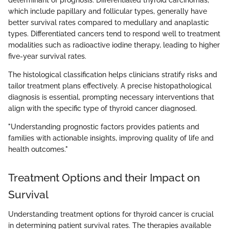
determinant of prognosis. Differentiated thyroid carcinomas,
which include papillary and follicular types, generally have
better survival rates compared to medullary and anaplastic
types. Differentiated cancers tend to respond well to treatment
modalities such as radioactive iodine therapy, leading to higher
five-year survival rates.
The histological classification helps clinicians stratify risks and
tailor treatment plans effectively. A precise histopathological
diagnosis is essential, prompting necessary interventions that
align with the specific type of thyroid cancer diagnosed.
"Understanding prognostic factors provides patients and
families with actionable insights, improving quality of life and
health outcomes."
Treatment Options and their Impact on
Survival
Understanding treatment options for thyroid cancer is crucial
in determining patient survival rates. The therapies available