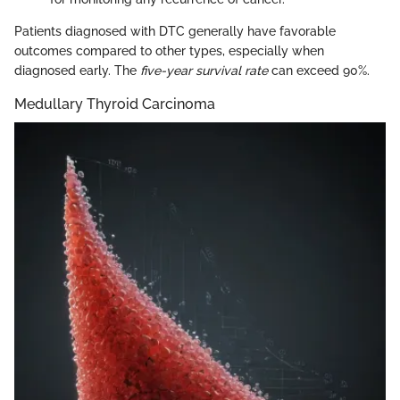
Patients diagnosed with DTC generally have favorable
outcomes compared to other types, especially when
diagnosed early. The
five-year survival rate
can exceed 90%.
Medullary Thyroid Carcinoma