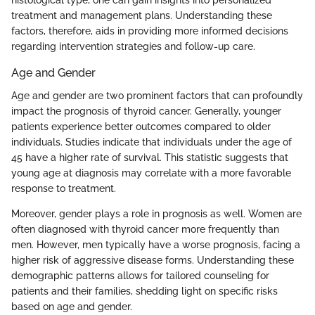
histological type, one can gain insights into personalized
treatment and management plans. Understanding these
factors, therefore, aids in providing more informed decisions
regarding intervention strategies and follow-up care.
Age and Gender
Age and gender are two prominent factors that can profoundly
impact the prognosis of thyroid cancer. Generally, younger
patients experience better outcomes compared to older
individuals. Studies indicate that individuals under the age of
45 have a higher rate of survival. This statistic suggests that
young age at diagnosis may correlate with a more favorable
response to treatment.
Moreover, gender plays a role in prognosis as well. Women are
often diagnosed with thyroid cancer more frequently than
men. However, men typically have a worse prognosis, facing a
higher risk of aggressive disease forms. Understanding these
demographic patterns allows for tailored counseling for
patients and their families, shedding light on specific risks
based on age and gender.