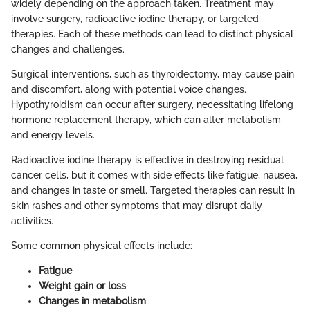
widely depending on the approach taken. Treatment may
involve surgery, radioactive iodine therapy, or targeted
therapies. Each of these methods can lead to distinct physical
changes and challenges.
Surgical interventions, such as thyroidectomy, may cause pain
and discomfort, along with potential voice changes.
Hypothyroidism can occur after surgery, necessitating lifelong
hormone replacement therapy, which can alter metabolism
and energy levels.
Radioactive iodine therapy is effective in destroying residual
cancer cells, but it comes with side effects like fatigue, nausea,
and changes in taste or smell. Targeted therapies can result in
skin rashes and other symptoms that may disrupt daily
activities.
Some common physical effects include:
Fatigue
Weight gain or loss
Changes in metabolism