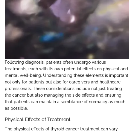
Following diagnosis, patients often undergo various
treatments, each with its own potential effects on physical and
mental well-being. Understanding these elements is important
not only for patients but also for caregivers and healthcare
professionals. These considerations include not just treating
the cancer but also managing the side effects and ensuring
that patients can maintain a semblance of normalcy as much
as possible.
Physical Effects of Treatment
The physical effects of thyroid cancer treatment can vary