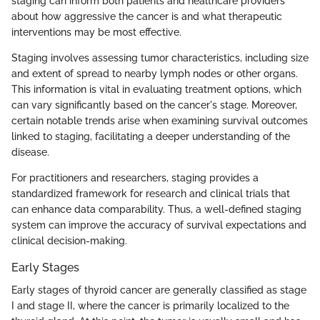
staging can inform both patients and healthcare providers
about how aggressive the cancer is and what therapeutic
interventions may be most effective.
Staging involves assessing tumor characteristics, including size
and extent of spread to nearby lymph nodes or other organs.
This information is vital in evaluating treatment options, which
can vary significantly based on the cancer's stage. Moreover,
certain notable trends arise when examining survival outcomes
linked to staging, facilitating a deeper understanding of the
disease.
For practitioners and researchers, staging provides a
standardized framework for research and clinical trials that
can enhance data comparability. Thus, a well-defined staging
system can improve the accuracy of survival expectations and
clinical decision-making.
Early Stages
Early stages of thyroid cancer are generally classified as stage
I and stage II, where the cancer is primarily localized to the